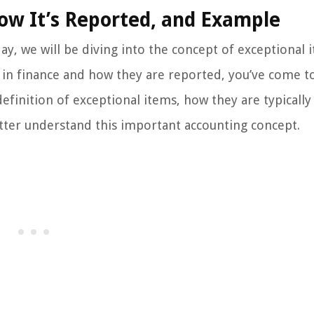
How It’s Reported, and Example
y, we will be diving into the concept of exceptional i
in finance and how they are reported, you’ve come t
 definition of exceptional items, how they are typically
tter understand this important accounting concept.