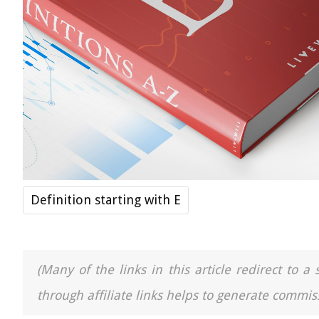
Definition starting with E
(Many of the links in this article redirect to 
through affiliate links helps to generate commiss