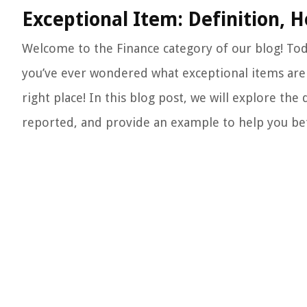
Exceptional Item: Definition, 
Welcome to the Finance category of our blog! Toda
you’ve ever wondered what exceptional items are 
right place! In this blog post, we will explore the
reported, and provide an example to help you be