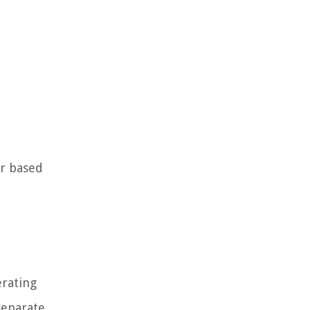
er based
erating
separate