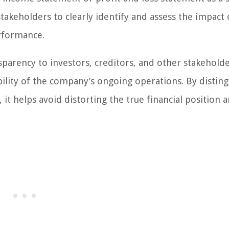
stakeholders to clearly identify and assess the impact 
erformance.
parency to investors, creditors, and other stakeholde
ility of the company’s ongoing operations. By disting
 it helps avoid distorting the true financial position 