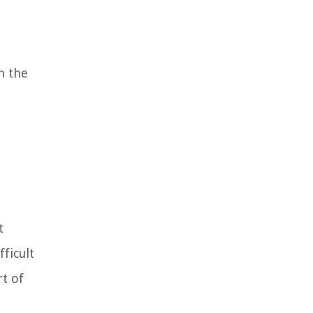
n the
t
fficult
rt of