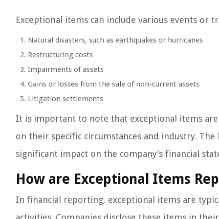
Exceptional items can include various events or tr
Natural disasters, such as earthquakes or hurricanes
Restructuring costs
Impairments of assets
Gains or losses from the sale of non-current assets
Litigation settlements
It is important to note that exceptional items a
on their specific circumstances and industry. The 
significant impact on the company’s financial sta
How are Exceptional Items Rep
In financial reporting, exceptional items are typ
activities. Companies disclose these items in the