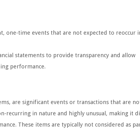
nt, one-time events that are not expected to reoccur i
ancial statements to provide transparency and allow
oing performance.
ms, are significant events or transactions that are no
n-recurring in nature and highly unusual, making it di
mance. These items are typically not considered as pa