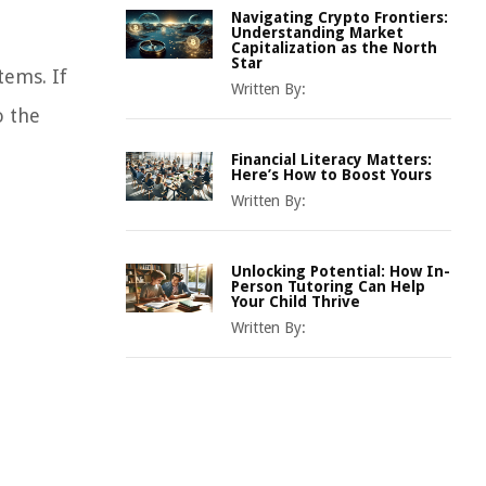
Navigating Crypto Frontiers:
Understanding Market
Capitalization as the North
Star
tems. If
Written By:
o the
Financial Literacy Matters:
Here’s How to Boost Yours
Written By:
Unlocking Potential: How In-
Person Tutoring Can Help
Your Child Thrive
Written By: