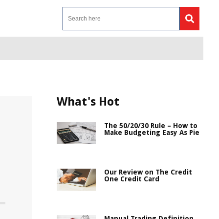
What's Hot
The 50/20/30 Rule – How to
Make Budgeting Easy As Pie
Our Review on The Credit
One Credit Card
Manual Trading Definition