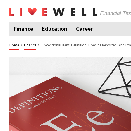
Financial Ti
Finance
Education
Career
Home
>
Finance
>
Exceptional Item: Definition, How It’s Reported, And Ex