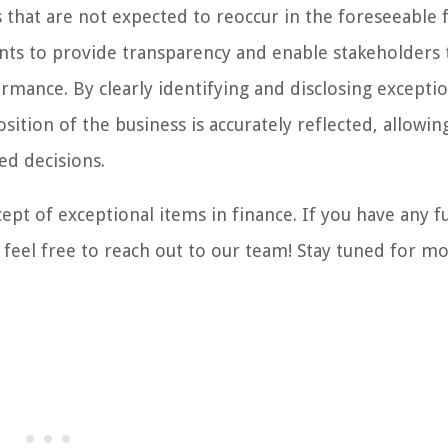
 that are not expected to reoccur in the foreseeable 
ents to provide transparency and enable stakeholders 
rmance. By clearly identifying and disclosing exceptio
sition of the business is accurately reflected, allowin
ed decisions.
ept of exceptional items in finance. If you have any f
 feel free to reach out to our team! Stay tuned for m