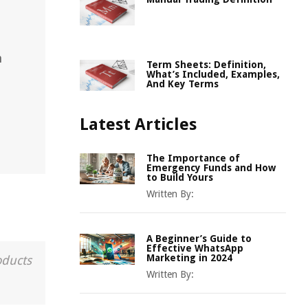
,
n
Term Sheets: Definition,
What’s Included, Examples,
And Key Terms
Latest Articles
The Importance of
Emergency Funds and How
to Build Yours
Written By:
A Beginner’s Guide to
Effective WhatsApp
Marketing in 2024
oducts
Written By: