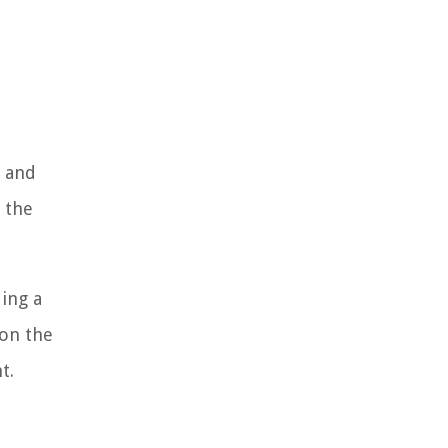
e and
 the
ing a
 on the
t.