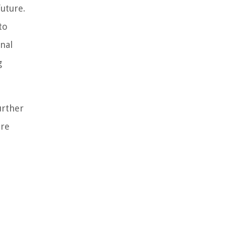
future.
to
nal
g
urther
ore