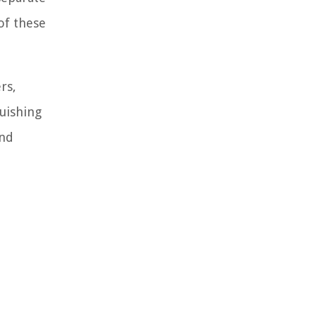
of these
rs,
uishing
and