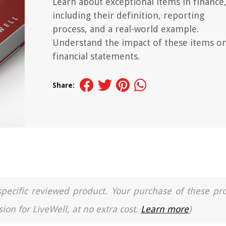
Learn about exceptional items in finance
including their definition, reporting
process, and a real-world example.
Understand the impact of these items o
financial statements.
Share:
a specific reviewed product. Your purchase of these pr
ion for LiveWell, at no extra cost.
Learn more
)