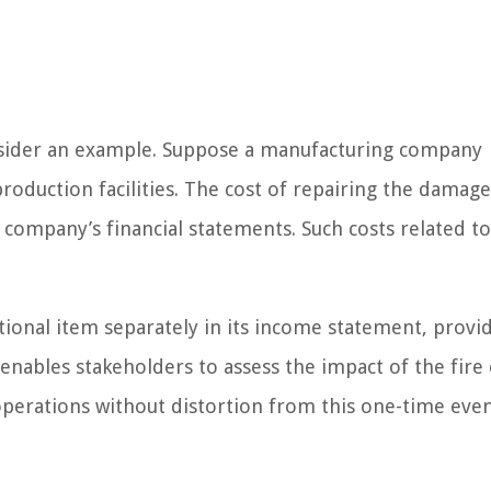
onsider an example. Suppose a manufacturing company
production facilities. The cost of repairing the damag
 company’s financial statements. Such costs related to
ional item separately in its income statement, provid
s enables stakeholders to assess the impact of the fire
operations without distortion from this one-time even