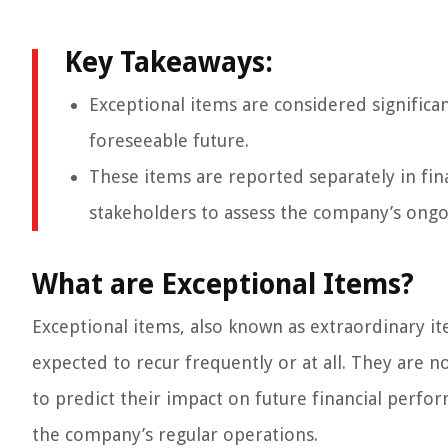
Key Takeaways:
Exceptional items are considered significa
foreseeable future.
These items are reported separately in fin
stakeholders to assess the company’s ong
What are Exceptional Items?
Exceptional items, also known as extraordinary ite
expected to recur frequently or at all. They are no
to predict their impact on future financial perfor
the company’s regular operations.