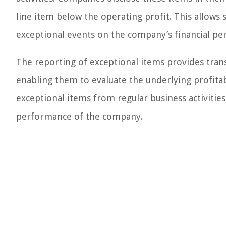
line item below the operating profit. This allows 
exceptional events on the company’s financial p
The reporting of exceptional items provides trans
enabling them to evaluate the underlying profitab
exceptional items from regular business activities,
performance of the company.