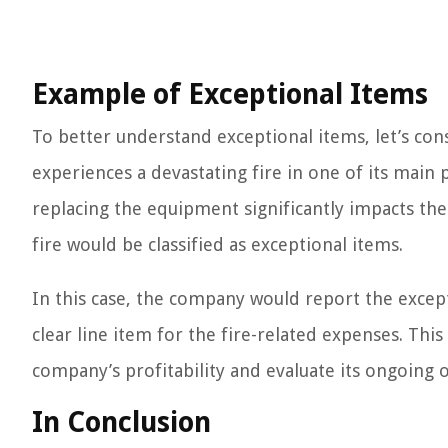
Example of Exceptional Items
To better understand exceptional items, let’s c
experiences a devastating fire in one of its main 
replacing the equipment significantly impacts the
fire would be classified as exceptional items.
In this case, the company would report the except
clear line item for the fire-related expenses. Thi
company’s profitability and evaluate its ongoing 
In Conclusion