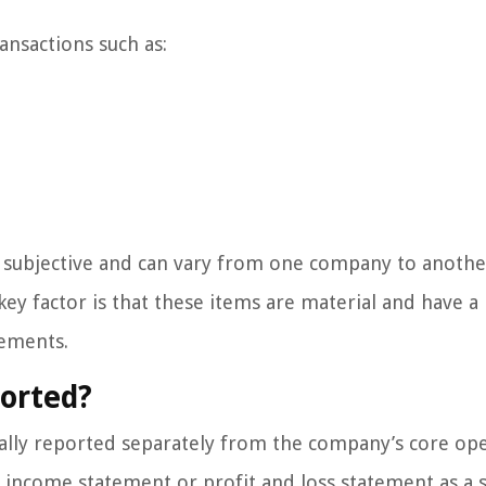
ansactions such as:
re subjective and can vary from one company to anoth
key factor is that these items are material and have a
tements.
orted?
ically reported separately from the company’s core op
ir income statement or profit and loss statement as a 