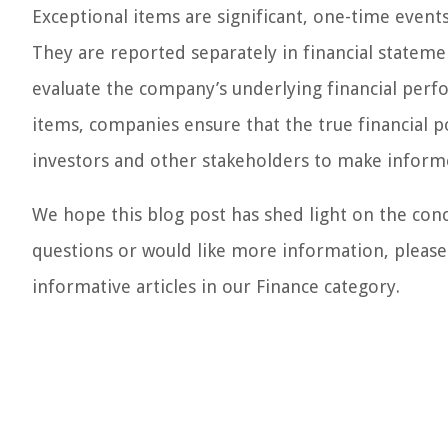
Exceptional items are significant, one-time events
They are reported separately in financial statem
evaluate the company’s underlying financial perfo
items, companies ensure that the true financial po
investors and other stakeholders to make inform
We hope this blog post has shed light on the conc
questions or would like more information, please
informative articles in our Finance category.