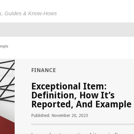
ps, Guides & Know-Hows
ample
FINANCE
Exceptional Item:
Definition, How It’s
Reported, And Example
Published: November 20, 2023