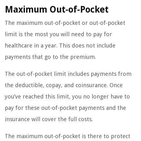
Maximum Out-of-Pocket
The maximum out-of-pocket or out-of-pocket
limit is the most you will need to pay for
healthcare in a year. This does not include
payments that go to the premium.
The out-of-pocket limit includes payments from
the deductible, copay, and coinsurance. Once
you’ve reached this limit, you no longer have to
pay for these out-of-pocket payments and the
insurance will cover the full costs.
The maximum out-of-pocket is there to protect