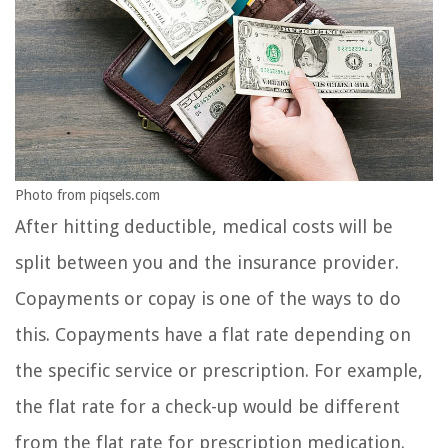
Photo from piqsels.com
After hitting deductible, medical costs will be
split between you and the insurance provider.
Copayments or copay is one of the ways to do
this. Copayments have a flat rate depending on
the specific service or prescription. For example,
the flat rate for a check-up would be different
from the flat rate for prescription medication.