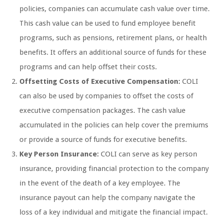
policies, companies can accumulate cash value over time.
This cash value can be used to fund employee benefit
programs, such as pensions, retirement plans, or health
benefits. It offers an additional source of funds for these
programs and can help offset their costs.
Offsetting Costs of Executive Compensation:
COLI
can also be used by companies to offset the costs of
executive compensation packages. The cash value
accumulated in the policies can help cover the premiums
or provide a source of funds for executive benefits.
Key Person Insurance:
COLI can serve as key person
insurance, providing financial protection to the company
in the event of the death of a key employee. The
insurance payout can help the company navigate the
loss of a key individual and mitigate the financial impact.