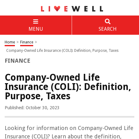
MENU
SEARCH
Home
>
Finance
>
Company-Owned Life Insurance (COLI): Definition, Purpose, Taxes
FINANCE
Company-Owned Life
Insurance (COLI): Definition,
Purpose, Taxes
Published: October 30, 2023
Looking for information on Company-Owned Life
Insurance (COLI)? Learn about the definition,