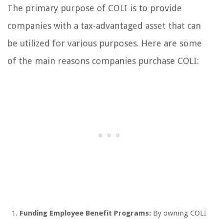
The primary purpose of COLI is to provide
companies with a tax-advantaged asset that can
be utilized for various purposes. Here are some
of the main reasons companies purchase COLI:
Funding Employee Benefit Programs:
By owning COLI