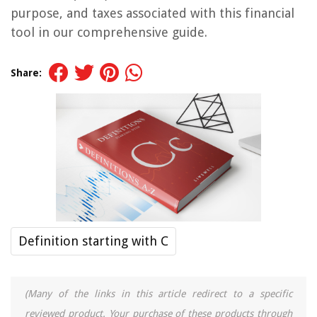
purpose, and taxes associated with this financial
tool in our comprehensive guide.
Share:
Definition starting with C
(Many of the links in this article redirect to a specific
reviewed product. Your purchase of these products through