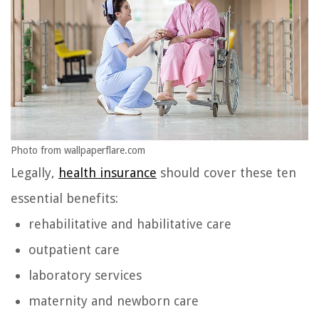
Photo from wallpaperflare.com
Legally,
health insurance
should cover these ten
essential benefits:
rehabilitative and habilitative care
outpatient care
laboratory services
maternity and newborn care