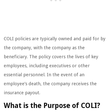
COLI policies are typically owned and paid for by
the company, with the company as the
beneficiary. The policy covers the lives of key
employees, including executives or other
essential personnel. In the event of an
employee’s death, the company receives the
insurance payout.
What is the Purpose of COLI?