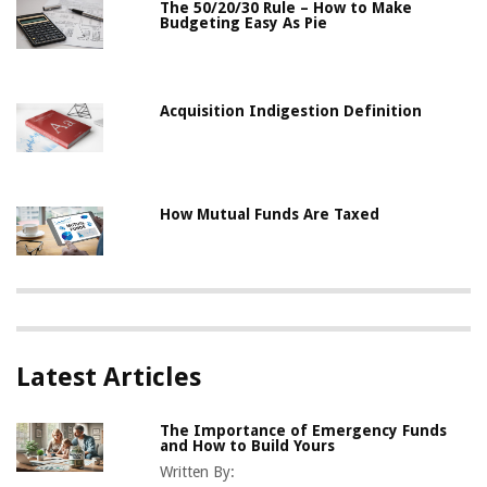
The 50/20/30 Rule – How to Make
Budgeting Easy As Pie
Acquisition Indigestion Definition
How Mutual Funds Are Taxed
Latest Articles
The Importance of Emergency Funds
and How to Build Yours
Written By: