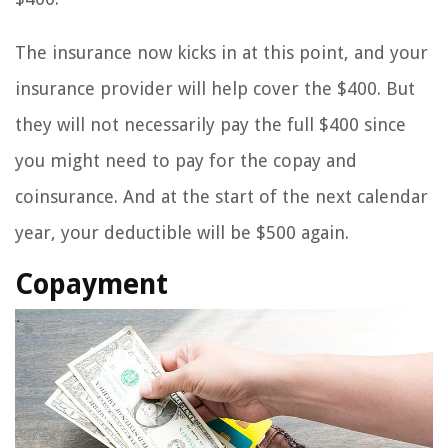
The insurance now kicks in at this point, and your
insurance provider will help cover the $400. But
they will not necessarily pay the full $400 since
you might need to pay for the copay and
coinsurance. And at the start of the next calendar
year, your deductible will be $500 again.
Copayment