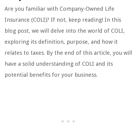
Are you familiar with Company-Owned Life
Insurance (COLI)? If not, keep reading! In this
blog post, we will delve into the world of COLI,
exploring its definition, purpose, and how it
relates to taxes. By the end of this article, you will
have a solid understanding of COLI and its
potential benefits for your business.