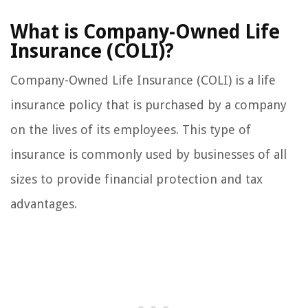
What is Company-Owned Life
Insurance (COLI)?
Company-Owned Life Insurance (COLI) is a life
insurance policy that is purchased by a company
on the lives of its employees. This type of
insurance is commonly used by businesses of all
sizes to provide financial protection and tax
advantages.