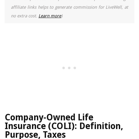
affiliate links helps to generate commission for LiveWell, at
no extra cost.
Learn more
)
Company-Owned Life
Insurance (COLI): Definition,
Purpose, Taxes