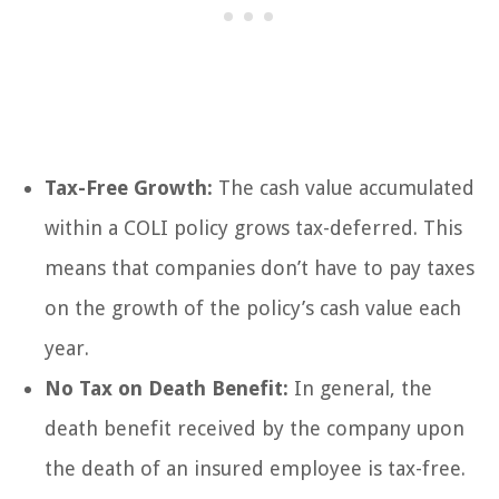
Tax-Free Growth:
The cash value accumulated
within a COLI policy grows tax-deferred. This
means that companies don’t have to pay taxes
on the growth of the policy’s cash value each
year.
No Tax on Death Benefit:
In general, the
death benefit received by the company upon
the death of an insured employee is tax-free.