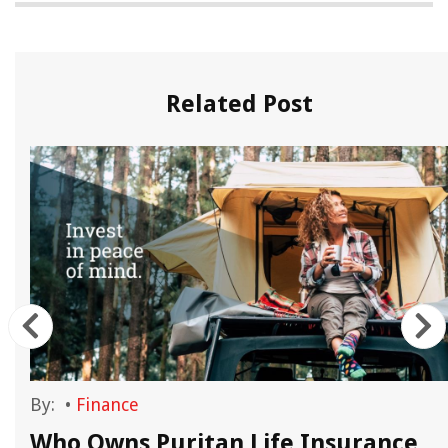
Related Post
By:
•
Finance
Who Owns Puritan Life Insurance