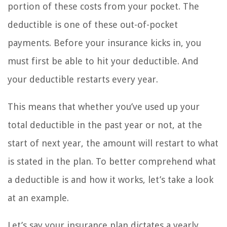
portion of these costs from your pocket. The
deductible is one of these out-of-pocket
payments. Before your insurance kicks in, you
must first be able to hit your deductible. And
your deductible restarts every year.
This means that whether you’ve used up your
total deductible in the past year or not, at the
start of next year, the amount will restart to what
is stated in the plan. To better comprehend what
a deductible is and how it works, let’s take a look
at an example.
Let’s say your insurance plan dictates a yearly