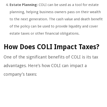
Estate Planning:
COLI can be used as a tool for estate
planning, helping business owners pass on their wealth
to the next generation. The cash value and death benefit
of the policy can be used to provide liquidity and cover
estate taxes or other financial obligations.
How Does COLI Impact Taxes?
One of the significant benefits of COLI is its tax
advantages. Here’s how COLI can impact a
company’s taxes: