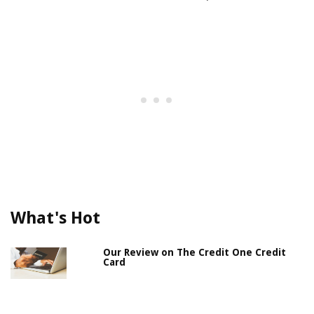
What's Hot
Our Review on The Credit One Credit
Card