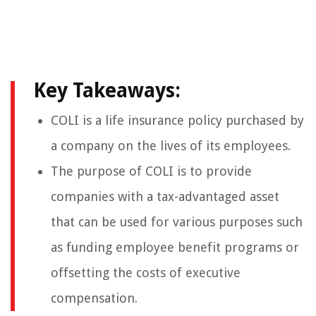
Key Takeaways:
COLI is a life insurance policy purchased by
a company on the lives of its employees.
The purpose of COLI is to provide
companies with a tax-advantaged asset
that can be used for various purposes such
as funding employee benefit programs or
offsetting the costs of executive
compensation.