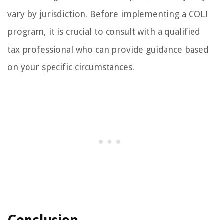
vary by jurisdiction. Before implementing a COLI
program, it is crucial to consult with a qualified
tax professional who can provide guidance based
on your specific circumstances.