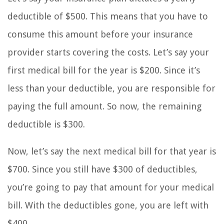
deductible of $500. This means that you have to
consume this amount before your insurance
provider starts covering the costs. Let’s say your
first medical bill for the year is $200. Since it’s
less than your deductible, you are responsible for
paying the full amount. So now, the remaining
deductible is $300.
Now, let’s say the next medical bill for that year is
$700. Since you still have $300 of deductibles,
you’re going to pay that amount for your medical
bill. With the deductibles gone, you are left with
$400.