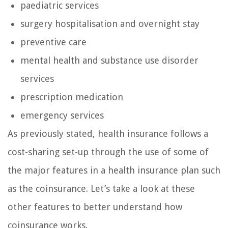
paediatric services
surgery hospitalisation and overnight stay
preventive care
mental health and substance use disorder
services
prescription medication
emergency services
As previously stated, health insurance follows a
cost-sharing set-up through the use of some of
the major features in a health insurance plan such
as the coinsurance. Let’s take a look at these
other features to better understand how
coinsurance works.