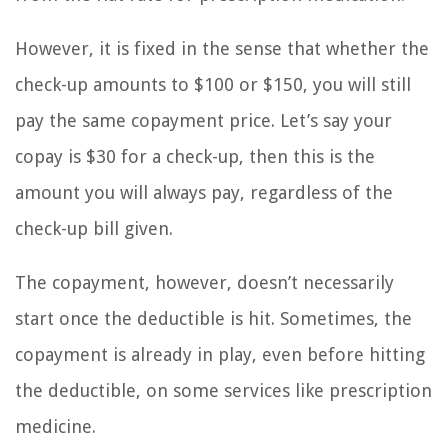
However, it is fixed in the sense that whether the
check-up amounts to $100 or $150, you will still
pay the same copayment price. Let’s say your
copay is $30 for a check-up, then this is the
amount you will always pay, regardless of the
check-up bill given.
The copayment, however, doesn’t necessarily
start once the deductible is hit. Sometimes, the
copayment is already in play, even before hitting
the deductible, on some services like prescription
medicine.