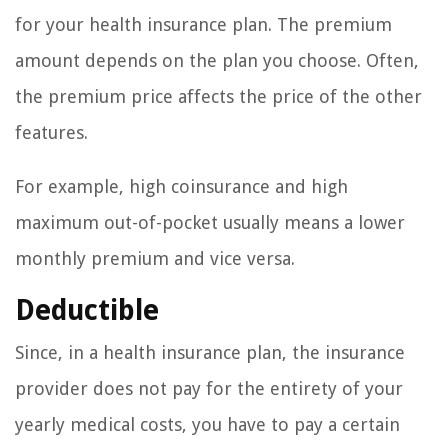
for your health insurance plan. The premium
amount depends on the plan you choose. Often,
the premium price affects the price of the other
features.
For example, high coinsurance and high
maximum out-of-pocket usually means a lower
monthly premium and vice versa.
Deductible
Since, in a health insurance plan, the insurance
provider does not pay for the entirety of your
yearly medical costs, you have to pay a certain