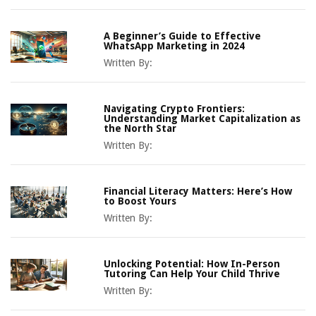
A Beginner’s Guide to Effective
WhatsApp Marketing in 2024
Written By:
Navigating Crypto Frontiers:
Understanding Market Capitalization as
the North Star
Written By:
Financial Literacy Matters: Here’s How
to Boost Yours
Written By:
Unlocking Potential: How In-Person
Tutoring Can Help Your Child Thrive
Written By: