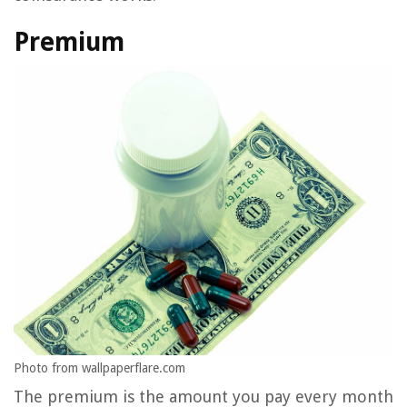
Premium
Photo from wallpaperflare.com
The premium is the amount you pay every month