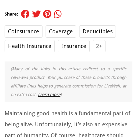
Share:
Coinsurance
Coverage
Deductibles
Health Insurance
Insurance
2+
(Many of the links in this article redirect to a specific
reviewed product. Your purchase of these products through
affiliate links helps to generate commission for LiveWell, at
no extra cost.
Learn more
)
Maintaining good health is a fundamental part of
being alive. Unfortunately, it’s also an expensive
part of humanity. Of course, healthcare should