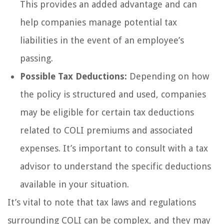
This provides an added advantage and can
help companies manage potential tax
liabilities in the event of an employee’s
passing.
Possible Tax Deductions:
Depending on how
the policy is structured and used, companies
may be eligible for certain tax deductions
related to COLI premiums and associated
expenses. It’s important to consult with a tax
advisor to understand the specific deductions
available in your situation.
It’s vital to note that tax laws and regulations
surrounding COLI can be complex, and they may