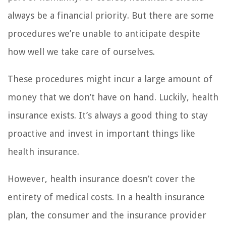
always be a financial priority. But there are some
procedures we’re unable to anticipate despite
how well we take care of ourselves.
These procedures might incur a large amount of
money that we don’t have on hand. Luckily, health
insurance exists. It’s always a good thing to stay
proactive and invest in important things like
health insurance.
However, health insurance doesn’t cover the
entirety of medical costs. In a health insurance
plan, the consumer and the insurance provider