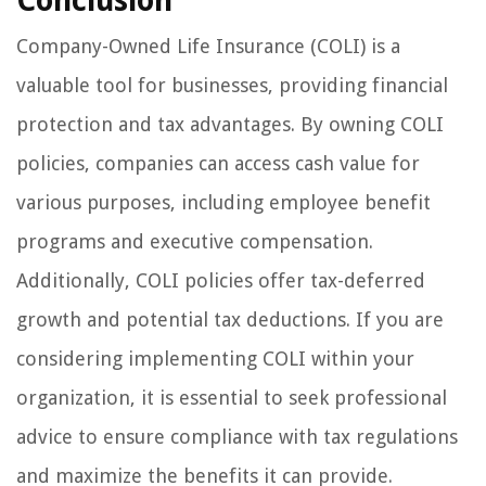
Conclusion
Company-Owned Life Insurance (COLI) is a
valuable tool for businesses, providing financial
protection and tax advantages. By owning COLI
policies, companies can access cash value for
various purposes, including employee benefit
programs and executive compensation.
Additionally, COLI policies offer tax-deferred
growth and potential tax deductions. If you are
considering implementing COLI within your
organization, it is essential to seek professional
advice to ensure compliance with tax regulations
and maximize the benefits it can provide.