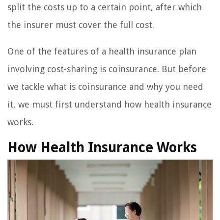
split the costs up to a certain point, after which
the insurer must cover the full cost.
One of the features of a health insurance plan
involving cost-sharing is coinsurance. But before
we tackle what is coinsurance and why you need
it, we must first understand how health insurance
works.
How Health Insurance Works