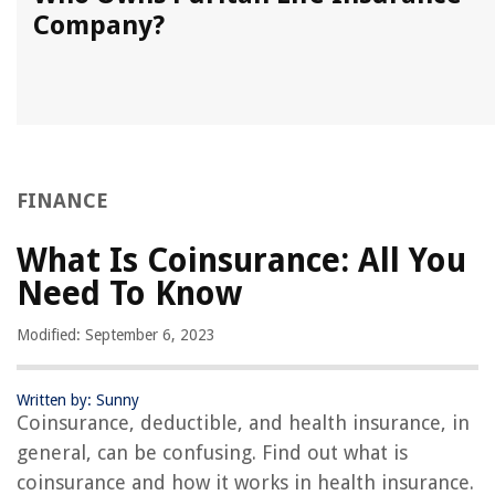
Company?
FINANCE
What Is Coinsurance: All You
Need To Know
Modified: September 6, 2023
Written by: Sunny
Coinsurance, deductible, and health insurance, in
general, can be confusing. Find out what is
coinsurance and how it works in health insurance.