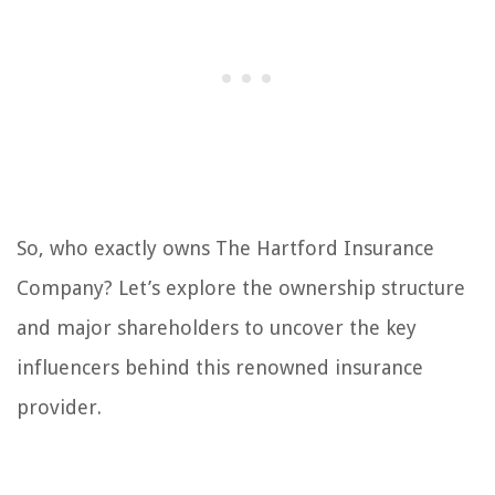
So, who exactly owns The Hartford Insurance
Company? Let’s explore the ownership structure
and major shareholders to uncover the key
influencers behind this renowned insurance
provider.