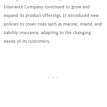
Insurance Company continued to grow and
expand its product offerings. It introduced new
policies to cover risks such as marine, inland, and
liability insurance, adapting to the changing
needs of its customers.