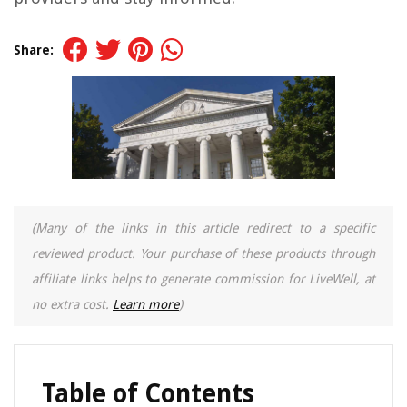
Share:
(Many of the links in this article redirect to a specific
reviewed product. Your purchase of these products through
affiliate links helps to generate commission for LiveWell, at
no extra cost.
Learn more
)
Table of Contents