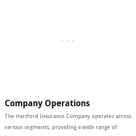
Company Operations
The Hartford Insurance Company operates across
various segments, providing a wide range of