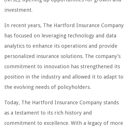
investment.
In recent years, The Hartford Insurance Company
has focused on leveraging technology and data
analytics to enhance its operations and provide
personalized insurance solutions. The company’s
commitment to innovation has strengthened its
position in the industry and allowed it to adapt to
the evolving needs of policyholders.
Today, The Hartford Insurance Company stands
as a testament to its rich history and
commitment to excellence. With a legacy of more