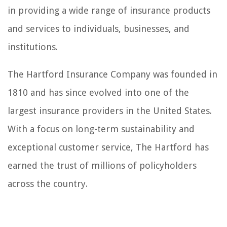
in providing a wide range of insurance products
and services to individuals, businesses, and
institutions.
The Hartford Insurance Company was founded in
1810 and has since evolved into one of the
largest insurance providers in the United States.
With a focus on long-term sustainability and
exceptional customer service, The Hartford has
earned the trust of millions of policyholders
across the country.