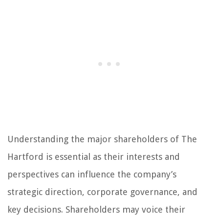
Understanding the major shareholders of The
Hartford is essential as their interests and
perspectives can influence the company’s
strategic direction, corporate governance, and
key decisions. Shareholders may voice their