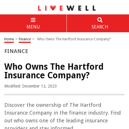
MENU
SEARCH
Home
>
Finance
>
Who Owns The Hartford Insurance Company?
FINANCE
Who Owns The Hartford
Insurance Company?
Modified: December 12, 2023
Discover the ownership of The Hartford
Insurance Company in the finance industry. Find
out who owns one of the leading insurance
providers and stay informed.