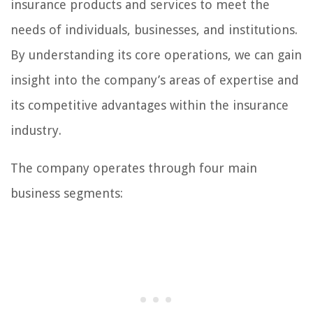
insurance products and services to meet the
needs of individuals, businesses, and institutions.
By understanding its core operations, we can gain
insight into the company’s areas of expertise and
its competitive advantages within the insurance
industry.
The company operates through four main
business segments: