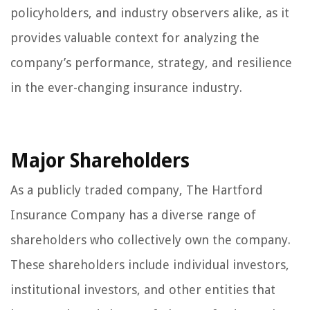
policyholders, and industry observers alike, as it
provides valuable context for analyzing the
company’s performance, strategy, and resilience
in the ever-changing insurance industry.
Major Shareholders
As a publicly traded company, The Hartford
Insurance Company has a diverse range of
shareholders who collectively own the company.
These shareholders include individual investors,
institutional investors, and other entities that