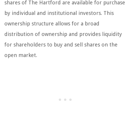
shares of The Hartford are available for purchase
by individual and institutional investors. This
ownership structure allows for a broad
distribution of ownership and provides liquidity
for shareholders to buy and sell shares on the
open market.