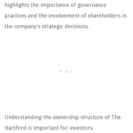
highlights the importance of governance
practices and the involvement of shareholders in
the company’s strategic decisions.
Understanding the ownership structure of The
Hartford is important for investors,