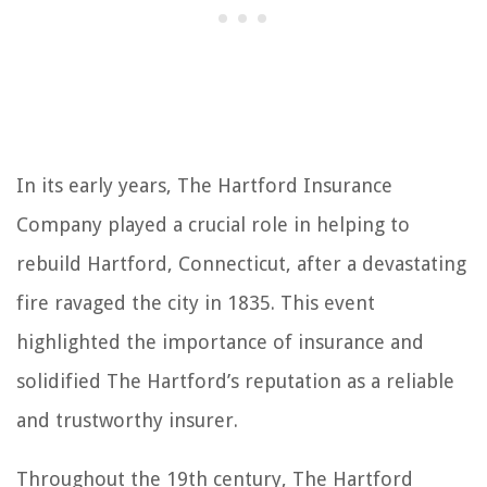
In its early years, The Hartford Insurance
Company played a crucial role in helping to
rebuild Hartford, Connecticut, after a devastating
fire ravaged the city in 1835. This event
highlighted the importance of insurance and
solidified The Hartford’s reputation as a reliable
and trustworthy insurer.
Throughout the 19th century, The Hartford