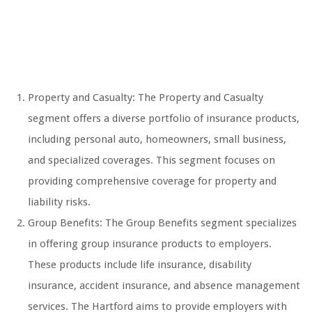
Property and Casualty: The Property and Casualty
segment offers a diverse portfolio of insurance products,
including personal auto, homeowners, small business,
and specialized coverages. This segment focuses on
providing comprehensive coverage for property and
liability risks.
Group Benefits: The Group Benefits segment specializes
in offering group insurance products to employers.
These products include life insurance, disability
insurance, accident insurance, and absence management
services. The Hartford aims to provide employers with