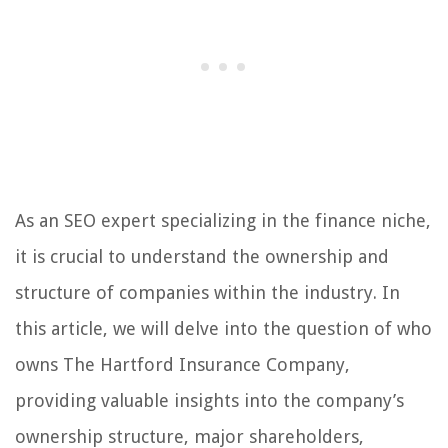
As an SEO expert specializing in the finance niche,
it is crucial to understand the ownership and
structure of companies within the industry. In
this article, we will delve into the question of who
owns The Hartford Insurance Company,
providing valuable insights into the company’s
ownership structure, major shareholders,