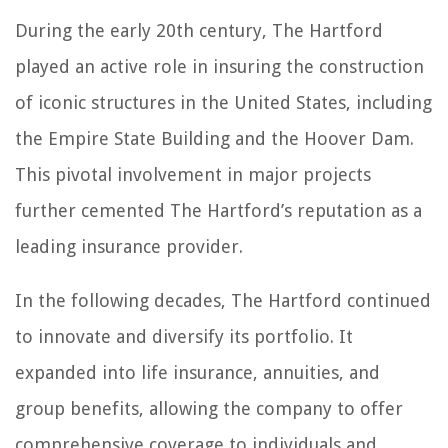
During the early 20th century, The Hartford
played an active role in insuring the construction
of iconic structures in the United States, including
the Empire State Building and the Hoover Dam.
This pivotal involvement in major projects
further cemented The Hartford’s reputation as a
leading insurance provider.
In the following decades, The Hartford continued
to innovate and diversify its portfolio. It
expanded into life insurance, annuities, and
group benefits, allowing the company to offer
comprehensive coverage to individuals and