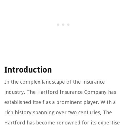
Introduction
In the complex landscape of the insurance
industry, The Hartford Insurance Company has
established itself as a prominent player. With a
rich history spanning over two centuries, The
Hartford has become renowned for its expertise