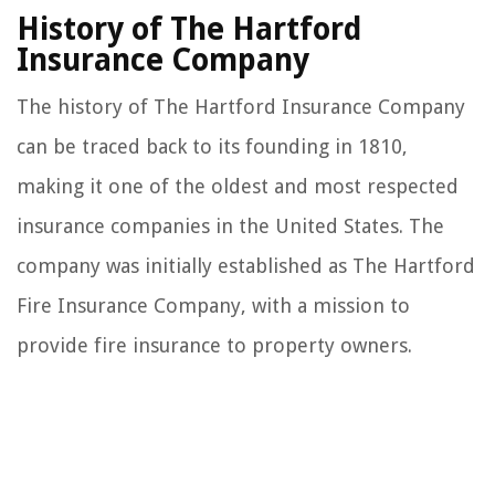
History of The Hartford
Insurance Company
The history of The Hartford Insurance Company
can be traced back to its founding in 1810,
making it one of the oldest and most respected
insurance companies in the United States. The
company was initially established as The Hartford
Fire Insurance Company, with a mission to
provide fire insurance to property owners.