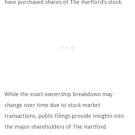
have purchased shares of The Hartford’s stock.
While the exact ownership breakdown may
change over time due to stock market
transactions, public filings provide insights into
the major shareholders of The Hartford