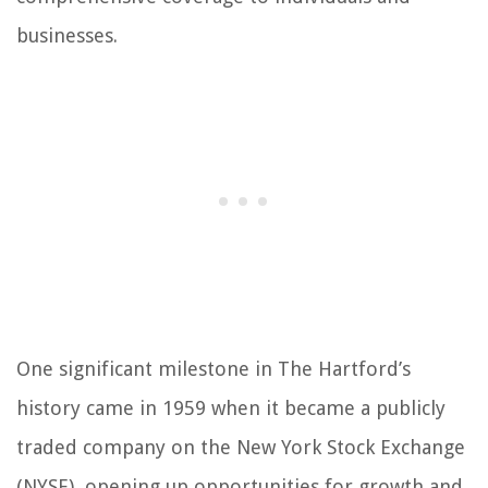
businesses.
One significant milestone in The Hartford’s
history came in 1959 when it became a publicly
traded company on the New York Stock Exchange
(NYSE), opening up opportunities for growth and