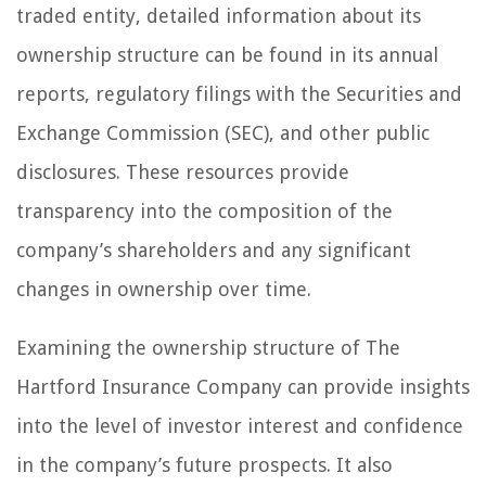
traded entity, detailed information about its
ownership structure can be found in its annual
reports, regulatory filings with the Securities and
Exchange Commission (SEC), and other public
disclosures. These resources provide
transparency into the composition of the
company’s shareholders and any significant
changes in ownership over time.
Examining the ownership structure of The
Hartford Insurance Company can provide insights
into the level of investor interest and confidence
in the company’s future prospects. It also