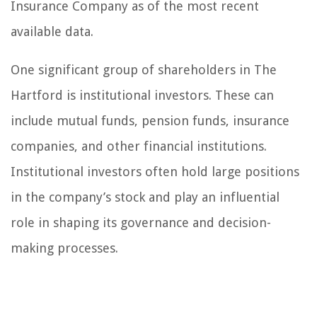
Insurance Company as of the most recent
available data.
One significant group of shareholders in The
Hartford is institutional investors. These can
include mutual funds, pension funds, insurance
companies, and other financial institutions.
Institutional investors often hold large positions
in the company’s stock and play an influential
role in shaping its governance and decision-
making processes.