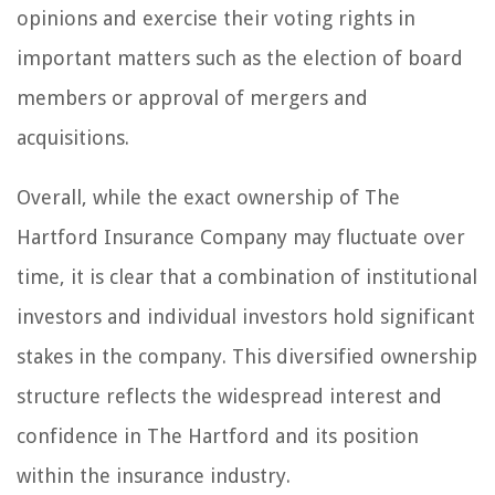
opinions and exercise their voting rights in
important matters such as the election of board
members or approval of mergers and
acquisitions.
Overall, while the exact ownership of The
Hartford Insurance Company may fluctuate over
time, it is clear that a combination of institutional
investors and individual investors hold significant
stakes in the company. This diversified ownership
structure reflects the widespread interest and
confidence in The Hartford and its position
within the insurance industry.