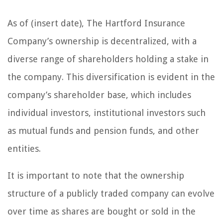
As of (insert date), The Hartford Insurance
Company’s ownership is decentralized, with a
diverse range of shareholders holding a stake in
the company. This diversification is evident in the
company’s shareholder base, which includes
individual investors, institutional investors such
as mutual funds and pension funds, and other
entities.
It is important to note that the ownership
structure of a publicly traded company can evolve
over time as shares are bought or sold in the