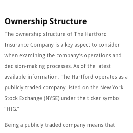
Ownership Structure
The ownership structure of The Hartford
Insurance Company is a key aspect to consider
when examining the company’s operations and
decision-making processes. As of the latest
available information, The Hartford operates as a
publicly traded company listed on the New York
Stock Exchange (NYSE) under the ticker symbol
“HIG.”
Being a publicly traded company means that