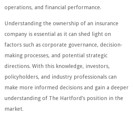
operations, and financial performance.
Understanding the ownership of an insurance
company is essential as it can shed light on
factors such as corporate governance, decision-
making processes, and potential strategic
directions. With this knowledge, investors,
policyholders, and industry professionals can
make more informed decisions and gain a deeper
understanding of The Hartford’s position in the
market.