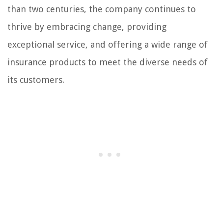
than two centuries, the company continues to
thrive by embracing change, providing
exceptional service, and offering a wide range of
insurance products to meet the diverse needs of
its customers.