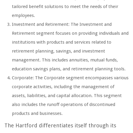
tailored benefit solutions to meet the needs of their
employees.
Investment and Retirement: The Investment and
Retirement segment focuses on providing individuals and
institutions with products and services related to
retirement planning, savings, and investment
management. This includes annuities, mutual funds,
education savings plans, and retirement planning tools.
Corporate: The Corporate segment encompasses various
corporate activities, including the management of
assets, liabilities, and capital allocation. This segment
also includes the runoff operations of discontinued
products and businesses.
The Hartford differentiates itself through its