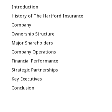
Introduction
History of The Hartford Insurance
Company
Ownership Structure
Major Shareholders
Company Operations
Financial Performance
Strategic Partnerships
Key Executives
Conclusion