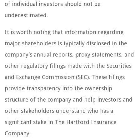
of individual investors should not be
underestimated.
It is worth noting that information regarding
major shareholders is typically disclosed in the
company’s annual reports, proxy statements, and
other regulatory filings made with the Securities
and Exchange Commission (SEC). These filings
provide transparency into the ownership
structure of the company and help investors and
other stakeholders understand who has a
significant stake in The Hartford Insurance
Company.