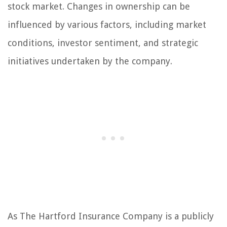
stock market. Changes in ownership can be
influenced by various factors, including market
conditions, investor sentiment, and strategic
initiatives undertaken by the company.
As The Hartford Insurance Company is a publicly