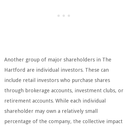
Another group of major shareholders in The
Hartford are individual investors. These can
include retail investors who purchase shares
through brokerage accounts, investment clubs, or
retirement accounts. While each individual
shareholder may own a relatively small
percentage of the company, the collective impact