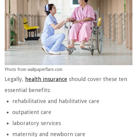
Photo from wallpaperflare.com
Legally,
health insurance
should cover these ten
essential benefits:
rehabilitative and habilitative care
outpatient care
laboratory services
maternity and newborn care