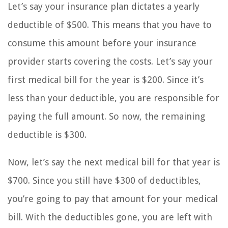
Let’s say your insurance plan dictates a yearly
deductible of $500. This means that you have to
consume this amount before your insurance
provider starts covering the costs. Let’s say your
first medical bill for the year is $200. Since it’s
less than your deductible, you are responsible for
paying the full amount. So now, the remaining
deductible is $300.
Now, let’s say the next medical bill for that year is
$700. Since you still have $300 of deductibles,
you’re going to pay that amount for your medical
bill. With the deductibles gone, you are left with