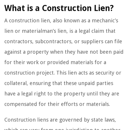
What is a Construction Lien?
A construction lien, also known as a mechanic’s
lien or materialman’s lien, is a legal claim that
contractors, subcontractors, or suppliers can file
against a property when they have not been paid
for their work or provided materials for a
construction project. This lien acts as security or
collateral, ensuring that these unpaid parties
have a legal right to the property until they are
compensated for their efforts or materials.
Construction liens are governed by state laws,