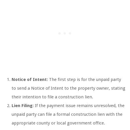
Notice of Intent:
The first step is for the unpaid party
to send a Notice of Intent to the property owner, stating
their intention to file a construction lien.
Lien Filing:
If the payment issue remains unresolved, the
unpaid party can file a formal construction lien with the
appropriate county or local government office.