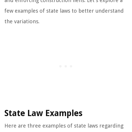
and enforcing construction liens. Let’s explore a
few examples of state laws to better understand
the variations.
State Law Examples
Here are three examples of state laws regarding