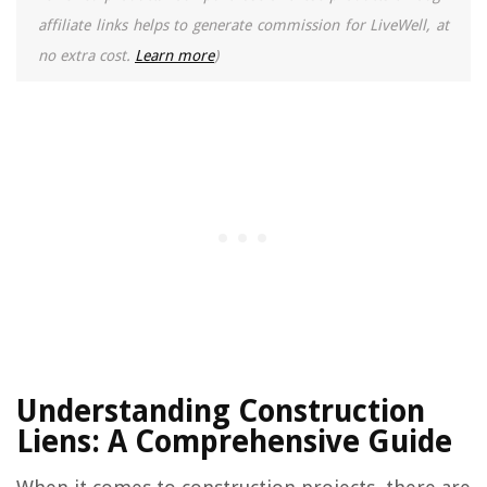
affiliate links helps to generate commission for LiveWell, at
no extra cost.
Learn more
)
Understanding Construction
Liens: A Comprehensive Guide