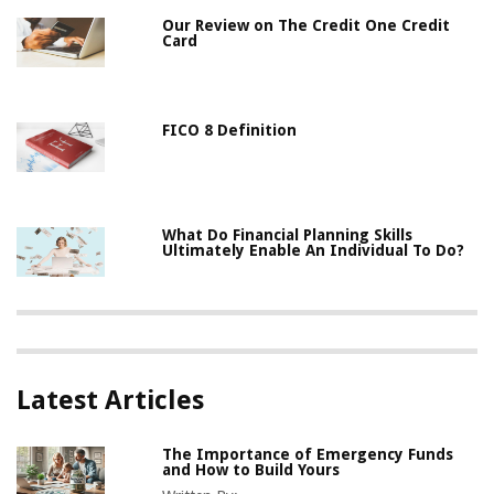
Our Review on The Credit One Credit
Card
FICO 8 Definition
What Do Financial Planning Skills
Ultimately Enable An Individual To Do?
Latest Articles
The Importance of Emergency Funds
and How to Build Yours