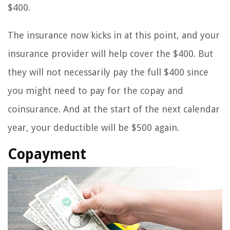
$400.
The insurance now kicks in at this point, and your
insurance provider will help cover the $400. But
they will not necessarily pay the full $400 since
you might need to pay for the copay and
coinsurance. And at the start of the next calendar
year, your deductible will be $500 again.
Copayment