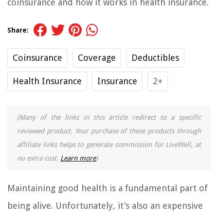
coinsurance and how it works in health insurance.
Share:
Coinsurance
Coverage
Deductibles
Health Insurance
Insurance
2+
(Many of the links in this article redirect to a specific
reviewed product. Your purchase of these products through
affiliate links helps to generate commission for LiveWell, at
no extra cost.
Learn more
)
Maintaining good health is a fundamental part of
being alive. Unfortunately, it’s also an expensive