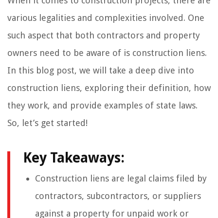
When it comes to construction projects, there are
various legalities and complexities involved. One
such aspect that both contractors and property
owners need to be aware of is construction liens.
In this blog post, we will take a deep dive into
construction liens, exploring their definition, how
they work, and provide examples of state laws.
So, let’s get started!
Key Takeaways:
Construction liens are legal claims filed by
contractors, subcontractors, or suppliers
against a property for unpaid work or