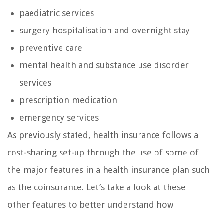
paediatric services
surgery hospitalisation and overnight stay
preventive care
mental health and substance use disorder
services
prescription medication
emergency services
As previously stated, health insurance follows a
cost-sharing set-up through the use of some of
the major features in a health insurance plan such
as the coinsurance. Let’s take a look at these
other features to better understand how