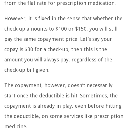
from the flat rate for prescription medication.
However, it is fixed in the sense that whether the
check-up amounts to $100 or $150, you will still
pay the same copayment price. Let’s say your
copay is $30 for a check-up, then this is the
amount you will always pay, regardless of the
check-up bill given.
The copayment, however, doesn’t necessarily
start once the deductible is hit. Sometimes, the
copayment is already in play, even before hitting
the deductible, on some services like prescription
medicine.