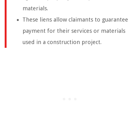
materials.
These liens allow claimants to guarantee
payment for their services or materials
used in a construction project.