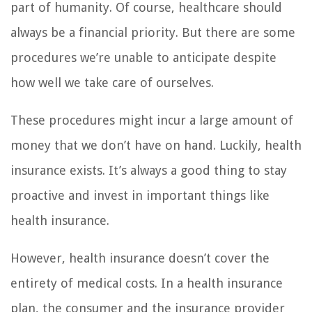
part of humanity. Of course, healthcare should
always be a financial priority. But there are some
procedures we’re unable to anticipate despite
how well we take care of ourselves.
These procedures might incur a large amount of
money that we don’t have on hand. Luckily, health
insurance exists. It’s always a good thing to stay
proactive and invest in important things like
health insurance.
However, health insurance doesn’t cover the
entirety of medical costs. In a health insurance
plan, the consumer and the insurance provider