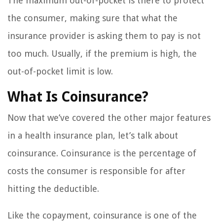
The maximum out-of-pocket is there to protect
the consumer, making sure that what the
insurance provider is asking them to pay is not
too much. Usually, if the premium is high, the
out-of-pocket limit is low.
What Is Coinsurance?
Now that we’ve covered the other major features
in a health insurance plan, let’s talk about
coinsurance. Coinsurance is the percentage of
costs the consumer is responsible for after
hitting the deductible.
Like the copayment, coinsurance is one of the