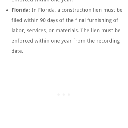
Florida:
In Florida, a construction lien must be
filed within 90 days of the final furnishing of
labor, services, or materials. The lien must be
enforced within one year from the recording
date.