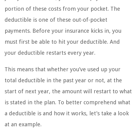
portion of these costs from your pocket. The
deductible is one of these out-of-pocket
payments. Before your insurance kicks in, you
must first be able to hit your deductible. And
your deductible restarts every year.
This means that whether you’ve used up your
total deductible in the past year or not, at the
start of next year, the amount will restart to what
is stated in the plan. To better comprehend what
a deductible is and how it works, let’s take a look
at an example.