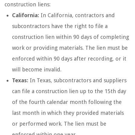
construction liens:
California:
In California, contractors and
subcontractors have the right to file a
construction lien within 90 days of completing
work or providing materials. The lien must be
enforced within 90 days after recording, or it
will become invalid.
Texas:
In Texas, subcontractors and suppliers
can file a construction lien up to the 15th day
of the fourth calendar month following the
last month in which they provided materials
or performed work. The lien must be
enforced within one year.