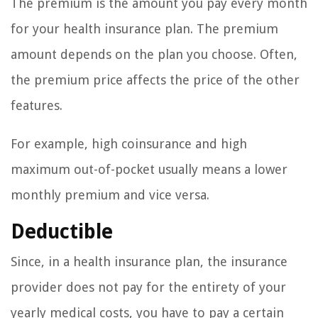
The premium is the amount you pay every month
for your health insurance plan. The premium
amount depends on the plan you choose. Often,
the premium price affects the price of the other
features.
For example, high coinsurance and high
maximum out-of-pocket usually means a lower
monthly premium and vice versa.
Deductible
Since, in a health insurance plan, the insurance
provider does not pay for the entirety of your
yearly medical costs, you have to pay a certain