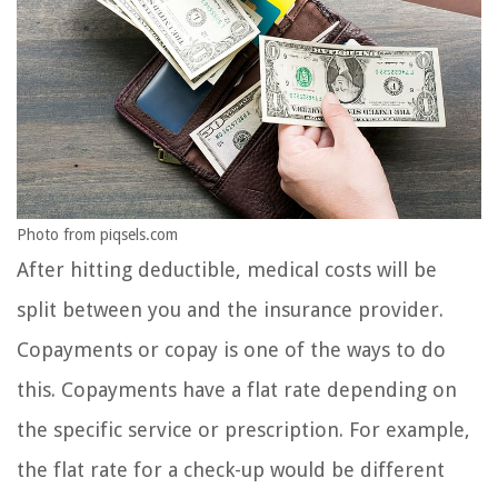
Photo from piqsels.com
After hitting deductible, medical costs will be
split between you and the insurance provider.
Copayments or copay is one of the ways to do
this. Copayments have a flat rate depending on
the specific service or prescription. For example,
the flat rate for a check-up would be different