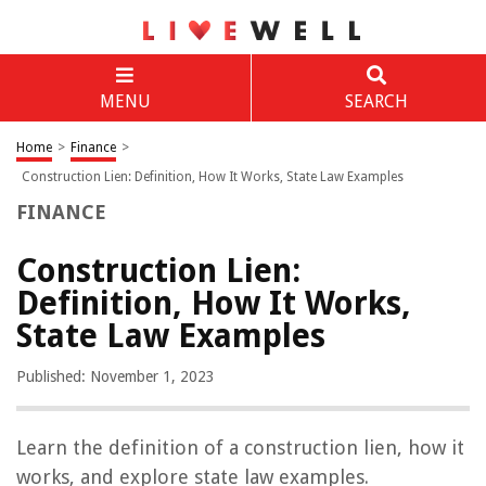
MENU
SEARCH
Home
>
Finance
>
Construction Lien: Definition, How It Works, State Law Examples
FINANCE
Construction Lien:
Definition, How It Works,
State Law Examples
Published: November 1, 2023
Learn the definition of a construction lien, how it
works, and explore state law examples.