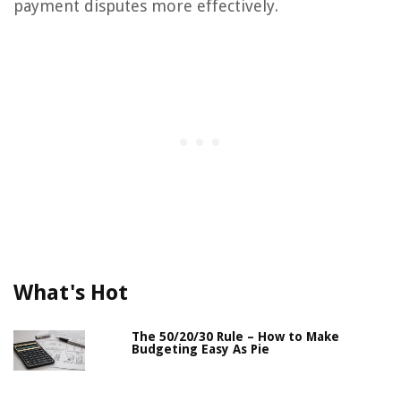
payment disputes more effectively.
What's Hot
The 50/20/30 Rule – How to Make
Budgeting Easy As Pie