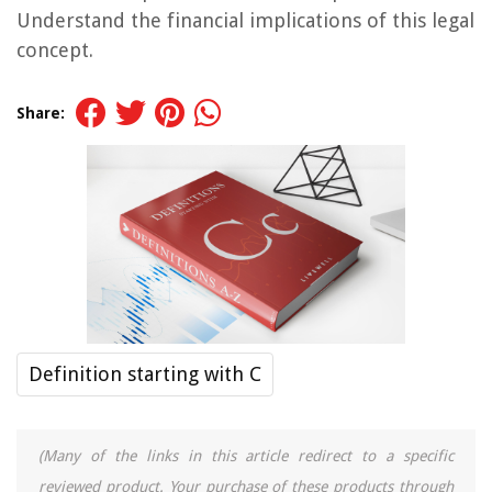
Understand the financial implications of this legal
concept.
Share:
Definition starting with C
(Many of the links in this article redirect to a specific
reviewed product. Your purchase of these products through