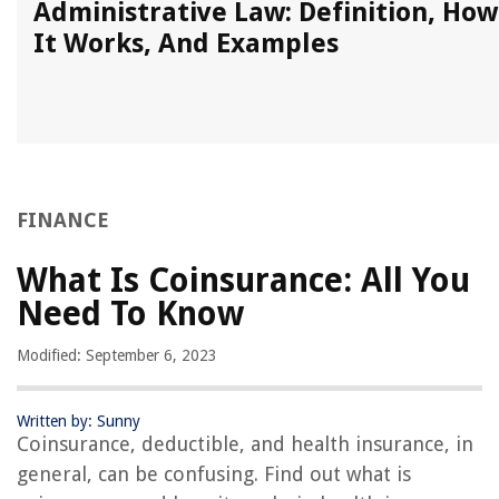
Administrative Law: Definition, How
It Works, And Examples
FINANCE
What Is Coinsurance: All You
Need To Know
Modified: September 6, 2023
Written by: Sunny
Coinsurance, deductible, and health insurance, in
general, can be confusing. Find out what is