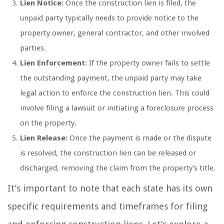
Lien Notice:
Once the construction lien is filed, the
unpaid party typically needs to provide notice to the
property owner, general contractor, and other involved
parties.
Lien Enforcement:
If the property owner fails to settle
the outstanding payment, the unpaid party may take
legal action to enforce the construction lien. This could
involve filing a lawsuit or initiating a foreclosure process
on the property.
Lien Release:
Once the payment is made or the dispute
is resolved, the construction lien can be released or
discharged, removing the claim from the property’s title.
It’s important to note that each state has its own
specific requirements and timeframes for filing