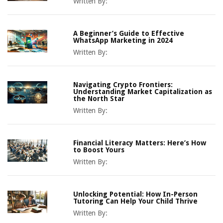
Written By:
A Beginner’s Guide to Effective
WhatsApp Marketing in 2024
Written By:
Navigating Crypto Frontiers:
Understanding Market Capitalization as
the North Star
Written By:
Financial Literacy Matters: Here’s How
to Boost Yours
Written By:
Unlocking Potential: How In-Person
Tutoring Can Help Your Child Thrive
Written By: