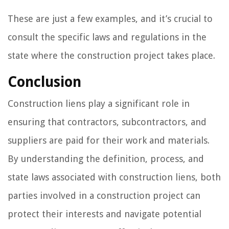
These are just a few examples, and it’s crucial to
consult the specific laws and regulations in the
state where the construction project takes place.
Conclusion
Construction liens play a significant role in
ensuring that contractors, subcontractors, and
suppliers are paid for their work and materials.
By understanding the definition, process, and
state laws associated with construction liens, both
parties involved in a construction project can
protect their interests and navigate potential