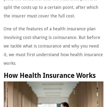
split the costs up to a certain point, after which
the insurer must cover the full cost.
One of the features of a health insurance plan
involving cost-sharing is coinsurance. But before
we tackle what is coinsurance and why you need
it, we must first understand how health insurance
works.
How Health Insurance Works