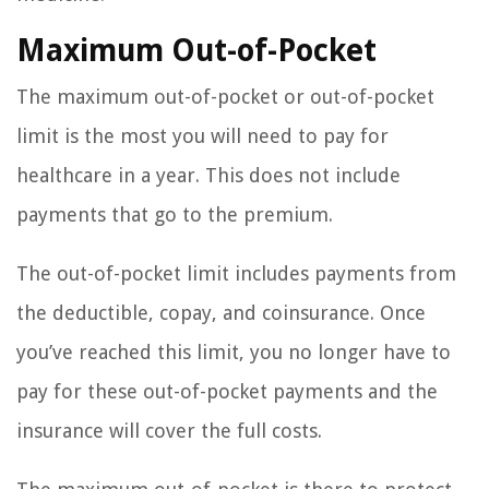
Maximum Out-of-Pocket
The maximum out-of-pocket or out-of-pocket
limit is the most you will need to pay for
healthcare in a year. This does not include
payments that go to the premium.
The out-of-pocket limit includes payments from
the deductible, copay, and coinsurance. Once
you’ve reached this limit, you no longer have to
pay for these out-of-pocket payments and the
insurance will cover the full costs.