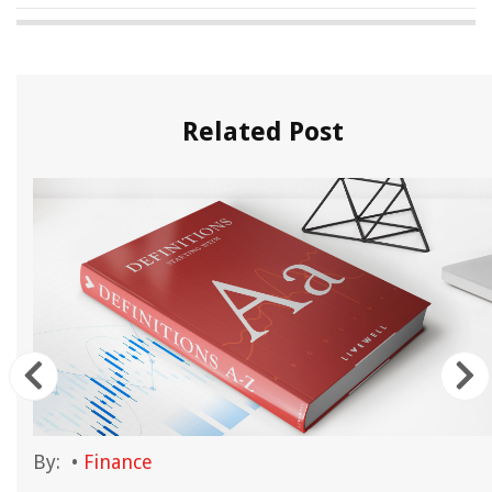
Related Post
By:
•
Finance