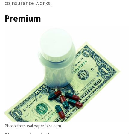
coinsurance works.
Premium
Photo from wallpaperflare.com