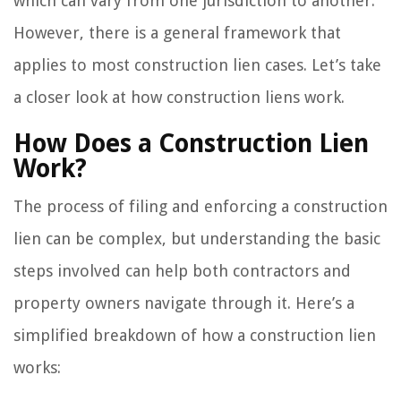
which can vary from one jurisdiction to another.
However, there is a general framework that
applies to most construction lien cases. Let’s take
a closer look at how construction liens work.
How Does a Construction Lien
Work?
The process of filing and enforcing a construction
lien can be complex, but understanding the basic
steps involved can help both contractors and
property owners navigate through it. Here’s a
simplified breakdown of how a construction lien
works: