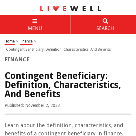
MENU
SEARCH
Home
>
Finance
>
Contingent Beneficiary: Definition, Characteristics, And Benefits
FINANCE
Contingent Beneficiary:
Definition, Characteristics,
And Benefits
Published: November 2, 2023
Learn about the definition, characteristics, and
benefits of a contingent beneficiary in finance.