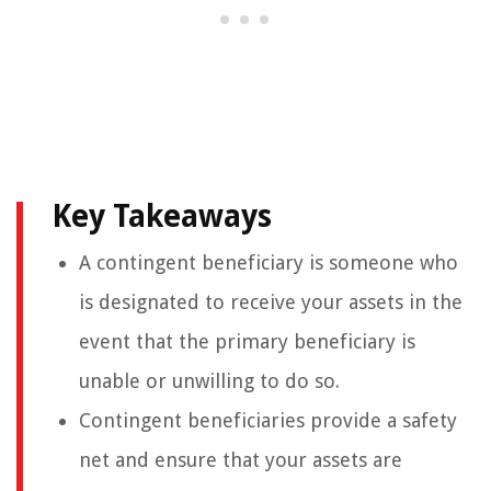
Key Takeaways
A contingent beneficiary is someone who
is designated to receive your assets in the
event that the primary beneficiary is
unable or unwilling to do so.
Contingent beneficiaries provide a safety
net and ensure that your assets are