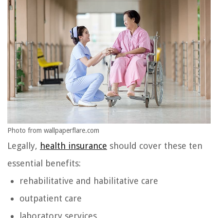
Photo from wallpaperflare.com
Legally,
health insurance
should cover these ten
essential benefits:
rehabilitative and habilitative care
outpatient care
laboratory services