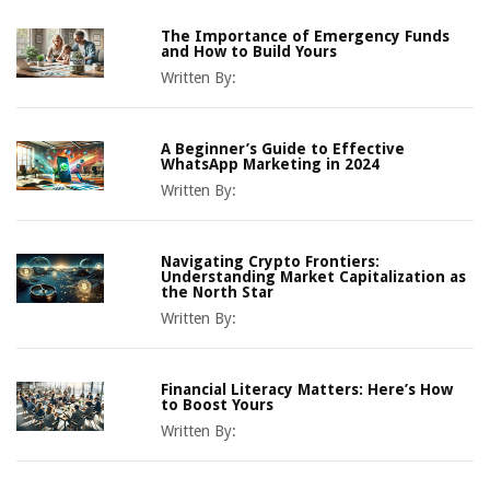
The Importance of Emergency Funds
and How to Build Yours
Written By:
A Beginner’s Guide to Effective
WhatsApp Marketing in 2024
Written By:
Navigating Crypto Frontiers:
Understanding Market Capitalization as
the North Star
Written By:
Financial Literacy Matters: Here’s How
to Boost Yours
Written By: