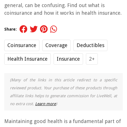
general, can be confusing. Find out what is
coinsurance and how it works in health insurance.
Share:
Coinsurance
Coverage
Deductibles
Health Insurance
Insurance
2+
(Many of the links in this article redirect to a specific
reviewed product. Your purchase of these products through
affiliate links helps to generate commission for LiveWell, at
no extra cost.
Learn more
)
Maintaining good health is a fundamental part of