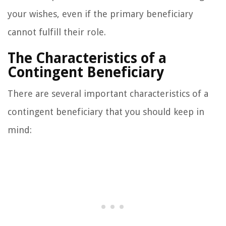
your wishes, even if the primary beneficiary
cannot fulfill their role.
The Characteristics of a
Contingent Beneficiary
There are several important characteristics of a
contingent beneficiary that you should keep in
mind: