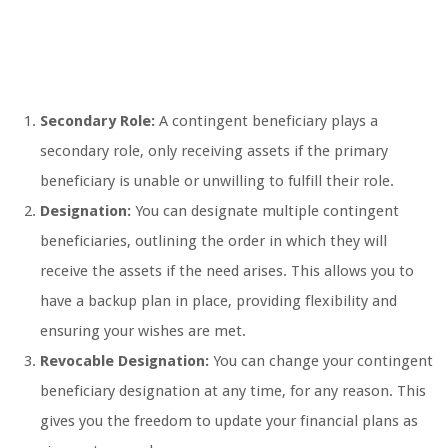
Secondary Role:
A contingent beneficiary plays a
secondary role, only receiving assets if the primary
beneficiary is unable or unwilling to fulfill their role.
Designation:
You can designate multiple contingent
beneficiaries, outlining the order in which they will
receive the assets if the need arises. This allows you to
have a backup plan in place, providing flexibility and
ensuring your wishes are met.
Revocable Designation:
You can change your contingent
beneficiary designation at any time, for any reason. This
gives you the freedom to update your financial plans as