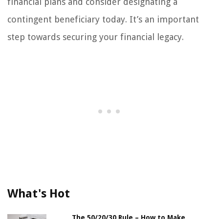
financial plans and consider designating a
contingent beneficiary today. It’s an important
step towards securing your financial legacy.
What's Hot
The 50/20/30 Rule – How to Make