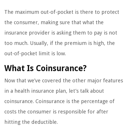
The maximum out-of-pocket is there to protect
the consumer, making sure that what the
insurance provider is asking them to pay is not
too much. Usually, if the premium is high, the
out-of-pocket limit is low.
What Is Coinsurance?
Now that we’ve covered the other major features
in a health insurance plan, let’s talk about
coinsurance. Coinsurance is the percentage of
costs the consumer is responsible for after
hitting the deductible.