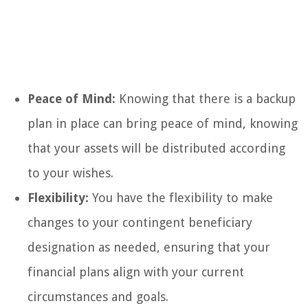
Peace of Mind:
Knowing that there is a backup
plan in place can bring peace of mind, knowing
that your assets will be distributed according
to your wishes.
Flexibility:
You have the flexibility to make
changes to your contingent beneficiary
designation as needed, ensuring that your
financial plans align with your current
circumstances and goals.