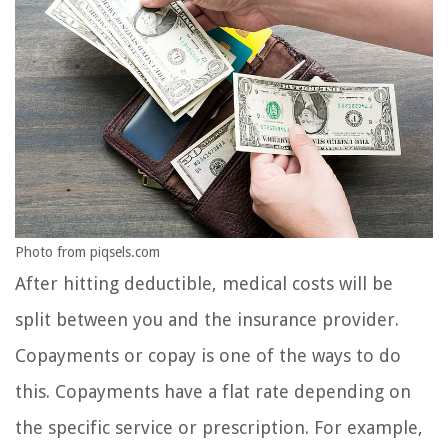
Photo from piqsels.com
After hitting deductible, medical costs will be
split between you and the insurance provider.
Copayments or copay is one of the ways to do
this. Copayments have a flat rate depending on
the specific service or prescription. For example,