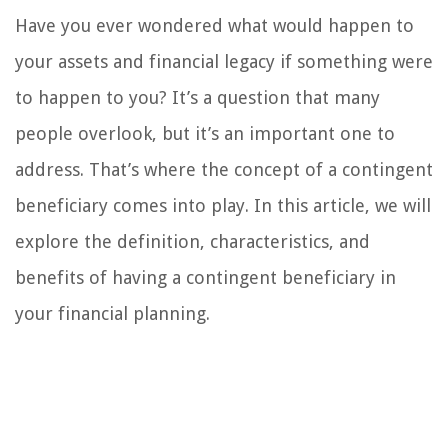
Have you ever wondered what would happen to
your assets and financial legacy if something were
to happen to you? It’s a question that many
people overlook, but it’s an important one to
address. That’s where the concept of a contingent
beneficiary comes into play. In this article, we will
explore the definition, characteristics, and
benefits of having a contingent beneficiary in
your financial planning.