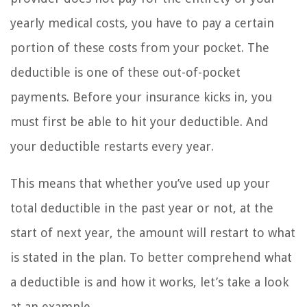
yearly medical costs, you have to pay a certain
portion of these costs from your pocket. The
deductible is one of these out-of-pocket
payments. Before your insurance kicks in, you
must first be able to hit your deductible. And
your deductible restarts every year.
This means that whether you’ve used up your
total deductible in the past year or not, at the
start of next year, the amount will restart to what
is stated in the plan. To better comprehend what
a deductible is and how it works, let’s take a look
at an example.