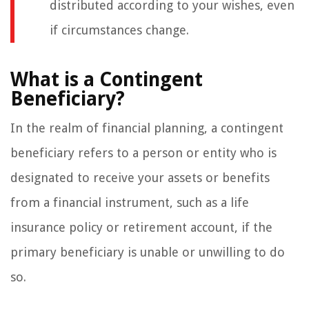
distributed according to your wishes, even
if circumstances change.
What is a Contingent
Beneficiary?
In the realm of financial planning, a contingent
beneficiary refers to a person or entity who is
designated to receive your assets or benefits
from a financial instrument, such as a life
insurance policy or retirement account, if the
primary beneficiary is unable or unwilling to do
so.