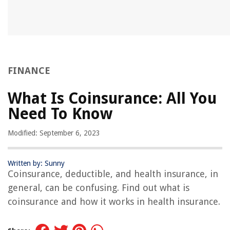
FINANCE
What Is Coinsurance: All You
Need To Know
Modified: September 6, 2023
Written by: Sunny
Coinsurance, deductible, and health insurance, in
general, can be confusing. Find out what is
coinsurance and how it works in health insurance.