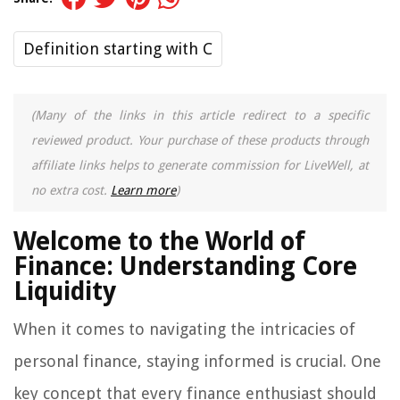
Definition starting with C
(Many of the links in this article redirect to a specific
reviewed product. Your purchase of these products through
affiliate links helps to generate commission for LiveWell, at
no extra cost.
Learn more
)
Welcome to the World of
Finance: Understanding Core
Liquidity
When it comes to navigating the intricacies of
personal finance, staying informed is crucial. One
key concept that every finance enthusiast should