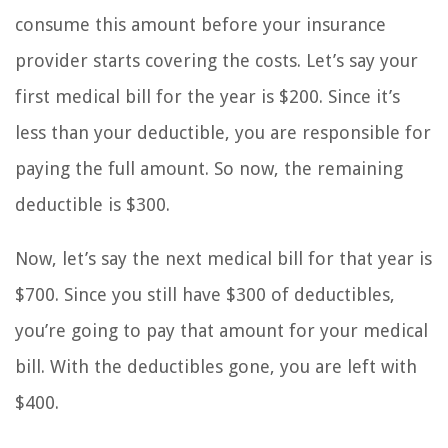
consume this amount before your insurance
provider starts covering the costs. Let’s say your
first medical bill for the year is $200. Since it’s
less than your deductible, you are responsible for
paying the full amount. So now, the remaining
deductible is $300.
Now, let’s say the next medical bill for that year is
$700. Since you still have $300 of deductibles,
you’re going to pay that amount for your medical
bill. With the deductibles gone, you are left with
$400.