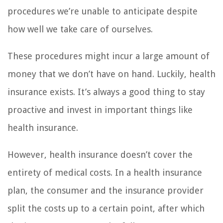
procedures we’re unable to anticipate despite
how well we take care of ourselves.
These procedures might incur a large amount of
money that we don’t have on hand. Luckily, health
insurance exists. It’s always a good thing to stay
proactive and invest in important things like
health insurance.
However, health insurance doesn’t cover the
entirety of medical costs. In a health insurance
plan, the consumer and the insurance provider
split the costs up to a certain point, after which