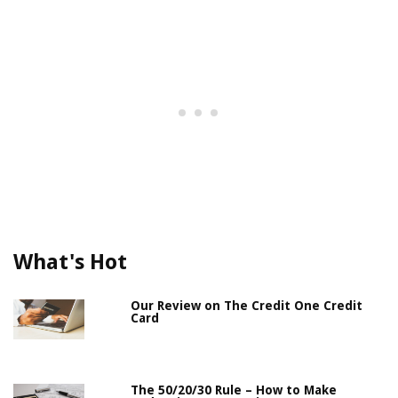
What's Hot
Our Review on The Credit One Credit
Card
The 50/20/30 Rule – How to Make