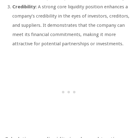
Credibility:
A strong core liquidity position enhances a
company’s credibility in the eyes of investors, creditors,
and suppliers. It demonstrates that the company can
meet its financial commitments, making it more
attractive for potential partnerships or investments.