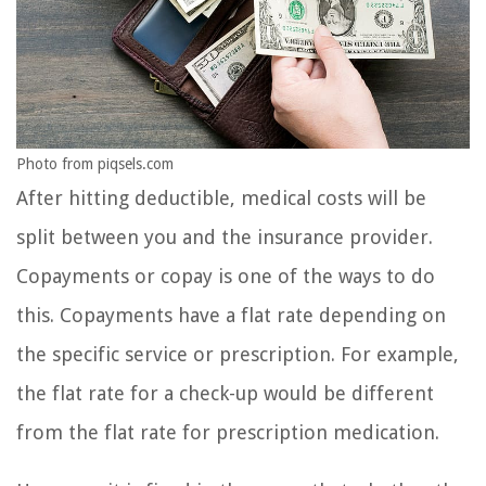
Photo from piqsels.com
After hitting deductible, medical costs will be
split between you and the insurance provider.
Copayments or copay is one of the ways to do
this. Copayments have a flat rate depending on
the specific service or prescription. For example,
the flat rate for a check-up would be different
from the flat rate for prescription medication.