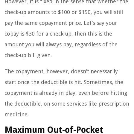
However, it is fixed in the sense that whether the
check-up amounts to $100 or $150, you will still
pay the same copayment price. Let’s say your
copay is $30 for a check-up, then this is the
amount you will always pay, regardless of the
check-up bill given.
The copayment, however, doesn’t necessarily
start once the deductible is hit. Sometimes, the
copayment is already in play, even before hitting
the deductible, on some services like prescription
medicine.
Maximum Out-of-Pocket