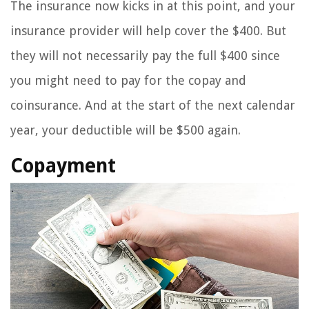
The insurance now kicks in at this point, and your
insurance provider will help cover the $400. But
they will not necessarily pay the full $400 since
you might need to pay for the copay and
coinsurance. And at the start of the next calendar
year, your deductible will be $500 again.
Copayment