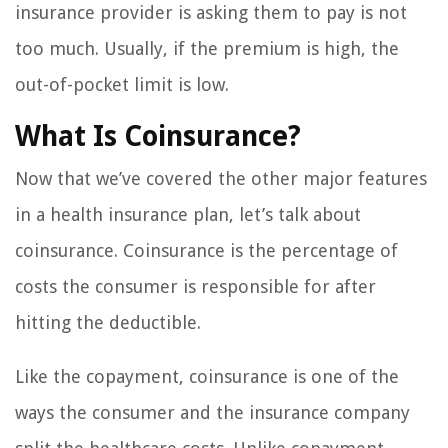
insurance provider is asking them to pay is not
too much. Usually, if the premium is high, the
out-of-pocket limit is low.
What Is Coinsurance?
Now that we’ve covered the other major features
in a health insurance plan, let’s talk about
coinsurance. Coinsurance is the percentage of
costs the consumer is responsible for after
hitting the deductible.
Like the copayment, coinsurance is one of the
ways the consumer and the insurance company