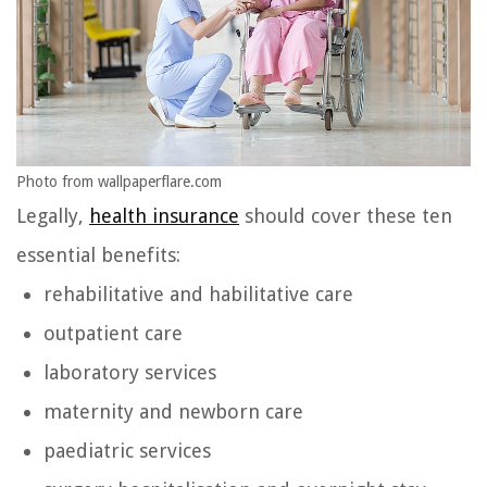
Photo from wallpaperflare.com
Legally,
health insurance
should cover these ten
essential benefits:
rehabilitative and habilitative care
outpatient care
laboratory services
maternity and newborn care
paediatric services