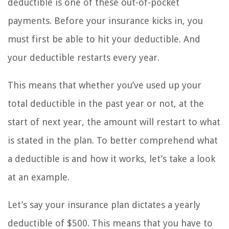
deductible is one of these out-of-pocket
payments. Before your insurance kicks in, you
must first be able to hit your deductible. And
your deductible restarts every year.
This means that whether you’ve used up your
total deductible in the past year or not, at the
start of next year, the amount will restart to what
is stated in the plan. To better comprehend what
a deductible is and how it works, let’s take a look
at an example.
Let’s say your insurance plan dictates a yearly
deductible of $500. This means that you have to