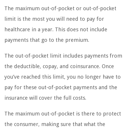
The maximum out-of-pocket or out-of-pocket
limit is the most you will need to pay for
healthcare in a year. This does not include
payments that go to the premium.
The out-of-pocket limit includes payments from
the deductible, copay, and coinsurance. Once
you’ve reached this limit, you no longer have to
pay for these out-of-pocket payments and the
insurance will cover the full costs.
The maximum out-of-pocket is there to protect
the consumer, making sure that what the