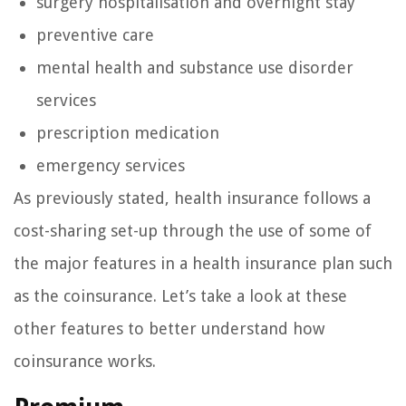
surgery hospitalisation and overnight stay
preventive care
mental health and substance use disorder
services
prescription medication
emergency services
As previously stated, health insurance follows a
cost-sharing set-up through the use of some of
the major features in a health insurance plan such
as the coinsurance. Let’s take a look at these
other features to better understand how
coinsurance works.