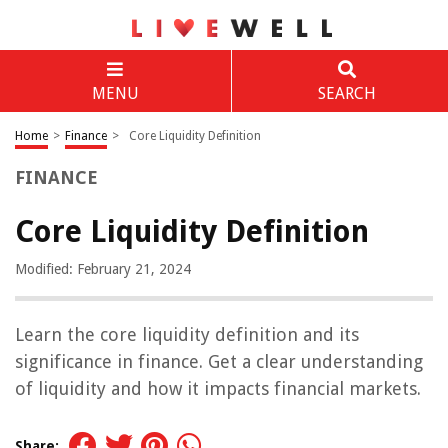
MENU
SEARCH
Home
>
Finance
>
Core Liquidity Definition
FINANCE
Core Liquidity Definition
Modified: February 21, 2024
Learn the core liquidity definition and its
significance in finance. Get a clear understanding
of liquidity and how it impacts financial markets.
Share: