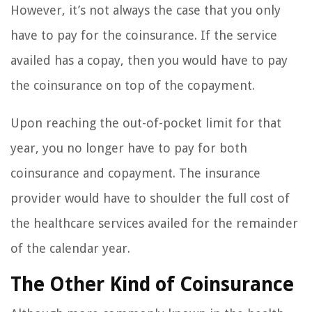
However, it’s not always the case that you only
have to pay for the coinsurance. If the service
availed has a copay, then you would have to pay
the coinsurance on top of the copayment.
Upon reaching the out-of-pocket limit for that
year, you no longer have to pay for both
coinsurance and copayment. The insurance
provider would have to shoulder the full cost of
the healthcare services availed for the remainder
of the calendar year.
The Other Kind of Coinsurance