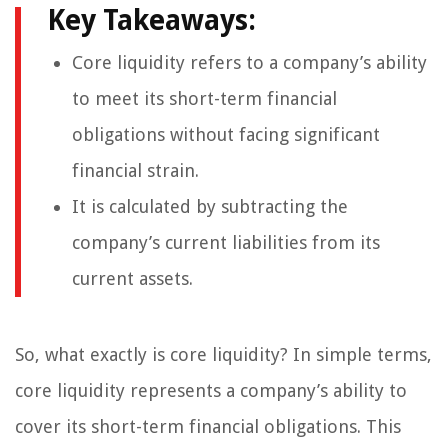
Key Takeaways:
Core liquidity refers to a company’s ability
to meet its short-term financial
obligations without facing significant
financial strain.
It is calculated by subtracting the
company’s current liabilities from its
current assets.
So, what exactly is core liquidity? In simple terms,
core liquidity represents a company’s ability to
cover its short-term financial obligations. This