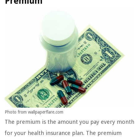
Premium
Photo from wallpaperflare.com
The premium is the amount you pay every month
for your health insurance plan. The premium