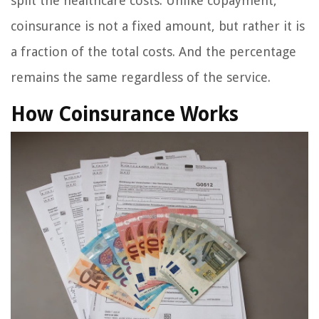
split the healthcare costs. Unlike copayment,
coinsurance is not a fixed amount, but rather it is
a fraction of the total costs. And the percentage
remains the same regardless of the service.
How Coinsurance Works