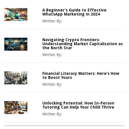
A Beginner’s Guide to Effective
WhatsApp Marketing in 2024
Written By:
Navigating Crypto Frontiers:
Understanding Market Capitalization as
the North Star
Written By:
Financial Literacy Matters: Here’s How
to Boost Yours
Written By:
Unlocking Potential: How In-Person
Tutoring Can Help Your Child Thrive
Written By: