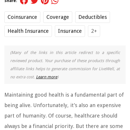
Share:
Coinsurance
Coverage
Deductibles
Health Insurance
Insurance
2+
(Many of the links in this article redirect to a specific
reviewed product. Your purchase of these products through
affiliate links helps to generate commission for LiveWell, at
no extra cost.
Learn more
)
Maintaining good health is a fundamental part of
being alive. Unfortunately, it’s also an expensive
part of humanity. Of course, healthcare should
always be a financial priority. But there are some