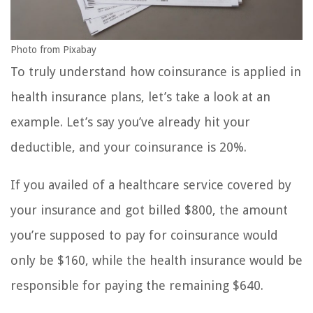
Photo from Pixabay
To truly understand how coinsurance is applied in
health insurance plans, let’s take a look at an
example. Let’s say you’ve already hit your
deductible, and your coinsurance is 20%.
If you availed of a healthcare service covered by
your insurance and got billed $800, the amount
you’re supposed to pay for coinsurance would
only be $160, while the health insurance would be
responsible for paying the remaining $640.