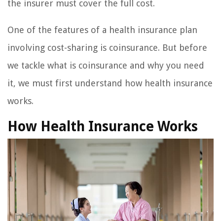
the insurer must cover the full cost.
One of the features of a health insurance plan
involving cost-sharing is coinsurance. But before
we tackle what is coinsurance and why you need
it, we must first understand how health insurance
works.
How Health Insurance Works