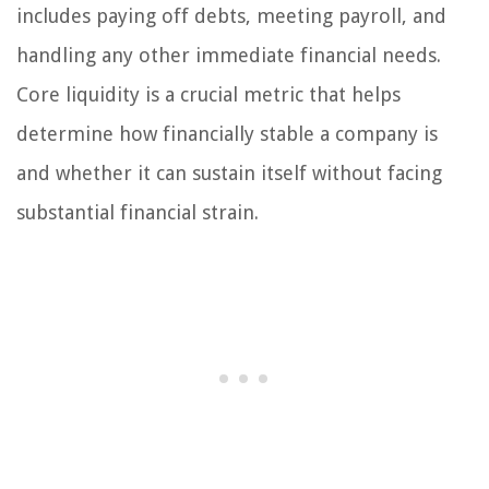
includes paying off debts, meeting payroll, and
handling any other immediate financial needs.
Core liquidity is a crucial metric that helps
determine how financially stable a company is
and whether it can sustain itself without facing
substantial financial strain.