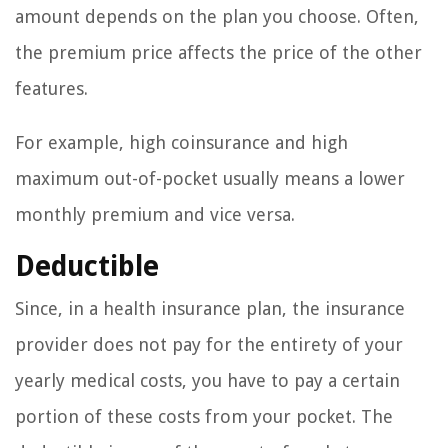
amount depends on the plan you choose. Often,
the premium price affects the price of the other
features.
For example, high coinsurance and high
maximum out-of-pocket usually means a lower
monthly premium and vice versa.
Deductible
Since, in a health insurance plan, the insurance
provider does not pay for the entirety of your
yearly medical costs, you have to pay a certain
portion of these costs from your pocket. The