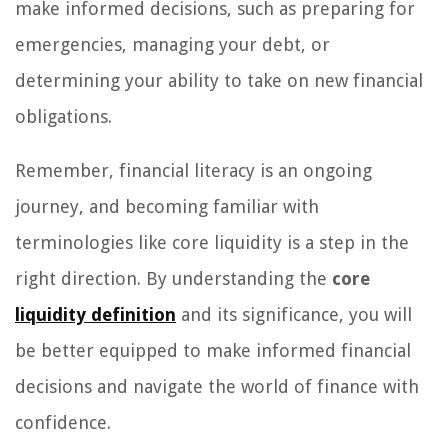
make informed decisions, such as preparing for
emergencies, managing your debt, or
determining your ability to take on new financial
obligations.
Remember, financial literacy is an ongoing
journey, and becoming familiar with
terminologies like core liquidity is a step in the
right direction. By understanding the
core
liquidity definition
and its significance, you will
be better equipped to make informed financial
decisions and navigate the world of finance with
confidence.