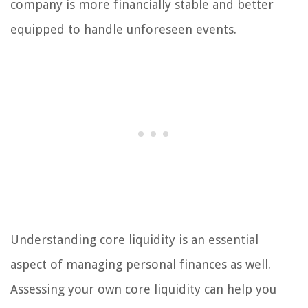
company is more financially stable and better
equipped to handle unforeseen events.
Understanding core liquidity is an essential
aspect of managing personal finances as well.
Assessing your own core liquidity can help you