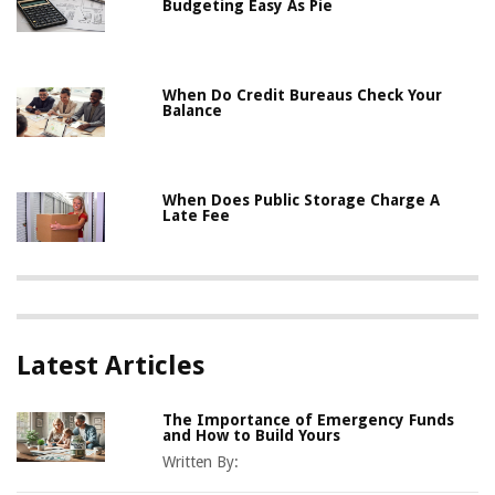
Budgeting Easy As Pie
When Do Credit Bureaus Check Your
Balance
When Does Public Storage Charge A
Late Fee
Latest Articles
The Importance of Emergency Funds
and How to Build Yours
Written By: