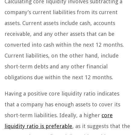
Calculating core liquidity involves subtracting a
company’s current liabilities from its current
assets. Current assets include cash, accounts
receivable, and any other assets that can be
converted into cash within the next 12 months.
Current liabilities, on the other hand, include
short-term debts and any other financial
obligations due within the next 12 months.
Having a positive core liquidity ratio indicates
that a company has enough assets to cover its
short-term liabilities. Ideally, a higher
core
liquidity ratio is preferable
, as it suggests that the