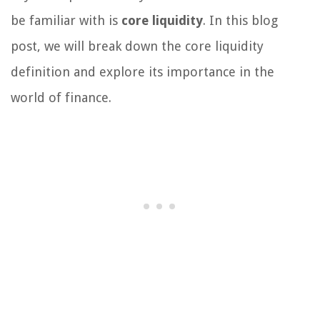
be familiar with is
core liquidity
. In this blog
post, we will break down the core liquidity
definition and explore its importance in the
world of finance.