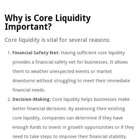
Why is Core Liquidity
Important?
Core liquidity is vital for several reasons:
Financial Safety Net:
Having sufficient core liquidity
provides a financial safety net for businesses. It allows
them to weather unexpected events or market
downturns without struggling to meet their immediate
financial needs.
Decision-Making:
Core liquidity helps businesses make
better financial decisions. By assessing their existing
core liquidity, companies can determine if they have
enough funds to invest in growth opportunities or if they
need to take steps to improve their financial stability.