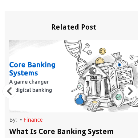
Related Post
By:
•
Finance
What Is Core Banking System