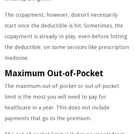
The copayment, however, doesn’t necessarily
start once the deductible is hit. Sometimes, the
copayment is already in play, even before hitting
the deductible, on some services like prescription
medicine.
Maximum Out-of-Pocket
The maximum out-of-pocket or out-of-pocket
limit is the most you will need to pay for
healthcare in a year. This does not include
payments that go to the premium.