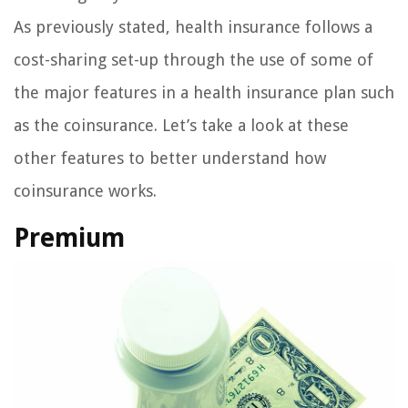
As previously stated, health insurance follows a
cost-sharing set-up through the use of some of
the major features in a health insurance plan such
as the coinsurance. Let’s take a look at these
other features to better understand how
coinsurance works.
Premium