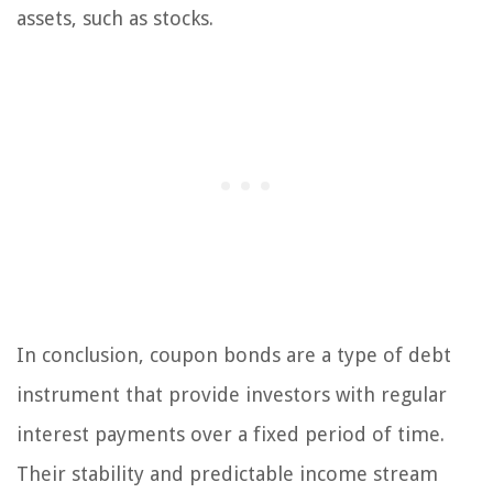
assets, such as stocks.
In conclusion, coupon bonds are a type of debt
instrument that provide investors with regular
interest payments over a fixed period of time.
Their stability and predictable income stream