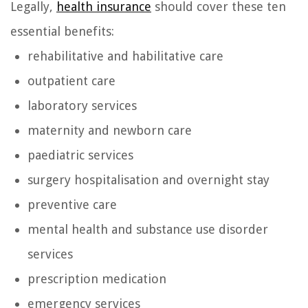
Legally,
health insurance
should cover these ten
essential benefits:
rehabilitative and habilitative care
outpatient care
laboratory services
maternity and newborn care
paediatric services
surgery hospitalisation and overnight stay
preventive care
mental health and substance use disorder
services
prescription medication
emergency services