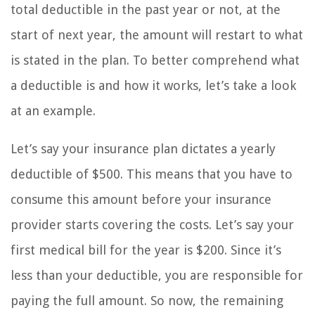
total deductible in the past year or not, at the
start of next year, the amount will restart to what
is stated in the plan. To better comprehend what
a deductible is and how it works, let’s take a look
at an example.
Let’s say your insurance plan dictates a yearly
deductible of $500. This means that you have to
consume this amount before your insurance
provider starts covering the costs. Let’s say your
first medical bill for the year is $200. Since it’s
less than your deductible, you are responsible for
paying the full amount. So now, the remaining