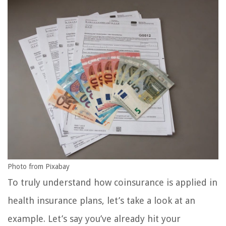
Photo from Pixabay
To truly understand how coinsurance is applied in
health insurance plans, let’s take a look at an
example. Let’s say you’ve already hit your