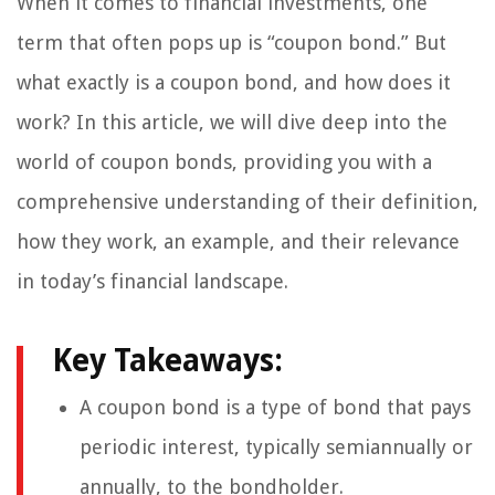
When it comes to financial investments, one
term that often pops up is “coupon bond.” But
what exactly is a coupon bond, and how does it
work? In this article, we will dive deep into the
world of coupon bonds, providing you with a
comprehensive understanding of their definition,
how they work, an example, and their relevance
in today’s financial landscape.
Key Takeaways:
A coupon bond is a type of bond that pays
periodic interest, typically semiannually or
annually, to the bondholder.