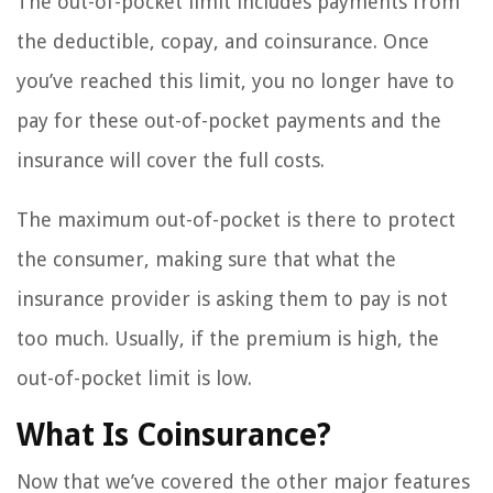
The out-of-pocket limit includes payments from
the deductible, copay, and coinsurance. Once
you’ve reached this limit, you no longer have to
pay for these out-of-pocket payments and the
insurance will cover the full costs.
The maximum out-of-pocket is there to protect
the consumer, making sure that what the
insurance provider is asking them to pay is not
too much. Usually, if the premium is high, the
out-of-pocket limit is low.
What Is Coinsurance?
Now that we’ve covered the other major features