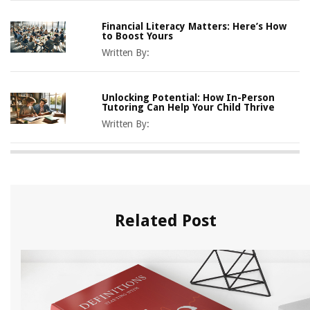
Financial Literacy Matters: Here’s How
to Boost Yours
Written By:
Unlocking Potential: How In-Person
Tutoring Can Help Your Child Thrive
Written By:
Related Post