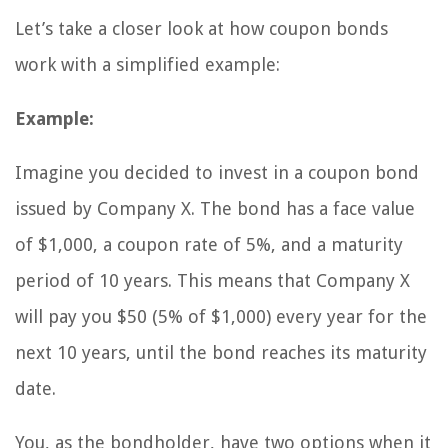
Let’s take a closer look at how coupon bonds
work with a simplified example:
Example:
Imagine you decided to invest in a coupon bond
issued by Company X. The bond has a face value
of $1,000, a coupon rate of 5%, and a maturity
period of 10 years. This means that Company X
will pay you $50 (5% of $1,000) every year for the
next 10 years, until the bond reaches its maturity
date.
You, as the bondholder, have two options when it