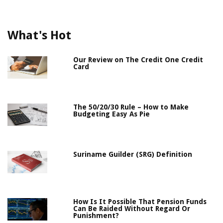
What's Hot
Our Review on The Credit One Credit
Card
The 50/20/30 Rule – How to Make
Budgeting Easy As Pie
Suriname Guilder (SRG) Definition
How Is It Possible That Pension Funds
Can Be Raided Without Regard Or
Punishment?