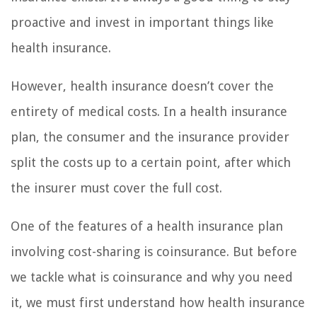
proactive and invest in important things like
health insurance.
However, health insurance doesn’t cover the
entirety of medical costs. In a health insurance
plan, the consumer and the insurance provider
split the costs up to a certain point, after which
the insurer must cover the full cost.
One of the features of a health insurance plan
involving cost-sharing is coinsurance. But before
we tackle what is coinsurance and why you need
it, we must first understand how health insurance