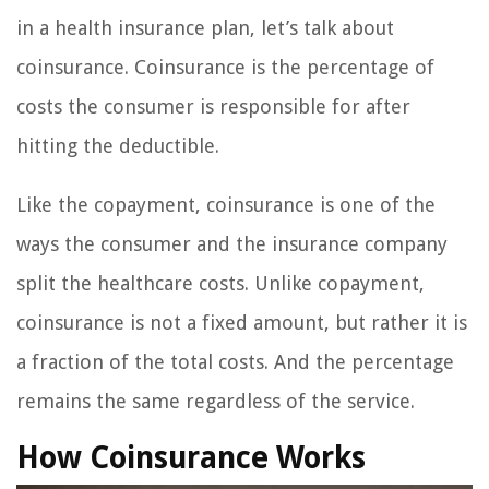
in a health insurance plan, let’s talk about
coinsurance. Coinsurance is the percentage of
costs the consumer is responsible for after
hitting the deductible.
Like the copayment, coinsurance is one of the
ways the consumer and the insurance company
split the healthcare costs. Unlike copayment,
coinsurance is not a fixed amount, but rather it is
a fraction of the total costs. And the percentage
remains the same regardless of the service.
How Coinsurance Works