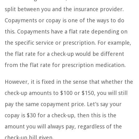
split between you and the insurance provider.
Copayments or copay is one of the ways to do
this. Copayments have a flat rate depending on
the specific service or prescription. For example,
the flat rate for a check-up would be different
from the flat rate for prescription medication.
However, it is fixed in the sense that whether the
check-up amounts to $100 or $150, you will still
pay the same copayment price. Let’s say your
copay is $30 for a check-up, then this is the
amount you will always pay, regardless of the
check-up bill given.