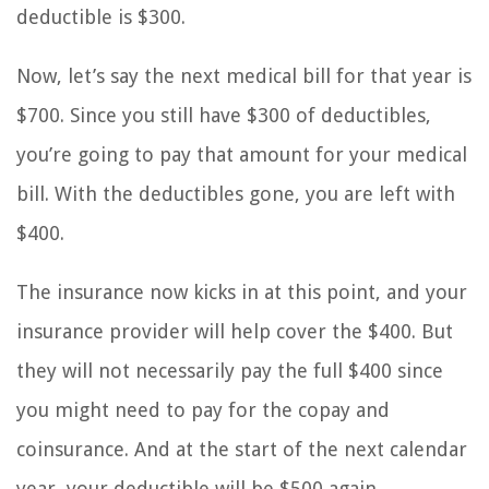
deductible is $300.
Now, let’s say the next medical bill for that year is
$700. Since you still have $300 of deductibles,
you’re going to pay that amount for your medical
bill. With the deductibles gone, you are left with
$400.
The insurance now kicks in at this point, and your
insurance provider will help cover the $400. But
they will not necessarily pay the full $400 since
you might need to pay for the copay and
coinsurance. And at the start of the next calendar
year, your deductible will be $500 again.