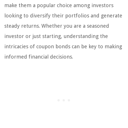
make them a popular choice among investors
looking to diversify their portfolios and generate
steady returns. Whether you are a seasoned
investor or just starting, understanding the
intricacies of coupon bonds can be key to making
informed financial decisions.