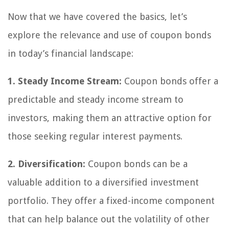
Now that we have covered the basics, let’s
explore the relevance and use of coupon bonds
in today’s financial landscape:
1. Steady Income Stream:
Coupon bonds offer a
predictable and steady income stream to
investors, making them an attractive option for
those seeking regular interest payments.
2. Diversification:
Coupon bonds can be a
valuable addition to a diversified investment
portfolio. They offer a fixed-income component
that can help balance out the volatility of other