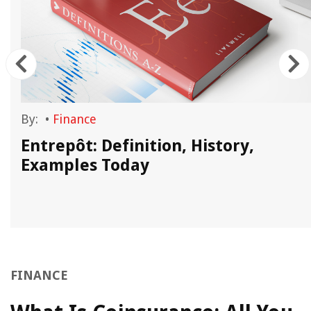
By:
•
Finance
Entrepôt: Definition, History,
Examples Today
FINANCE