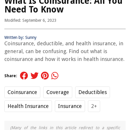
What Is Coinsurance: All You
Need To Know
Modified: September 6, 2023
Written by: Sunny
Coinsurance, deductible, and health insurance, in
general, can be confusing. Find out what is
coinsurance and how it works in health insurance.
Share:
Coinsurance
Coverage
Deductibles
Health Insurance
Insurance
2+
(Many of the links in this article redirect to a specific