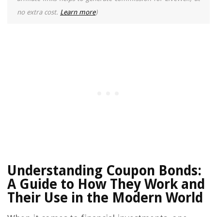
no extra cost.
Learn more
)
Understanding Coupon Bonds:
A Guide to How They Work and
Their Use in the Modern World