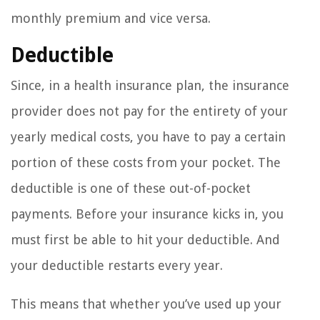
monthly premium and vice versa.
Deductible
Since, in a health insurance plan, the insurance
provider does not pay for the entirety of your
yearly medical costs, you have to pay a certain
portion of these costs from your pocket. The
deductible is one of these out-of-pocket
payments. Before your insurance kicks in, you
must first be able to hit your deductible. And
your deductible restarts every year.
This means that whether you’ve used up your