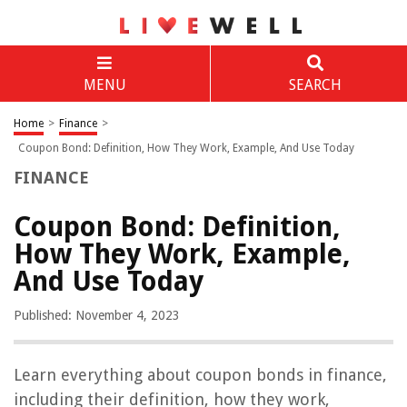
MENU
SEARCH
Home
>
Finance
>
Coupon Bond: Definition, How They Work, Example, And Use Today
FINANCE
Coupon Bond: Definition,
How They Work, Example,
And Use Today
Published: November 4, 2023
Learn everything about coupon bonds in finance,
including their definition, how they work,