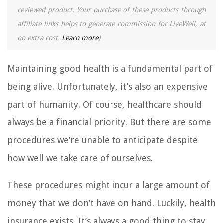
reviewed product. Your purchase of these products through
affiliate links helps to generate commission for LiveWell, at
no extra cost.
Learn more
)
Maintaining good health is a fundamental part of
being alive. Unfortunately, it’s also an expensive
part of humanity. Of course, healthcare should
always be a financial priority. But there are some
procedures we’re unable to anticipate despite
how well we take care of ourselves.
These procedures might incur a large amount of
money that we don’t have on hand. Luckily, health
insurance exists. It’s always a good thing to stay