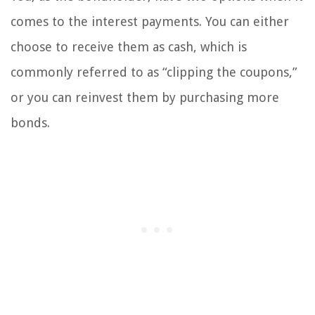
comes to the interest payments. You can either
choose to receive them as cash, which is
commonly referred to as “clipping the coupons,”
or you can reinvest them by purchasing more
bonds.