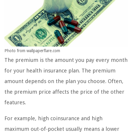
Photo from wallpaperflare.com
The premium is the amount you pay every month
for your health insurance plan. The premium
amount depends on the plan you choose. Often,
the premium price affects the price of the other
features.
For example, high coinsurance and high
maximum out-of-pocket usually means a lower