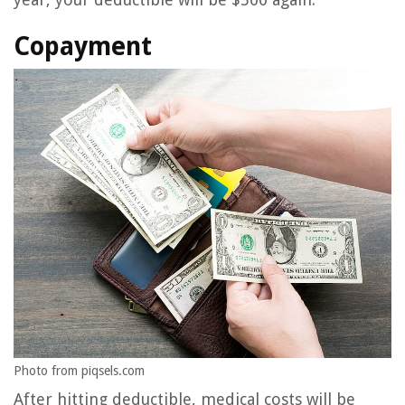
Copayment
Photo from piqsels.com
After hitting deductible, medical costs will be