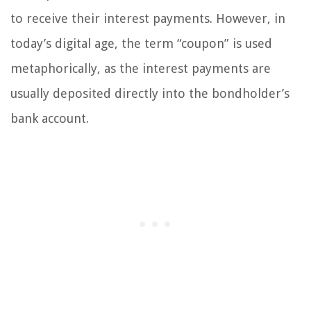
to receive their interest payments. However, in
today’s digital age, the term “coupon” is used
metaphorically, as the interest payments are
usually deposited directly into the bondholder’s
bank account.