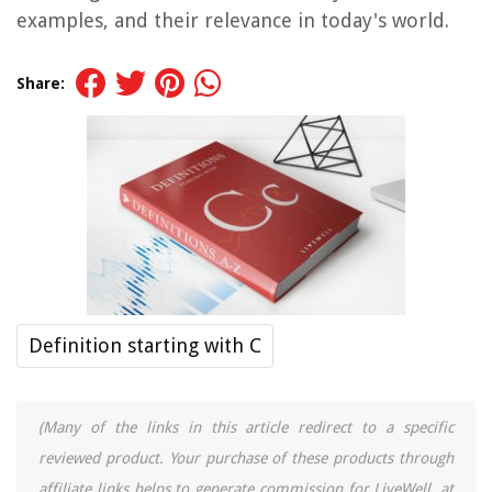
examples, and their relevance in today's world.
Share:
Definition starting with C
(Many of the links in this article redirect to a specific
reviewed product. Your purchase of these products through
affiliate links helps to generate commission for LiveWell, at