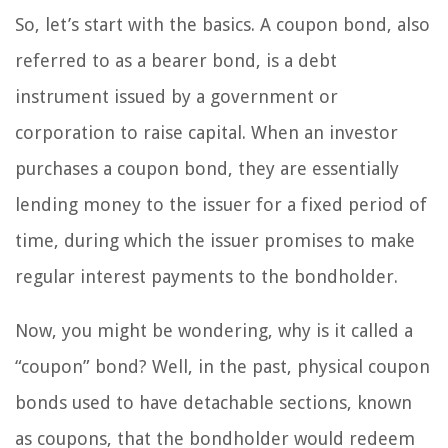
So, let’s start with the basics. A coupon bond, also
referred to as a bearer bond, is a debt
instrument issued by a government or
corporation to raise capital. When an investor
purchases a coupon bond, they are essentially
lending money to the issuer for a fixed period of
time, during which the issuer promises to make
regular interest payments to the bondholder.
Now, you might be wondering, why is it called a
“coupon” bond? Well, in the past, physical coupon
bonds used to have detachable sections, known
as coupons, that the bondholder would redeem