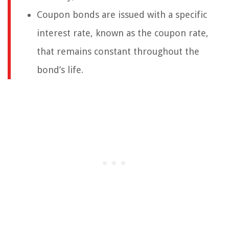
Coupon bonds are issued with a specific
interest rate, known as the coupon rate,
that remains constant throughout the
bond’s life.