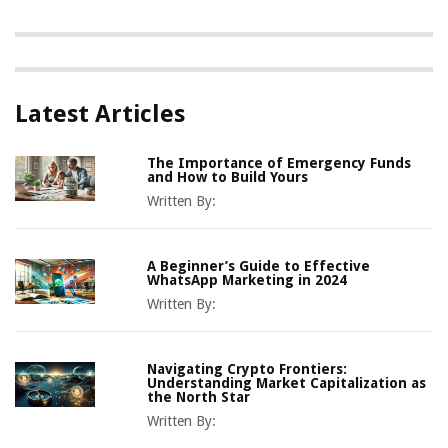
Latest Articles
The Importance of Emergency Funds
and How to Build Yours
Written By:
A Beginner’s Guide to Effective
WhatsApp Marketing in 2024
Written By:
Navigating Crypto Frontiers:
Understanding Market Capitalization as
the North Star
Written By: