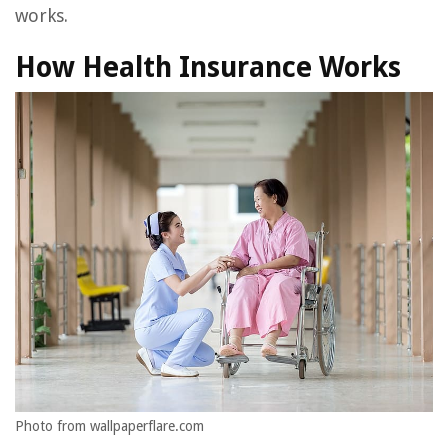
works.
How Health Insurance Works
Photo from wallpaperflare.com