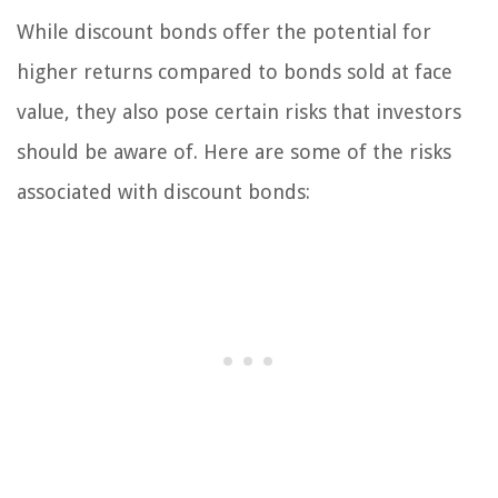
While discount bonds offer the potential for
higher returns compared to bonds sold at face
value, they also pose certain risks that investors
should be aware of. Here are some of the risks
associated with discount bonds: