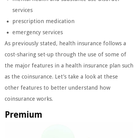
services
prescription medication
emergency services
As previously stated, health insurance follows a
cost-sharing set-up through the use of some of
the major features in a health insurance plan such
as the coinsurance. Let’s take a look at these
other features to better understand how
coinsurance works.
Premium