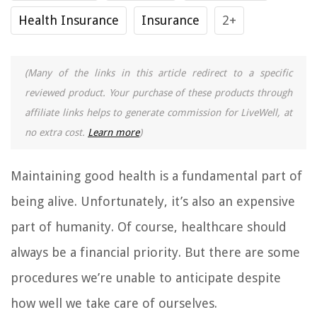
Health Insurance
Insurance
2+
(Many of the links in this article redirect to a specific
reviewed product. Your purchase of these products through
affiliate links helps to generate commission for LiveWell, at
no extra cost.
Learn more
)
Maintaining good health is a fundamental part of
being alive. Unfortunately, it’s also an expensive
part of humanity. Of course, healthcare should
always be a financial priority. But there are some
procedures we’re unable to anticipate despite
how well we take care of ourselves.