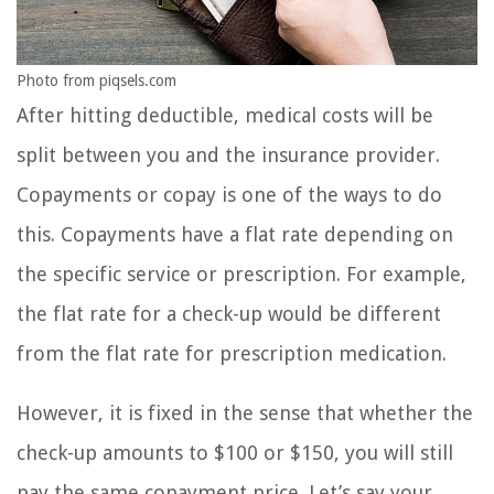
Photo from piqsels.com
After hitting deductible, medical costs will be
split between you and the insurance provider.
Copayments or copay is one of the ways to do
this. Copayments have a flat rate depending on
the specific service or prescription. For example,
the flat rate for a check-up would be different
from the flat rate for prescription medication.
However, it is fixed in the sense that whether the
check-up amounts to $100 or $150, you will still
pay the same copayment price. Let’s say your