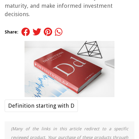
maturity, and make informed investment
decisions.
Share:
Definition starting with D
(Many of the links in this article redirect to a specific
reviewed product. Your purchase of these products through