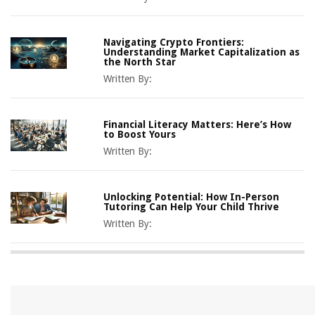
Navigating Crypto Frontiers:
Understanding Market Capitalization as
the North Star
Written By:
Financial Literacy Matters: Here’s How
to Boost Yours
Written By:
Unlocking Potential: How In-Person
Tutoring Can Help Your Child Thrive
Written By: