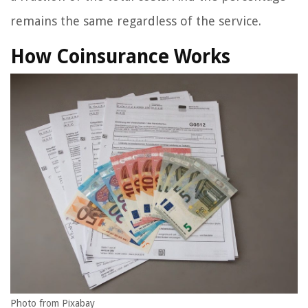
remains the same regardless of the service.
How Coinsurance Works
Photo from Pixabay