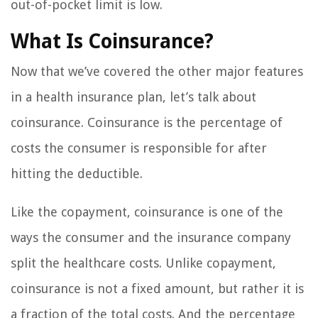
out-of-pocket limit is low.
What Is Coinsurance?
Now that we’ve covered the other major features
in a health insurance plan, let’s talk about
coinsurance. Coinsurance is the percentage of
costs the consumer is responsible for after
hitting the deductible.
Like the copayment, coinsurance is one of the
ways the consumer and the insurance company
split the healthcare costs. Unlike copayment,
coinsurance is not a fixed amount, but rather it is
a fraction of the total costs. And the percentage