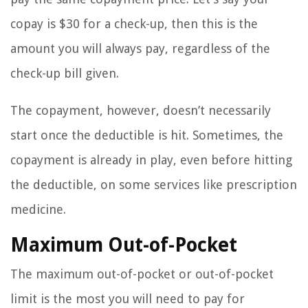
copay is $30 for a check-up, then this is the
amount you will always pay, regardless of the
check-up bill given.
The copayment, however, doesn’t necessarily
start once the deductible is hit. Sometimes, the
copayment is already in play, even before hitting
the deductible, on some services like prescription
medicine.
Maximum Out-of-Pocket
The maximum out-of-pocket or out-of-pocket
limit is the most you will need to pay for