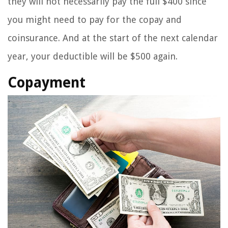
they will not necessarily pay the full $400 since
you might need to pay for the copay and
coinsurance. And at the start of the next calendar
year, your deductible will be $500 again.
Copayment