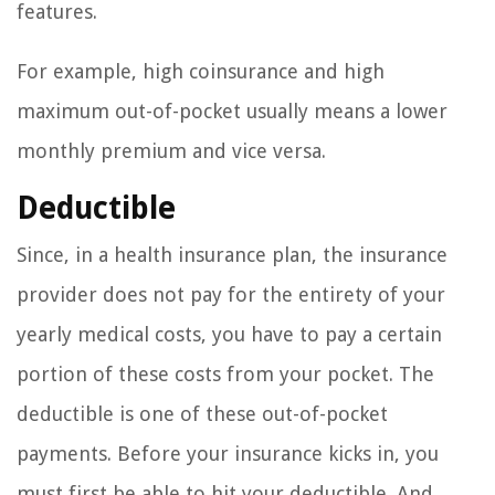
features.
For example, high coinsurance and high
maximum out-of-pocket usually means a lower
monthly premium and vice versa.
Deductible
Since, in a health insurance plan, the insurance
provider does not pay for the entirety of your
yearly medical costs, you have to pay a certain
portion of these costs from your pocket. The
deductible is one of these out-of-pocket
payments. Before your insurance kicks in, you
must first be able to hit your deductible. And