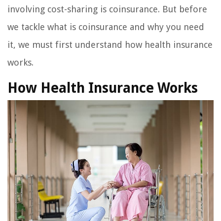
involving cost-sharing is coinsurance. But before
we tackle what is coinsurance and why you need
it, we must first understand how health insurance
works.
How Health Insurance Works