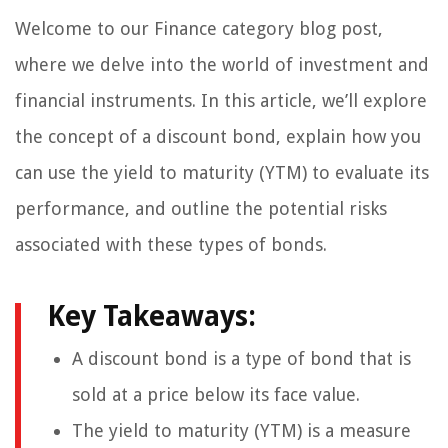
Welcome to our Finance category blog post,
where we delve into the world of investment and
financial instruments. In this article, we’ll explore
the concept of a discount bond, explain how you
can use the yield to maturity (YTM) to evaluate its
performance, and outline the potential risks
associated with these types of bonds.
Key Takeaways:
A discount bond is a type of bond that is
sold at a price below its face value.
The yield to maturity (YTM) is a measure