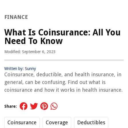
FINANCE
What Is Coinsurance: All You
Need To Know
Modified: September 6, 2023
Written by: Sunny
Coinsurance, deductible, and health insurance, in
general, can be confusing. Find out what is
coinsurance and how it works in health insurance.
Share:
Coinsurance
Coverage
Deductibles