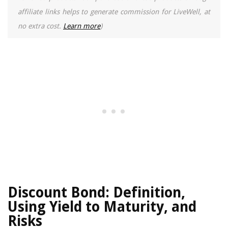
affiliate links helps to generate commission for LiveWell, at
no extra cost.
Learn more
)
Discount Bond: Definition,
Using Yield to Maturity, and
Risks