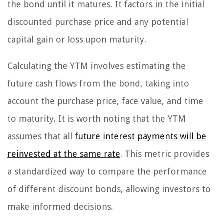
the bond until it matures. It factors in the initial
discounted purchase price and any potential
capital gain or loss upon maturity.
Calculating the YTM involves estimating the
future cash flows from the bond, taking into
account the purchase price, face value, and time
to maturity. It is worth noting that the YTM
assumes that all
future interest payments will be
reinvested at the same rate
. This metric provides
a standardized way to compare the performance
of different discount bonds, allowing investors to
make informed decisions.