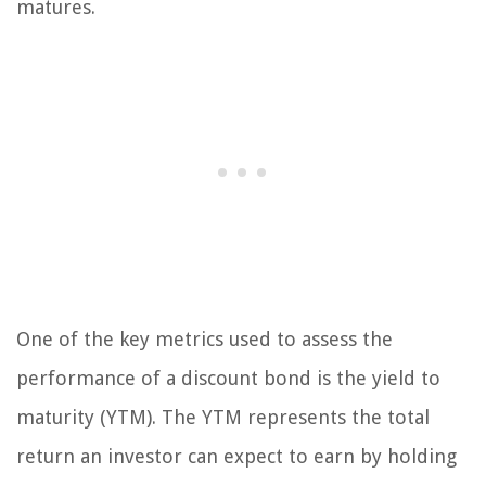
matures.
One of the key metrics used to assess the
performance of a discount bond is the yield to
maturity (YTM). The YTM represents the total
return an investor can expect to earn by holding