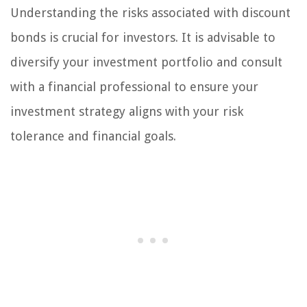
Understanding the risks associated with discount
bonds is crucial for investors. It is advisable to
diversify your investment portfolio and consult
with a financial professional to ensure your
investment strategy aligns with your risk
tolerance and financial goals.