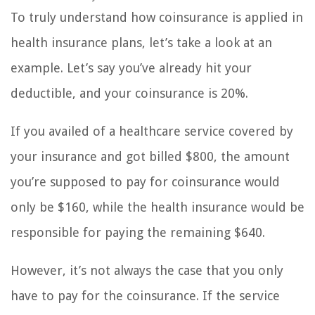
To truly understand how coinsurance is applied in
health insurance plans, let’s take a look at an
example. Let’s say you’ve already hit your
deductible, and your coinsurance is 20%.
If you availed of a healthcare service covered by
your insurance and got billed $800, the amount
you’re supposed to pay for coinsurance would
only be $160, while the health insurance would be
responsible for paying the remaining $640.
However, it’s not always the case that you only
have to pay for the coinsurance. If the service