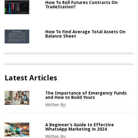
How To Roll Futures Contracts On
TradeStation?
How To Find Average Total Assets On
Balance Sheet
Latest Articles
The Importance of Emergency Funds
and How to Build Yours
Written By:
A Beginner’s Guide to Effective
WhatsApp Marketing in 2024
Written By: