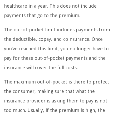
healthcare in a year. This does not include
payments that go to the premium.
The out-of-pocket limit includes payments from
the deductible, copay, and coinsurance. Once
you’ve reached this limit, you no longer have to
pay for these out-of-pocket payments and the
insurance will cover the full costs.
The maximum out-of-pocket is there to protect
the consumer, making sure that what the
insurance provider is asking them to pay is not
too much. Usually, if the premium is high, the