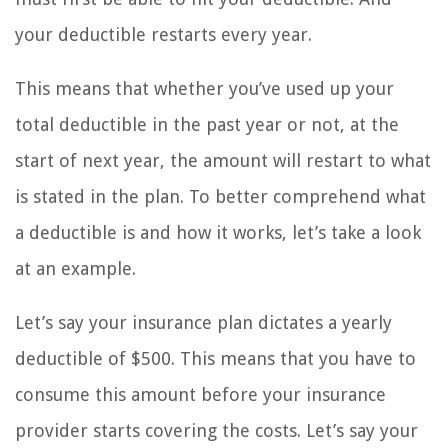
your deductible restarts every year.
This means that whether you’ve used up your
total deductible in the past year or not, at the
start of next year, the amount will restart to what
is stated in the plan. To better comprehend what
a deductible is and how it works, let’s take a look
at an example.
Let’s say your insurance plan dictates a yearly
deductible of $500. This means that you have to
consume this amount before your insurance
provider starts covering the costs. Let’s say your