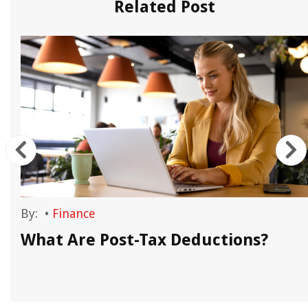
Related Post
By:
•
Finance
What Are Post-Tax Deductions?