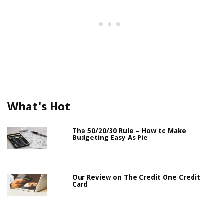
What's Hot
The 50/20/30 Rule – How to Make
Budgeting Easy As Pie
Our Review on The Credit One Credit
Card