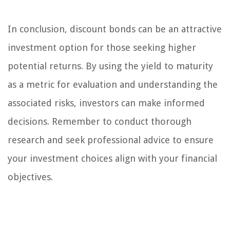
In conclusion, discount bonds can be an attractive
investment option for those seeking higher
potential returns. By using the yield to maturity
as a metric for evaluation and understanding the
associated risks, investors can make informed
decisions. Remember to conduct thorough
research and seek professional advice to ensure
your investment choices align with your financial
objectives.