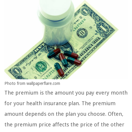
Photo from wallpaperflare.com
The premium is the amount you pay every month
for your health insurance plan. The premium
amount depends on the plan you choose. Often,
the premium price affects the price of the other