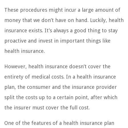
These procedures might incur a large amount of
money that we don’t have on hand. Luckily, health
insurance exists. It’s always a good thing to stay
proactive and invest in important things like
health insurance.
However, health insurance doesn’t cover the
entirety of medical costs. In a health insurance
plan, the consumer and the insurance provider
split the costs up to a certain point, after which
the insurer must cover the full cost.
One of the features of a health insurance plan