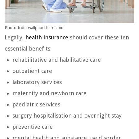
Photo from wallpaperflare.com
Legally,
health insurance
should cover these ten
essential benefits:
rehabilitative and habilitative care
outpatient care
laboratory services
maternity and newborn care
paediatric services
surgery hospitalisation and overnight stay
preventive care
mental health and substance use disorder