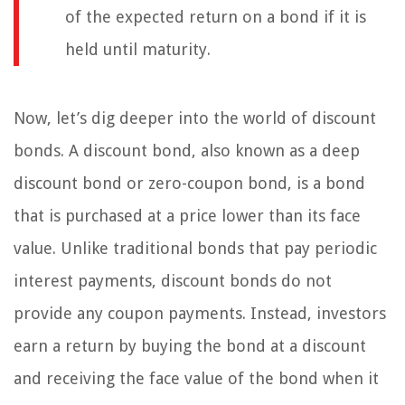
of the expected return on a bond if it is
held until maturity.
Now, let’s dig deeper into the world of discount
bonds. A discount bond, also known as a deep
discount bond or zero-coupon bond, is a bond
that is purchased at a price lower than its face
value. Unlike traditional bonds that pay periodic
interest payments, discount bonds do not
provide any coupon payments. Instead, investors
earn a return by buying the bond at a discount
and receiving the face value of the bond when it