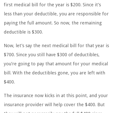
first medical bill for the year is $200. Since it’s
less than your deductible, you are responsible for
paying the full amount. So now, the remaining
deductible is $300.
Now, let’s say the next medical bill for that year is
$700. Since you still have $300 of deductibles,
you’re going to pay that amount for your medical
bill. With the deductibles gone, you are left with
$400.
The insurance now kicks in at this point, and your
insurance provider will help cover the $400. But