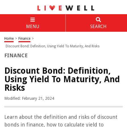
MENU
SEARCH
Home
>
Finance
>
Discount Bond: Definition, Using Yield To Maturity, And Risks
FINANCE
Discount Bond: Definition,
Using Yield To Maturity, And
Risks
Modified: February 21, 2024
Learn about the definition and risks of discount
bonds in finance, how to calculate yield to