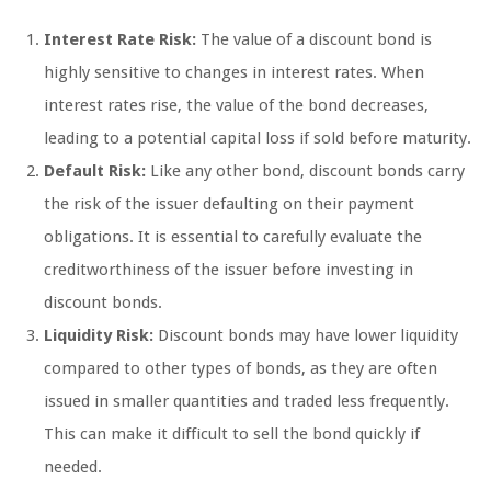
Interest Rate Risk:
The value of a discount bond is
highly sensitive to changes in interest rates. When
interest rates rise, the value of the bond decreases,
leading to a potential capital loss if sold before maturity.
Default Risk:
Like any other bond, discount bonds carry
the risk of the issuer defaulting on their payment
obligations. It is essential to carefully evaluate the
creditworthiness of the issuer before investing in
discount bonds.
Liquidity Risk:
Discount bonds may have lower liquidity
compared to other types of bonds, as they are often
issued in smaller quantities and traded less frequently.
This can make it difficult to sell the bond quickly if
needed.