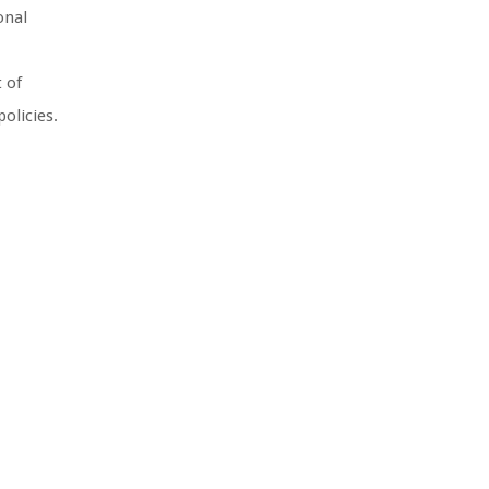
onal
t of
olicies.