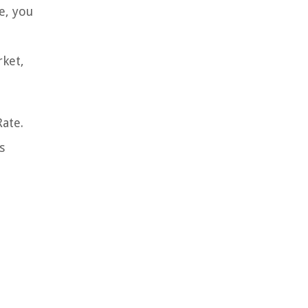
e, you
rket,
ate.
s