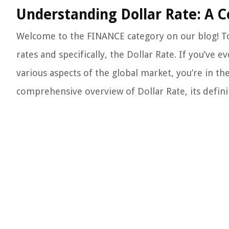
Understanding Dollar Rate: A 
Welcome to the FINANCE category on our blog! To
rates and specifically, the Dollar Rate. If you’ve
various aspects of the global market, you’re in the
comprehensive overview of Dollar Rate, its definit