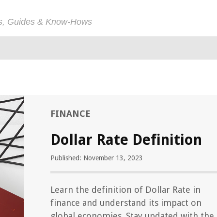
ps, Guides & Know-Hows
FINANCE
Dollar Rate Definition
Published: November 13, 2023
Learn the definition of Dollar Rate in
finance and understand its impact on
global economies. Stay updated with the