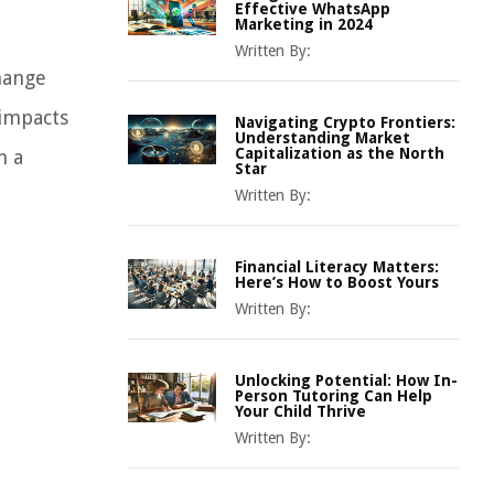
Effective WhatsApp
Marketing in 2024
Written By:
hange
 impacts
Navigating Crypto Frontiers:
Understanding Market
Capitalization as the North
h a
Star
Written By:
Financial Literacy Matters:
Here’s How to Boost Yours
Written By:
Unlocking Potential: How In-
Person Tutoring Can Help
Your Child Thrive
Written By: