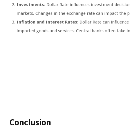
Investments:
Dollar Rate influences investment decisions
markets. Changes in the exchange rate can impact the pro
Inflation and Interest Rates:
Dollar Rate can influence a
imported goods and services. Central banks often take i
Conclusion