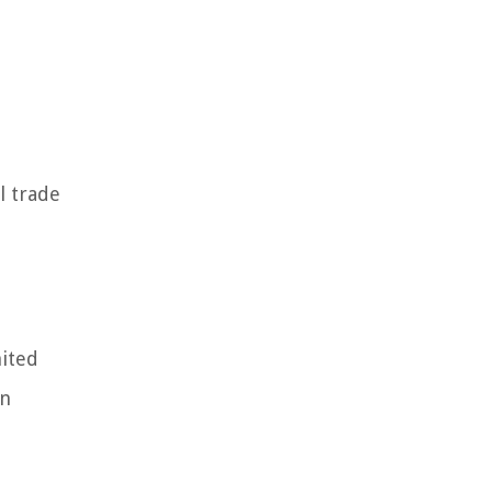
l trade
nited
gn