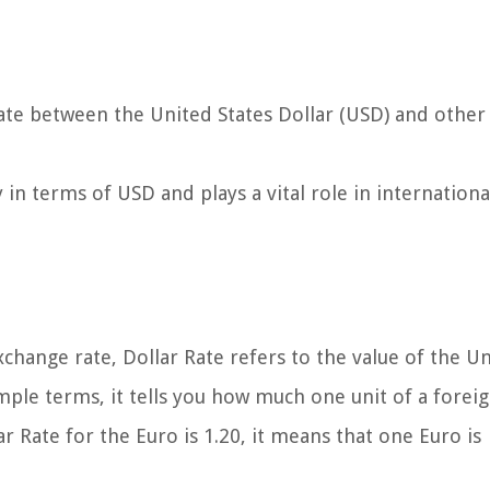
ate between the United States Dollar (USD) and other
cy in terms of USD and plays a vital role in internationa
hange rate, Dollar Rate refers to the value of the U
simple terms, it tells you how much one unit of a forei
r Rate for the Euro is 1.20, it means that one Euro is