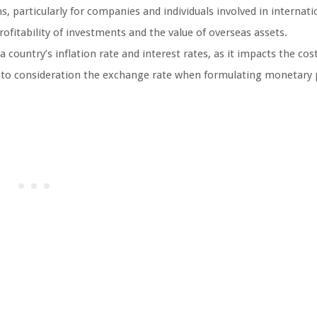
, particularly for companies and individuals involved in internati
fitability of investments and the value of overseas assets.
 country’s inflation rate and interest rates, as it impacts the cos
nto consideration the exchange rate when formulating monetary p