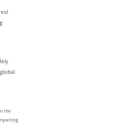
rest
g
dely
 global
in the
impacting