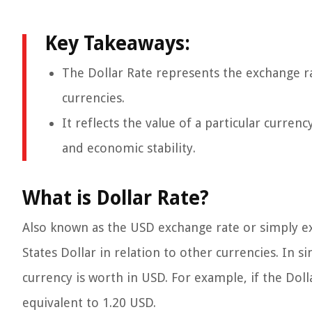
Key Takeaways:
The Dollar Rate represents the exchange r
currencies.
It reflects the value of a particular curren
and economic stability.
What is Dollar Rate?
Also known as the USD exchange rate or simply exc
States Dollar in relation to other currencies. In 
currency is worth in USD. For example, if the Dolla
equivalent to 1.20 USD.