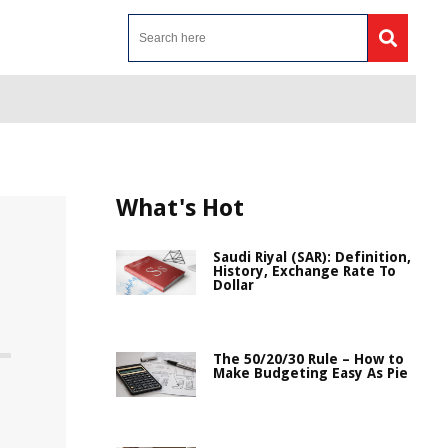
What's Hot
Saudi Riyal (SAR): Definition,
History, Exchange Rate To
Dollar
The 50/20/30 Rule – How to
Make Budgeting Easy As Pie