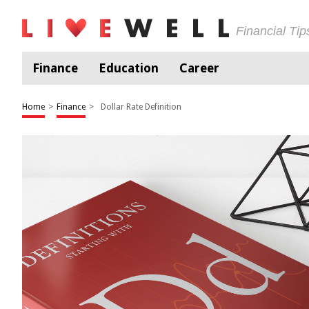
Financial Ti
Finance
Education
Career
Home
>
Finance
>
Dollar Rate Definition