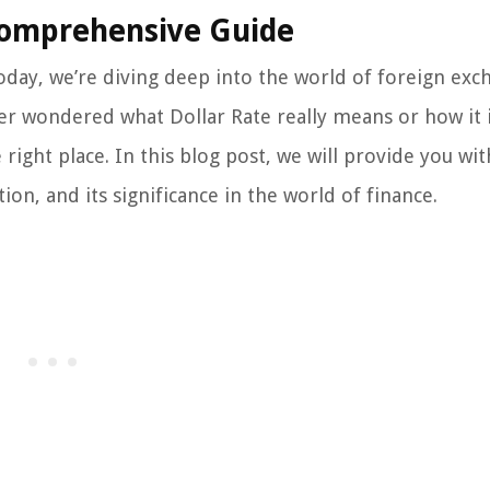
Comprehensive Guide
day, we’re diving deep into the world of foreign exc
 ever wondered what Dollar Rate really means or how it
 right place. In this blog post, we will provide you wit
ion, and its significance in the world of finance.