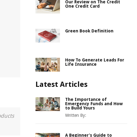
Our Review on The Credit
One Credit Card
Green Book Definition
How To Generate Leads For
Life Insurance
Latest Articles
The Importance of
Emergency Funds and How
to Build Yours
oducts
Written By:
A Beginner’s Guide to