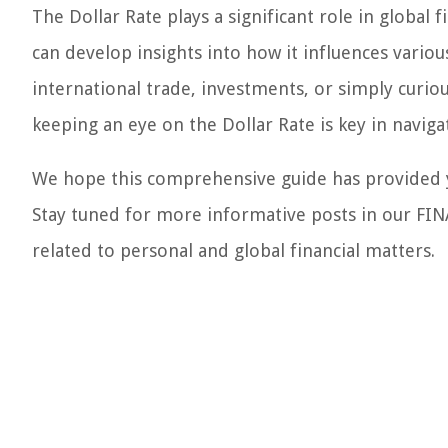
The Dollar Rate plays a significant role in global 
can develop insights into how it influences vario
international trade, investments, or simply curio
keeping an eye on the Dollar Rate is key in naviga
We hope this comprehensive guide has provided yo
Stay tuned for more informative posts in our FIN
related to personal and global financial matters.