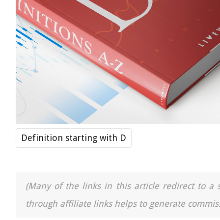
Definition starting with D
(Many of the links in this article redirect to 
through affiliate links helps to generate commiss