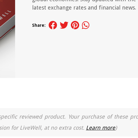
latest exchange rates and financial news.
Share:
a specific reviewed product. Your purchase of these pr
ion for LiveWell, at no extra cost.
Learn more
)