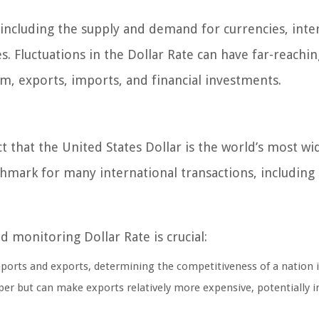
 including the supply and demand for currencies, inte
. Fluctuations in the Dollar Rate can have far-reachin
m, exports, imports, and financial investments.
ct that the United States Dollar is the world’s most wi
chmark for many international transactions, including
monitoring Dollar Rate is crucial:
imports and exports, determining the competitiveness of a nation 
er but can make exports relatively more expensive, potentially 