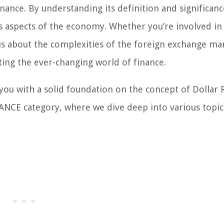
finance. By understanding its definition and significanc
us aspects of the economy. Whether you’re involved in
us about the complexities of the foreign exchange ma
ting the ever-changing world of finance.
u with a solid foundation on the concept of Dollar R
ANCE category, where we dive deep into various topic