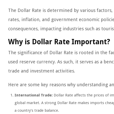
The Dollar Rate is determined by various factors,
rates, inflation, and government economic policies
consequences, impacting industries such as touris
Why is Dollar Rate Important?
The significance of Dollar Rate is rooted in the fa
used reserve currency. As such, it serves as a ben
trade and investment activities.
Here are some key reasons why understanding and 
International Trade:
Dollar Rate affects the prices of 
global market. A strong Dollar Rate makes imports cheap
a country’s trade balance.