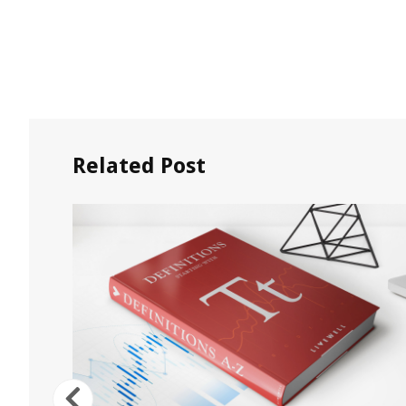
Related Post