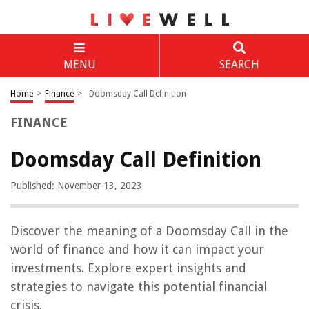
MENU
SEARCH
Home
>
Finance
>
Doomsday Call Definition
FINANCE
Doomsday Call Definition
Published: November 13, 2023
Discover the meaning of a Doomsday Call in the
world of finance and how it can impact your
investments. Explore expert insights and
strategies to navigate this potential financial
crisis.