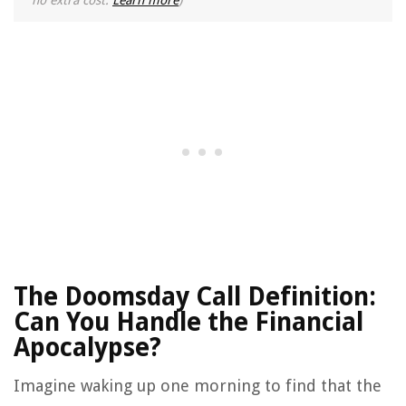
no extra cost.
Learn more
)
The Doomsday Call Definition:
Can You Handle the Financial
Apocalypse?
Imagine waking up one morning to find that the