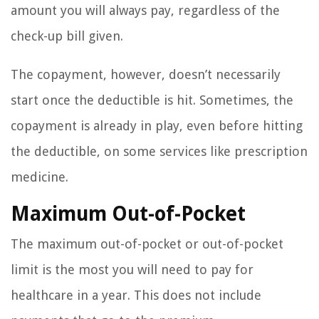
amount you will always pay, regardless of the
check-up bill given.
The copayment, however, doesn’t necessarily
start once the deductible is hit. Sometimes, the
copayment is already in play, even before hitting
the deductible, on some services like prescription
medicine.
Maximum Out-of-Pocket
The maximum out-of-pocket or out-of-pocket
limit is the most you will need to pay for
healthcare in a year. This does not include