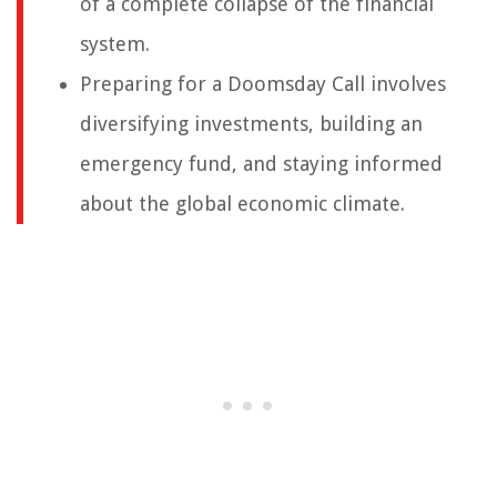
of a complete collapse of the financial
system.
Preparing for a Doomsday Call involves
diversifying investments, building an
emergency fund, and staying informed
about the global economic climate.