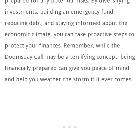
prepared for any potential risks. By diversifying
investments, building an emergency fund,
reducing debt, and staying informed about the
economic climate, you can take proactive steps to
protect your finances. Remember, while the
Doomsday Call may be a terrifying concept, being
financially prepared can give you peace of mind
and help you weather the storm if it ever comes.