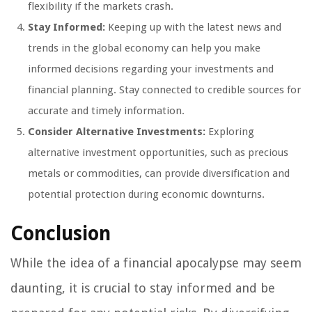
flexibility if the markets crash.
Stay Informed:
Keeping up with the latest news and
trends in the global economy can help you make
informed decisions regarding your investments and
financial planning. Stay connected to credible sources for
accurate and timely information.
Consider Alternative Investments:
Exploring
alternative investment opportunities, such as precious
metals or commodities, can provide diversification and
potential protection during economic downturns.
Conclusion
While the idea of a financial apocalypse may seem
daunting, it is crucial to stay informed and be