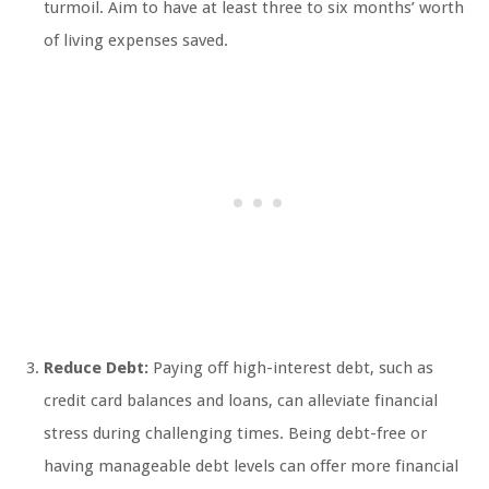
turmoil. Aim to have at least three to six months’ worth
of living expenses saved.
Reduce Debt:
Paying off high-interest debt, such as
credit card balances and loans, can alleviate financial
stress during challenging times. Being debt-free or
having manageable debt levels can offer more financial