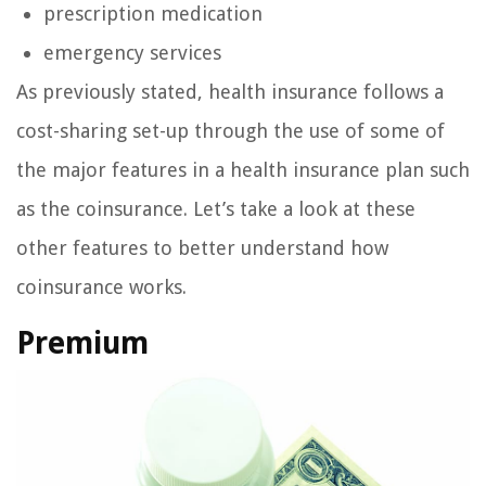
prescription medication
emergency services
As previously stated, health insurance follows a
cost-sharing set-up through the use of some of
the major features in a health insurance plan such
as the coinsurance. Let’s take a look at these
other features to better understand how
coinsurance works.
Premium