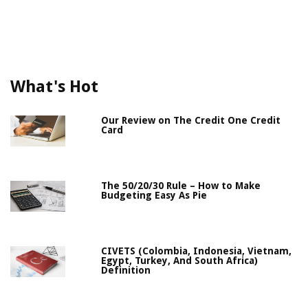
What's Hot
Our Review on The Credit One Credit
Card
The 50/20/30 Rule – How to Make
Budgeting Easy As Pie
CIVETS (Colombia, Indonesia, Vietnam,
Egypt, Turkey, And South Africa)
Definition