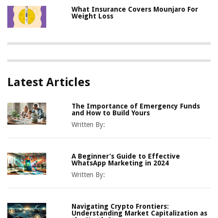
What Insurance Covers Mounjaro For
Weight Loss
Latest Articles
The Importance of Emergency Funds
and How to Build Yours
Written By:
A Beginner’s Guide to Effective
WhatsApp Marketing in 2024
Written By:
Navigating Crypto Frontiers:
Understanding Market Capitalization as