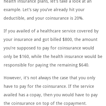
health insurance plans, let’s take a look at an
example. Let’s say you’ve already hit your
deductible, and your coinsurance is 20%.
If you availed of a healthcare service covered by
your insurance and got billed $800, the amount
you’re supposed to pay for coinsurance would
only be $160, while the health insurance would be
responsible for paying the remaining $640.
However, it’s not always the case that you only
have to pay for the coinsurance. If the service
availed has a copay, then you would have to pay
the coinsurance on top of the copayment.