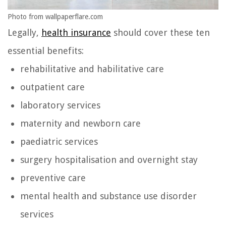
Photo from wallpaperflare.com
Legally,
health insurance
should cover these ten
essential benefits:
rehabilitative and habilitative care
outpatient care
laboratory services
maternity and newborn care
paediatric services
surgery hospitalisation and overnight stay
preventive care
mental health and substance use disorder
services