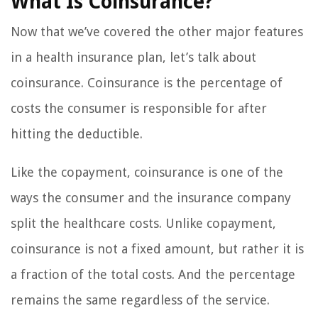
What Is Coinsurance?
Now that we’ve covered the other major features
in a health insurance plan, let’s talk about
coinsurance. Coinsurance is the percentage of
costs the consumer is responsible for after
hitting the deductible.
Like the copayment, coinsurance is one of the
ways the consumer and the insurance company
split the healthcare costs. Unlike copayment,
coinsurance is not a fixed amount, but rather it is
a fraction of the total costs. And the percentage
remains the same regardless of the service.