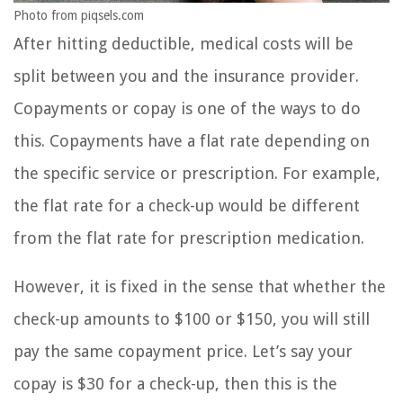
Photo from piqsels.com
After hitting deductible, medical costs will be
split between you and the insurance provider.
Copayments or copay is one of the ways to do
this. Copayments have a flat rate depending on
the specific service or prescription. For example,
the flat rate for a check-up would be different
from the flat rate for prescription medication.
However, it is fixed in the sense that whether the
check-up amounts to $100 or $150, you will still
pay the same copayment price. Let’s say your
copay is $30 for a check-up, then this is the