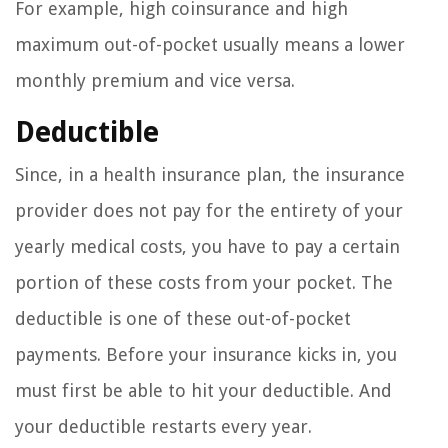
For example, high coinsurance and high
maximum out-of-pocket usually means a lower
monthly premium and vice versa.
Deductible
Since, in a health insurance plan, the insurance
provider does not pay for the entirety of your
yearly medical costs, you have to pay a certain
portion of these costs from your pocket. The
deductible is one of these out-of-pocket
payments. Before your insurance kicks in, you
must first be able to hit your deductible. And
your deductible restarts every year.