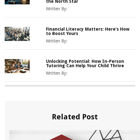
the North Star
Written By:
Financial Literacy Matters: Here’s How
to Boost Yours
Written By:
Unlocking Potential: How In-Person
Tutoring Can Help Your Child Thrive
Written By:
Related Post