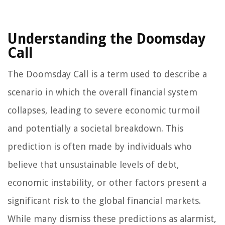
Understanding the Doomsday
Call
The Doomsday Call is a term used to describe a
scenario in which the overall financial system
collapses, leading to severe economic turmoil
and potentially a societal breakdown. This
prediction is often made by individuals who
believe that unsustainable levels of debt,
economic instability, or other factors present a
significant risk to the global financial markets.
While many dismiss these predictions as alarmist,