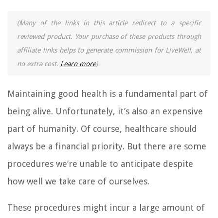
(Many of the links in this article redirect to a specific
reviewed product. Your purchase of these products through
affiliate links helps to generate commission for LiveWell, at
no extra cost.
Learn more
)
Maintaining good health is a fundamental part of
being alive. Unfortunately, it’s also an expensive
part of humanity. Of course, healthcare should
always be a financial priority. But there are some
procedures we’re unable to anticipate despite
how well we take care of ourselves.
These procedures might incur a large amount of