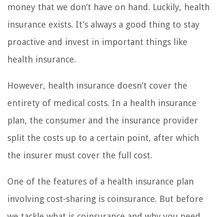
money that we don’t have on hand. Luckily, health
insurance exists. It’s always a good thing to stay
proactive and invest in important things like
health insurance.
However, health insurance doesn’t cover the
entirety of medical costs. In a health insurance
plan, the consumer and the insurance provider
split the costs up to a certain point, after which
the insurer must cover the full cost.
One of the features of a health insurance plan
involving cost-sharing is coinsurance. But before
we tackle what is coinsurance and why you need