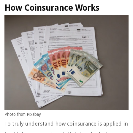
How Coinsurance Works
Photo from Pixabay
To truly understand how coinsurance is applied in