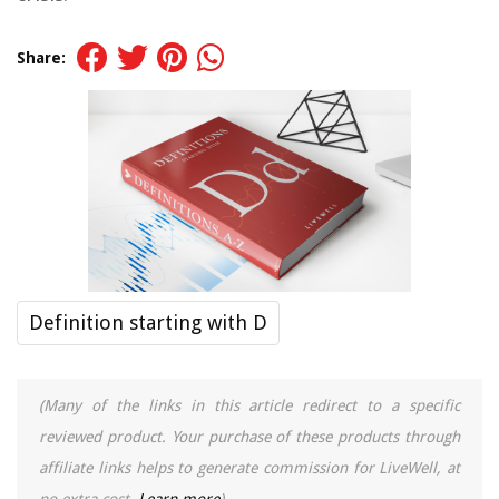
Share:
Definition starting with D
(Many of the links in this article redirect to a specific
reviewed product. Your purchase of these products through
affiliate links helps to generate commission for LiveWell, at