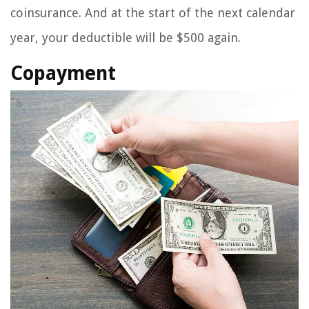
coinsurance. And at the start of the next calendar
year, your deductible will be $500 again.
Copayment