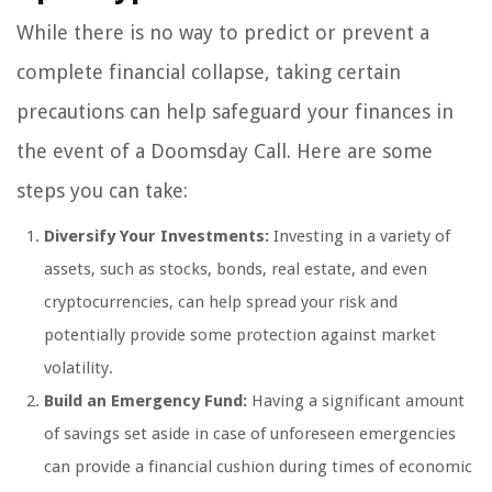
While there is no way to predict or prevent a
complete financial collapse, taking certain
precautions can help safeguard your finances in
the event of a Doomsday Call. Here are some
steps you can take:
Diversify Your Investments:
Investing in a variety of
assets, such as stocks, bonds, real estate, and even
cryptocurrencies, can help spread your risk and
potentially provide some protection against market
volatility.
Build an Emergency Fund:
Having a significant amount
of savings set aside in case of unforeseen emergencies
can provide a financial cushion during times of economic