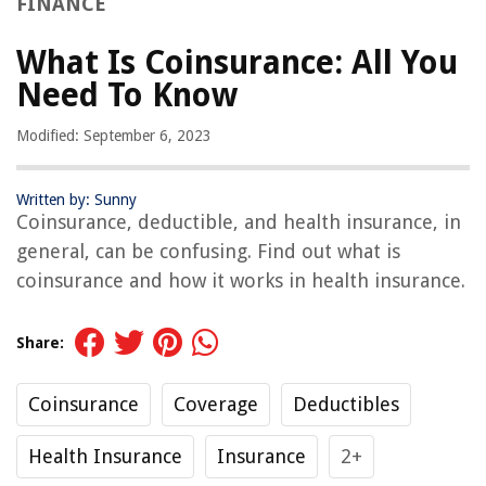
FINANCE
What Is Coinsurance: All You
Need To Know
Modified: September 6, 2023
Written by: Sunny
Coinsurance, deductible, and health insurance, in
general, can be confusing. Find out what is
coinsurance and how it works in health insurance.
Share:
Coinsurance
Coverage
Deductibles
Health Insurance
Insurance
2+