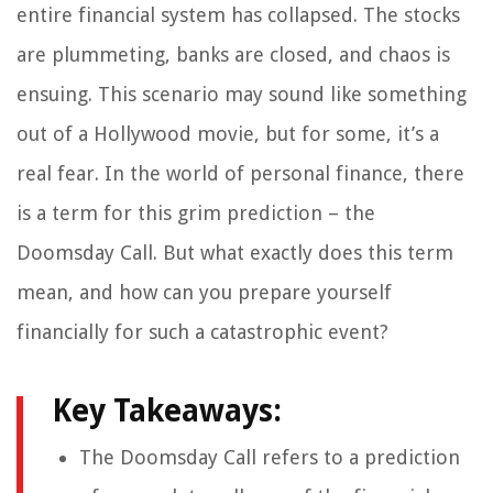
entire financial system has collapsed. The stocks
are plummeting, banks are closed, and chaos is
ensuing. This scenario may sound like something
out of a Hollywood movie, but for some, it’s a
real fear. In the world of personal finance, there
is a term for this grim prediction – the
Doomsday Call. But what exactly does this term
mean, and how can you prepare yourself
financially for such a catastrophic event?
Key Takeaways:
The Doomsday Call refers to a prediction