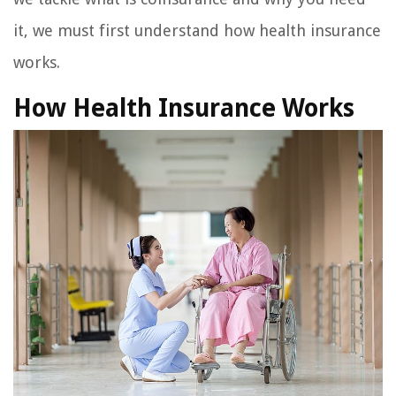
it, we must first understand how health insurance
works.
How Health Insurance Works