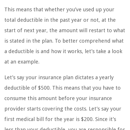
This means that whether you’ve used up your
total deductible in the past year or not, at the
start of next year, the amount will restart to what
is stated in the plan. To better comprehend what
a deductible is and how it works, let’s take a look
at an example.
Let’s say your insurance plan dictates a yearly
deductible of $500. This means that you have to
consume this amount before your insurance
provider starts covering the costs. Let’s say your
first medical bill for the year is $200. Since it’s
less than your deductible, you are responsible for