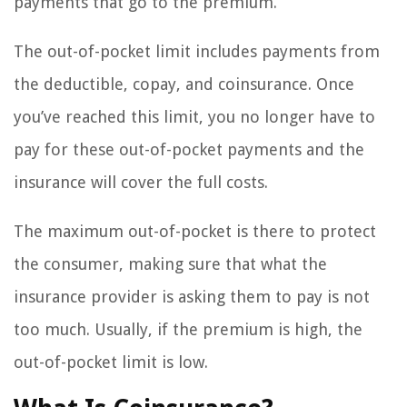
payments that go to the premium.
The out-of-pocket limit includes payments from
the deductible, copay, and coinsurance. Once
you’ve reached this limit, you no longer have to
pay for these out-of-pocket payments and the
insurance will cover the full costs.
The maximum out-of-pocket is there to protect
the consumer, making sure that what the
insurance provider is asking them to pay is not
too much. Usually, if the premium is high, the
out-of-pocket limit is low.