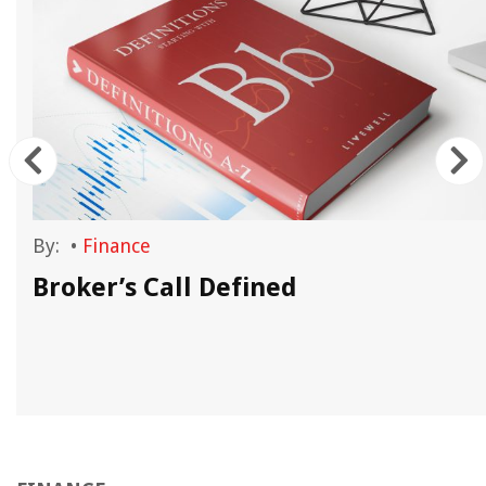
By:
•
Finance
Broker’s Call Defined