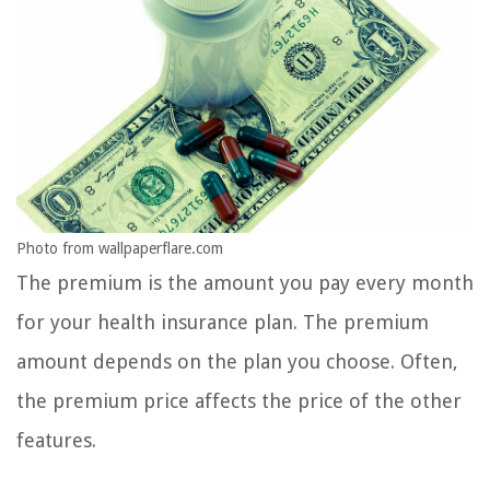
Photo from wallpaperflare.com
The premium is the amount you pay every month
for your health insurance plan. The premium
amount depends on the plan you choose. Often,
the premium price affects the price of the other
features.