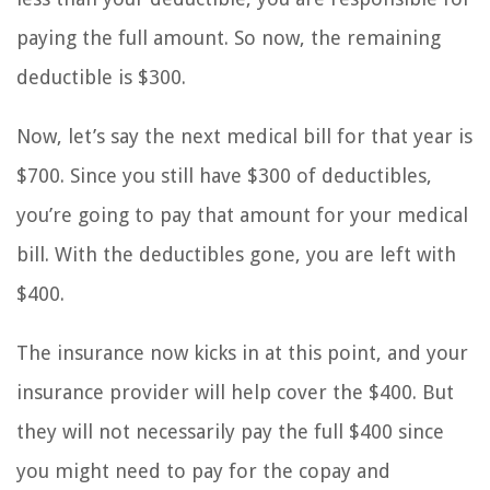
paying the full amount. So now, the remaining
deductible is $300.
Now, let’s say the next medical bill for that year is
$700. Since you still have $300 of deductibles,
you’re going to pay that amount for your medical
bill. With the deductibles gone, you are left with
$400.
The insurance now kicks in at this point, and your
insurance provider will help cover the $400. But
they will not necessarily pay the full $400 since
you might need to pay for the copay and