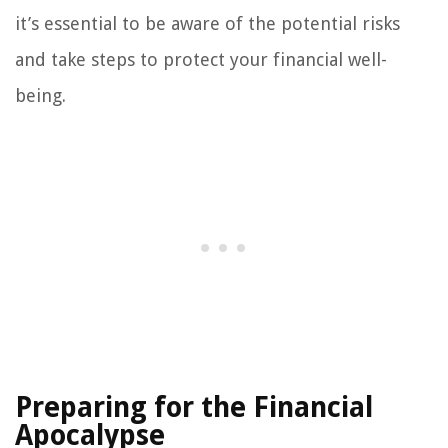
it’s essential to be aware of the potential risks
and take steps to protect your financial well-
being.
Preparing for the Financial
Apocalypse