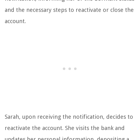
and the necessary steps to reactivate or close the
account.
Sarah, upon receiving the notification, decides to
reactivate the account. She visits the bank and
updates her personal information, depositing a