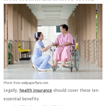
Photo from wallpaperflare.com
Legally,
health insurance
should cover these ten
essential benefits: