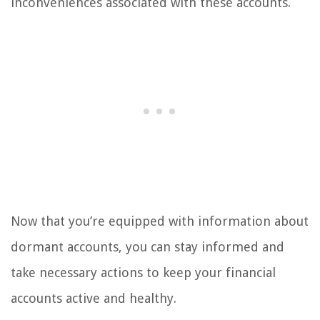
inconveniences associated with these accounts.
Now that you’re equipped with information about
dormant accounts, you can stay informed and
take necessary actions to keep your financial
accounts active and healthy.