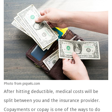
Photo from piqsels.com
After hitting deductible, medical costs will be
split between you and the insurance provider.
Copayments or copay is one of the ways to do