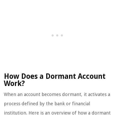
How Does a Dormant Account
Work?
When an account becomes dormant, it activates a
process defined by the bank or financial
institution. Here is an overview of how a dormant