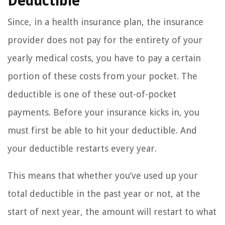
Deductible
Since, in a health insurance plan, the insurance
provider does not pay for the entirety of your
yearly medical costs, you have to pay a certain
portion of these costs from your pocket. The
deductible is one of these out-of-pocket
payments. Before your insurance kicks in, you
must first be able to hit your deductible. And
your deductible restarts every year.
This means that whether you’ve used up your
total deductible in the past year or not, at the
start of next year, the amount will restart to what