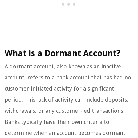
What is a Dormant Account?
A dormant account, also known as an inactive
account, refers to a bank account that has had no
customer-initiated activity for a significant
period. This lack of activity can include deposits,
withdrawals, or any customer-led transactions.
Banks typically have their own criteria to
determine when an account becomes dormant.