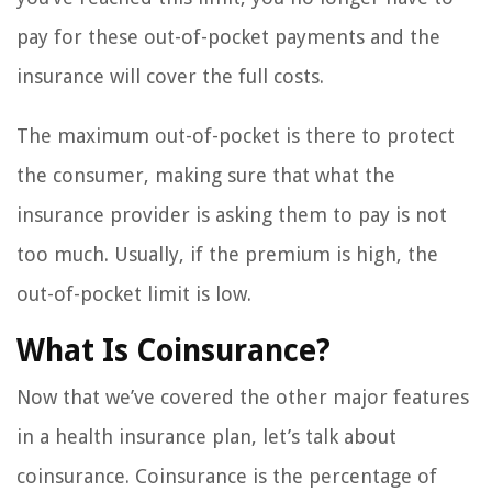
pay for these out-of-pocket payments and the
insurance will cover the full costs.
The maximum out-of-pocket is there to protect
the consumer, making sure that what the
insurance provider is asking them to pay is not
too much. Usually, if the premium is high, the
out-of-pocket limit is low.
What Is Coinsurance?
Now that we’ve covered the other major features
in a health insurance plan, let’s talk about
coinsurance. Coinsurance is the percentage of