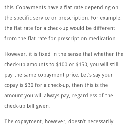
this. Copayments have a flat rate depending on
the specific service or prescription. For example,
the flat rate for a check-up would be different
from the flat rate for prescription medication.
However, it is fixed in the sense that whether the
check-up amounts to $100 or $150, you will still
pay the same copayment price. Let’s say your
copay is $30 for a check-up, then this is the
amount you will always pay, regardless of the
check-up bill given.
The copayment, however, doesn’t necessarily