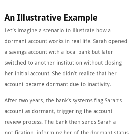
An Illustrative Example
Let’s imagine a scenario to illustrate how a
dormant account works in real life. Sarah opened
a savings account with a local bank but later
switched to another institution without closing
her initial account. She didn’t realize that her
account became dormant due to inactivity.
After two years, the bank’s systems flag Sarah’s
account as dormant, triggering the account
review process. The bank then sends Sarah a
notification, informing her of the dormant status