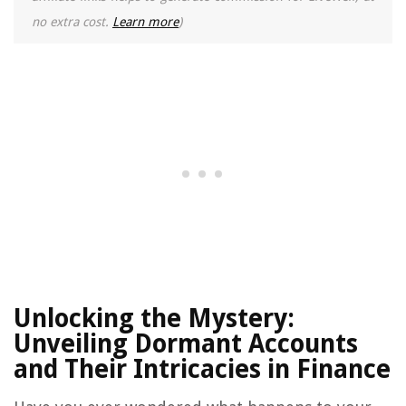
no extra cost.
Learn more
)
Unlocking the Mystery:
Unveiling Dormant Accounts
and Their Intricacies in Finance