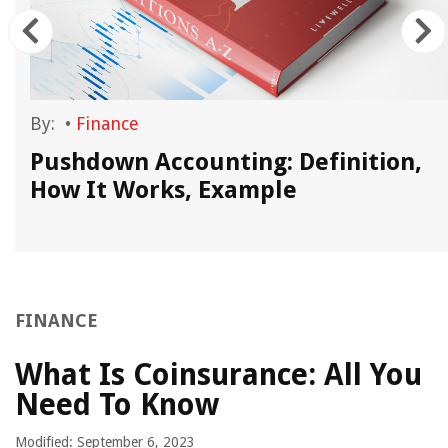
By:
•
Finance
Pushdown Accounting: Definition,
How It Works, Example
FINANCE
What Is Coinsurance: All You
Need To Know
Modified: September 6, 2023