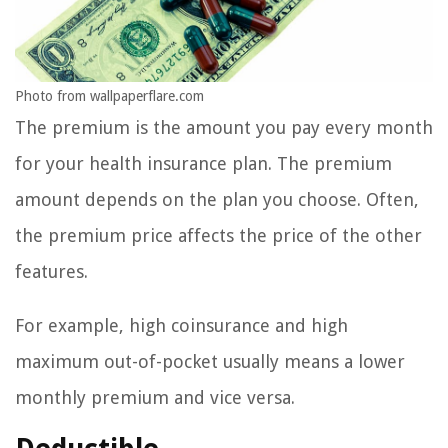
Photo from wallpaperflare.com
The premium is the amount you pay every month
for your health insurance plan. The premium
amount depends on the plan you choose. Often,
the premium price affects the price of the other
features.
For example, high coinsurance and high
maximum out-of-pocket usually means a lower
monthly premium and vice versa.