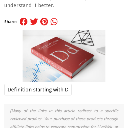
understand it better.
Share:
Definition starting with D
(Many of the links in this article redirect to a specific
reviewed product. Your purchase of these products through
affiliate links helps to generate commission for LiveWell, at