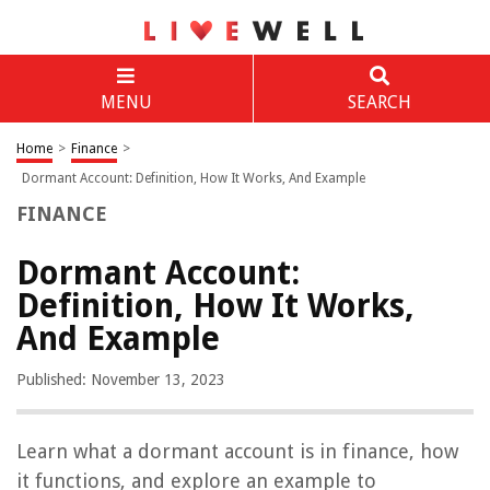
MENU
SEARCH
Home
>
Finance
>
Dormant Account: Definition, How It Works, And Example
FINANCE
Dormant Account:
Definition, How It Works,
And Example
Published: November 13, 2023
Learn what a dormant account is in finance, how
it functions, and explore an example to