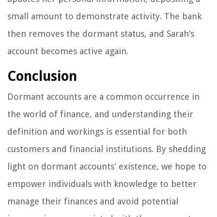
small amount to demonstrate activity. The bank
then removes the dormant status, and Sarah’s
account becomes active again.
Conclusion
Dormant accounts are a common occurrence in
the world of finance, and understanding their
definition and workings is essential for both
customers and financial institutions. By shedding
light on dormant accounts’ existence, we hope to
empower individuals with knowledge to better
manage their finances and avoid potential