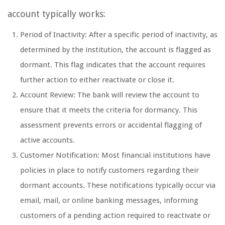
account typically works:
Period of Inactivity: After a specific period of inactivity, as
determined by the institution, the account is flagged as
dormant. This flag indicates that the account requires
further action to either reactivate or close it.
Account Review: The bank will review the account to
ensure that it meets the criteria for dormancy. This
assessment prevents errors or accidental flagging of
active accounts.
Customer Notification: Most financial institutions have
policies in place to notify customers regarding their
dormant accounts. These notifications typically occur via
email, mail, or online banking messages, informing
customers of a pending action required to reactivate or