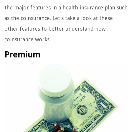
the major features in a health insurance plan such
as the coinsurance. Let’s take a look at these
other features to better understand how
coinsurance works.
Premium