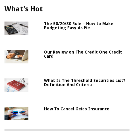
What's Hot
The 50/20/30 Rule – How to Make
Budgeting Easy As Pie
Our Review on The Credit One Credit
Card
What Is The Threshold Securities List?
Definition And Criteria
How To Cancel Geico Insurance