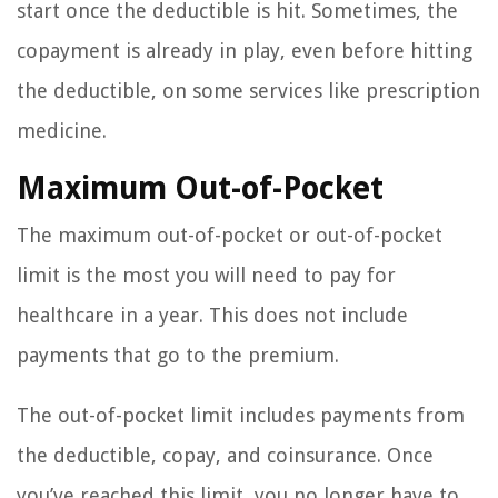
start once the deductible is hit. Sometimes, the
copayment is already in play, even before hitting
the deductible, on some services like prescription
medicine.
Maximum Out-of-Pocket
The maximum out-of-pocket or out-of-pocket
limit is the most you will need to pay for
healthcare in a year. This does not include
payments that go to the premium.
The out-of-pocket limit includes payments from
the deductible, copay, and coinsurance. Once
you’ve reached this limit, you no longer have to