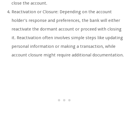
close the account.
Reactivation or Closure: Depending on the account
holder’s response and preferences, the bank will either
reactivate the dormant account or proceed with closing
it. Reactivation often involves simple steps like updating
personal information or making a transaction, while
account closure might require additional documentation.