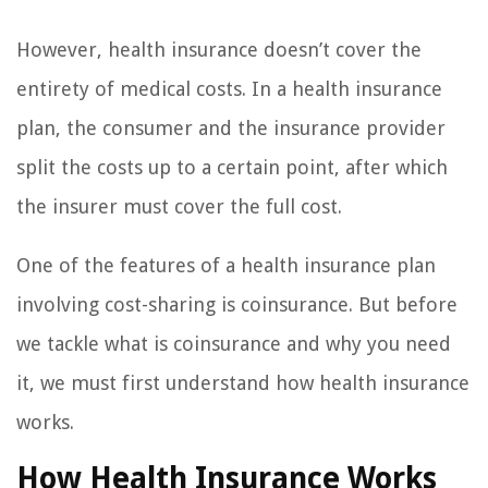
However, health insurance doesn’t cover the
entirety of medical costs. In a health insurance
plan, the consumer and the insurance provider
split the costs up to a certain point, after which
the insurer must cover the full cost.
One of the features of a health insurance plan
involving cost-sharing is coinsurance. But before
we tackle what is coinsurance and why you need
it, we must first understand how health insurance
works.
How Health Insurance Works