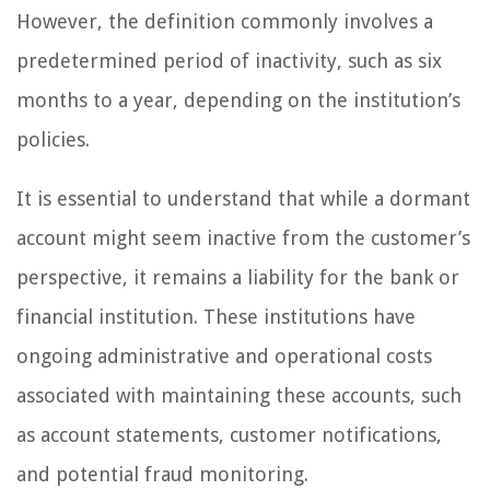
However, the definition commonly involves a
predetermined period of inactivity, such as six
months to a year, depending on the institution’s
policies.
It is essential to understand that while a dormant
account might seem inactive from the customer’s
perspective, it remains a liability for the bank or
financial institution. These institutions have
ongoing administrative and operational costs
associated with maintaining these accounts, such
as account statements, customer notifications,
and potential fraud monitoring.