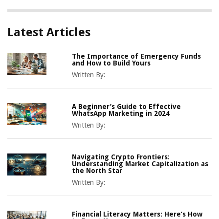
Latest Articles
The Importance of Emergency Funds
and How to Build Yours
Written By:
A Beginner’s Guide to Effective
WhatsApp Marketing in 2024
Written By:
Navigating Crypto Frontiers:
Understanding Market Capitalization as
the North Star
Written By:
Financial Literacy Matters: Here’s How