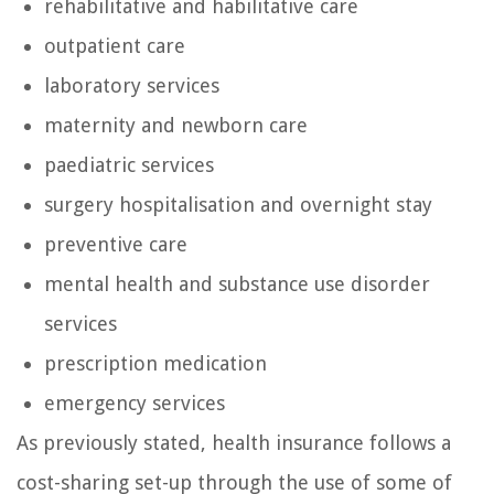
rehabilitative and habilitative care
outpatient care
laboratory services
maternity and newborn care
paediatric services
surgery hospitalisation and overnight stay
preventive care
mental health and substance use disorder
services
prescription medication
emergency services
As previously stated, health insurance follows a
cost-sharing set-up through the use of some of