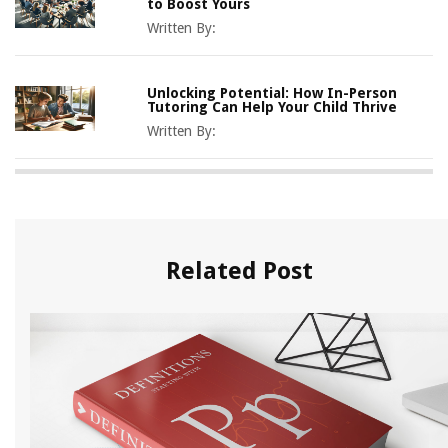
to Boost Yours
Written By:
Unlocking Potential: How In-Person
Tutoring Can Help Your Child Thrive
Written By:
Related Post