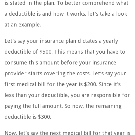
is stated in the plan. To better comprehend what
a deductible is and how it works, let’s take a look
at an example.
Let’s say your insurance plan dictates a yearly
deductible of $500. This means that you have to
consume this amount before your insurance
provider starts covering the costs. Let’s say your
first medical bill for the year is $200. Since it’s
less than your deductible, you are responsible for
paying the full amount. So now, the remaining
deductible is $300.
Now, let’s say the next medical bill for that year is