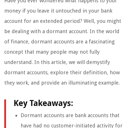
Have you ever wondered what happens to your
money if you leave it untouched in your bank
account for an extended period? Well, you might
be dealing with a dormant account. In the world
of finance, dormant accounts are a fascinating
concept that many people may not fully
understand. In this article, we will demystify
dormant accounts, explore their definition, how
they work, and provide an illuminating example.
Key Takeaways:
Dormant accounts are bank accounts that
have had no customer-initiated activity for