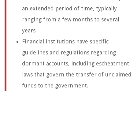
an extended period of time, typically
ranging from a few months to several
years.
Financial institutions have specific
guidelines and regulations regarding
dormant accounts, including escheatment
laws that govern the transfer of unclaimed
funds to the government.