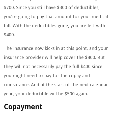
$700. Since you still have $300 of deductibles,
you’re going to pay that amount for your medical
bill. With the deductibles gone, you are left with
$400.
The insurance now kicks in at this point, and your
insurance provider will help cover the $400. But
they will not necessarily pay the full $400 since
you might need to pay for the copay and
coinsurance. And at the start of the next calendar
year, your deductible will be $500 again.
Copayment