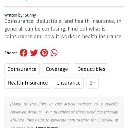
Written by: Sunny
Coinsurance, deductible, and health insurance, in
general, can be confusing. Find out what is
coinsurance and how it works in health insurance.
Share:
Coinsurance
Coverage
Deductibles
Health Insurance
Insurance
2+
(Many of the links in this article redirect to a specific
reviewed product. Your purchase of these products through
affiliate links helps to generate commission for LiveWell, at