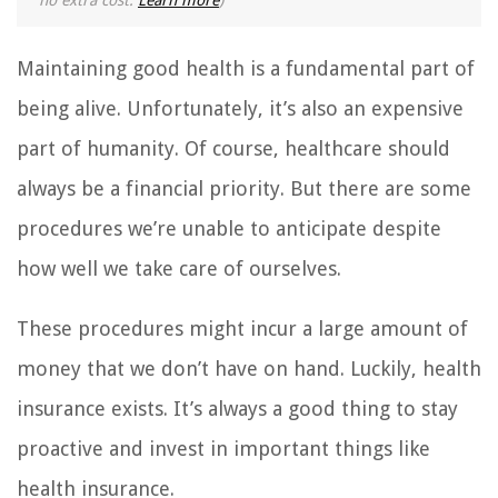
no extra cost.
Learn more
)
Maintaining good health is a fundamental part of
being alive. Unfortunately, it’s also an expensive
part of humanity. Of course, healthcare should
always be a financial priority. But there are some
procedures we’re unable to anticipate despite
how well we take care of ourselves.
These procedures might incur a large amount of
money that we don’t have on hand. Luckily, health
insurance exists. It’s always a good thing to stay
proactive and invest in important things like
health insurance.