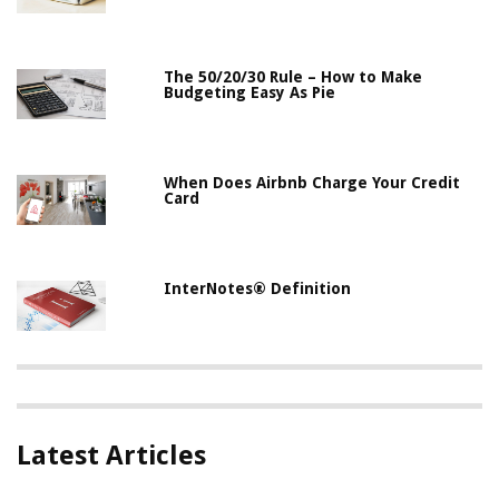
The 50/20/30 Rule – How to Make
Budgeting Easy As Pie
When Does Airbnb Charge Your Credit
Card
InterNotes® Definition
Latest Articles