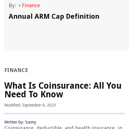
By:
•
Finance
u
Annual ARM Cap Definition
FINANCE
What Is Coinsurance: All You
Need To Know
Modified: September 6, 2023
Written by: Sunny
Coinsurance, deductible, and health insurance, in