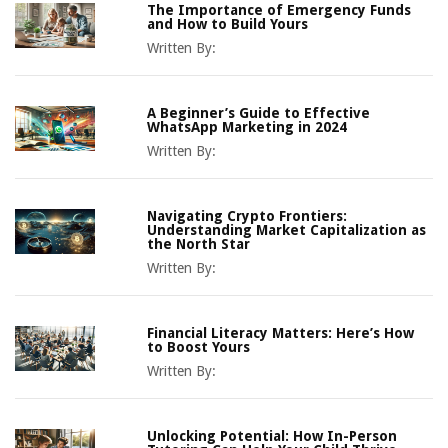
The Importance of Emergency Funds
and How to Build Yours
Written By:
A Beginner’s Guide to Effective
WhatsApp Marketing in 2024
Written By:
Navigating Crypto Frontiers:
Understanding Market Capitalization as
the North Star
Written By:
Financial Literacy Matters: Here’s How
to Boost Yours
Written By:
Unlocking Potential: How In-Person