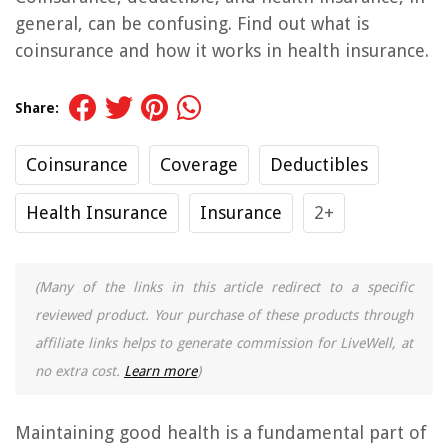
general, can be confusing. Find out what is
coinsurance and how it works in health insurance.
Share:
Coinsurance
Coverage
Deductibles
Health Insurance
Insurance
2+
(Many of the links in this article redirect to a specific
reviewed product. Your purchase of these products through
affiliate links helps to generate commission for LiveWell, at
no extra cost.
Learn more
)
Maintaining good health is a fundamental part of