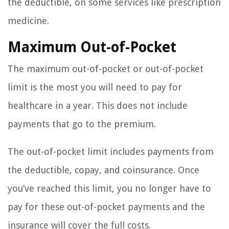
the deductible, on some services like prescription
medicine.
Maximum Out-of-Pocket
The maximum out-of-pocket or out-of-pocket
limit is the most you will need to pay for
healthcare in a year. This does not include
payments that go to the premium.
The out-of-pocket limit includes payments from
the deductible, copay, and coinsurance. Once
you’ve reached this limit, you no longer have to
pay for these out-of-pocket payments and the
insurance will cover the full costs.