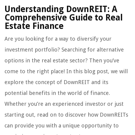
Understanding DownREIT: A
Comprehensive Guide to Real
Estate Finance
Are you looking for a way to diversify your
investment portfolio? Searching for alternative
options in the real estate sector? Then you’ve
come to the right place! In this blog post, we will
explore the concept of DownREIT and its
potential benefits in the world of finance.
Whether you’re an experienced investor or just
starting out, read on to discover how DownREITs
can provide you with a unique opportunity to