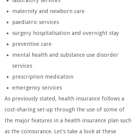
laboratory services
maternity and newborn care
paediatric services
surgery hospitalisation and overnight stay
preventive care
mental health and substance use disorder
services
prescription medication
emergency services
As previously stated, health insurance follows a
cost-sharing set-up through the use of some of
the major features in a health insurance plan such
as the coinsurance. Let’s take a look at these