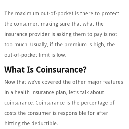
The maximum out-of-pocket is there to protect
the consumer, making sure that what the
insurance provider is asking them to pay is not
too much. Usually, if the premium is high, the
out-of-pocket limit is low.
What Is Coinsurance?
Now that we’ve covered the other major features
in a health insurance plan, let’s talk about
coinsurance. Coinsurance is the percentage of
costs the consumer is responsible for after
hitting the deductible.