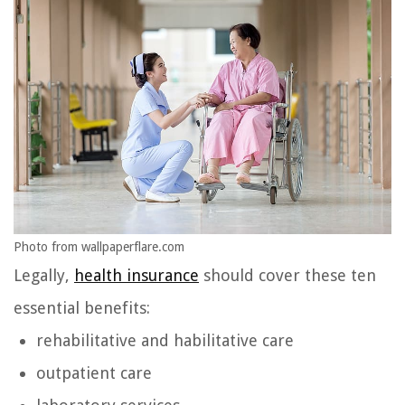
Photo from wallpaperflare.com
Legally,
health insurance
should cover these ten
essential benefits:
rehabilitative and habilitative care
outpatient care