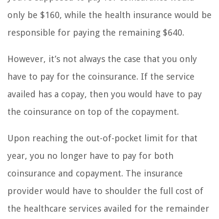
only be $160, while the health insurance would be
responsible for paying the remaining $640.
However, it’s not always the case that you only
have to pay for the coinsurance. If the service
availed has a copay, then you would have to pay
the coinsurance on top of the copayment.
Upon reaching the out-of-pocket limit for that
year, you no longer have to pay for both
coinsurance and copayment. The insurance
provider would have to shoulder the full cost of
the healthcare services availed for the remainder