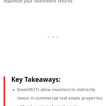
maximize your investment returns.
Key Takeaways:
DownREITs allow investors to indirectly
invest in commercial real estate properties