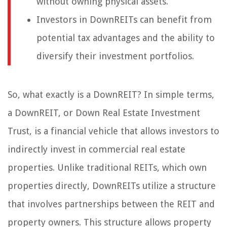
without owning physical assets.
Investors in DownREITs can benefit from
potential tax advantages and the ability to
diversify their investment portfolios.
So, what exactly is a DownREIT? In simple terms,
a DownREIT, or Down Real Estate Investment
Trust, is a financial vehicle that allows investors to
indirectly invest in commercial real estate
properties. Unlike traditional REITs, which own
properties directly, DownREITs utilize a structure
that involves partnerships between the REIT and
property owners. This structure allows property