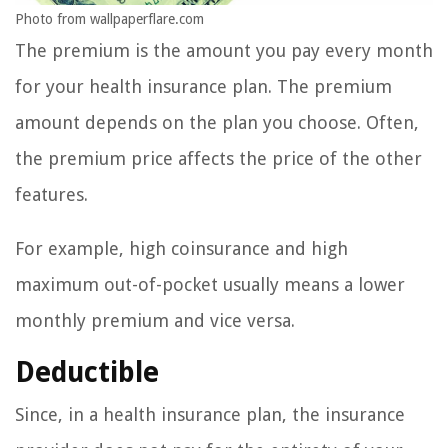
Photo from wallpaperflare.com
The premium is the amount you pay every month
for your health insurance plan. The premium
amount depends on the plan you choose. Often,
the premium price affects the price of the other
features.
For example, high coinsurance and high
maximum out-of-pocket usually means a lower
monthly premium and vice versa.
Deductible
Since, in a health insurance plan, the insurance