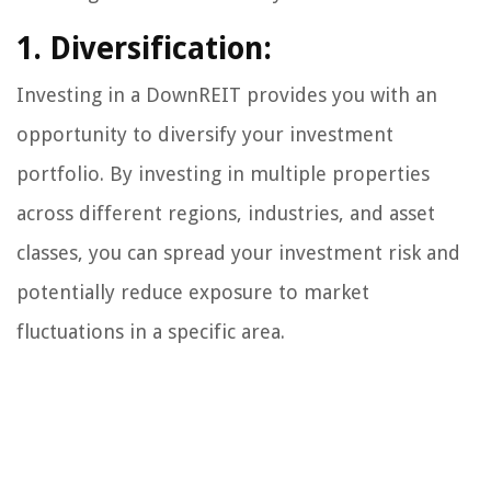
1. Diversification:
Investing in a DownREIT provides you with an
opportunity to diversify your investment
portfolio. By investing in multiple properties
across different regions, industries, and asset
classes, you can spread your investment risk and
potentially reduce exposure to market
fluctuations in a specific area.