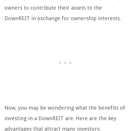
owners to contribute their assets to the
DownREIT in exchange for ownership interests.
Now, you may be wondering what the benefits of
investing in a DownREIT are. Here are the key
advantages that attract many investors: