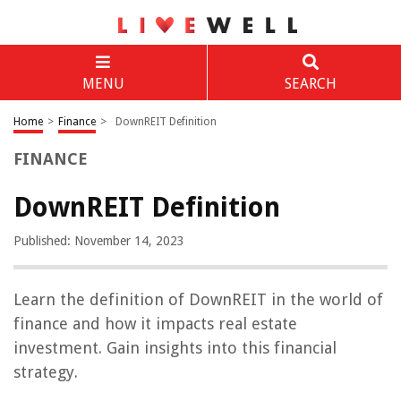
MENU
SEARCH
Home
>
Finance
>
DownREIT Definition
FINANCE
DownREIT Definition
Published: November 14, 2023
Learn the definition of DownREIT in the world of
finance and how it impacts real estate
investment. Gain insights into this financial
strategy.