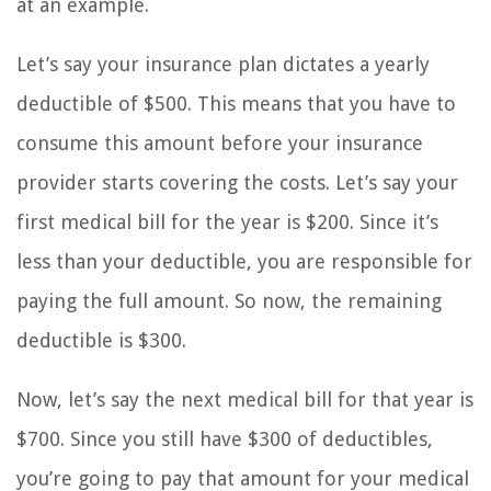
at an example.
Let’s say your insurance plan dictates a yearly
deductible of $500. This means that you have to
consume this amount before your insurance
provider starts covering the costs. Let’s say your
first medical bill for the year is $200. Since it’s
less than your deductible, you are responsible for
paying the full amount. So now, the remaining
deductible is $300.
Now, let’s say the next medical bill for that year is
$700. Since you still have $300 of deductibles,
you’re going to pay that amount for your medical