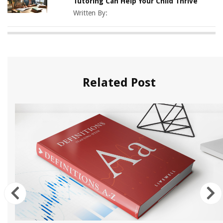
Tutoring Can Help Your Child Thrive
Written By:
Related Post