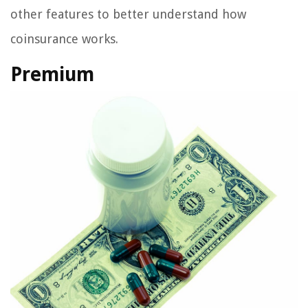
other features to better understand how
coinsurance works.
Premium