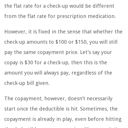
the flat rate for a check-up would be different
from the flat rate for prescription medication.
However, it is fixed in the sense that whether the
check-up amounts to $100 or $150, you will still
pay the same copayment price. Let’s say your
copay is $30 for a check-up, then this is the
amount you will always pay, regardless of the
check-up bill given.
The copayment, however, doesn’t necessarily
start once the deductible is hit. Sometimes, the
copayment is already in play, even before hitting