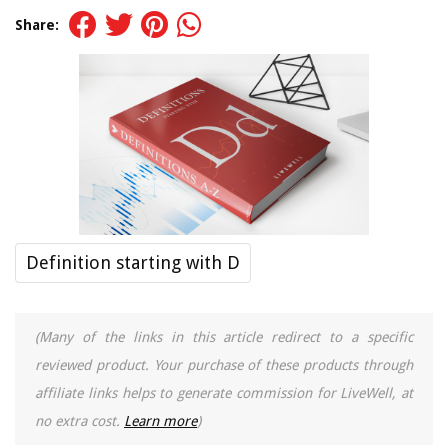
Share:
Definition starting with D
(Many of the links in this article redirect to a specific
reviewed product. Your purchase of these products through
affiliate links helps to generate commission for LiveWell, at
no extra cost.
Learn more
)