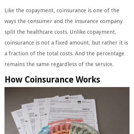
Like the copayment, coinsurance is one of the
ways the consumer and the insurance company
split the healthcare costs. Unlike copayment,
coinsurance is not a fixed amount, but rather it is
a fraction of the total costs. And the percentage
remains the same regardless of the service.
How Coinsurance Works