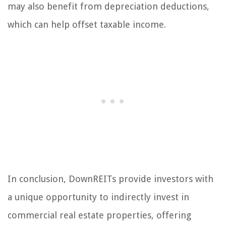
may also benefit from depreciation deductions,
which can help offset taxable income.
In conclusion, DownREITs provide investors with
a unique opportunity to indirectly invest in
commercial real estate properties, offering