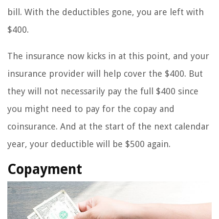
bill. With the deductibles gone, you are left with
$400.
The insurance now kicks in at this point, and your
insurance provider will help cover the $400. But
they will not necessarily pay the full $400 since
you might need to pay for the copay and
coinsurance. And at the start of the next calendar
year, your deductible will be $500 again.
Copayment