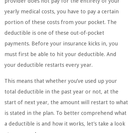
provider does not pay for the entirety of your
yearly medical costs, you have to pay a certain
portion of these costs from your pocket. The
deductible is one of these out-of-pocket
payments. Before your insurance kicks in, you
must first be able to hit your deductible. And
your deductible restarts every year.
This means that whether you’ve used up your
total deductible in the past year or not, at the
start of next year, the amount will restart to what
is stated in the plan. To better comprehend what
a deductible is and how it works, let’s take a look