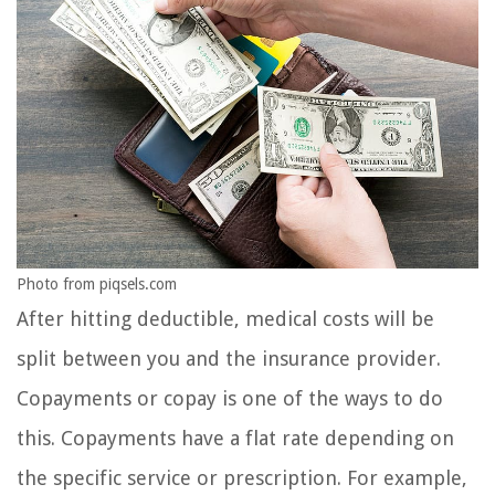
Photo from piqsels.com
After hitting deductible, medical costs will be
split between you and the insurance provider.
Copayments or copay is one of the ways to do
this. Copayments have a flat rate depending on
the specific service or prescription. For example,