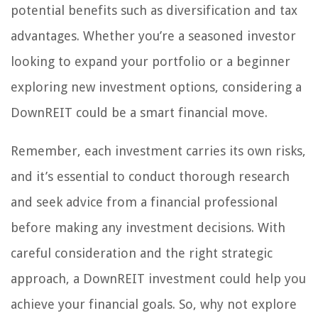
potential benefits such as diversification and tax
advantages. Whether you’re a seasoned investor
looking to expand your portfolio or a beginner
exploring new investment options, considering a
DownREIT could be a smart financial move.
Remember, each investment carries its own risks,
and it’s essential to conduct thorough research
and seek advice from a financial professional
before making any investment decisions. With
careful consideration and the right strategic
approach, a DownREIT investment could help you
achieve your financial goals. So, why not explore