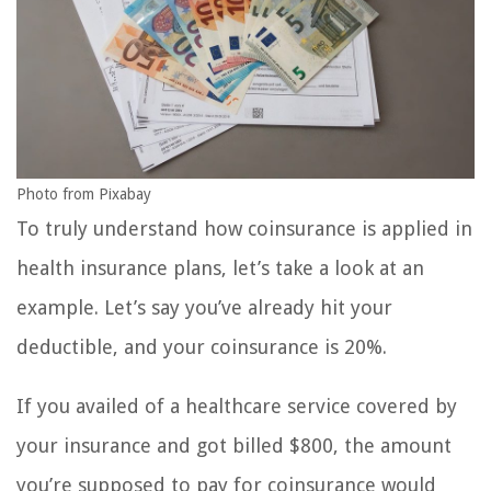
Photo from Pixabay
To truly understand how coinsurance is applied in
health insurance plans, let’s take a look at an
example. Let’s say you’ve already hit your
deductible, and your coinsurance is 20%.
If you availed of a healthcare service covered by
your insurance and got billed $800, the amount
you’re supposed to pay for coinsurance would