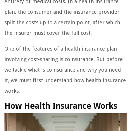
entirety of medical costs. In a health insurance
plan, the consumer and the insurance provider
split the costs up to a certain point, after which
the insurer must cover the full cost.
One of the features of a health insurance plan
involving cost-sharing is coinsurance. But before
we tackle what is coinsurance and why you need
it, we must first understand how health insurance
works.
How Health Insurance Works