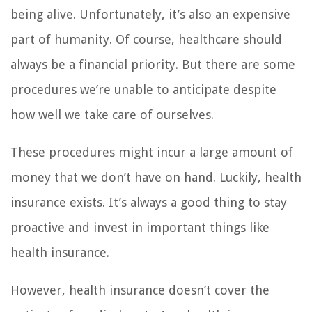
being alive. Unfortunately, it’s also an expensive
part of humanity. Of course, healthcare should
always be a financial priority. But there are some
procedures we’re unable to anticipate despite
how well we take care of ourselves.
These procedures might incur a large amount of
money that we don’t have on hand. Luckily, health
insurance exists. It’s always a good thing to stay
proactive and invest in important things like
health insurance.
However, health insurance doesn’t cover the