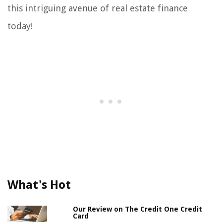
this intriguing avenue of real estate finance
today!
What's Hot
Our Review on The Credit One Credit
Card