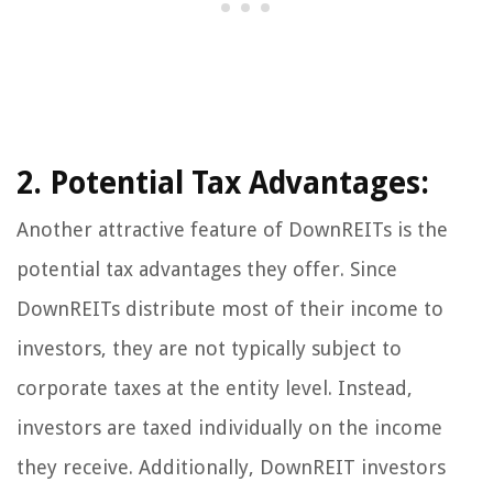
2. Potential Tax Advantages:
Another attractive feature of DownREITs is the
potential tax advantages they offer. Since
DownREITs distribute most of their income to
investors, they are not typically subject to
corporate taxes at the entity level. Instead,
investors are taxed individually on the income
they receive. Additionally, DownREIT investors