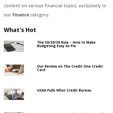
content on various financial topics, exclusively in
our
Finance
category.
What's Hot
The 50/20/30 Rule – How to Make
Budgeting Easy As Pie
Our Review on The Credit One Credit
Card
USAA Pulls What Credit Bureau