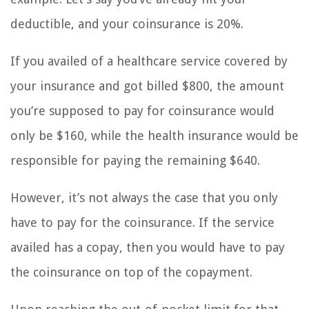
deductible, and your coinsurance is 20%.
If you availed of a healthcare service covered by
your insurance and got billed $800, the amount
you’re supposed to pay for coinsurance would
only be $160, while the health insurance would be
responsible for paying the remaining $640.
However, it’s not always the case that you only
have to pay for the coinsurance. If the service
availed has a copay, then you would have to pay
the coinsurance on top of the copayment.