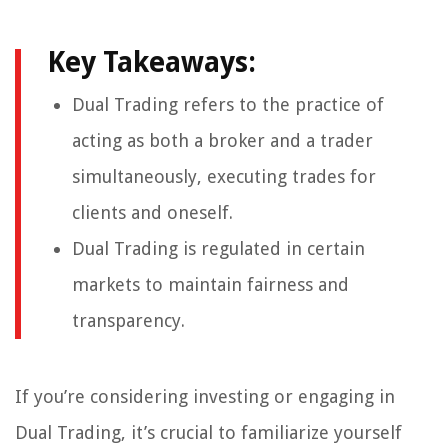
Key Takeaways:
Dual Trading refers to the practice of
acting as both a broker and a trader
simultaneously, executing trades for
clients and oneself.
Dual Trading is regulated in certain
markets to maintain fairness and
transparency.
If you’re considering investing or engaging in
Dual Trading, it’s crucial to familiarize yourself