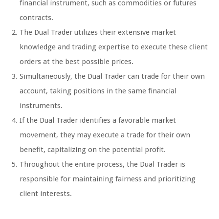
financial instrument, such as commodities or futures
contracts.
The Dual Trader utilizes their extensive market
knowledge and trading expertise to execute these client
orders at the best possible prices.
Simultaneously, the Dual Trader can trade for their own
account, taking positions in the same financial
instruments.
If the Dual Trader identifies a favorable market
movement, they may execute a trade for their own
benefit, capitalizing on the potential profit.
Throughout the entire process, the Dual Trader is
responsible for maintaining fairness and prioritizing
client interests.