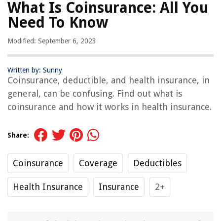
What Is Coinsurance: All You
Need To Know
Modified: September 6, 2023
Written by: Sunny
Coinsurance, deductible, and health insurance, in
general, can be confusing. Find out what is
coinsurance and how it works in health insurance.
Share:
Coinsurance
Coverage
Deductibles
Health Insurance
Insurance
2+