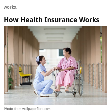
works.
How Health Insurance Works
Photo from wallpaperflare.com