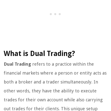
What is Dual Trading?
Dual Trading
refers to a practice within the
financial markets where a person or entity acts as
both a broker and a trader simultaneously. In
other words, they have the ability to execute
trades for their own account while also carrying
out trades for their clients. This unique setup