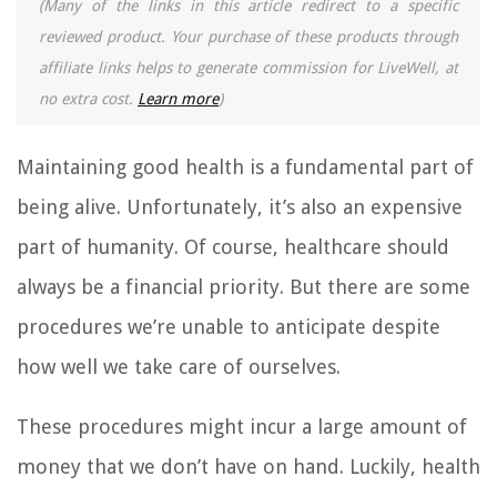
(Many of the links in this article redirect to a specific
reviewed product. Your purchase of these products through
affiliate links helps to generate commission for LiveWell, at
no extra cost.
Learn more
)
Maintaining good health is a fundamental part of
being alive. Unfortunately, it’s also an expensive
part of humanity. Of course, healthcare should
always be a financial priority. But there are some
procedures we’re unable to anticipate despite
how well we take care of ourselves.
These procedures might incur a large amount of
money that we don’t have on hand. Luckily, health