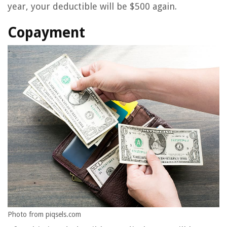
year, your deductible will be $500 again.
Copayment
Photo from piqsels.com