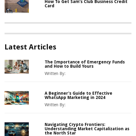
How To Get Sam’s Club Business Credit
Card
Latest Articles
The Importance of Emergency Funds
and How to Build Yours
Written By:
A Beginner’s Guide to Effective
WhatsApp Marketing in 2024
Written By:
Navigating Crypto Frontiers:
Understanding Market Capitalization as
the North Star