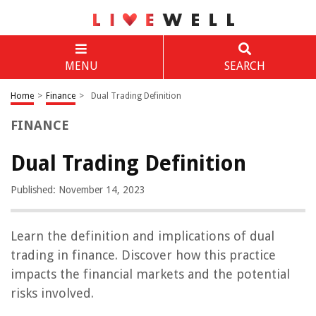
MENU
SEARCH
Home
>
Finance
>
Dual Trading Definition
FINANCE
Dual Trading Definition
Published: November 14, 2023
Learn the definition and implications of dual
trading in finance. Discover how this practice
impacts the financial markets and the potential
risks involved.