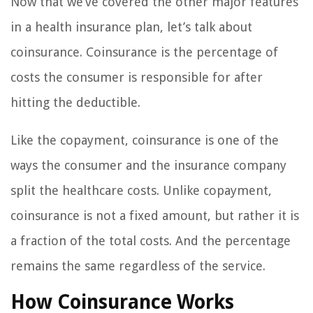
Now that we’ve covered the other major features
in a health insurance plan, let’s talk about
coinsurance. Coinsurance is the percentage of
costs the consumer is responsible for after
hitting the deductible.
Like the copayment, coinsurance is one of the
ways the consumer and the insurance company
split the healthcare costs. Unlike copayment,
coinsurance is not a fixed amount, but rather it is
a fraction of the total costs. And the percentage
remains the same regardless of the service.
How Coinsurance Works