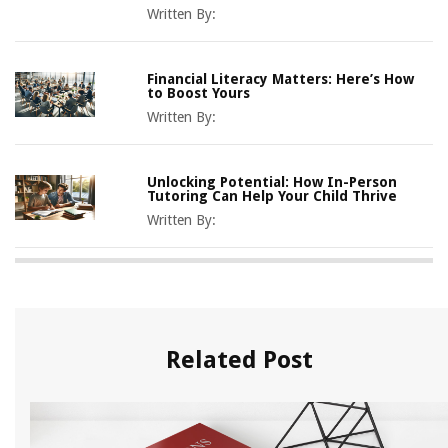
Written By:
Financial Literacy Matters: Here’s How
to Boost Yours
Written By:
Unlocking Potential: How In-Person
Tutoring Can Help Your Child Thrive
Written By:
Related Post