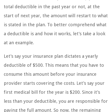
total deductible in the past year or not, at the
start of next year, the amount will restart to what
is stated in the plan. To better comprehend what
a deductible is and how it works, let’s take a look
at an example.
Let’s say your insurance plan dictates a yearly
deductible of $500. This means that you have to
consume this amount before your insurance
provider starts covering the costs. Let’s say your
first medical bill for the year is $200. Since it’s
less than your deductible, you are responsible for
paying the full amount. So now, the remaining