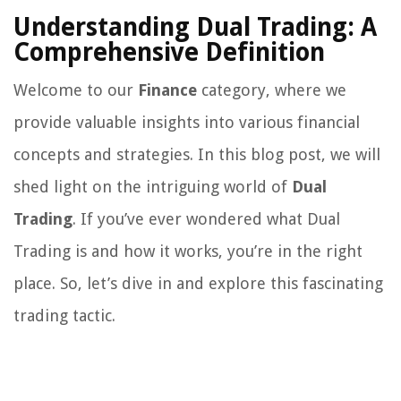
Understanding Dual Trading: A
Comprehensive Definition
Welcome to our
Finance
category, where we
provide valuable insights into various financial
concepts and strategies. In this blog post, we will
shed light on the intriguing world of
Dual
Trading
. If you’ve ever wondered what Dual
Trading is and how it works, you’re in the right
place. So, let’s dive in and explore this fascinating
trading tactic.