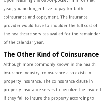
Upon reaching the out-of-pocket limit for that
year, you no longer have to pay for both
coinsurance and copayment. The insurance
provider would have to shoulder the full cost of
the healthcare services availed for the remainder
of the calendar year.
The Other Kind of Coinsurance
Although more commonly known in the health
insurance industry, coinsurance also exists in
property insurance. The coinsurance clause in
property insurance serves to penalize the insured
if they fail to insure the property according to