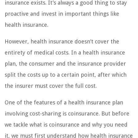
insurance exists. It’s always a good thing to stay
proactive and invest in important things like
health insurance.
However, health insurance doesn’t cover the
entirety of medical costs. In a health insurance
plan, the consumer and the insurance provider
split the costs up to a certain point, after which
the insurer must cover the full cost.
One of the features of a health insurance plan
involving cost-sharing is coinsurance. But before
we tackle what is coinsurance and why you need
it, we must first understand how health insurance