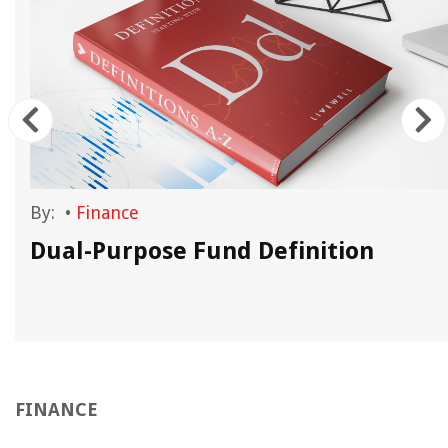
By:
•
Finance
d
Dual-Purpose Fund Definition
FINANCE