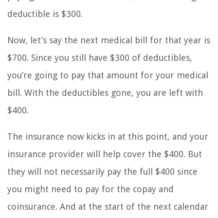
deductible is $300.
Now, let’s say the next medical bill for that year is
$700. Since you still have $300 of deductibles,
you’re going to pay that amount for your medical
bill. With the deductibles gone, you are left with
$400.
The insurance now kicks in at this point, and your
insurance provider will help cover the $400. But
they will not necessarily pay the full $400 since
you might need to pay for the copay and
coinsurance. And at the start of the next calendar