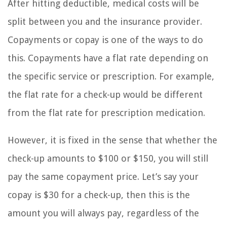
After hitting deductible, medical costs will be
split between you and the insurance provider.
Copayments or copay is one of the ways to do
this. Copayments have a flat rate depending on
the specific service or prescription. For example,
the flat rate for a check-up would be different
from the flat rate for prescription medication.
However, it is fixed in the sense that whether the
check-up amounts to $100 or $150, you will still
pay the same copayment price. Let’s say your
copay is $30 for a check-up, then this is the
amount you will always pay, regardless of the