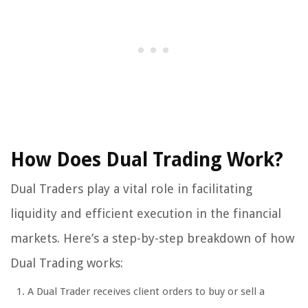
How Does Dual Trading Work?
Dual Traders play a vital role in facilitating
liquidity and efficient execution in the financial
markets. Here’s a step-by-step breakdown of how
Dual Trading works:
A Dual Trader receives client orders to buy or sell a