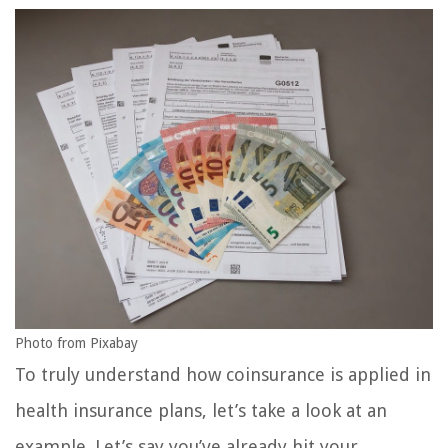
Photo from Pixabay
To truly understand how coinsurance is applied in
health insurance plans, let’s take a look at an
example. Let’s say you’ve already hit your