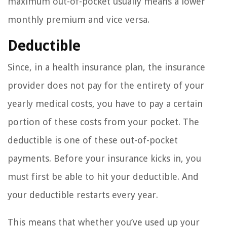
maximum out-of-pocket usually means a lower
monthly premium and vice versa.
Deductible
Since, in a health insurance plan, the insurance
provider does not pay for the entirety of your
yearly medical costs, you have to pay a certain
portion of these costs from your pocket. The
deductible is one of these out-of-pocket
payments. Before your insurance kicks in, you
must first be able to hit your deductible. And
your deductible restarts every year.
This means that whether you’ve used up your