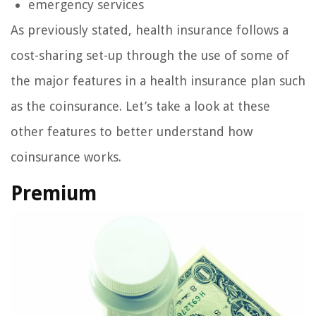
emergency services
As previously stated, health insurance follows a
cost-sharing set-up through the use of some of
the major features in a health insurance plan such
as the coinsurance. Let’s take a look at these
other features to better understand how
coinsurance works.
Premium