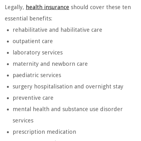
Legally,
health insurance
should cover these ten
essential benefits:
rehabilitative and habilitative care
outpatient care
laboratory services
maternity and newborn care
paediatric services
surgery hospitalisation and overnight stay
preventive care
mental health and substance use disorder
services
prescription medication