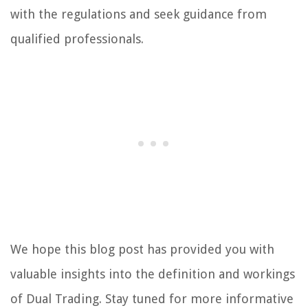
with the regulations and seek guidance from
qualified professionals.
We hope this blog post has provided you with
valuable insights into the definition and workings
of Dual Trading. Stay tuned for more informative