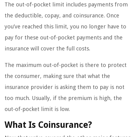
The out-of-pocket limit includes payments from
the deductible, copay, and coinsurance. Once
you’ve reached this limit, you no longer have to
pay for these out-of-pocket payments and the
insurance will cover the full costs.
The maximum out-of-pocket is there to protect
the consumer, making sure that what the
insurance provider is asking them to pay is not
too much. Usually, if the premium is high, the
out-of-pocket limit is low.
What Is Coinsurance?