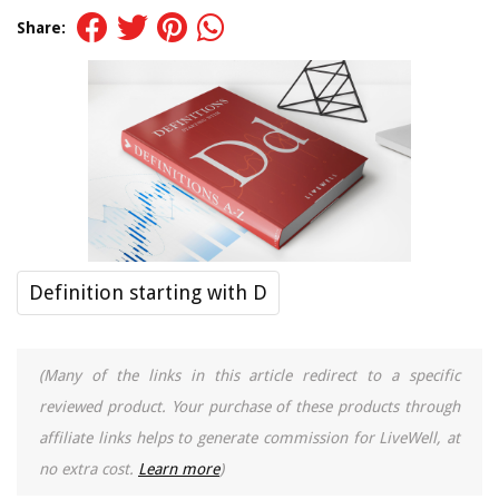
Share:
Definition starting with D
(Many of the links in this article redirect to a specific
reviewed product. Your purchase of these products through
affiliate links helps to generate commission for LiveWell, at
no extra cost.
Learn more
)