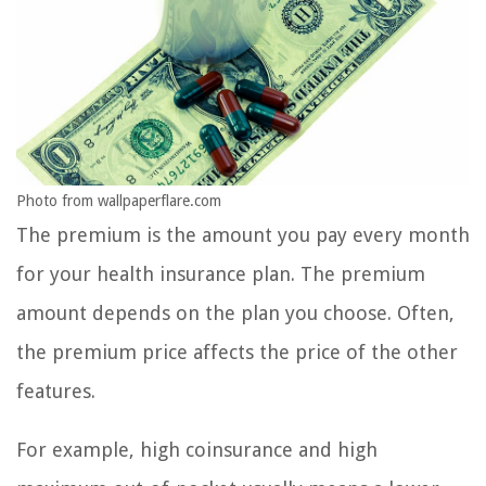
Photo from wallpaperflare.com
The premium is the amount you pay every month
for your health insurance plan. The premium
amount depends on the plan you choose. Often,
the premium price affects the price of the other
features.
For example, high coinsurance and high