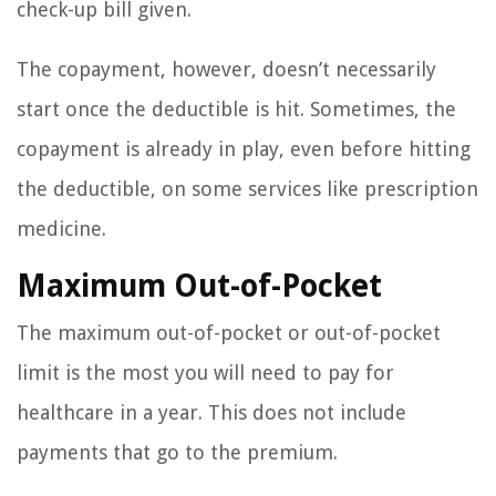
check-up bill given.
The copayment, however, doesn’t necessarily
start once the deductible is hit. Sometimes, the
copayment is already in play, even before hitting
the deductible, on some services like prescription
medicine.
Maximum Out-of-Pocket
The maximum out-of-pocket or out-of-pocket
limit is the most you will need to pay for
healthcare in a year. This does not include
payments that go to the premium.