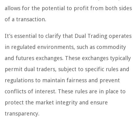
allows for the potential to profit from both sides
of a transaction.
It’s essential to clarify that Dual Trading operates
in regulated environments, such as commodity
and futures exchanges. These exchanges typically
permit dual traders, subject to specific rules and
regulations to maintain fairness and prevent
conflicts of interest. These rules are in place to
protect the market integrity and ensure
transparency.