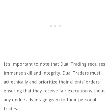
It’s important to note that Dual Trading requires
immense skill and integrity. Dual Traders must
act ethically and prioritize their clients’ orders,
ensuring that they receive fair execution without
any undue advantage given to their personal
trades.