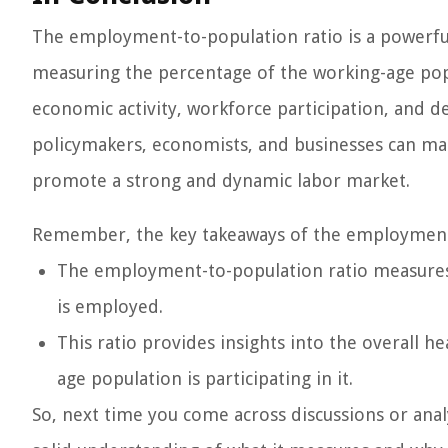
The employment-to-population ratio is a powerful 
measuring the percentage of the working-age popul
economic activity, workforce participation, and d
policymakers, economists, and businesses can ma
promote a strong and dynamic labor market.
Remember, the key takeaways of the employment-
The employment-to-population ratio measures 
is employed.
This ratio provides insights into the overall h
age population is participating in it.
So, next time you come across discussions or anal