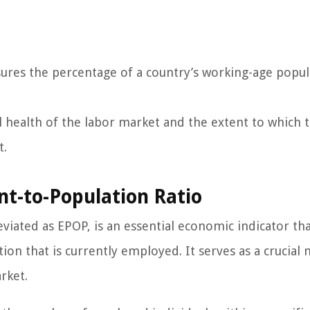
res the percentage of a country’s working-age popul
ll health of the labor market and the extent to which 
t.
nt-to-Population Ratio
iated as EPOP, is an essential economic indicator th
ion that is currently employed. It serves as a crucial
rket.