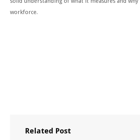
solid understanding of what it measures and why i
workforce.
Related Post