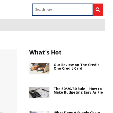
What's Hot
Our Review on The Credit
One Credit Card
The 50/20/30 Rule – How to
Make Budgeting Easy As Pie
What Does A Supply Chain