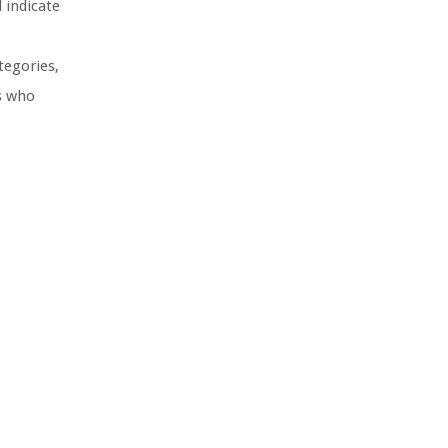
 indicate
tegories,
rs who