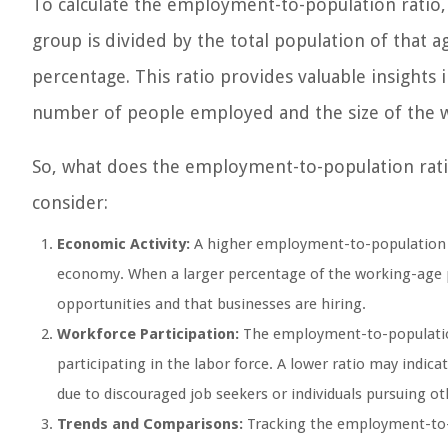
To calculate the employment-to-population ratio,
group is divided by the total population of that ag
percentage. This ratio provides valuable insights 
number of people employed and the size of the w
So, what does the employment-to-population rat
consider:
Economic Activity:
A higher employment-to-population ra
economy. When a larger percentage of the working-age po
opportunities and that businesses are hiring.
Workforce Participation:
The employment-to-population 
participating in the labor force. A lower ratio may indi
due to discouraged job seekers or individuals pursuing ot
Trends and Comparisons:
Tracking the employment-to-p