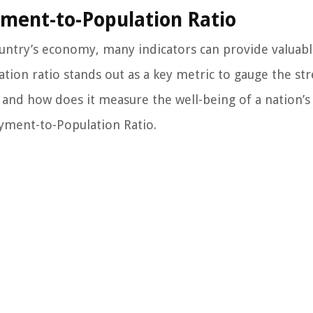
ment-to-Population Ratio
untry’s economy, many indicators can provide valuab
ion ratio stands out as a key metric to gauge the st
o, and how does it measure the well-being of a nation’s
yment-to-Population Ratio.