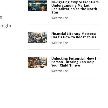
Navigating Crypto Frontiers:
Understanding Market
Capitalization as the North
Star
le
Written By:
rength
Financial Literacy Matters:
Here’s How to Boost Yours
Written By:
Unlocking Potential: How In-
Person Tutoring Can Help
Your Child Thrive
Written By: