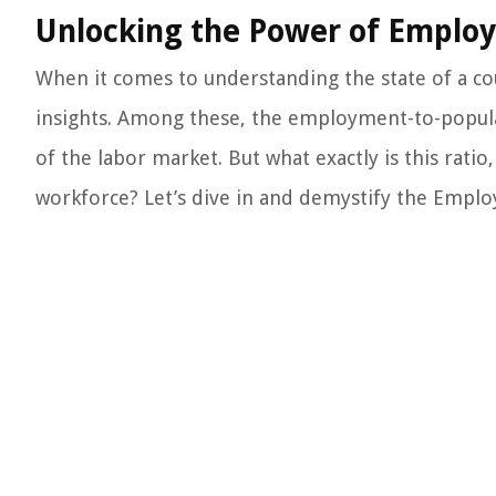
Unlocking the Power of Employ
When it comes to understanding the state of a co
insights. Among these, the employment-to-populat
of the labor market. But what exactly is this rati
workforce? Let’s dive in and demystify the Emplo