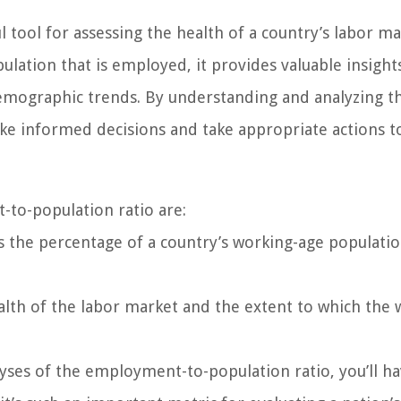
tool for assessing the health of a country’s labor ma
ation that is employed, it provides valuable insight
emographic trends. By understanding and analyzing thi
ke informed decisions and take appropriate actions t
to-population ratio are:
the percentage of a country’s working-age populatio
ealth of the labor market and the extent to which the 
yses of the employment-to-population ratio, you’ll ha