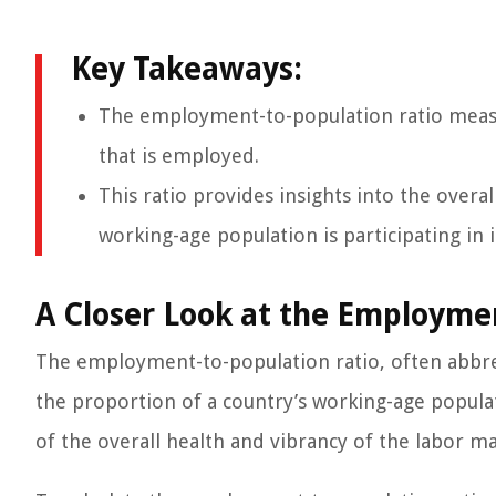
Key Takeaways:
The employment-to-population ratio measu
that is employed.
This ratio provides insights into the overa
working-age population is participating in i
A Closer Look at the Employme
The employment-to-population ratio, often abbrev
the proportion of a country’s working-age populat
of the overall health and vibrancy of the labor ma