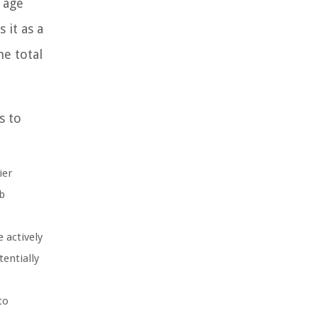
 age
 it as a
he total
s to
ier
b
 actively
entially
to