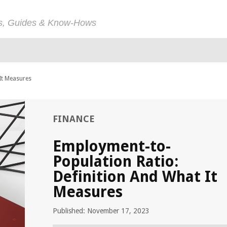
ps, Guides & Know-Hows
It Measures
FINANCE
Employment-to-
Population Ratio:
Definition And What It
Measures
Published: November 17, 2023