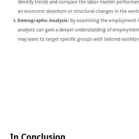
identify trends and compare the labor market performance 
an economic downturn or structural changes in the work
Demographic Analysis:
By examining the employment-to-
analysts can gain a deeper understanding of employment 
may want to target specific groups with tailored workfo
In Conclusion