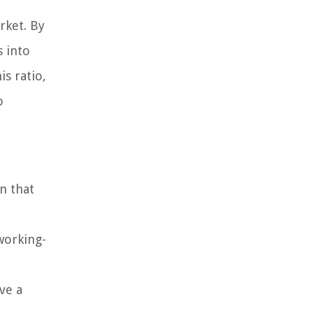
rket. By
s into
s ratio,
o
n that
working-
ve a