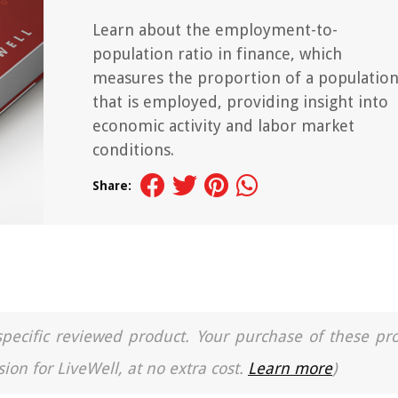
Learn about the employment-to-
population ratio in finance, which
measures the proportion of a populatio
that is employed, providing insight into
economic activity and labor market
conditions.
Share:
a specific reviewed product. Your purchase of these pr
ion for LiveWell, at no extra cost.
Learn more
)