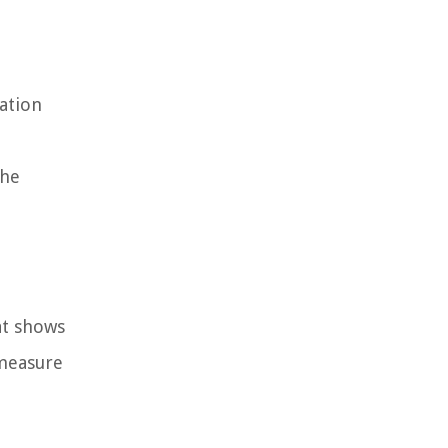
ation
the
at shows
 measure