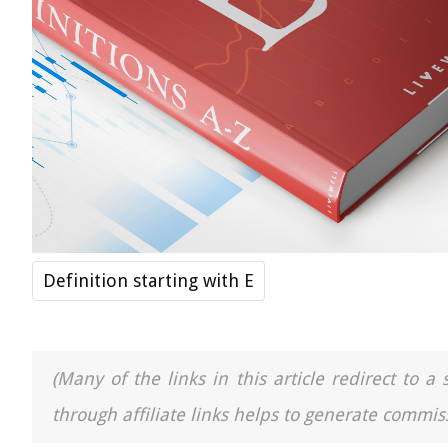
Definition starting with E
(Many of the links in this article redirect to 
through affiliate links helps to generate commiss