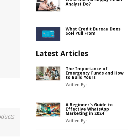
Analyst Do?
n
What Credit Bureau Does
SoFi Pull From
Latest Articles
The Importance of
Emergency Funds and How
to Build Yours
Written By:
A Beginner’s Guide to
Effective WhatsApp
Marketing in 2024
oducts
Written By: