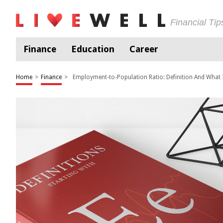
Financial Ti
Finance
Education
Career
Home
>
Finance
>
Employment-to-Population Ratio: Definition And What 