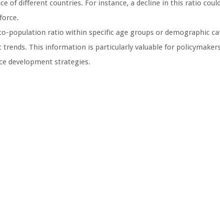
of different countries. For instance, a decline in this ratio could
force.
population ratio within specific age groups or demographic ca
trends. This information is particularly valuable for policymake
rce development strategies.