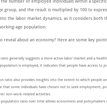
 the number of employed individuals within a specific
e group, and the result is multiplied by 100 to express
into the labor market dynamics, as it considers both t
orking-age population.
io reveal about an economy? Here are some key point
tio generally suggests a more active labor market and a health
pulation is employed, it indicates that people have access to jo
ratio also provides insights into the extent to which people are
cate that some individuals have chosen not to seek employment, pot
her non-work-related activities.
opulation ratio over time allows economists and policymakers 