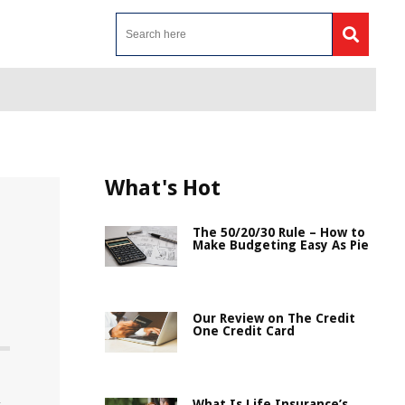
What's Hot
The 50/20/30 Rule – How to
Make Budgeting Easy As Pie
Our Review on The Credit
One Credit Card
What Is Life Insurance’s