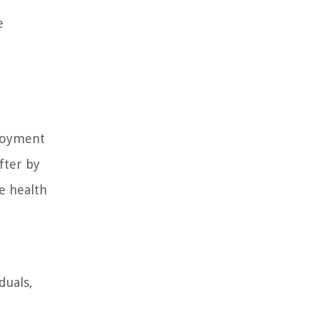
e
ployment
fter by
he health
duals,