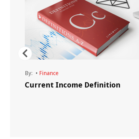
By:
•
Finance
Current Income Definition