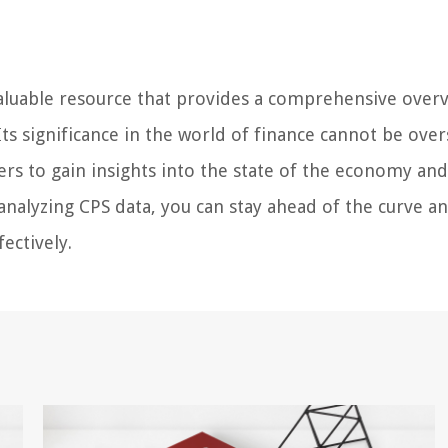
aluable resource that provides a comprehensive over
ts significance in the world of finance cannot be over
kers to gain insights into the state of the economy a
analyzing CPS data, you can stay ahead of the curve a
ectively.