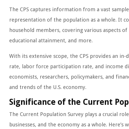
The CPS captures information from a vast sample 
representation of the population as a whole. It c
household members, covering various aspects of t
educational attainment, and more.
With its extensive scope, the CPS provides an in
rate, labor force participation rate, and income d
economists, researchers, policymakers, and financi
and trends of the U.S. economy.
Significance of the Current Pop
The Current Population Survey plays a crucial role 
businesses, and the economy as a whole. Here’s w