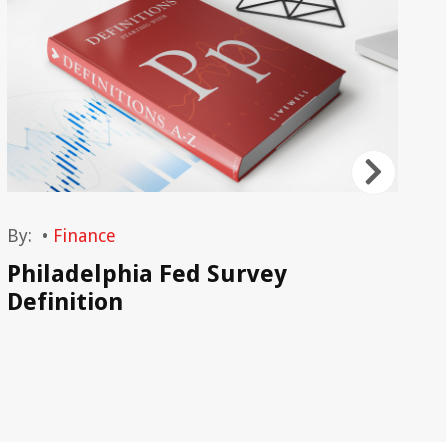
By:
•
Finance
By
Philadelphia Fed Survey
Ta
Definition