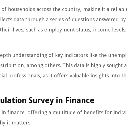
of households across the country, making it a reliabl
ollects data through a series of questions answered by
heir lives, such as employment status, income levels,
-depth understanding of key indicators like the unem
istribution, among others. This data is highly sought a
al professionals, as it offers valuable insights into t
ulation Survey in Finance
in finance, offering a multitude of benefits for indivi
hy it matters: