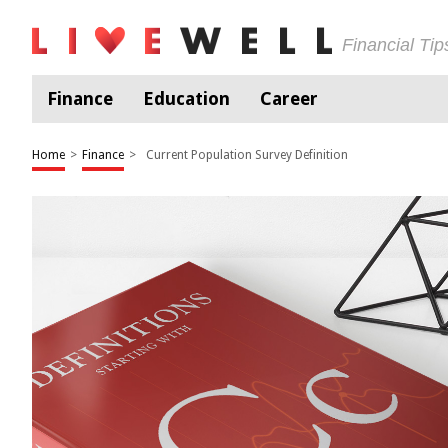
Financial Ti
Finance
Education
Career
Home
>
Finance
>
Current Population Survey Definition