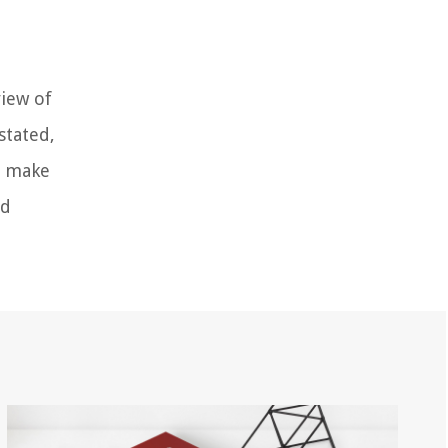
view of
stated,
nd make
nd