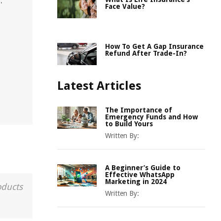
.
Face Value?
How To Get A Gap Insurance
Refund After Trade-In?
Latest Articles
The Importance of
Emergency Funds and How
to Build Yours
Written By:
A Beginner’s Guide to
Effective WhatsApp
Marketing in 2024
oducts
Written By: