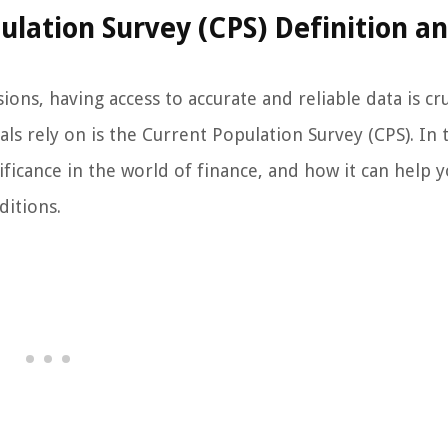
lation Survey (CPS) Definition an
ns, having access to accurate and reliable data is cru
s rely on is the Current Population Survey (CPS). In 
nificance in the world of finance, and how it can help y
itions.