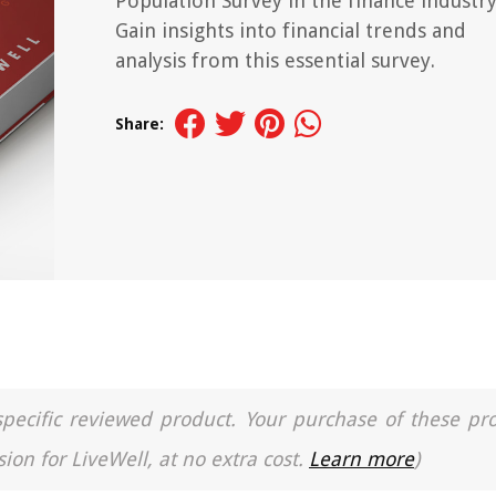
Population Survey in the finance industry
Gain insights into financial trends and
analysis from this essential survey.
Share:
a specific reviewed product. Your purchase of these pr
ion for LiveWell, at no extra cost.
Learn more
)