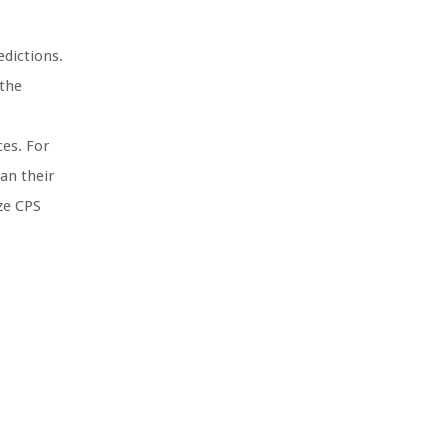
edictions.
 the
ces. For
an their
ize CPS