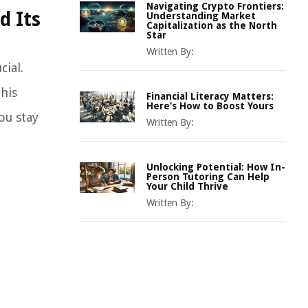
Navigating Crypto Frontiers:
d Its
Understanding Market
Capitalization as the North
Star
Written By:
cial.
this
Financial Literacy Matters:
Here’s How to Boost Yours
ou stay
Written By:
Unlocking Potential: How In-
Person Tutoring Can Help
Your Child Thrive
Written By: