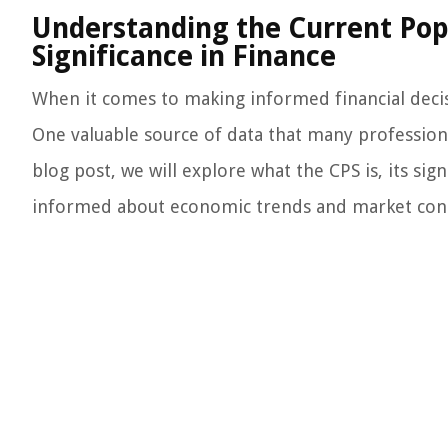
Understanding the Current Popu
Significance in Finance
When it comes to making informed financial decisio
One valuable source of data that many professional
blog post, we will explore what the CPS is, its sig
informed about economic trends and market cond