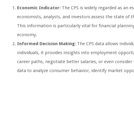
Economic Indicator:
The CPS is widely regarded as an es
economists, analysts, and investors assess the state of 
This information is particularly vital for financial planni
economy.
Informed Decision Making:
The CPS data allows individ
individuals, it provides insights into employment opport
career paths, negotiate better salaries, or even consider 
data to analyze consumer behavior, identify market opport