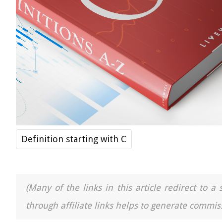
Definition starting with C
(Many of the links in this article redirect to 
through affiliate links helps to generate commiss