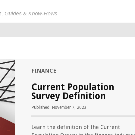
ps, Guides & Know-Hows
FINANCE
Current Population
Survey Definition
Published: November 7, 2023
Learn the definition of the Current