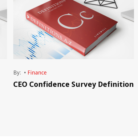
By:
•
Finance
CEO Confidence Survey Definition