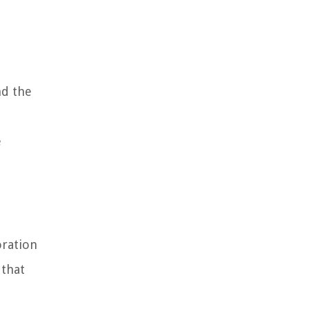
nd the
e
oration
 that