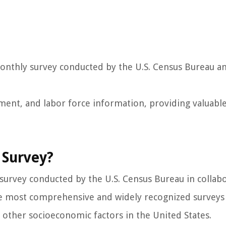
monthly survey conducted by the U.S. Census Bureau a
ment, and labor force information, providing valuabl
 Survey?
 survey conducted by the U.S. Census Bureau in collab
 the most comprehensive and widely recognized surveys
ther socioeconomic factors in the United States.