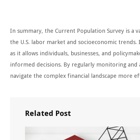
In summary, the Current Population Survey is a v
the U.S. labor market and socioeconomic trends. I
as it allows individuals, businesses, and policyma
informed decisions. By regularly monitoring and 
navigate the complex financial landscape more eff
Related Post