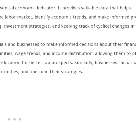
sential economic indicator. It provides valuable data that helps
the labor market, identify economic trends, and make informed pr
ng, investment strategies, and keeping track of cyclical changes in
uals and businesses to make informed decisions about their finan
unities, wage trends, and income distribution, allowing them to pl
relocation for better job prospects. Similarly, businesses can util
unities, and fine-tune their strategies.