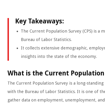
Key Takeaways:
The Current Population Survey (CPS) is a 
Bureau of Labor Statistics.
It collects extensive demographic, employ
insights into the state of the economy.
What is the Current Population
The Current Population Survey is a long-standing
with the Bureau of Labor Statistics. It is one of
gather data on employment, unemployment, and o