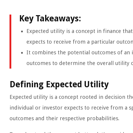
Key Takeaways:
Expected utility is a concept in finance tha
expects to receive from a particular outco
It combines the potential outcomes of an i
outcomes to determine the overall utility o
Defining Expected Utility
Expected utility is a concept rooted in decision t
individual or investor expects to receive from a s
outcomes and their respective probabilities.