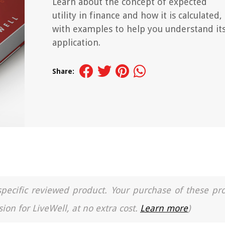
Learn about the concept of expected
utility in finance and how it is calculated,
with examples to help you understand it
application.
Share:
a specific reviewed product. Your purchase of these pr
ion for LiveWell, at no extra cost.
Learn more
)