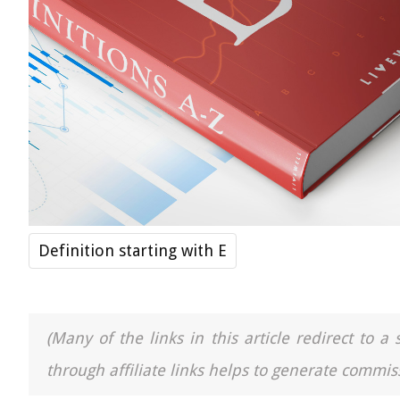
Definition starting with E
(Many of the links in this article redirect to 
through affiliate links helps to generate commiss