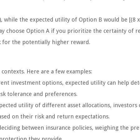
, while the expected utility of Option B would be [(8 x
may choose Option A if you prioritize the certainty of r
k for the potentially higher reward.
al contexts. Here are a few examples:
nt investment options, expected utility can help de
risk tolerance and preferences.
ected utility of different asset allocations, investors 
ased on their risk and return expectations.
n deciding between insurance policies, weighing the p
 protection they provide.