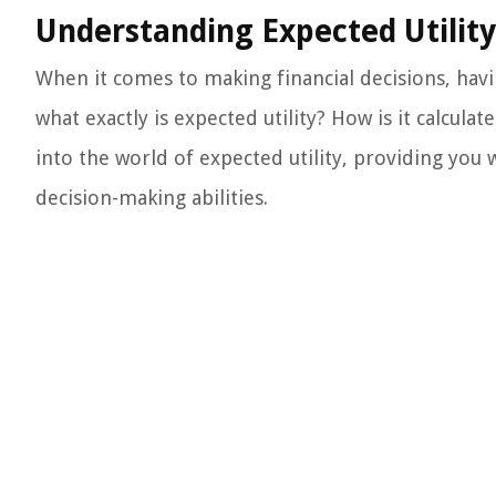
Understanding Expected Utility
When it comes to making financial decisions, havin
what exactly is expected utility? How is it calculat
into the world of expected utility, providing you
decision-making abilities.