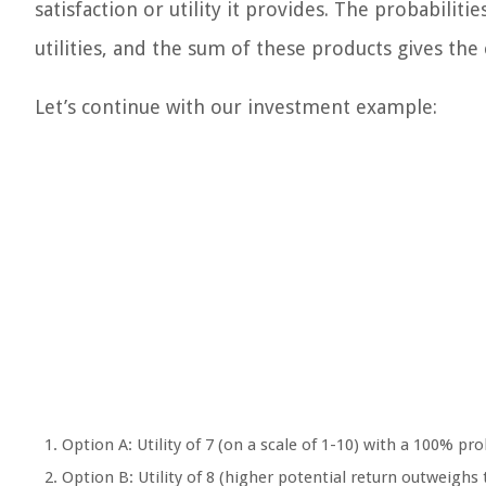
satisfaction or utility it provides. The probabilit
utilities, and the sum of these products gives the 
Let’s continue with our investment example:
Option A: Utility of 7 (on a scale of 1-10) with a 100% pro
Option B: Utility of 8 (higher potential return outweighs t