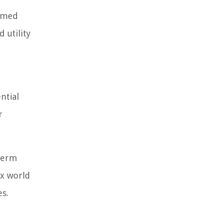
ormed
 utility
ntial
r
-term
ex world
es.