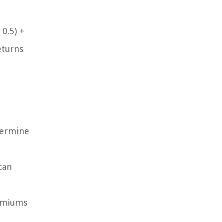
 0.5) +
eturns
termine
can
remiums