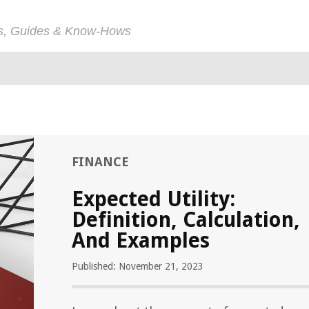
ps, Guides & Know-Hows
FINANCE
Expected Utility:
Definition, Calculation,
And Examples
Published: November 21, 2023