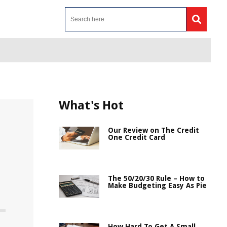
What's Hot
Our Review on The Credit
One Credit Card
The 50/20/30 Rule – How to
Make Budgeting Easy As Pie
How Hard To Get A Small