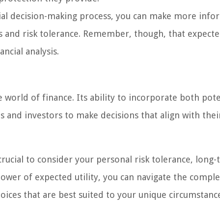
ncial decision-making process, you can make more inf
es and risk tolerance. Remember, though, that expected
ncial analysis.
e world of finance. Its ability to incorporate both pote
s and investors to make decisions that align with thei
rucial to consider your personal risk tolerance, long
 power of expected utility, you can navigate the compl
ices that are best suited to your unique circumstanc