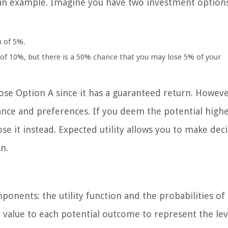
r an example. Imagine you have two investment option
n of 5%.
 of 10%, but there is a 50% chance that you may lose 5% of your
ose Option A since it has a guaranteed return. Howeve
erance and preferences. If you deem the potential high
e it instead. Expected utility allows you to make dec
n.
ponents: the utility function and the probabilities of
l value to each potential outcome to represent the lev