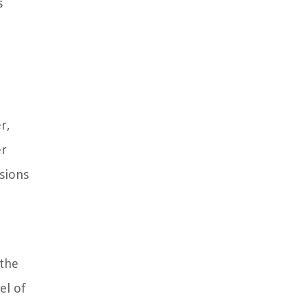
s
r,
er
isions
 the
el of