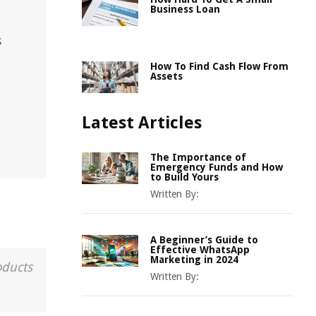
Business Loan
s
How To Find Cash Flow From
Assets
Latest Articles
The Importance of
Emergency Funds and How
to Build Yours
Written By:
A Beginner’s Guide to
Effective WhatsApp
Marketing in 2024
oducts
Written By: