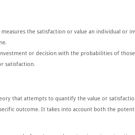
t measures the satisfaction or value an individual or i
me.
nvestment or decision with the probabilities of those
r satisfaction.
heory that attempts to quantify the value or satisfacti
pecific outcome. It takes into account both the potent