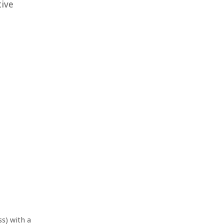
tive
ss) with a