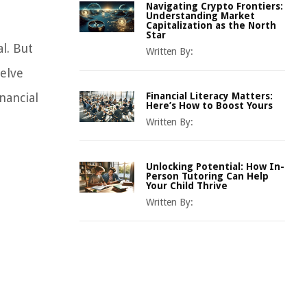
Navigating Crypto Frontiers:
Understanding Market
Capitalization as the North
Star
l. But
Written By:
delve
nancial
Financial Literacy Matters:
Here’s How to Boost Yours
Written By:
Unlocking Potential: How In-
Person Tutoring Can Help
Your Child Thrive
Written By: