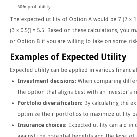
50% probability.
The expected utility of Option A would be 7 (7 x 1)
(3 x 0.5)] = 5.5. Based on these calculations, you 
or Option B if you are willing to take on some ris
Examples of Expected Utility
Expected utility can be applied in various financi
Investment decisions:
When comparing differe
the option that aligns best with an investor’s 
Portfolio diversification:
By calculating the exp
optimize their portfolios to maximize utility b
Insurance choices:
Expected utility can aid i
against the potential benefits and the level of