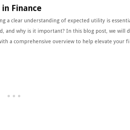
 in Finance
g a clear understanding of expected utility is essentia
ed, and why is it important? In this blog post, we will 
 with a comprehensive overview to help elevate your fi