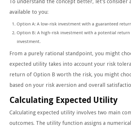
To understand the concept better, let’s conside
available to you:
Option A: A low-risk investment with a guaranteed retur
Option B: A high-risk investment with a potential return
investment.
From a purely rational standpoint, you might cho
expected utility takes into account your risk tol
return of Option B worth the risk, you might choos
based on your risk aversion and overall satisfactio
Calculating Expected Utility
Calculating expected utility involves two main com
outcomes. The utility function assigns a numerica