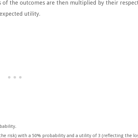
ies of the outcomes are then multiplied by their respec
expected utility.
bability.
he risk) with a 50% probability and a utility of 3 (reflecting the lo