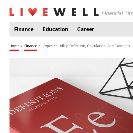
Financial Ti
Finance
Education
Career
Home
>
Finance
>
Expected Utility: Definition, Calculation, And Examples