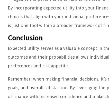
By incorporating expected utility into your fina
choices that align with your individual preferenc
is just one tool within a broader framework of fina
Conclusion
Expected utility serves as a valuable concept in th
outcomes and their probabilities allows individual
preferences and risk appetite.
Remember, when making financial decisions, it’s c
goals, and overall satisfaction. By leveraging the
of finance with increased confidence and make cho