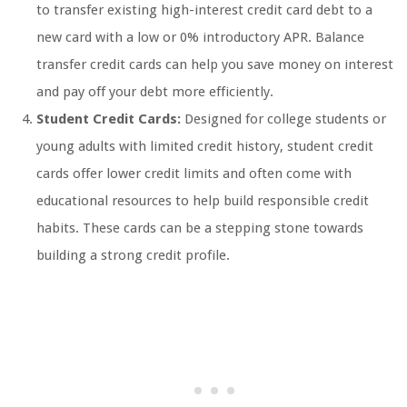
to transfer existing high-interest credit card debt to a
new card with a low or 0% introductory APR. Balance
transfer credit cards can help you save money on interest
and pay off your debt more efficiently.
Student Credit Cards:
Designed for college students or
young adults with limited credit history, student credit
cards offer lower credit limits and often come with
educational resources to help build responsible credit
habits. These cards can be a stepping stone towards
building a strong credit profile.