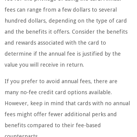
fees can range from a few dollars to several
hundred dollars, depending on the type of card
and the benefits it offers. Consider the benefits
and rewards associated with the card to
determine if the annual fee is justified by the
value you will receive in return.
If you prefer to avoid annual fees, there are
many no-fee credit card options available.
However, keep in mind that cards with no annual
fees might offer fewer additional perks and
benefits compared to their fee-based
counterparts.