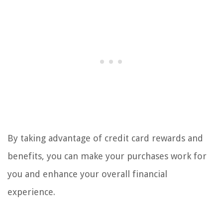
By taking advantage of credit card rewards and
benefits, you can make your purchases work for
you and enhance your overall financial
experience.