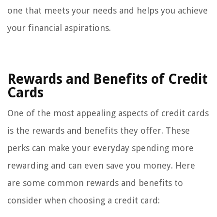
one that meets your needs and helps you achieve
your financial aspirations.
Rewards and Benefits of Credit
Cards
One of the most appealing aspects of credit cards
is the rewards and benefits they offer. These
perks can make your everyday spending more
rewarding and can even save you money. Here
are some common rewards and benefits to
consider when choosing a credit card: