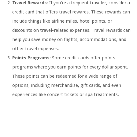
Travel Rewards:
If you’re a frequent traveler, consider a
credit card that offers travel rewards. These rewards can
include things like airline miles, hotel points, or
discounts on travel-related expenses. Travel rewards can
help you save money on flights, accommodations, and
other travel expenses.
Points Programs:
Some credit cards offer points
programs where you earn points for every dollar spent.
These points can be redeemed for a wide range of
options, including merchandise, gift cards, and even
experiences like concert tickets or spa treatments.