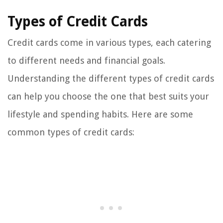
Types of Credit Cards
Credit cards come in various types, each catering
to different needs and financial goals.
Understanding the different types of credit cards
can help you choose the one that best suits your
lifestyle and spending habits. Here are some
common types of credit cards: