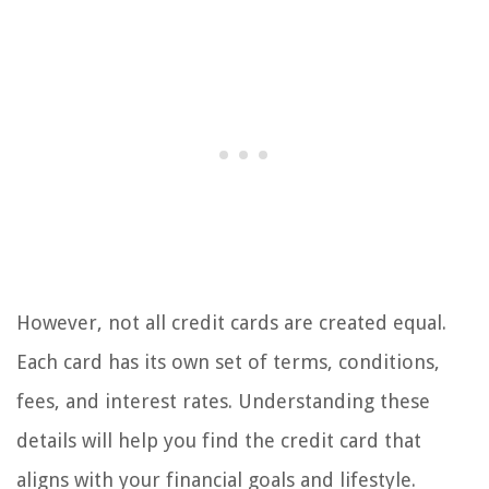
However, not all credit cards are created equal.
Each card has its own set of terms, conditions,
fees, and interest rates. Understanding these
details will help you find the credit card that
aligns with your financial goals and lifestyle.