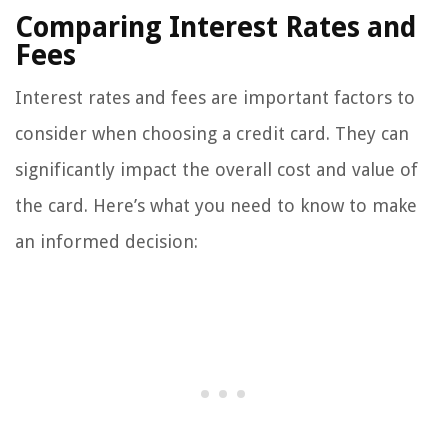
Comparing Interest Rates and
Fees
Interest rates and fees are important factors to
consider when choosing a credit card. They can
significantly impact the overall cost and value of
the card. Here’s what you need to know to make
an informed decision: