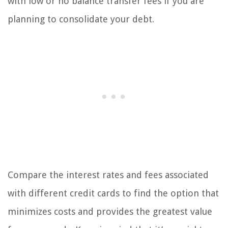
with low or no balance transfer fees if you are
planning to consolidate your debt.
Compare the interest rates and fees associated
with different credit cards to find the option that
minimizes costs and provides the greatest value