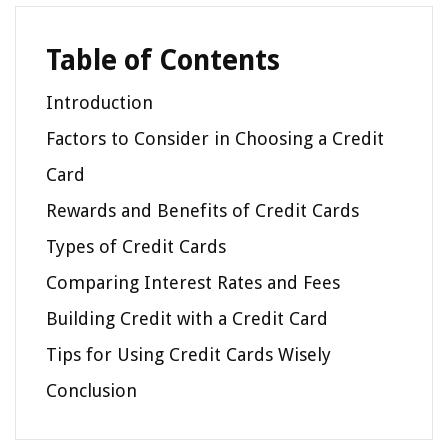
Table of Contents
Introduction
Factors to Consider in Choosing a Credit
Card
Rewards and Benefits of Credit Cards
Types of Credit Cards
Comparing Interest Rates and Fees
Building Credit with a Credit Card
Tips for Using Credit Cards Wisely
Conclusion