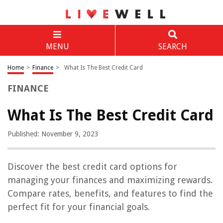
MENU
SEARCH
Home
>
Finance
>
What Is The Best Credit Card
FINANCE
What Is The Best Credit Card
Published: November 9, 2023
Discover the best credit card options for
managing your finances and maximizing rewards.
Compare rates, benefits, and features to find the
perfect fit for your financial goals.