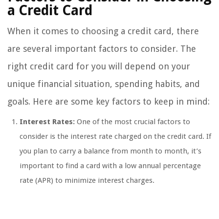
a Credit Card
When it comes to choosing a credit card, there
are several important factors to consider. The
right credit card for you will depend on your
unique financial situation, spending habits, and
goals. Here are some key factors to keep in mind:
Interest Rates:
One of the most crucial factors to
consider is the interest rate charged on the credit card. If
you plan to carry a balance from month to month, it’s
important to find a card with a low annual percentage
rate (APR) to minimize interest charges.