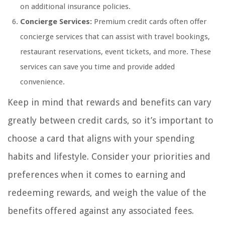
on additional insurance policies.
Concierge Services:
Premium credit cards often offer
concierge services that can assist with travel bookings,
restaurant reservations, event tickets, and more. These
services can save you time and provide added
convenience.
Keep in mind that rewards and benefits can vary
greatly between credit cards, so it’s important to
choose a card that aligns with your spending
habits and lifestyle. Consider your priorities and
preferences when it comes to earning and
redeeming rewards, and weigh the value of the
benefits offered against any associated fees.