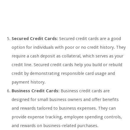
Secured Credit Cards:
Secured credit cards are a good
option for individuals with poor or no credit history. They
require a cash deposit as collateral, which serves as your
credit line. Secured credit cards help you build or rebuild
credit by demonstrating responsible card usage and
payment history.
Business Credit Cards:
Business credit cards are
designed for small business owners and offer benefits
and rewards tailored to business expenses. They can
provide expense tracking, employee spending controls,
and rewards on business-related purchases.