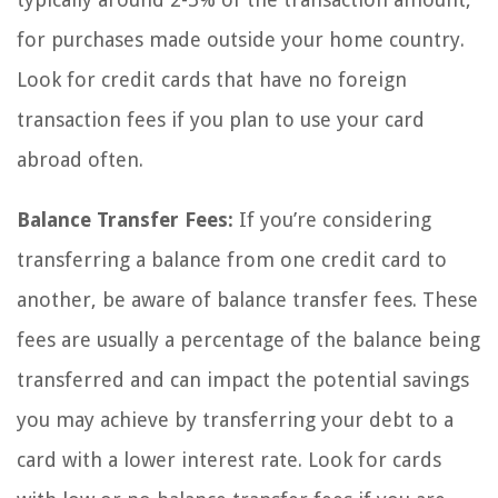
for purchases made outside your home country.
Look for credit cards that have no foreign
transaction fees if you plan to use your card
abroad often.
Balance Transfer Fees:
If you’re considering
transferring a balance from one credit card to
another, be aware of balance transfer fees. These
fees are usually a percentage of the balance being
transferred and can impact the potential savings
you may achieve by transferring your debt to a
card with a lower interest rate. Look for cards