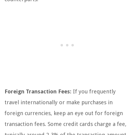
Foreign Transaction Fees:
If you frequently
travel internationally or make purchases in
foreign currencies, keep an eye out for foreign
transaction fees. Some credit cards charge a fee,
typically around 2-3% of the transaction amount,