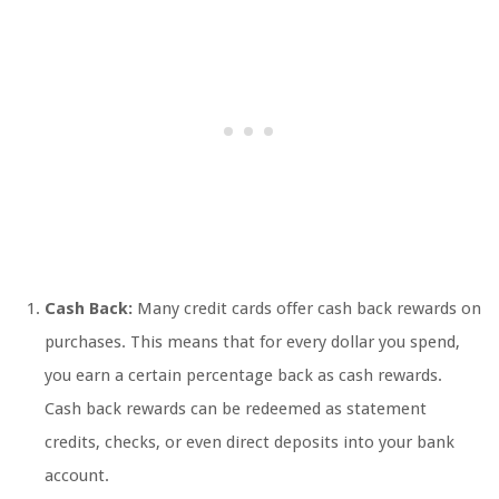
Cash Back:
Many credit cards offer cash back rewards on
purchases. This means that for every dollar you spend,
you earn a certain percentage back as cash rewards.
Cash back rewards can be redeemed as statement
credits, checks, or even direct deposits into your bank
account.