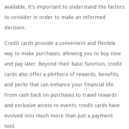
available, it’s important to understand the factors
to consider in order to make an informed
decision.
Credit cards provide a convenient and flexible
way to make purchases, allowing you to buy now
and pay later. Beyond their basic function, credit
cards also offer a plethora of rewards, benefits,
and perks that can enhance your financial life.
From cash back on purchases to travel rewards
and exclusive access to events, credit cards have
evolved into much more than just a payment
tool.