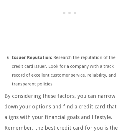
Issuer Reputation:
Research the reputation of the
credit card issuer. Look for a company with a track
record of excellent customer service, reliability, and
transparent policies.
By considering these factors, you can narrow
down your options and find a credit card that
aligns with your financial goals and lifestyle.
Remember, the best credit card for you is the