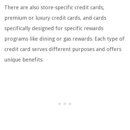
There are also store-specific credit cards,
premium or luxury credit cards, and cards
specifically designed for specific rewards
programs like dining or gas rewards. Each type of
credit card serves different purposes and offers
unique benefits.