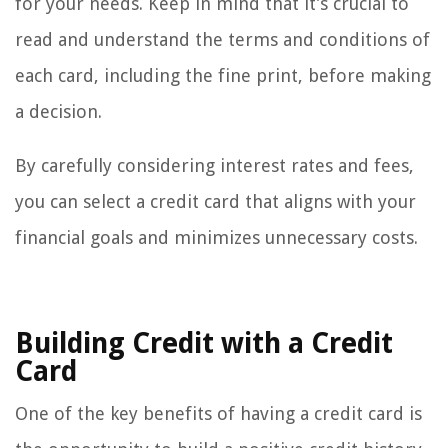
for your needs. Keep in mind that it’s crucial to
read and understand the terms and conditions of
each card, including the fine print, before making
a decision.
By carefully considering interest rates and fees,
you can select a credit card that aligns with your
financial goals and minimizes unnecessary costs.
Building Credit with a Credit
Card
One of the key benefits of having a credit card is