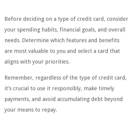
Before deciding on a type of credit card, consider
your spending habits, financial goals, and overall
needs. Determine which features and benefits
are most valuable to you and select a card that
aligns with your priorities.
Remember, regardless of the type of credit card,
it’s crucial to use it responsibly, make timely
payments, and avoid accumulating debt beyond
your means to repay.