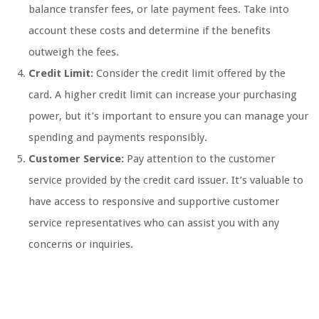
balance transfer fees, or late payment fees. Take into
account these costs and determine if the benefits
outweigh the fees.
Credit Limit:
Consider the credit limit offered by the
card. A higher credit limit can increase your purchasing
power, but it’s important to ensure you can manage your
spending and payments responsibly.
Customer Service:
Pay attention to the customer
service provided by the credit card issuer. It’s valuable to
have access to responsive and supportive customer
service representatives who can assist you with any
concerns or inquiries.