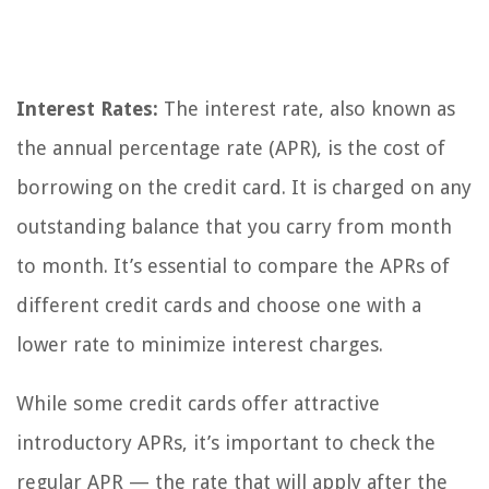
Interest Rates:
The interest rate, also known as
the annual percentage rate (APR), is the cost of
borrowing on the credit card. It is charged on any
outstanding balance that you carry from month
to month. It’s essential to compare the APRs of
different credit cards and choose one with a
lower rate to minimize interest charges.
While some credit cards offer attractive
introductory APRs, it’s important to check the
regular APR — the rate that will apply after the