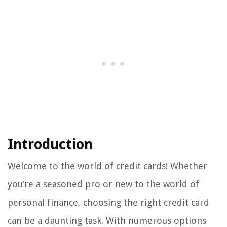
Introduction
Welcome to the world of credit cards! Whether
you’re a seasoned pro or new to the world of
personal finance, choosing the right credit card
can be a daunting task. With numerous options