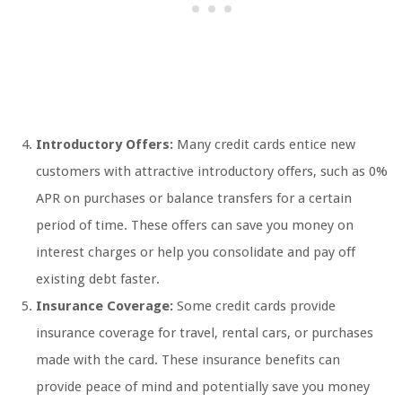
Introductory Offers:
Many credit cards entice new
customers with attractive introductory offers, such as 0%
APR on purchases or balance transfers for a certain
period of time. These offers can save you money on
interest charges or help you consolidate and pay off
existing debt faster.
Insurance Coverage:
Some credit cards provide
insurance coverage for travel, rental cars, or purchases
made with the card. These insurance benefits can
provide peace of mind and potentially save you money