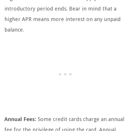
introductory period ends. Bear in mind that a
higher APR means more interest on any unpaid
balance.
Annual Fees:
Some credit cards charge an annual
fee for the privilege of using the card. Annual