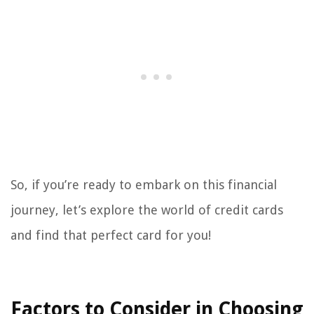
So, if you’re ready to embark on this financial
journey, let’s explore the world of credit cards
and find that perfect card for you!
Factors to Consider in Choosing