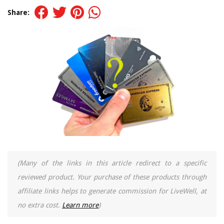
Share:
(Many of the links in this article redirect to a specific
reviewed product. Your purchase of these products through
affiliate links helps to generate commission for LiveWell, at
no extra cost.
Learn more
)