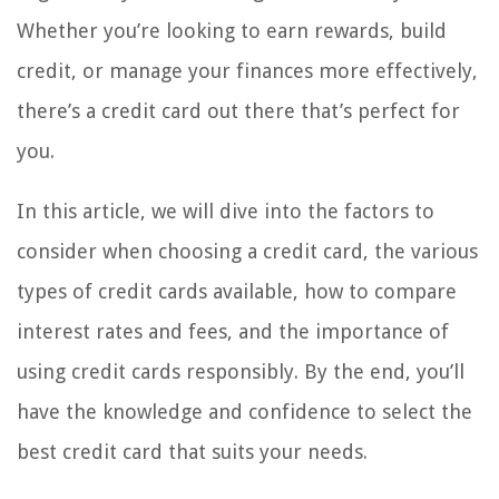
Whether you’re looking to earn rewards, build
credit, or manage your finances more effectively,
there’s a credit card out there that’s perfect for
you.
In this article, we will dive into the factors to
consider when choosing a credit card, the various
types of credit cards available, how to compare
interest rates and fees, and the importance of
using credit cards responsibly. By the end, you’ll
have the knowledge and confidence to select the
best credit card that suits your needs.