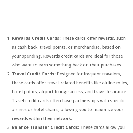
Rewards Credit Cards:
These cards offer rewards, such
as cash back, travel points, or merchandise, based on
your spending. Rewards credit cards are ideal for those
who want to earn something back on their purchases.
Travel Credit Cards:
Designed for frequent travelers,
these cards offer travel-related benefits like airline miles,
hotel points, airport lounge access, and travel insurance.
Travel credit cards often have partnerships with specific
airlines or hotel chains, allowing you to maximize your
rewards within their network.
Balance Transfer Credit Cards:
These cards allow you