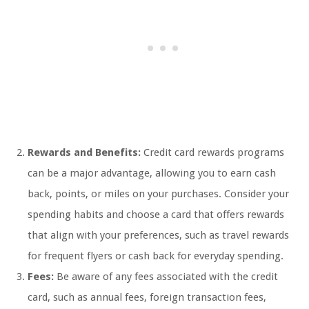
Rewards and Benefits:
Credit card rewards programs
can be a major advantage, allowing you to earn cash
back, points, or miles on your purchases. Consider your
spending habits and choose a card that offers rewards
that align with your preferences, such as travel rewards
for frequent flyers or cash back for everyday spending.
Fees:
Be aware of any fees associated with the credit
card, such as annual fees, foreign transaction fees,