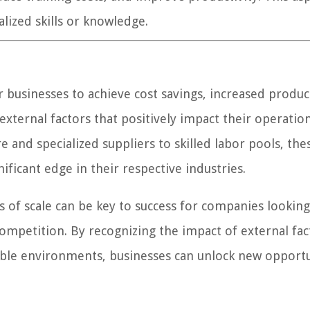
ialized skills or knowledge.
 businesses to achieve cost savings, increased product
xternal factors that positively impact their operatio
e and specialized suppliers to skilled labor pools, the
ificant edge in their respective industries.
of scale can be key to success for companies looking
ompetition. By recognizing the impact of external fac
rable environments, businesses can unlock new opportu