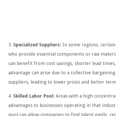
3.
Specialized Suppliers:
In some regions, certain 
who provide essential components or raw material
can benefit from cost savings, shorter lead times
advantage can arise due to a collective bargainin
suppliers, leading to lower prices and better term
4.
Skilled Labor Pool:
Areas with a high concentrati
advantages to businesses operating in that industr
pool can allow companies to find talent easily, re