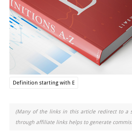
Definition starting with E
(Many of the links in this article redirect to 
through affiliate links helps to generate commiss