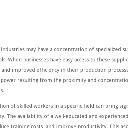
industries may have a concentration of specialized su
s. When businesses have easy access to these supplie
, and improved efficiency in their production processe
g power resulting from the proximity and concentrati
s.
on of skilled workers in a specific field can bring sign
y. The availability of a well-educated and experience
duce training costs, and improve productivity. This asp