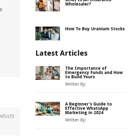
Wholesaler?
e
How To Buy Uranium Stocks
Latest Articles
The Importance of
Emergency Funds and How
to Build Yours
Written By:
A Beginner’s Guide to
Effective WhatsApp
Marketing in 2024
oducts
Written By: