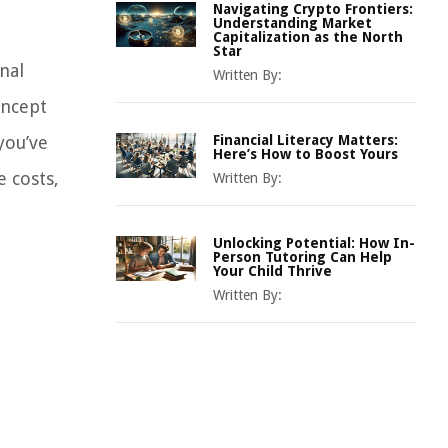
Navigating Crypto Frontiers:
Understanding Market
Capitalization as the North
Star
nal
Written By:
oncept
you’ve
Financial Literacy Matters:
Here’s How to Boost Yours
 costs,
Written By:
Unlocking Potential: How In-
Person Tutoring Can Help
Your Child Thrive
Written By: