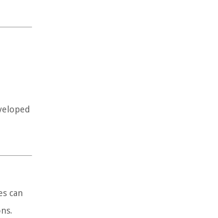
eveloped
es can
ns.