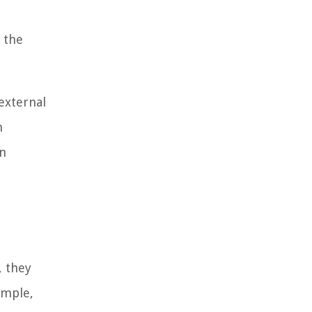
 the
external
n
an
, they
ample,