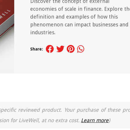
Discover the concept of external
economies of scale in finance. Explore th
definition and examples of how this
phenomenon can impact businesses and
industries.
Share:
a specific reviewed product. Your purchase of these pr
ion for LiveWell, at no extra cost.
Learn more
)