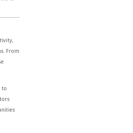
ivity,
ns. From
se
 to
tors
nities