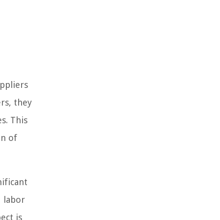
ppliers
rs, they
s. This
on of
ificant
d labor
ect is