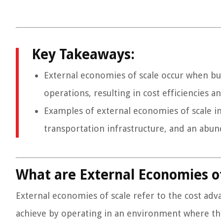
Key Takeaways:
External economies of scale occur when bu
operations, resulting in cost efficiencies 
Examples of external economies of scale in
transportation infrastructure, and an abund
What are External Economies of
External economies of scale refer to the cost ad
achieve by operating in an environment where the