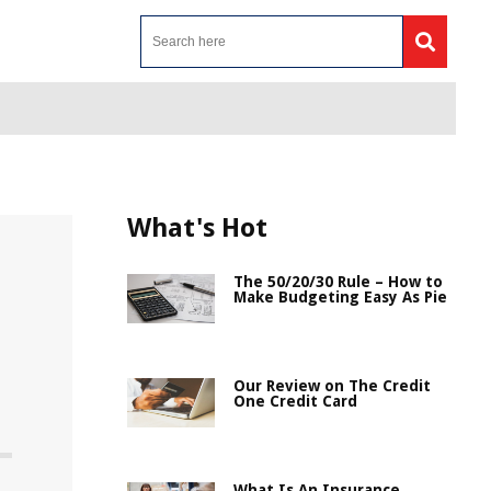
What's Hot
The 50/20/30 Rule – How to
Make Budgeting Easy As Pie
Our Review on The Credit
One Credit Card
What Is An Insurance