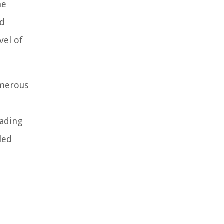
ne
nd
vel of
umerous
eading
led