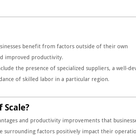
sinesses benefit from factors outside of their own
and improved productivity.
clude the presence of specialized suppliers, a well-d
ance of skilled labor in a particular region.
 Scale?
vantages and productivity improvements that business
 surrounding factors positively impact their operatio