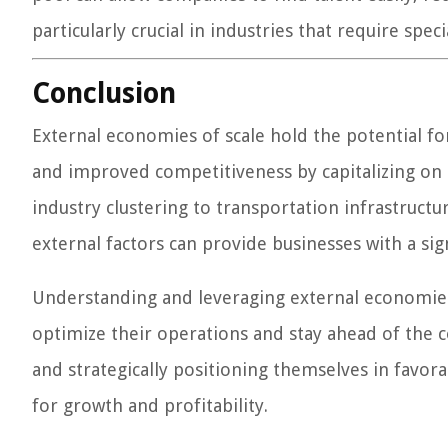
particularly crucial in industries that require spec
Conclusion
External economies of scale hold the potential for
and improved competitiveness by capitalizing on e
industry clustering to transportation infrastructur
external factors can provide businesses with a sign
Understanding and leveraging external economies 
optimize their operations and stay ahead of the c
and strategically positioning themselves in favo
for growth and profitability.