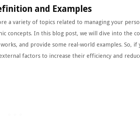
efinition and Examples
e a variety of topics related to managing your perso
 concepts. In this blog post, we will dive into the c
t works, and provide some real-world examples. So, if 
ernal factors to increase their efficiency and reduce