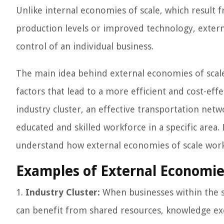
Unlike internal economies of scale, which result 
production levels or improved technology, extern
control of an individual business.
The main idea behind external economies of scale
factors that lead to a more efficient and cost-eff
industry cluster, an effective transportation netwo
educated and skilled workforce in a specific area.
understand how external economies of scale work
Examples of External Economies
1.
Industry Cluster:
When businesses within the s
can benefit from shared resources, knowledge exc