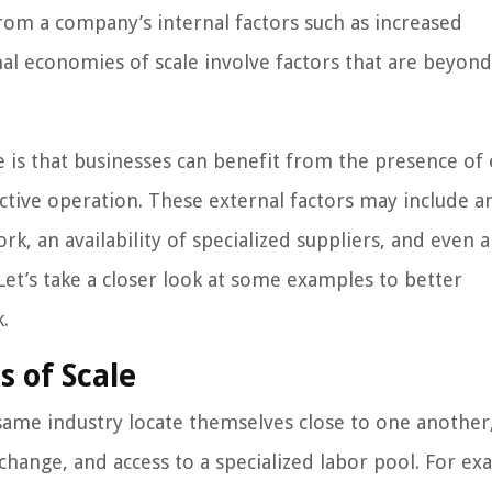
from a company’s internal factors such as increased
al economies of scale involve factors that are beyond
 is that businesses can benefit from the presence of 
ective operation. These external factors may include a
rk, an availability of specialized suppliers, and even 
 Let’s take a closer look at some examples to better
.
 of Scale
ame industry locate themselves close to one another
hange, and access to a specialized labor pool. For ex