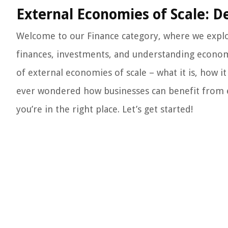
External Economies of Scale: D
Welcome to our Finance category, where we explor
finances, investments, and understanding economic
of external economies of scale – what it is, how i
ever wondered how businesses can benefit from ext
you’re in the right place. Let’s get started!