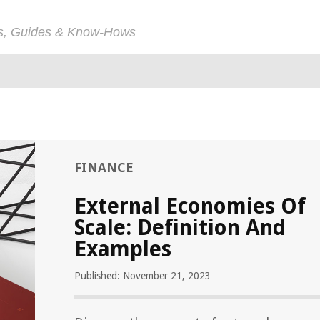
ps, Guides & Know-Hows
FINANCE
External Economies Of
Scale: Definition And
Examples
Published: November 21, 2023