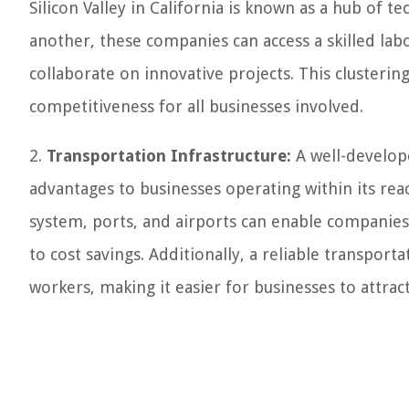
Silicon Valley in California is known as a hub of 
another, these companies can access a skilled lab
collaborate on innovative projects. This clustering
competitiveness for all businesses involved.
2.
Transportation Infrastructure:
A well-develop
advantages to businesses operating within its rea
system, ports, and airports can enable companies
to cost savings. Additionally, a reliable transport
workers, making it easier for businesses to attract