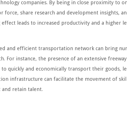
technology companies. By being in close proximity to o
or force, share research and development insights, a
 effect leads to increased productivity and a higher le
ed and efficient transportation network can bring n
ch. For instance, the presence of an extensive freeway
 to quickly and economically transport their goods, l
ation infrastructure can facilitate the movement of skil
 and retain talent.