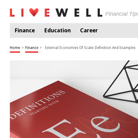
Financial Ti
Finance
Education
Career
Home
>
Finance
>
External Economies Of Scale: Definition And Examples