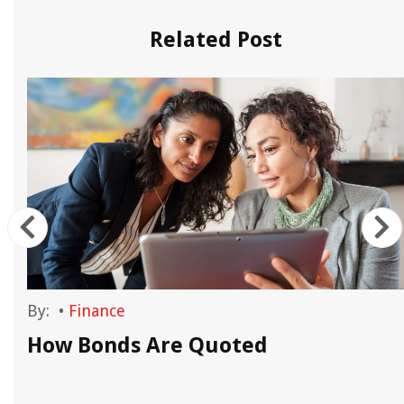
Related Post
By:
•
Finance
How Bonds Are Quoted