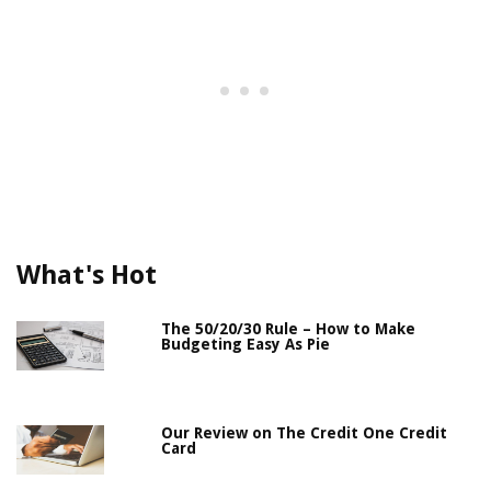
What's Hot
The 50/20/30 Rule – How to Make
Budgeting Easy As Pie
Our Review on The Credit One Credit
Card