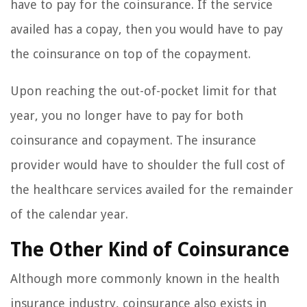
have to pay for the coinsurance. If the service
availed has a copay, then you would have to pay
the coinsurance on top of the copayment.
Upon reaching the out-of-pocket limit for that
year, you no longer have to pay for both
coinsurance and copayment. The insurance
provider would have to shoulder the full cost of
the healthcare services availed for the remainder
of the calendar year.
The Other Kind of Coinsurance
Although more commonly known in the health
insurance industry, coinsurance also exists in