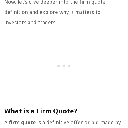
Now, let’s dive deeper into the firm quote
definition and explore why it matters to
investors and traders:
What is a Firm Quote?
A
firm quote
is a definitive offer or bid made by