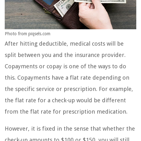
Photo from piqsels.com
After hitting deductible, medical costs will be
split between you and the insurance provider.
Copayments or copay is one of the ways to do
this. Copayments have a flat rate depending on
the specific service or prescription. For example,
the flat rate for a check-up would be different
from the flat rate for prescription medication.
However, it is fixed in the sense that whether the
check-up amounts to $100 or $150, you will still