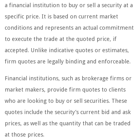
a financial institution to buy or sell a security at a
specific price. It is based on current market
conditions and represents an actual commitment
to execute the trade at the quoted price, if
accepted. Unlike indicative quotes or estimates,
firm quotes are legally binding and enforceable.
Financial institutions, such as brokerage firms or
market makers, provide firm quotes to clients
who are looking to buy or sell securities. These
quotes include the security’s current bid and ask
prices, as well as the quantity that can be traded
at those prices.