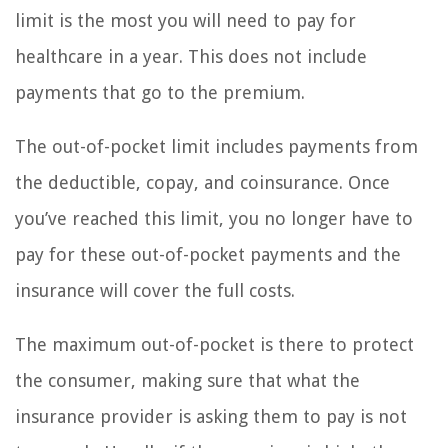
limit is the most you will need to pay for
healthcare in a year. This does not include
payments that go to the premium.
The out-of-pocket limit includes payments from
the deductible, copay, and coinsurance. Once
you’ve reached this limit, you no longer have to
pay for these out-of-pocket payments and the
insurance will cover the full costs.
The maximum out-of-pocket is there to protect
the consumer, making sure that what the
insurance provider is asking them to pay is not