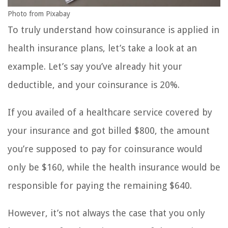
Photo from Pixabay
To truly understand how coinsurance is applied in
health insurance plans, let’s take a look at an
example. Let’s say you’ve already hit your
deductible, and your coinsurance is 20%.
If you availed of a healthcare service covered by
your insurance and got billed $800, the amount
you’re supposed to pay for coinsurance would
only be $160, while the health insurance would be
responsible for paying the remaining $640.
However, it’s not always the case that you only