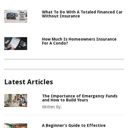
What To Do With A Totaled Financed Car
Without Insurance
How Much Is Homeowners Insurance
For A Condo?
Latest Articles
The Importance of Emergency Funds
and How to Build Yours
Written By:
A Beginner’s Guide to Effective