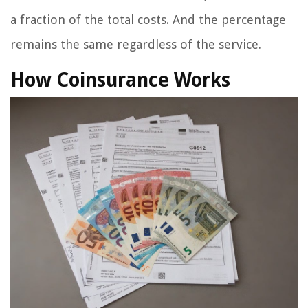
a fraction of the total costs. And the percentage
remains the same regardless of the service.
How Coinsurance Works