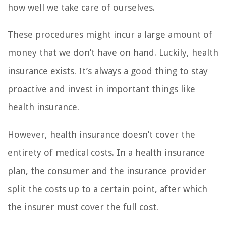
how well we take care of ourselves.
These procedures might incur a large amount of
money that we don’t have on hand. Luckily, health
insurance exists. It’s always a good thing to stay
proactive and invest in important things like
health insurance.
However, health insurance doesn’t cover the
entirety of medical costs. In a health insurance
plan, the consumer and the insurance provider
split the costs up to a certain point, after which
the insurer must cover the full cost.