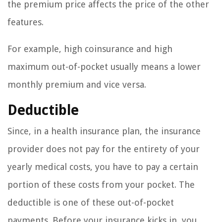
the premium price affects the price of the other
features.
For example, high coinsurance and high
maximum out-of-pocket usually means a lower
monthly premium and vice versa.
Deductible
Since, in a health insurance plan, the insurance
provider does not pay for the entirety of your
yearly medical costs, you have to pay a certain
portion of these costs from your pocket. The
deductible is one of these out-of-pocket
payments. Before your insurance kicks in, you