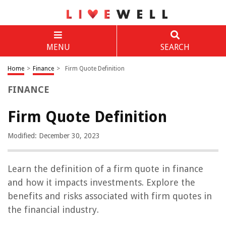
MENU
SEARCH
Home
>
Finance
>
Firm Quote Definition
FINANCE
Firm Quote Definition
Modified: December 30, 2023
Learn the definition of a firm quote in finance
and how it impacts investments. Explore the
benefits and risks associated with firm quotes in
the financial industry.