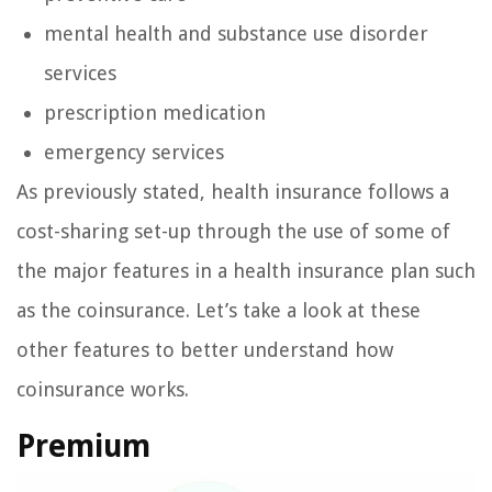
mental health and substance use disorder
services
prescription medication
emergency services
As previously stated, health insurance follows a
cost-sharing set-up through the use of some of
the major features in a health insurance plan such
as the coinsurance. Let’s take a look at these
other features to better understand how
coinsurance works.
Premium