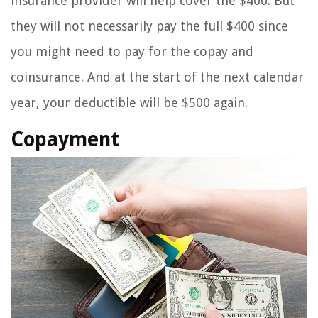
insurance provider will help cover the $400. But
they will not necessarily pay the full $400 since
you might need to pay for the copay and
coinsurance. And at the start of the next calendar
year, your deductible will be $500 again.
Copayment