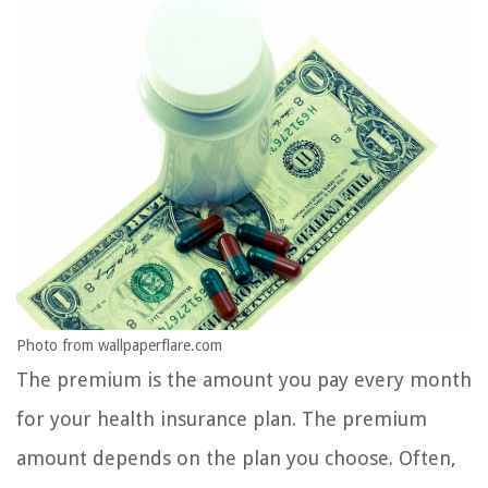
Photo from wallpaperflare.com
The premium is the amount you pay every month
for your health insurance plan. The premium
amount depends on the plan you choose. Often,