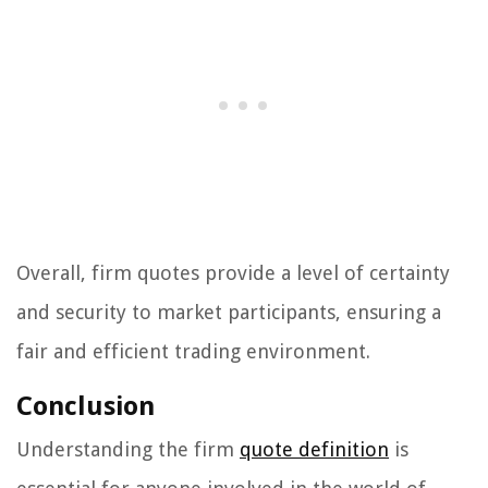
Overall, firm quotes provide a level of certainty
and security to market participants, ensuring a
fair and efficient trading environment.
Conclusion
Understanding the firm
quote definition
is