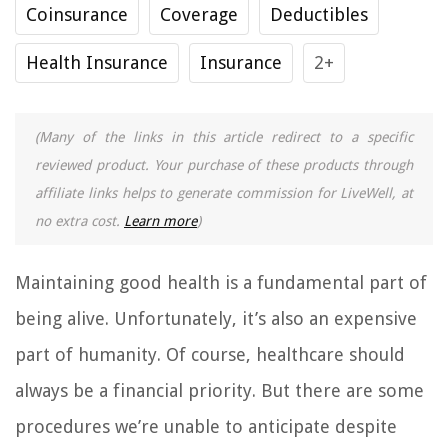
Coinsurance
Coverage
Deductibles
Health Insurance
Insurance
2+
(Many of the links in this article redirect to a specific
reviewed product. Your purchase of these products through
affiliate links helps to generate commission for LiveWell, at
no extra cost.
Learn more
)
Maintaining good health is a fundamental part of
being alive. Unfortunately, it’s also an expensive
part of humanity. Of course, healthcare should
always be a financial priority. But there are some
procedures we’re unable to anticipate despite