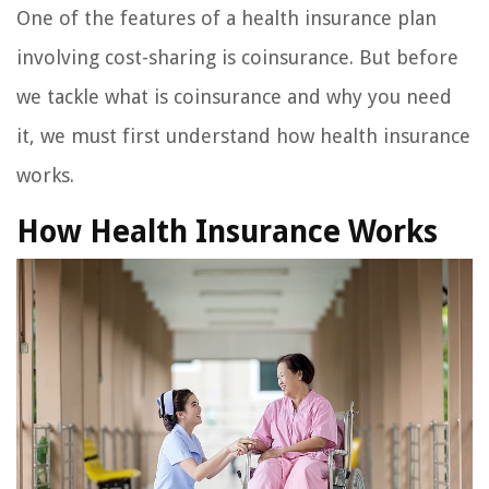
One of the features of a health insurance plan
involving cost-sharing is coinsurance. But before
we tackle what is coinsurance and why you need
it, we must first understand how health insurance
works.
How Health Insurance Works