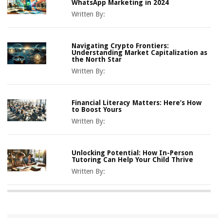
WhatsApp Marketing in 2024
Written By:
Navigating Crypto Frontiers:
Understanding Market Capitalization as
the North Star
Written By:
Financial Literacy Matters: Here’s How
to Boost Yours
Written By:
Unlocking Potential: How In-Person
Tutoring Can Help Your Child Thrive
Written By: