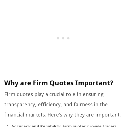
Why are Firm Quotes Important?
Firm quotes play a crucial role in ensuring
transparency, efficiency, and fairness in the
financial markets. Here’s why they are important:
Accuracy and Reliability:
Firm quotes provide traders