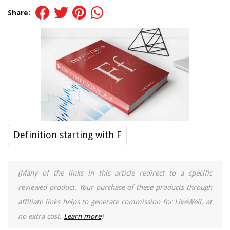
Share:
Definition starting with F
(Many of the links in this article redirect to a specific
reviewed product. Your purchase of these products through
affiliate links helps to generate commission for LiveWell, at
no extra cost.
Learn more
)