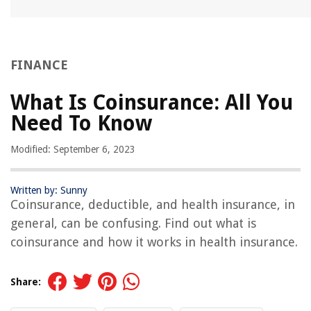
FINANCE
What Is Coinsurance: All You
Need To Know
Modified: September 6, 2023
Written by: Sunny
Coinsurance, deductible, and health insurance, in
general, can be confusing. Find out what is
coinsurance and how it works in health insurance.
Share: