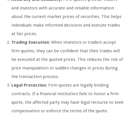
and investors with accurate and reliable information
about the current market prices of securities. This helps
individuals make informed decisions and execute trades
at fair prices.
Trading Execution:
When investors or traders accept
firm quotes, they can be confident that their trades will
be executed at the quoted prices. This reduces the risk of
price manipulation or sudden changes in prices during
the transaction process.
Legal Protection:
Firm quotes are legally binding
contracts. If a financial institution fails to honor a firm
quote, the affected party may have legal recourse to seek
compensation or enforce the terms of the quote.