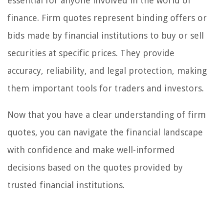
essential for anyone involved in the world of
finance. Firm quotes represent binding offers or
bids made by financial institutions to buy or sell
securities at specific prices. They provide
accuracy, reliability, and legal protection, making
them important tools for traders and investors.
Now that you have a clear understanding of firm
quotes, you can navigate the financial landscape
with confidence and make well-informed
decisions based on the quotes provided by
trusted financial institutions.