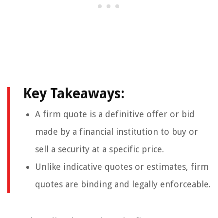
Key Takeaways:
A firm quote is a definitive offer or bid
made by a financial institution to buy or
sell a security at a specific price.
Unlike indicative quotes or estimates, firm
quotes are binding and legally enforceable.