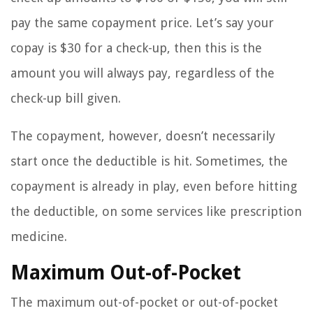
pay the same copayment price. Let’s say your
copay is $30 for a check-up, then this is the
amount you will always pay, regardless of the
check-up bill given.
The copayment, however, doesn’t necessarily
start once the deductible is hit. Sometimes, the
copayment is already in play, even before hitting
the deductible, on some services like prescription
medicine.
Maximum Out-of-Pocket
The maximum out-of-pocket or out-of-pocket