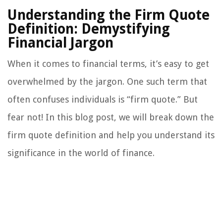
Understanding the Firm Quote
Definition: Demystifying
Financial Jargon
When it comes to financial terms, it’s easy to get
overwhelmed by the jargon. One such term that
often confuses individuals is “firm quote.” But
fear not! In this blog post, we will break down the
firm quote definition and help you understand its
significance in the world of finance.