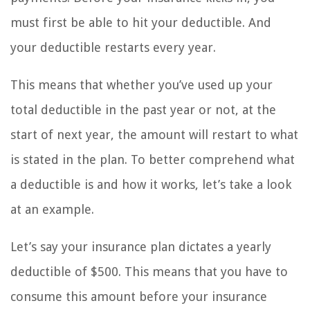
must first be able to hit your deductible. And
your deductible restarts every year.
This means that whether you’ve used up your
total deductible in the past year or not, at the
start of next year, the amount will restart to what
is stated in the plan. To better comprehend what
a deductible is and how it works, let’s take a look
at an example.
Let’s say your insurance plan dictates a yearly
deductible of $500. This means that you have to
consume this amount before your insurance