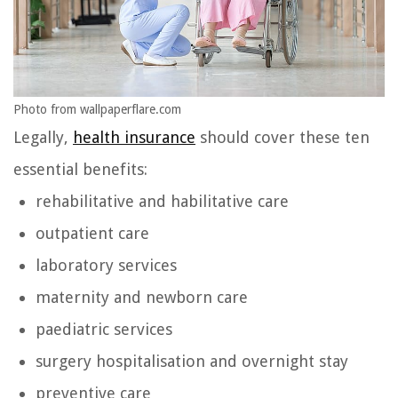
Photo from wallpaperflare.com
Legally,
health insurance
should cover these ten
essential benefits:
rehabilitative and habilitative care
outpatient care
laboratory services
maternity and newborn care
paediatric services
surgery hospitalisation and overnight stay
preventive care