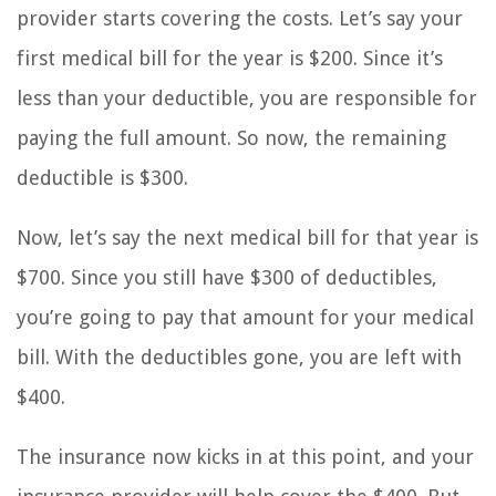
provider starts covering the costs. Let’s say your
first medical bill for the year is $200. Since it’s
less than your deductible, you are responsible for
paying the full amount. So now, the remaining
deductible is $300.
Now, let’s say the next medical bill for that year is
$700. Since you still have $300 of deductibles,
you’re going to pay that amount for your medical
bill. With the deductibles gone, you are left with
$400.
The insurance now kicks in at this point, and your