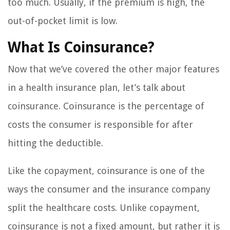
too much. Usually, if the premium is high, the
out-of-pocket limit is low.
What Is Coinsurance?
Now that we’ve covered the other major features
in a health insurance plan, let’s talk about
coinsurance. Coinsurance is the percentage of
costs the consumer is responsible for after
hitting the deductible.
Like the copayment, coinsurance is one of the
ways the consumer and the insurance company
split the healthcare costs. Unlike copayment,
coinsurance is not a fixed amount, but rather it is