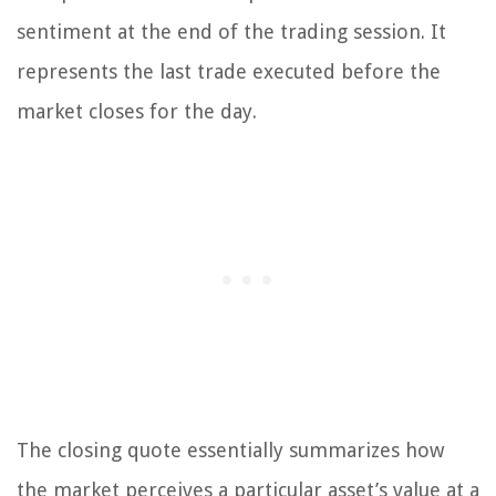
sentiment at the end of the trading session. It
represents the last trade executed before the
market closes for the day.
The closing quote essentially summarizes how
the market perceives a particular asset’s value at a