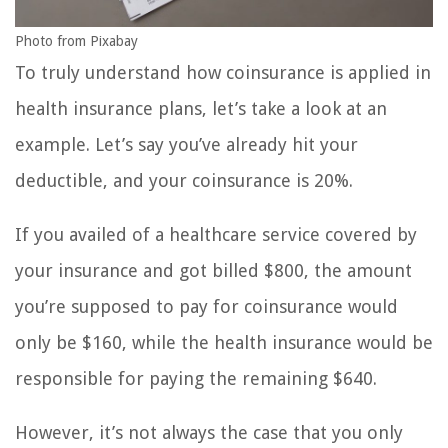
Photo from Pixabay
To truly understand how coinsurance is applied in
health insurance plans, let’s take a look at an
example. Let’s say you’ve already hit your
deductible, and your coinsurance is 20%.
If you availed of a healthcare service covered by
your insurance and got billed $800, the amount
you’re supposed to pay for coinsurance would
only be $160, while the health insurance would be
responsible for paying the remaining $640.
However, it’s not always the case that you only