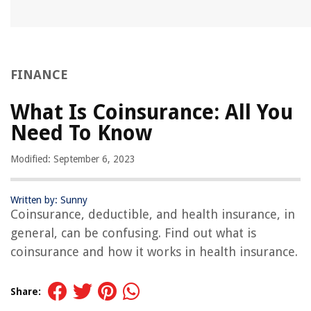
FINANCE
What Is Coinsurance: All You
Need To Know
Modified: September 6, 2023
Written by: Sunny
Coinsurance, deductible, and health insurance, in
general, can be confusing. Find out what is
coinsurance and how it works in health insurance.
Share: