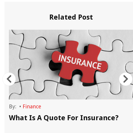
Related Post
By:
•
Finance
What Is A Quote For Insurance?