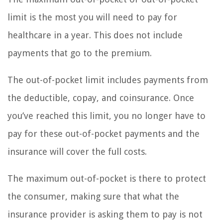
limit is the most you will need to pay for
healthcare in a year. This does not include
payments that go to the premium.
The out-of-pocket limit includes payments from
the deductible, copay, and coinsurance. Once
you’ve reached this limit, you no longer have to
pay for these out-of-pocket payments and the
insurance will cover the full costs.
The maximum out-of-pocket is there to protect
the consumer, making sure that what the
insurance provider is asking them to pay is not