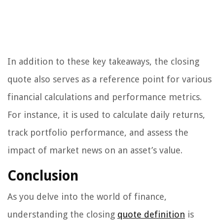
In addition to these key takeaways, the closing
quote also serves as a reference point for various
financial calculations and performance metrics.
For instance, it is used to calculate daily returns,
track portfolio performance, and assess the
impact of market news on an asset’s value.
Conclusion
As you delve into the world of finance,
understanding the closing
quote definition
is