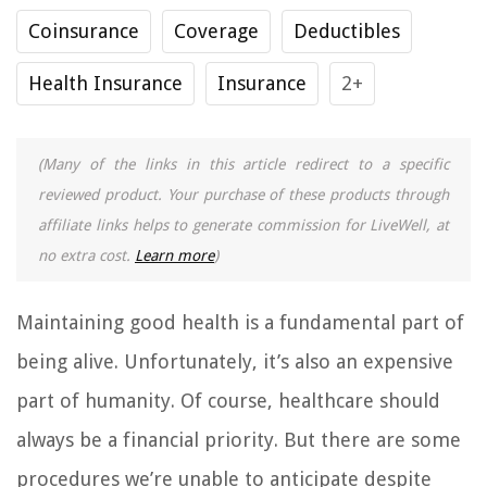
Coinsurance
Coverage
Deductibles
Health Insurance
Insurance
2+
(Many of the links in this article redirect to a specific
reviewed product. Your purchase of these products through
affiliate links helps to generate commission for LiveWell, at
no extra cost.
Learn more
)
Maintaining good health is a fundamental part of
being alive. Unfortunately, it’s also an expensive
part of humanity. Of course, healthcare should
always be a financial priority. But there are some
procedures we’re unable to anticipate despite