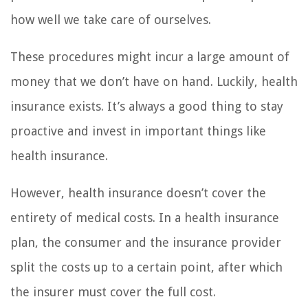
how well we take care of ourselves.
These procedures might incur a large amount of
money that we don’t have on hand. Luckily, health
insurance exists. It’s always a good thing to stay
proactive and invest in important things like
health insurance.
However, health insurance doesn’t cover the
entirety of medical costs. In a health insurance
plan, the consumer and the insurance provider
split the costs up to a certain point, after which
the insurer must cover the full cost.