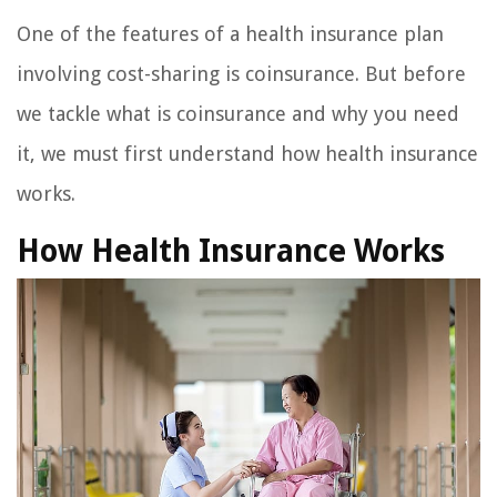
One of the features of a health insurance plan
involving cost-sharing is coinsurance. But before
we tackle what is coinsurance and why you need
it, we must first understand how health insurance
works.
How Health Insurance Works