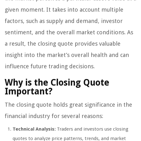
given moment. It takes into account multiple
factors, such as supply and demand, investor
sentiment, and the overall market conditions. As
a result, the closing quote provides valuable
insight into the market’s overall health and can
influence future trading decisions.
Why is the Closing Quote
Important?
The closing quote holds great significance in the
financial industry for several reasons:
Technical Analysis:
Traders and investors use closing
quotes to analyze price patterns, trends, and market