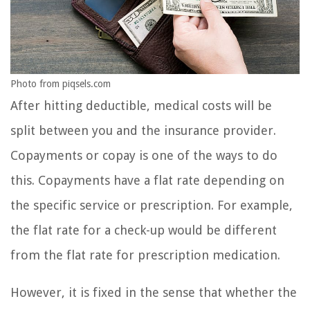
Photo from piqsels.com
After hitting deductible, medical costs will be
split between you and the insurance provider.
Copayments or copay is one of the ways to do
this. Copayments have a flat rate depending on
the specific service or prescription. For example,
the flat rate for a check-up would be different
from the flat rate for prescription medication.
However, it is fixed in the sense that whether the