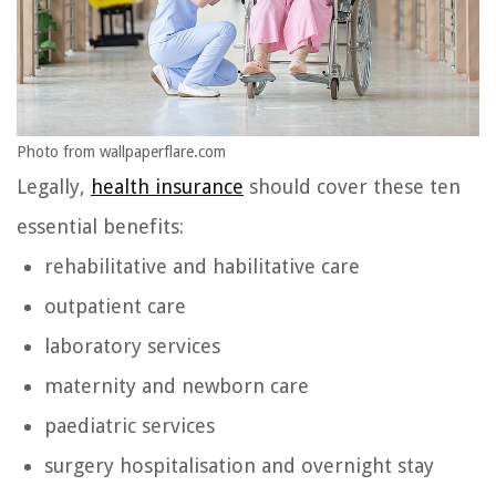
Photo from wallpaperflare.com
Legally,
health insurance
should cover these ten
essential benefits:
rehabilitative and habilitative care
outpatient care
laboratory services
maternity and newborn care
paediatric services
surgery hospitalisation and overnight stay