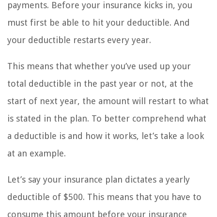
payments. Before your insurance kicks in, you
must first be able to hit your deductible. And
your deductible restarts every year.
This means that whether you’ve used up your
total deductible in the past year or not, at the
start of next year, the amount will restart to what
is stated in the plan. To better comprehend what
a deductible is and how it works, let’s take a look
at an example.
Let’s say your insurance plan dictates a yearly
deductible of $500. This means that you have to
consume this amount before your insurance