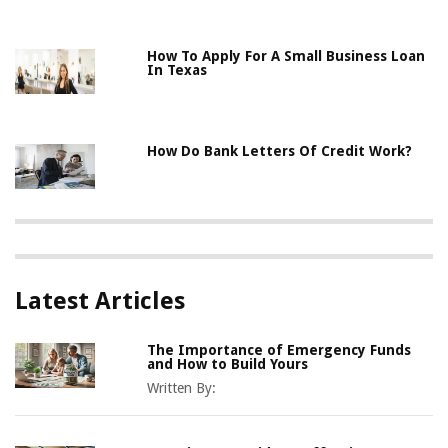
How To Apply For A Small Business Loan
In Texas
How Do Bank Letters Of Credit Work?
Latest Articles
The Importance of Emergency Funds
and How to Build Yours
Written By: