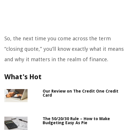
So, the next time you come across the term
“closing quote,” you’ll know exactly what it means
and why it matters in the realm of finance.
What's Hot
Our Review on The Credit One Credit
Card
The 50/20/30 Rule – How to Make
Budgeting Easy As Pie