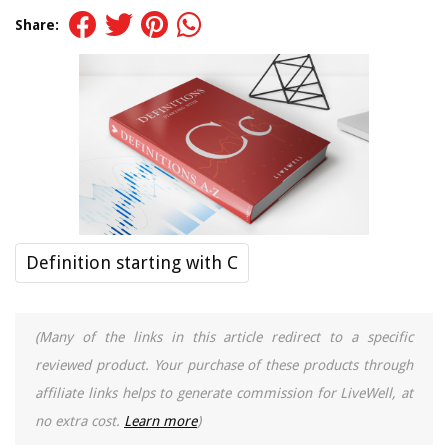
Share:
Definition starting with C
(Many of the links in this article redirect to a specific
reviewed product. Your purchase of these products through
affiliate links helps to generate commission for LiveWell, at
no extra cost.
Learn more
)