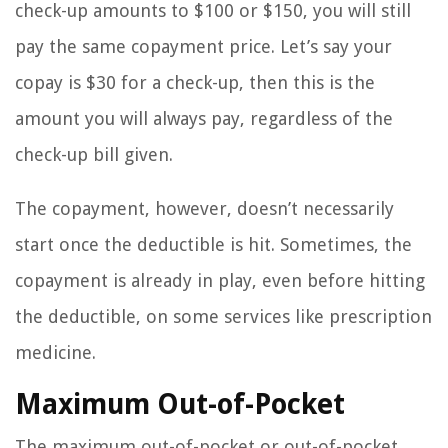
check-up amounts to $100 or $150, you will still
pay the same copayment price. Let’s say your
copay is $30 for a check-up, then this is the
amount you will always pay, regardless of the
check-up bill given.
The copayment, however, doesn’t necessarily
start once the deductible is hit. Sometimes, the
copayment is already in play, even before hitting
the deductible, on some services like prescription
medicine.
Maximum Out-of-Pocket
The maximum out-of-pocket or out-of-pocket