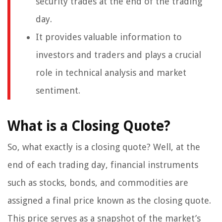
security trades at the end of the trading
day.
It provides valuable information to
investors and traders and plays a crucial
role in technical analysis and market
sentiment.
What is a Closing Quote?
So, what exactly is a closing quote? Well, at the
end of each trading day, financial instruments
such as stocks, bonds, and commodities are
assigned a final price known as the closing quote.
This price serves as a snapshot of the market’s