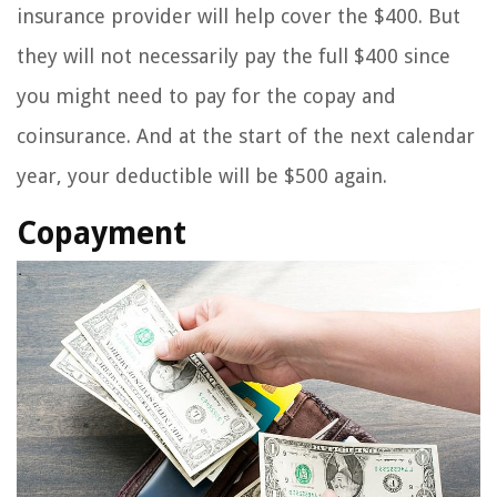
insurance provider will help cover the $400. But
they will not necessarily pay the full $400 since
you might need to pay for the copay and
coinsurance. And at the start of the next calendar
year, your deductible will be $500 again.
Copayment