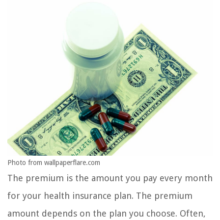
Photo from wallpaperflare.com
The premium is the amount you pay every month
for your health insurance plan. The premium
amount depends on the plan you choose. Often,