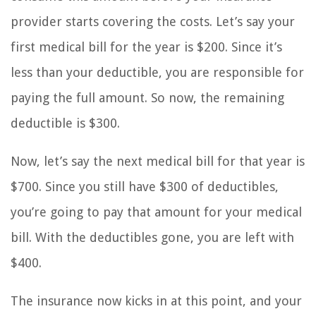
provider starts covering the costs. Let’s say your
first medical bill for the year is $200. Since it’s
less than your deductible, you are responsible for
paying the full amount. So now, the remaining
deductible is $300.
Now, let’s say the next medical bill for that year is
$700. Since you still have $300 of deductibles,
you’re going to pay that amount for your medical
bill. With the deductibles gone, you are left with
$400.
The insurance now kicks in at this point, and your