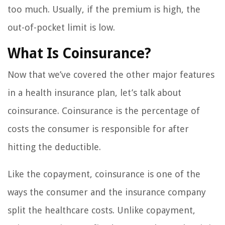
too much. Usually, if the premium is high, the
out-of-pocket limit is low.
What Is Coinsurance?
Now that we’ve covered the other major features
in a health insurance plan, let’s talk about
coinsurance. Coinsurance is the percentage of
costs the consumer is responsible for after
hitting the deductible.
Like the copayment, coinsurance is one of the
ways the consumer and the insurance company
split the healthcare costs. Unlike copayment,