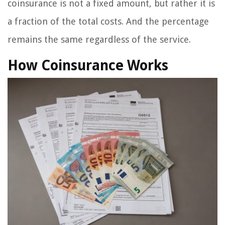
coinsurance is not a fixed amount, but rather it is
a fraction of the total costs. And the percentage
remains the same regardless of the service.
How Coinsurance Works