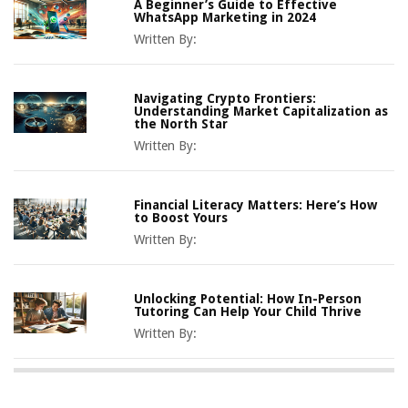
A Beginner’s Guide to Effective
WhatsApp Marketing in 2024
Written By:
Navigating Crypto Frontiers:
Understanding Market Capitalization as
the North Star
Written By:
Financial Literacy Matters: Here’s How
to Boost Yours
Written By:
Unlocking Potential: How In-Person
Tutoring Can Help Your Child Thrive
Written By: