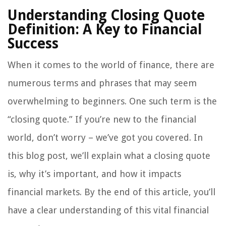
Understanding Closing Quote
Definition: A Key to Financial
Success
When it comes to the world of finance, there are
numerous terms and phrases that may seem
overwhelming to beginners. One such term is the
“closing quote.” If you’re new to the financial
world, don’t worry – we’ve got you covered. In
this blog post, we’ll explain what a closing quote
is, why it’s important, and how it impacts
financial markets. By the end of this article, you’ll
have a clear understanding of this vital financial