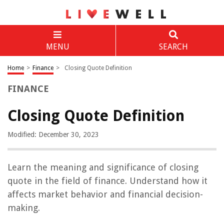
MENU
SEARCH
Home
>
Finance
>
Closing Quote Definition
FINANCE
Closing Quote Definition
Modified: December 30, 2023
Learn the meaning and significance of closing
quote in the field of finance. Understand how it
affects market behavior and financial decision-
making.