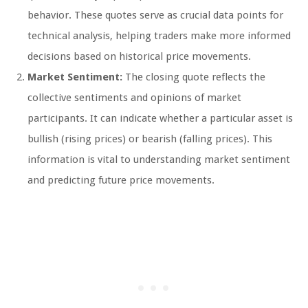
behavior. These quotes serve as crucial data points for
technical analysis, helping traders make more informed
decisions based on historical price movements.
Market Sentiment:
The closing quote reflects the
collective sentiments and opinions of market
participants. It can indicate whether a particular asset is
bullish (rising prices) or bearish (falling prices). This
information is vital to understanding market sentiment
and predicting future price movements.