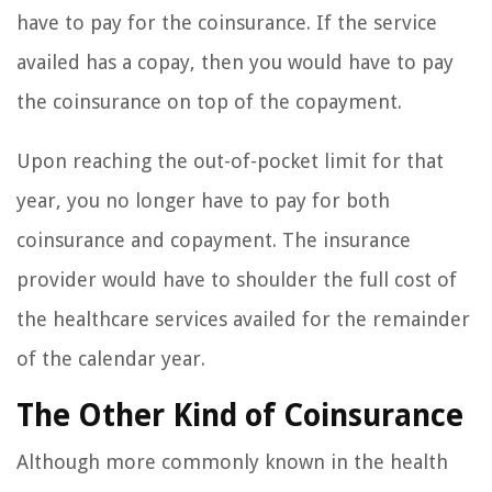
have to pay for the coinsurance. If the service
availed has a copay, then you would have to pay
the coinsurance on top of the copayment.
Upon reaching the out-of-pocket limit for that
year, you no longer have to pay for both
coinsurance and copayment. The insurance
provider would have to shoulder the full cost of
the healthcare services availed for the remainder
of the calendar year.
The Other Kind of Coinsurance
Although more commonly known in the health