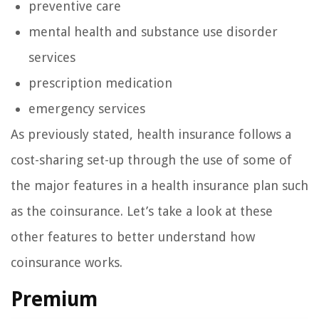
preventive care
mental health and substance use disorder
services
prescription medication
emergency services
As previously stated, health insurance follows a
cost-sharing set-up through the use of some of
the major features in a health insurance plan such
as the coinsurance. Let’s take a look at these
other features to better understand how
coinsurance works.
Premium