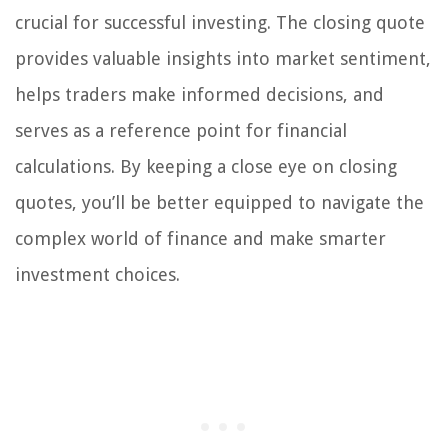
crucial for successful investing. The closing quote
provides valuable insights into market sentiment,
helps traders make informed decisions, and
serves as a reference point for financial
calculations. By keeping a close eye on closing
quotes, you’ll be better equipped to navigate the
complex world of finance and make smarter
investment choices.