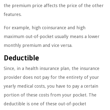
the premium price affects the price of the other
features.
For example, high coinsurance and high
maximum out-of-pocket usually means a lower
monthly premium and vice versa.
Deductible
Since, in a health insurance plan, the insurance
provider does not pay for the entirety of your
yearly medical costs, you have to pay a certain
portion of these costs from your pocket. The
deductible is one of these out-of-pocket