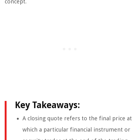
concept.
Key Takeaways:
A closing quote refers to the final price at
which a particular financial instrument or