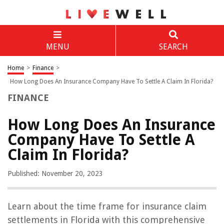
MENU
SEARCH
Home
>
Finance
>
How Long Does An Insurance Company Have To Settle A Claim In Florida?
FINANCE
How Long Does An Insurance
Company Have To Settle A
Claim In Florida?
Published: November 20, 2023
Learn about the time frame for insurance claim
settlements in Florida with this comprehensive