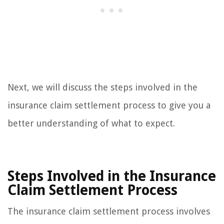
Next, we will discuss the steps involved in the
insurance claim settlement process to give you a
better understanding of what to expect.
Steps Involved in the Insurance
Claim Settlement Process
The insurance claim settlement process involves