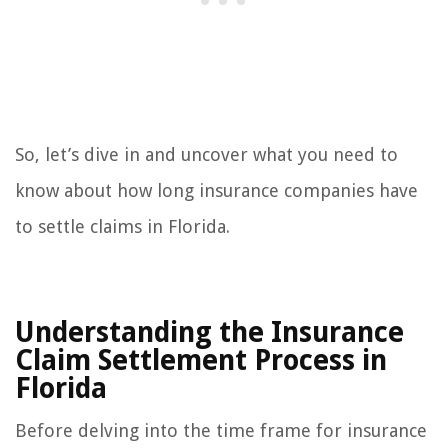
So, let’s dive in and uncover what you need to
know about how long insurance companies have
to settle claims in Florida.
Understanding the Insurance
Claim Settlement Process in
Florida
Before delving into the time frame for insurance