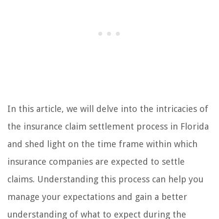
In this article, we will delve into the intricacies of
the insurance claim settlement process in Florida
and shed light on the time frame within which
insurance companies are expected to settle
claims. Understanding this process can help you
manage your expectations and gain a better
understanding of what to expect during the