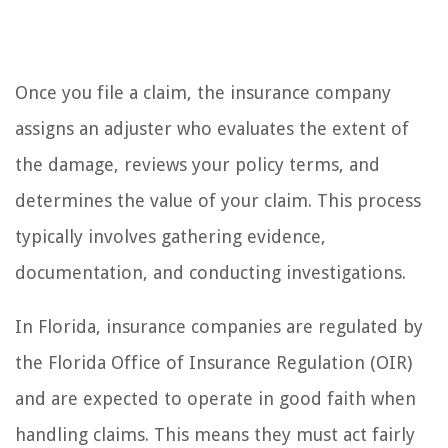
Once you file a claim, the insurance company
assigns an adjuster who evaluates the extent of
the damage, reviews your policy terms, and
determines the value of your claim. This process
typically involves gathering evidence,
documentation, and conducting investigations.
In Florida, insurance companies are regulated by
the Florida Office of Insurance Regulation (OIR)
and are expected to operate in good faith when
handling claims. This means they must act fairly