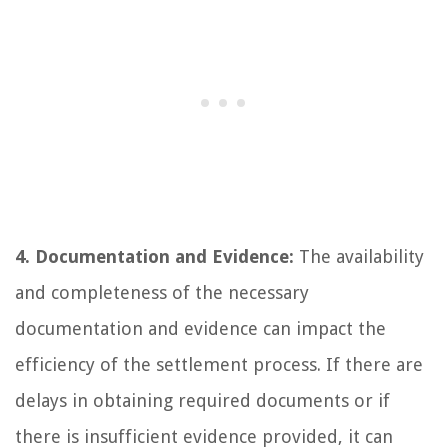
4. Documentation and Evidence:
The availability
and completeness of the necessary
documentation and evidence can impact the
efficiency of the settlement process. If there are
delays in obtaining required documents or if
there is insufficient evidence provided, it can