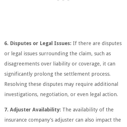
6. Disputes or Legal Issues:
If there are disputes
or legal issues surrounding the claim, such as
disagreements over liability or coverage, it can
significantly prolong the settlement process.
Resolving these disputes may require additional
investigations, negotiation, or even legal action.
7. Adjuster Availability:
The availability of the
insurance company’s adjuster can also impact the