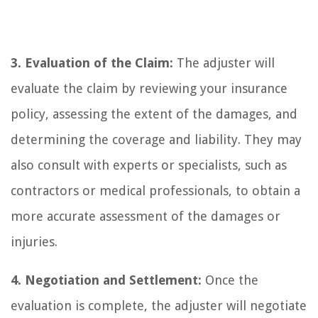
3. Evaluation of the Claim:
The adjuster will
evaluate the claim by reviewing your insurance
policy, assessing the extent of the damages, and
determining the coverage and liability. They may
also consult with experts or specialists, such as
contractors or medical professionals, to obtain a
more accurate assessment of the damages or
injuries.
4. Negotiation and Settlement:
Once the
evaluation is complete, the adjuster will negotiate