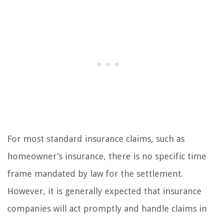
For most standard insurance claims, such as
homeowner’s insurance, there is no specific time
frame mandated by law for the settlement.
However, it is generally expected that insurance
companies will act promptly and handle claims in