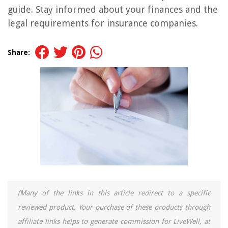
guide. Stay informed about your finances and the
legal requirements for insurance companies.
Share:
(Many of the links in this article redirect to a specific
reviewed product. Your purchase of these products through
affiliate links helps to generate commission for LiveWell, at