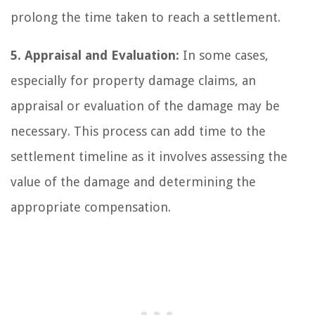
prolong the time taken to reach a settlement.
5. Appraisal and Evaluation:
In some cases,
especially for property damage claims, an
appraisal or evaluation of the damage may be
necessary. This process can add time to the
settlement timeline as it involves assessing the
value of the damage and determining the
appropriate compensation.