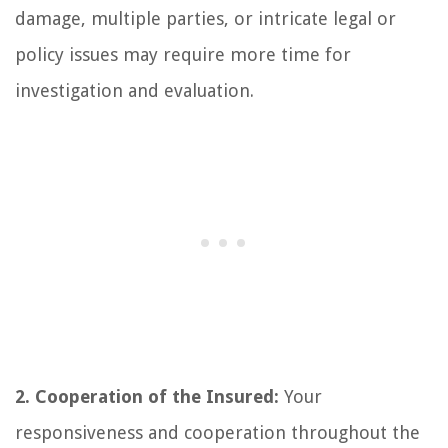
damage, multiple parties, or intricate legal or
policy issues may require more time for
investigation and evaluation.
2. Cooperation of the Insured:
Your
responsiveness and cooperation throughout the