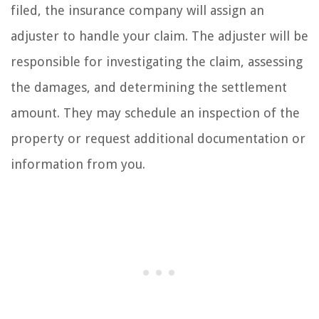
filed, the insurance company will assign an
adjuster to handle your claim. The adjuster will be
responsible for investigating the claim, assessing
the damages, and determining the settlement
amount. They may schedule an inspection of the
property or request additional documentation or
information from you.