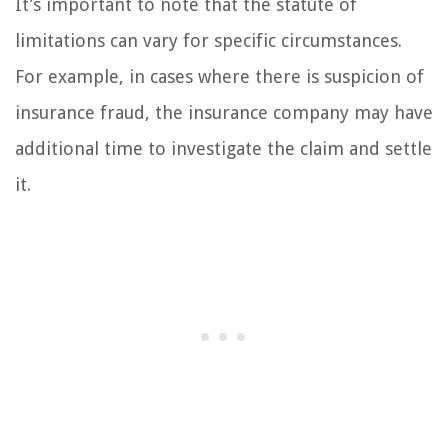
It’s important to note that the statute of
limitations can vary for specific circumstances.
For example, in cases where there is suspicion of
insurance fraud, the insurance company may have
additional time to investigate the claim and settle
it.