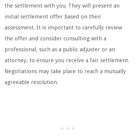
the settlement with you. They will present an
initial settlement offer based on their
assessment. It is important to carefully review
the offer and consider consulting with a
professional, such as a public adjuster or an
attorney, to ensure you receive a fair settlement.
Negotiations may take place to reach a mutually
agreeable resolution.