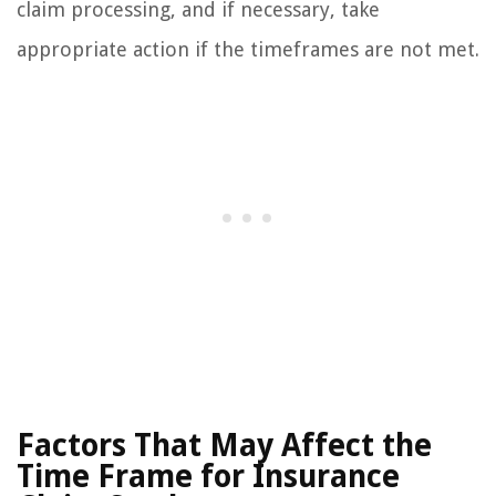
claim processing, and if necessary, take
appropriate action if the timeframes are not met.
Factors That May Affect the
Time Frame for Insurance