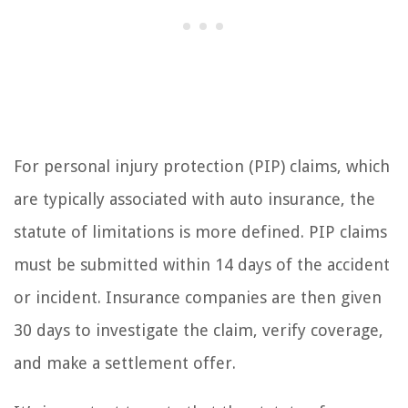
For personal injury protection (PIP) claims, which
are typically associated with auto insurance, the
statute of limitations is more defined. PIP claims
must be submitted within 14 days of the accident
or incident. Insurance companies are then given
30 days to investigate the claim, verify coverage,
and make a settlement offer.