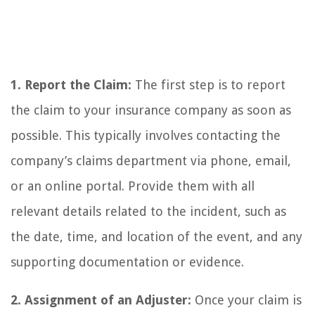
1. Report the Claim:
The first step is to report
the claim to your insurance company as soon as
possible. This typically involves contacting the
company’s claims department via phone, email,
or an online portal. Provide them with all
relevant details related to the incident, such as
the date, time, and location of the event, and any
supporting documentation or evidence.
2. Assignment of an Adjuster:
Once your claim is