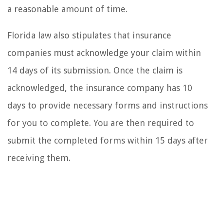
a reasonable amount of time.
Florida law also stipulates that insurance
companies must acknowledge your claim within
14 days of its submission. Once the claim is
acknowledged, the insurance company has 10
days to provide necessary forms and instructions
for you to complete. You are then required to
submit the completed forms within 15 days after
receiving them.