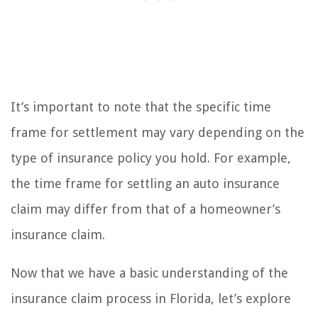
It’s important to note that the specific time
frame for settlement may vary depending on the
type of insurance policy you hold. For example,
the time frame for settling an auto insurance
claim may differ from that of a homeowner’s
insurance claim.
Now that we have a basic understanding of the
insurance claim process in Florida, let’s explore