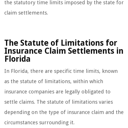
the statutory time limits imposed by the state for
claim settlements.
The Statute of Limitations for
Insurance Claim Settlements in
Florida
In Florida, there are specific time limits, known
as the statute of limitations, within which
insurance companies are legally obligated to
settle claims. The statute of limitations varies
depending on the type of insurance claim and the
circumstances surrounding it.