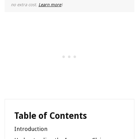
no extra cost.
Learn more
)
Table of Contents
Introduction