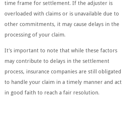
time frame for settlement. If the adjuster is
overloaded with claims or is unavailable due to
other commitments, it may cause delays in the
processing of your claim.
It’s important to note that while these factors
may contribute to delays in the settlement
process, insurance companies are still obligated
to handle your claim in a timely manner and act
in good faith to reach a fair resolution.