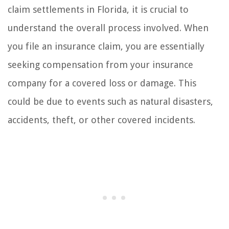
claim settlements in Florida, it is crucial to
understand the overall process involved. When
you file an insurance claim, you are essentially
seeking compensation from your insurance
company for a covered loss or damage. This
could be due to events such as natural disasters,
accidents, theft, or other covered incidents.