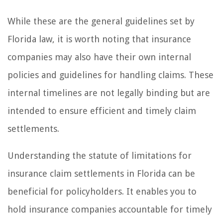
While these are the general guidelines set by
Florida law, it is worth noting that insurance
companies may also have their own internal
policies and guidelines for handling claims. These
internal timelines are not legally binding but are
intended to ensure efficient and timely claim
settlements.
Understanding the statute of limitations for
insurance claim settlements in Florida can be
beneficial for policyholders. It enables you to
hold insurance companies accountable for timely