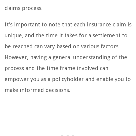
claims process.
It’s important to note that each insurance claim is
unique, and the time it takes for a settlement to
be reached can vary based on various factors.
However, having a general understanding of the
process and the time frame involved can
empower you as a policyholder and enable you to
make informed decisions.