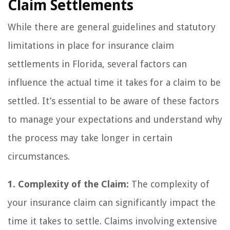
Claim Settlements
While there are general guidelines and statutory
limitations in place for insurance claim
settlements in Florida, several factors can
influence the actual time it takes for a claim to be
settled. It’s essential to be aware of these factors
to manage your expectations and understand why
the process may take longer in certain
circumstances.
1. Complexity of the Claim:
The complexity of
your insurance claim can significantly impact the
time it takes to settle. Claims involving extensive