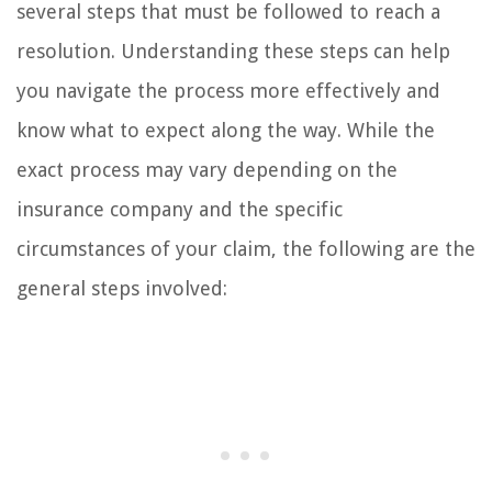
several steps that must be followed to reach a
resolution. Understanding these steps can help
you navigate the process more effectively and
know what to expect along the way. While the
exact process may vary depending on the
insurance company and the specific
circumstances of your claim, the following are the
general steps involved: