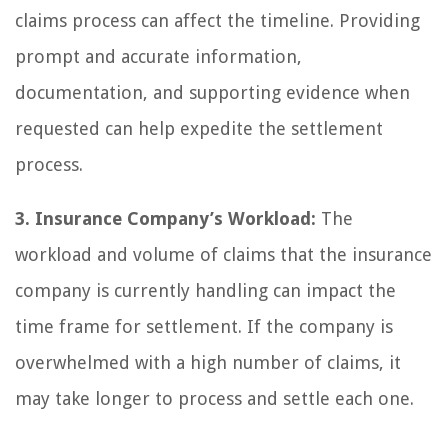
claims process can affect the timeline. Providing
prompt and accurate information,
documentation, and supporting evidence when
requested can help expedite the settlement
process.
3. Insurance Company’s Workload:
The
workload and volume of claims that the insurance
company is currently handling can impact the
time frame for settlement. If the company is
overwhelmed with a high number of claims, it
may take longer to process and settle each one.