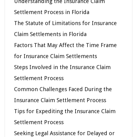
Understanding the Insurance Claim
Settlement Process in Florida
The Statute of Limitations for Insurance
Claim Settlements in Florida
Factors That May Affect the Time Frame
for Insurance Claim Settlements
Steps Involved in the Insurance Claim
Settlement Process
Common Challenges Faced During the
Insurance Claim Settlement Process
Tips for Expediting the Insurance Claim
Settlement Process
Seeking Legal Assistance for Delayed or