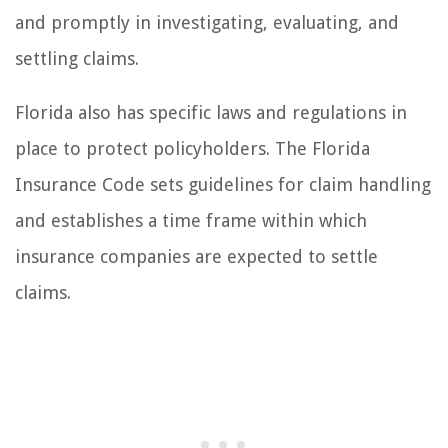
and promptly in investigating, evaluating, and
settling claims.
Florida also has specific laws and regulations in
place to protect policyholders. The Florida
Insurance Code sets guidelines for claim handling
and establishes a time frame within which
insurance companies are expected to settle
claims.