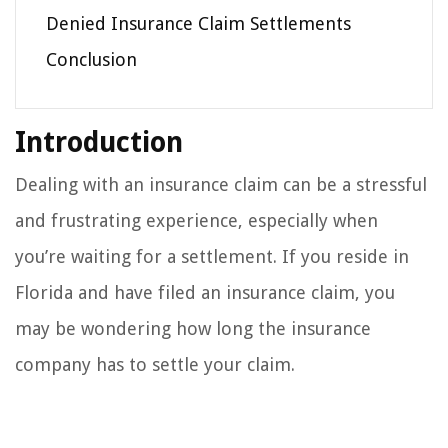
Denied Insurance Claim Settlements
Conclusion
Introduction
Dealing with an insurance claim can be a stressful
and frustrating experience, especially when
you’re waiting for a settlement. If you reside in
Florida and have filed an insurance claim, you
may be wondering how long the insurance
company has to settle your claim.