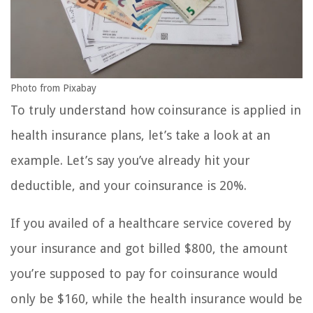
Photo from Pixabay
To truly understand how coinsurance is applied in
health insurance plans, let’s take a look at an
example. Let’s say you’ve already hit your
deductible, and your coinsurance is 20%.
If you availed of a healthcare service covered by
your insurance and got billed $800, the amount
you’re supposed to pay for coinsurance would
only be $160, while the health insurance would be