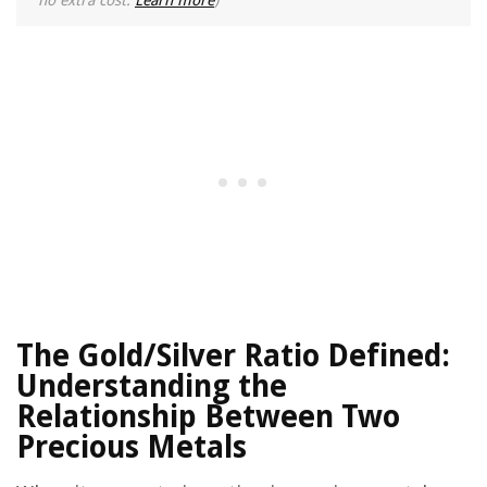
no extra cost.
Learn more
)
The Gold/Silver Ratio Defined:
Understanding the
Relationship Between Two
Precious Metals