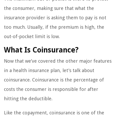
the consumer, making sure that what the
insurance provider is asking them to pay is not
too much. Usually, if the premium is high, the
out-of-pocket limit is low.
What Is Coinsurance?
Now that we’ve covered the other major features
in a health insurance plan, let’s talk about
coinsurance. Coinsurance is the percentage of
costs the consumer is responsible for after
hitting the deductible.
Like the copayment, coinsurance is one of the