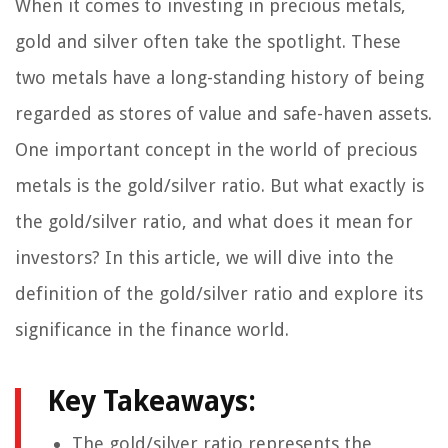
When it comes to investing in precious metals,
gold and silver often take the spotlight. These
two metals have a long-standing history of being
regarded as stores of value and safe-haven assets.
One important concept in the world of precious
metals is the gold/silver ratio. But what exactly is
the gold/silver ratio, and what does it mean for
investors? In this article, we will dive into the
definition of the gold/silver ratio and explore its
significance in the finance world.
Key Takeaways:
The gold/silver ratio represents the