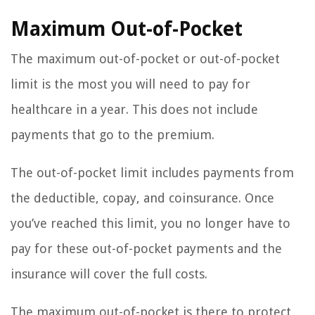
Maximum Out-of-Pocket
The maximum out-of-pocket or out-of-pocket
limit is the most you will need to pay for
healthcare in a year. This does not include
payments that go to the premium.
The out-of-pocket limit includes payments from
the deductible, copay, and coinsurance. Once
you’ve reached this limit, you no longer have to
pay for these out-of-pocket payments and the
insurance will cover the full costs.
The maximum out-of-pocket is there to protect