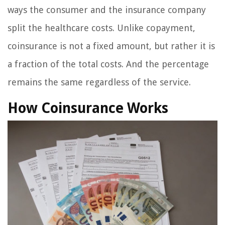
ways the consumer and the insurance company
split the healthcare costs. Unlike copayment,
coinsurance is not a fixed amount, but rather it is
a fraction of the total costs. And the percentage
remains the same regardless of the service.
How Coinsurance Works