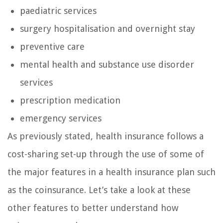
paediatric services
surgery hospitalisation and overnight stay
preventive care
mental health and substance use disorder
services
prescription medication
emergency services
As previously stated, health insurance follows a
cost-sharing set-up through the use of some of
the major features in a health insurance plan such
as the coinsurance. Let’s take a look at these
other features to better understand how