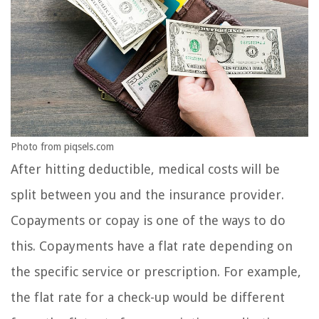
Photo from piqsels.com
After hitting deductible, medical costs will be
split between you and the insurance provider.
Copayments or copay is one of the ways to do
this. Copayments have a flat rate depending on
the specific service or prescription. For example,
the flat rate for a check-up would be different