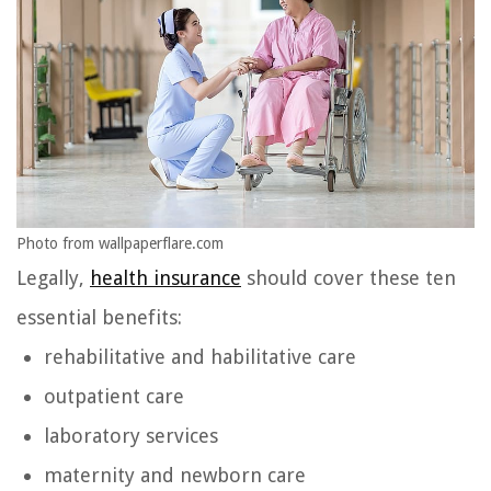
Photo from wallpaperflare.com
Legally,
health insurance
should cover these ten
essential benefits:
rehabilitative and habilitative care
outpatient care
laboratory services
maternity and newborn care