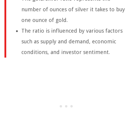
number of ounces of silver it takes to buy
one ounce of gold.
The ratio is influenced by various factors
such as supply and demand, economic
conditions, and investor sentiment.