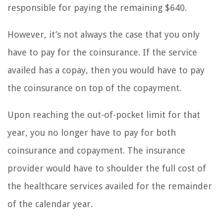
responsible for paying the remaining $640.
However, it’s not always the case that you only
have to pay for the coinsurance. If the service
availed has a copay, then you would have to pay
the coinsurance on top of the copayment.
Upon reaching the out-of-pocket limit for that
year, you no longer have to pay for both
coinsurance and copayment. The insurance
provider would have to shoulder the full cost of
the healthcare services availed for the remainder
of the calendar year.