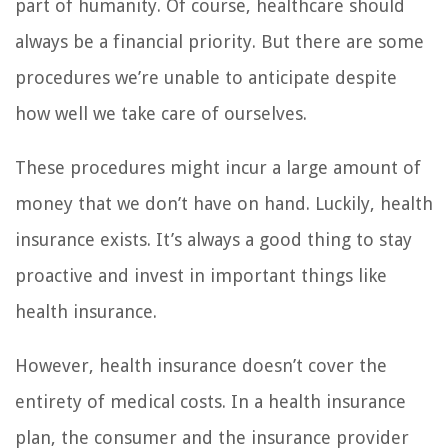
part of humanity. Of course, healthcare should
always be a financial priority. But there are some
procedures we’re unable to anticipate despite
how well we take care of ourselves.
These procedures might incur a large amount of
money that we don’t have on hand. Luckily, health
insurance exists. It’s always a good thing to stay
proactive and invest in important things like
health insurance.
However, health insurance doesn’t cover the
entirety of medical costs. In a health insurance
plan, the consumer and the insurance provider