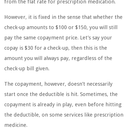
from the flat rate for prescription medication.
However, it is fixed in the sense that whether the
check-up amounts to $100 or $150, you will still
pay the same copayment price. Let’s say your
copay is $30 for a check-up, then this is the
amount you will always pay, regardless of the
check-up bill given.
The copayment, however, doesn’t necessarily
start once the deductible is hit. Sometimes, the
copayment is already in play, even before hitting
the deductible, on some services like prescription
medicine.