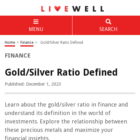
MENU
SEARCH
Home
>
Finance
>
Gold/Silver Ratio Defined
FINANCE
Gold/Silver Ratio Defined
Published: December 1, 2023
Learn about the gold/silver ratio in finance and
understand its definition in the world of
investments. Explore the relationship between
these precious metals and maximize your
financial insights.