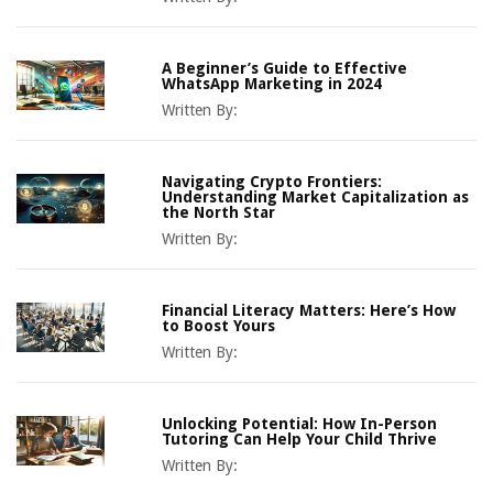
A Beginner’s Guide to Effective
WhatsApp Marketing in 2024
Written By:
Navigating Crypto Frontiers:
Understanding Market Capitalization as
the North Star
Written By:
Financial Literacy Matters: Here’s How
to Boost Yours
Written By:
Unlocking Potential: How In-Person
Tutoring Can Help Your Child Thrive
Written By: