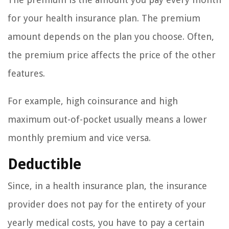
for your health insurance plan. The premium
amount depends on the plan you choose. Often,
the premium price affects the price of the other
features.
For example, high coinsurance and high
maximum out-of-pocket usually means a lower
monthly premium and vice versa.
Deductible
Since, in a health insurance plan, the insurance
provider does not pay for the entirety of your
yearly medical costs, you have to pay a certain