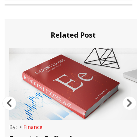
Related Post
By:
•
Finance