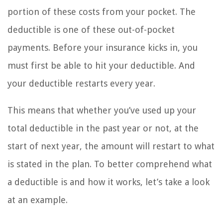
portion of these costs from your pocket. The
deductible is one of these out-of-pocket
payments. Before your insurance kicks in, you
must first be able to hit your deductible. And
your deductible restarts every year.
This means that whether you’ve used up your
total deductible in the past year or not, at the
start of next year, the amount will restart to what
is stated in the plan. To better comprehend what
a deductible is and how it works, let’s take a look
at an example.