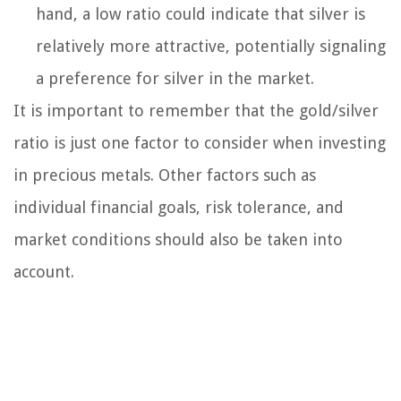
hand, a low ratio could indicate that silver is
relatively more attractive, potentially signaling
a preference for silver in the market.
It is important to remember that the gold/silver
ratio is just one factor to consider when investing
in precious metals. Other factors such as
individual financial goals, risk tolerance, and
market conditions should also be taken into
account.