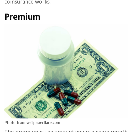
coinsurance works.
Premium
Photo from wallpaperflare.com
The premium is the amount you pay every month