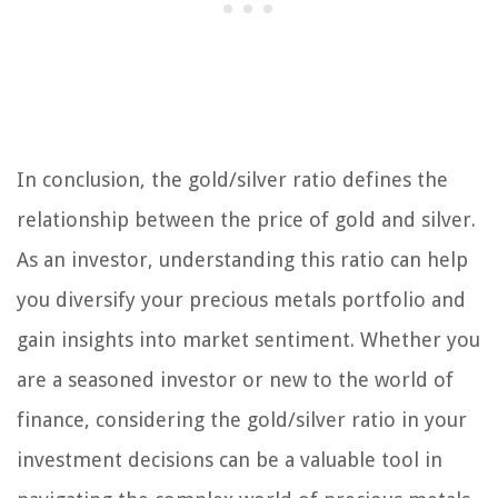
In conclusion, the gold/silver ratio defines the
relationship between the price of gold and silver.
As an investor, understanding this ratio can help
you diversify your precious metals portfolio and
gain insights into market sentiment. Whether you
are a seasoned investor or new to the world of
finance, considering the gold/silver ratio in your
investment decisions can be a valuable tool in