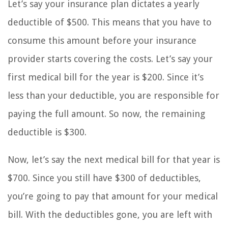
Let’s say your insurance plan dictates a yearly
deductible of $500. This means that you have to
consume this amount before your insurance
provider starts covering the costs. Let’s say your
first medical bill for the year is $200. Since it’s
less than your deductible, you are responsible for
paying the full amount. So now, the remaining
deductible is $300.
Now, let’s say the next medical bill for that year is
$700. Since you still have $300 of deductibles,
you’re going to pay that amount for your medical
bill. With the deductibles gone, you are left with