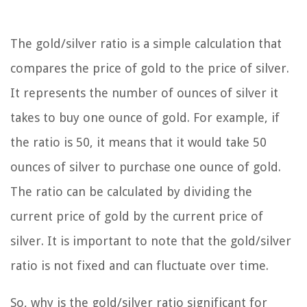
The gold/silver ratio is a simple calculation that
compares the price of gold to the price of silver.
It represents the number of ounces of silver it
takes to buy one ounce of gold. For example, if
the ratio is 50, it means that it would take 50
ounces of silver to purchase one ounce of gold.
The ratio can be calculated by dividing the
current price of gold by the current price of
silver. It is important to note that the gold/silver
ratio is not fixed and can fluctuate over time.
So, why is the gold/silver ratio significant for