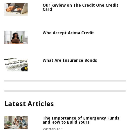
Our Review on The Credit One Credit
Card
Who Accept Acima Credit
What Are Insurance Bonds
Latest Articles
The Importance of Emergency Funds
and How to Build Yours
Written By: