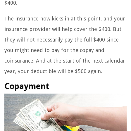
$400.
The insurance now kicks in at this point, and your
insurance provider will help cover the $400. But
they will not necessarily pay the full $400 since
you might need to pay for the copay and
coinsurance. And at the start of the next calendar
year, your deductible will be $500 again.
Copayment