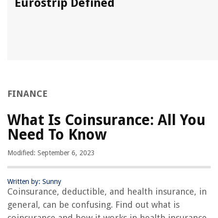
Eurostrip Defined
FINANCE
What Is Coinsurance: All You
Need To Know
Modified: September 6, 2023
Written by: Sunny
Coinsurance, deductible, and health insurance, in
general, can be confusing. Find out what is
coinsurance and how it works in health insurance.