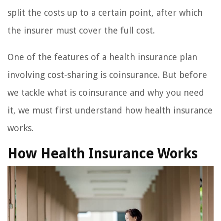
split the costs up to a certain point, after which
the insurer must cover the full cost.
One of the features of a health insurance plan
involving cost-sharing is coinsurance. But before
we tackle what is coinsurance and why you need
it, we must first understand how health insurance
works.
How Health Insurance Works