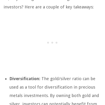
investors? Here are a couple of key takeaways:
Diversification:
The gold/silver ratio can be
used as a tool for diversification in precious
metals investments. By owning both gold and
silver, investors can potentially benefit from