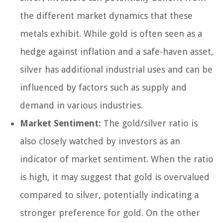
the different market dynamics that these
metals exhibit. While gold is often seen as a
hedge against inflation and a safe-haven asset,
silver has additional industrial uses and can be
influenced by factors such as supply and
demand in various industries.
Market Sentiment:
The gold/silver ratio is
also closely watched by investors as an
indicator of market sentiment. When the ratio
is high, it may suggest that gold is overvalued
compared to silver, potentially indicating a
stronger preference for gold. On the other