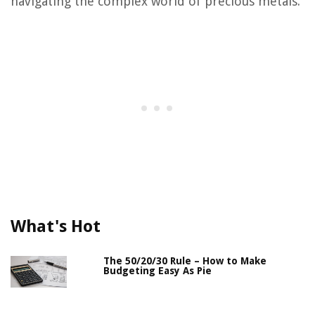
navigating the complex world of precious metals.
What's Hot
The 50/20/30 Rule – How to Make
Budgeting Easy As Pie