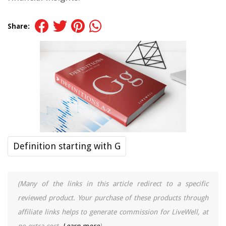
Share:
Definition starting with G
(Many of the links in this article redirect to a specific
reviewed product. Your purchase of these products through
affiliate links helps to generate commission for LiveWell, at