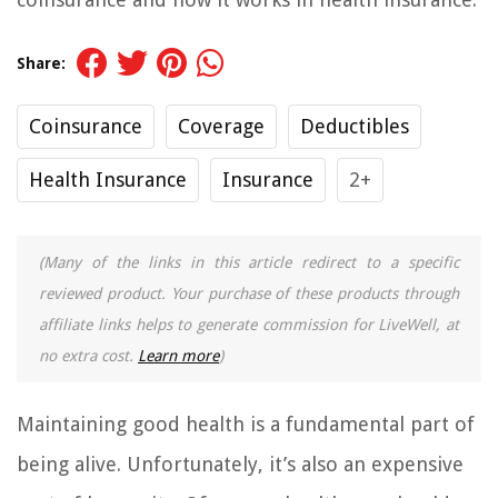
Share:
Coinsurance
Coverage
Deductibles
Health Insurance
Insurance
2+
(Many of the links in this article redirect to a specific
reviewed product. Your purchase of these products through
affiliate links helps to generate commission for LiveWell, at
no extra cost.
Learn more
)
Maintaining good health is a fundamental part of
being alive. Unfortunately, it’s also an expensive