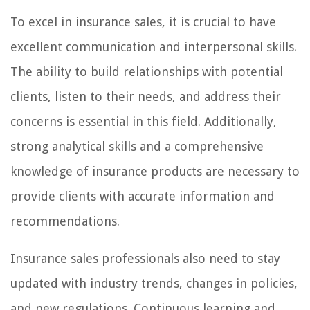
To excel in insurance sales, it is crucial to have
excellent communication and interpersonal skills.
The ability to build relationships with potential
clients, listen to their needs, and address their
concerns is essential in this field. Additionally,
strong analytical skills and a comprehensive
knowledge of insurance products are necessary to
provide clients with accurate information and
recommendations.
Insurance sales professionals also need to stay
updated with industry trends, changes in policies,
and new regulations. Continuous learning and