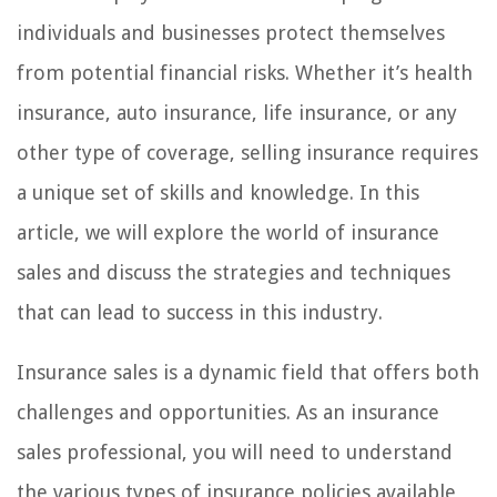
individuals and businesses protect themselves
from potential financial risks. Whether it’s health
insurance, auto insurance, life insurance, or any
other type of coverage, selling insurance requires
a unique set of skills and knowledge. In this
article, we will explore the world of insurance
sales and discuss the strategies and techniques
that can lead to success in this industry.
Insurance sales is a dynamic field that offers both
challenges and opportunities. As an insurance
sales professional, you will need to understand
the various types of insurance policies available,