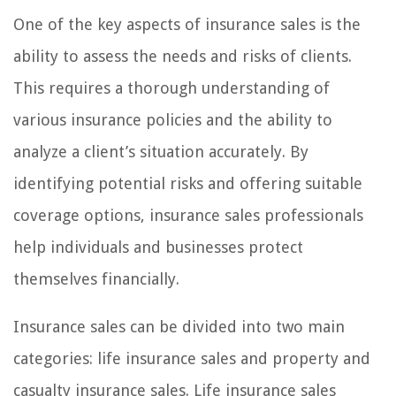
One of the key aspects of insurance sales is the
ability to assess the needs and risks of clients.
This requires a thorough understanding of
various insurance policies and the ability to
analyze a client’s situation accurately. By
identifying potential risks and offering suitable
coverage options, insurance sales professionals
help individuals and businesses protect
themselves financially.
Insurance sales can be divided into two main
categories: life insurance sales and property and
casualty insurance sales. Life insurance sales