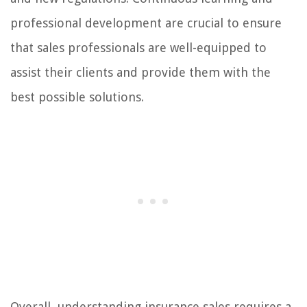
professional development are crucial to ensure
that sales professionals are well-equipped to
assist their clients and provide them with the
best possible solutions.
Overall, understanding insurance sales requires a