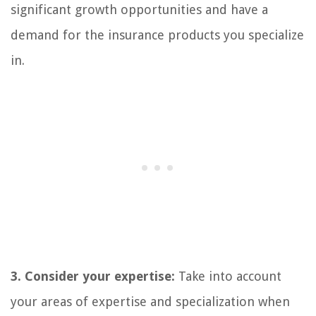
significant growth opportunities and have a
demand for the insurance products you specialize
in.
3. Consider your expertise:
Take into account
your areas of expertise and specialization when