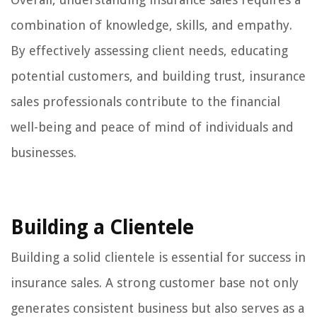
combination of knowledge, skills, and empathy.
By effectively assessing client needs, educating
potential customers, and building trust, insurance
sales professionals contribute to the financial
well-being and peace of mind of individuals and
businesses.
Building a Clientele
Building a solid clientele is essential for success in
insurance sales. A strong customer base not only
generates consistent business but also serves as a