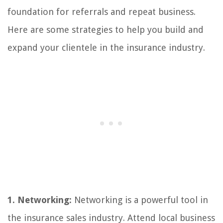
foundation for referrals and repeat business.
Here are some strategies to help you build and
expand your clientele in the insurance industry.
1. Networking:
Networking is a powerful tool in
the insurance sales industry. Attend local business