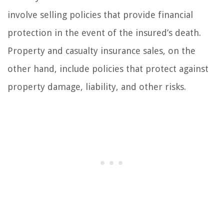
involve selling policies that provide financial
protection in the event of the insured’s death.
Property and casualty insurance sales, on the
other hand, include policies that protect against
property damage, liability, and other risks.