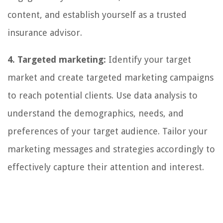
content, and establish yourself as a trusted
insurance advisor.
4. Targeted marketing:
Identify your target
market and create targeted marketing campaigns
to reach potential clients. Use data analysis to
understand the demographics, needs, and
preferences of your target audience. Tailor your
marketing messages and strategies accordingly to
effectively capture their attention and interest.