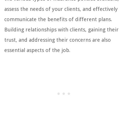
assess the needs of your clients, and effectively
communicate the benefits of different plans.
Building relationships with clients, gaining their
trust, and addressing their concerns are also
essential aspects of the job.