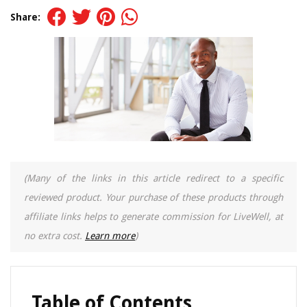
Share:
(Many of the links in this article redirect to a specific
reviewed product. Your purchase of these products through
affiliate links helps to generate commission for LiveWell, at
no extra cost.
Learn more
)
Table of Contents