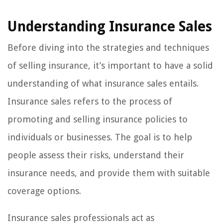
Understanding Insurance Sales
Before diving into the strategies and techniques
of selling insurance, it’s important to have a solid
understanding of what insurance sales entails.
Insurance sales refers to the process of
promoting and selling insurance policies to
individuals or businesses. The goal is to help
people assess their risks, understand their
insurance needs, and provide them with suitable
coverage options.
Insurance sales professionals act as