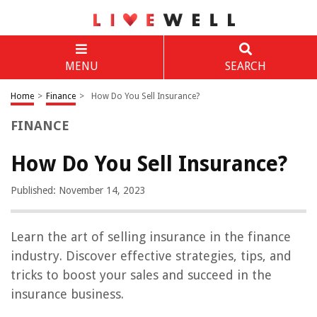
MENU
SEARCH
Home
>
Finance
>
How Do You Sell Insurance?
FINANCE
How Do You Sell Insurance?
Published: November 14, 2023
Learn the art of selling insurance in the finance
industry. Discover effective strategies, tips, and
tricks to boost your sales and succeed in the
insurance business.