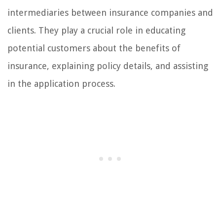
intermediaries between insurance companies and
clients. They play a crucial role in educating
potential customers about the benefits of
insurance, explaining policy details, and assisting
in the application process.