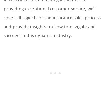
providing exceptional customer service, we’ll
cover all aspects of the insurance sales process
and provide insights on how to navigate and
succeed in this dynamic industry.