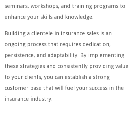
seminars, workshops, and training programs to
enhance your skills and knowledge.
Building a clientele in insurance sales is an
ongoing process that requires dedication,
persistence, and adaptability. By implementing
these strategies and consistently providing value
to your clients, you can establish a strong
customer base that will fuel your success in the
insurance industry.