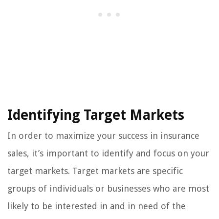
Identifying Target Markets
In order to maximize your success in insurance
sales, it’s important to identify and focus on your
target markets. Target markets are specific
groups of individuals or businesses who are most
likely to be interested in and in need of the