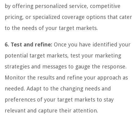
by offering personalized service, competitive
pricing, or specialized coverage options that cater
to the needs of your target markets.
6. Test and refine:
Once you have identified your
potential target markets, test your marketing
strategies and messages to gauge the response.
Monitor the results and refine your approach as
needed. Adapt to the changing needs and
preferences of your target markets to stay
relevant and capture their attention.