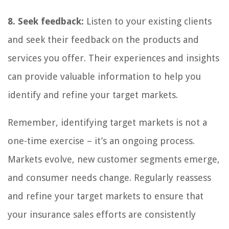
8. Seek feedback:
Listen to your existing clients
and seek their feedback on the products and
services you offer. Their experiences and insights
can provide valuable information to help you
identify and refine your target markets.
Remember, identifying target markets is not a
one-time exercise – it’s an ongoing process.
Markets evolve, new customer segments emerge,
and consumer needs change. Regularly reassess
and refine your target markets to ensure that
your insurance sales efforts are consistently