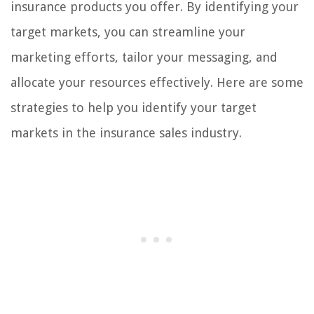
insurance products you offer. By identifying your
target markets, you can streamline your
marketing efforts, tailor your messaging, and
allocate your resources effectively. Here are some
strategies to help you identify your target
markets in the insurance sales industry.