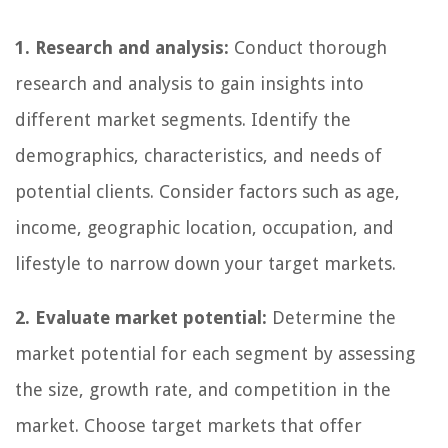
1. Research and analysis:
Conduct thorough
research and analysis to gain insights into
different market segments. Identify the
demographics, characteristics, and needs of
potential clients. Consider factors such as age,
income, geographic location, occupation, and
lifestyle to narrow down your target markets.
2. Evaluate market potential:
Determine the
market potential for each segment by assessing
the size, growth rate, and competition in the
market. Choose target markets that offer