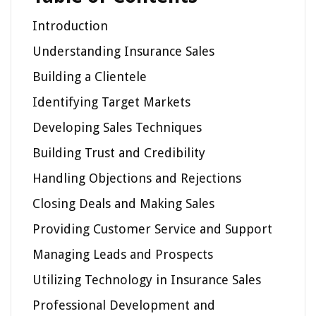
Introduction
Understanding Insurance Sales
Building a Clientele
Identifying Target Markets
Developing Sales Techniques
Building Trust and Credibility
Handling Objections and Rejections
Closing Deals and Making Sales
Providing Customer Service and Support
Managing Leads and Prospects
Utilizing Technology in Insurance Sales
Professional Development and