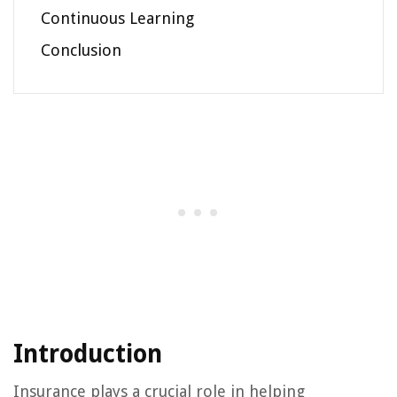
Continuous Learning
Conclusion
Introduction
Insurance plays a crucial role in helping