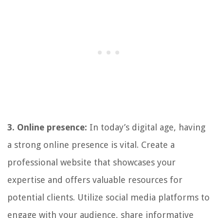
3. Online presence:
In today’s digital age, having
a strong online presence is vital. Create a
professional website that showcases your
expertise and offers valuable resources for
potential clients. Utilize social media platforms to
engage with your audience, share informative