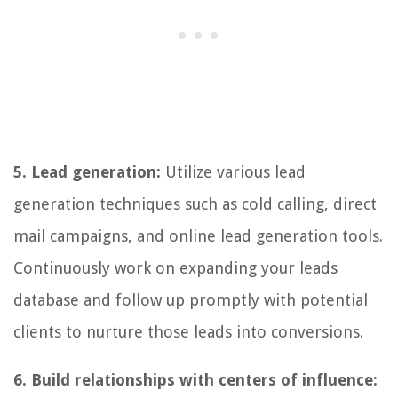
5. Lead generation:
Utilize various lead
generation techniques such as cold calling, direct
mail campaigns, and online lead generation tools.
Continuously work on expanding your leads
database and follow up promptly with potential
clients to nurture those leads into conversions.
6. Build relationships with centers of influence: