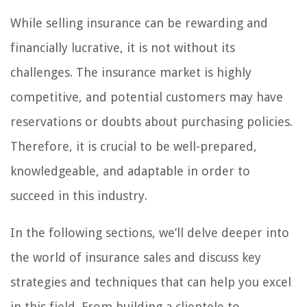
While selling insurance can be rewarding and
financially lucrative, it is not without its
challenges. The insurance market is highly
competitive, and potential customers may have
reservations or doubts about purchasing policies.
Therefore, it is crucial to be well-prepared,
knowledgeable, and adaptable in order to
succeed in this industry.
In the following sections, we’ll delve deeper into
the world of insurance sales and discuss key
strategies and techniques that can help you excel
in this field. From building a clientele to