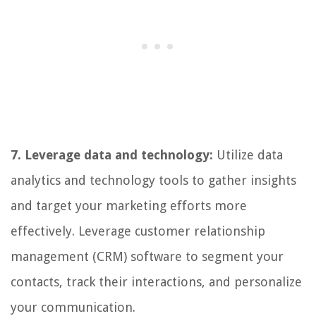
7. Leverage data and technology:
Utilize data
analytics and technology tools to gather insights
and target your marketing efforts more
effectively. Leverage customer relationship
management (CRM) software to segment your
contacts, track their interactions, and personalize
your communication.