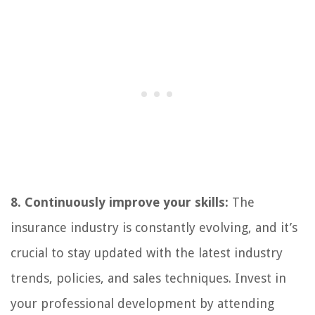
8. Continuously improve your skills:
The
insurance industry is constantly evolving, and it’s
crucial to stay updated with the latest industry
trends, policies, and sales techniques. Invest in
your professional development by attending