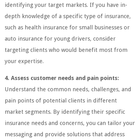
identifying your target markets. If you have in-
depth knowledge of a specific type of insurance,
such as health insurance for small businesses or
auto insurance for young drivers, consider
targeting clients who would benefit most from
your expertise.
4. Assess customer needs and pain points:
Understand the common needs, challenges, and
pain points of potential clients in different
market segments. By identifying their specific
insurance needs and concerns, you can tailor your
messaging and provide solutions that address