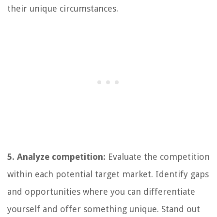
their unique circumstances.
5. Analyze competition:
Evaluate the competition
within each potential target market. Identify gaps
and opportunities where you can differentiate
yourself and offer something unique. Stand out