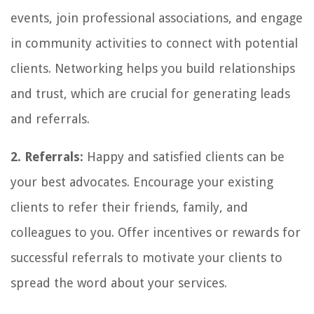
events, join professional associations, and engage
in community activities to connect with potential
clients. Networking helps you build relationships
and trust, which are crucial for generating leads
and referrals.
2. Referrals:
Happy and satisfied clients can be
your best advocates. Encourage your existing
clients to refer their friends, family, and
colleagues to you. Offer incentives or rewards for
successful referrals to motivate your clients to
spread the word about your services.