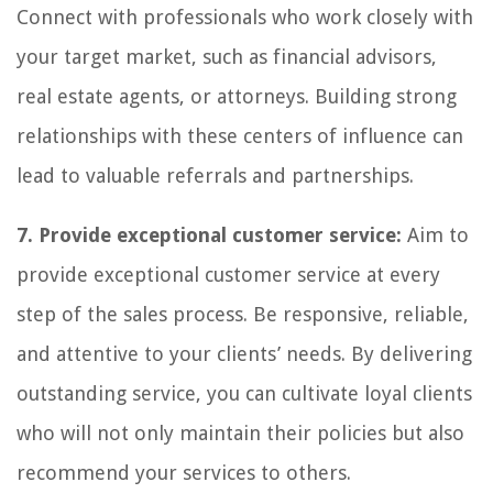
Connect with professionals who work closely with
your target market, such as financial advisors,
real estate agents, or attorneys. Building strong
relationships with these centers of influence can
lead to valuable referrals and partnerships.
7. Provide exceptional customer service:
Aim to
provide exceptional customer service at every
step of the sales process. Be responsive, reliable,
and attentive to your clients’ needs. By delivering
outstanding service, you can cultivate loyal clients
who will not only maintain their policies but also
recommend your services to others.