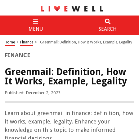
MENU
SEARCH
Home
>
Finance
>
Greenmail: Definition, How It Works, Example, Legality
FINANCE
Greenmail: Definition, How
It Works, Example, Legality
Published: December 2, 2023
Learn about greenmail in finance: definition, how
it works, example, legality. Enhance your
knowledge on this topic to make informed
financial decisions.