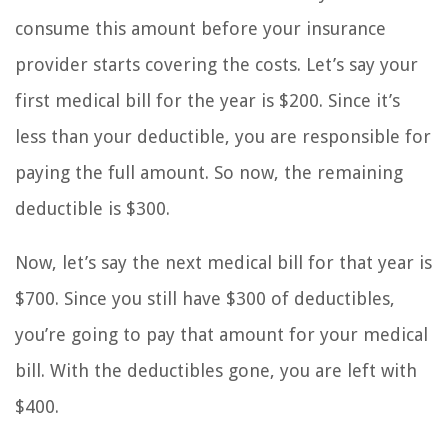
consume this amount before your insurance
provider starts covering the costs. Let’s say your
first medical bill for the year is $200. Since it’s
less than your deductible, you are responsible for
paying the full amount. So now, the remaining
deductible is $300.
Now, let’s say the next medical bill for that year is
$700. Since you still have $300 of deductibles,
you’re going to pay that amount for your medical
bill. With the deductibles gone, you are left with
$400.