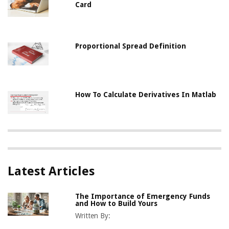
Card
Proportional Spread Definition
How To Calculate Derivatives In Matlab
Latest Articles
The Importance of Emergency Funds
and How to Build Yours
Written By: