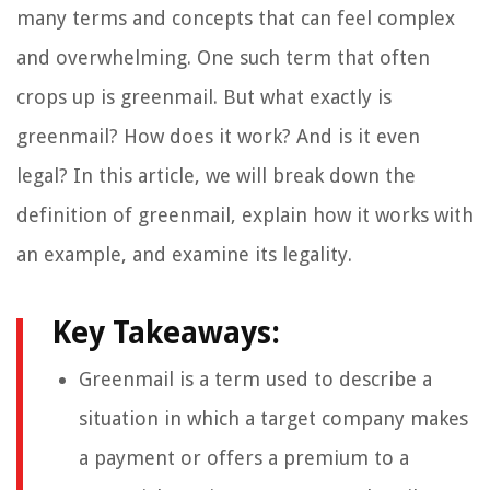
many terms and concepts that can feel complex
and overwhelming. One such term that often
crops up is greenmail. But what exactly is
greenmail? How does it work? And is it even
legal? In this article, we will break down the
definition of greenmail, explain how it works with
an example, and examine its legality.
Key Takeaways:
Greenmail is a term used to describe a
situation in which a target company makes
a payment or offers a premium to a