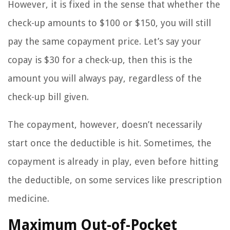
However, it is fixed in the sense that whether the
check-up amounts to $100 or $150, you will still
pay the same copayment price. Let’s say your
copay is $30 for a check-up, then this is the
amount you will always pay, regardless of the
check-up bill given.
The copayment, however, doesn’t necessarily
start once the deductible is hit. Sometimes, the
copayment is already in play, even before hitting
the deductible, on some services like prescription
medicine.
Maximum Out-of-Pocket