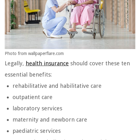
Photo from wallpaperflare.com
Legally,
health insurance
should cover these ten
essential benefits:
rehabilitative and habilitative care
outpatient care
laboratory services
maternity and newborn care
paediatric services