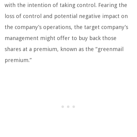
with the intention of taking control. Fearing the
loss of control and potential negative impact on
the company’s operations, the target company’s
management might offer to buy back those
shares at a premium, known as the “greenmail
premium.”