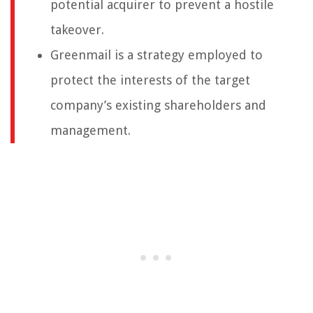
potential acquirer to prevent a hostile
takeover.
Greenmail is a strategy employed to
protect the interests of the target
company’s existing shareholders and
management.