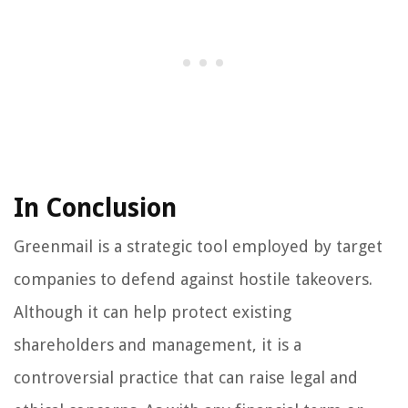
In Conclusion
Greenmail is a strategic tool employed by target
companies to defend against hostile takeovers.
Although it can help protect existing
shareholders and management, it is a
controversial practice that can raise legal and