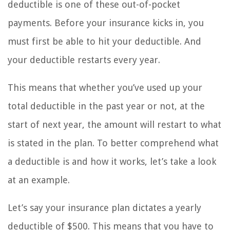
deductible is one of these out-of-pocket
payments. Before your insurance kicks in, you
must first be able to hit your deductible. And
your deductible restarts every year.
This means that whether you’ve used up your
total deductible in the past year or not, at the
start of next year, the amount will restart to what
is stated in the plan. To better comprehend what
a deductible is and how it works, let’s take a look
at an example.
Let’s say your insurance plan dictates a yearly
deductible of $500. This means that you have to