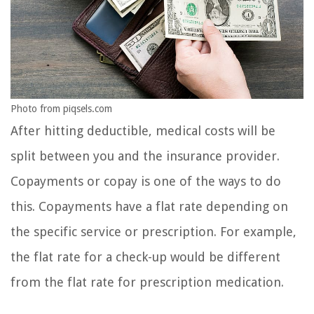
Photo from piqsels.com
After hitting deductible, medical costs will be
split between you and the insurance provider.
Copayments or copay is one of the ways to do
this. Copayments have a flat rate depending on
the specific service or prescription. For example,
the flat rate for a check-up would be different
from the flat rate for prescription medication.