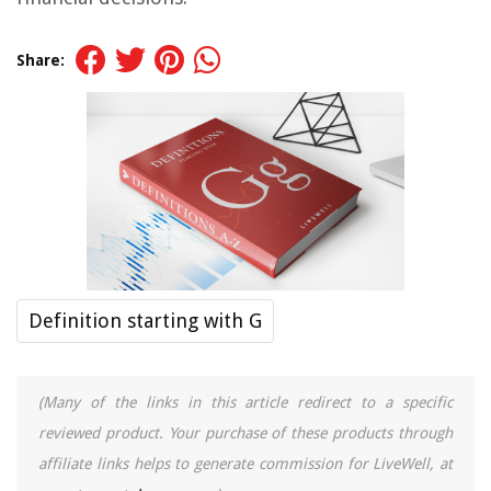
Share:
Definition starting with G
(Many of the links in this article redirect to a specific
reviewed product. Your purchase of these products through
affiliate links helps to generate commission for LiveWell, at