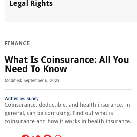
Legal Rights
FINANCE
What Is Coinsurance: All You
Need To Know
Modified: September 6, 2023
Written by: Sunny
Coinsurance, deductible, and health insurance, in
general, can be confusing. Find out what is
coinsurance and how it works in health insurance.