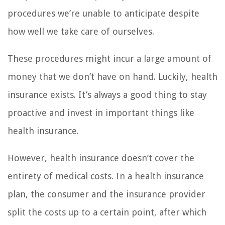
procedures we’re unable to anticipate despite
how well we take care of ourselves.
These procedures might incur a large amount of
money that we don’t have on hand. Luckily, health
insurance exists. It’s always a good thing to stay
proactive and invest in important things like
health insurance.
However, health insurance doesn’t cover the
entirety of medical costs. In a health insurance
plan, the consumer and the insurance provider
split the costs up to a certain point, after which