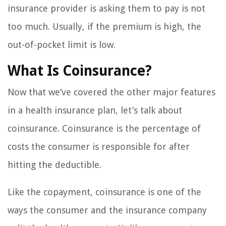
insurance provider is asking them to pay is not
too much. Usually, if the premium is high, the
out-of-pocket limit is low.
What Is Coinsurance?
Now that we’ve covered the other major features
in a health insurance plan, let’s talk about
coinsurance. Coinsurance is the percentage of
costs the consumer is responsible for after
hitting the deductible.
Like the copayment, coinsurance is one of the
ways the consumer and the insurance company