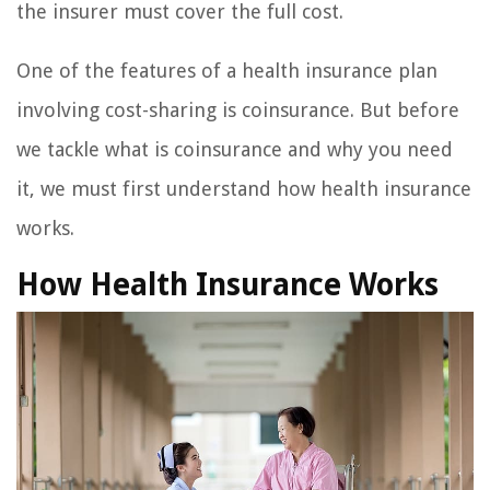
the insurer must cover the full cost.
One of the features of a health insurance plan
involving cost-sharing is coinsurance. But before
we tackle what is coinsurance and why you need
it, we must first understand how health insurance
works.
How Health Insurance Works