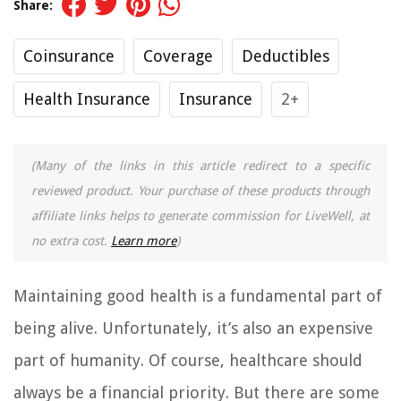
Share:
Coinsurance
Coverage
Deductibles
Health Insurance
Insurance
2+
(Many of the links in this article redirect to a specific
reviewed product. Your purchase of these products through
affiliate links helps to generate commission for LiveWell, at
no extra cost.
Learn more
)
Maintaining good health is a fundamental part of
being alive. Unfortunately, it’s also an expensive
part of humanity. Of course, healthcare should
always be a financial priority. But there are some