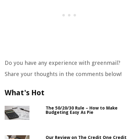
Do you have any experience with greenmail?
Share your thoughts in the comments below!
What's Hot
The 50/20/30 Rule – How to Make
Budgeting Easy As Pie
Our Review on The Credit One Credit