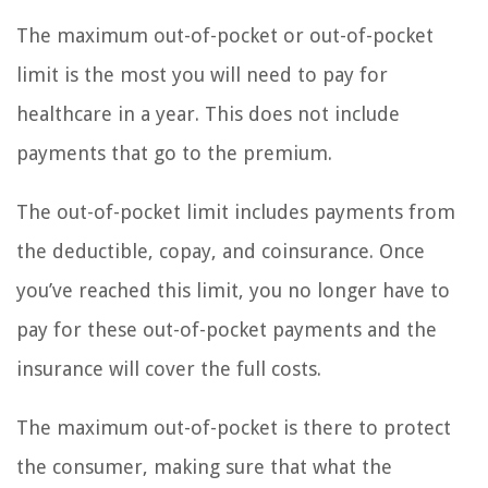
The maximum out-of-pocket or out-of-pocket
limit is the most you will need to pay for
healthcare in a year. This does not include
payments that go to the premium.
The out-of-pocket limit includes payments from
the deductible, copay, and coinsurance. Once
you’ve reached this limit, you no longer have to
pay for these out-of-pocket payments and the
insurance will cover the full costs.
The maximum out-of-pocket is there to protect
the consumer, making sure that what the