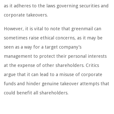
as it adheres to the laws governing securities and
corporate takeovers.
However, it is vital to note that greenmail can
sometimes raise ethical concerns, as it may be
seen as a way for a target company’s
management to protect their personal interests
at the expense of other shareholders. Critics
argue that it can lead to a misuse of corporate
funds and hinder genuine takeover attempts that
could benefit all shareholders.