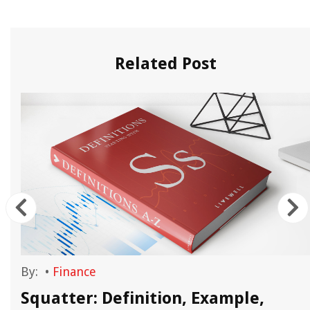
Related Post
By:
•
Finance
Squatter: Definition, Example,