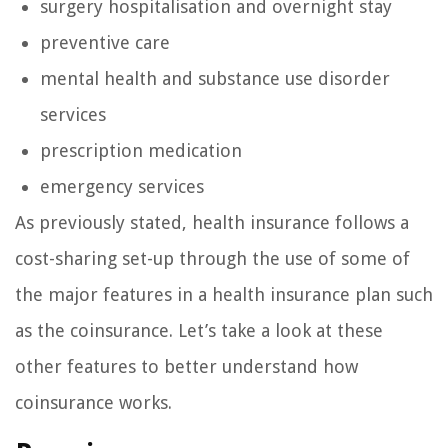
surgery hospitalisation and overnight stay
preventive care
mental health and substance use disorder
services
prescription medication
emergency services
As previously stated, health insurance follows a
cost-sharing set-up through the use of some of
the major features in a health insurance plan such
as the coinsurance. Let’s take a look at these
other features to better understand how
coinsurance works.