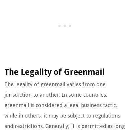
The Legality of Greenmail
The legality of greenmail varies from one
jurisdiction to another. In some countries,
greenmail is considered a legal business tactic,
while in others, it may be subject to regulations
and restrictions. Generally, it is permitted as long