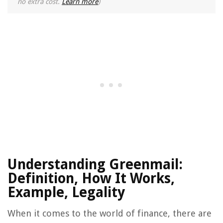
no extra cost.
Learn more
)
Understanding Greenmail:
Definition, How It Works,
Example, Legality
When it comes to the world of finance, there are