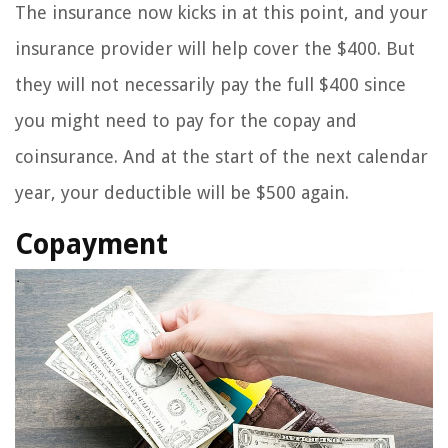
The insurance now kicks in at this point, and your
insurance provider will help cover the $400. But
they will not necessarily pay the full $400 since
you might need to pay for the copay and
coinsurance. And at the start of the next calendar
year, your deductible will be $500 again.
Copayment