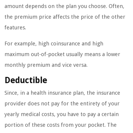
amount depends on the plan you choose. Often,
the premium price affects the price of the other
features.
For example, high coinsurance and high
maximum out-of-pocket usually means a lower
monthly premium and vice versa.
Deductible
Since, in a health insurance plan, the insurance
provider does not pay for the entirety of your
yearly medical costs, you have to pay a certain
portion of these costs from your pocket. The