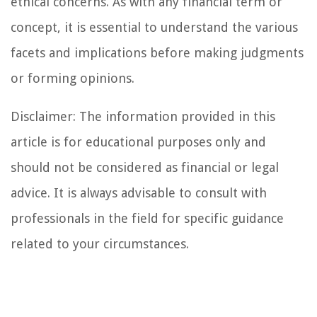
ethical concerns. As with any financial term or
concept, it is essential to understand the various
facets and implications before making judgments
or forming opinions.
Disclaimer: The information provided in this
article is for educational purposes only and
should not be considered as financial or legal
advice. It is always advisable to consult with
professionals in the field for specific guidance
related to your circumstances.