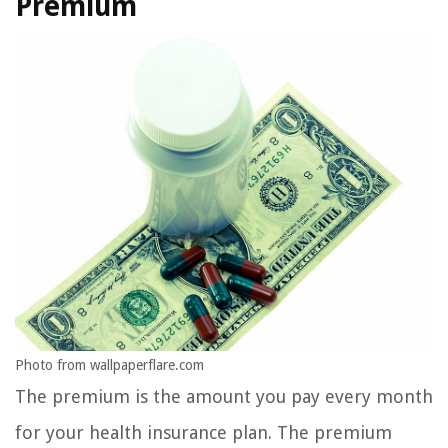
Premium
Photo from wallpaperflare.com
The premium is the amount you pay every month
for your health insurance plan. The premium