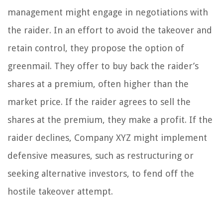
management might engage in negotiations with
the raider. In an effort to avoid the takeover and
retain control, they propose the option of
greenmail. They offer to buy back the raider’s
shares at a premium, often higher than the
market price. If the raider agrees to sell the
shares at the premium, they make a profit. If the
raider declines, Company XYZ might implement
defensive measures, such as restructuring or
seeking alternative investors, to fend off the
hostile takeover attempt.