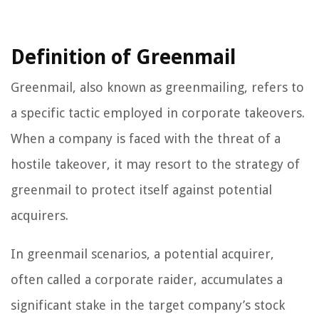
Definition of Greenmail
Greenmail, also known as greenmailing, refers to
a specific tactic employed in corporate takeovers.
When a company is faced with the threat of a
hostile takeover, it may resort to the strategy of
greenmail to protect itself against potential
acquirers.
In greenmail scenarios, a potential acquirer,
often called a corporate raider, accumulates a
significant stake in the target company’s stock