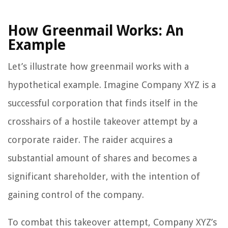
How Greenmail Works: An
Example
Let’s illustrate how greenmail works with a
hypothetical example. Imagine Company XYZ is a
successful corporation that finds itself in the
crosshairs of a hostile takeover attempt by a
corporate raider. The raider acquires a
substantial amount of shares and becomes a
significant shareholder, with the intention of
gaining control of the company.
To combat this takeover attempt, Company XYZ’s