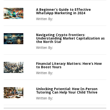
A Beginner’s Guide to Effective
WhatsApp Marketing in 2024
Written By:
Navigating Crypto Frontiers:
Understanding Market Capitalization as
the North Star
Written By:
Financial Literacy Matters: Here’s How
to Boost Yours
Written By:
Unlocking Potential: How In-Person
Tutoring Can Help Your Child Thrive
Written By: