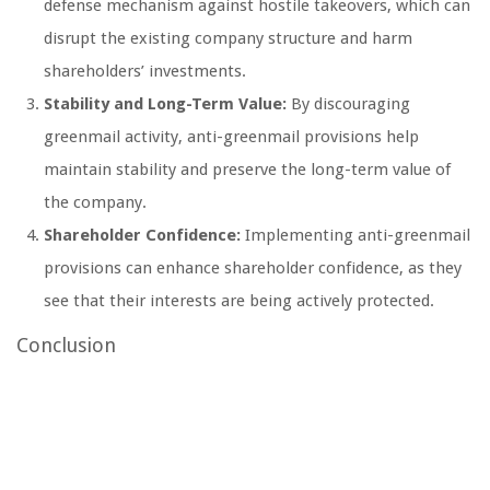
defense mechanism against hostile takeovers, which can
disrupt the existing company structure and harm
shareholders’ investments.
Stability and Long-Term Value:
By discouraging
greenmail activity, anti-greenmail provisions help
maintain stability and preserve the long-term value of
the company.
Shareholder Confidence:
Implementing anti-greenmail
provisions can enhance shareholder confidence, as they
see that their interests are being actively protected.
Conclusion