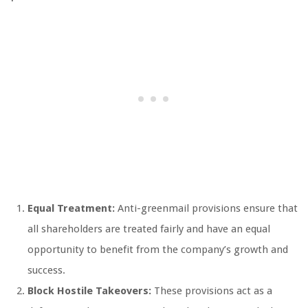
Equal Treatment:
Anti-greenmail provisions ensure that
all shareholders are treated fairly and have an equal
opportunity to benefit from the company’s growth and
success.
Block Hostile Takeovers:
These provisions act as a