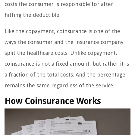
costs the consumer is responsible for after
hitting the deductible.
Like the copayment, coinsurance is one of the
ways the consumer and the insurance company
split the healthcare costs. Unlike copayment,
coinsurance is not a fixed amount, but rather it is
a fraction of the total costs. And the percentage
remains the same regardless of the service.
How Coinsurance Works