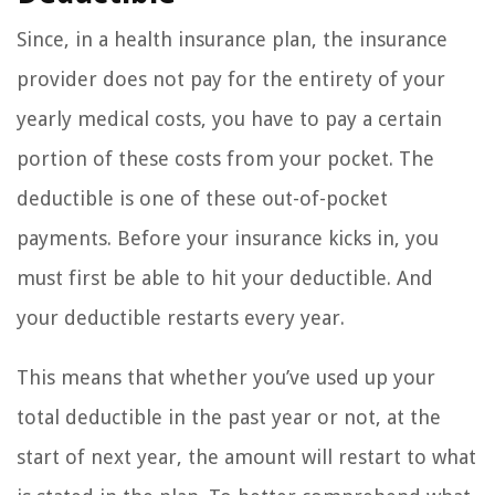
Since, in a health insurance plan, the insurance
provider does not pay for the entirety of your
yearly medical costs, you have to pay a certain
portion of these costs from your pocket. The
deductible is one of these out-of-pocket
payments. Before your insurance kicks in, you
must first be able to hit your deductible. And
your deductible restarts every year.
This means that whether you’ve used up your
total deductible in the past year or not, at the
start of next year, the amount will restart to what