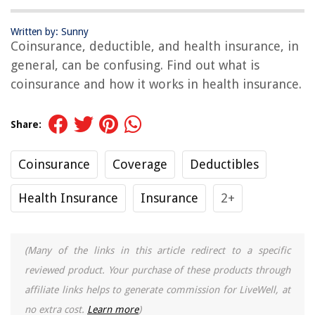
Written by: Sunny
Coinsurance, deductible, and health insurance, in
general, can be confusing. Find out what is
coinsurance and how it works in health insurance.
Share:
Coinsurance
Coverage
Deductibles
Health Insurance
Insurance
2+
(Many of the links in this article redirect to a specific
reviewed product. Your purchase of these products through
affiliate links helps to generate commission for LiveWell, at
no extra cost.
Learn more
)