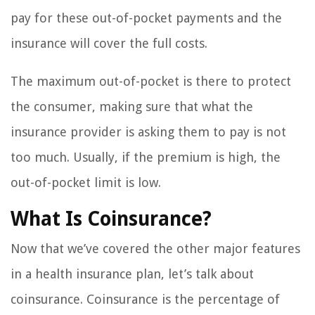
pay for these out-of-pocket payments and the
insurance will cover the full costs.
The maximum out-of-pocket is there to protect
the consumer, making sure that what the
insurance provider is asking them to pay is not
too much. Usually, if the premium is high, the
out-of-pocket limit is low.
What Is Coinsurance?
Now that we’ve covered the other major features
in a health insurance plan, let’s talk about
coinsurance. Coinsurance is the percentage of