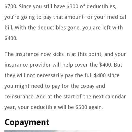
$700. Since you still have $300 of deductibles,
you’re going to pay that amount for your medical
bill. With the deductibles gone, you are left with
$400.
The insurance now kicks in at this point, and your
insurance provider will help cover the $400. But
they will not necessarily pay the full $400 since
you might need to pay for the copay and
coinsurance. And at the start of the next calendar
year, your deductible will be $500 again.
Copayment