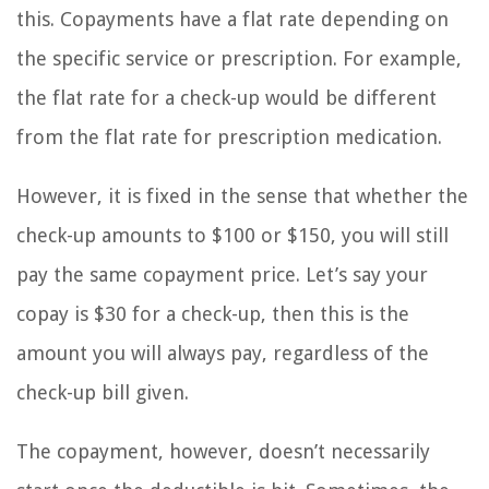
this. Copayments have a flat rate depending on
the specific service or prescription. For example,
the flat rate for a check-up would be different
from the flat rate for prescription medication.
However, it is fixed in the sense that whether the
check-up amounts to $100 or $150, you will still
pay the same copayment price. Let’s say your
copay is $30 for a check-up, then this is the
amount you will always pay, regardless of the
check-up bill given.
The copayment, however, doesn’t necessarily