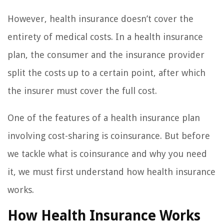
However, health insurance doesn’t cover the
entirety of medical costs. In a health insurance
plan, the consumer and the insurance provider
split the costs up to a certain point, after which
the insurer must cover the full cost.
One of the features of a health insurance plan
involving cost-sharing is coinsurance. But before
we tackle what is coinsurance and why you need
it, we must first understand how health insurance
works.
How Health Insurance Works