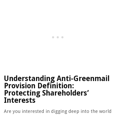
Understanding Anti-Greenmail
Provision Definition:
Protecting Shareholders’
Interests
Are you interested in digging deep into the world