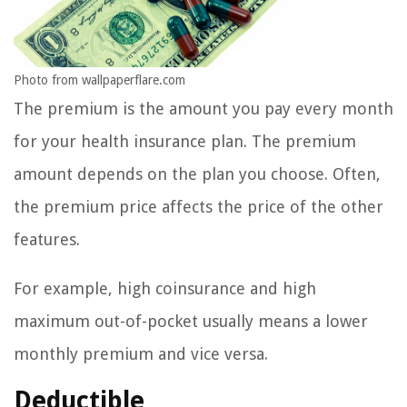
Photo from wallpaperflare.com
The premium is the amount you pay every month
for your health insurance plan. The premium
amount depends on the plan you choose. Often,
the premium price affects the price of the other
features.
For example, high coinsurance and high
maximum out-of-pocket usually means a lower
monthly premium and vice versa.
Deductible