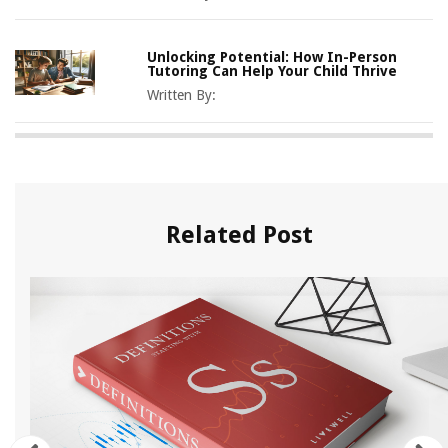
Unlocking Potential: How In-Person
Tutoring Can Help Your Child Thrive
Written By:
Related Post