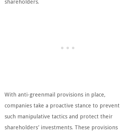
shareholders.
With anti-greenmail provisions in place,
companies take a proactive stance to prevent
such manipulative tactics and protect their
shareholders’ investments. These provisions