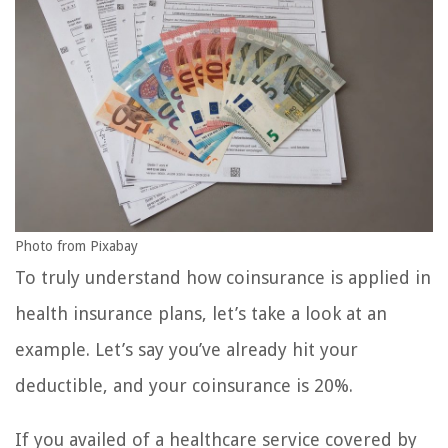
Photo from Pixabay
To truly understand how coinsurance is applied in
health insurance plans, let’s take a look at an
example. Let’s say you’ve already hit your
deductible, and your coinsurance is 20%.
If you availed of a healthcare service covered by