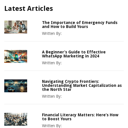
Latest Articles
The Importance of Emergency Funds
and How to Build Yours
Written By:
A Beginner’s Guide to Effective
WhatsApp Marketing in 2024
Written By:
Navigating Crypto Frontiers:
Understanding Market Capitalization as
the North Star
Written By:
Financial Literacy Matters: Here’s How
to Boost Yours
Written By: