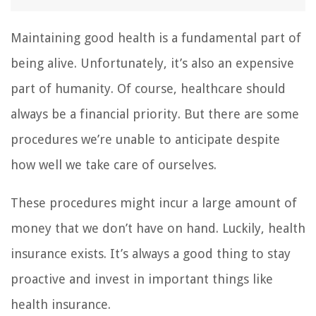
Maintaining good health is a fundamental part of
being alive. Unfortunately, it’s also an expensive
part of humanity. Of course, healthcare should
always be a financial priority. But there are some
procedures we’re unable to anticipate despite
how well we take care of ourselves.
These procedures might incur a large amount of
money that we don’t have on hand. Luckily, health
insurance exists. It’s always a good thing to stay
proactive and invest in important things like
health insurance.