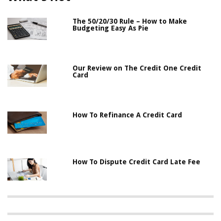
The 50/20/30 Rule – How to Make
Budgeting Easy As Pie
Our Review on The Credit One Credit
Card
How To Refinance A Credit Card
How To Dispute Credit Card Late Fee