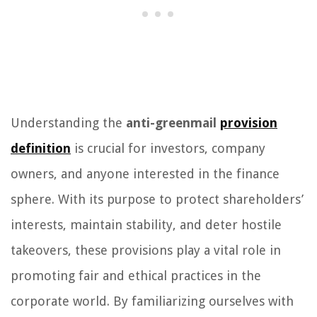
Understanding the
anti-greenmail
provision
definition
is crucial for investors, company
owners, and anyone interested in the finance
sphere. With its purpose to protect shareholders’
interests, maintain stability, and deter hostile
takeovers, these provisions play a vital role in
promoting fair and ethical practices in the
corporate world. By familiarizing ourselves with