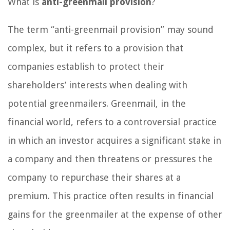
What is
anti-greenmail provision
?
The term “anti-greenmail provision” may sound
complex, but it refers to a provision that
companies establish to protect their
shareholders’ interests when dealing with
potential greenmailers. Greenmail, in the
financial world, refers to a controversial practice
in which an investor acquires a significant stake in
a company and then threatens or pressures the
company to repurchase their shares at a
premium. This practice often results in financial
gains for the greenmailer at the expense of other