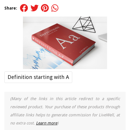
Share:
Definition starting with A
(Many of the links in this article redirect to a specific
reviewed product. Your purchase of these products through
affiliate links helps to generate commission for LiveWell, at
no extra cost.
Learn more
)