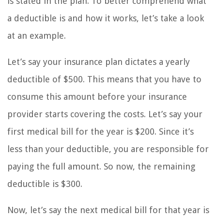
is stated in the plan. To better comprehend what
a deductible is and how it works, let’s take a look
at an example.
Let’s say your insurance plan dictates a yearly
deductible of $500. This means that you have to
consume this amount before your insurance
provider starts covering the costs. Let’s say your
first medical bill for the year is $200. Since it’s
less than your deductible, you are responsible for
paying the full amount. So now, the remaining
deductible is $300.
Now, let’s say the next medical bill for that year is