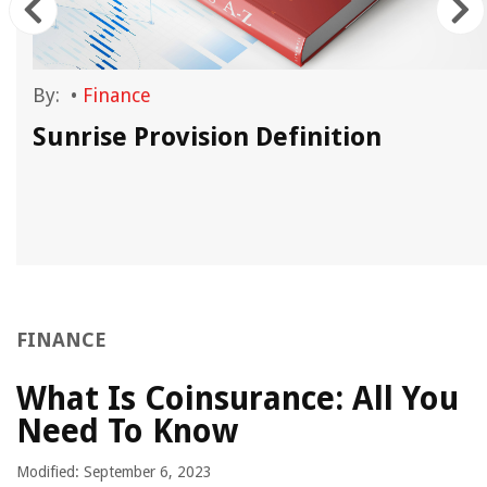
By:
•
Finance
Sunrise Provision Definition
FINANCE
What Is Coinsurance: All You
Need To Know
Modified: September 6, 2023