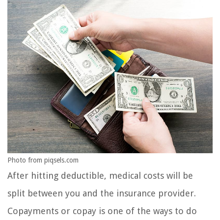
Photo from piqsels.com
After hitting deductible, medical costs will be
split between you and the insurance provider.
Copayments or copay is one of the ways to do