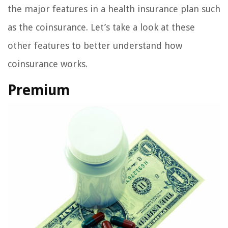
the major features in a health insurance plan such
as the coinsurance. Let’s take a look at these
other features to better understand how
coinsurance works.
Premium