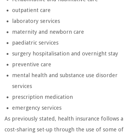
outpatient care
laboratory services
maternity and newborn care
paediatric services
surgery hospitalisation and overnight stay
preventive care
mental health and substance use disorder
services
prescription medication
emergency services
As previously stated, health insurance follows a
cost-sharing set-up through the use of some of