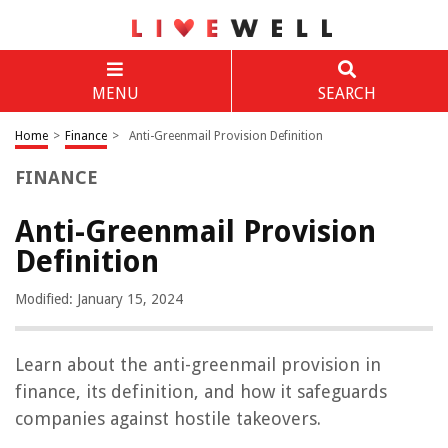
MENU
SEARCH
Home
>
Finance
>
Anti-Greenmail Provision Definition
FINANCE
Anti-Greenmail Provision
Definition
Modified: January 15, 2024
Learn about the anti-greenmail provision in
finance, its definition, and how it safeguards
companies against hostile takeovers.