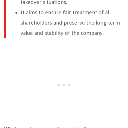
takeover situations.
It aims to ensure fair treatment of all
shareholders and preserve the long-term
value and stability of the company.