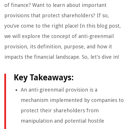
of finance? Want to learn about important
provisions that protect shareholders? If so,
you’ve come to the right place! In this blog post,
we will explore the concept of anti-greenmail
provision, its definition, purpose, and how it
impacts the financial landscape. So, let’s dive in!
Key Takeaways:
An anti-greenmail provision is a
mechanism implemented by companies to
protect their shareholders from
manipulation and potential hostile