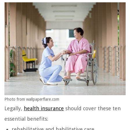
Photo from wallpaperflare.com
Legally,
health insurance
should cover these ten
essential benefits:
rehabilitative and habilitative care