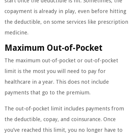
start once the deductible is hit. Sometimes, the
copayment is already in play, even before hitting
the deductible, on some services like prescription
medicine.
Maximum Out-of-Pocket
The maximum out-of-pocket or out-of-pocket
limit is the most you will need to pay for
healthcare in a year. This does not include
payments that go to the premium.
The out-of-pocket limit includes payments from
the deductible, copay, and coinsurance. Once
you’ve reached this limit, you no longer have to