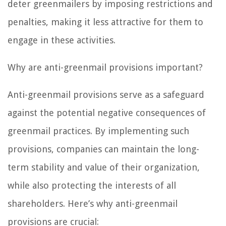
deter greenmailers by imposing restrictions and
penalties, making it less attractive for them to
engage in these activities.
Why are anti-greenmail provisions important?
Anti-greenmail provisions serve as a safeguard
against the potential negative consequences of
greenmail practices. By implementing such
provisions, companies can maintain the long-
term stability and value of their organization,
while also protecting the interests of all
shareholders. Here’s why anti-greenmail
provisions are crucial: