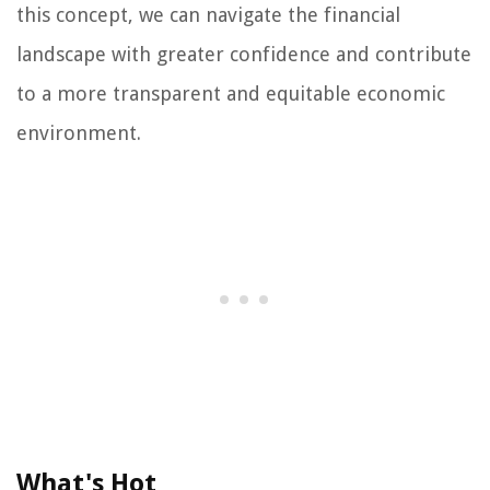
this concept, we can navigate the financial
landscape with greater confidence and contribute
to a more transparent and equitable economic
environment.
What's Hot