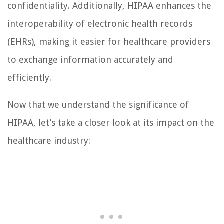
confidentiality. Additionally, HIPAA enhances the
interoperability of electronic health records
(EHRs), making it easier for healthcare providers
to exchange information accurately and
efficiently.
Now that we understand the significance of
HIPAA, let’s take a closer look at its impact on the
healthcare industry: