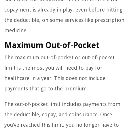
copayment is already in play, even before hitting
the deductible, on some services like prescription
medicine.
Maximum Out-of-Pocket
The maximum out-of-pocket or out-of-pocket
limit is the most you will need to pay for
healthcare in a year. This does not include
payments that go to the premium.
The out-of-pocket limit includes payments from
the deductible, copay, and coinsurance. Once
you’ve reached this limit, you no longer have to