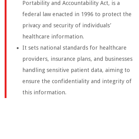
Portability and Accountability Act, is a
federal law enacted in 1996 to protect the
privacy and security of individuals’
healthcare information.
It sets national standards for healthcare
providers, insurance plans, and businesses
handling sensitive patient data, aiming to
ensure the confidentiality and integrity of
this information.