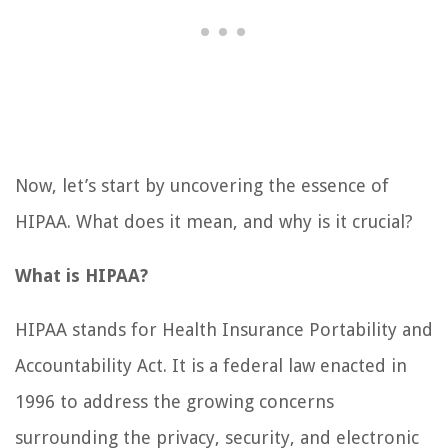
Now, let’s start by uncovering the essence of
HIPAA. What does it mean, and why is it crucial?
What is HIPAA?
HIPAA stands for Health Insurance Portability and
Accountability Act. It is a federal law enacted in
1996 to address the growing concerns
surrounding the privacy, security, and electronic