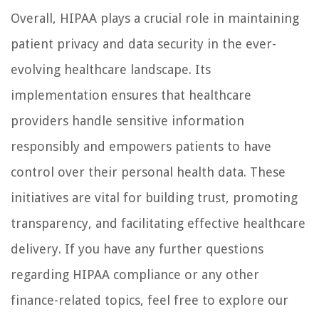
Overall, HIPAA plays a crucial role in maintaining
patient privacy and data security in the ever-
evolving healthcare landscape. Its
implementation ensures that healthcare
providers handle sensitive information
responsibly and empowers patients to have
control over their personal health data. These
initiatives are vital for building trust, promoting
transparency, and facilitating effective healthcare
delivery. If you have any further questions
regarding HIPAA compliance or any other
finance-related topics, feel free to explore our