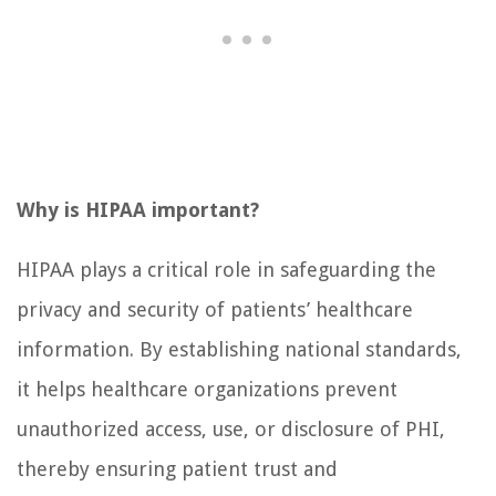
Why is HIPAA important?
HIPAA plays a critical role in safeguarding the
privacy and security of patients’ healthcare
information. By establishing national standards,
it helps healthcare organizations prevent
unauthorized access, use, or disclosure of PHI,
thereby ensuring patient trust and