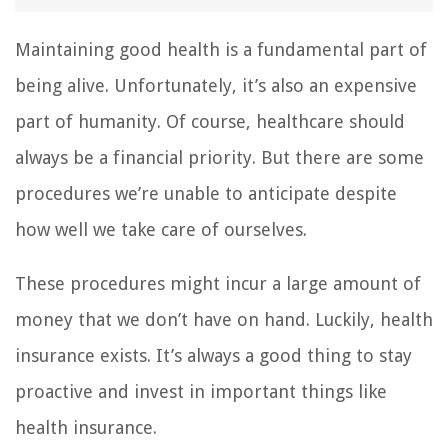
Maintaining good health is a fundamental part of
being alive. Unfortunately, it’s also an expensive
part of humanity. Of course, healthcare should
always be a financial priority. But there are some
procedures we’re unable to anticipate despite
how well we take care of ourselves.
These procedures might incur a large amount of
money that we don’t have on hand. Luckily, health
insurance exists. It’s always a good thing to stay
proactive and invest in important things like
health insurance.