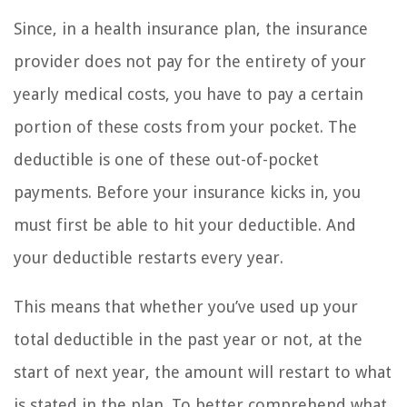
Since, in a health insurance plan, the insurance
provider does not pay for the entirety of your
yearly medical costs, you have to pay a certain
portion of these costs from your pocket. The
deductible is one of these out-of-pocket
payments. Before your insurance kicks in, you
must first be able to hit your deductible. And
your deductible restarts every year.
This means that whether you’ve used up your
total deductible in the past year or not, at the
start of next year, the amount will restart to what
is stated in the plan. To better comprehend what