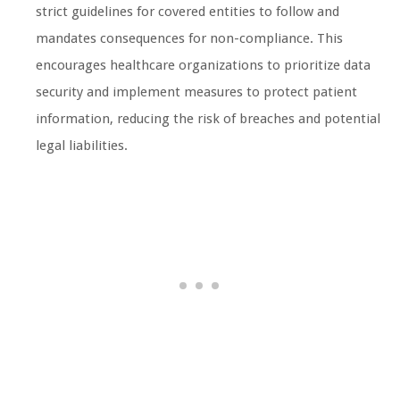
strict guidelines for covered entities to follow and
mandates consequences for non-compliance. This
encourages healthcare organizations to prioritize data
security and implement measures to protect patient
information, reducing the risk of breaches and potential
legal liabilities.