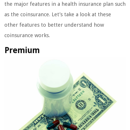
the major features in a health insurance plan such
as the coinsurance. Let’s take a look at these
other features to better understand how
coinsurance works.
Premium