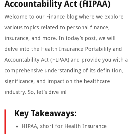
Accountability Act (HIPAA)
Welcome to our Finance blog where we explore
various topics related to personal finance,
insurance, and more. In today’s post, we will
delve into the Health Insurance Portability and
Accountability Act (HIPAA) and provide you with a
comprehensive understanding of its definition,
significance, and impact on the healthcare
industry. So, let’s dive in!
Key Takeaways:
HIPAA, short for Health Insurance