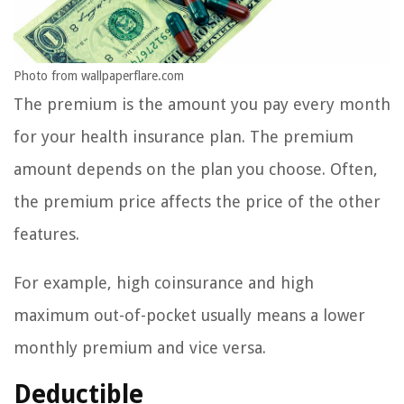
Photo from wallpaperflare.com
The premium is the amount you pay every month
for your health insurance plan. The premium
amount depends on the plan you choose. Often,
the premium price affects the price of the other
features.
For example, high coinsurance and high
maximum out-of-pocket usually means a lower
monthly premium and vice versa.
Deductible