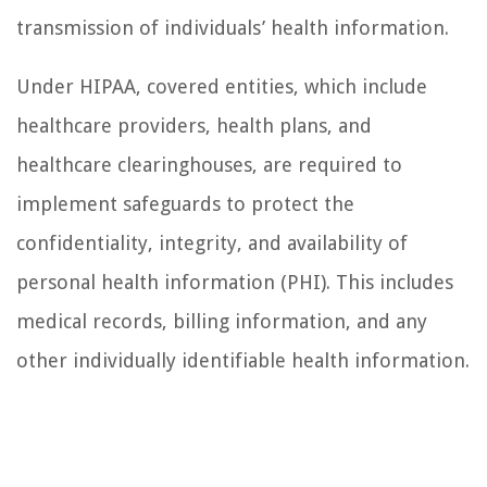
transmission of individuals’ health information.
Under HIPAA, covered entities, which include
healthcare providers, health plans, and
healthcare clearinghouses, are required to
implement safeguards to protect the
confidentiality, integrity, and availability of
personal health information (PHI). This includes
medical records, billing information, and any
other individually identifiable health information.