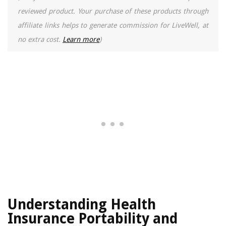
reviewed product. Your purchase of these products through
affiliate links helps to generate commission for LiveWell, at
no extra cost.
Learn more
)
Understanding Health
Insurance Portability and