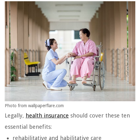
Photo from wallpaperflare.com
Legally,
health insurance
should cover these ten
essential benefits:
rehabilitative and habilitative care