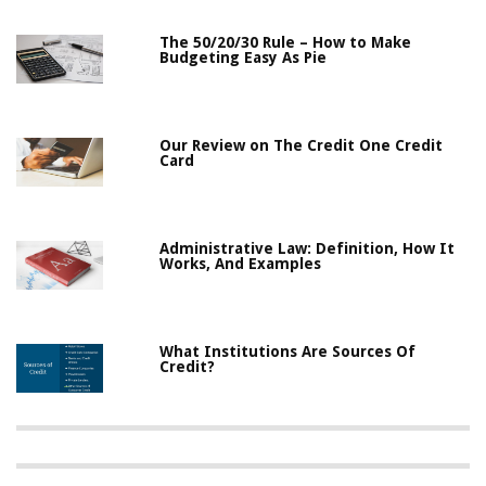
The 50/20/30 Rule – How to Make
Budgeting Easy As Pie
Our Review on The Credit One Credit
Card
Administrative Law: Definition, How It
Works, And Examples
What Institutions Are Sources Of
Credit?