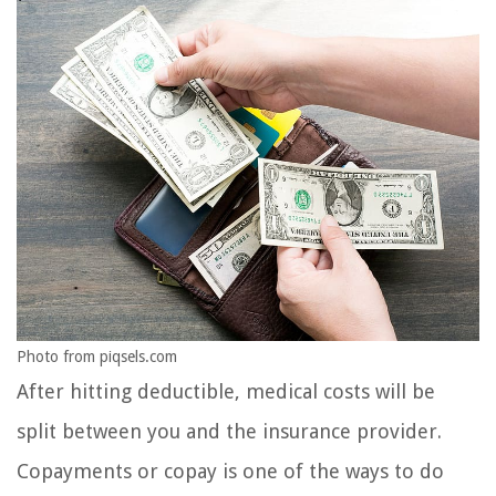
Photo from piqsels.com
After hitting deductible, medical costs will be
split between you and the insurance provider.
Copayments or copay is one of the ways to do