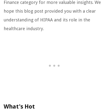
Finance category for more valuable insights. We
hope this blog post provided you with a clear
understanding of HIPAA and its role in the
healthcare industry.
What's Hot