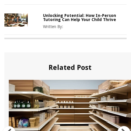
Unlocking Potential: How In-Person
Tutoring Can Help Your Child Thrive
Written By:
Related Post