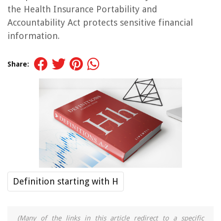
the Health Insurance Portability and
Accountability Act protects sensitive financial
information.
Share:
Definition starting with H
(Many of the links in this article redirect to a specific