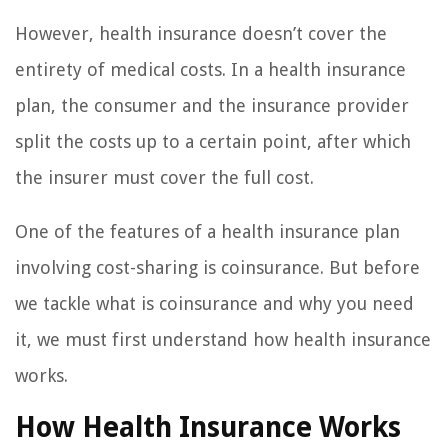
However, health insurance doesn’t cover the
entirety of medical costs. In a health insurance
plan, the consumer and the insurance provider
split the costs up to a certain point, after which
the insurer must cover the full cost.
One of the features of a health insurance plan
involving cost-sharing is coinsurance. But before
we tackle what is coinsurance and why you need
it, we must first understand how health insurance
works.
How Health Insurance Works