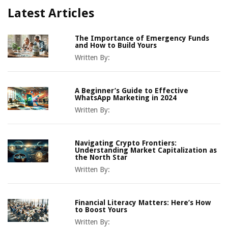
Latest Articles
The Importance of Emergency Funds
and How to Build Yours
Written By:
A Beginner’s Guide to Effective
WhatsApp Marketing in 2024
Written By:
Navigating Crypto Frontiers:
Understanding Market Capitalization as
the North Star
Written By:
Financial Literacy Matters: Here’s How
to Boost Yours
Written By: