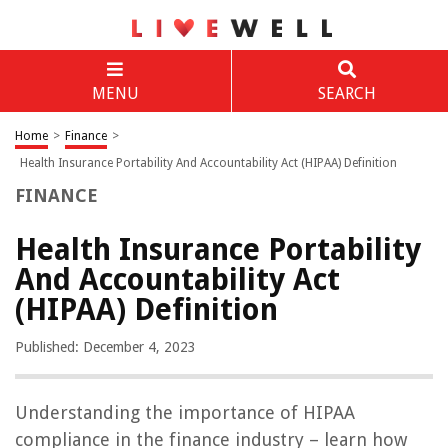
MENU
SEARCH
Home
>
Finance
>
Health Insurance Portability And Accountability Act (HIPAA) Definition
FINANCE
Health Insurance Portability
And Accountability Act
(HIPAA) Definition
Published: December 4, 2023
Understanding the importance of HIPAA
compliance in the finance industry – learn how