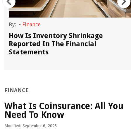
By:
•
Finance
How Is Inventory Shrinkage
Reported In The Financial
Statements
FINANCE
What Is Coinsurance: All You
Need To Know
Modified: September 6, 2023