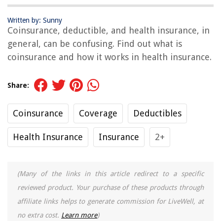
Written by: Sunny
Coinsurance, deductible, and health insurance, in
general, can be confusing. Find out what is
coinsurance and how it works in health insurance.
Share:
Coinsurance
Coverage
Deductibles
Health Insurance
Insurance
2+
(Many of the links in this article redirect to a specific
reviewed product. Your purchase of these products through
affiliate links helps to generate commission for LiveWell, at
no extra cost.
Learn more
)