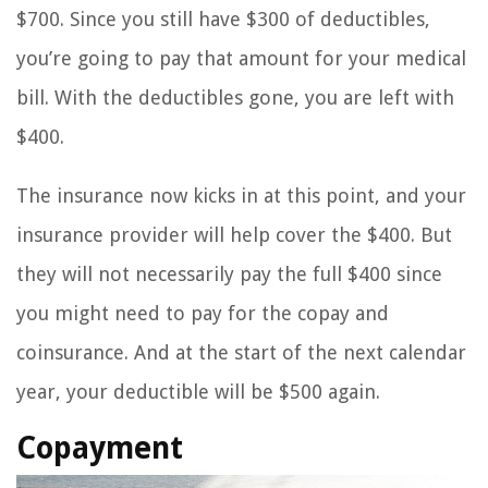
$700. Since you still have $300 of deductibles,
you’re going to pay that amount for your medical
bill. With the deductibles gone, you are left with
$400.
The insurance now kicks in at this point, and your
insurance provider will help cover the $400. But
they will not necessarily pay the full $400 since
you might need to pay for the copay and
coinsurance. And at the start of the next calendar
year, your deductible will be $500 again.
Copayment