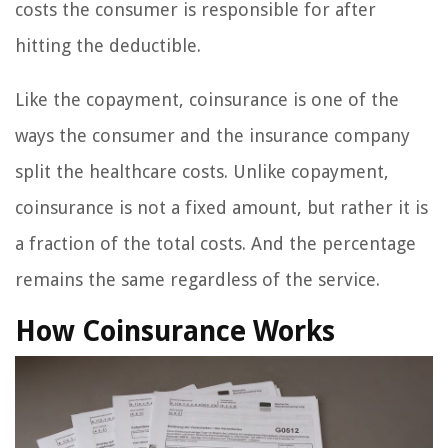
costs the consumer is responsible for after
hitting the deductible.
Like the copayment, coinsurance is one of the
ways the consumer and the insurance company
split the healthcare costs. Unlike copayment,
coinsurance is not a fixed amount, but rather it is
a fraction of the total costs. And the percentage
remains the same regardless of the service.
How Coinsurance Works