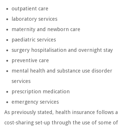
outpatient care
laboratory services
maternity and newborn care
paediatric services
surgery hospitalisation and overnight stay
preventive care
mental health and substance use disorder
services
prescription medication
emergency services
As previously stated, health insurance follows a
cost-sharing set-up through the use of some of