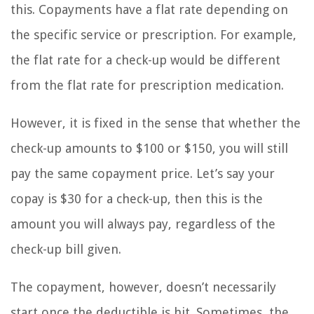
this. Copayments have a flat rate depending on
the specific service or prescription. For example,
the flat rate for a check-up would be different
from the flat rate for prescription medication.
However, it is fixed in the sense that whether the
check-up amounts to $100 or $150, you will still
pay the same copayment price. Let’s say your
copay is $30 for a check-up, then this is the
amount you will always pay, regardless of the
check-up bill given.
The copayment, however, doesn’t necessarily
start once the deductible is hit. Sometimes, the