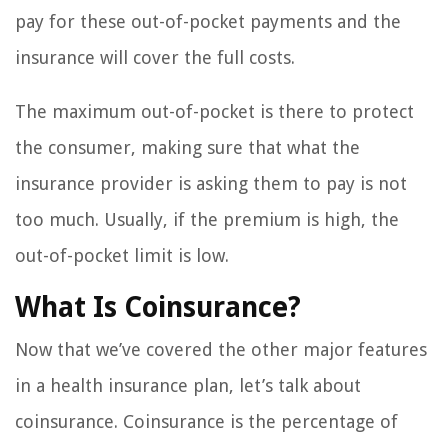
pay for these out-of-pocket payments and the
insurance will cover the full costs.
The maximum out-of-pocket is there to protect
the consumer, making sure that what the
insurance provider is asking them to pay is not
too much. Usually, if the premium is high, the
out-of-pocket limit is low.
What Is Coinsurance?
Now that we’ve covered the other major features
in a health insurance plan, let’s talk about
coinsurance. Coinsurance is the percentage of