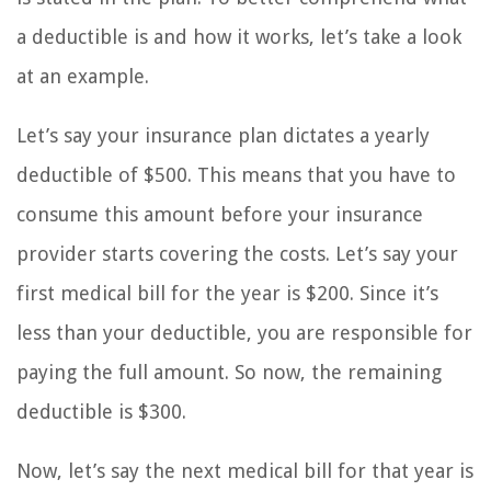
a deductible is and how it works, let’s take a look
at an example.
Let’s say your insurance plan dictates a yearly
deductible of $500. This means that you have to
consume this amount before your insurance
provider starts covering the costs. Let’s say your
first medical bill for the year is $200. Since it’s
less than your deductible, you are responsible for
paying the full amount. So now, the remaining
deductible is $300.
Now, let’s say the next medical bill for that year is