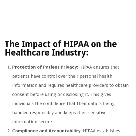
The Impact of HIPAA on the
Healthcare Industry:
Protection of Patient Privacy:
HIPAA ensures that
patients have control over their personal health
information and requires healthcare providers to obtain
consent before using or disclosing it. This gives
individuals the confidence that their data is being
handled responsibly and keeps their sensitive
information secure.
Compliance and Accountability:
HIPAA establishes