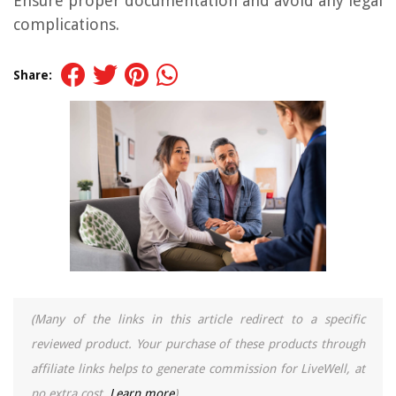
Ensure proper documentation and avoid any legal
complications.
Share:
(Many of the links in this article redirect to a specific
reviewed product. Your purchase of these products through
affiliate links helps to generate commission for LiveWell, at
no extra cost.
Learn more
)