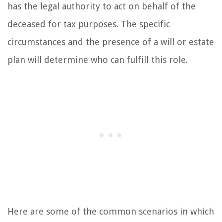
has the legal authority to act on behalf of the
deceased for tax purposes. The specific
circumstances and the presence of a will or estate
plan will determine who can fulfill this role.
Here are some of the common scenarios in which