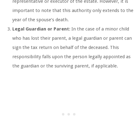
representative or executor of the estate. However, it is
important to note that this authority only extends to the
year of the spouse’s death.
Legal Guardian or Parent:
In the case of a minor child
who has lost their parent, a legal guardian or parent can
sign the tax return on behalf of the deceased. This
responsibility falls upon the person legally appointed as
the guardian or the surviving parent, if applicable.