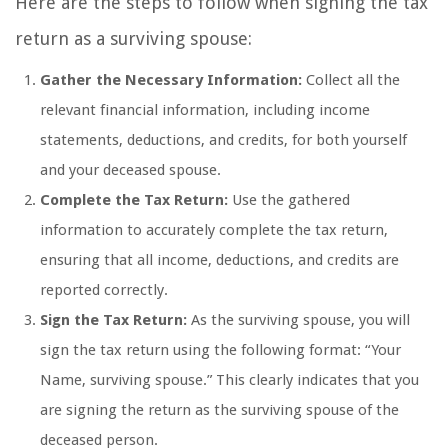
Here are the steps to follow when signing the tax
return as a surviving spouse:
Gather the Necessary Information:
Collect all the
relevant financial information, including income
statements, deductions, and credits, for both yourself
and your deceased spouse.
Complete the Tax Return:
Use the gathered
information to accurately complete the tax return,
ensuring that all income, deductions, and credits are
reported correctly.
Sign the Tax Return:
As the surviving spouse, you will
sign the tax return using the following format: “Your
Name, surviving spouse.” This clearly indicates that you
are signing the return as the surviving spouse of the
deceased person.