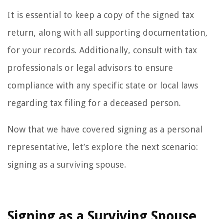
It is essential to keep a copy of the signed tax
return, along with all supporting documentation,
for your records. Additionally, consult with tax
professionals or legal advisors to ensure
compliance with any specific state or local laws
regarding tax filing for a deceased person.
Now that we have covered signing as a personal
representative, let’s explore the next scenario:
signing as a surviving spouse.
Signing as a Surviving Spouse