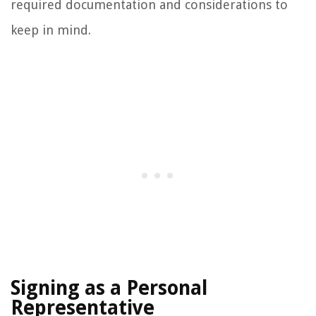
required documentation and considerations to
keep in mind.
Signing as a Personal
Representative