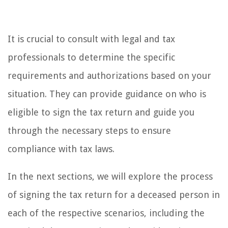
It is crucial to consult with legal and tax
professionals to determine the specific
requirements and authorizations based on your
situation. They can provide guidance on who is
eligible to sign the tax return and guide you
through the necessary steps to ensure
compliance with tax laws.
In the next sections, we will explore the process
of signing the tax return for a deceased person in
each of the respective scenarios, including the