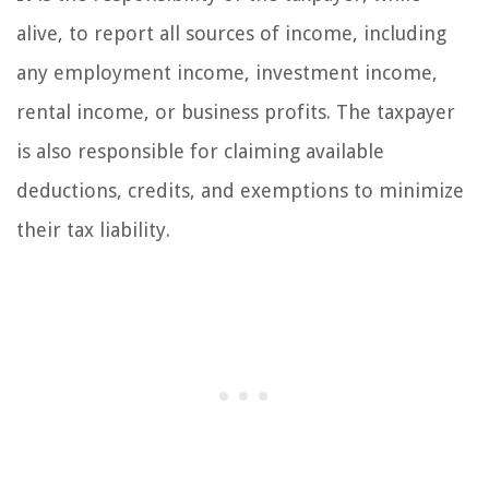
alive, to report all sources of income, including
any employment income, investment income,
rental income, or business profits. The taxpayer
is also responsible for claiming available
deductions, credits, and exemptions to minimize
their tax liability.