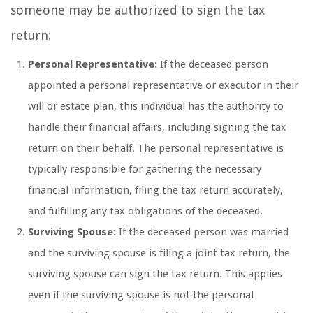
someone may be authorized to sign the tax
return:
Personal Representative:
If the deceased person
appointed a personal representative or executor in their
will or estate plan, this individual has the authority to
handle their financial affairs, including signing the tax
return on their behalf. The personal representative is
typically responsible for gathering the necessary
financial information, filing the tax return accurately,
and fulfilling any tax obligations of the deceased.
Surviving Spouse:
If the deceased person was married
and the surviving spouse is filing a joint tax return, the
surviving spouse can sign the tax return. This applies
even if the surviving spouse is not the personal