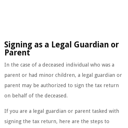
Signing as a Legal Guardian or
Parent
In the case of a deceased individual who was a
parent or had minor children, a legal guardian or
parent may be authorized to sign the tax return
on behalf of the deceased.
If you are a legal guardian or parent tasked with
signing the tax return, here are the steps to