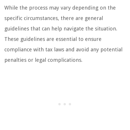
While the process may vary depending on the
specific circumstances, there are general
guidelines that can help navigate the situation.
These guidelines are essential to ensure
compliance with tax laws and avoid any potential
penalties or legal complications.