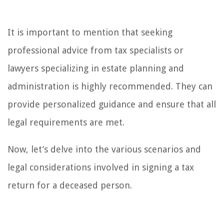
It is important to mention that seeking
professional advice from tax specialists or
lawyers specializing in estate planning and
administration is highly recommended. They can
provide personalized guidance and ensure that all
legal requirements are met.
Now, let’s delve into the various scenarios and
legal considerations involved in signing a tax
return for a deceased person.