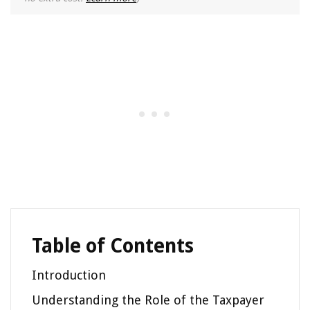
Table of Contents
Introduction
Understanding the Role of the Taxpayer