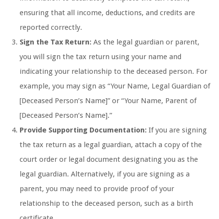
ensuring that all income, deductions, and credits are
reported correctly.
Sign the Tax Return:
As the legal guardian or parent,
you will sign the tax return using your name and
indicating your relationship to the deceased person. For
example, you may sign as “Your Name, Legal Guardian of
[Deceased Person’s Name]” or “Your Name, Parent of
[Deceased Person’s Name].”
Provide Supporting Documentation:
If you are signing
the tax return as a legal guardian, attach a copy of the
court order or legal document designating you as the
legal guardian. Alternatively, if you are signing as a
parent, you may need to provide proof of your
relationship to the deceased person, such as a birth
certificate.