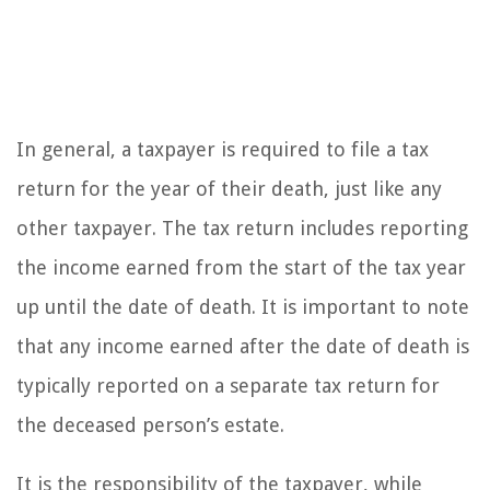
In general, a taxpayer is required to file a tax
return for the year of their death, just like any
other taxpayer. The tax return includes reporting
the income earned from the start of the tax year
up until the date of death. It is important to note
that any income earned after the date of death is
typically reported on a separate tax return for
the deceased person’s estate.
It is the responsibility of the taxpayer, while