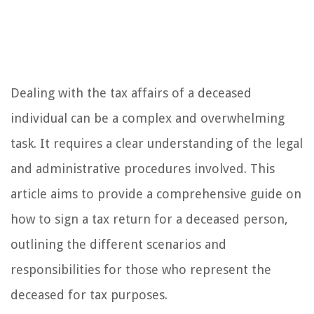
Dealing with the tax affairs of a deceased
individual can be a complex and overwhelming
task. It requires a clear understanding of the legal
and administrative procedures involved. This
article aims to provide a comprehensive guide on
how to sign a tax return for a deceased person,
outlining the different scenarios and
responsibilities for those who represent the
deceased for tax purposes.