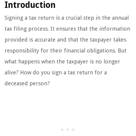
Introduction
Signing a tax return is a crucial step in the annual
tax filing process. It ensures that the information
provided is accurate and that the taxpayer takes
responsibility for their financial obligations. But
what happens when the taxpayer is no longer
alive? How do you sign a tax return for a
deceased person?