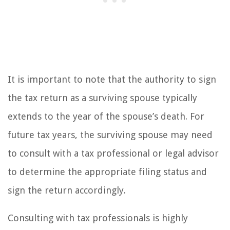
It is important to note that the authority to sign
the tax return as a surviving spouse typically
extends to the year of the spouse’s death. For
future tax years, the surviving spouse may need
to consult with a tax professional or legal advisor
to determine the appropriate filing status and
sign the return accordingly.
Consulting with tax professionals is highly