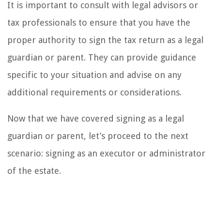
It is important to consult with legal advisors or
tax professionals to ensure that you have the
proper authority to sign the tax return as a legal
guardian or parent. They can provide guidance
specific to your situation and advise on any
additional requirements or considerations.
Now that we have covered signing as a legal
guardian or parent, let’s proceed to the next
scenario: signing as an executor or administrator
of the estate.