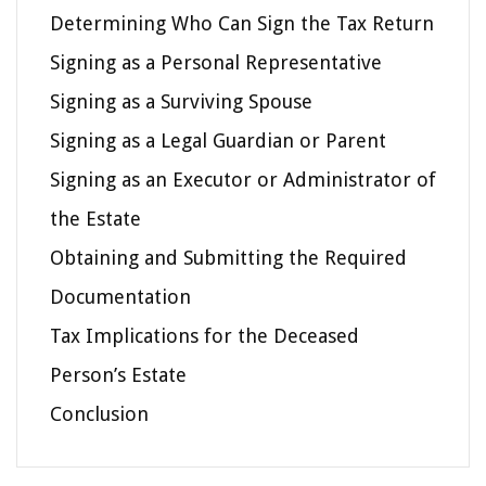
Determining Who Can Sign the Tax Return
Signing as a Personal Representative
Signing as a Surviving Spouse
Signing as a Legal Guardian or Parent
Signing as an Executor or Administrator of
the Estate
Obtaining and Submitting the Required
Documentation
Tax Implications for the Deceased
Person’s Estate
Conclusion