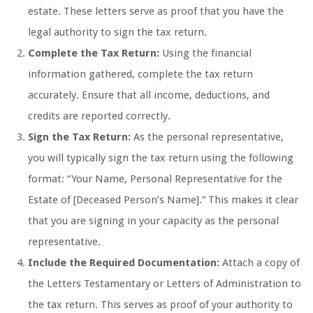
estate. These letters serve as proof that you have the
legal authority to sign the tax return.
Complete the Tax Return:
Using the financial
information gathered, complete the tax return
accurately. Ensure that all income, deductions, and
credits are reported correctly.
Sign the Tax Return:
As the personal representative,
you will typically sign the tax return using the following
format: “Your Name, Personal Representative for the
Estate of [Deceased Person’s Name].” This makes it clear
that you are signing in your capacity as the personal
representative.
Include the Required Documentation:
Attach a copy of
the Letters Testamentary or Letters of Administration to
the tax return. This serves as proof of your authority to