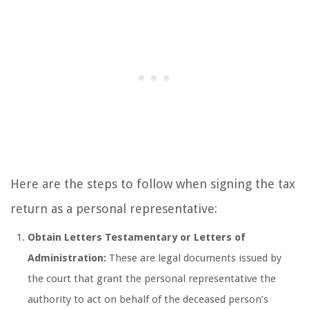
Here are the steps to follow when signing the tax
return as a personal representative:
Obtain Letters Testamentary or Letters of
Administration:
These are legal documents issued by
the court that grant the personal representative the
authority to act on behalf of the deceased person’s