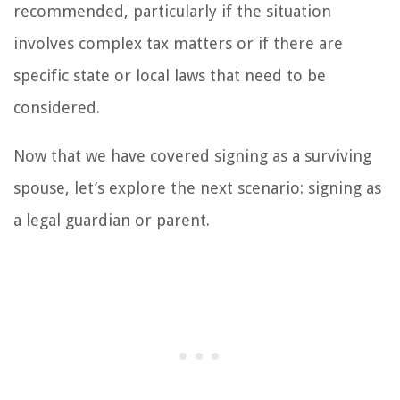
recommended, particularly if the situation
involves complex tax matters or if there are
specific state or local laws that need to be
considered.
Now that we have covered signing as a surviving
spouse, let’s explore the next scenario: signing as
a legal guardian or parent.