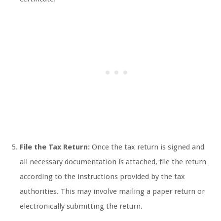
File the Tax Return:
Once the tax return is signed and
all necessary documentation is attached, file the return
according to the instructions provided by the tax
authorities. This may involve mailing a paper return or
electronically submitting the return.