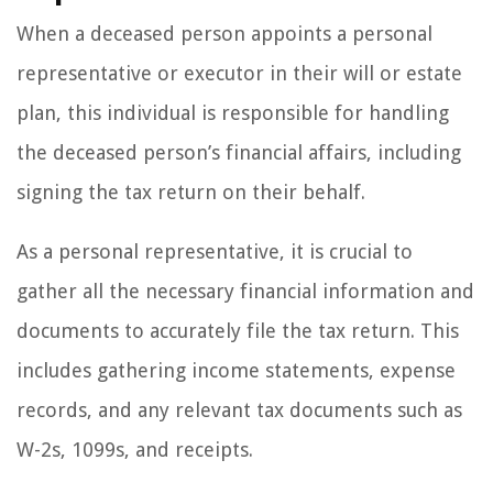
When a deceased person appoints a personal
representative or executor in their will or estate
plan, this individual is responsible for handling
the deceased person’s financial affairs, including
signing the tax return on their behalf.
As a personal representative, it is crucial to
gather all the necessary financial information and
documents to accurately file the tax return. This
includes gathering income statements, expense
records, and any relevant tax documents such as
W-2s, 1099s, and receipts.