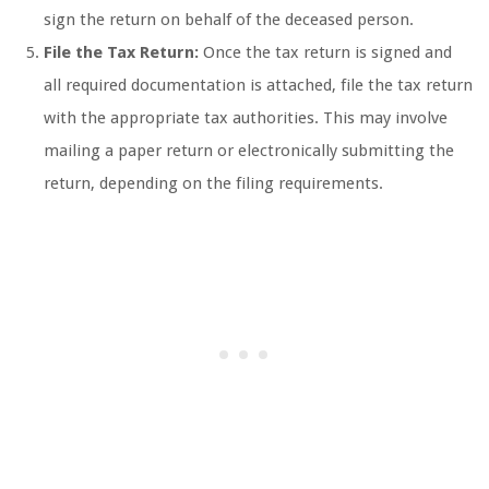
sign the return on behalf of the deceased person.
File the Tax Return:
Once the tax return is signed and
all required documentation is attached, file the tax return
with the appropriate tax authorities. This may involve
mailing a paper return or electronically submitting the
return, depending on the filing requirements.