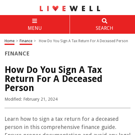
MENU
SEARCH
Home
>
Finance
>
How Do You Sign A Tax Return For A Deceased Person
FINANCE
How Do You Sign A Tax
Return For A Deceased
Person
Modified: February 21, 2024
Learn how to sign a tax return for a deceased
person in this comprehensive finance guide.