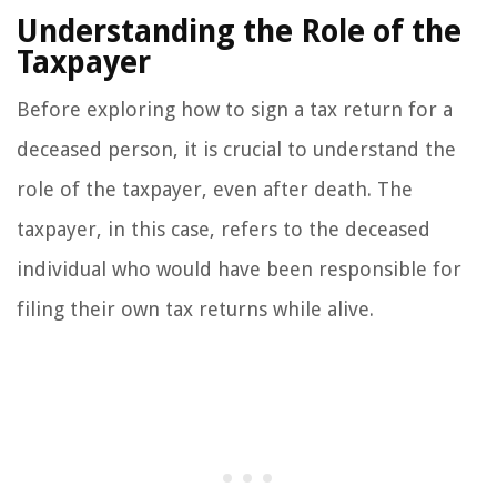
Understanding the Role of the
Taxpayer
Before exploring how to sign a tax return for a
deceased person, it is crucial to understand the
role of the taxpayer, even after death. The
taxpayer, in this case, refers to the deceased
individual who would have been responsible for
filing their own tax returns while alive.