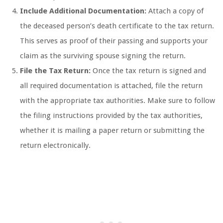
Include Additional Documentation:
Attach a copy of
the deceased person’s death certificate to the tax return.
This serves as proof of their passing and supports your
claim as the surviving spouse signing the return.
File the Tax Return:
Once the tax return is signed and
all required documentation is attached, file the return
with the appropriate tax authorities. Make sure to follow
the filing instructions provided by the tax authorities,
whether it is mailing a paper return or submitting the
return electronically.