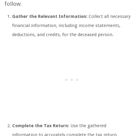
follow:
Gather the Relevant Information:
Collect all necessary
financial information, including income statements,
deductions, and credits, for the deceased person.
Complete the Tax Return:
Use the gathered
information to accurately complete the tax return,