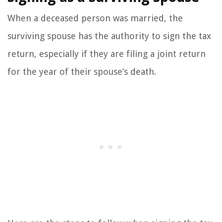
When a deceased person was married, the
surviving spouse has the authority to sign the tax
return, especially if they are filing a joint return
for the year of their spouse’s death.