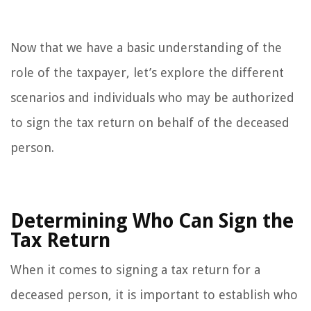
Now that we have a basic understanding of the
role of the taxpayer, let’s explore the different
scenarios and individuals who may be authorized
to sign the tax return on behalf of the deceased
person.
Determining Who Can Sign the
Tax Return
When it comes to signing a tax return for a
deceased person, it is important to establish who