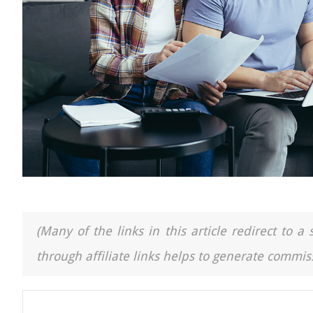
(Many of the links in this article redirect to 
through affiliate links helps to generate commiss