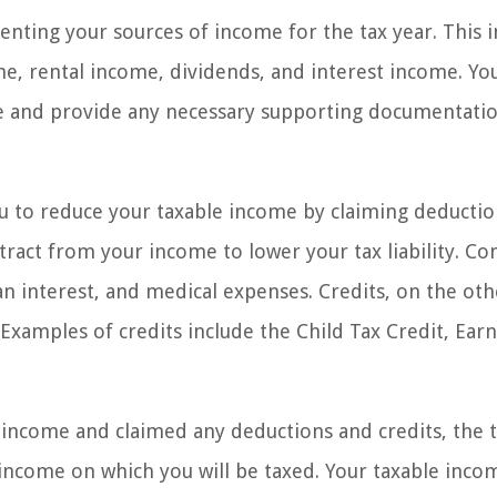
ting your sources of income for the tax year. This i
rental income, dividends, and interest income. You
e and provide any necessary supporting documentatio
ou to reduce your taxable income by claiming deducti
btract from your income to lower your tax liability. 
n interest, and medical expenses. Credits, on the oth
Examples of credits include the Child Tax Credit, Ear
income and claimed any deductions and credits, the 
 income on which you will be taxed. Your taxable incom