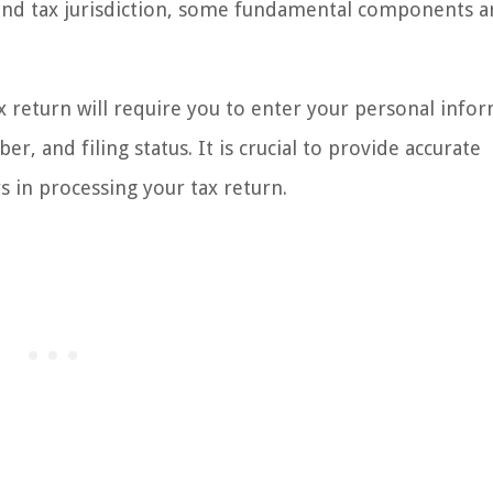
and tax jurisdiction, some fundamental components a
ax return will require you to enter your personal info
r, and filing status. It is crucial to provide accurate
s in processing your tax return.