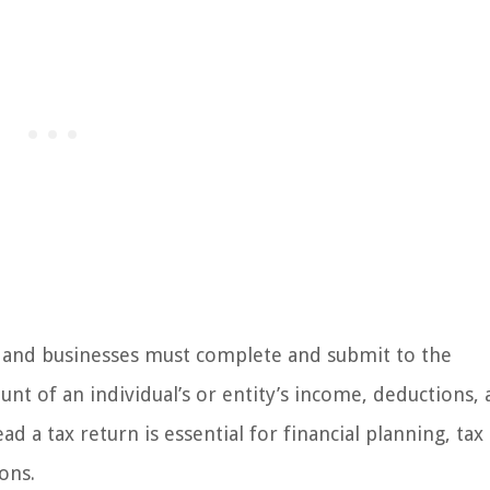
ls and businesses must complete and submit to the
nt of an individual’s or entity’s income, deductions,
 a tax return is essential for financial planning, tax
ons.