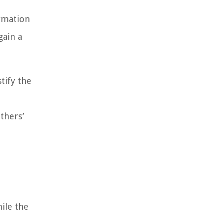
ormation
gain a
tify the
thers’
ile the