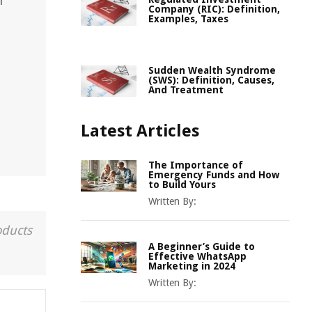
h
Company (RIC): Definition,
Examples, Taxes
Sudden Wealth Syndrome
(SWS): Definition, Causes,
And Treatment
Latest Articles
The Importance of
Emergency Funds and How
to Build Yours
Written By:
oducts
A Beginner’s Guide to
Effective WhatsApp
Marketing in 2024
Written By: