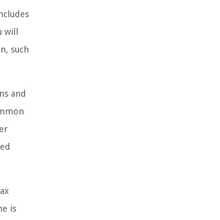
ncludes
 will
n, such
ons and
Common
er
ned
tax
e is