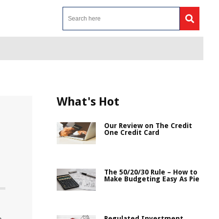
What's Hot
Our Review on The Credit
One Credit Card
The 50/20/30 Rule – How to
Make Budgeting Easy As Pie
Regulated Investment