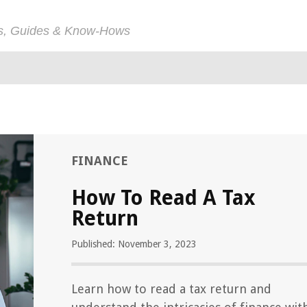
ps, Guides & Know-Hows
FINANCE
How To Read A Tax
Return
Published: November 3, 2023
Learn how to read a tax return and