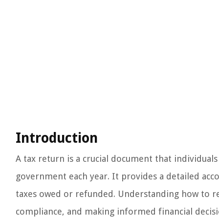
Introduction
A tax return is a crucial document that individua
government each year. It provides a detailed accou
taxes owed or refunded. Understanding how to read
compliance, and making informed financial decisi