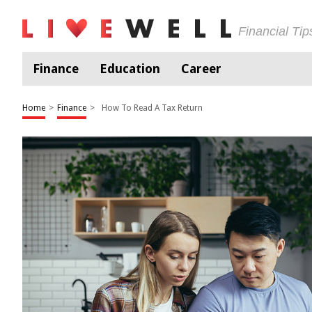
Financial Ti
Finance
Education
Career
Home
>
Finance
>
How To Read A Tax Return