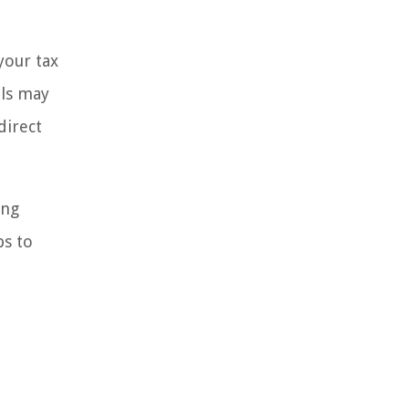
your tax
als may
direct
ing
ps to