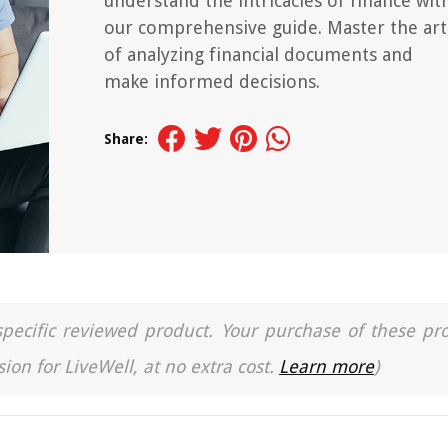
understand the intricacies of finance wit
our comprehensive guide. Master the art
of analyzing financial documents and
make informed decisions.
Share:
a specific reviewed product. Your purchase of these pr
ion for LiveWell, at no extra cost.
Learn more
)