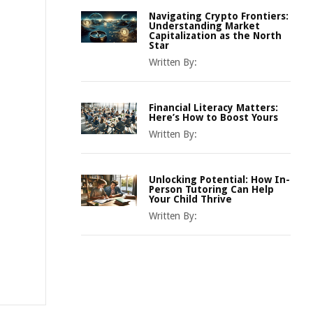
Navigating Crypto Frontiers:
Understanding Market
Capitalization as the North
Star
Written By:
Financial Literacy Matters:
Here’s How to Boost Yours
Written By:
Unlocking Potential: How In-
Person Tutoring Can Help
Your Child Thrive
Written By: