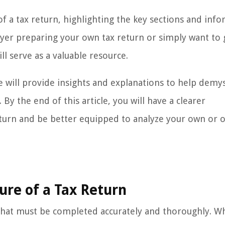
e of a tax return, highlighting the key sections and inf
yer preparing your own tax return or simply want to 
ll serve as a valuable resource.
e will provide insights and explanations to help demys
y the end of this article, you will have a clearer
eturn and be better equipped to analyze your own or o
ure of a Tax Return
s that must be completed accurately and thoroughly. Wh