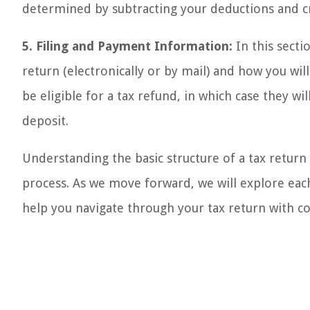
determined by subtracting your deductions and c
5. Filing and Payment Information:
In this secti
return (electronically or by mail) and how you wi
be eligible for a tax refund, in which case they w
deposit.
Understanding the basic structure of a tax return i
process. As we move forward, we will explore each
help you navigate through your tax return with c