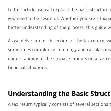
In this article, we will explore the basic structur
you need to be aware of. Whether you are a taxpa
better understanding of the process, this guide wi
As we delve into each section of the tax return, w
sometimes complex terminology and calculations. B
understanding of the crucial elements on a tax r
financial situations.
Understanding the Basic Struct
A tax return typically consists of several section