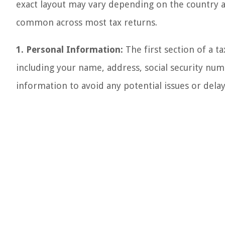
exact layout may vary depending on the country 
common across most tax returns.
1. Personal Information:
The first section of a t
including your name, address, social security numbe
information to avoid any potential issues or delay