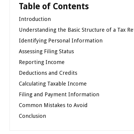
Table of Contents
Introduction
Understanding the Basic Structure of a Tax Re
Identifying Personal Information
Assessing Filing Status
Reporting Income
Deductions and Credits
Calculating Taxable Income
Filing and Payment Information
Common Mistakes to Avoid
Conclusion