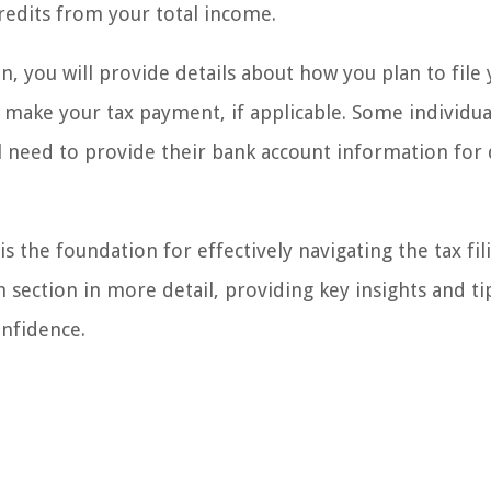
redits from your total income.
on, you will provide details about how you plan to file 
ll make your tax payment, if applicable. Some individu
ill need to provide their bank account information for 
s the foundation for effectively navigating the tax fil
 section in more detail, providing key insights and ti
onfidence.