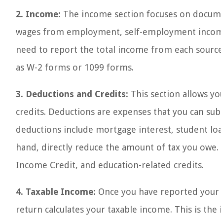
2. Income:
The income section focuses on documen
wages from employment, self-employment income, 
need to report the total income from each sourc
as W-2 forms or 1099 forms.
3. Deductions and Credits:
This section allows y
credits. Deductions are expenses that you can su
deductions include mortgage interest, student loa
hand, directly reduce the amount of tax you owe. 
Income Credit, and education-related credits.
4. Taxable Income:
Once you have reported your 
return calculates your taxable income. This is the