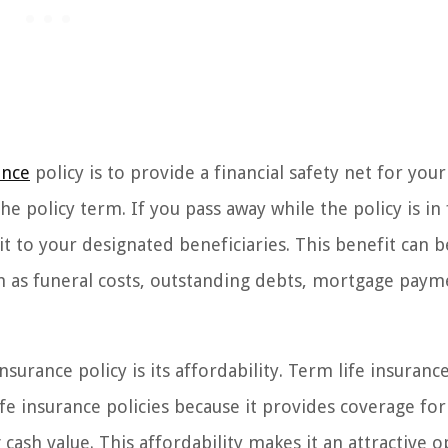
ance
policy is to provide a financial safety net for you
e policy term. If you pass away while the policy is in 
t to your designated beneficiaries. This benefit can 
h as funeral costs, outstanding debts, mortgage paym
surance policy is its affordability. Term life insuranc
 insurance policies because it provides coverage for
cash value. This affordability makes it an attractive o