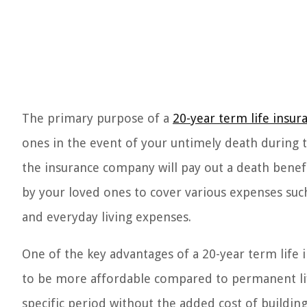
The primary purpose of a
20-year term life insur
ones in the event of your untimely death during th
the insurance company will pay out a death benefi
by your loved ones to cover various expenses suc
and everyday living expenses.
One of the key advantages of a 20-year term life in
to be more affordable compared to permanent life
specific period without the added cost of building 