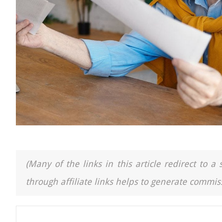
(Many of the links in this article redirect to 
through affiliate links helps to generate commiss