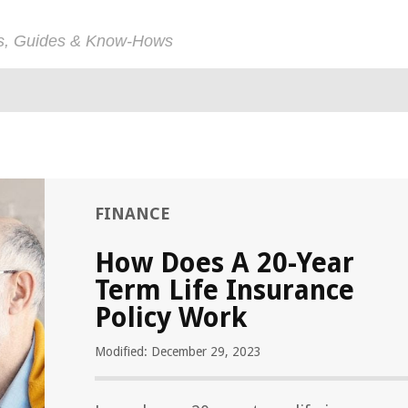
ps, Guides & Know-Hows
FINANCE
How Does A 20-Year
Term Life Insurance
Policy Work
Modified: December 29, 2023