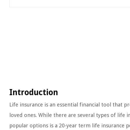
Introduction
Life insurance is an essential financial tool that 
loved ones. While there are several types of life 
popular options is a 20-year term life insurance po