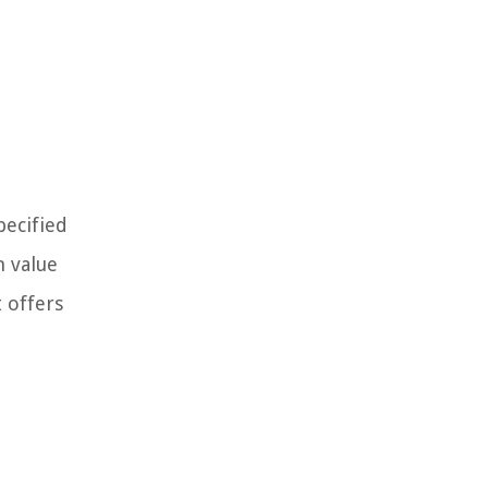
pecified
h value
t offers