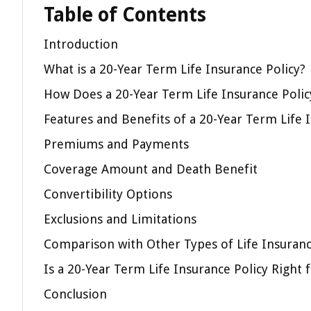
Table of Contents
Introduction
What is a 20-Year Term Life Insurance Policy?
How Does a 20-Year Term Life Insurance Poli
Features and Benefits of a 20-Year Term Life 
Premiums and Payments
Coverage Amount and Death Benefit
Convertibility Options
Exclusions and Limitations
Comparison with Other Types of Life Insuranc
Is a 20-Year Term Life Insurance Policy Right 
Conclusion