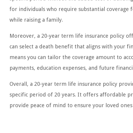
for individuals who require substantial coverage f
while raising a family.
Moreover, a 20-year term life insurance policy of
can select a death benefit that aligns with your fi
means you can tailor the coverage amount to acco
payments, education expenses, and future financi
Overall, a 20-year term life insurance policy pro
specific period of 20 years. It offers affordable 
provide peace of mind to ensure your loved ones are