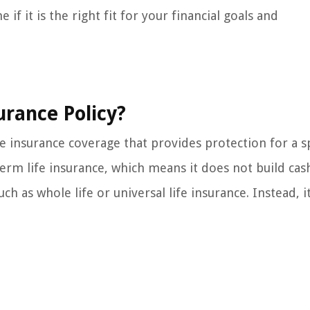
 if it is the right fit for your financial goals and
urance Policy?
ife insurance coverage that provides protection for a s
 term life insurance, which means it does not build cas
ch as whole life or universal life insurance. Instead, i