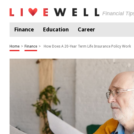
Financial Ti
Finance
Education
Career
Home
>
Finance
>
How Does A 20-Year Term Life Insurance Policy Work