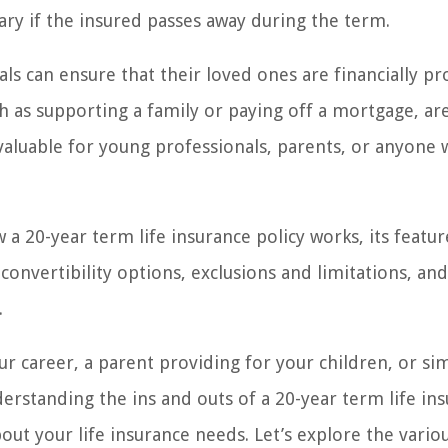
ary if the insured passes away during the term.
uals can ensure that their loved ones are financially p
ch as supporting a family or paying off a mortgage, are
y valuable for young professionals, parents, or anyone 
ow a 20-year term life insurance policy works, its featu
nvertibility options, exclusions and limitations, and
.
r career, a parent providing for your children, or si
derstanding the ins and outs of a 20-year term life in
ut your life insurance needs. Let’s explore the vario