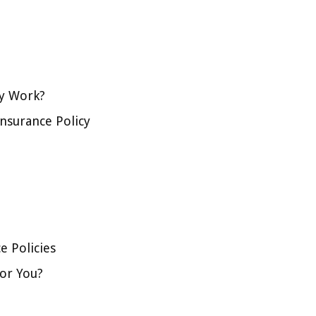
cy Work?
Insurance Policy
e Policies
for You?