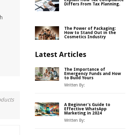
Differs From Tax Planning.
th
The Power of Packaging:
How to Stand Out in the
Cosmetics Industry
Latest Articles
The Importance of
Emergency Funds and How
to Build Yours
Written By:
oducts
A Beginner’s Guide to
Effective WhatsApp
Marketing in 2024
Written By: