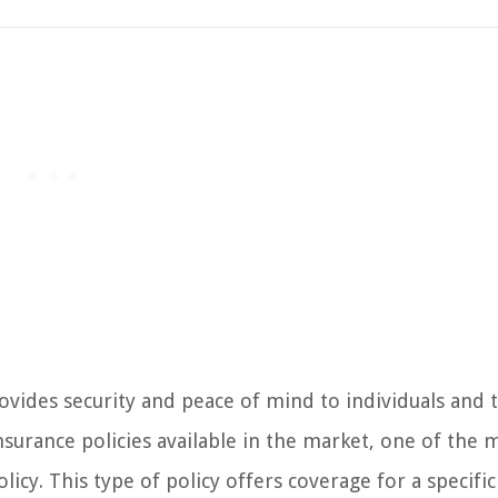
provides security and peace of mind to individuals and 
insurance policies available in the market, one of the 
licy. This type of policy offers coverage for a specifi