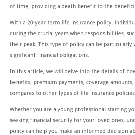
of time, providing a death benefit to the benefici
With a 20-year term life insurance policy, individ
during the crucial years when responsibilities, su
their peak. This type of policy can be particularl
significant financial obligations.
In this article, we will delve into the details of h
benefits, premium payments, coverage amounts, co
compares to other types of life insurance policies
Whether you are a young professional starting you
seeking financial security for your loved ones, un
policy can help you make an informed decision abo