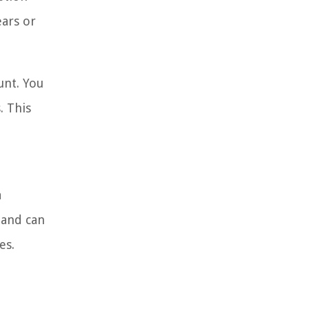
ears or
unt. You
. This
a
 and can
es.