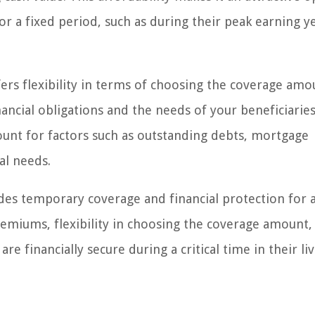
or a fixed period, such as during their peak earning y
fers flexibility in terms of choosing the coverage amo
nancial obligations and the needs of your beneficiaries
unt for factors such as outstanding debts, mortgage
al needs.
vides temporary coverage and financial protection for 
premiums, flexibility in choosing the coverage amount,
 financially secure during a critical time in their liv