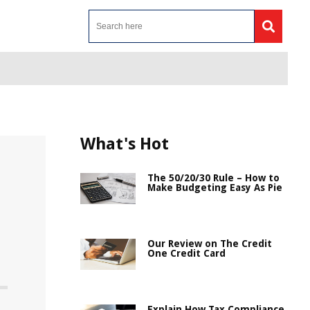
What's Hot
The 50/20/30 Rule – How to
Make Budgeting Easy As Pie
Our Review on The Credit
One Credit Card
Explain How Tax Compliance