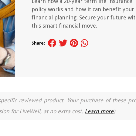
Learn how a 20-year term life insurance
policy works and how it can benefit your
financial planning. Secure your future wi
this smart financial move.
Share:
a specific reviewed product. Your purchase of these pr
ion for LiveWell, at no extra cost.
Learn more
)