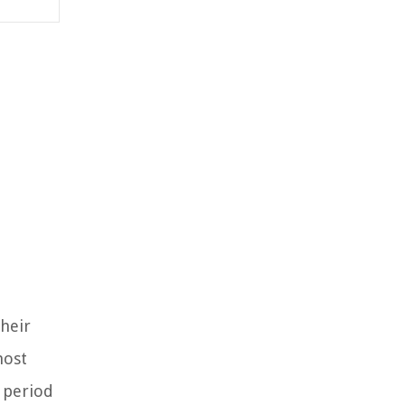
their
most
c period