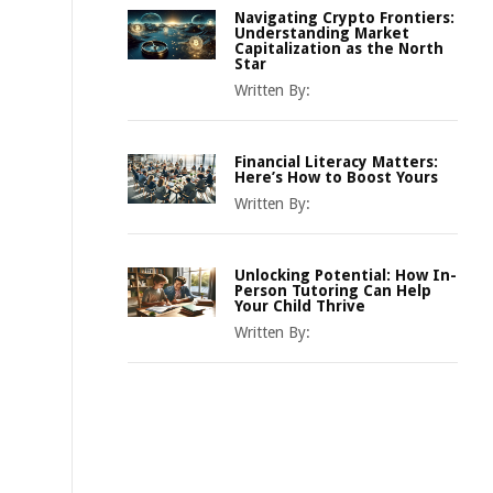
Navigating Crypto Frontiers:
Understanding Market
Capitalization as the North
Star
Written By:
Financial Literacy Matters:
Here’s How to Boost Yours
Written By:
Unlocking Potential: How In-
Person Tutoring Can Help
Your Child Thrive
Written By: