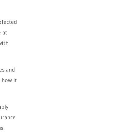
rotected
 at
with
res and
 how it
mply
surance
us