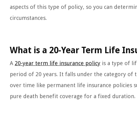
aspects of this type of policy, so you can determine
circumstances.
What is a 20-Year Term Life Ins
A
20-year term life insurance policy
is a type of l
period of 20 years. It falls under the category of
over time like permanent life insurance policies su
pure death benefit coverage for a fixed duration.