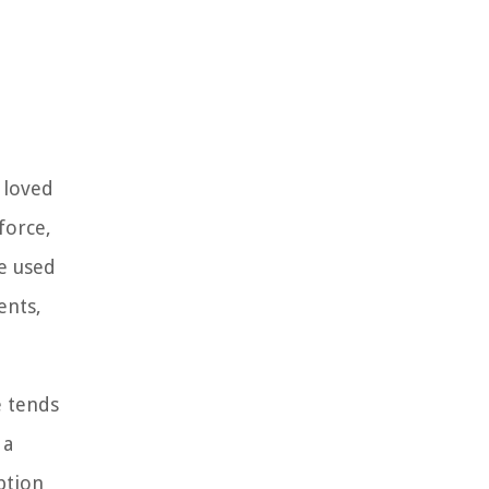
r loved
force,
be used
ents,
e tends
 a
ption