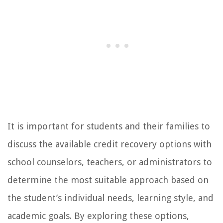
It is important for students and their families to
discuss the available credit recovery options with
school counselors, teachers, or administrators to
determine the most suitable approach based on
the student’s individual needs, learning style, and
academic goals. By exploring these options,