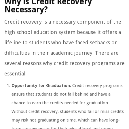
Why is Credit Recovery
Necessary?
Credit recovery is a necessary component of the
high school education system because it offers a
lifeline to students who have faced setbacks or
difficulties in their academic journey. There are
several reasons why credit recovery programs are
essential:
Opportunity for Graduation:
Credit recovery programs
ensure that students do not fall behind and have a
chance to earn the credits needed for graduation.
Without credit recovery, students who fail or miss credits
may risk not graduating on time, which can have long-
term consequences for their educational and career