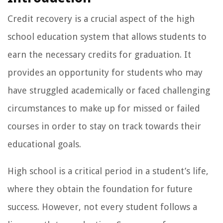
Credit recovery is a crucial aspect of the high
school education system that allows students to
earn the necessary credits for graduation. It
provides an opportunity for students who may
have struggled academically or faced challenging
circumstances to make up for missed or failed
courses in order to stay on track towards their
educational goals.
High school is a critical period in a student’s life,
where they obtain the foundation for future
success. However, not every student follows a