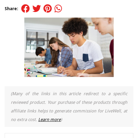
Share:
(Many of the links in this article redirect to a specific
reviewed product. Your purchase of these products through
affiliate links helps to generate commission for LiveWell, at
no extra cost.
Learn more
)