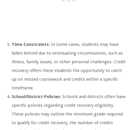
Time Constraints:
In some cases, students may have
fallen behind due to extenuating circumstances, such as
illness, family issues, or other personal challenges. Credit
recovery offers these students the opportunity to catch
up on missed coursework and credits within a specific
timeframe.
School/District Policies:
Schools and districts often have
specific policies regarding credit recovery eligibility.
These policies may outline the minimum grade required
to qualify for credit recovery, the number of credits