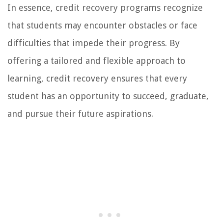
In essence, credit recovery programs recognize
that students may encounter obstacles or face
difficulties that impede their progress. By
offering a tailored and flexible approach to
learning, credit recovery ensures that every
student has an opportunity to succeed, graduate,
and pursue their future aspirations.