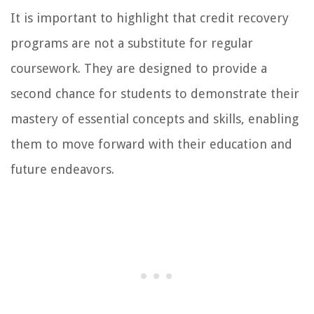
It is important to highlight that credit recovery
programs are not a substitute for regular
coursework. They are designed to provide a
second chance for students to demonstrate their
mastery of essential concepts and skills, enabling
them to move forward with their education and
future endeavors.