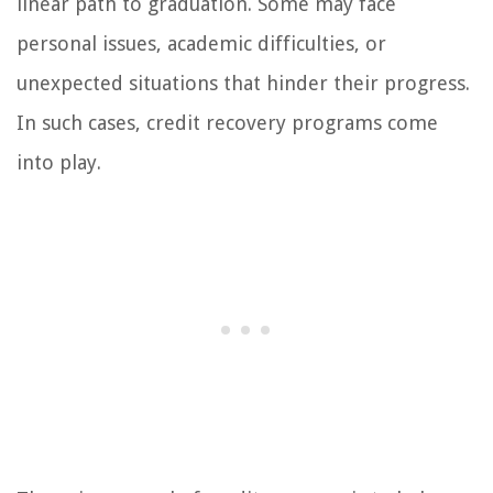
linear path to graduation. Some may face
personal issues, academic difficulties, or
unexpected situations that hinder their progress.
In such cases, credit recovery programs come
into play.