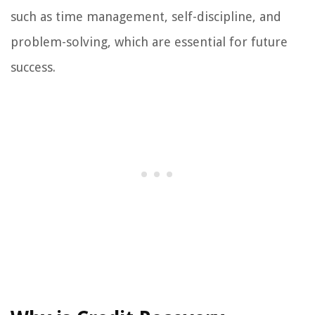
such as time management, self-discipline, and
problem-solving, which are essential for future
success.