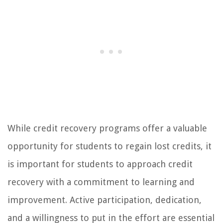
While credit recovery programs offer a valuable
opportunity for students to regain lost credits, it
is important for students to approach credit
recovery with a commitment to learning and
improvement. Active participation, dedication,
and a willingness to put in the effort are essential