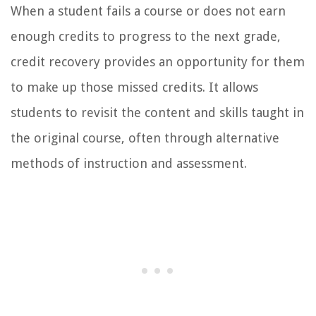
When a student fails a course or does not earn
enough credits to progress to the next grade,
credit recovery provides an opportunity for them
to make up those missed credits. It allows
students to revisit the content and skills taught in
the original course, often through alternative
methods of instruction and assessment.