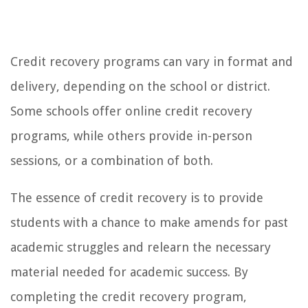
Credit recovery programs can vary in format and
delivery, depending on the school or district.
Some schools offer online credit recovery
programs, while others provide in-person
sessions, or a combination of both.
The essence of credit recovery is to provide
students with a chance to make amends for past
academic struggles and relearn the necessary
material needed for academic success. By
completing the credit recovery program,