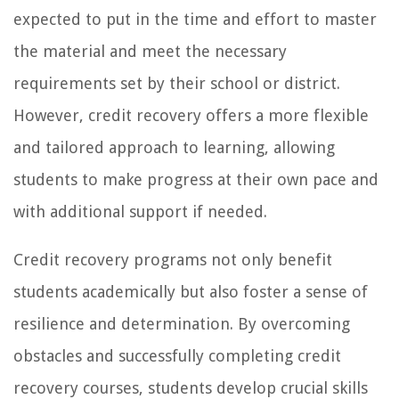
expected to put in the time and effort to master
the material and meet the necessary
requirements set by their school or district.
However, credit recovery offers a more flexible
and tailored approach to learning, allowing
students to make progress at their own pace and
with additional support if needed.
Credit recovery programs not only benefit
students academically but also foster a sense of
resilience and determination. By overcoming
obstacles and successfully completing credit
recovery courses, students develop crucial skills