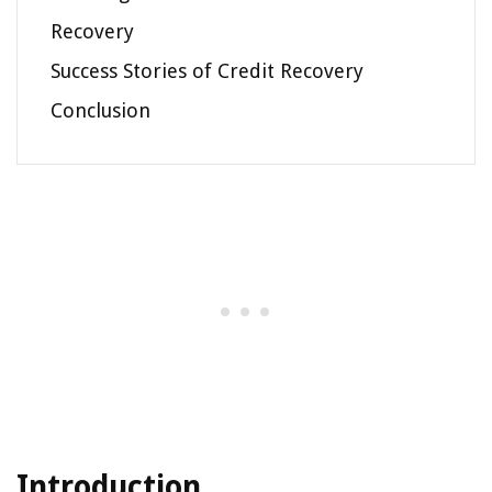
Recovery
Success Stories of Credit Recovery
Conclusion
Introduction