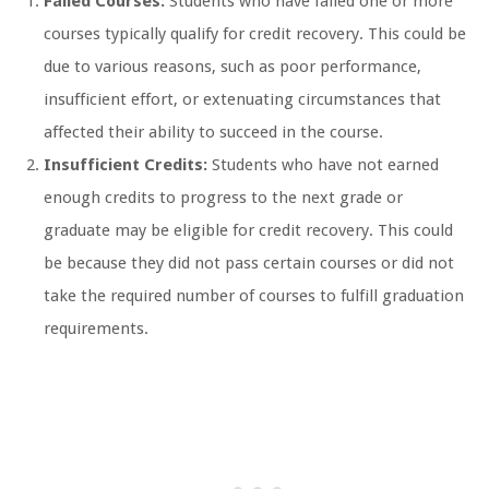
Failed Courses:
Students who have failed one or more
courses typically qualify for credit recovery. This could be
due to various reasons, such as poor performance,
insufficient effort, or extenuating circumstances that
affected their ability to succeed in the course.
Insufficient Credits:
Students who have not earned
enough credits to progress to the next grade or
graduate may be eligible for credit recovery. This could
be because they did not pass certain courses or did not
take the required number of courses to fulfill graduation
requirements.