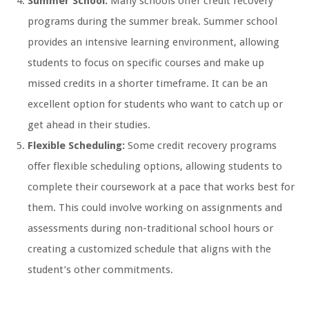
Summer School:
Many schools offer credit recovery
programs during the summer break. Summer school
provides an intensive learning environment, allowing
students to focus on specific courses and make up
missed credits in a shorter timeframe. It can be an
excellent option for students who want to catch up or
get ahead in their studies.
Flexible Scheduling:
Some credit recovery programs
offer flexible scheduling options, allowing students to
complete their coursework at a pace that works best for
them. This could involve working on assignments and
assessments during non-traditional school hours or
creating a customized schedule that aligns with the
student’s other commitments.