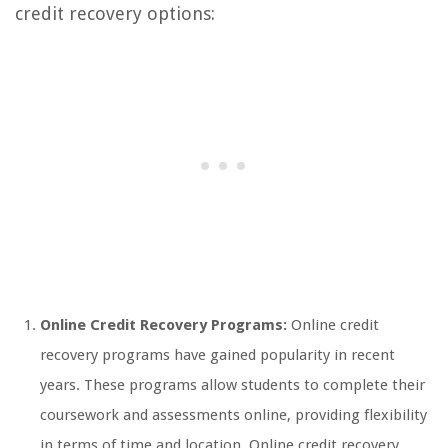
credit recovery options:
Online Credit Recovery Programs:
Online credit
recovery programs have gained popularity in recent
years. These programs allow students to complete their
coursework and assessments online, providing flexibility
in terms of time and location. Online credit recovery