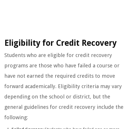
Eligibility for Credit Recovery
Students who are eligible for credit recovery
programs are those who have failed a course or
have not earned the required credits to move
forward academically. Eligibility criteria may vary
depending on the school or district, but the
general guidelines for credit recovery include the
following: