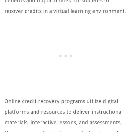
benefits and opportunities for students to
recover credits in a virtual learning environment.
Online credit recovery programs utilize digital
platforms and resources to deliver instructional
materials, interactive lessons, and assessments.