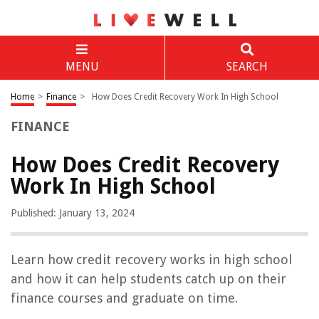
MENU
SEARCH
Home
>
Finance
>
How Does Credit Recovery Work In High School
FINANCE
How Does Credit Recovery
Work In High School
Published: January 13, 2024
Learn how credit recovery works in high school
and how it can help students catch up on their
finance courses and graduate on time.