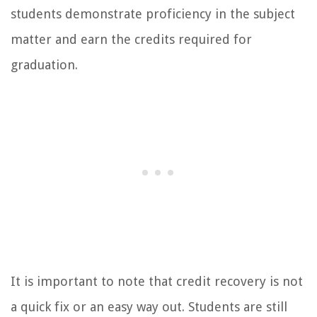
students demonstrate proficiency in the subject
matter and earn the credits required for
graduation.
It is important to note that credit recovery is not
a quick fix or an easy way out. Students are still