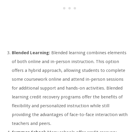
Blended Learning:
Blended learning combines elements
of both online and in-person instruction. This option
offers a hybrid approach, allowing students to complete
some coursework online and attend in-person sessions
for additional support and hands-on activities. Blended
learning credit recovery programs offer the benefits of
flexibility and personalized instruction while still
providing the advantages of face-to-face interaction with
teachers and peers.