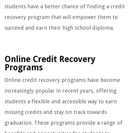
students have a better chance of finding a credit
recovery program that will empower them to
succeed and earn their high school diploma.
Online Credit Recovery
Programs
Online credit recovery programs have become
increasingly popular in recent years, offering
students a flexible and accessible way to earn
missing credits and stay on track towards
graduation. These programs provide a range of