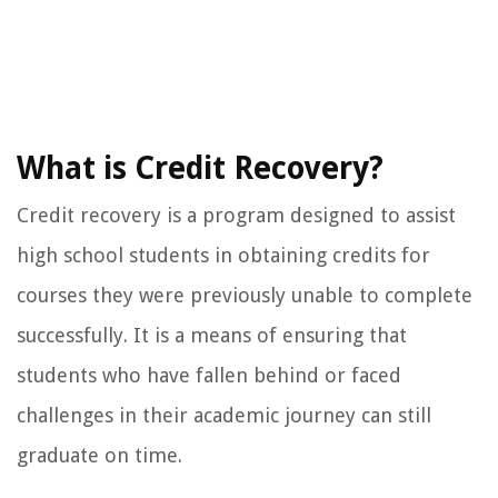
What is Credit Recovery?
Credit recovery is a program designed to assist
high school students in obtaining credits for
courses they were previously unable to complete
successfully. It is a means of ensuring that
students who have fallen behind or faced
challenges in their academic journey can still
graduate on time.