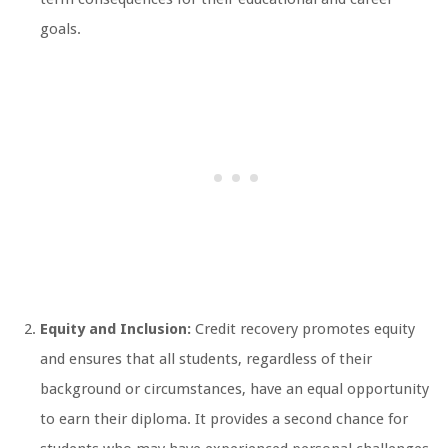
goals.
Equity and Inclusion:
Credit recovery promotes equity
and ensures that all students, regardless of their
background or circumstances, have an equal opportunity
to earn their diploma. It provides a second chance for