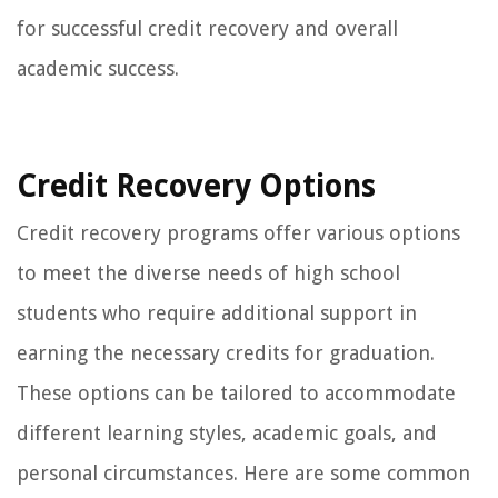
for successful credit recovery and overall
academic success.
Credit Recovery Options
Credit recovery programs offer various options
to meet the diverse needs of high school
students who require additional support in
earning the necessary credits for graduation.
These options can be tailored to accommodate
different learning styles, academic goals, and
personal circumstances. Here are some common