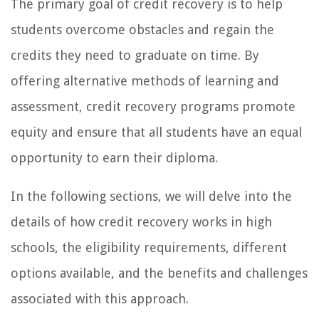
The primary goal of credit recovery is to help
students overcome obstacles and regain the
credits they need to graduate on time. By
offering alternative methods of learning and
assessment, credit recovery programs promote
equity and ensure that all students have an equal
opportunity to earn their diploma.
In the following sections, we will delve into the
details of how credit recovery works in high
schools, the eligibility requirements, different
options available, and the benefits and challenges
associated with this approach.