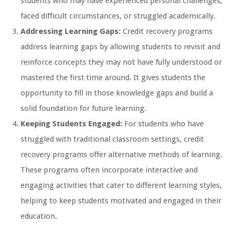
students who may have experienced personal challenges,
faced difficult circumstances, or struggled academically.
Addressing Learning Gaps:
Credit recovery programs
address learning gaps by allowing students to revisit and
reinforce concepts they may not have fully understood or
mastered the first time around. It gives students the
opportunity to fill in those knowledge gaps and build a
solid foundation for future learning.
Keeping Students Engaged:
For students who have
struggled with traditional classroom settings, credit
recovery programs offer alternative methods of learning.
These programs often incorporate interactive and
engaging activities that cater to different learning styles,
helping to keep students motivated and engaged in their
education.