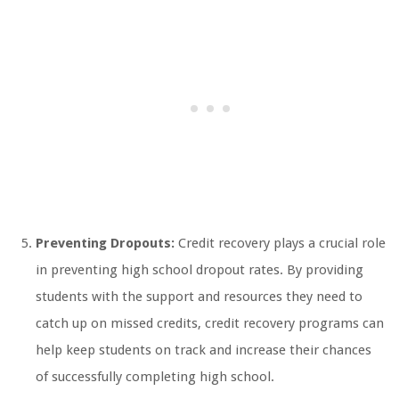
Preventing Dropouts:
Credit recovery plays a crucial role
in preventing high school dropout rates. By providing
students with the support and resources they need to
catch up on missed credits, credit recovery programs can
help keep students on track and increase their chances
of successfully completing high school.