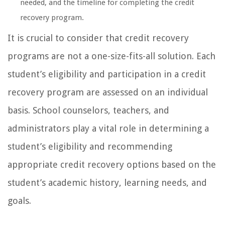
needed, and the timeline for completing the credit
recovery program.
It is crucial to consider that credit recovery
programs are not a one-size-fits-all solution. Each
student’s eligibility and participation in a credit
recovery program are assessed on an individual
basis. School counselors, teachers, and
administrators play a vital role in determining a
student’s eligibility and recommending
appropriate credit recovery options based on the
student’s academic history, learning needs, and
goals.