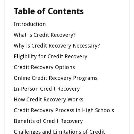
Table of Contents
Introduction
What is Credit Recovery?
Why is Credit Recovery Necessary?
Eligibility for Credit Recovery
Credit Recovery Options
Online Credit Recovery Programs
In-Person Credit Recovery
How Credit Recovery Works
Credit Recovery Process in High Schools
Benefits of Credit Recovery
Challenges and Limitations of Credit