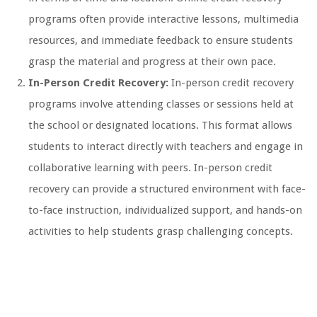
programs often provide interactive lessons, multimedia
resources, and immediate feedback to ensure students
grasp the material and progress at their own pace.
In-Person Credit Recovery:
In-person credit recovery
programs involve attending classes or sessions held at
the school or designated locations. This format allows
students to interact directly with teachers and engage in
collaborative learning with peers. In-person credit
recovery can provide a structured environment with face-
to-face instruction, individualized support, and hands-on
activities to help students grasp challenging concepts.