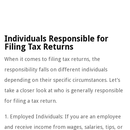
Individuals Responsible for
Filing Tax Returns
When it comes to filing tax returns, the
responsibility falls on different individuals
depending on their specific circumstances. Let’s
take a closer look at who is generally responsible
for filing a tax return.
1. Employed Individuals: If you are an employee
and receive income from wages, salaries, tips, or