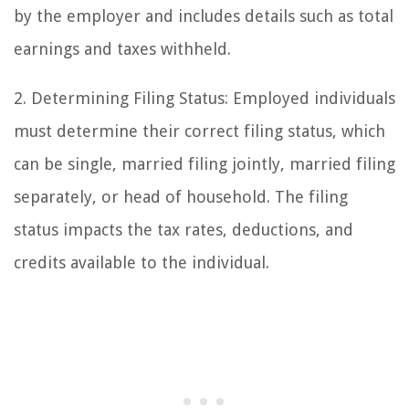
by the employer and includes details such as total
earnings and taxes withheld.
2. Determining Filing Status: Employed individuals
must determine their correct filing status, which
can be single, married filing jointly, married filing
separately, or head of household. The filing
status impacts the tax rates, deductions, and
credits available to the individual.