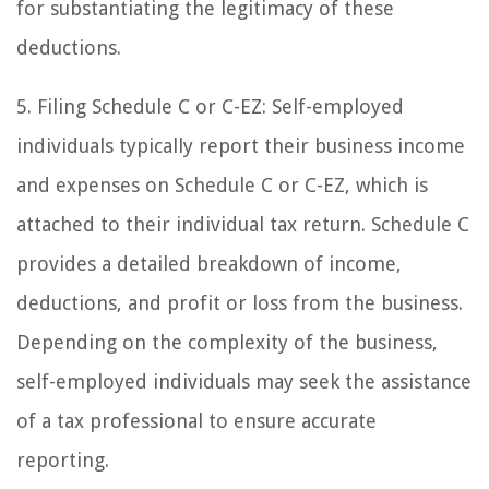
for substantiating the legitimacy of these
deductions.
5. Filing Schedule C or C-EZ: Self-employed
individuals typically report their business income
and expenses on Schedule C or C-EZ, which is
attached to their individual tax return. Schedule C
provides a detailed breakdown of income,
deductions, and profit or loss from the business.
Depending on the complexity of the business,
self-employed individuals may seek the assistance
of a tax professional to ensure accurate
reporting.