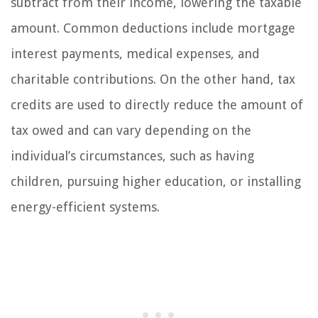
subtract from their income, lowering the taxable
amount. Common deductions include mortgage
interest payments, medical expenses, and
charitable contributions. On the other hand, tax
credits are used to directly reduce the amount of
tax owed and can vary depending on the
individual’s circumstances, such as having
children, pursuing higher education, or installing
energy-efficient systems.