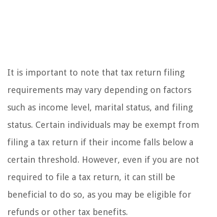
It is important to note that tax return filing
requirements may vary depending on factors
such as income level, marital status, and filing
status. Certain individuals may be exempt from
filing a tax return if their income falls below a
certain threshold. However, even if you are not
required to file a tax return, it can still be
beneficial to do so, as you may be eligible for
refunds or other tax benefits.