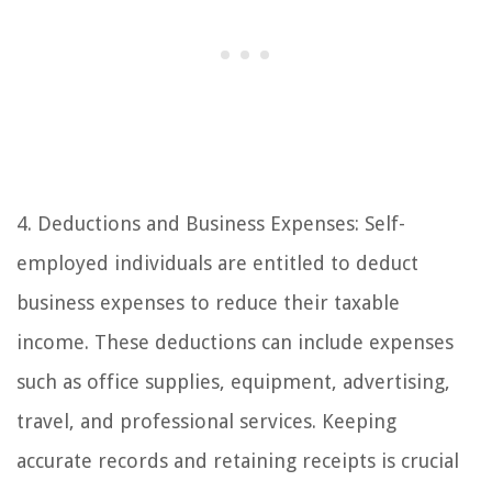
4. Deductions and Business Expenses: Self-
employed individuals are entitled to deduct
business expenses to reduce their taxable
income. These deductions can include expenses
such as office supplies, equipment, advertising,
travel, and professional services. Keeping
accurate records and retaining receipts is crucial