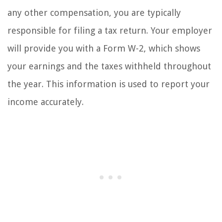
any other compensation, you are typically
responsible for filing a tax return. Your employer
will provide you with a Form W-2, which shows
your earnings and the taxes withheld throughout
the year. This information is used to report your
income accurately.