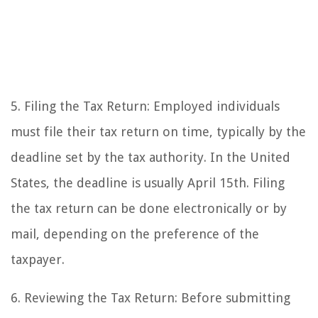
5. Filing the Tax Return: Employed individuals
must file their tax return on time, typically by the
deadline set by the tax authority. In the United
States, the deadline is usually April 15th. Filing
the tax return can be done electronically or by
mail, depending on the preference of the
taxpayer.
6. Reviewing the Tax Return: Before submitting