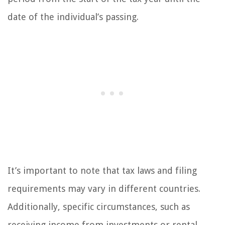
date of the individual’s passing.
It’s important to note that tax laws and filing
requirements may vary in different countries.
Additionally, specific circumstances, such as
receiving income from investments or rental