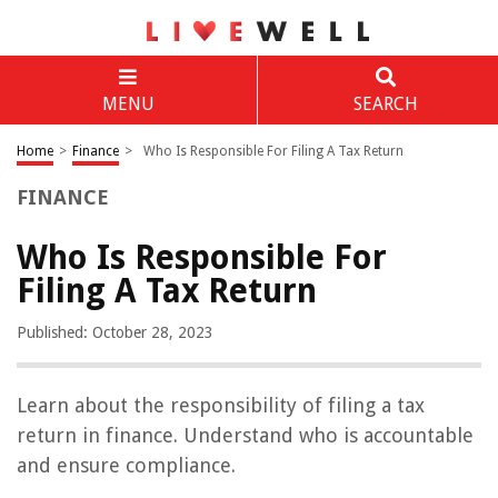
MENU
SEARCH
Home
>
Finance
>
Who Is Responsible For Filing A Tax Return
FINANCE
Who Is Responsible For
Filing A Tax Return
Published: October 28, 2023
Learn about the responsibility of filing a tax
return in finance. Understand who is accountable
and ensure compliance.