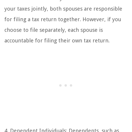
your taxes jointly, both spouses are responsible
for filing a tax return together. However, if you
choose to file separately, each spouse is
accountable for filing their own tax return.
4. Dependent Individuals: Dependents, such as