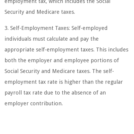
employment tax, which includes the Social
Security and Medicare taxes.
3. Self-Employment Taxes: Self-employed
individuals must calculate and pay the
appropriate self-employment taxes. This includes
both the employer and employee portions of
Social Security and Medicare taxes. The self-
employment tax rate is higher than the regular
payroll tax rate due to the absence of an
employer contribution.