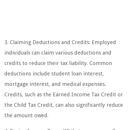
3. Claiming Deductions and Credits: Employed
individuals can claim various deductions and
credits to reduce their tax liability. Common
deductions include student loan interest,
mortgage interest, and medical expenses.
Credits, such as the Earned Income Tax Credit or
the Child Tax Credit, can also significantly reduce
the amount owed.