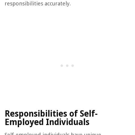
responsibilities accurately.
Responsibilities of Self-
Employed Individuals
Self-employed individuals have unique