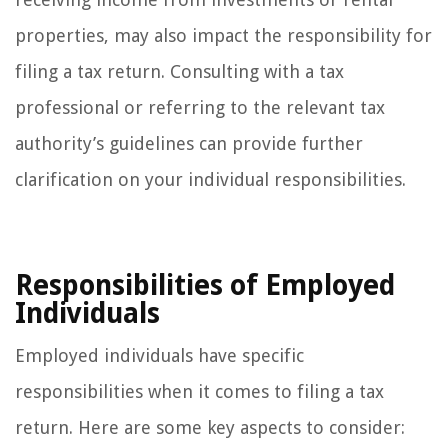
properties, may also impact the responsibility for
filing a tax return. Consulting with a tax
professional or referring to the relevant tax
authority’s guidelines can provide further
clarification on your individual responsibilities.
Responsibilities of Employed
Individuals
Employed individuals have specific
responsibilities when it comes to filing a tax
return. Here are some key aspects to consider: