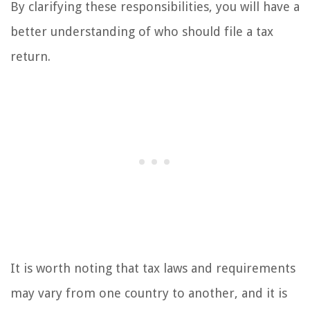
By clarifying these responsibilities, you will have a
better understanding of who should file a tax
return.
It is worth noting that tax laws and requirements
may vary from one country to another, and it is