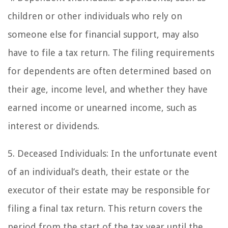
children or other individuals who rely on
someone else for financial support, may also
have to file a tax return. The filing requirements
for dependents are often determined based on
their age, income level, and whether they have
earned income or unearned income, such as
interest or dividends.
5. Deceased Individuals: In the unfortunate event
of an individual’s death, their estate or the
executor of their estate may be responsible for
filing a final tax return. This return covers the
period from the start of the tax year until the