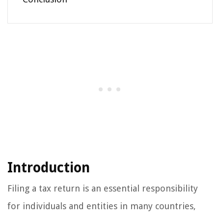
Introduction
Filing a tax return is an essential responsibility
for individuals and entities in many countries,