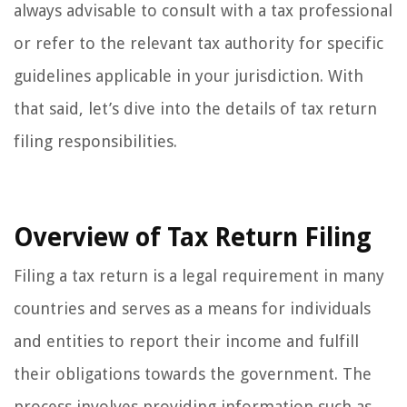
always advisable to consult with a tax professional
or refer to the relevant tax authority for specific
guidelines applicable in your jurisdiction. With
that said, let’s dive into the details of tax return
filing responsibilities.
Overview of Tax Return Filing
Filing a tax return is a legal requirement in many
countries and serves as a means for individuals
and entities to report their income and fulfill
their obligations towards the government. The
process involves providing information such as