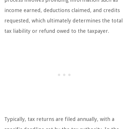
income earned, deductions claimed, and credits
requested, which ultimately determines the total
tax liability or refund owed to the taxpayer.
Typically, tax returns are filed annually, with a