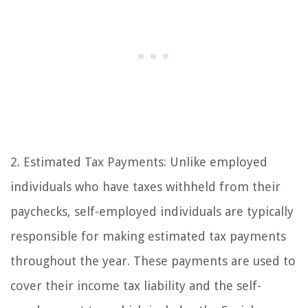
2. Estimated Tax Payments: Unlike employed
individuals who have taxes withheld from their
paychecks, self-employed individuals are typically
responsible for making estimated tax payments
throughout the year. These payments are used to
cover their income tax liability and the self-