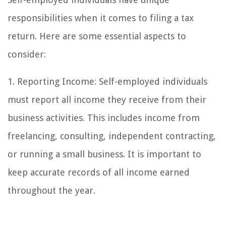
responsibilities when it comes to filing a tax
return. Here are some essential aspects to
consider:
1. Reporting Income: Self-employed individuals
must report all income they receive from their
business activities. This includes income from
freelancing, consulting, independent contracting,
or running a small business. It is important to
keep accurate records of all income earned
throughout the year.