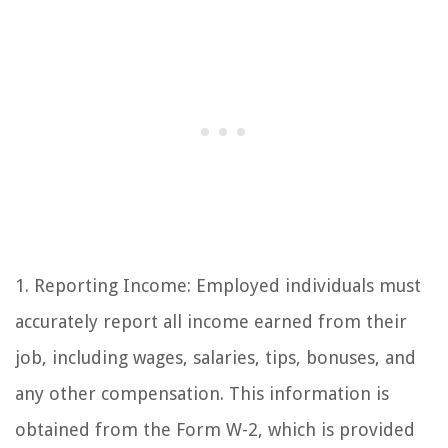
1. Reporting Income: Employed individuals must
accurately report all income earned from their
job, including wages, salaries, tips, bonuses, and
any other compensation. This information is
obtained from the Form W-2, which is provided