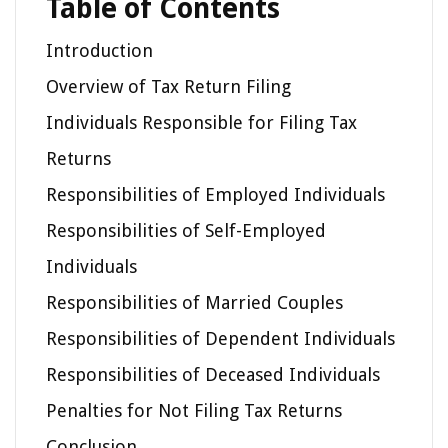
Table of Contents
Introduction
Overview of Tax Return Filing
Individuals Responsible for Filing Tax
Returns
Responsibilities of Employed Individuals
Responsibilities of Self-Employed
Individuals
Responsibilities of Married Couples
Responsibilities of Dependent Individuals
Responsibilities of Deceased Individuals
Penalties for Not Filing Tax Returns
Conclusion