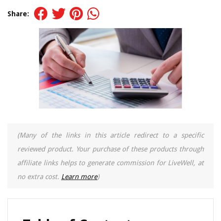
Share:
(Many of the links in this article redirect to a specific
reviewed product. Your purchase of these products through
affiliate links helps to generate commission for LiveWell, at
no extra cost.
Learn more
)