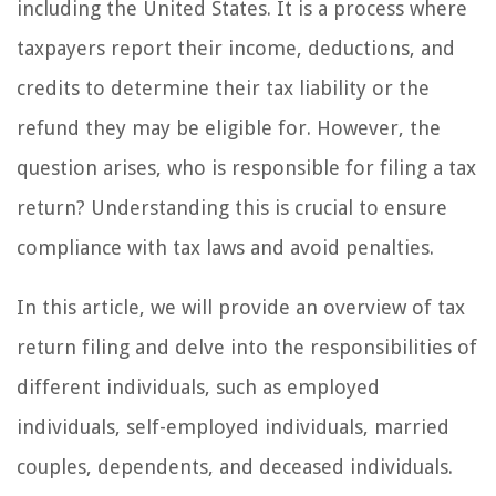
including the United States. It is a process where
taxpayers report their income, deductions, and
credits to determine their tax liability or the
refund they may be eligible for. However, the
question arises, who is responsible for filing a tax
return? Understanding this is crucial to ensure
compliance with tax laws and avoid penalties.
In this article, we will provide an overview of tax
return filing and delve into the responsibilities of
different individuals, such as employed
individuals, self-employed individuals, married
couples, dependents, and deceased individuals.