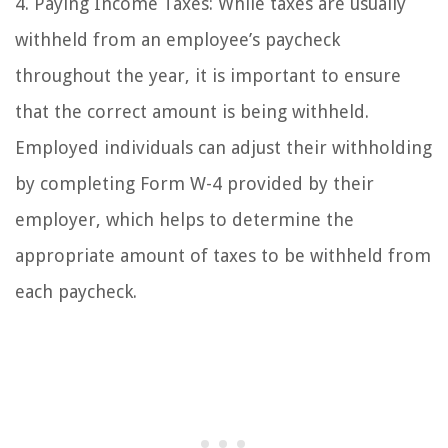
4. Paying Income Taxes: While taxes are usually
withheld from an employee’s paycheck
throughout the year, it is important to ensure
that the correct amount is being withheld.
Employed individuals can adjust their withholding
by completing Form W-4 provided by their
employer, which helps to determine the
appropriate amount of taxes to be withheld from
each paycheck.