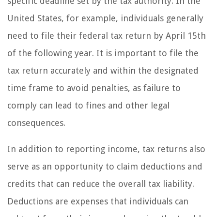
specific deadline set by the tax authority. In the
United States, for example, individuals generally
need to file their federal tax return by April 15th
of the following year. It is important to file the
tax return accurately and within the designated
time frame to avoid penalties, as failure to
comply can lead to fines and other legal
consequences.
In addition to reporting income, tax returns also
serve as an opportunity to claim deductions and
credits that can reduce the overall tax liability.
Deductions are expenses that individuals can