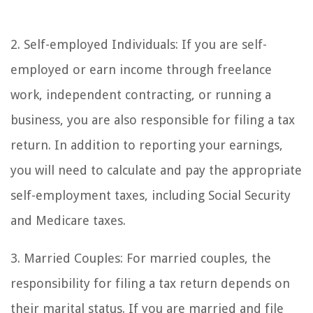
2. Self-employed Individuals: If you are self-
employed or earn income through freelance
work, independent contracting, or running a
business, you are also responsible for filing a tax
return. In addition to reporting your earnings,
you will need to calculate and pay the appropriate
self-employment taxes, including Social Security
and Medicare taxes.
3. Married Couples: For married couples, the
responsibility for filing a tax return depends on
their marital status. If you are married and file