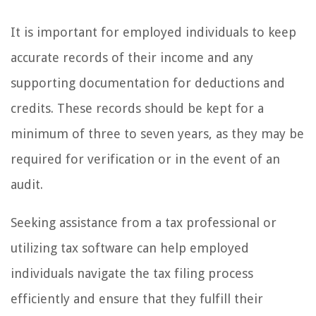
It is important for employed individuals to keep
accurate records of their income and any
supporting documentation for deductions and
credits. These records should be kept for a
minimum of three to seven years, as they may be
required for verification or in the event of an
audit.
Seeking assistance from a tax professional or
utilizing tax software can help employed
individuals navigate the tax filing process
efficiently and ensure that they fulfill their