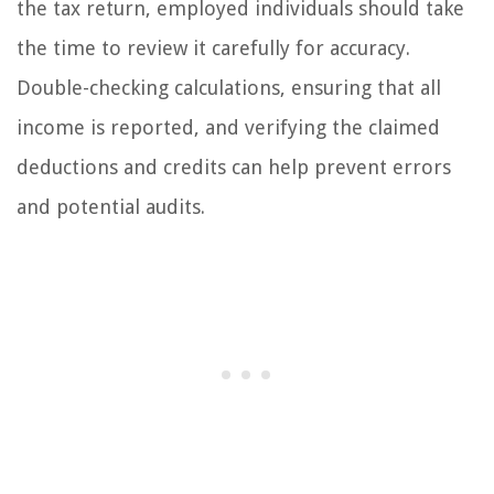
the tax return, employed individuals should take
the time to review it carefully for accuracy.
Double-checking calculations, ensuring that all
income is reported, and verifying the claimed
deductions and credits can help prevent errors
and potential audits.