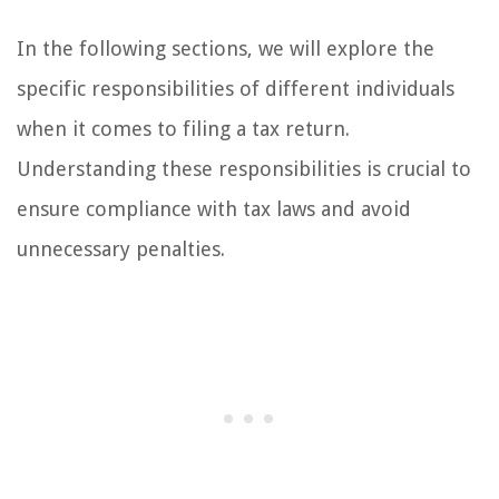
In the following sections, we will explore the
specific responsibilities of different individuals
when it comes to filing a tax return.
Understanding these responsibilities is crucial to
ensure compliance with tax laws and avoid
unnecessary penalties.