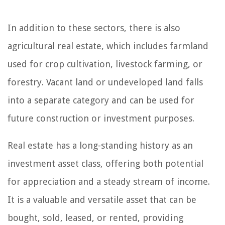
In addition to these sectors, there is also
agricultural real estate, which includes farmland
used for crop cultivation, livestock farming, or
forestry. Vacant land or undeveloped land falls
into a separate category and can be used for
future construction or investment purposes.
Real estate has a long-standing history as an
investment asset class, offering both potential
for appreciation and a steady stream of income.
It is a valuable and versatile asset that can be
bought, sold, leased, or rented, providing