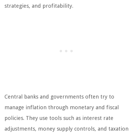
strategies, and profitability.
Central banks and governments often try to
manage inflation through monetary and fiscal
policies. They use tools such as interest rate
adjustments, money supply controls, and taxation