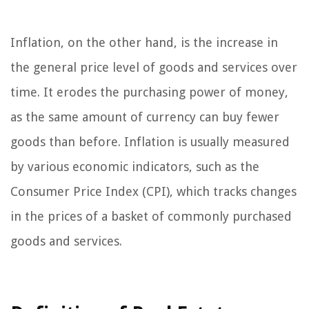
Inflation, on the other hand, is the increase in
the general price level of goods and services over
time. It erodes the purchasing power of money,
as the same amount of currency can buy fewer
goods than before. Inflation is usually measured
by various economic indicators, such as the
Consumer Price Index (CPI), which tracks changes
in the prices of a basket of commonly purchased
goods and services.