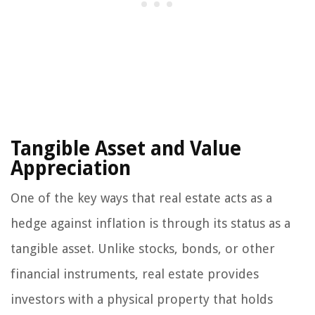
Tangible Asset and Value
Appreciation
One of the key ways that real estate acts as a
hedge against inflation is through its status as a
tangible asset. Unlike stocks, bonds, or other
financial instruments, real estate provides
investors with a physical property that holds