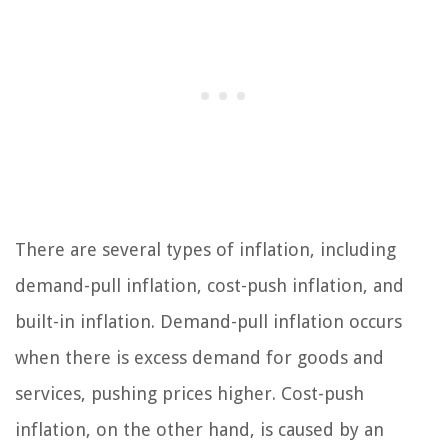
There are several types of inflation, including
demand-pull inflation, cost-push inflation, and
built-in inflation. Demand-pull inflation occurs
when there is excess demand for goods and
services, pushing prices higher. Cost-push
inflation, on the other hand, is caused by an