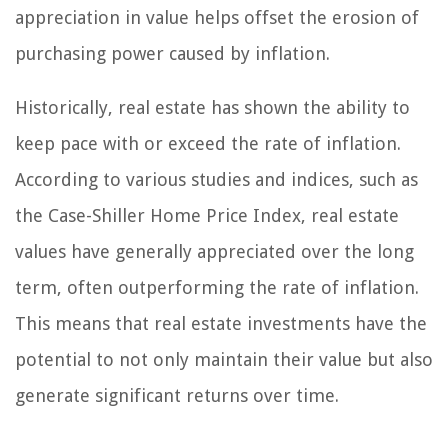
appreciation in value helps offset the erosion of
purchasing power caused by inflation.
Historically, real estate has shown the ability to
keep pace with or exceed the rate of inflation.
According to various studies and indices, such as
the Case-Shiller Home Price Index, real estate
values have generally appreciated over the long
term, often outperforming the rate of inflation.
This means that real estate investments have the
potential to not only maintain their value but also
generate significant returns over time.