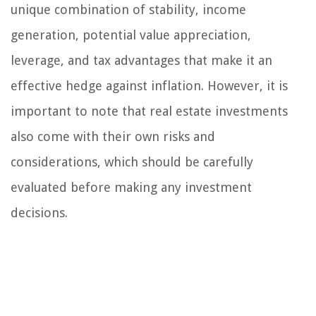
unique combination of stability, income
generation, potential value appreciation,
leverage, and tax advantages that make it an
effective hedge against inflation. However, it is
important to note that real estate investments
also come with their own risks and
considerations, which should be carefully
evaluated before making any investment
decisions.