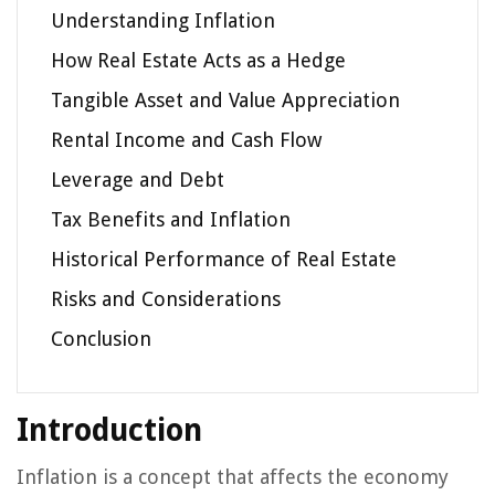
Understanding Inflation
How Real Estate Acts as a Hedge
Tangible Asset and Value Appreciation
Rental Income and Cash Flow
Leverage and Debt
Tax Benefits and Inflation
Historical Performance of Real Estate
Risks and Considerations
Conclusion
Introduction
Inflation is a concept that affects the economy