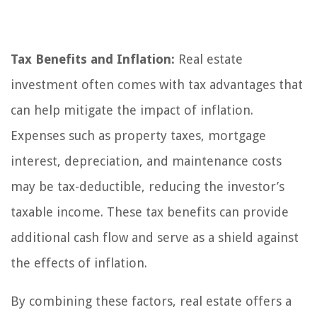
Tax Benefits and Inflation:
Real estate
investment often comes with tax advantages that
can help mitigate the impact of inflation.
Expenses such as property taxes, mortgage
interest, depreciation, and maintenance costs
may be tax-deductible, reducing the investor’s
taxable income. These tax benefits can provide
additional cash flow and serve as a shield against
the effects of inflation.
By combining these factors, real estate offers a