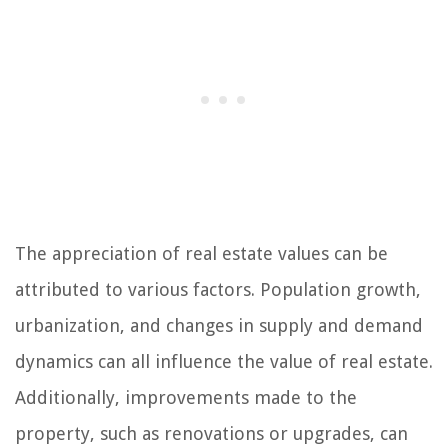
The appreciation of real estate values can be
attributed to various factors. Population growth,
urbanization, and changes in supply and demand
dynamics can all influence the value of real estate.
Additionally, improvements made to the
property, such as renovations or upgrades, can