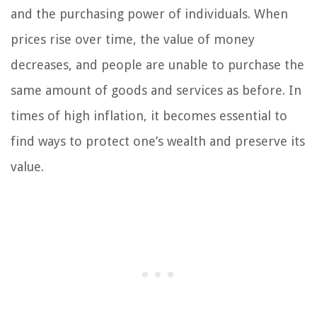
and the purchasing power of individuals. When
prices rise over time, the value of money
decreases, and people are unable to purchase the
same amount of goods and services as before. In
times of high inflation, it becomes essential to
find ways to protect one’s wealth and preserve its
value.