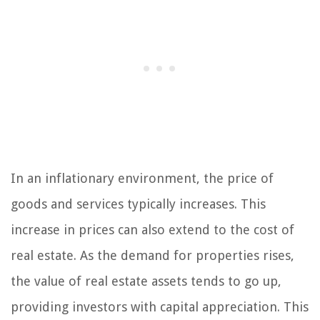
In an inflationary environment, the price of
goods and services typically increases. This
increase in prices can also extend to the cost of
real estate. As the demand for properties rises,
the value of real estate assets tends to go up,
providing investors with capital appreciation. This