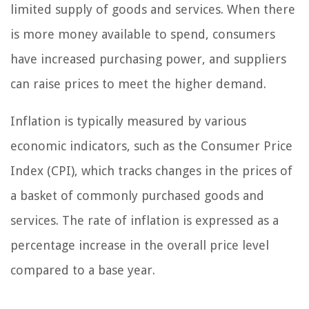
limited supply of goods and services. When there
is more money available to spend, consumers
have increased purchasing power, and suppliers
can raise prices to meet the higher demand.
Inflation is typically measured by various
economic indicators, such as the Consumer Price
Index (CPI), which tracks changes in the prices of
a basket of commonly purchased goods and
services. The rate of inflation is expressed as a
percentage increase in the overall price level
compared to a base year.