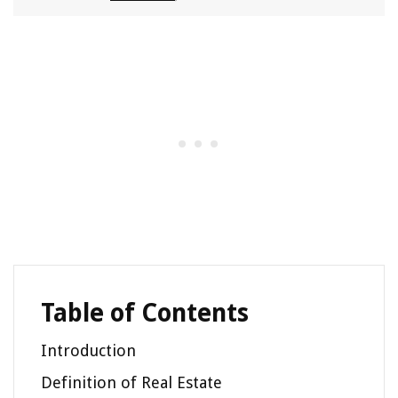
Table of Contents
Introduction
Definition of Real Estate