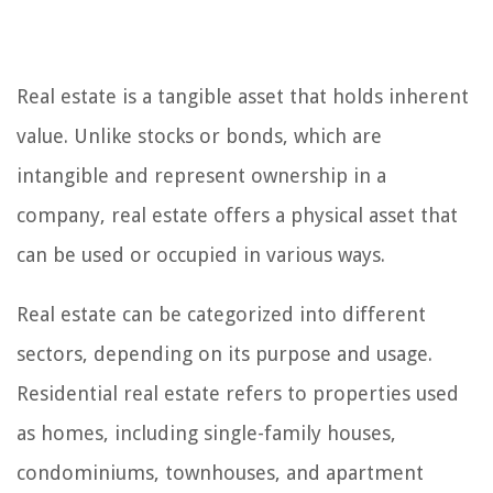
Real estate is a tangible asset that holds inherent
value. Unlike stocks or bonds, which are
intangible and represent ownership in a
company, real estate offers a physical asset that
can be used or occupied in various ways.
Real estate can be categorized into different
sectors, depending on its purpose and usage.
Residential real estate refers to properties used
as homes, including single-family houses,
condominiums, townhouses, and apartment