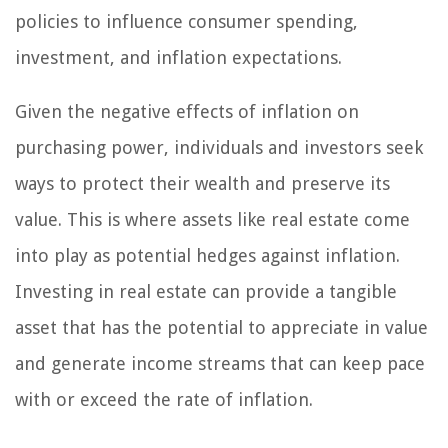
policies to influence consumer spending,
investment, and inflation expectations.
Given the negative effects of inflation on
purchasing power, individuals and investors seek
ways to protect their wealth and preserve its
value. This is where assets like real estate come
into play as potential hedges against inflation.
Investing in real estate can provide a tangible
asset that has the potential to appreciate in value
and generate income streams that can keep pace
with or exceed the rate of inflation.