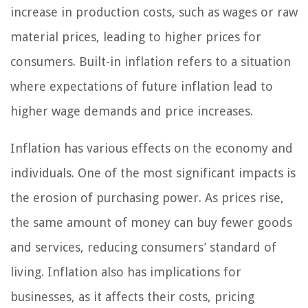
increase in production costs, such as wages or raw
material prices, leading to higher prices for
consumers. Built-in inflation refers to a situation
where expectations of future inflation lead to
higher wage demands and price increases.
Inflation has various effects on the economy and
individuals. One of the most significant impacts is
the erosion of purchasing power. As prices rise,
the same amount of money can buy fewer goods
and services, reducing consumers’ standard of
living. Inflation also has implications for
businesses, as it affects their costs, pricing