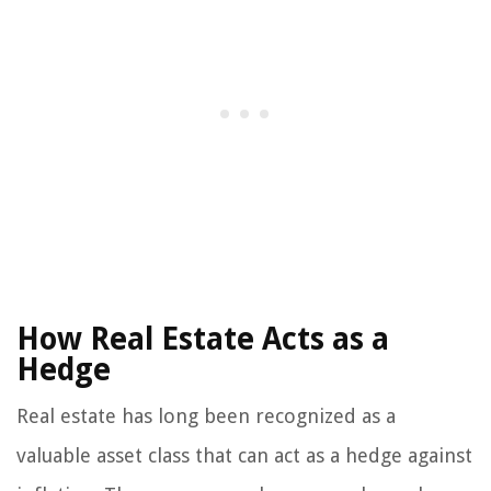
How Real Estate Acts as a
Hedge
Real estate has long been recognized as a
valuable asset class that can act as a hedge against