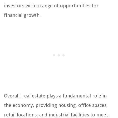
investors with a range of opportunities for
financial growth.
Overall, real estate plays a fundamental role in
the economy, providing housing, office spaces,
retail locations, and industrial facilities to meet