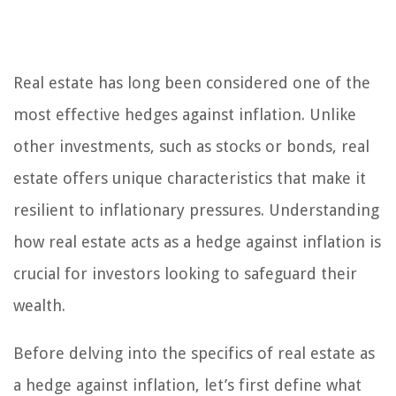
Real estate has long been considered one of the
most effective hedges against inflation. Unlike
other investments, such as stocks or bonds, real
estate offers unique characteristics that make it
resilient to inflationary pressures. Understanding
how real estate acts as a hedge against inflation is
crucial for investors looking to safeguard their
wealth.
Before delving into the specifics of real estate as
a hedge against inflation, let’s first define what