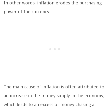
In other words, inflation erodes the purchasing
power of the currency.
The main cause of inflation is often attributed to
an increase in the money supply in the economy,
which leads to an excess of money chasing a