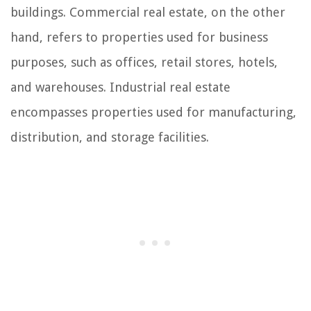
buildings. Commercial real estate, on the other
hand, refers to properties used for business
purposes, such as offices, retail stores, hotels,
and warehouses. Industrial real estate
encompasses properties used for manufacturing,
distribution, and storage facilities.