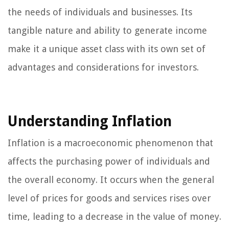
the needs of individuals and businesses. Its
tangible nature and ability to generate income
make it a unique asset class with its own set of
advantages and considerations for investors.
Understanding Inflation
Inflation is a macroeconomic phenomenon that
affects the purchasing power of individuals and
the overall economy. It occurs when the general
level of prices for goods and services rises over
time, leading to a decrease in the value of money.