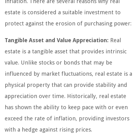
inflation. There are several reasons why real
estate is considered a suitable investment to
protect against the erosion of purchasing power:
Tangible Asset and Value Appreciation:
Real
estate is a tangible asset that provides intrinsic
value. Unlike stocks or bonds that may be
influenced by market fluctuations, real estate is a
physical property that can provide stability and
appreciation over time. Historically, real estate
has shown the ability to keep pace with or even
exceed the rate of inflation, providing investors
with a hedge against rising prices.