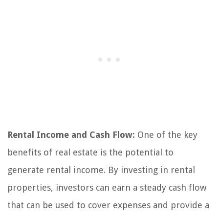
Rental Income and Cash Flow:
One of the key
benefits of real estate is the potential to
generate rental income. By investing in rental
properties, investors can earn a steady cash flow
that can be used to cover expenses and provide a