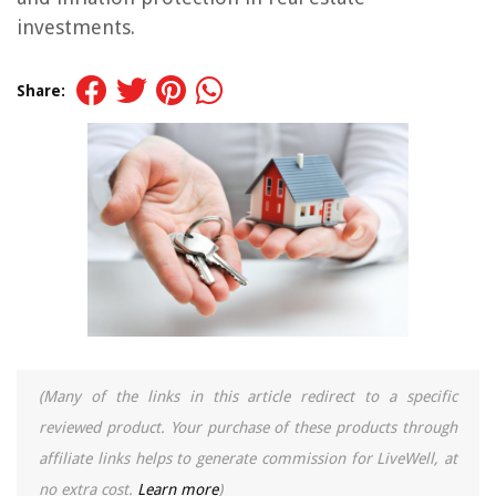
investments.
Share:
(Many of the links in this article redirect to a specific
reviewed product. Your purchase of these products through
affiliate links helps to generate commission for LiveWell, at
no extra cost.
Learn more
)