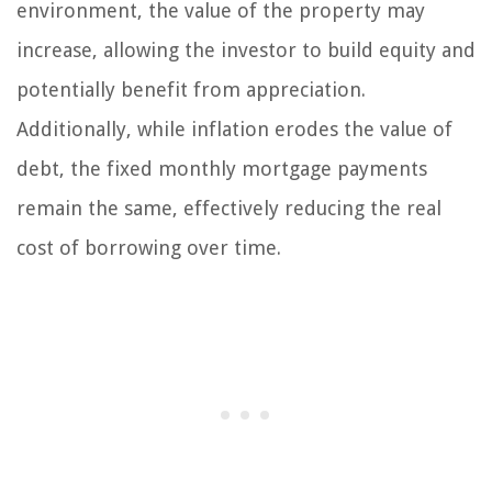
environment, the value of the property may
increase, allowing the investor to build equity and
potentially benefit from appreciation.
Additionally, while inflation erodes the value of
debt, the fixed monthly mortgage payments
remain the same, effectively reducing the real
cost of borrowing over time.