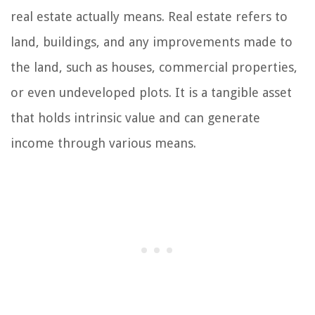
real estate actually means. Real estate refers to
land, buildings, and any improvements made to
the land, such as houses, commercial properties,
or even undeveloped plots. It is a tangible asset
that holds intrinsic value and can generate
income through various means.