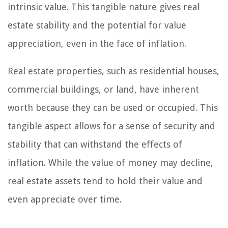
intrinsic value. This tangible nature gives real
estate stability and the potential for value
appreciation, even in the face of inflation.
Real estate properties, such as residential houses,
commercial buildings, or land, have inherent
worth because they can be used or occupied. This
tangible aspect allows for a sense of security and
stability that can withstand the effects of
inflation. While the value of money may decline,
real estate assets tend to hold their value and
even appreciate over time.