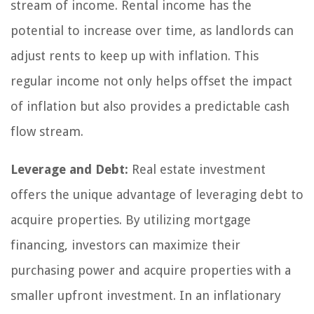
stream of income. Rental income has the
potential to increase over time, as landlords can
adjust rents to keep up with inflation. This
regular income not only helps offset the impact
of inflation but also provides a predictable cash
flow stream.
Leverage and Debt:
Real estate investment
offers the unique advantage of leveraging debt to
acquire properties. By utilizing mortgage
financing, investors can maximize their
purchasing power and acquire properties with a
smaller upfront investment. In an inflationary