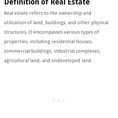
Definition of Real Estate
Real estate refers to the ownership and
utilization of land, buildings, and other physical
structures. It encompasses various types of
properties, including residential houses,
commercial buildings, industrial complexes,
agricultural land, and undeveloped land.