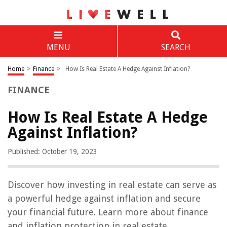
MENU
SEARCH
Home
>
Finance
>
How Is Real Estate A Hedge Against Inflation?
FINANCE
How Is Real Estate A Hedge
Against Inflation?
Published: October 19, 2023
Discover how investing in real estate can serve as
a powerful hedge against inflation and secure
your financial future. Learn more about finance
and inflation protection in real estate