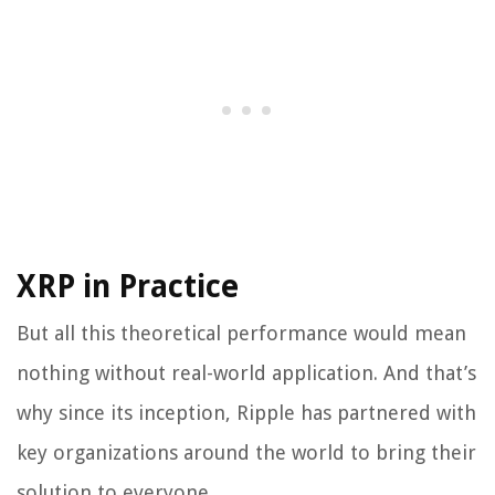
XRP in Practice
But all this theoretical performance would mean
nothing without real-world application. And that’s
why since its inception, Ripple has partnered with
key organizations around the world to bring their
solution to everyone.