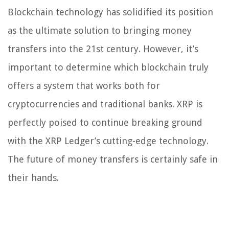
Blockchain technology has solidified its position
as the ultimate solution to bringing money
transfers into the 21st century. However, it’s
important to determine which blockchain truly
offers a system that works both for
cryptocurrencies and traditional banks. XRP is
perfectly poised to continue breaking ground
with the XRP Ledger’s cutting-edge technology.
The future of money transfers is certainly safe in
their hands.