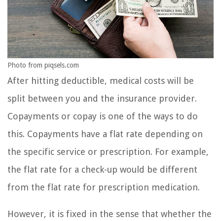
Photo from piqsels.com
After hitting deductible, medical costs will be
split between you and the insurance provider.
Copayments or copay is one of the ways to do
this. Copayments have a flat rate depending on
the specific service or prescription. For example,
the flat rate for a check-up would be different
from the flat rate for prescription medication.
However, it is fixed in the sense that whether the