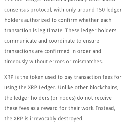
consensus protocol, with only around 150 ledger
holders authorized to confirm whether each
transaction is legitimate. These ledger holders
communicate and coordinate to ensure
transactions are confirmed in order and
timeously without errors or mismatches.
XRP is the token used to pay transaction fees for
using the XRP Ledger. Unlike other blockchains,
the ledger holders (or nodes) do not receive
these fees as a reward for their work. Instead,
the XRP is irrevocably destroyed.