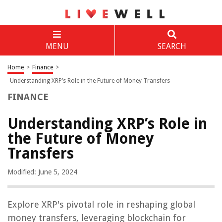
MENU
SEARCH
Home
>
Finance
>
Understanding XRP’s Role in the Future of Money Transfers
FINANCE
Understanding XRP’s Role in
the Future of Money
Transfers
Modified: June 5, 2024
Explore XRP's pivotal role in reshaping global
money transfers, leveraging blockchain for