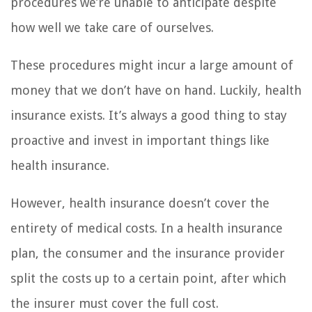
procedures we’re unable to anticipate despite
how well we take care of ourselves.
These procedures might incur a large amount of
money that we don’t have on hand. Luckily, health
insurance exists. It’s always a good thing to stay
proactive and invest in important things like
health insurance.
However, health insurance doesn’t cover the
entirety of medical costs. In a health insurance
plan, the consumer and the insurance provider
split the costs up to a certain point, after which
the insurer must cover the full cost.