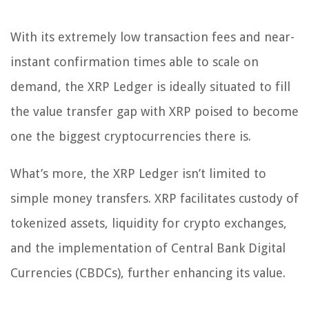
With its extremely low transaction fees and near-
instant confirmation times able to scale on
demand, the XRP Ledger is ideally situated to fill
the value transfer gap with XRP poised to become
one the biggest cryptocurrencies there is.
What’s more, the XRP Ledger isn’t limited to
simple money transfers. XRP facilitates custody of
tokenized assets, liquidity for crypto exchanges,
and the implementation of Central Bank Digital
Currencies (CBDCs), further enhancing its value.