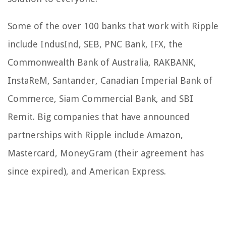
Some of the over 100 banks that work with Ripple
include IndusInd, SEB, PNC Bank, IFX, the
Commonwealth Bank of Australia, RAKBANK,
InstaReM, Santander, Canadian Imperial Bank of
Commerce, Siam Commercial Bank, and SBI
Remit. Big companies that have announced
partnerships with Ripple include Amazon,
Mastercard, MoneyGram (their agreement has
since expired), and American Express.