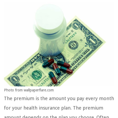
Photo from wallpaperflare.com
The premium is the amount you pay every month
for your health insurance plan. The premium
amount depends on the plan you choose. Often,