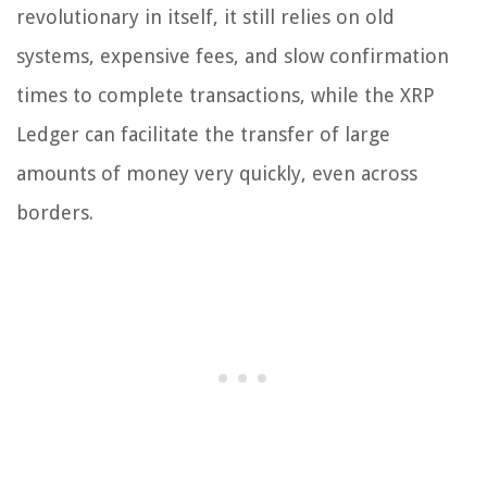
revolutionary in itself, it still relies on old
systems, expensive fees, and slow confirmation
times to complete transactions, while the XRP
Ledger can facilitate the transfer of large
amounts of money very quickly, even across
borders.