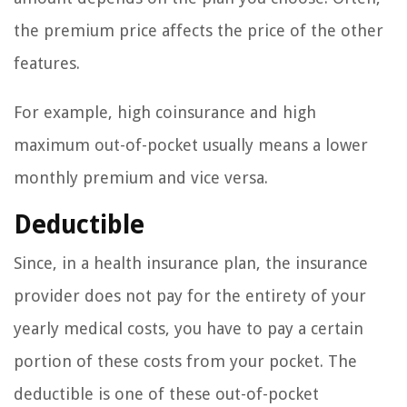
the premium price affects the price of the other
features.
For example, high coinsurance and high
maximum out-of-pocket usually means a lower
monthly premium and vice versa.
Deductible
Since, in a health insurance plan, the insurance
provider does not pay for the entirety of your
yearly medical costs, you have to pay a certain
portion of these costs from your pocket. The
deductible is one of these out-of-pocket