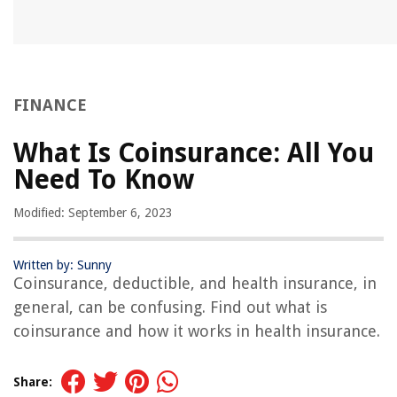
FINANCE
What Is Coinsurance: All You
Need To Know
Modified: September 6, 2023
Written by: Sunny
Coinsurance, deductible, and health insurance, in
general, can be confusing. Find out what is
coinsurance and how it works in health insurance.
Share: