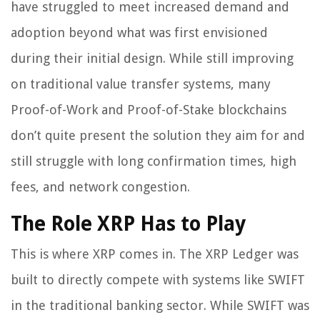
have struggled to meet increased demand and
adoption beyond what was first envisioned
during their initial design. While still improving
on traditional value transfer systems, many
Proof-of-Work and Proof-of-Stake blockchains
don’t quite present the solution they aim for and
still struggle with long confirmation times, high
fees, and network congestion.
The Role XRP Has to Play
This is where XRP comes in. The XRP Ledger was
built to directly compete with systems like SWIFT
in the traditional banking sector. While SWIFT was