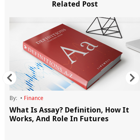
Related Post
By:
•
Finance
What Is Assay? Definition, How It
Works, And Role In Futures