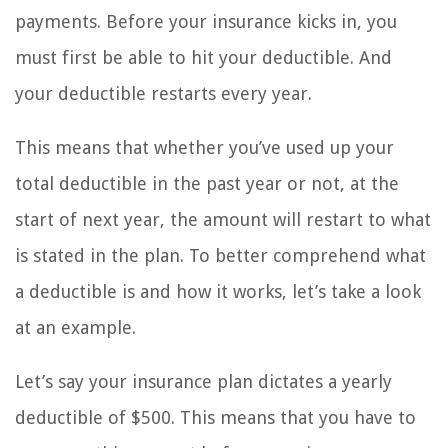
payments. Before your insurance kicks in, you
must first be able to hit your deductible. And
your deductible restarts every year.
This means that whether you’ve used up your
total deductible in the past year or not, at the
start of next year, the amount will restart to what
is stated in the plan. To better comprehend what
a deductible is and how it works, let’s take a look
at an example.
Let’s say your insurance plan dictates a yearly
deductible of $500. This means that you have to