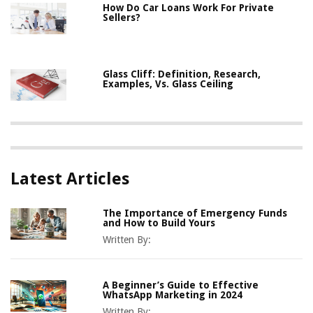
How Do Car Loans Work For Private
Sellers?
Glass Cliff: Definition, Research,
Examples, Vs. Glass Ceiling
Latest Articles
The Importance of Emergency Funds
and How to Build Yours
Written By:
A Beginner’s Guide to Effective
WhatsApp Marketing in 2024
Written By: