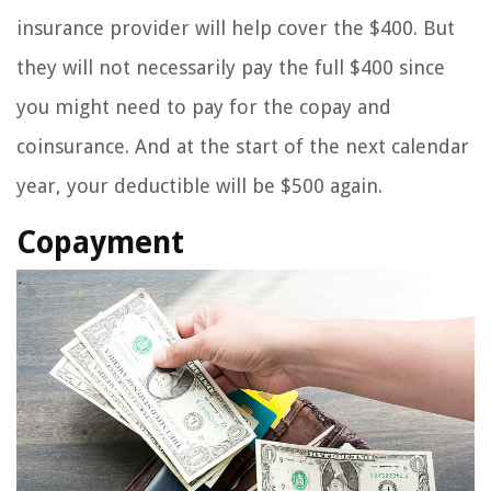
insurance provider will help cover the $400. But
they will not necessarily pay the full $400 since
you might need to pay for the copay and
coinsurance. And at the start of the next calendar
year, your deductible will be $500 again.
Copayment