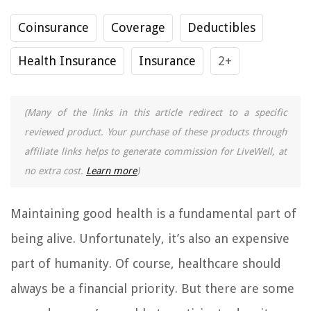
Coinsurance
Coverage
Deductibles
Health Insurance
Insurance
2+
(Many of the links in this article redirect to a specific
reviewed product. Your purchase of these products through
affiliate links helps to generate commission for LiveWell, at
no extra cost.
Learn more
)
Maintaining good health is a fundamental part of
being alive. Unfortunately, it’s also an expensive
part of humanity. Of course, healthcare should
always be a financial priority. But there are some