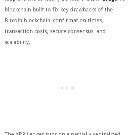
blockchain built to fix key drawbacks of the
Bitcoin blockchain: confirmation times,
transaction costs, secure consensus, and
scalability.
The XRP Ledger runs on a partially centralized