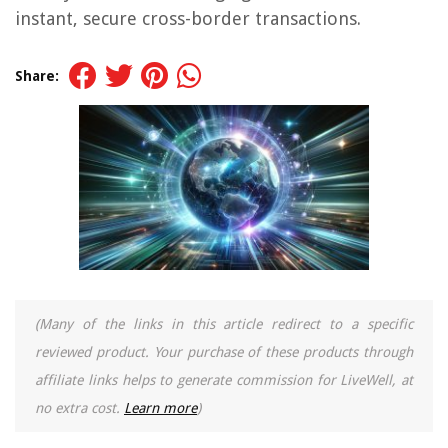
instant, secure cross-border transactions.
Share:
(Many of the links in this article redirect to a specific
reviewed product. Your purchase of these products through
affiliate links helps to generate commission for LiveWell, at
no extra cost.
Learn more
)