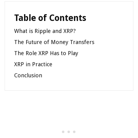
Table of Contents
What is Ripple and XRP?
The Future of Money Transfers
The Role XRP Has to Play
XRP in Practice
Conclusion