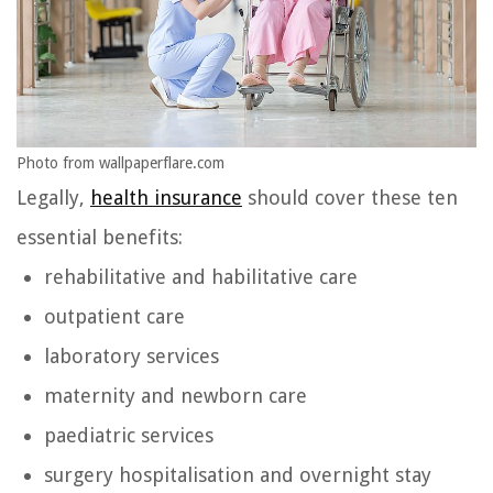
Photo from wallpaperflare.com
Legally,
health insurance
should cover these ten
essential benefits:
rehabilitative and habilitative care
outpatient care
laboratory services
maternity and newborn care
paediatric services
surgery hospitalisation and overnight stay