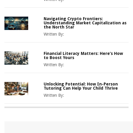
Navigating Crypto Frontiers:
Understanding Market Capitalization as
the North Star
Written By:
Financial Literacy Matters: Here’s How
to Boost Yours
Written By:
Unlocking Potential: How In-Person
Tutoring Can Help Your Child Thrive
Written By: