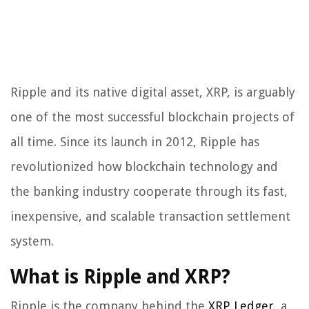
Ripple and its native digital asset, XRP, is arguably
one of the most successful blockchain projects of
all time. Since its launch in 2012, Ripple has
revolutionized how blockchain technology and
the banking industry cooperate through its fast,
inexpensive, and scalable transaction settlement
system.
What is Ripple and XRP?
Ripple is the company behind the
XRP Ledger
, a