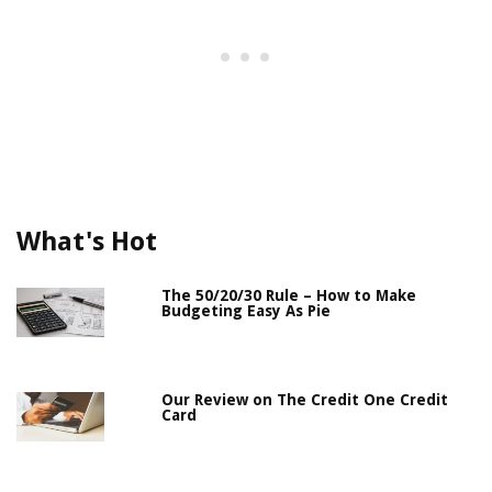
What's Hot
The 50/20/30 Rule – How to Make
Budgeting Easy As Pie
Our Review on The Credit One Credit
Card