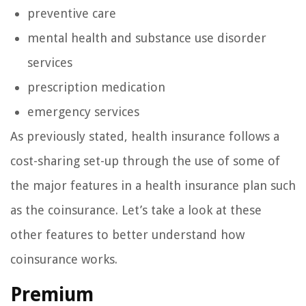
preventive care
mental health and substance use disorder
services
prescription medication
emergency services
As previously stated, health insurance follows a
cost-sharing set-up through the use of some of
the major features in a health insurance plan such
as the coinsurance. Let’s take a look at these
other features to better understand how
coinsurance works.
Premium