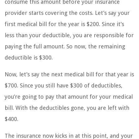
consume this amount before your insurance
provider starts covering the costs. Let’s say your
first medical bill for the year is $200. Since it’s
less than your deductible, you are responsible for
paying the full amount. So now, the remaining
deductible is $300.
Now, let’s say the next medical bill for that year is
$700. Since you still have $300 of deductibles,
you’re going to pay that amount for your medical
bill. With the deductibles gone, you are left with
$400.
The insurance now kicks in at this point, and your