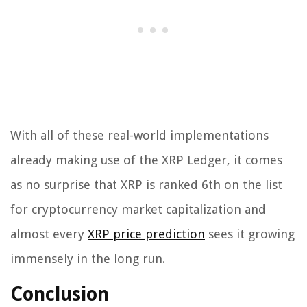
With all of these real-world implementations
already making use of the XRP Ledger, it comes
as no surprise that XRP is ranked 6th on the list
for cryptocurrency market capitalization and
almost every
XRP price prediction
sees it growing
immensely in the long run.
Conclusion