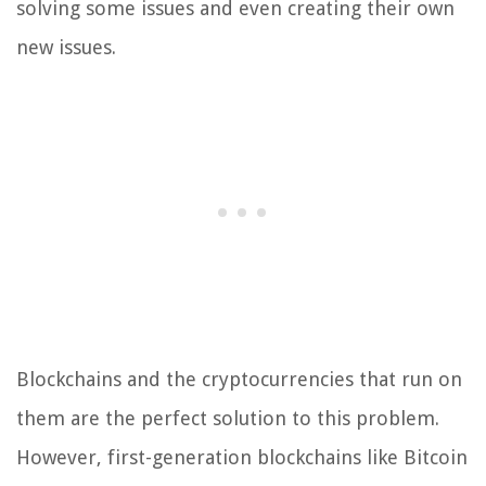
solving some issues and even creating their own
new issues.
Blockchains and the cryptocurrencies that run on
them are the perfect solution to this problem.
However, first-generation blockchains like Bitcoin