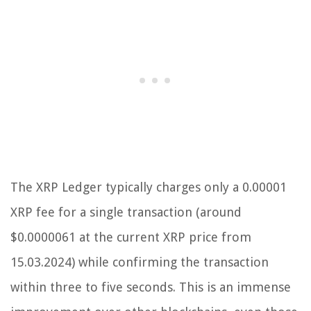
The XRP Ledger typically charges only a 0.00001
XRP fee for a single transaction (around
$0.0000061 at the current XRP price from
15.03.2024) while confirming the transaction
within three to five seconds. This is an immense