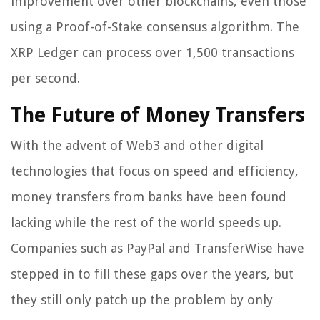
improvement over other blockchains, even those
using a Proof-of-Stake consensus algorithm. The
XRP Ledger can process over 1,500 transactions
per second.
The Future of Money Transfers
With the advent of Web3 and other digital
technologies that focus on speed and efficiency,
money transfers from banks have been found
lacking while the rest of the world speeds up.
Companies such as PayPal and TransferWise have
stepped in to fill these gaps over the years, but
they still only patch up the problem by only