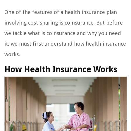
One of the features of a health insurance plan
involving cost-sharing is coinsurance. But before
we tackle what is coinsurance and why you need
it, we must first understand how health insurance
works.
How Health Insurance Works