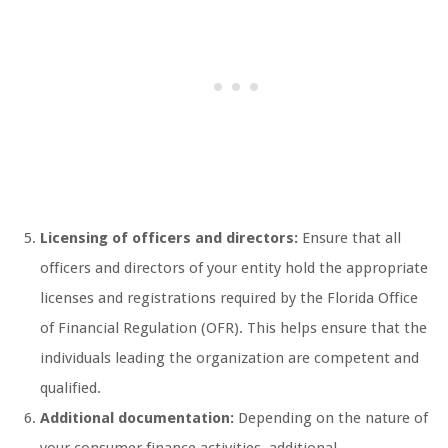
Licensing of officers and directors:
Ensure that all
officers and directors of your entity hold the appropriate
licenses and registrations required by the Florida Office
of Financial Regulation (OFR). This helps ensure that the
individuals leading the organization are competent and
qualified.
Additional documentation:
Depending on the nature of