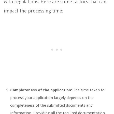
with regulations. Here are some factors that can
impact the processing time:
Completeness of the application:
The time taken to
process your application largely depends on the
completeness of the submitted documents and
information. Providing all the required documentation