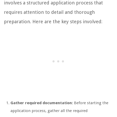
involves a structured application process that
requires attention to detail and thorough
preparation. Here are the key steps involved:
Gather required documentation:
Before starting the
application process, gather all the required