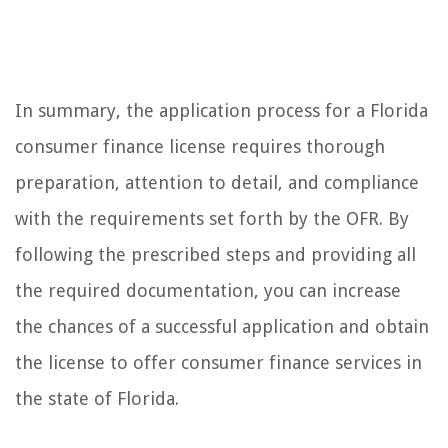
In summary, the application process for a Florida
consumer finance license requires thorough
preparation, attention to detail, and compliance
with the requirements set forth by the OFR. By
following the prescribed steps and providing all
the required documentation, you can increase
the chances of a successful application and obtain
the license to offer consumer finance services in
the state of Florida.