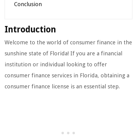
Conclusion
Introduction
Welcome to the world of consumer finance in the
sunshine state of Florida! If you are a financial
institution or individual looking to offer
consumer finance services in Florida, obtaining a
consumer finance license is an essential step.