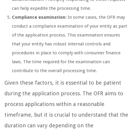
can help expedite the processing time.
Compliance examination:
In some cases, the OFR may
conduct a compliance examination of your entity as part
of the application process. This examination ensures
that your entity has robust internal controls and
procedures in place to comply with consumer finance
laws. The time required for the examination can
contribute to the overall processing time.
Given these factors, it is essential to be patient
during the application process. The OFR aims to
process applications within a reasonable
timeframe, but it is crucial to understand that the
duration can vary depending on the