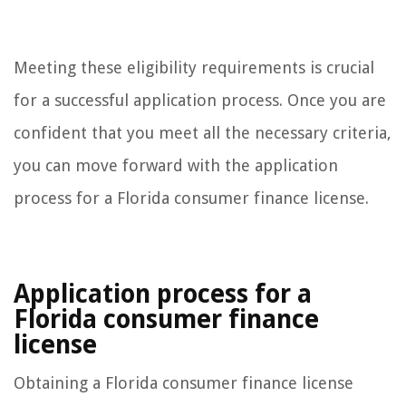
Meeting these eligibility requirements is crucial
for a successful application process. Once you are
confident that you meet all the necessary criteria,
you can move forward with the application
process for a Florida consumer finance license.
Application process for a
Florida consumer finance
license
Obtaining a Florida consumer finance license