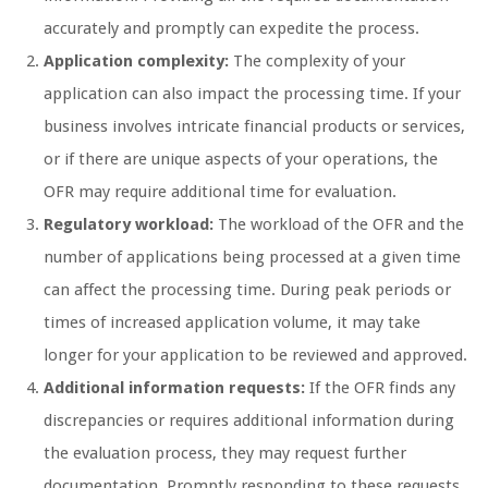
accurately and promptly can expedite the process.
Application complexity:
The complexity of your
application can also impact the processing time. If your
business involves intricate financial products or services,
or if there are unique aspects of your operations, the
OFR may require additional time for evaluation.
Regulatory workload:
The workload of the OFR and the
number of applications being processed at a given time
can affect the processing time. During peak periods or
times of increased application volume, it may take
longer for your application to be reviewed and approved.
Additional information requests:
If the OFR finds any
discrepancies or requires additional information during
the evaluation process, they may request further
documentation. Promptly responding to these requests