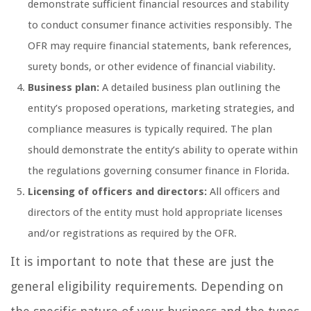
demonstrate sufficient financial resources and stability
to conduct consumer finance activities responsibly. The
OFR may require financial statements, bank references,
surety bonds, or other evidence of financial viability.
Business plan:
A detailed business plan outlining the
entity’s proposed operations, marketing strategies, and
compliance measures is typically required. The plan
should demonstrate the entity’s ability to operate within
the regulations governing consumer finance in Florida.
Licensing of officers and directors:
All officers and
directors of the entity must hold appropriate licenses
and/or registrations as required by the OFR.
It is important to note that these are just the
general eligibility requirements. Depending on