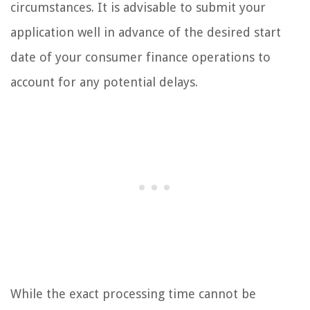
circumstances. It is advisable to submit your
application well in advance of the desired start
date of your consumer finance operations to
account for any potential delays.
While the exact processing time cannot be