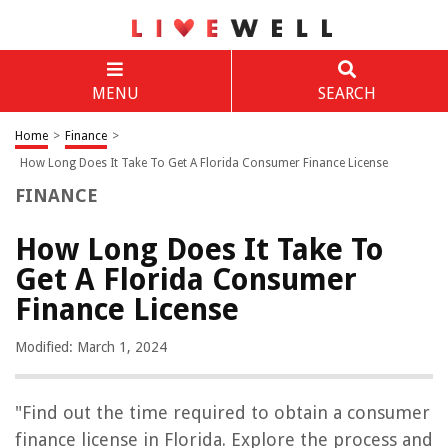
MENU
SEARCH
Home
>
Finance
>
How Long Does It Take To Get A Florida Consumer Finance License
FINANCE
How Long Does It Take To
Get A Florida Consumer
Finance License
Modified: March 1, 2024
"Find out the time required to obtain a consumer
finance license in Florida. Explore the process and