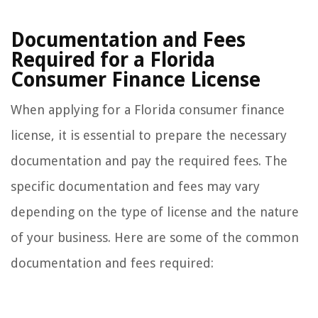
Documentation and Fees
Required for a Florida
Consumer Finance License
When applying for a Florida consumer finance
license, it is essential to prepare the necessary
documentation and pay the required fees. The
specific documentation and fees may vary
depending on the type of license and the nature
of your business. Here are some of the common
documentation and fees required: