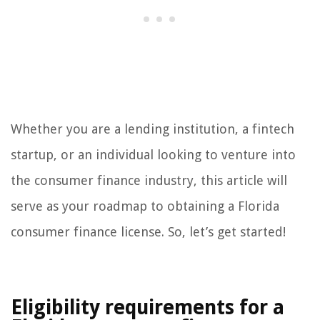
Whether you are a lending institution, a fintech
startup, or an individual looking to venture into
the consumer finance industry, this article will
serve as your roadmap to obtaining a Florida
consumer finance license. So, let’s get started!
Eligibility requirements for a