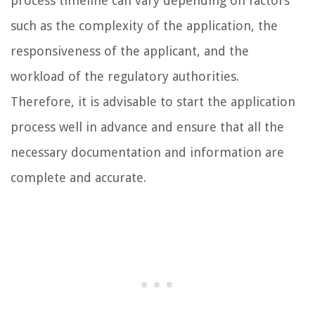
process timeline can vary depending on factors
such as the complexity of the application, the
responsiveness of the applicant, and the
workload of the regulatory authorities.
Therefore, it is advisable to start the application
process well in advance and ensure that all the
necessary documentation and information are
complete and accurate.