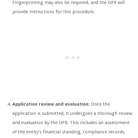
Fingerprinting may also be required, and the OFR will
provide instructions for this procedure.
Application review and evaluation:
Once the
application is submitted, it undergoes a thorough review
and evaluation by the OFR. This includes an assessment
of the entity’s financial standing, compliance records,