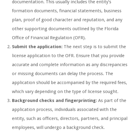
documentation. This usually includes the entity’s
formation documents, financial statements, business
plan, proof of good character and reputation, and any
other supporting documents outlined by the Florida
Office of Financial Regulation (OFR).
Submit the application:
The next step is to submit the
license application to the OFR. Ensure that you provide
accurate and complete information as any discrepancies
or missing documents can delay the process. The
application should be accompanied by the required fees,
which vary depending on the type of license sought.
Background checks and fingerprinting:
As part of the
application process, individuals associated with the
entity, such as officers, directors, partners, and principal
employees, will undergo a background check.