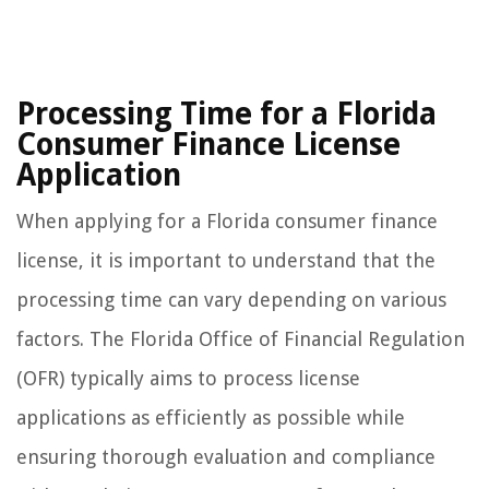
Processing Time for a Florida
Consumer Finance License
Application
When applying for a Florida consumer finance
license, it is important to understand that the
processing time can vary depending on various
factors. The Florida Office of Financial Regulation
(OFR) typically aims to process license
applications as efficiently as possible while
ensuring thorough evaluation and compliance