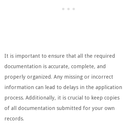
It is important to ensure that all the required
documentation is accurate, complete, and
properly organized. Any missing or incorrect
information can lead to delays in the application
process. Additionally, it is crucial to keep copies
of all documentation submitted for your own
records.