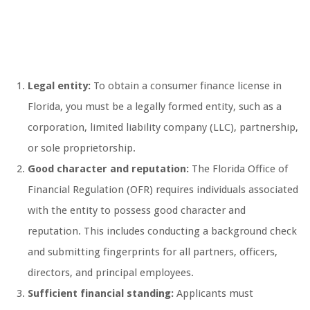
Legal entity:
To obtain a consumer finance license in
Florida, you must be a legally formed entity, such as a
corporation, limited liability company (LLC), partnership,
or sole proprietorship.
Good character and reputation:
The Florida Office of
Financial Regulation (OFR) requires individuals associated
with the entity to possess good character and
reputation. This includes conducting a background check
and submitting fingerprints for all partners, officers,
directors, and principal employees.
Sufficient financial standing:
Applicants must