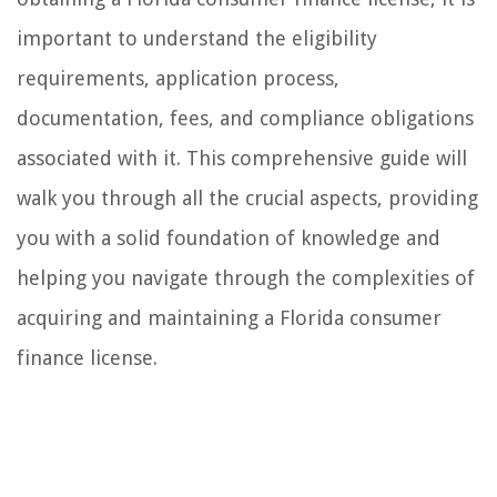
important to understand the eligibility
requirements, application process,
documentation, fees, and compliance obligations
associated with it. This comprehensive guide will
walk you through all the crucial aspects, providing
you with a solid foundation of knowledge and
helping you navigate through the complexities of
acquiring and maintaining a Florida consumer
finance license.