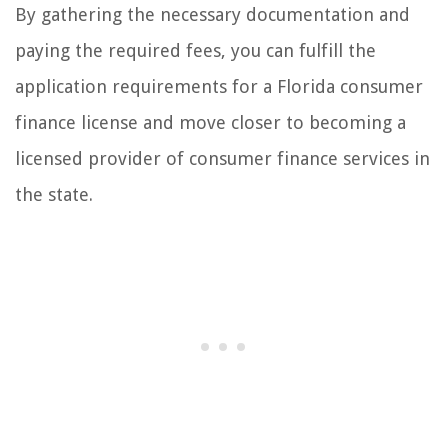
By gathering the necessary documentation and
paying the required fees, you can fulfill the
application requirements for a Florida consumer
finance license and move closer to becoming a
licensed provider of consumer finance services in
the state.