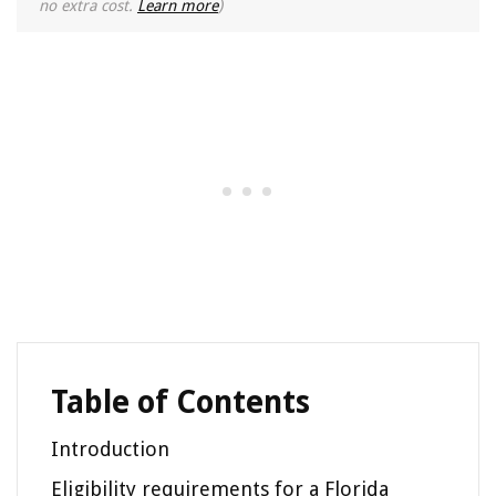
no extra cost.
Learn more
)
Table of Contents
Introduction
Eligibility requirements for a Florida