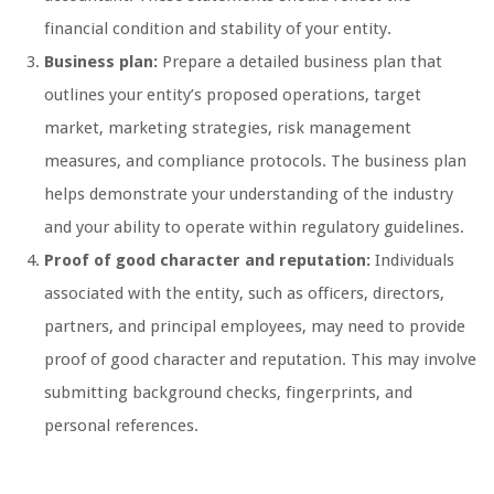
financial condition and stability of your entity.
Business plan:
Prepare a detailed business plan that
outlines your entity’s proposed operations, target
market, marketing strategies, risk management
measures, and compliance protocols. The business plan
helps demonstrate your understanding of the industry
and your ability to operate within regulatory guidelines.
Proof of good character and reputation:
Individuals
associated with the entity, such as officers, directors,
partners, and principal employees, may need to provide
proof of good character and reputation. This may involve
submitting background checks, fingerprints, and
personal references.