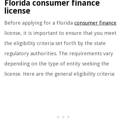
Florida consumer finance
license
Before applying for a Florida
consumer finance
license, it is important to ensure that you meet
the eligibility criteria set forth by the state
regulatory authorities. The requirements vary
depending on the type of entity seeking the
license. Here are the general eligibility criteria: