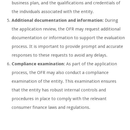
business plan, and the qualifications and credentials of
the individuals associated with the entity.
Additional documentation and information:
During
the application review, the OFR may request additional
documentation or information to support the evaluation
process. It is important to provide prompt and accurate
responses to these requests to avoid any delays.
Compliance examination:
As part of the application
process, the OFR may also conduct a compliance
examination of the entity. This examination ensures
that the entity has robust internal controls and
procedures in place to comply with the relevant
consumer finance laws and regulations.