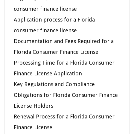
consumer finance license
Application process for a Florida
consumer finance license
Documentation and Fees Required for a
Florida Consumer Finance License
Processing Time for a Florida Consumer
Finance License Application
Key Regulations and Compliance
Obligations for Florida Consumer Finance
License Holders
Renewal Process for a Florida Consumer
Finance License