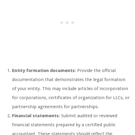
Entity formation documents:
Provide the official
documentation that demonstrates the legal formation
of your entity. This may include articles of incorporation
for corporations, certificates of organization for LLCs, or
partnership agreements for partnerships.
Financial statements:
Submit audited or reviewed
financial statements prepared by a certified public
accountant. These statements should reflect the