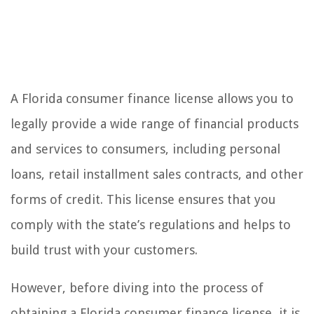
A Florida consumer finance license allows you to
legally provide a wide range of financial products
and services to consumers, including personal
loans, retail installment sales contracts, and other
forms of credit. This license ensures that you
comply with the state’s regulations and helps to
build trust with your customers.
However, before diving into the process of
obtaining a Florida consumer finance license, it is