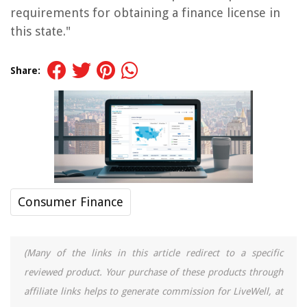
requirements for obtaining a finance license in
this state."
Share:
Consumer Finance
(Many of the links in this article redirect to a specific
reviewed product. Your purchase of these products through
affiliate links helps to generate commission for LiveWell, at