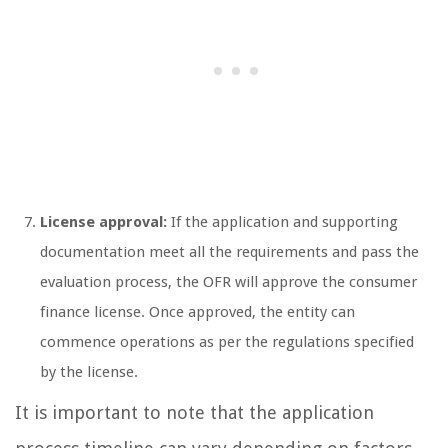
License approval:
If the application and supporting
documentation meet all the requirements and pass the
evaluation process, the OFR will approve the consumer
finance license. Once approved, the entity can
commence operations as per the regulations specified
by the license.
It is important to note that the application