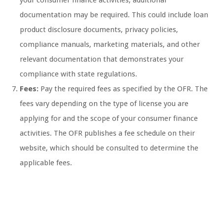
your consumer finance activities, additional
documentation may be required. This could include loan
product disclosure documents, privacy policies,
compliance manuals, marketing materials, and other
relevant documentation that demonstrates your
compliance with state regulations.
Fees:
Pay the required fees as specified by the OFR. The
fees vary depending on the type of license you are
applying for and the scope of your consumer finance
activities. The OFR publishes a fee schedule on their
website, which should be consulted to determine the
applicable fees.