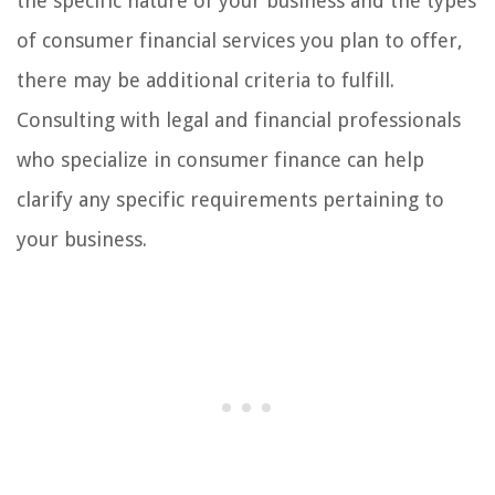
the specific nature of your business and the types
of consumer financial services you plan to offer,
there may be additional criteria to fulfill.
Consulting with legal and financial professionals
who specialize in consumer finance can help
clarify any specific requirements pertaining to
your business.