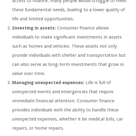
access to finance, many people would struggle to meet
these fundamental needs, leading to a lower quality of
life and limited opportunities.
Investing in assets:
Consumer finance allows
individuals to make significant investments in assets
such as homes and vehicles. These assets not only
provide individuals with shelter and transportation but
can also serve as long-term investments that grow in
value over time.
Managing unexpected expenses:
Life is full of
unexpected events and emergencies that require
immediate financial attention. Consumer finance
provides individuals with the ability to handle these
unexpected expenses, whether it be medical bills, car
repairs, or home repairs.