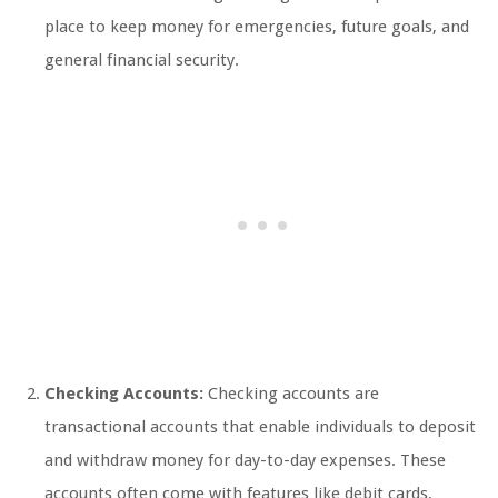
place to keep money for emergencies, future goals, and
general financial security.
Checking Accounts:
Checking accounts are
transactional accounts that enable individuals to deposit
and withdraw money for day-to-day expenses. These
accounts often come with features like debit cards,