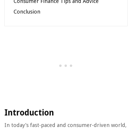
Consumer Finance Tips and Advice
Conclusion
Introduction
In today’s fast-paced and consumer-driven world,