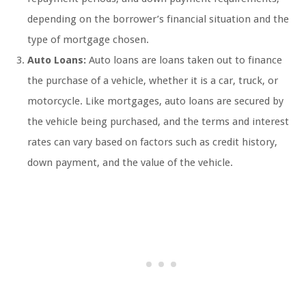
depending on the borrower’s financial situation and the
type of mortgage chosen.
Auto Loans:
Auto loans are loans taken out to finance
the purchase of a vehicle, whether it is a car, truck, or
motorcycle. Like mortgages, auto loans are secured by
the vehicle being purchased, and the terms and interest
rates can vary based on factors such as credit history,
down payment, and the value of the vehicle.