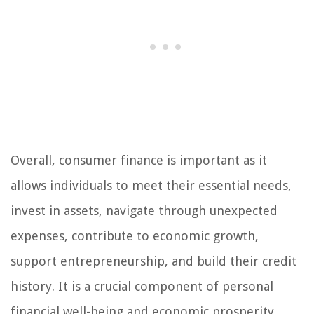
Overall, consumer finance is important as it
allows individuals to meet their essential needs,
invest in assets, navigate through unexpected
expenses, contribute to economic growth,
support entrepreneurship, and build their credit
history. It is a crucial component of personal
financial well-being and economic prosperity.