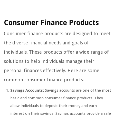
Consumer Finance Products
Consumer finance products are designed to meet
the diverse financial needs and goals of
individuals. These products offer a wide range of
solutions to help individuals manage their
personal finances effectively. Here are some
common consumer finance products:
Savings Accounts:
Savings accounts are one of the most
basic and common consumer finance products. They
allow individuals to deposit their money and earn
interest on their savings. Savings accounts provide a safe