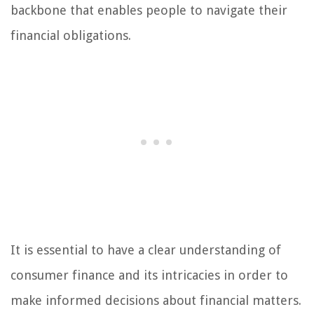
backbone that enables people to navigate their
financial obligations.
It is essential to have a clear understanding of
consumer finance and its intricacies in order to
make informed decisions about financial matters.