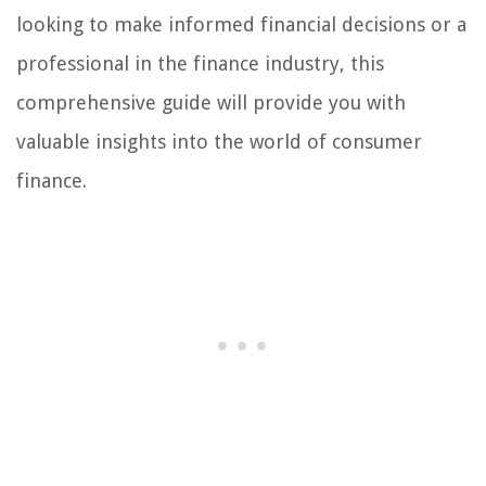
looking to make informed financial decisions or a
professional in the finance industry, this
comprehensive guide will provide you with
valuable insights into the world of consumer
finance.