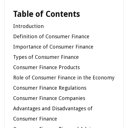
Table of Contents
Introduction
Definition of Consumer Finance
Importance of Consumer Finance
Types of Consumer Finance
Consumer Finance Products
Role of Consumer Finance in the Economy
Consumer Finance Regulations
Consumer Finance Companies
Advantages and Disadvantages of
Consumer Finance