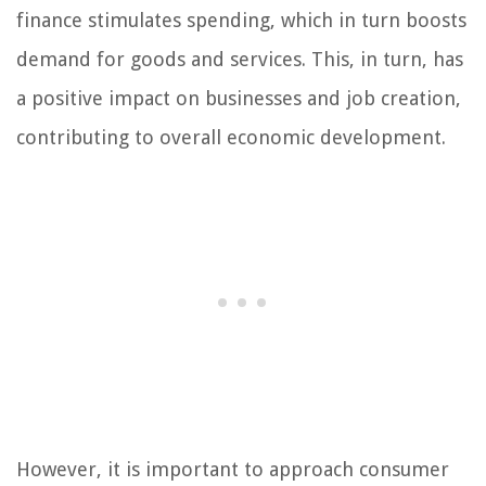
finance stimulates spending, which in turn boosts
demand for goods and services. This, in turn, has
a positive impact on businesses and job creation,
contributing to overall economic development.
However, it is important to approach consumer