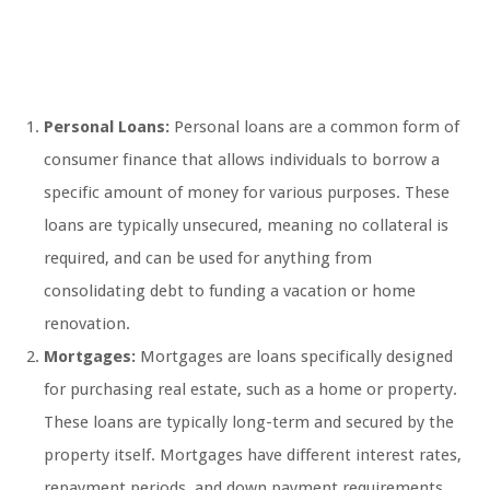
Personal Loans:
Personal loans are a common form of
consumer finance that allows individuals to borrow a
specific amount of money for various purposes. These
loans are typically unsecured, meaning no collateral is
required, and can be used for anything from
consolidating debt to funding a vacation or home
renovation.
Mortgages:
Mortgages are loans specifically designed
for purchasing real estate, such as a home or property.
These loans are typically long-term and secured by the
property itself. Mortgages have different interest rates,
repayment periods, and down payment requirements,