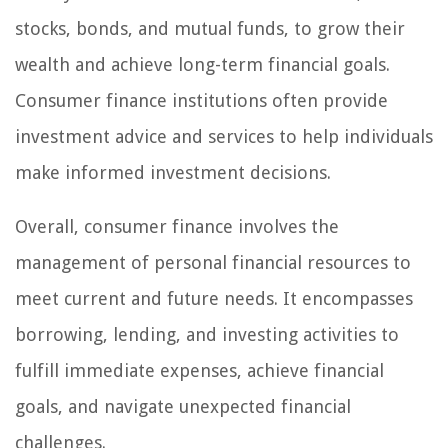
stocks, bonds, and mutual funds, to grow their
wealth and achieve long-term financial goals.
Consumer finance institutions often provide
investment advice and services to help individuals
make informed investment decisions.
Overall, consumer finance involves the
management of personal financial resources to
meet current and future needs. It encompasses
borrowing, lending, and investing activities to
fulfill immediate expenses, achieve financial
goals, and navigate unexpected financial
challenges.