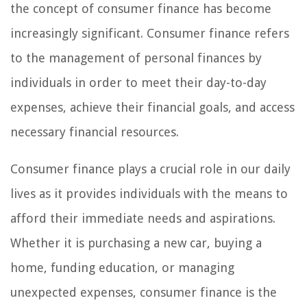
the concept of consumer finance has become
increasingly significant. Consumer finance refers
to the management of personal finances by
individuals in order to meet their day-to-day
expenses, achieve their financial goals, and access
necessary financial resources.
Consumer finance plays a crucial role in our daily
lives as it provides individuals with the means to
afford their immediate needs and aspirations.
Whether it is purchasing a new car, buying a
home, funding education, or managing
unexpected expenses, consumer finance is the