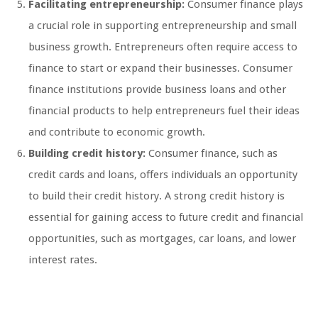
Facilitating entrepreneurship:
Consumer finance plays
a crucial role in supporting entrepreneurship and small
business growth. Entrepreneurs often require access to
finance to start or expand their businesses. Consumer
finance institutions provide business loans and other
financial products to help entrepreneurs fuel their ideas
and contribute to economic growth.
Building credit history:
Consumer finance, such as
credit cards and loans, offers individuals an opportunity
to build their credit history. A strong credit history is
essential for gaining access to future credit and financial
opportunities, such as mortgages, car loans, and lower
interest rates.