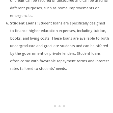
of credit can be secured or unsecured and can be used for
different purposes, such as home improvements or
emergencies.
Student Loans:
Student loans are specifically designed
to finance higher education expenses, including tuition,
books, and living costs. These loans are available to both
undergraduate and graduate students and can be offered
by the government or private lenders. Student loans
often come with favorable repayment terms and interest
rates tailored to students’ needs.