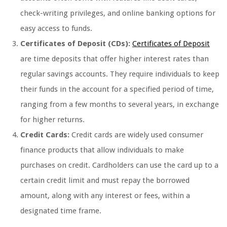
check-writing privileges, and online banking options for
easy access to funds.
Certificates of Deposit (CDs):
Certificates of Deposit
are time deposits that offer higher interest rates than
regular savings accounts. They require individuals to keep
their funds in the account for a specified period of time,
ranging from a few months to several years, in exchange
for higher returns.
Credit Cards:
Credit cards are widely used consumer
finance products that allow individuals to make
purchases on credit. Cardholders can use the card up to a
certain credit limit and must repay the borrowed
amount, along with any interest or fees, within a
designated time frame.