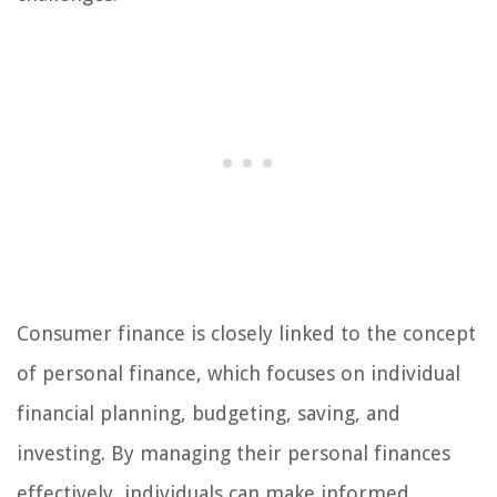
Consumer finance is closely linked to the concept
of personal finance, which focuses on individual
financial planning, budgeting, saving, and
investing. By managing their personal finances
effectively, individuals can make informed