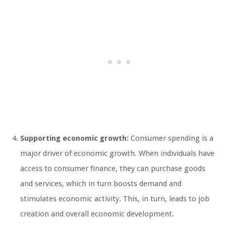
Supporting economic growth:
Consumer spending is a
major driver of economic growth. When individuals have
access to consumer finance, they can purchase goods
and services, which in turn boosts demand and
stimulates economic activity. This, in turn, leads to job
creation and overall economic development.