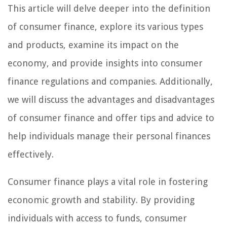
This article will delve deeper into the definition
of consumer finance, explore its various types
and products, examine its impact on the
economy, and provide insights into consumer
finance regulations and companies. Additionally,
we will discuss the advantages and disadvantages
of consumer finance and offer tips and advice to
help individuals manage their personal finances
effectively.
Consumer finance plays a vital role in fostering
economic growth and stability. By providing
individuals with access to funds, consumer