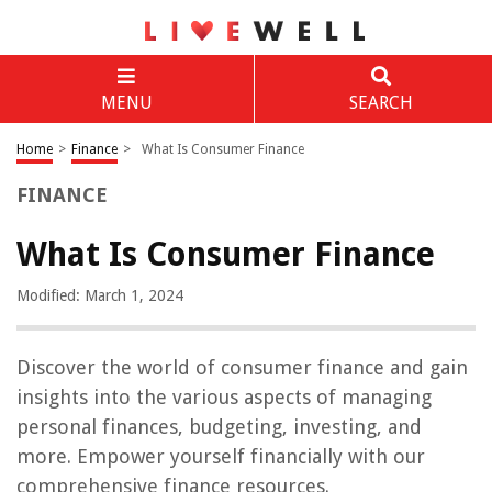
MENU
SEARCH
Home
>
Finance
>
What Is Consumer Finance
FINANCE
What Is Consumer Finance
Modified: March 1, 2024
Discover the world of consumer finance and gain
insights into the various aspects of managing
personal finances, budgeting, investing, and
more. Empower yourself financially with our
comprehensive finance resources.