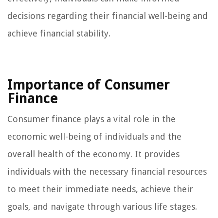
decisions regarding their financial well-being and
achieve financial stability.
Importance of Consumer
Finance
Consumer finance plays a vital role in the
economic well-being of individuals and the
overall health of the economy. It provides
individuals with the necessary financial resources
to meet their immediate needs, achieve their
goals, and navigate through various life stages.