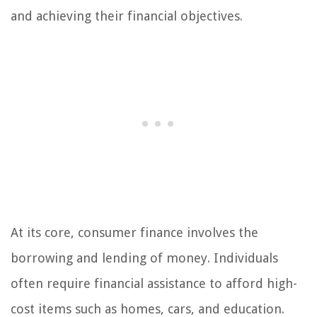
and achieving their financial objectives.
At its core, consumer finance involves the
borrowing and lending of money. Individuals
often require financial assistance to afford high-
cost items such as homes, cars, and education.