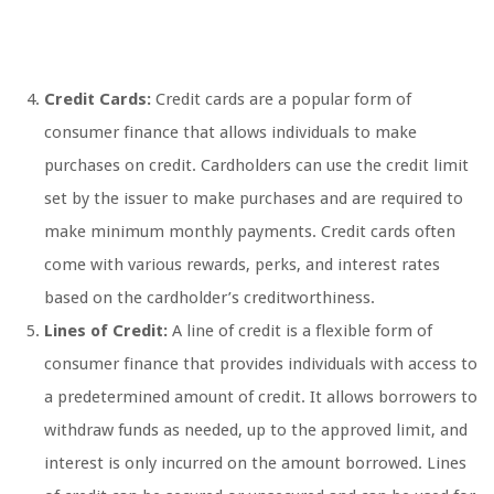
Credit Cards:
Credit cards are a popular form of
consumer finance that allows individuals to make
purchases on credit. Cardholders can use the credit limit
set by the issuer to make purchases and are required to
make minimum monthly payments. Credit cards often
come with various rewards, perks, and interest rates
based on the cardholder’s creditworthiness.
Lines of Credit:
A line of credit is a flexible form of
consumer finance that provides individuals with access to
a predetermined amount of credit. It allows borrowers to
withdraw funds as needed, up to the approved limit, and
interest is only incurred on the amount borrowed. Lines