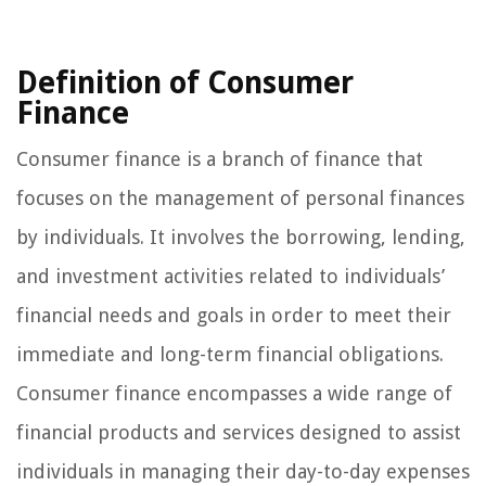
Definition of Consumer
Finance
Consumer finance is a branch of finance that
focuses on the management of personal finances
by individuals. It involves the borrowing, lending,
and investment activities related to individuals’
financial needs and goals in order to meet their
immediate and long-term financial obligations.
Consumer finance encompasses a wide range of
financial products and services designed to assist
individuals in managing their day-to-day expenses