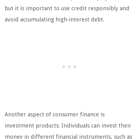
but it is important to use credit responsibly and
avoid accumulating high-interest debt.
Another aspect of consumer finance is
investment products. Individuals can invest their
money in different financial instruments, such as