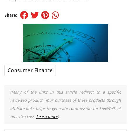
Share:
Consumer Finance
(Many of the links in this article redirect to a specific
reviewed product. Your purchase of these products through
affiliate links helps to generate commission for LiveWell, at
no extra cost.
Learn more
)