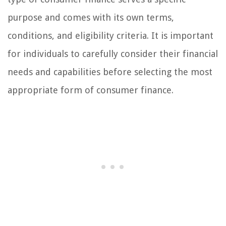
purpose and comes with its own terms,
conditions, and eligibility criteria. It is important
for individuals to carefully consider their financial
needs and capabilities before selecting the most
appropriate form of consumer finance.