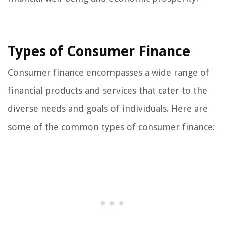
Types of Consumer Finance
Consumer finance encompasses a wide range of
financial products and services that cater to the
diverse needs and goals of individuals. Here are
some of the common types of consumer finance: