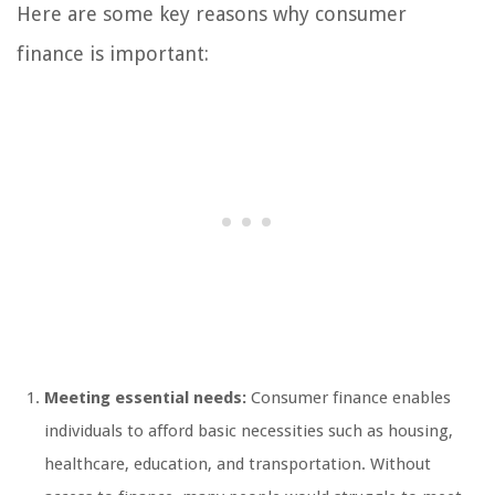
Here are some key reasons why consumer
finance is important:
Meeting essential needs:
Consumer finance enables
individuals to afford basic necessities such as housing,
healthcare, education, and transportation. Without