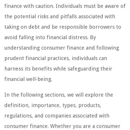
finance with caution. Individuals must be aware of
the potential risks and pitfalls associated with
taking on debt and be responsible borrowers to
avoid falling into financial distress. By
understanding consumer finance and following
prudent financial practices, individuals can
harness its benefits while safeguarding their
financial well-being.
In the following sections, we will explore the
definition, importance, types, products,
regulations, and companies associated with
consumer finance. Whether you are a consumer