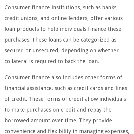
Consumer finance institutions, such as banks,
credit unions, and online lenders, offer various
loan products to help individuals finance these
purchases. These loans can be categorized as
secured or unsecured, depending on whether
collateral is required to back the loan.
Consumer finance also includes other forms of
financial assistance, such as credit cards and lines
of credit. These forms of credit allow individuals
to make purchases on credit and repay the
borrowed amount over time. They provide
convenience and flexibility in managing expenses,