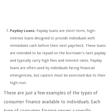
Payday Loans:
Payday loans are short-term, high-
interest loans designed to provide individuals with
immediate cash before their next paycheck. These loans
are intended to be repaid on the borrower’s next payday
and typically carry high fees and interest rates. Payday
loans are often used by individuals facing financial
emergencies, but caution must be exercised due to their
high cost.
These are just a few examples of the types of
consumer finance available to individuals. Each
type of consumer finance serves a specific