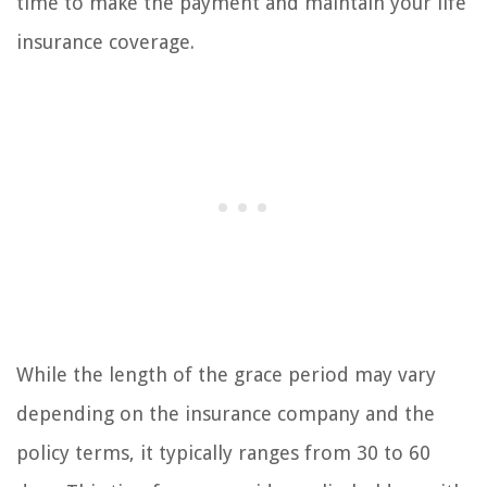
time to make the payment and maintain your life
insurance coverage.
While the length of the grace period may vary
depending on the insurance company and the
policy terms, it typically ranges from 30 to 60