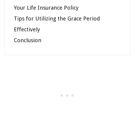
Your Life Insurance Policy
Tips for Utilizing the Grace Period
Effectively
Conclusion