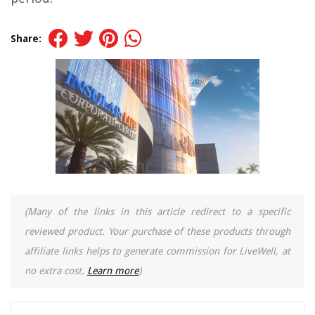
Share:
(Many of the links in this article redirect to a specific
reviewed product. Your purchase of these products through
affiliate links helps to generate commission for LiveWell, at
no extra cost.
Learn more
)