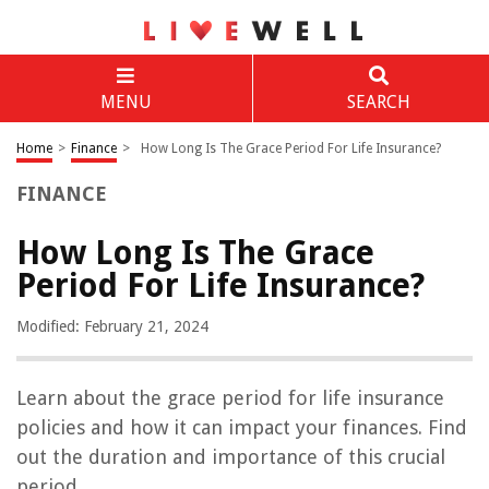
MENU
SEARCH
Home
>
Finance
>
How Long Is The Grace Period For Life Insurance?
FINANCE
How Long Is The Grace
Period For Life Insurance?
Modified: February 21, 2024
Learn about the grace period for life insurance
policies and how it can impact your finances. Find
out the duration and importance of this crucial
period.