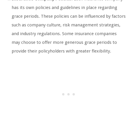
has its own policies and guidelines in place regarding
grace periods. These policies can be influenced by factors
such as company culture, risk management strategies,
and industry regulations. Some insurance companies
may choose to offer more generous grace periods to
provide their policyholders with greater flexibility.