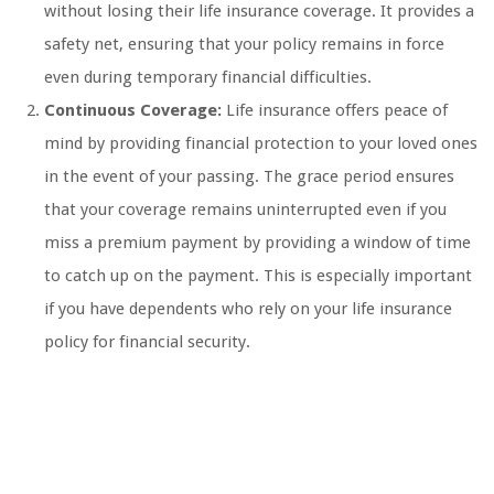
without losing their life insurance coverage. It provides a
safety net, ensuring that your policy remains in force
even during temporary financial difficulties.
Continuous Coverage:
Life insurance offers peace of
mind by providing financial protection to your loved ones
in the event of your passing. The grace period ensures
that your coverage remains uninterrupted even if you
miss a premium payment by providing a window of time
to catch up on the payment. This is especially important
if you have dependents who rely on your life insurance
policy for financial security.