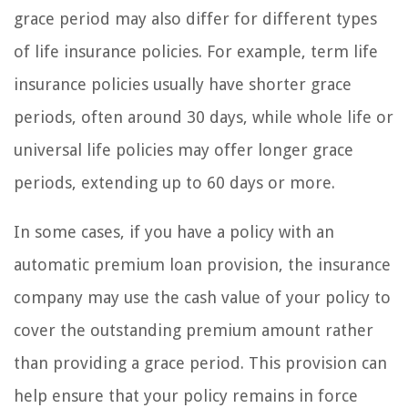
grace period may also differ for different types
of life insurance policies. For example, term life
insurance policies usually have shorter grace
periods, often around 30 days, while whole life or
universal life policies may offer longer grace
periods, extending up to 60 days or more.
In some cases, if you have a policy with an
automatic premium loan provision, the insurance
company may use the cash value of your policy to
cover the outstanding premium amount rather
than providing a grace period. This provision can
help ensure that your policy remains in force