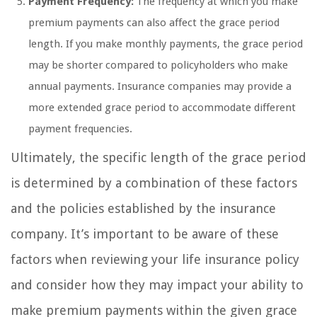
Payment Frequency:
The frequency at which you make
premium payments can also affect the grace period
length. If you make monthly payments, the grace period
may be shorter compared to policyholders who make
annual payments. Insurance companies may provide a
more extended grace period to accommodate different
payment frequencies.
Ultimately, the specific length of the grace period
is determined by a combination of these factors
and the policies established by the insurance
company. It’s important to be aware of these
factors when reviewing your life insurance policy
and consider how they may impact your ability to
make premium payments within the given grace