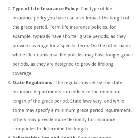
Type of Life Insurance Policy:
The type of life
insurance policy you have can also impact the length of
the grace period. Term life insurance policies, for
example, typically have shorter grace periods, as they
provide coverage for a specific term. On the other hand,
whole life or universal life policies may have longer grace
periods, as they are designed to provide lifelong
coverage.
State Regulations:
The regulations set by the state
insurance departments can influence the minimum
length of the grace period. State laws vary, and while
some may specify a minimum grace period requirement,
others may provide more flexibility for insurance
companies to determine the length.