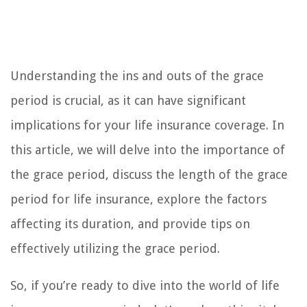
Understanding the ins and outs of the grace
period is crucial, as it can have significant
implications for your life insurance coverage. In
this article, we will delve into the importance of
the grace period, discuss the length of the grace
period for life insurance, explore the factors
affecting its duration, and provide tips on
effectively utilizing the grace period.
So, if you’re ready to dive into the world of life