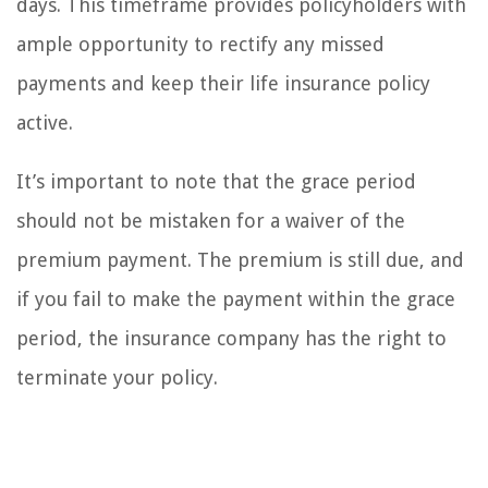
days. This timeframe provides policyholders with
ample opportunity to rectify any missed
payments and keep their life insurance policy
active.
It’s important to note that the grace period
should not be mistaken for a waiver of the
premium payment. The premium is still due, and
if you fail to make the payment within the grace
period, the insurance company has the right to
terminate your policy.