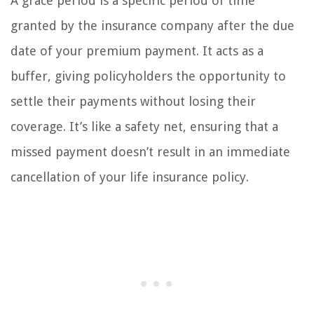
A grace period is a specific period of time
granted by the insurance company after the due
date of your premium payment. It acts as a
buffer, giving policyholders the opportunity to
settle their payments without losing their
coverage. It’s like a safety net, ensuring that a
missed payment doesn’t result in an immediate
cancellation of your life insurance policy.