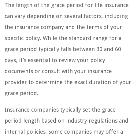
The length of the grace period for life insurance
can vary depending on several factors, including
the insurance company and the terms of your
specific policy. While the standard range for a
grace period typically falls between 30 and 60
days, it’s essential to review your policy
documents or consult with your insurance
provider to determine the exact duration of your
grace period.
Insurance companies typically set the grace
period length based on industry regulations and
internal policies. Some companies may offer a