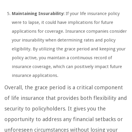
Maintaining Insurability:
If your life insurance policy
were to lapse, it could have implications for future
applications for coverage. Insurance companies consider
your insurability when determining rates and policy
eligibility. By utilizing the grace period and keeping your
policy active, you maintain a continuous record of
insurance coverage, which can positively impact future
insurance applications.
Overall, the grace period is a critical component
of life insurance that provides both flexibility and
security to policyholders. It gives you the
opportunity to address any financial setbacks or
unforeseen circumstances without losing your