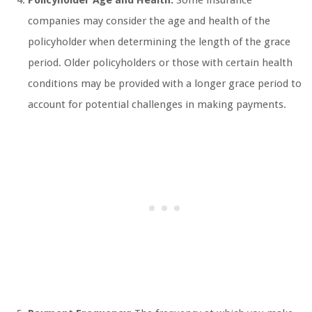
Policyholder Age and Health:
Some insurance
companies may consider the age and health of the
policyholder when determining the length of the grace
period. Older policyholders or those with certain health
conditions may be provided with a longer grace period to
account for potential challenges in making payments.