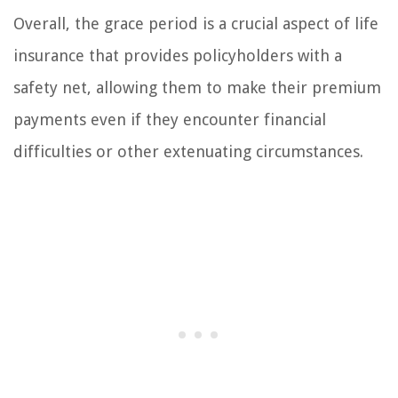
Overall, the grace period is a crucial aspect of life
insurance that provides policyholders with a
safety net, allowing them to make their premium
payments even if they encounter financial
difficulties or other extenuating circumstances.