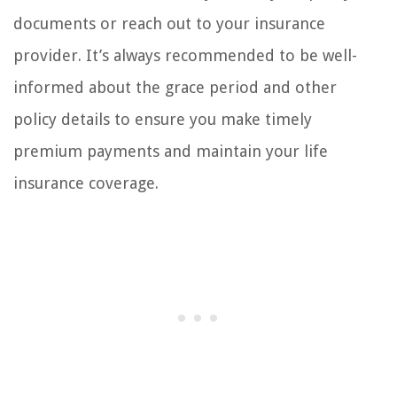
documents or reach out to your insurance
provider. It’s always recommended to be well-
informed about the grace period and other
policy details to ensure you make timely
premium payments and maintain your life
insurance coverage.