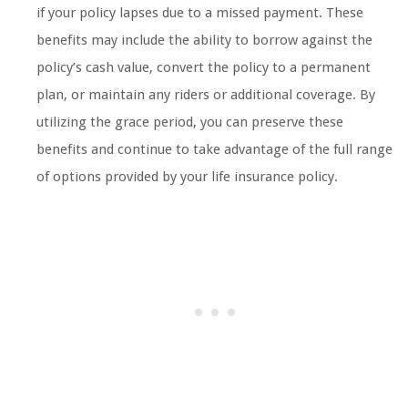
if your policy lapses due to a missed payment. These
benefits may include the ability to borrow against the
policy’s cash value, convert the policy to a permanent
plan, or maintain any riders or additional coverage. By
utilizing the grace period, you can preserve these
benefits and continue to take advantage of the full range
of options provided by your life insurance policy.