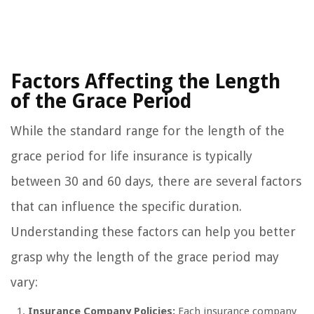
Factors Affecting the Length
of the Grace Period
While the standard range for the length of the
grace period for life insurance is typically
between 30 and 60 days, there are several factors
that can influence the specific duration.
Understanding these factors can help you better
grasp why the length of the grace period may
vary:
Insurance Company Policies:
Each insurance company