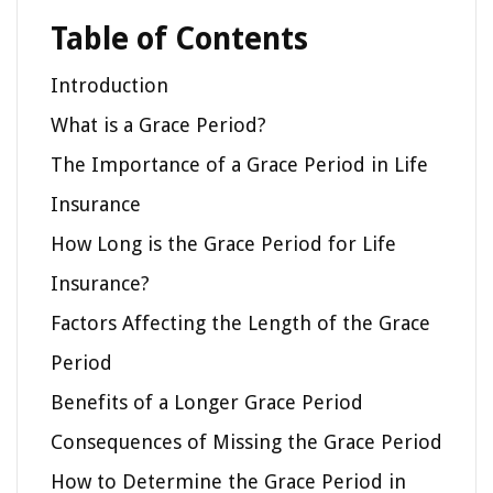
Table of Contents
Introduction
What is a Grace Period?
The Importance of a Grace Period in Life
Insurance
How Long is the Grace Period for Life
Insurance?
Factors Affecting the Length of the Grace
Period
Benefits of a Longer Grace Period
Consequences of Missing the Grace Period
How to Determine the Grace Period in