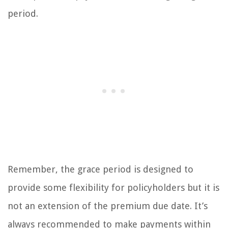
period.
Remember, the grace period is designed to
provide some flexibility for policyholders but it is
not an extension of the premium due date. It’s
always recommended to make payments within