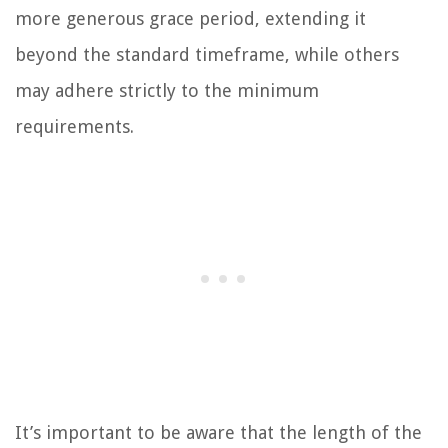
more generous grace period, extending it
beyond the standard timeframe, while others
may adhere strictly to the minimum
requirements.
It’s important to be aware that the length of the