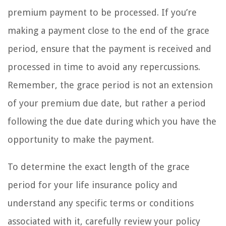
premium payment to be processed. If you’re
making a payment close to the end of the grace
period, ensure that the payment is received and
processed in time to avoid any repercussions.
Remember, the grace period is not an extension
of your premium due date, but rather a period
following the due date during which you have the
opportunity to make the payment.
To determine the exact length of the grace
period for your life insurance policy and
understand any specific terms or conditions
associated with it, carefully review your policy