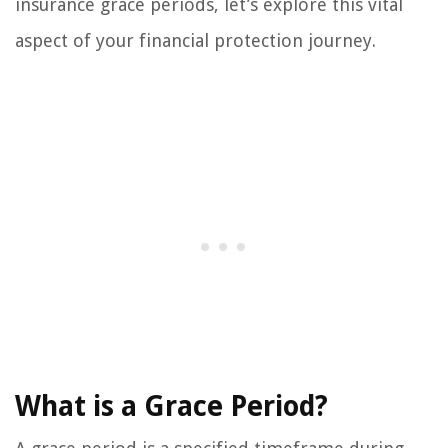
insurance grace periods, let’s explore this vital
aspect of your financial protection journey.
What is a Grace Period?