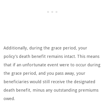
Additionally, during the grace period, your
policy’s death benefit remains intact. This means
that if an unfortunate event were to occur during
the grace period, and you pass away, your
beneficiaries would still receive the designated
death benefit, minus any outstanding premiums
owed.