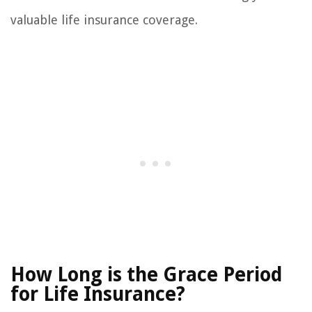
valuable life insurance coverage.
How Long is the Grace Period
for Life Insurance?