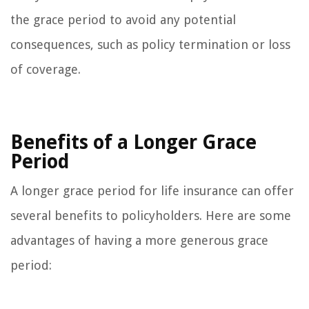
the grace period to avoid any potential
consequences, such as policy termination or loss
of coverage.
Benefits of a Longer Grace
Period
A longer grace period for life insurance can offer
several benefits to policyholders. Here are some
advantages of having a more generous grace
period: