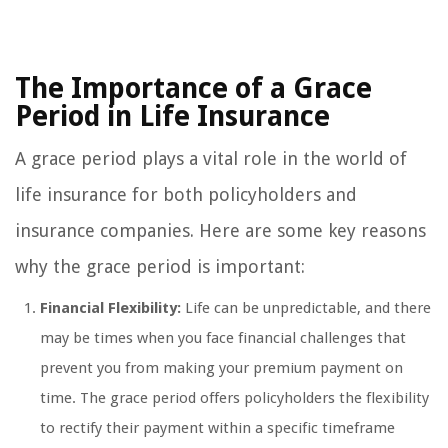
The Importance of a Grace
Period in Life Insurance
A grace period plays a vital role in the world of
life insurance for both policyholders and
insurance companies. Here are some key reasons
why the grace period is important:
Financial Flexibility:
Life can be unpredictable, and there
may be times when you face financial challenges that
prevent you from making your premium payment on
time. The grace period offers policyholders the flexibility
to rectify their payment within a specific timeframe