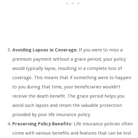
Avoiding Lapses in Coverage:
If you were to miss a
premium payment without a grace period, your policy
would typically lapse, resulting in a complete loss of
coverage. This means that if something were to happen
to you during that time, your beneficiaries wouldn’t
receive the death benefit. The grace period helps you
avoid such lapses and retain the valuable protection
provided by your life insurance policy.
Preserving Policy Benefits:
Life insurance policies often
come with various benefits and features that can be lost