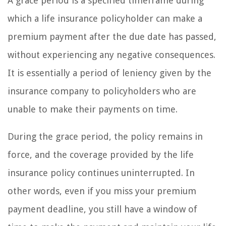
A grace period is a specified timeframe during
which a life insurance policyholder can make a
premium payment after the due date has passed,
without experiencing any negative consequences.
It is essentially a period of leniency given by the
insurance company to policyholders who are
unable to make their payments on time.
During the grace period, the policy remains in
force, and the coverage provided by the life
insurance policy continues uninterrupted. In
other words, even if you miss your premium
payment deadline, you still have a window of