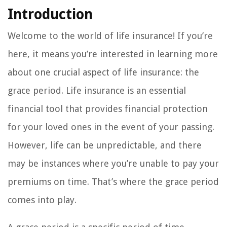
Introduction
Welcome to the world of life insurance! If you’re
here, it means you’re interested in learning more
about one crucial aspect of life insurance: the
grace period. Life insurance is an essential
financial tool that provides financial protection
for your loved ones in the event of your passing.
However, life can be unpredictable, and there
may be instances where you’re unable to pay your
premiums on time. That’s where the grace period
comes into play.