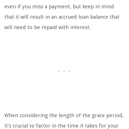
even if you miss a payment, but keep in mind
that it will result in an accrued loan balance that
will need to be repaid with interest.
When considering the length of the grace period,
it’s crucial to factor in the time it takes for your