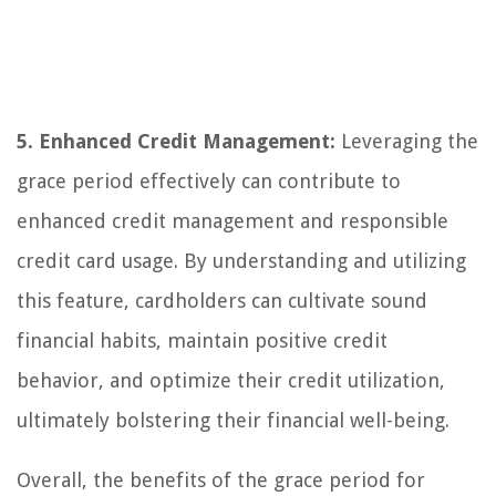
5. Enhanced Credit Management:
Leveraging the
grace period effectively can contribute to
enhanced credit management and responsible
credit card usage. By understanding and utilizing
this feature, cardholders can cultivate sound
financial habits, maintain positive credit
behavior, and optimize their credit utilization,
ultimately bolstering their financial well-being.
Overall, the benefits of the grace period for