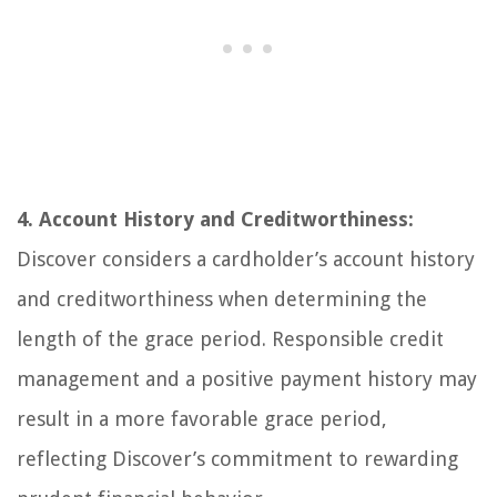
4. Account History and Creditworthiness:
Discover considers a cardholder’s account history
and creditworthiness when determining the
length of the grace period. Responsible credit
management and a positive payment history may
result in a more favorable grace period,
reflecting Discover’s commitment to rewarding