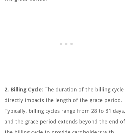
2. Billing Cycle:
The duration of the billing cycle
directly impacts the length of the grace period.
Typically, billing cycles range from 28 to 31 days,
and the grace period extends beyond the end of
the billing cycle to provide cardholders with