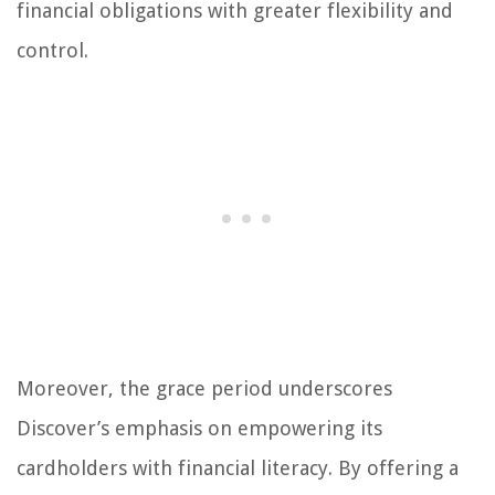
financial obligations with greater flexibility and
control.
Moreover, the grace period underscores
Discover’s emphasis on empowering its
cardholders with financial literacy. By offering a