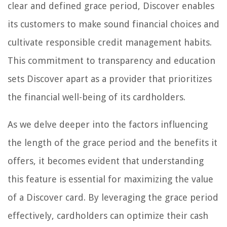
clear and defined grace period, Discover enables
its customers to make sound financial choices and
cultivate responsible credit management habits.
This commitment to transparency and education
sets Discover apart as a provider that prioritizes
the financial well-being of its cardholders.
As we delve deeper into the factors influencing
the length of the grace period and the benefits it
offers, it becomes evident that understanding
this feature is essential for maximizing the value
of a Discover card. By leveraging the grace period
effectively, cardholders can optimize their cash