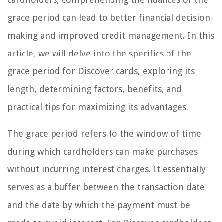
grace period can lead to better financial decision-
making and improved credit management. In this
article, we will delve into the specifics of the
grace period for Discover cards, exploring its
length, determining factors, benefits, and
practical tips for maximizing its advantages.
The grace period refers to the window of time
during which cardholders can make purchases
without incurring interest charges. It essentially
serves as a buffer between the transaction date
and the date by which the payment must be