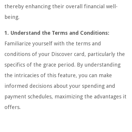
thereby enhancing their overall financial well-
being.
1. Understand the Terms and Conditions:
Familiarize yourself with the terms and
conditions of your Discover card, particularly the
specifics of the grace period. By understanding
the intricacies of this feature, you can make
informed decisions about your spending and
payment schedules, maximizing the advantages it
offers.