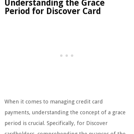
Understanding the Grace
Period for Discover Card
When it comes to managing credit card
payments, understanding the concept of a grace
period is crucial. Specifically, for Discover
cardholders, comprehending the nuances of the