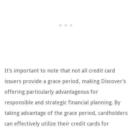
It’s important to note that not all credit card
issuers provide a grace period, making Discover’s
offering particularly advantageous for
responsible and strategic financial planning. By
taking advantage of the grace period, cardholders
can effectively utilize their credit cards for