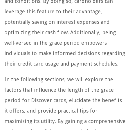
and conditions. By doing so, cardholders can
leverage this feature to their advantage,
potentially saving on interest expenses and
optimizing their cash flow. Additionally, being
well-versed in the grace period empowers
individuals to make informed decisions regarding
their credit card usage and payment schedules.
In the following sections, we will explore the
factors that influence the length of the grace
period for Discover cards, elucidate the benefits
it offers, and provide practical tips for
maximizing its utility. By gaining a comprehensive