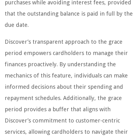
purchases while avoiding interest fees, provided
that the outstanding balance is paid in full by the
due date.
Discover’s transparent approach to the grace
period empowers cardholders to manage their
finances proactively. By understanding the
mechanics of this feature, individuals can make
informed decisions about their spending and
repayment schedules. Additionally, the grace
period provides a buffer that aligns with
Discover’s commitment to customer-centric
services, allowing cardholders to navigate their