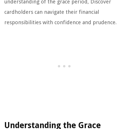
understanding of the grace period, Discover
cardholders can navigate their financial
responsibilities with confidence and prudence.
Understanding the Grace