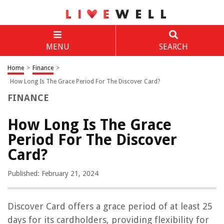
MENU
SEARCH
Home
>
Finance
>
How Long Is The Grace Period For The Discover Card?
FINANCE
How Long Is The Grace
Period For The Discover
Card?
Published: February 21, 2024
Discover Card offers a grace period of at least 25
days for its cardholders, providing flexibility for