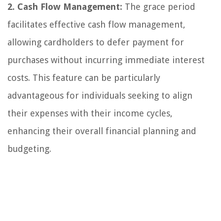
2. Cash Flow Management:
The grace period
facilitates effective cash flow management,
allowing cardholders to defer payment for
purchases without incurring immediate interest
costs. This feature can be particularly
advantageous for individuals seeking to align
their expenses with their income cycles,
enhancing their overall financial planning and
budgeting.