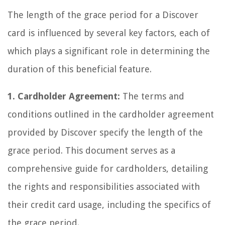
The length of the grace period for a Discover
card is influenced by several key factors, each of
which plays a significant role in determining the
duration of this beneficial feature.
1. Cardholder Agreement:
The terms and
conditions outlined in the cardholder agreement
provided by Discover specify the length of the
grace period. This document serves as a
comprehensive guide for cardholders, detailing
the rights and responsibilities associated with
their credit card usage, including the specifics of
the grace period.