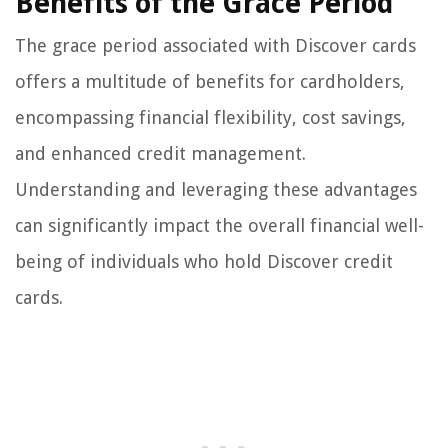
Benefits of the Grace Period
The grace period associated with Discover cards
offers a multitude of benefits for cardholders,
encompassing financial flexibility, cost savings,
and enhanced credit management.
Understanding and leveraging these advantages
can significantly impact the overall financial well-
being of individuals who hold Discover credit
cards.