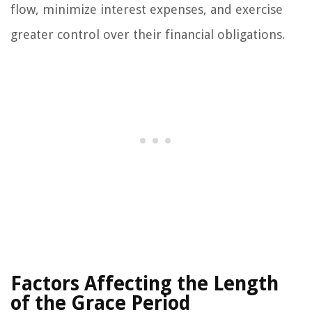
flow, minimize interest expenses, and exercise
greater control over their financial obligations.
Factors Affecting the Length
of the Grace Period