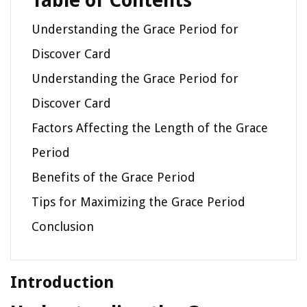
Table of Contents
Understanding the Grace Period for
Discover Card
Understanding the Grace Period for
Discover Card
Factors Affecting the Length of the Grace
Period
Benefits of the Grace Period
Tips for Maximizing the Grace Period
Conclusion
Introduction