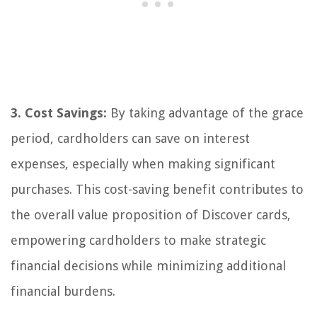
3. Cost Savings:
By taking advantage of the grace
period, cardholders can save on interest
expenses, especially when making significant
purchases. This cost-saving benefit contributes to
the overall value proposition of Discover cards,
empowering cardholders to make strategic
financial decisions while minimizing additional
financial burdens.