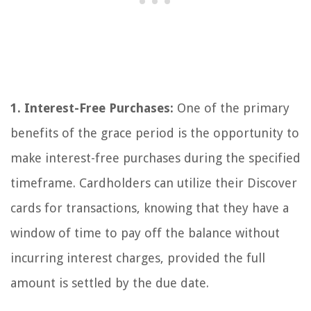
1. Interest-Free Purchases:
One of the primary
benefits of the grace period is the opportunity to
make interest-free purchases during the specified
timeframe. Cardholders can utilize their Discover
cards for transactions, knowing that they have a
window of time to pay off the balance without
incurring interest charges, provided the full
amount is settled by the due date.