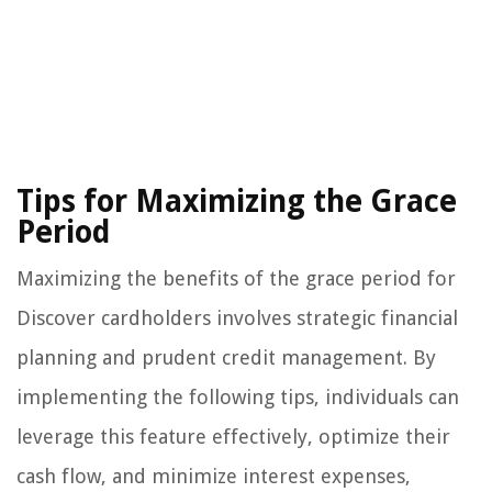
Tips for Maximizing the Grace
Period
Maximizing the benefits of the grace period for
Discover cardholders involves strategic financial
planning and prudent credit management. By
implementing the following tips, individuals can
leverage this feature effectively, optimize their
cash flow, and minimize interest expenses,