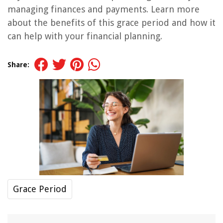
managing finances and payments. Learn more
about the benefits of this grace period and how it
can help with your financial planning.
Share:
Grace Period