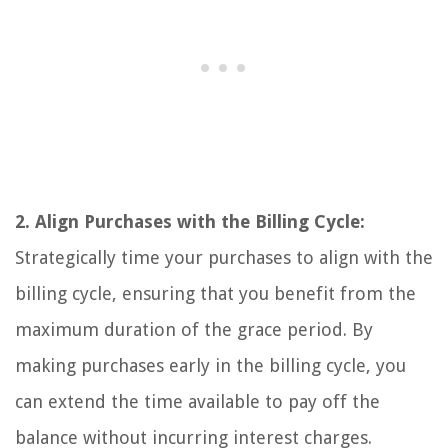
2. Align Purchases with the Billing Cycle:
Strategically time your purchases to align with the
billing cycle, ensuring that you benefit from the
maximum duration of the grace period. By
making purchases early in the billing cycle, you
can extend the time available to pay off the
balance without incurring interest charges.