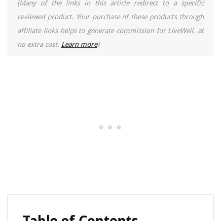
(Many of the links in this article redirect to a specific
reviewed product. Your purchase of these products through
affiliate links helps to generate commission for LiveWell, at
no extra cost.
Learn more
)