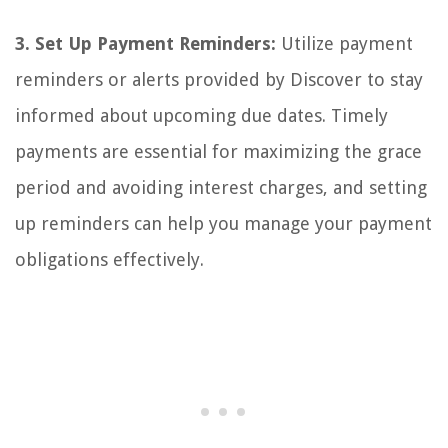
3. Set Up Payment Reminders:
Utilize payment
reminders or alerts provided by Discover to stay
informed about upcoming due dates. Timely
payments are essential for maximizing the grace
period and avoiding interest charges, and setting
up reminders can help you manage your payment
obligations effectively.