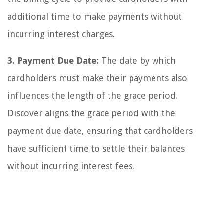
additional time to make payments without
incurring interest charges.
3. Payment Due Date:
The date by which
cardholders must make their payments also
influences the length of the grace period.
Discover aligns the grace period with the
payment due date, ensuring that cardholders
have sufficient time to settle their balances
without incurring interest fees.