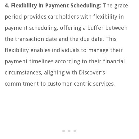
4. Flexibility in Payment Scheduling:
The grace
period provides cardholders with flexibility in
payment scheduling, offering a buffer between
the transaction date and the due date. This
flexibility enables individuals to manage their
payment timelines according to their financial
circumstances, aligning with Discover’s
commitment to customer-centric services.