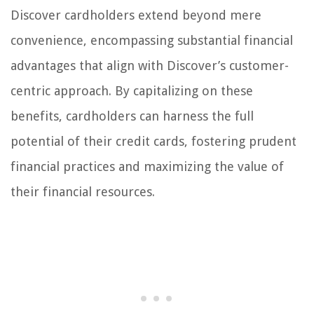
Discover cardholders extend beyond mere
convenience, encompassing substantial financial
advantages that align with Discover’s customer-
centric approach. By capitalizing on these
benefits, cardholders can harness the full
potential of their credit cards, fostering prudent
financial practices and maximizing the value of
their financial resources.