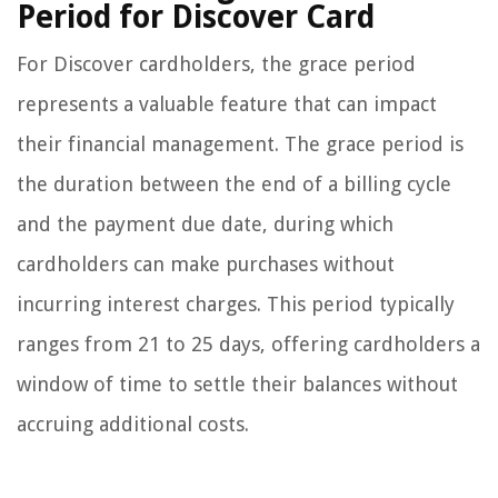
Period for Discover Card
For Discover cardholders, the grace period
represents a valuable feature that can impact
their financial management. The grace period is
the duration between the end of a billing cycle
and the payment due date, during which
cardholders can make purchases without
incurring interest charges. This period typically
ranges from 21 to 25 days, offering cardholders a
window of time to settle their balances without
accruing additional costs.