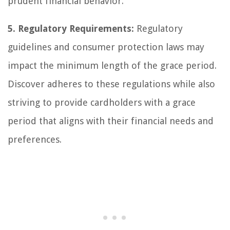
prudent financial behavior.
5. Regulatory Requirements:
Regulatory
guidelines and consumer protection laws may
impact the minimum length of the grace period.
Discover adheres to these regulations while also
striving to provide cardholders with a grace
period that aligns with their financial needs and
preferences.