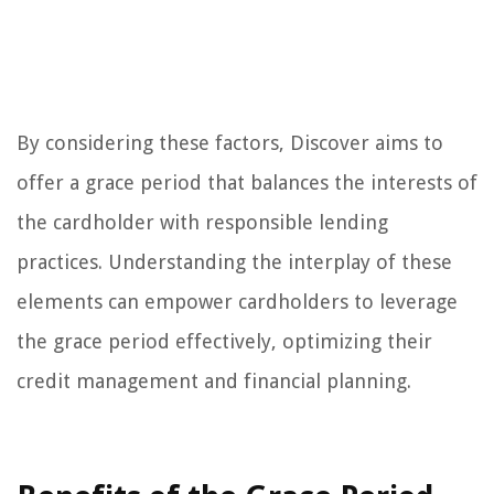
By considering these factors, Discover aims to
offer a grace period that balances the interests of
the cardholder with responsible lending
practices. Understanding the interplay of these
elements can empower cardholders to leverage
the grace period effectively, optimizing their
credit management and financial planning.