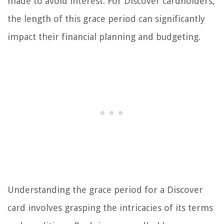
made to avoid interest. For Discover cardholders,
the length of this grace period can significantly
impact their financial planning and budgeting.
Understanding the grace period for a Discover
card involves grasping the intricacies of its terms