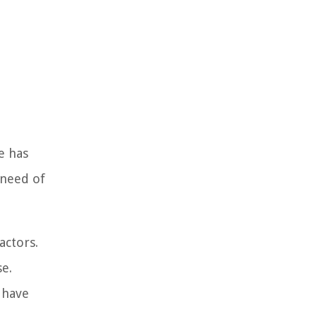
e has
 need of
actors.
se.
 have