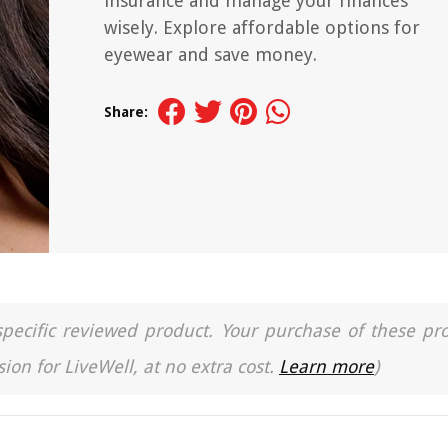
insurance and manage your finances
wisely. Explore affordable options for
eyewear and save money.
Share:
a specific reviewed product. Your purchase of these pr
ion for LiveWell, at no extra cost.
Learn more
)