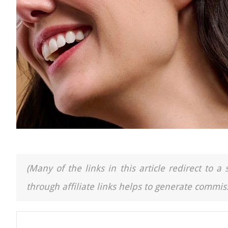
(Many of the links in this article redirect to 
through affiliate links helps to generate commiss