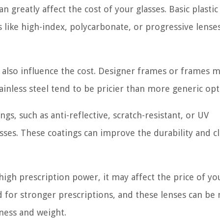
n greatly affect the cost of your glasses. Basic plastic
s like high-index, polycarbonate, or progressive lense
 also influence the cost. Designer frames or frames 
ainless steel tend to be pricier than more generic opt
ngs, such as anti-reflective, scratch-resistant, or UV
asses. These coatings can improve the durability and cl
 high prescription power, it may affect the price of yo
 for stronger prescriptions, and these lenses can be
kness and weight.