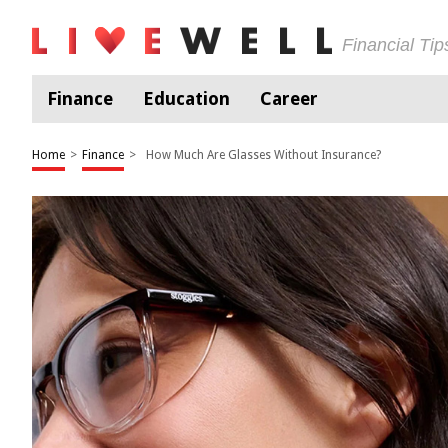
Financial Ti
Finance
Education
Career
Home
>
Finance
>
How Much Are Glasses Without Insurance?