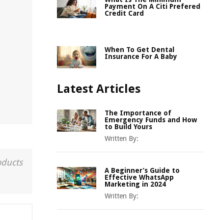
Payment On A Citi Prefered
Credit Card
When To Get Dental
Insurance For A Baby
Latest Articles
The Importance of
Emergency Funds and How
to Build Yours
Written By:
oducts
A Beginner’s Guide to
Effective WhatsApp
Marketing in 2024
Written By: