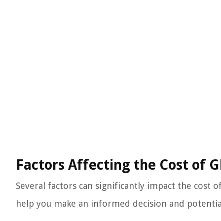
Factors Affecting the Cost of 
Several factors can significantly impact the cost 
help you make an informed decision and potentia