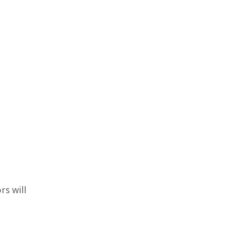
rs will