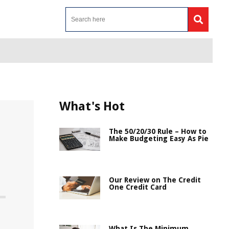
What's Hot
The 50/20/30 Rule – How to
Make Budgeting Easy As Pie
Our Review on The Credit
One Credit Card
What Is The Minimum