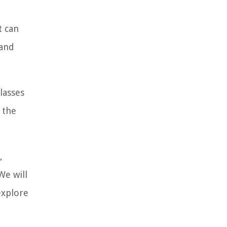
t can
 and
lasses
 the
,
We will
explore