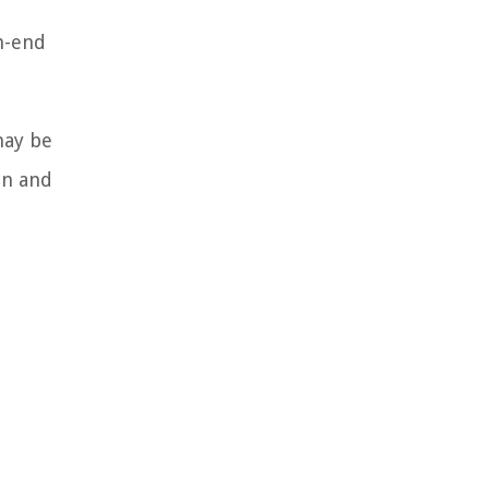
gh-end
may be
on and