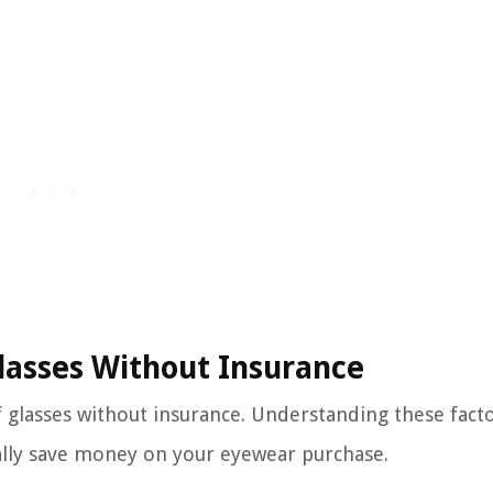
Glasses Without Insurance
of glasses without insurance. Understanding these facto
lly save money on your eyewear purchase.