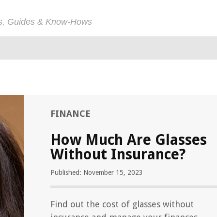
ps, Guides & Know-Hows
FINANCE
How Much Are Glasses
Without Insurance?
Published: November 15, 2023
Find out the cost of glasses without