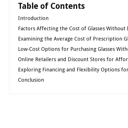
Table of Contents
Introduction
Factors Affecting the Cost of Glasses Without
Examining the Average Cost of Prescription G
Low-Cost Options for Purchasing Glasses With
Online Retailers and Discount Stores for Affo
Exploring Financing and Flexibility Options f
Conclusion