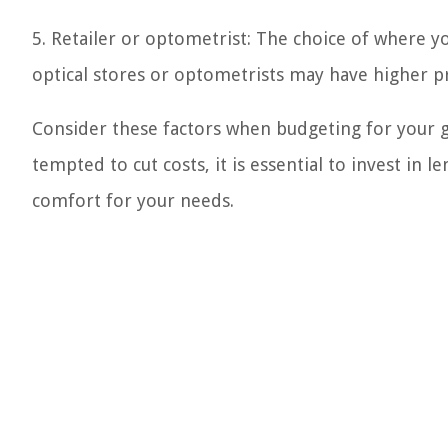
5. Retailer or optometrist: The choice of where y
optical stores or optometrists may have higher pr
Consider these factors when budgeting for your 
tempted to cut costs, it is essential to invest in 
comfort for your needs.