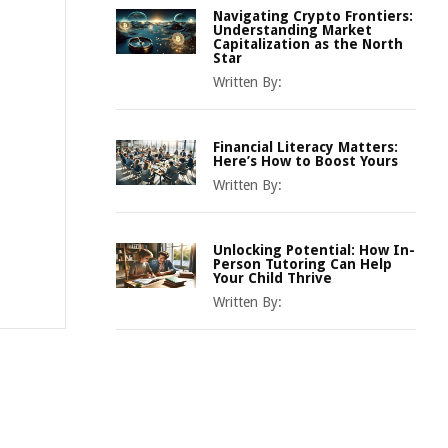
Navigating Crypto Frontiers:
Understanding Market
Capitalization as the North
Star
Written By:
Financial Literacy Matters:
Here’s How to Boost Yours
Written By:
Unlocking Potential: How In-
Person Tutoring Can Help
Your Child Thrive
Written By: