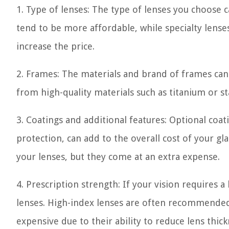
1. Type of lenses: The type of lenses you choose ca
tend to be more affordable, while specialty lense
increase the price.
2. Frames: The materials and brand of frames can
from high-quality materials such as titanium or st
3. Coatings and additional features: Optional coati
protection, can add to the overall cost of your gl
your lenses, but they come at an extra expense.
4. Prescription strength: If your vision requires a
lenses. High-index lenses are often recommended
expensive due to their ability to reduce lens thic