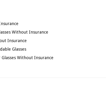
 Insurance
lasses Without Insurance
out Insurance
rdable Glasses
or Glasses Without Insurance