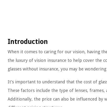
Introduction
When it comes to caring for our vision, having the
the luxury of vision insurance to help cover the co
glasses without insurance, you may be wondering 
It’s important to understand that the cost of gla
These factors include the type of lenses, frames,
Additionally, the price can also be influenced by 