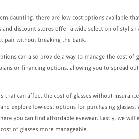
eem daunting, there are low-cost options available tha
and discount stores offer a wide selection of stylish
ct pair without breaking the bank.
options can also provide a way to manage the cost of g
lans or financing options, allowing you to spread out
rs that can affect the cost of glasses without insurance
 and explore low-cost options for purchasing glasses. 
where you can find affordable eyewear. Lastly, we will 
e cost of glasses more manageable.