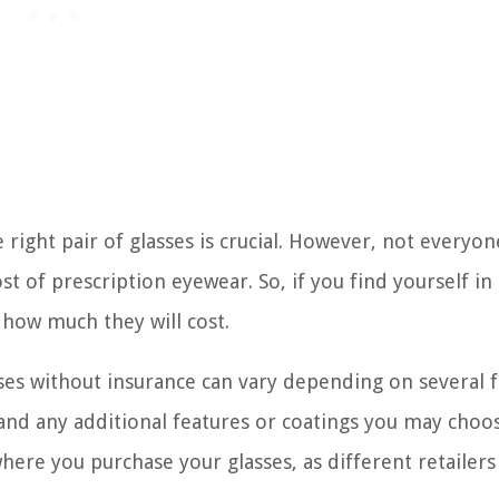
 right pair of glasses is crucial. However, not everyon
st of prescription eyewear. So, if you find yourself in
how much they will cost.
sses without insurance can vary depending on several f
 and any additional features or coatings you may choo
where you purchase your glasses, as different retailers