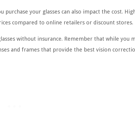
ou purchase your glasses can also impact the cost. Hi
ices compared to online retailers or discount stores.
glasses without insurance. Remember that while you 
lenses and frames that provide the best vision correcti