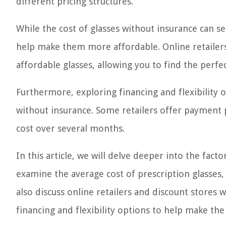
different pricing structures.
While the cost of glasses without insurance can s
help make them more affordable. Online retailers 
affordable glasses, allowing you to find the perfe
Furthermore, exploring financing and flexibility 
without insurance. Some retailers offer payment p
cost over several months.
In this article, we will delve deeper into the facto
examine the average cost of prescription glasses,
also discuss online retailers and discount stores 
financing and flexibility options to help make th