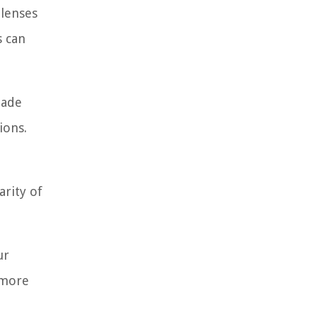
 lenses
s can
made
ions.
arity of
ur
 more