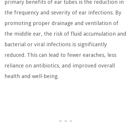
primary benefits of ear tubes is the reduction in
the frequency and severity of ear infections. By
promoting proper drainage and ventilation of
the middle ear, the risk of fluid accumulation and
bacterial or viral infections is significantly
reduced. This can lead to fewer earaches, less
reliance on antibiotics, and improved overall
health and well-being.