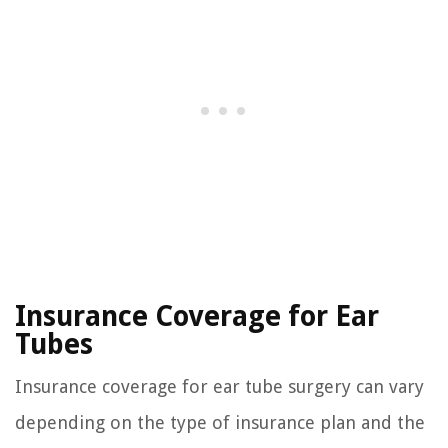
Insurance Coverage for Ear
Tubes
Insurance coverage for ear tube surgery can vary
depending on the type of insurance plan and the