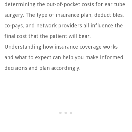
determining the out-of-pocket costs for ear tube
surgery. The type of insurance plan, deductibles,
co-pays, and network providers all influence the
final cost that the patient will bear.
Understanding how insurance coverage works
and what to expect can help you make informed
decisions and plan accordingly.