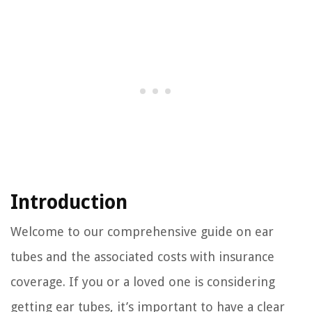
Introduction
Welcome to our comprehensive guide on ear
tubes and the associated costs with insurance
coverage. If you or a loved one is considering
getting ear tubes, it’s important to have a clear