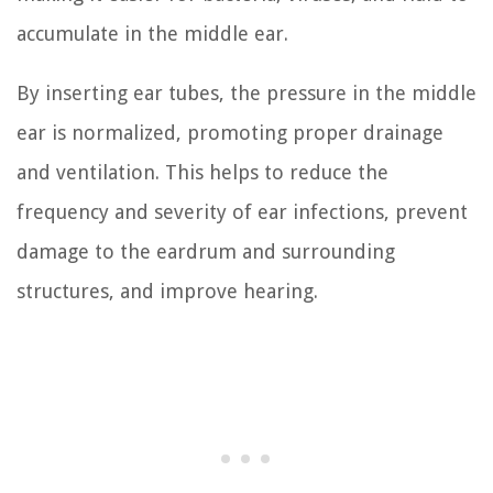
accumulate in the middle ear.
By inserting ear tubes, the pressure in the middle
ear is normalized, promoting proper drainage
and ventilation. This helps to reduce the
frequency and severity of ear infections, prevent
damage to the eardrum and surrounding
structures, and improve hearing.