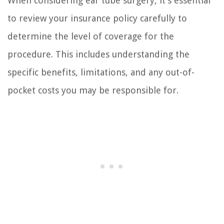
When considering ear tube surgery, it’s essential
to review your insurance policy carefully to
determine the level of coverage for the
procedure. This includes understanding the
specific benefits, limitations, and any out-of-
pocket costs you may be responsible for.