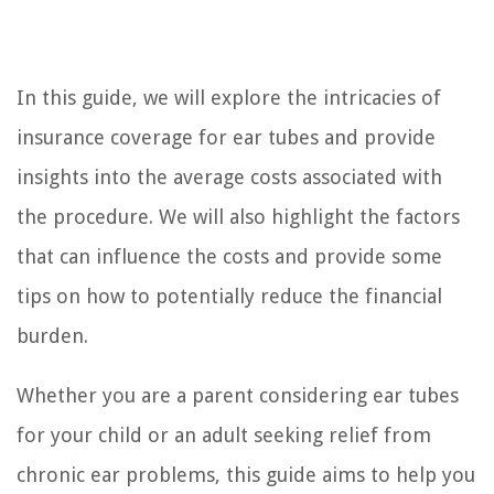
In this guide, we will explore the intricacies of
insurance coverage for ear tubes and provide
insights into the average costs associated with
the procedure. We will also highlight the factors
that can influence the costs and provide some
tips on how to potentially reduce the financial
burden.
Whether you are a parent considering ear tubes
for your child or an adult seeking relief from
chronic ear problems, this guide aims to help you