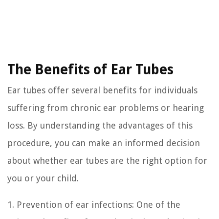
The Benefits of Ear Tubes
Ear tubes offer several benefits for individuals
suffering from chronic ear problems or hearing
loss. By understanding the advantages of this
procedure, you can make an informed decision
about whether ear tubes are the right option for
you or your child.
1. Prevention of ear infections: One of the