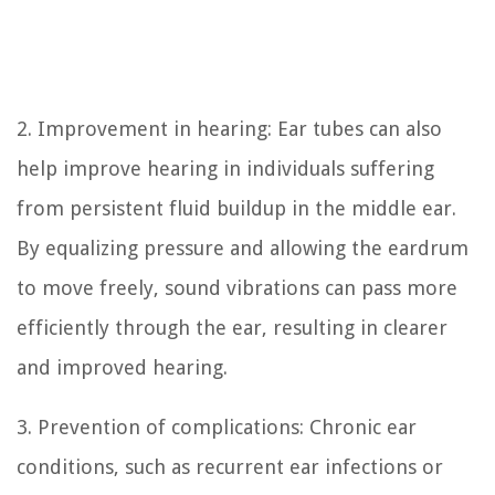
2. Improvement in hearing: Ear tubes can also
help improve hearing in individuals suffering
from persistent fluid buildup in the middle ear.
By equalizing pressure and allowing the eardrum
to move freely, sound vibrations can pass more
efficiently through the ear, resulting in clearer
and improved hearing.
3. Prevention of complications: Chronic ear
conditions, such as recurrent ear infections or