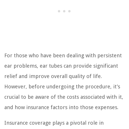
For those who have been dealing with persistent
ear problems, ear tubes can provide significant
relief and improve overall quality of life.
However, before undergoing the procedure, it’s
crucial to be aware of the costs associated with it,
and how insurance factors into those expenses.
Insurance coverage plays a pivotal role in