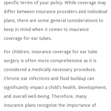
specific terms of your policy. While coverage may
differ between insurance providers and individual
plans, there are some general considerations to
keep in mind when it comes to insurance
coverage for ear tubes.
For children, insurance coverage for ear tube
surgery is often more comprehensive as it is
considered a medically necessary procedure.
Chronic ear infections and fluid buildup can
significantly impact a child’s health, development,
and overall well-being. Therefore, many
insurance plans recognize the importance of