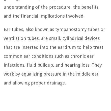
understanding of the procedure, the benefits,
and the financial implications involved.
Ear tubes, also known as tympanostomy tubes or
ventilation tubes, are small, cylindrical devices
that are inserted into the eardrum to help treat
common ear conditions such as chronic ear
infections, fluid buildup, and hearing loss. They
work by equalizing pressure in the middle ear
and allowing proper drainage.