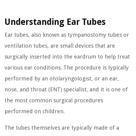
Understanding Ear Tubes
Ear tubes, also known as tympanostomy tubes or
ventilation tubes, are small devices that are
surgically inserted into the eardrum to help treat
various ear conditions. The procedure is typically
performed by an otolaryngologist, or an ear,
nose, and throat (ENT) specialist, and it is one of
the most common surgical procedures
performed on children.
The tubes themselves are typically made of a