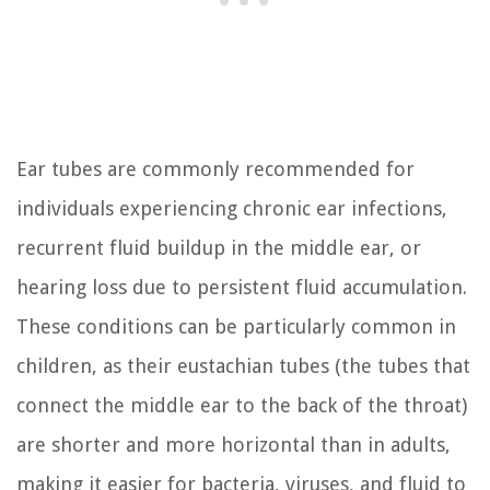
Ear tubes are commonly recommended for
individuals experiencing chronic ear infections,
recurrent fluid buildup in the middle ear, or
hearing loss due to persistent fluid accumulation.
These conditions can be particularly common in
children, as their eustachian tubes (the tubes that
connect the middle ear to the back of the throat)
are shorter and more horizontal than in adults,
making it easier for bacteria, viruses, and fluid to