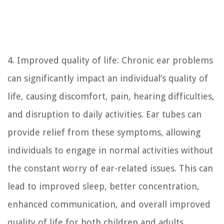
4. Improved quality of life: Chronic ear problems
can significantly impact an individual’s quality of
life, causing discomfort, pain, hearing difficulties,
and disruption to daily activities. Ear tubes can
provide relief from these symptoms, allowing
individuals to engage in normal activities without
the constant worry of ear-related issues. This can
lead to improved sleep, better concentration,
enhanced communication, and overall improved
quality of life for both children and adults.