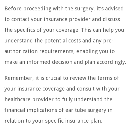
Before proceeding with the surgery, it’s advised
to contact your insurance provider and discuss
the specifics of your coverage. This can help you
understand the potential costs and any pre-
authorization requirements, enabling you to
make an informed decision and plan accordingly.
Remember, it is crucial to review the terms of
your insurance coverage and consult with your
healthcare provider to fully understand the
financial implications of ear tube surgery in
relation to your specific insurance plan.