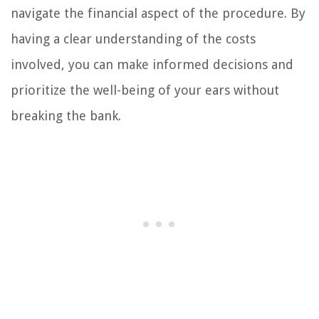
navigate the financial aspect of the procedure. By
having a clear understanding of the costs
involved, you can make informed decisions and
prioritize the well-being of your ears without
breaking the bank.