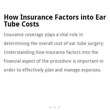
How Insurance Factors into Ear
Tube Costs
Insurance coverage plays a vital role in
determining the overall cost of ear tube surgery.
Understanding how insurance factors into the
financial aspect of the procedure is important in
order to effectively plan and manage expenses.