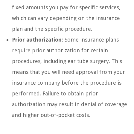
fixed amounts you pay for specific services,
which can vary depending on the insurance
plan and the specific procedure.
Prior authorization:
Some insurance plans
require prior authorization for certain
procedures, including ear tube surgery. This
means that you will need approval from your
insurance company before the procedure is
performed. Failure to obtain prior
authorization may result in denial of coverage
and higher out-of-pocket costs.