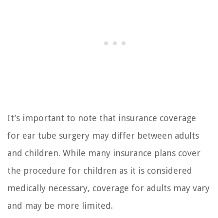
It’s important to note that insurance coverage
for ear tube surgery may differ between adults
and children. While many insurance plans cover
the procedure for children as it is considered
medically necessary, coverage for adults may vary
and may be more limited.