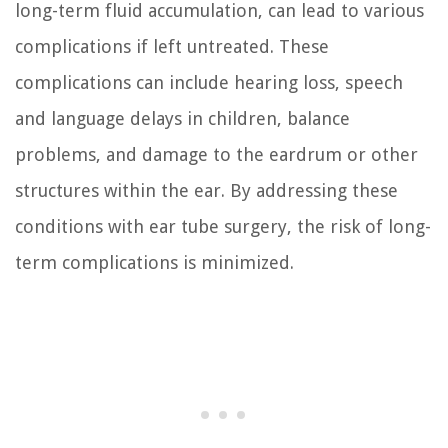
long-term fluid accumulation, can lead to various
complications if left untreated. These
complications can include hearing loss, speech
and language delays in children, balance
problems, and damage to the eardrum or other
structures within the ear. By addressing these
conditions with ear tube surgery, the risk of long-
term complications is minimized.