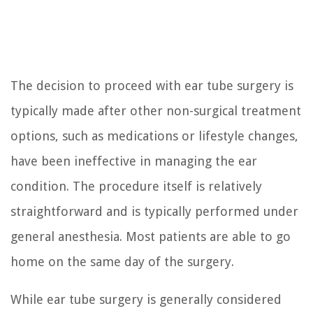
The decision to proceed with ear tube surgery is
typically made after other non-surgical treatment
options, such as medications or lifestyle changes,
have been ineffective in managing the ear
condition. The procedure itself is relatively
straightforward and is typically performed under
general anesthesia. Most patients are able to go
home on the same day of the surgery.
While ear tube surgery is generally considered