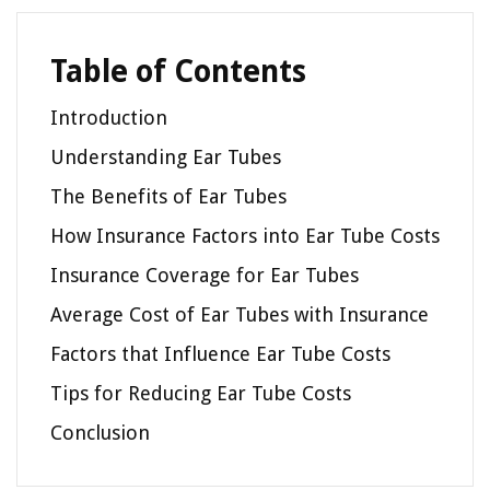
Table of Contents
Introduction
Understanding Ear Tubes
The Benefits of Ear Tubes
How Insurance Factors into Ear Tube Costs
Insurance Coverage for Ear Tubes
Average Cost of Ear Tubes with Insurance
Factors that Influence Ear Tube Costs
Tips for Reducing Ear Tube Costs
Conclusion