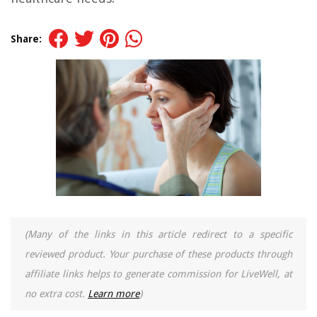
Share:
(Many of the links in this article redirect to a specific
reviewed product. Your purchase of these products through
affiliate links helps to generate commission for LiveWell, at
no extra cost.
Learn more
)