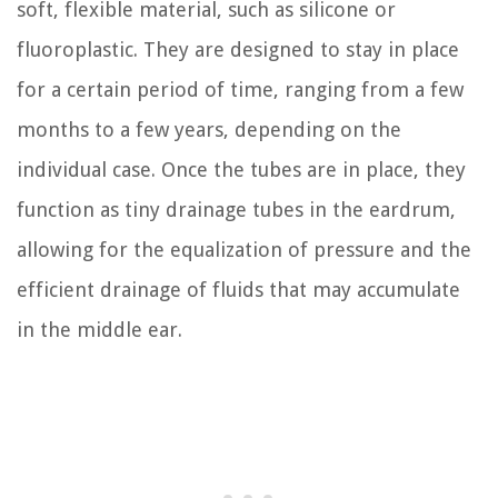
soft, flexible material, such as silicone or
fluoroplastic. They are designed to stay in place
for a certain period of time, ranging from a few
months to a few years, depending on the
individual case. Once the tubes are in place, they
function as tiny drainage tubes in the eardrum,
allowing for the equalization of pressure and the
efficient drainage of fluids that may accumulate
in the middle ear.