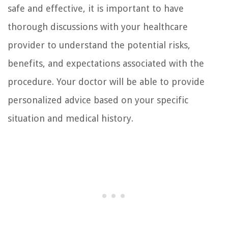
safe and effective, it is important to have
thorough discussions with your healthcare
provider to understand the potential risks,
benefits, and expectations associated with the
procedure. Your doctor will be able to provide
personalized advice based on your specific
situation and medical history.