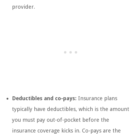
provider.
Deductibles and co-pays:
Insurance plans
typically have deductibles, which is the amount
you must pay out-of-pocket before the
insurance coverage kicks in. Co-pays are the