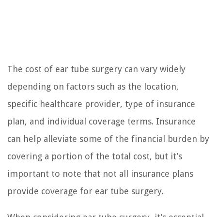
The cost of ear tube surgery can vary widely
depending on factors such as the location,
specific healthcare provider, type of insurance
plan, and individual coverage terms. Insurance
can help alleviate some of the financial burden by
covering a portion of the total cost, but it’s
important to note that not all insurance plans
provide coverage for ear tube surgery.