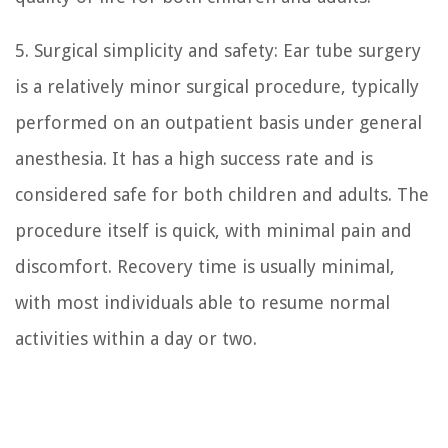
5. Surgical simplicity and safety: Ear tube surgery
is a relatively minor surgical procedure, typically
performed on an outpatient basis under general
anesthesia. It has a high success rate and is
considered safe for both children and adults. The
procedure itself is quick, with minimal pain and
discomfort. Recovery time is usually minimal,
with most individuals able to resume normal
activities within a day or two.