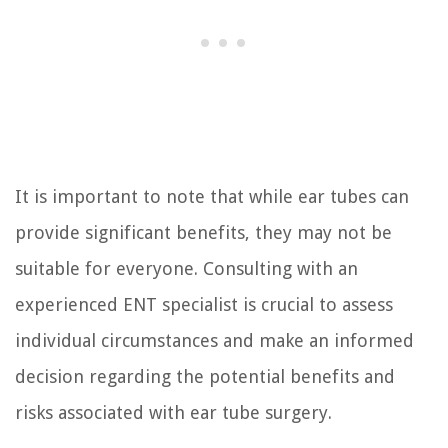
It is important to note that while ear tubes can
provide significant benefits, they may not be
suitable for everyone. Consulting with an
experienced ENT specialist is crucial to assess
individual circumstances and make an informed
decision regarding the potential benefits and
risks associated with ear tube surgery.