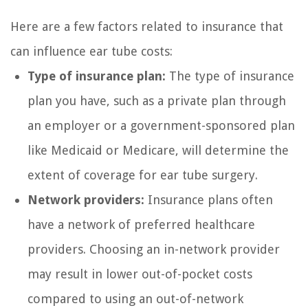
Here are a few factors related to insurance that
can influence ear tube costs:
Type of insurance plan:
The type of insurance
plan you have, such as a private plan through
an employer or a government-sponsored plan
like Medicaid or Medicare, will determine the
extent of coverage for ear tube surgery.
Network providers:
Insurance plans often
have a network of preferred healthcare
providers. Choosing an in-network provider
may result in lower out-of-pocket costs
compared to using an out-of-network