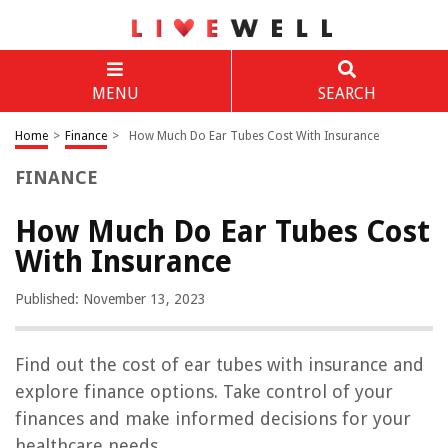
MENU
SEARCH
Home
>
Finance
>
How Much Do Ear Tubes Cost With Insurance
FINANCE
How Much Do Ear Tubes Cost
With Insurance
Published: November 13, 2023
Find out the cost of ear tubes with insurance and
explore finance options. Take control of your
finances and make informed decisions for your
healthcare needs.