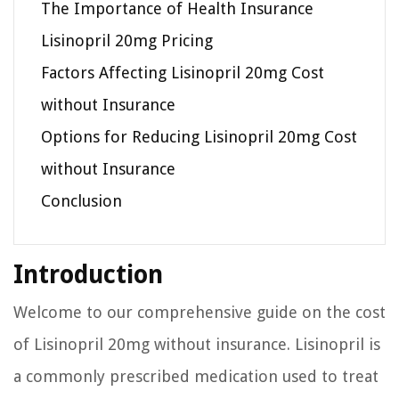
The Importance of Health Insurance
Lisinopril 20mg Pricing
Factors Affecting Lisinopril 20mg Cost
without Insurance
Options for Reducing Lisinopril 20mg Cost
without Insurance
Conclusion
Introduction
Welcome to our comprehensive guide on the cost
of Lisinopril 20mg without insurance. Lisinopril is
a commonly prescribed medication used to treat