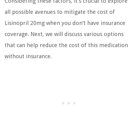
Considering these factors, it’s crucial to explore
all possible avenues to mitigate the cost of
Lisinopril 20mg when you don’t have insurance
coverage. Next, we will discuss various options
that can help reduce the cost of this medication
without insurance.