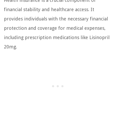
Health insurance is a crucial component of
financial stability and healthcare access. It
provides individuals with the necessary financial
protection and coverage for medical expenses,
including prescription medications like Lisinopril
20mg.