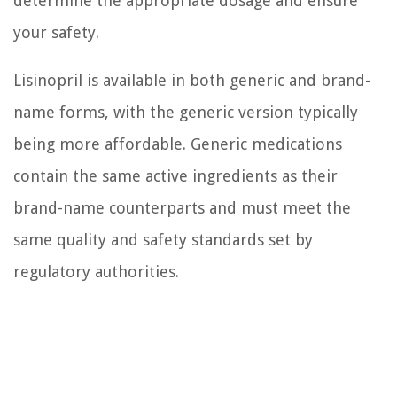
determine the appropriate dosage and ensure
your safety.
Lisinopril is available in both generic and brand-
name forms, with the generic version typically
being more affordable. Generic medications
contain the same active ingredients as their
brand-name counterparts and must meet the
same quality and safety standards set by
regulatory authorities.