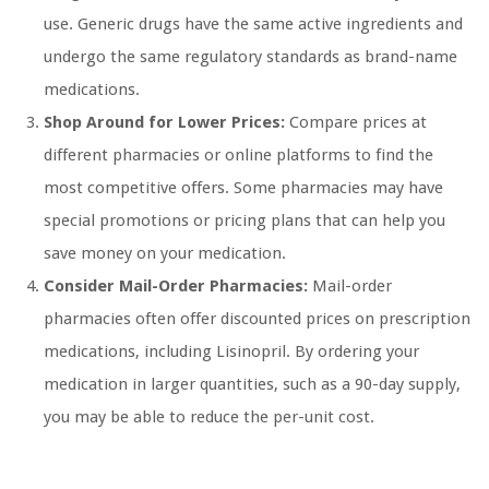
use. Generic drugs have the same active ingredients and
undergo the same regulatory standards as brand-name
medications.
Shop Around for Lower Prices:
Compare prices at
different pharmacies or online platforms to find the
most competitive offers. Some pharmacies may have
special promotions or pricing plans that can help you
save money on your medication.
Consider Mail-Order Pharmacies:
Mail-order
pharmacies often offer discounted prices on prescription
medications, including Lisinopril. By ordering your
medication in larger quantities, such as a 90-day supply,
you may be able to reduce the per-unit cost.