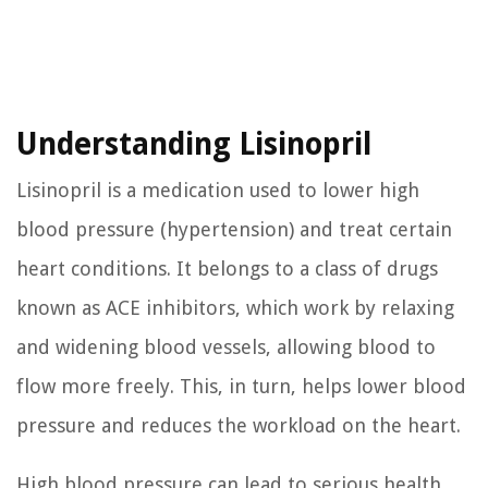
Understanding Lisinopril
Lisinopril is a medication used to lower high
blood pressure (hypertension) and treat certain
heart conditions. It belongs to a class of drugs
known as ACE inhibitors, which work by relaxing
and widening blood vessels, allowing blood to
flow more freely. This, in turn, helps lower blood
pressure and reduces the workload on the heart.
High blood pressure can lead to serious health