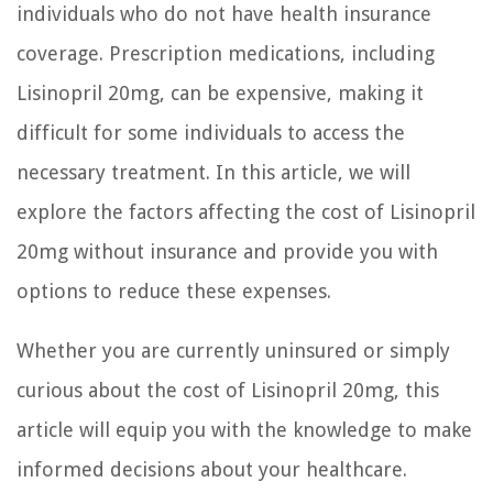
individuals who do not have health insurance
coverage. Prescription medications, including
Lisinopril 20mg, can be expensive, making it
difficult for some individuals to access the
necessary treatment. In this article, we will
explore the factors affecting the cost of Lisinopril
20mg without insurance and provide you with
options to reduce these expenses.
Whether you are currently uninsured or simply
curious about the cost of Lisinopril 20mg, this
article will equip you with the knowledge to make
informed decisions about your healthcare.