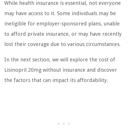
While health insurance is essential, not everyone
may have access to it. Some individuals may be
ineligible for employer-sponsored plans, unable
to afford private insurance, or may have recently
lost their coverage due to various circumstances.
In the next section, we will explore the cost of
Lisinopril 20mg without insurance and discover
the factors that can impact its affordability.