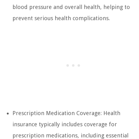
blood pressure and overall health, helping to
prevent serious health complications.
Prescription Medication Coverage: Health
insurance typically includes coverage for
prescription medications, including essential