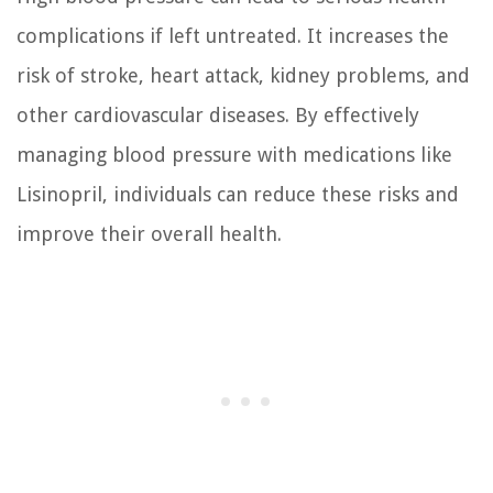
complications if left untreated. It increases the
risk of stroke, heart attack, kidney problems, and
other cardiovascular diseases. By effectively
managing blood pressure with medications like
Lisinopril, individuals can reduce these risks and
improve their overall health.