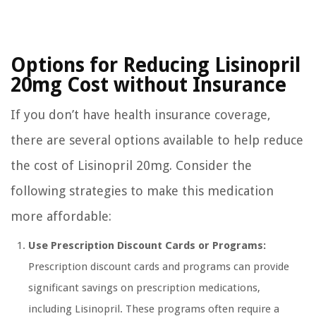
Options for Reducing Lisinopril
20mg Cost without Insurance
If you don’t have health insurance coverage,
there are several options available to help reduce
the cost of Lisinopril 20mg. Consider the
following strategies to make this medication
more affordable:
Use Prescription Discount Cards or Programs:
Prescription discount cards and programs can provide
significant savings on prescription medications,
including Lisinopril. These programs often require a