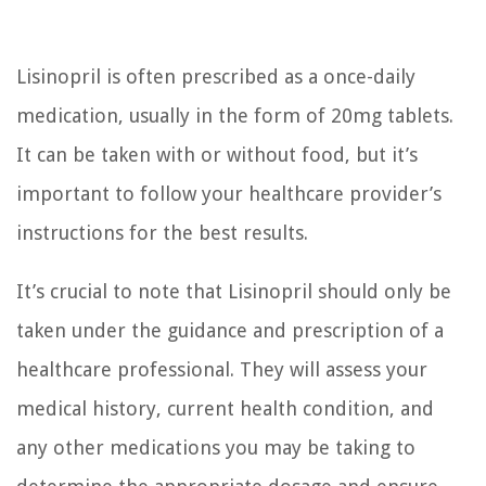
Lisinopril is often prescribed as a once-daily
medication, usually in the form of 20mg tablets.
It can be taken with or without food, but it’s
important to follow your healthcare provider’s
instructions for the best results.
It’s crucial to note that Lisinopril should only be
taken under the guidance and prescription of a
healthcare professional. They will assess your
medical history, current health condition, and
any other medications you may be taking to