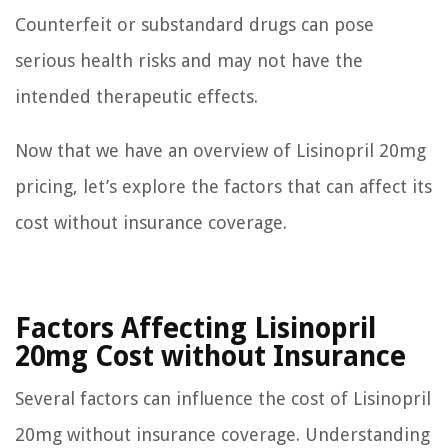
Counterfeit or substandard drugs can pose
serious health risks and may not have the
intended therapeutic effects.
Now that we have an overview of Lisinopril 20mg
pricing, let’s explore the factors that can affect its
cost without insurance coverage.
Factors Affecting Lisinopril
20mg Cost without Insurance
Several factors can influence the cost of Lisinopril
20mg without insurance coverage. Understanding