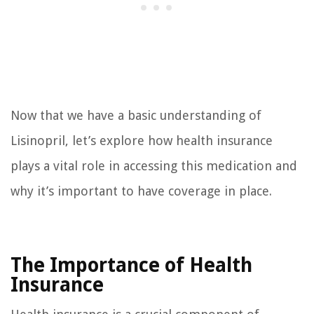
Now that we have a basic understanding of
Lisinopril, let’s explore how health insurance
plays a vital role in accessing this medication and
why it’s important to have coverage in place.
The Importance of Health
Insurance