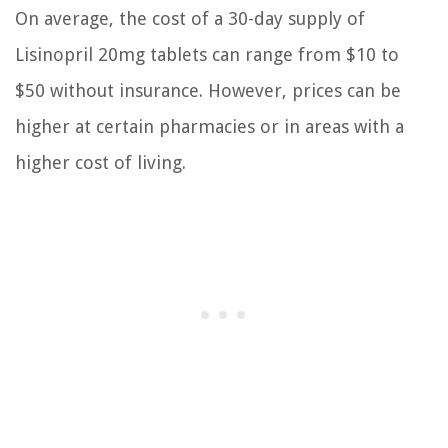
On average, the cost of a 30-day supply of
Lisinopril 20mg tablets can range from $10 to
$50 without insurance. However, prices can be
higher at certain pharmacies or in areas with a
higher cost of living.