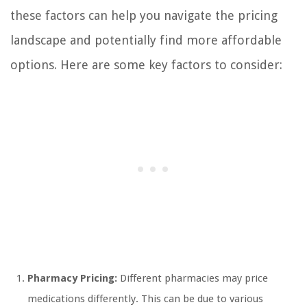
these factors can help you navigate the pricing
landscape and potentially find more affordable
options. Here are some key factors to consider:
Pharmacy Pricing:
Different pharmacies may price
medications differently. This can be due to various