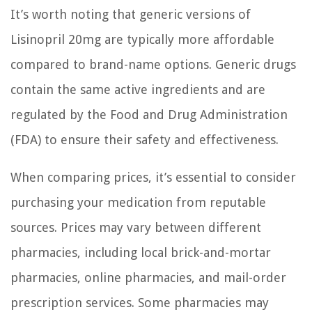
It’s worth noting that generic versions of
Lisinopril 20mg are typically more affordable
compared to brand-name options. Generic drugs
contain the same active ingredients and are
regulated by the Food and Drug Administration
(FDA) to ensure their safety and effectiveness.
When comparing prices, it’s essential to consider
purchasing your medication from reputable
sources. Prices may vary between different
pharmacies, including local brick-and-mortar
pharmacies, online pharmacies, and mail-order
prescription services. Some pharmacies may