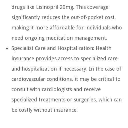
drugs like Lisinopril 20mg. This coverage
significantly reduces the out-of-pocket cost,
making it more affordable for individuals who
need ongoing medication management.
Specialist Care and Hospitalization: Health
insurance provides access to specialized care
and hospitalization if necessary. In the case of
cardiovascular conditions, it may be critical to
consult with cardiologists and receive
specialized treatments or surgeries, which can
be costly without insurance.