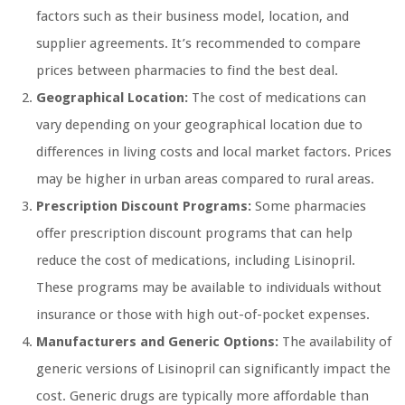
factors such as their business model, location, and
supplier agreements. It’s recommended to compare
prices between pharmacies to find the best deal.
Geographical Location:
The cost of medications can
vary depending on your geographical location due to
differences in living costs and local market factors. Prices
may be higher in urban areas compared to rural areas.
Prescription Discount Programs:
Some pharmacies
offer prescription discount programs that can help
reduce the cost of medications, including Lisinopril.
These programs may be available to individuals without
insurance or those with high out-of-pocket expenses.
Manufacturers and Generic Options:
The availability of
generic versions of Lisinopril can significantly impact the
cost. Generic drugs are typically more affordable than