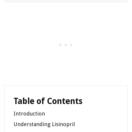
Table of Contents
Introduction
Understanding Lisinopril