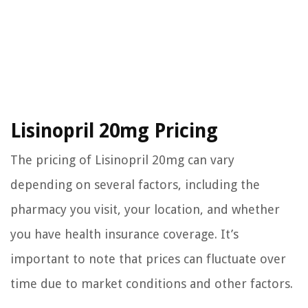
Lisinopril 20mg Pricing
The pricing of Lisinopril 20mg can vary
depending on several factors, including the
pharmacy you visit, your location, and whether
you have health insurance coverage. It’s
important to note that prices can fluctuate over
time due to market conditions and other factors.