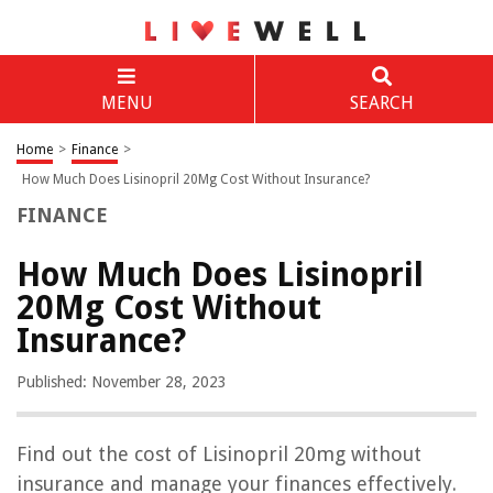
MENU
SEARCH
Home
>
Finance
>
How Much Does Lisinopril 20Mg Cost Without Insurance?
FINANCE
How Much Does Lisinopril
20Mg Cost Without
Insurance?
Published: November 28, 2023
Find out the cost of Lisinopril 20mg without
insurance and manage your finances effectively.