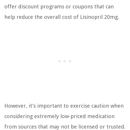
offer discount programs or coupons that can
help reduce the overall cost of Lisinopril 20mg.
However, it’s important to exercise caution when
considering extremely low-priced medication
from sources that may not be licensed or trusted.