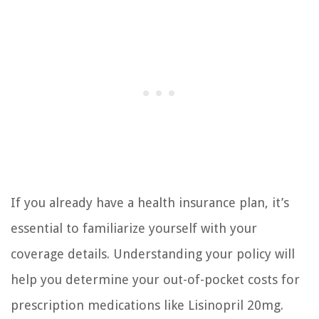
If you already have a health insurance plan, it’s
essential to familiarize yourself with your
coverage details. Understanding your policy will
help you determine your out-of-pocket costs for
prescription medications like Lisinopril 20mg.