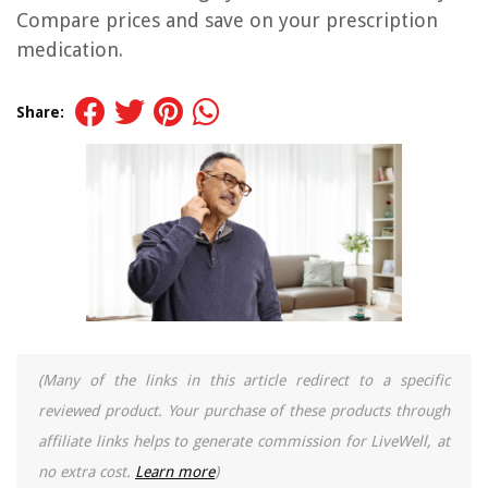
Compare prices and save on your prescription
medication.
Share:
(Many of the links in this article redirect to a specific
reviewed product. Your purchase of these products through
affiliate links helps to generate commission for LiveWell, at
no extra cost.
Learn more
)