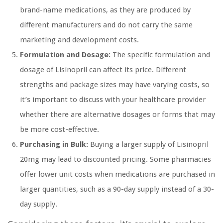
brand-name medications, as they are produced by
different manufacturers and do not carry the same
marketing and development costs.
Formulation and Dosage:
The specific formulation and
dosage of Lisinopril can affect its price. Different
strengths and package sizes may have varying costs, so
it’s important to discuss with your healthcare provider
whether there are alternative dosages or forms that may
be more cost-effective.
Purchasing in Bulk:
Buying a larger supply of Lisinopril
20mg may lead to discounted pricing. Some pharmacies
offer lower unit costs when medications are purchased in
larger quantities, such as a 90-day supply instead of a 30-
day supply.