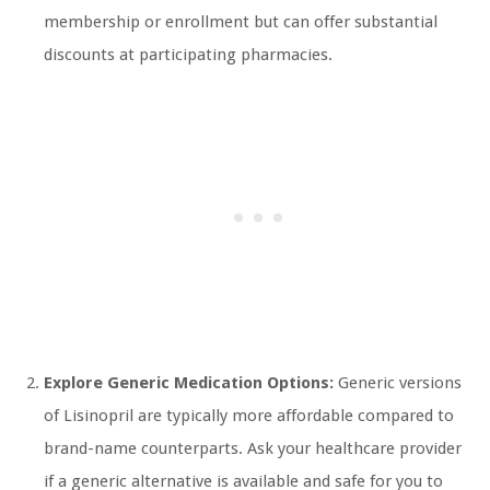
membership or enrollment but can offer substantial
discounts at participating pharmacies.
Explore Generic Medication Options:
Generic versions
of Lisinopril are typically more affordable compared to
brand-name counterparts. Ask your healthcare provider
if a generic alternative is available and safe for you to