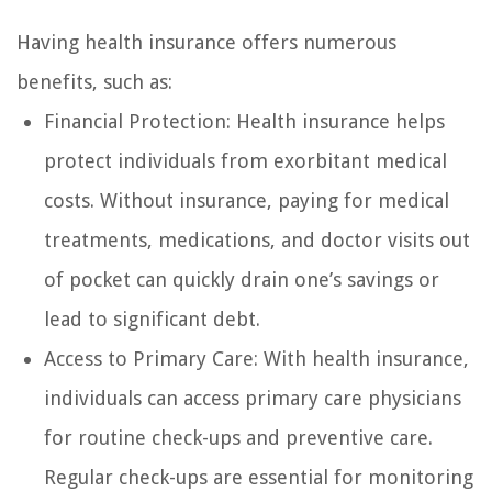
Having health insurance offers numerous
benefits, such as:
Financial Protection: Health insurance helps
protect individuals from exorbitant medical
costs. Without insurance, paying for medical
treatments, medications, and doctor visits out
of pocket can quickly drain one’s savings or
lead to significant debt.
Access to Primary Care: With health insurance,
individuals can access primary care physicians
for routine check-ups and preventive care.
Regular check-ups are essential for monitoring