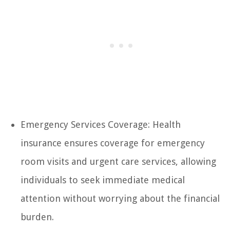
Emergency Services Coverage: Health
insurance ensures coverage for emergency
room visits and urgent care services, allowing
individuals to seek immediate medical
attention without worrying about the financial
burden.