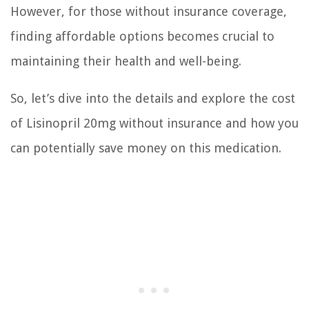
However, for those without insurance coverage,
finding affordable options becomes crucial to
maintaining their health and well-being.
So, let’s dive into the details and explore the cost
of Lisinopril 20mg without insurance and how you
can potentially save money on this medication.