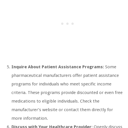
Inquire About Patient Assistance Programs:
Some
pharmaceutical manufacturers offer patient assistance
programs for individuals who meet specific income
criteria. These programs provide discounted or even free
medications to eligible individuals. Check the
manufacturer’s website or contact them directly for
more information.
Discuss with Your Healthcare Provider:
Openly discuss