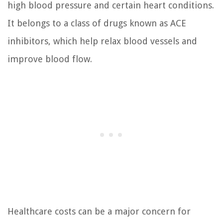
high blood pressure and certain heart conditions.
It belongs to a class of drugs known as ACE
inhibitors, which help relax blood vessels and
improve blood flow.
Healthcare costs can be a major concern for