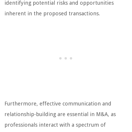
identifying potential risks and opportunities
inherent in the proposed transactions.
Furthermore, effective communication and
relationship-building are essential in M&A, as
professionals interact with a spectrum of