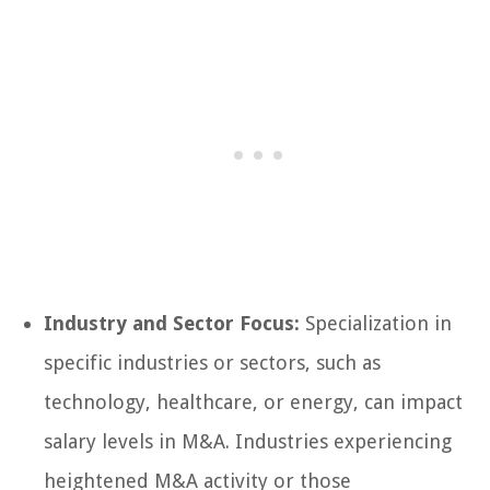
Industry and Sector Focus:
Specialization in
specific industries or sectors, such as
technology, healthcare, or energy, can impact
salary levels in M&A. Industries experiencing
heightened M&A activity or those