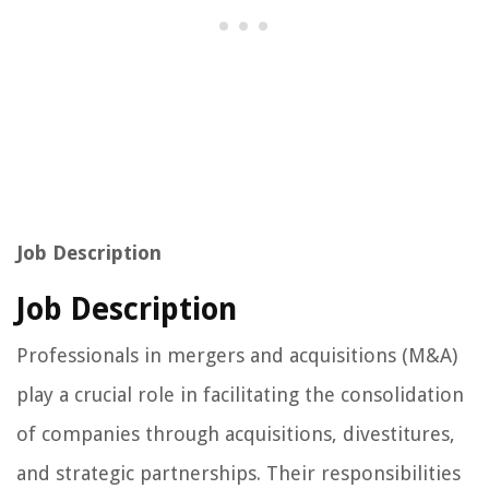
Job Description
Job Description
Professionals in mergers and acquisitions (M&A)
play a crucial role in facilitating the consolidation
of companies through acquisitions, divestitures,
and strategic partnerships. Their responsibilities