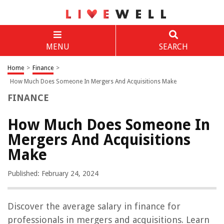
MENU
SEARCH
Home
>
Finance
>
How Much Does Someone In Mergers And Acquisitions Make
FINANCE
How Much Does Someone In
Mergers And Acquisitions
Make
Published: February 24, 2024
Discover the average salary in finance for
professionals in mergers and acquisitions. Learn