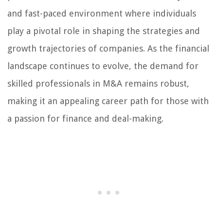
and fast-paced environment where individuals
play a pivotal role in shaping the strategies and
growth trajectories of companies. As the financial
landscape continues to evolve, the demand for
skilled professionals in M&A remains robust,
making it an appealing career path for those with
a passion for finance and deal-making.