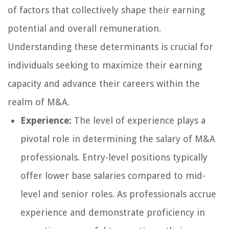
of factors that collectively shape their earning
potential and overall remuneration.
Understanding these determinants is crucial for
individuals seeking to maximize their earning
capacity and advance their careers within the
realm of M&A.
Experience:
The level of experience plays a
pivotal role in determining the salary of M&A
professionals. Entry-level positions typically
offer lower base salaries compared to mid-
level and senior roles. As professionals accrue
experience and demonstrate proficiency in