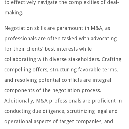
to effectively navigate the complexities of deal-
making.
Negotiation skills are paramount in M&A, as
professionals are often tasked with advocating
for their clients’ best interests while
collaborating with diverse stakeholders. Crafting
compelling offers, structuring favorable terms,
and resolving potential conflicts are integral
components of the negotiation process.
Additionally, M&A professionals are proficient in
conducting due diligence, scrutinizing legal and
operational aspects of target companies, and