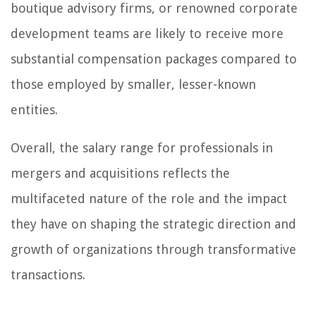
boutique advisory firms, or renowned corporate
development teams are likely to receive more
substantial compensation packages compared to
those employed by smaller, lesser-known
entities.
Overall, the salary range for professionals in
mergers and acquisitions reflects the
multifaceted nature of the role and the impact
they have on shaping the strategic direction and
growth of organizations through transformative
transactions.