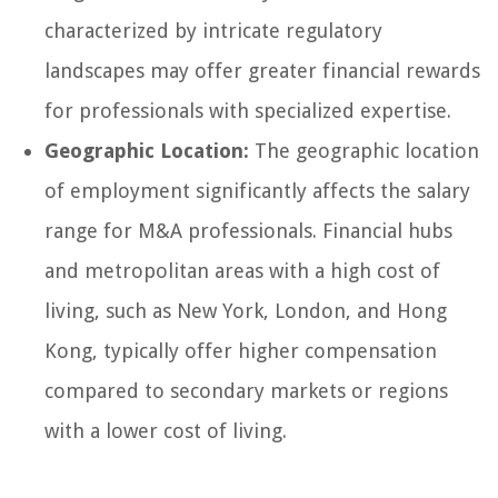
characterized by intricate regulatory
landscapes may offer greater financial rewards
for professionals with specialized expertise.
Geographic Location:
The geographic location
of employment significantly affects the salary
range for M&A professionals. Financial hubs
and metropolitan areas with a high cost of
living, such as New York, London, and Hong
Kong, typically offer higher compensation
compared to secondary markets or regions
with a lower cost of living.