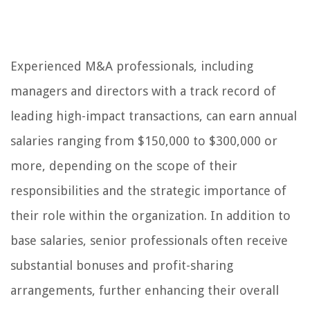
Experienced M&A professionals, including
managers and directors with a track record of
leading high-impact transactions, can earn annual
salaries ranging from $150,000 to $300,000 or
more, depending on the scope of their
responsibilities and the strategic importance of
their role within the organization. In addition to
base salaries, senior professionals often receive
substantial bonuses and profit-sharing
arrangements, further enhancing their overall