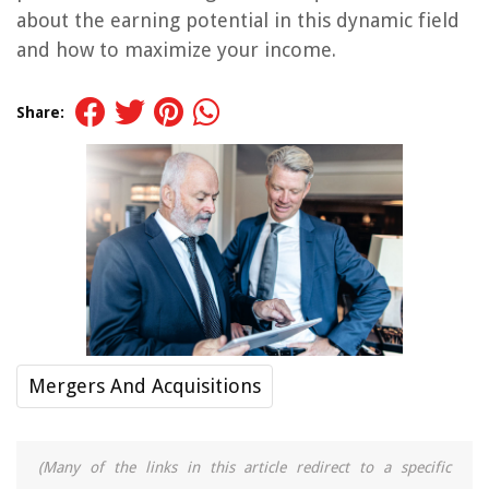
about the earning potential in this dynamic field
and how to maximize your income.
Share:
Mergers And Acquisitions
(Many of the links in this article redirect to a specific