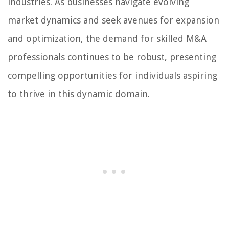
industries. As businesses navigate evolving
market dynamics and seek avenues for expansion
and optimization, the demand for skilled M&A
professionals continues to be robust, presenting
compelling opportunities for individuals aspiring
to thrive in this dynamic domain.