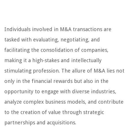
Individuals involved in M&A transactions are
tasked with evaluating, negotiating, and
facilitating the consolidation of companies,
making it a high-stakes and intellectually
stimulating profession. The allure of M&A lies not
only in the financial rewards but also in the
opportunity to engage with diverse industries,
analyze complex business models, and contribute
to the creation of value through strategic
partnerships and acquisitions.