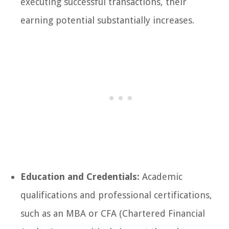
executing successful transactions, their
earning potential substantially increases.
Education and Credentials:
Academic
qualifications and professional certifications,
such as an MBA or CFA (Chartered Financial