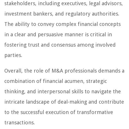
stakeholders, including executives, legal advisors,
investment bankers, and regulatory authorities.
The ability to convey complex financial concepts
in a clear and persuasive manner is critical in
fostering trust and consensus among involved
parties.
Overall, the role of M&A professionals demands a
combination of financial acumen, strategic
thinking, and interpersonal skills to navigate the
intricate landscape of deal-making and contribute
to the successful execution of transformative
transactions.