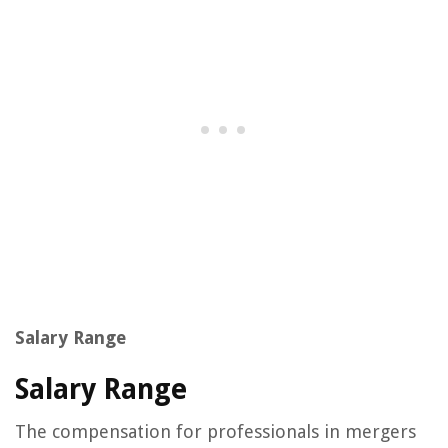
Salary Range
Salary Range
The compensation for professionals in mergers