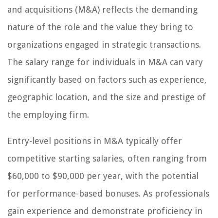
and acquisitions (M&A) reflects the demanding
nature of the role and the value they bring to
organizations engaged in strategic transactions.
The salary range for individuals in M&A can vary
significantly based on factors such as experience,
geographic location, and the size and prestige of
the employing firm.
Entry-level positions in M&A typically offer
competitive starting salaries, often ranging from
$60,000 to $90,000 per year, with the potential
for performance-based bonuses. As professionals
gain experience and demonstrate proficiency in