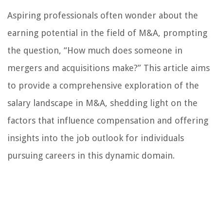
Aspiring professionals often wonder about the
earning potential in the field of M&A, prompting
the question, “How much does someone in
mergers and acquisitions make?” This article aims
to provide a comprehensive exploration of the
salary landscape in M&A, shedding light on the
factors that influence compensation and offering
insights into the job outlook for individuals
pursuing careers in this dynamic domain.