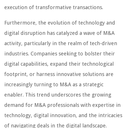
execution of transformative transactions.
Furthermore, the evolution of technology and
digital disruption has catalyzed a wave of M&A
activity, particularly in the realm of tech-driven
industries. Companies seeking to bolster their
digital capabilities, expand their technological
footprint, or harness innovative solutions are
increasingly turning to M&A as a strategic
enabler. This trend underscores the growing
demand for M&A professionals with expertise in
technology, digital innovation, and the intricacies
of navigating deals in the digital landscape.