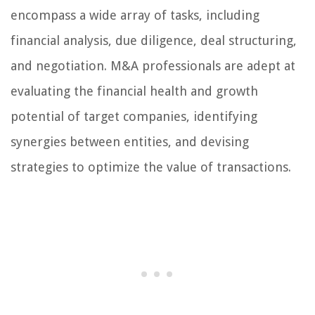
encompass a wide array of tasks, including
financial analysis, due diligence, deal structuring,
and negotiation. M&A professionals are adept at
evaluating the financial health and growth
potential of target companies, identifying
synergies between entities, and devising
strategies to optimize the value of transactions.