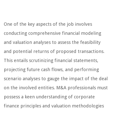
One of the key aspects of the job involves
conducting comprehensive financial modeling
and valuation analyses to assess the feasibility
and potential returns of proposed transactions.
This entails scrutinizing financial statements,
projecting future cash flows, and performing
scenario analyses to gauge the impact of the deal
on the involved entities. M&A professionals must
possess a keen understanding of corporate
finance principles and valuation methodologies