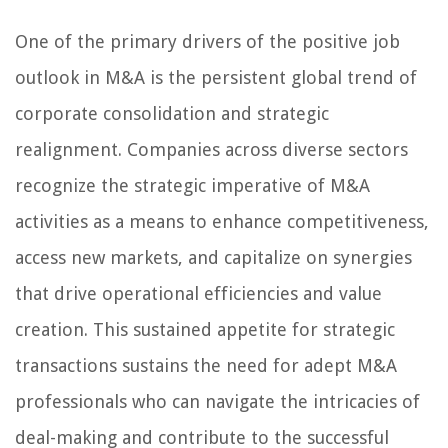
One of the primary drivers of the positive job
outlook in M&A is the persistent global trend of
corporate consolidation and strategic
realignment. Companies across diverse sectors
recognize the strategic imperative of M&A
activities as a means to enhance competitiveness,
access new markets, and capitalize on synergies
that drive operational efficiencies and value
creation. This sustained appetite for strategic
transactions sustains the need for adept M&A
professionals who can navigate the intricacies of
deal-making and contribute to the successful