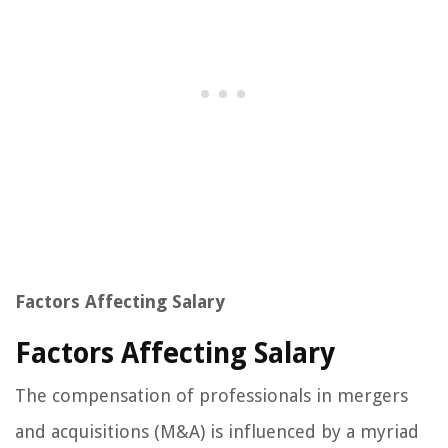
Factors Affecting Salary
Factors Affecting Salary
The compensation of professionals in mergers
and acquisitions (M&A) is influenced by a myriad