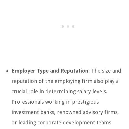
Employer Type and Reputation:
The size and
reputation of the employing firm also play a
crucial role in determining salary levels.
Professionals working in prestigious
investment banks, renowned advisory firms,
or leading corporate development teams