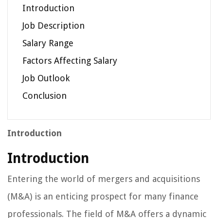
Introduction
Job Description
Salary Range
Factors Affecting Salary
Job Outlook
Conclusion
Introduction
Introduction
Entering the world of mergers and acquisitions
(M&A) is an enticing prospect for many finance
professionals. The field of M&A offers a dynamic