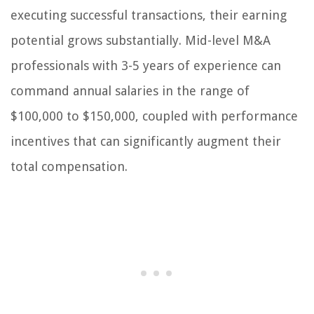
executing successful transactions, their earning
potential grows substantially. Mid-level M&A
professionals with 3-5 years of experience can
command annual salaries in the range of
$100,000 to $150,000, coupled with performance
incentives that can significantly augment their
total compensation.