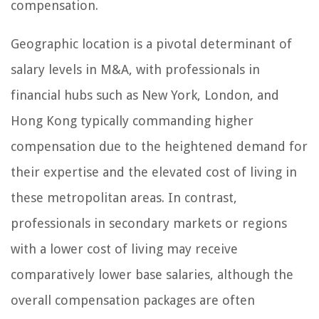
compensation.
Geographic location is a pivotal determinant of
salary levels in M&A, with professionals in
financial hubs such as New York, London, and
Hong Kong typically commanding higher
compensation due to the heightened demand for
their expertise and the elevated cost of living in
these metropolitan areas. In contrast,
professionals in secondary markets or regions
with a lower cost of living may receive
comparatively lower base salaries, although the
overall compensation packages are often