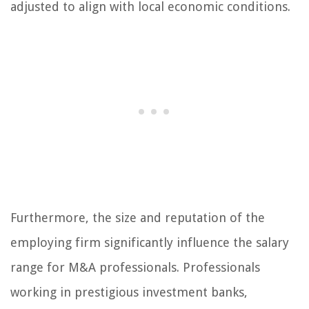
adjusted to align with local economic conditions.
Furthermore, the size and reputation of the
employing firm significantly influence the salary
range for M&A professionals. Professionals
working in prestigious investment banks,