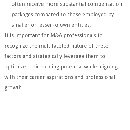
often receive more substantial compensation
packages compared to those employed by
smaller or lesser-known entities.
It is important for M&A professionals to
recognize the multifaceted nature of these
factors and strategically leverage them to
optimize their earning potential while aligning
with their career aspirations and professional
growth.