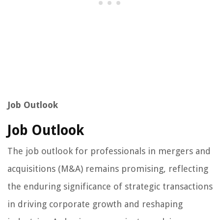
Job Outlook
Job Outlook
The job outlook for professionals in mergers and
acquisitions (M&A) remains promising, reflecting
the enduring significance of strategic transactions
in driving corporate growth and reshaping