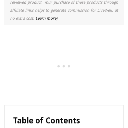
reviewed product. Your purchase of these products through
affiliate links helps to generate commission for LiveWell, at
no extra cost.
Learn more
)
Table of Contents