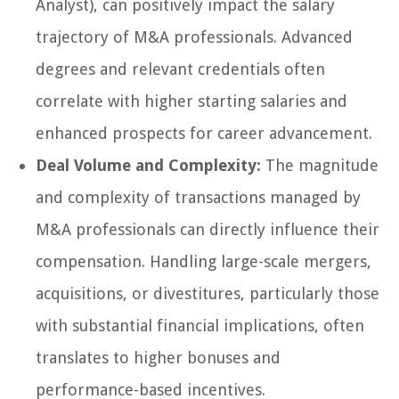
Analyst), can positively impact the salary
trajectory of M&A professionals. Advanced
degrees and relevant credentials often
correlate with higher starting salaries and
enhanced prospects for career advancement.
Deal Volume and Complexity:
The magnitude
and complexity of transactions managed by
M&A professionals can directly influence their
compensation. Handling large-scale mergers,
acquisitions, or divestitures, particularly those
with substantial financial implications, often
translates to higher bonuses and
performance-based incentives.