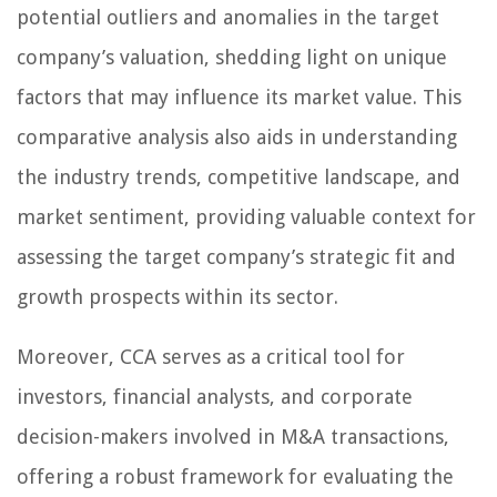
potential outliers and anomalies in the target
company’s valuation, shedding light on unique
factors that may influence its market value. This
comparative analysis also aids in understanding
the industry trends, competitive landscape, and
market sentiment, providing valuable context for
assessing the target company’s strategic fit and
growth prospects within its sector.
Moreover, CCA serves as a critical tool for
investors, financial analysts, and corporate
decision-makers involved in M&A transactions,
offering a robust framework for evaluating the