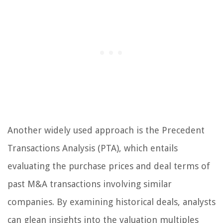
Another widely used approach is the Precedent
Transactions Analysis (PTA), which entails
evaluating the purchase prices and deal terms of
past M&A transactions involving similar
companies. By examining historical deals, analysts
can glean insights into the valuation multiples