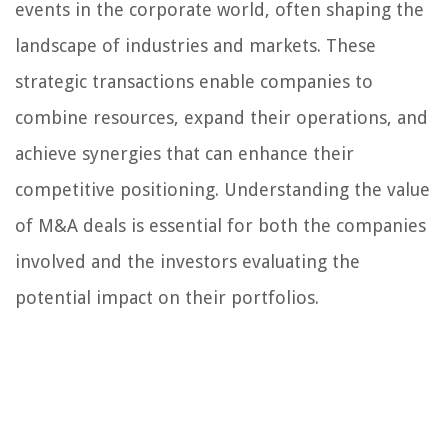
events in the corporate world, often shaping the
landscape of industries and markets. These
strategic transactions enable companies to
combine resources, expand their operations, and
achieve synergies that can enhance their
competitive positioning. Understanding the value
of M&A deals is essential for both the companies
involved and the investors evaluating the
potential impact on their portfolios.