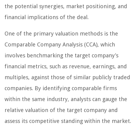
the potential synergies, market positioning, and
financial implications of the deal.
One of the primary valuation methods is the
Comparable Company Analysis (CCA), which
involves benchmarking the target company’s
financial metrics, such as revenue, earnings, and
multiples, against those of similar publicly traded
companies. By identifying comparable firms
within the same industry, analysts can gauge the
relative valuation of the target company and
assess its competitive standing within the market.