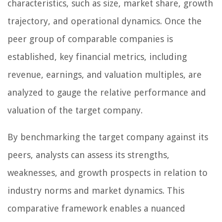
characteristics, such as size, market share, growth
trajectory, and operational dynamics. Once the
peer group of comparable companies is
established, key financial metrics, including
revenue, earnings, and valuation multiples, are
analyzed to gauge the relative performance and
valuation of the target company.
By benchmarking the target company against its
peers, analysts can assess its strengths,
weaknesses, and growth prospects in relation to
industry norms and market dynamics. This
comparative framework enables a nuanced