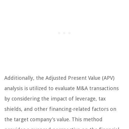
Additionally, the Adjusted Present Value (APV)
analysis is utilized to evaluate M&A transactions
by considering the impact of leverage, tax
shields, and other financing-related factors on
the target company’s value. This method