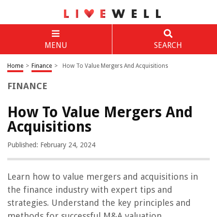
MENU
SEARCH
Home
>
Finance
>
How To Value Mergers And Acquisitions
FINANCE
How To Value Mergers And
Acquisitions
Published: February 24, 2024
Learn how to value mergers and acquisitions in
the finance industry with expert tips and
strategies. Understand the key principles and
methods for successful M&A valuation.