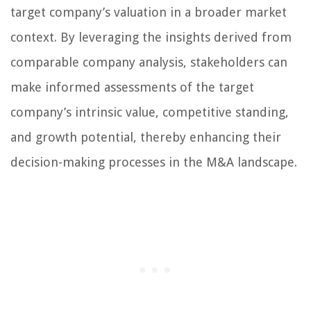
target company’s valuation in a broader market
context. By leveraging the insights derived from
comparable company analysis, stakeholders can
make informed assessments of the target
company’s intrinsic value, competitive standing,
and growth potential, thereby enhancing their
decision-making processes in the M&A landscape.