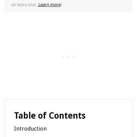
no extra cost.
Learn more
)
Table of Contents
Introduction