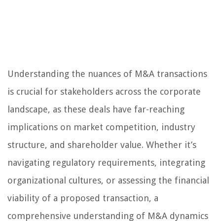
Understanding the nuances of M&A transactions
is crucial for stakeholders across the corporate
landscape, as these deals have far-reaching
implications on market competition, industry
structure, and shareholder value. Whether it’s
navigating regulatory requirements, integrating
organizational cultures, or assessing the financial
viability of a proposed transaction, a
comprehensive understanding of M&A dynamics