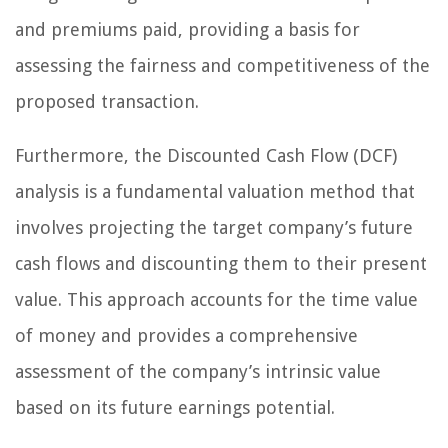
and premiums paid, providing a basis for
assessing the fairness and competitiveness of the
proposed transaction.
Furthermore, the Discounted Cash Flow (DCF)
analysis is a fundamental valuation method that
involves projecting the target company’s future
cash flows and discounting them to their present
value. This approach accounts for the time value
of money and provides a comprehensive
assessment of the company’s intrinsic value
based on its future earnings potential.