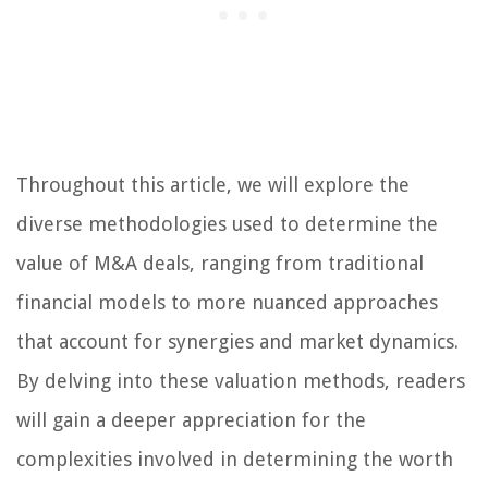
Throughout this article, we will explore the
diverse methodologies used to determine the
value of M&A deals, ranging from traditional
financial models to more nuanced approaches
that account for synergies and market dynamics.
By delving into these valuation methods, readers
will gain a deeper appreciation for the
complexities involved in determining the worth