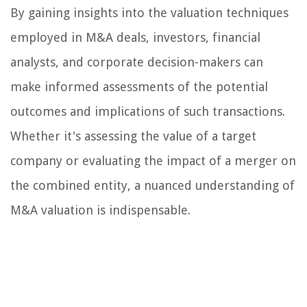
By gaining insights into the valuation techniques
employed in M&A deals, investors, financial
analysts, and corporate decision-makers can
make informed assessments of the potential
outcomes and implications of such transactions.
Whether it's assessing the value of a target
company or evaluating the impact of a merger on
the combined entity, a nuanced understanding of
M&A valuation is indispensable.