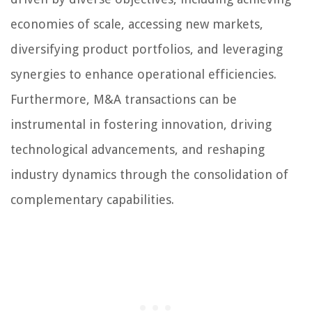
economies of scale, accessing new markets,
diversifying product portfolios, and leveraging
synergies to enhance operational efficiencies.
Furthermore, M&A transactions can be
instrumental in fostering innovation, driving
technological advancements, and reshaping
industry dynamics through the consolidation of
complementary capabilities.