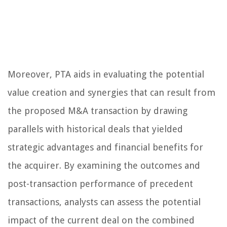
Moreover, PTA aids in evaluating the potential
value creation and synergies that can result from
the proposed M&A transaction by drawing
parallels with historical deals that yielded
strategic advantages and financial benefits for
the acquirer. By examining the outcomes and
post-transaction performance of precedent
transactions, analysts can assess the potential
impact of the current deal on the combined