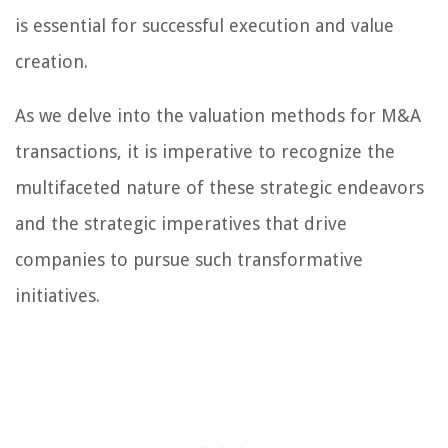
is essential for successful execution and value
creation.
As we delve into the valuation methods for M&A
transactions, it is imperative to recognize the
multifaceted nature of these strategic endeavors
and the strategic imperatives that drive
companies to pursue such transformative
initiatives.