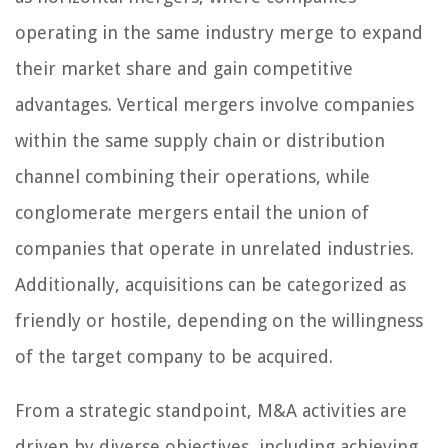
operating in the same industry merge to expand
their market share and gain competitive
advantages. Vertical mergers involve companies
within the same supply chain or distribution
channel combining their operations, while
conglomerate mergers entail the union of
companies that operate in unrelated industries.
Additionally, acquisitions can be categorized as
friendly or hostile, depending on the willingness
of the target company to be acquired.
From a strategic standpoint, M&A activities are
driven by diverse objectives, including achieving