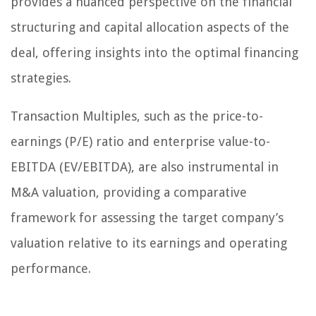
provides a nuanced perspective on the financial
structuring and capital allocation aspects of the
deal, offering insights into the optimal financing
strategies.
Transaction Multiples, such as the price-to-
earnings (P/E) ratio and enterprise value-to-
EBITDA (EV/EBITDA), are also instrumental in
M&A valuation, providing a comparative
framework for assessing the target company’s
valuation relative to its earnings and operating
performance.