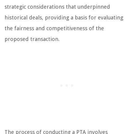
strategic considerations that underpinned
historical deals, providing a basis for evaluating
the fairness and competitiveness of the
proposed transaction.
The process of conducting a PTA involves