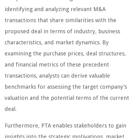
identifying and analyzing relevant M&A
transactions that share similarities with the
proposed deal in terms of industry, business
characteristics, and market dynamics. By
examining the purchase prices, deal structures,
and financial metrics of these precedent
transactions, analysts can derive valuable
benchmarks for assessing the target company’s
valuation and the potential terms of the current
deal.
Furthermore, PTA enables stakeholders to gain
insights into the strategic motivations, market