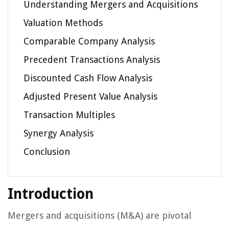
Understanding Mergers and Acquisitions
Valuation Methods
Comparable Company Analysis
Precedent Transactions Analysis
Discounted Cash Flow Analysis
Adjusted Present Value Analysis
Transaction Multiples
Synergy Analysis
Conclusion
Introduction
Mergers and acquisitions (M&A) are pivotal