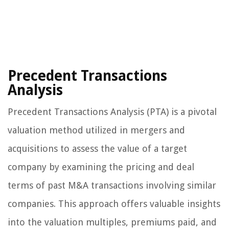
Precedent Transactions
Analysis
Precedent Transactions Analysis (PTA) is a pivotal
valuation method utilized in mergers and
acquisitions to assess the value of a target
company by examining the pricing and deal
terms of past M&A transactions involving similar
companies. This approach offers valuable insights
into the valuation multiples, premiums paid, and