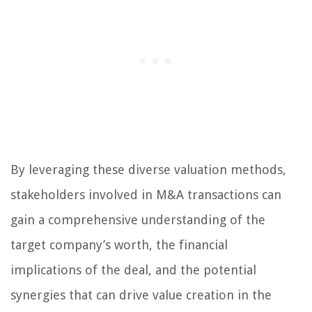
By leveraging these diverse valuation methods,
stakeholders involved in M&A transactions can
gain a comprehensive understanding of the
target company’s worth, the financial
implications of the deal, and the potential
synergies that can drive value creation in the