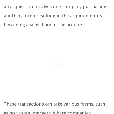
an acquisition involves one company purchasing
another, often resulting in the acquired entity
becoming a subsidiary of the acquirer.
These transactions can take various forms, such
as horizontal mergers, where companies