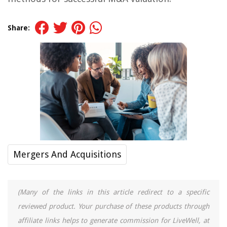
Share:
Mergers And Acquisitions
(Many of the links in this article redirect to a specific
reviewed product. Your purchase of these products through
affiliate links helps to generate commission for LiveWell, at