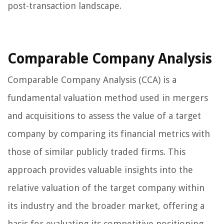
post-transaction landscape.
Comparable Company Analysis
Comparable Company Analysis (CCA) is a
fundamental valuation method used in mergers
and acquisitions to assess the value of a target
company by comparing its financial metrics with
those of similar publicly traded firms. This
approach provides valuable insights into the
relative valuation of the target company within
its industry and the broader market, offering a
basis for evaluating its competitive positioning