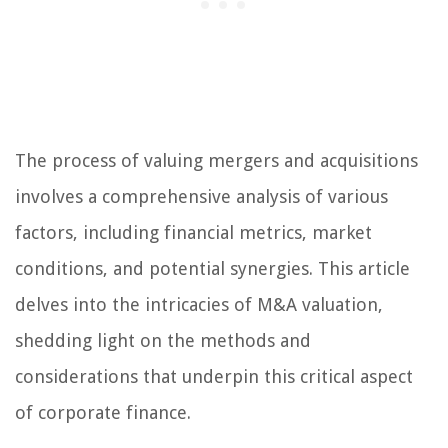
The process of valuing mergers and acquisitions
involves a comprehensive analysis of various
factors, including financial metrics, market
conditions, and potential synergies. This article
delves into the intricacies of M&A valuation,
shedding light on the methods and
considerations that underpin this critical aspect
of corporate finance.