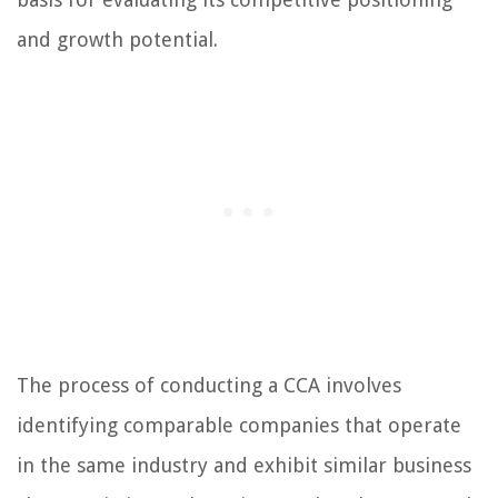
and growth potential.
The process of conducting a CCA involves
identifying comparable companies that operate
in the same industry and exhibit similar business