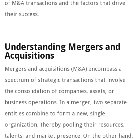
of M&A transactions and the factors that drive
their success.
Understanding Mergers and
Acquisitions
Mergers and acquisitions (M&A) encompass a
spectrum of strategic transactions that involve
the consolidation of companies, assets, or
business operations. In a merger, two separate
entities combine to form a new, single
organization, thereby pooling their resources,
talents, and market presence. On the other hand,