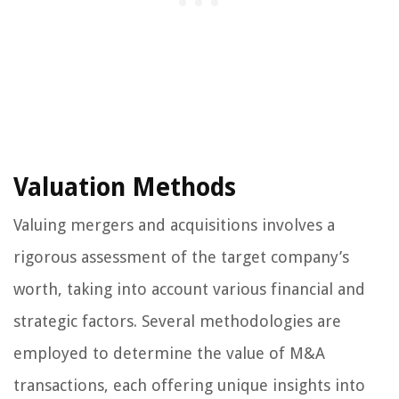
Valuation Methods
Valuing mergers and acquisitions involves a
rigorous assessment of the target company’s
worth, taking into account various financial and
strategic factors. Several methodologies are
employed to determine the value of M&A
transactions, each offering unique insights into