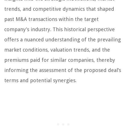
trends, and competitive dynamics that shaped
past M&A transactions within the target
company’s industry. This historical perspective
offers a nuanced understanding of the prevailing
market conditions, valuation trends, and the
premiums paid for similar companies, thereby
informing the assessment of the proposed deal’s
terms and potential synergies.