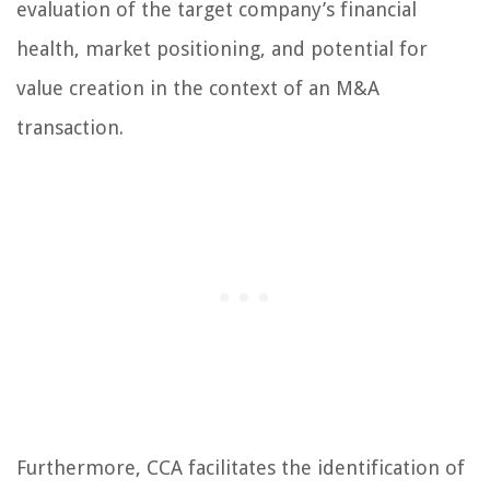
evaluation of the target company’s financial
health, market positioning, and potential for
value creation in the context of an M&A
transaction.
Furthermore, CCA facilitates the identification of