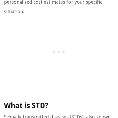
personalized cost estimates for your specific
situation.
What is STD?
Sexually transmitted diseases (STDs), also known