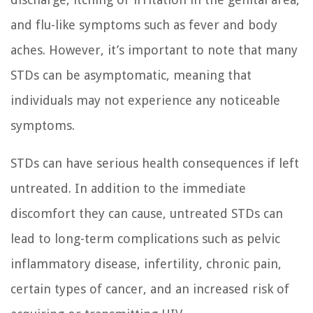
and flu-like symptoms such as fever and body
aches. However, it’s important to note that many
STDs can be asymptomatic, meaning that
individuals may not experience any noticeable
symptoms.
STDs can have serious health consequences if left
untreated. In addition to the immediate
discomfort they can cause, untreated STDs can
lead to long-term complications such as pelvic
inflammatory disease, infertility, chronic pain,
certain types of cancer, and an increased risk of