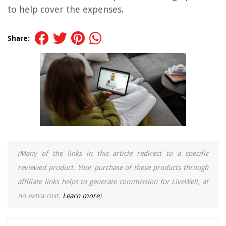
to help cover the expenses.
Share:
(Many of the links in this article redirect to a specific
reviewed product. Your purchase of these products through
affiliate links helps to generate commission for LiveWell, at
no extra cost.
Learn more
)