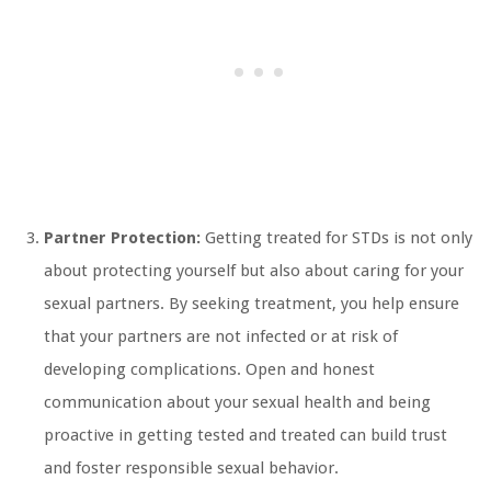
Partner Protection:
Getting treated for STDs is not only
about protecting yourself but also about caring for your
sexual partners. By seeking treatment, you help ensure
that your partners are not infected or at risk of
developing complications. Open and honest
communication about your sexual health and being
proactive in getting tested and treated can build trust
and foster responsible sexual behavior.