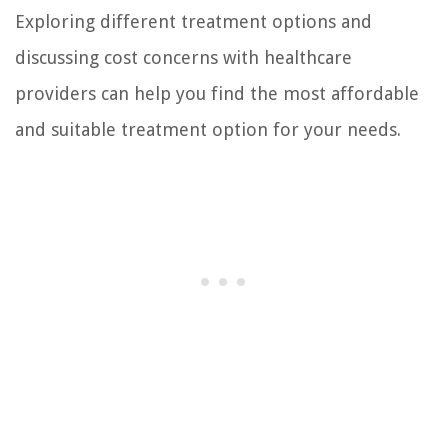
Exploring different treatment options and
discussing cost concerns with healthcare
providers can help you find the most affordable
and suitable treatment option for your needs.