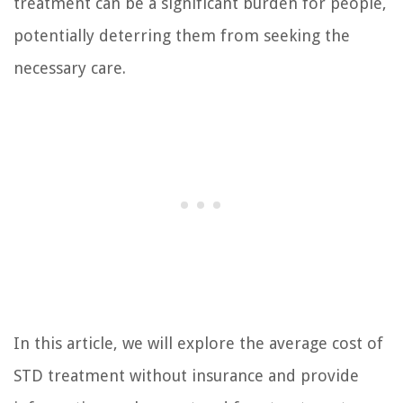
treatment can be a significant burden for people,
potentially deterring them from seeking the
necessary care.
In this article, we will explore the average cost of
STD treatment without insurance and provide