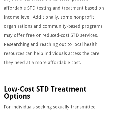
affordable STD testing and treatment based on
income level. Additionally, some nonprofit
organizations and community-based programs
may offer free or reduced-cost STD services.
Researching and reaching out to local health
resources can help individuals access the care
they need at a more affordable cost.
Low-Cost STD Treatment
Options
For individuals seeking sexually transmitted