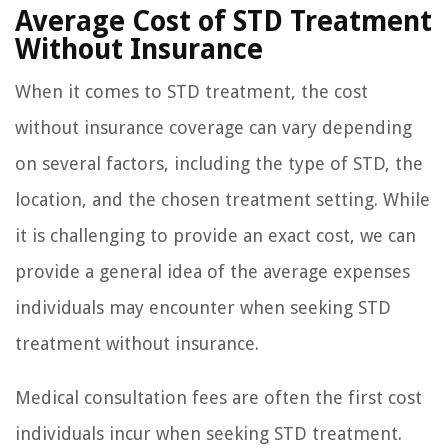
Average Cost of STD Treatment
Without Insurance
When it comes to STD treatment, the cost
without insurance coverage can vary depending
on several factors, including the type of STD, the
location, and the chosen treatment setting. While
it is challenging to provide an exact cost, we can
provide a general idea of the average expenses
individuals may encounter when seeking STD
treatment without insurance.
Medical consultation fees are often the first cost
individuals incur when seeking STD treatment.