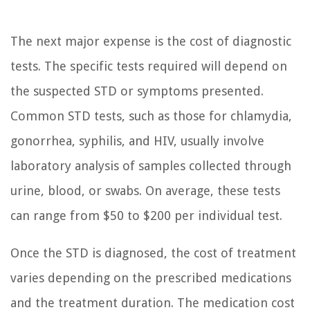
The next major expense is the cost of diagnostic
tests. The specific tests required will depend on
the suspected STD or symptoms presented.
Common STD tests, such as those for chlamydia,
gonorrhea, syphilis, and HIV, usually involve
laboratory analysis of samples collected through
urine, blood, or swabs. On average, these tests
can range from $50 to $200 per individual test.
Once the STD is diagnosed, the cost of treatment
varies depending on the prescribed medications
and the treatment duration. The medication cost