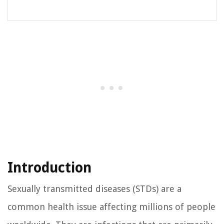
Introduction
Sexually transmitted diseases (STDs) are a
common health issue affecting millions of people