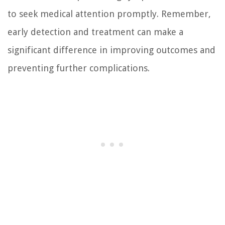
to seek medical attention promptly. Remember,
early detection and treatment can make a
significant difference in improving outcomes and
preventing further complications.