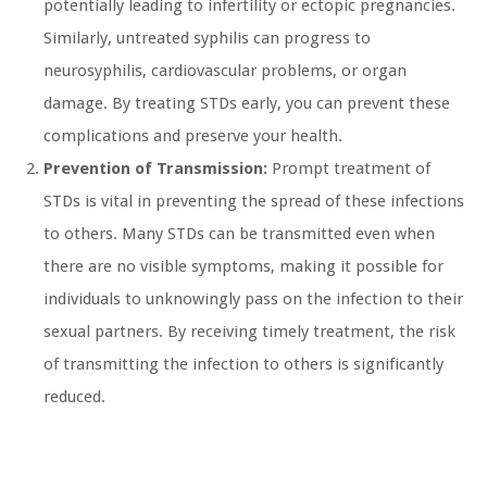
potentially leading to infertility or ectopic pregnancies.
Similarly, untreated syphilis can progress to
neurosyphilis, cardiovascular problems, or organ
damage. By treating STDs early, you can prevent these
complications and preserve your health.
Prevention of Transmission:
Prompt treatment of
STDs is vital in preventing the spread of these infections
to others. Many STDs can be transmitted even when
there are no visible symptoms, making it possible for
individuals to unknowingly pass on the infection to their
sexual partners. By receiving timely treatment, the risk
of transmitting the infection to others is significantly
reduced.