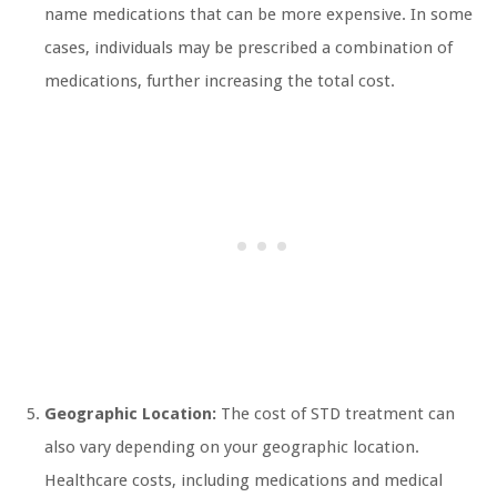
name medications that can be more expensive. In some
cases, individuals may be prescribed a combination of
medications, further increasing the total cost.
Geographic Location:
The cost of STD treatment can
also vary depending on your geographic location.
Healthcare costs, including medications and medical