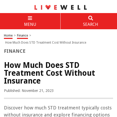
MENU
SEARCH
Home
>
Finance
>
How Much Does STD Treatment Cost Without Insurance
FINANCE
How Much Does STD
Treatment Cost Without
Insurance
Published: November 21, 2023
Discover how much STD treatment typically costs
without insurance and explore financing options