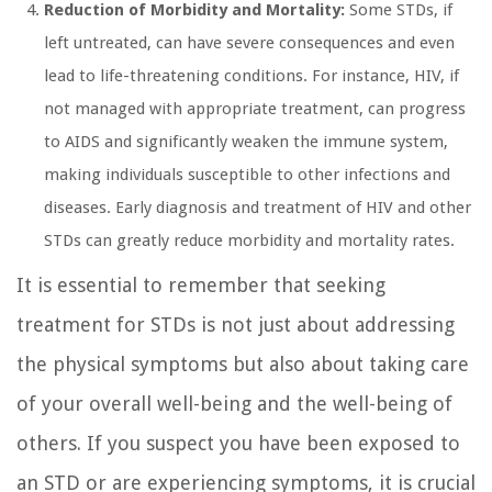
Reduction of Morbidity and Mortality:
Some STDs, if
left untreated, can have severe consequences and even
lead to life-threatening conditions. For instance, HIV, if
not managed with appropriate treatment, can progress
to AIDS and significantly weaken the immune system,
making individuals susceptible to other infections and
diseases. Early diagnosis and treatment of HIV and other
STDs can greatly reduce morbidity and mortality rates.
It is essential to remember that seeking
treatment for STDs is not just about addressing
the physical symptoms but also about taking care
of your overall well-being and the well-being of
others. If you suspect you have been exposed to
an STD or are experiencing symptoms, it is crucial