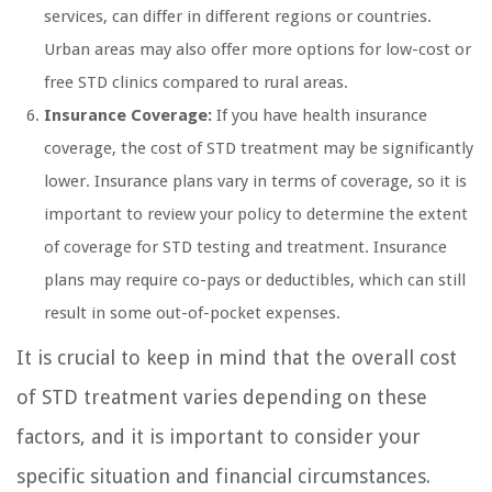
services, can differ in different regions or countries.
Urban areas may also offer more options for low-cost or
free STD clinics compared to rural areas.
Insurance Coverage:
If you have health insurance
coverage, the cost of STD treatment may be significantly
lower. Insurance plans vary in terms of coverage, so it is
important to review your policy to determine the extent
of coverage for STD testing and treatment. Insurance
plans may require co-pays or deductibles, which can still
result in some out-of-pocket expenses.
It is crucial to keep in mind that the overall cost
of STD treatment varies depending on these
factors, and it is important to consider your
specific situation and financial circumstances.