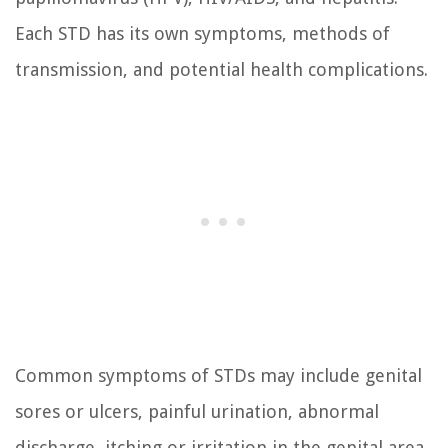
Each STD has its own symptoms, methods of
transmission, and potential health complications.
Common symptoms of STDs may include genital
sores or ulcers, painful urination, abnormal
discharge, itching or irritation in the genital area,