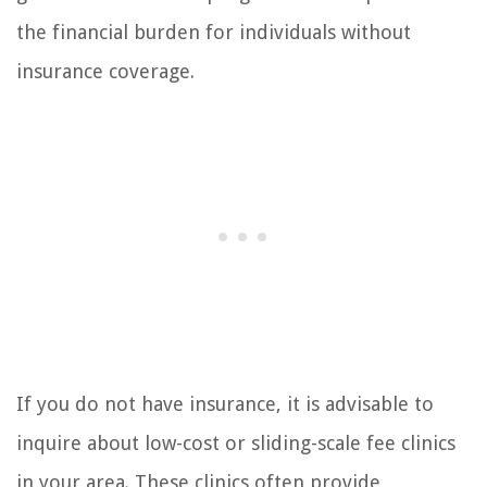
the financial burden for individuals without
insurance coverage.
If you do not have insurance, it is advisable to
inquire about low-cost or sliding-scale fee clinics
in your area. These clinics often provide