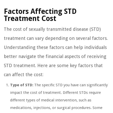
Factors Affecting STD
Treatment Cost
The cost of sexually transmitted disease (STD)
treatment can vary depending on several factors.
Understanding these factors can help individuals
better navigate the financial aspects of receiving
STD treatment. Here are some key factors that
can affect the cost:
Type of STD:
The specific STD you have can significantly
impact the cost of treatment. Different STDs require
different types of medical intervention, such as
medications, injections, or surgical procedures. Some