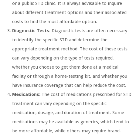
or a public STD clinic. It is always advisable to inquire
about different treatment options and their associated
costs to find the most affordable option.
Diagnostic Tests:
Diagnostic tests are often necessary
to identify the specific STD and determine the
appropriate treatment method. The cost of these tests
can vary depending on the type of tests required,
whether you choose to get them done at a medical
facility or through a home-testing kit, and whether you
have insurance coverage that can help reduce the cost.
Medications:
The cost of medications prescribed for STD
treatment can vary depending on the specific
medication, dosage, and duration of treatment. Some
medications may be available as generics, which tend to
be more affordable, while others may require brand-