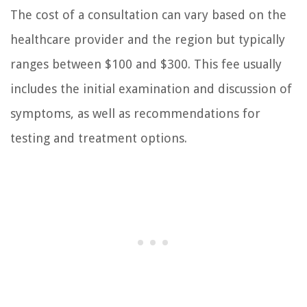
The cost of a consultation can vary based on the
healthcare provider and the region but typically
ranges between $100 and $300. This fee usually
includes the initial examination and discussion of
symptoms, as well as recommendations for
testing and treatment options.