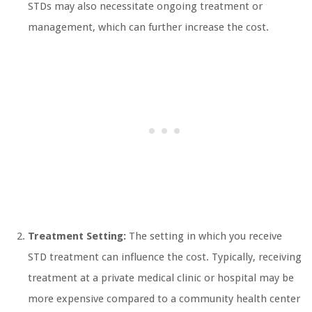
STDs may also necessitate ongoing treatment or
management, which can further increase the cost.
Treatment Setting:
The setting in which you receive
STD treatment can influence the cost. Typically, receiving
treatment at a private medical clinic or hospital may be
more expensive compared to a community health center