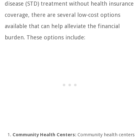
disease (STD) treatment without health insurance
coverage, there are several low-cost options
available that can help alleviate the financial
burden. These options include:
Community Health Centers:
Community health centers