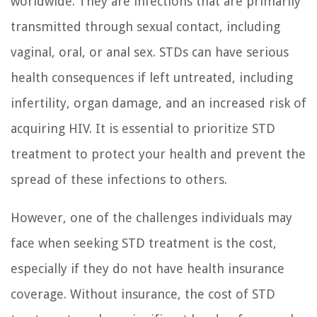
worldwide. They are infections that are primarily
transmitted through sexual contact, including
vaginal, oral, or anal sex. STDs can have serious
health consequences if left untreated, including
infertility, organ damage, and an increased risk of
acquiring HIV. It is essential to prioritize STD
treatment to protect your health and prevent the
spread of these infections to others.
However, one of the challenges individuals may
face when seeking STD treatment is the cost,
especially if they do not have health insurance
coverage. Without insurance, the cost of STD