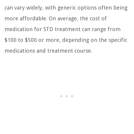
can vary widely, with generic options often being
more affordable. On average, the cost of
medication for STD treatment can range from
$100 to $500 or more, depending on the specific
medications and treatment course.