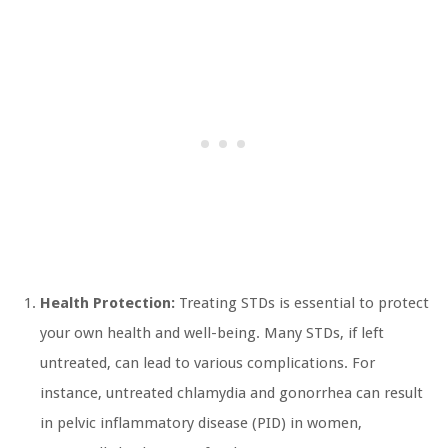
Health Protection:
Treating STDs is essential to protect
your own health and well-being. Many STDs, if left
untreated, can lead to various complications. For
instance, untreated chlamydia and gonorrhea can result
in pelvic inflammatory disease (PID) in women,