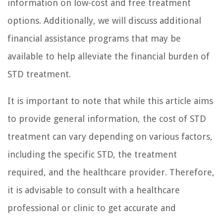
information on low-cost and free treatment
options. Additionally, we will discuss additional
financial assistance programs that may be
available to help alleviate the financial burden of
STD treatment.
It is important to note that while this article aims
to provide general information, the cost of STD
treatment can vary depending on various factors,
including the specific STD, the treatment
required, and the healthcare provider. Therefore,
it is advisable to consult with a healthcare
professional or clinic to get accurate and