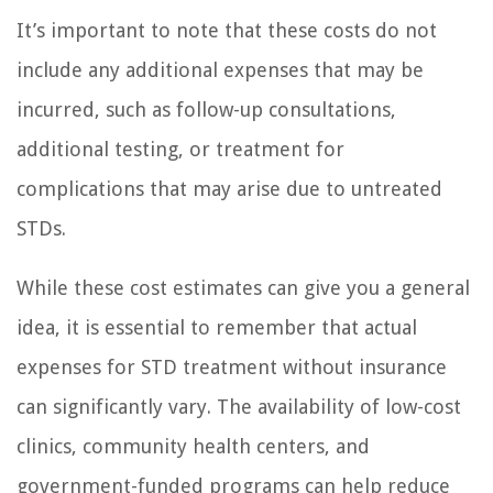
It’s important to note that these costs do not
include any additional expenses that may be
incurred, such as follow-up consultations,
additional testing, or treatment for
complications that may arise due to untreated
STDs.
While these cost estimates can give you a general
idea, it is essential to remember that actual
expenses for STD treatment without insurance
can significantly vary. The availability of low-cost
clinics, community health centers, and
government-funded programs can help reduce