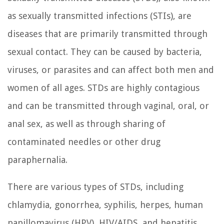
as sexually transmitted infections (STIs), are
diseases that are primarily transmitted through
sexual contact. They can be caused by bacteria,
viruses, or parasites and can affect both men and
women of all ages. STDs are highly contagious
and can be transmitted through vaginal, oral, or
anal sex, as well as through sharing of
contaminated needles or other drug
paraphernalia.
There are various types of STDs, including
chlamydia, gonorrhea, syphilis, herpes, human
papillomavirus (HPV), HIV/AIDS, and hepatitis.