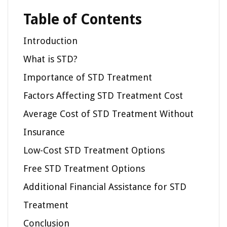
Table of Contents
Introduction
What is STD?
Importance of STD Treatment
Factors Affecting STD Treatment Cost
Average Cost of STD Treatment Without
Insurance
Low-Cost STD Treatment Options
Free STD Treatment Options
Additional Financial Assistance for STD
Treatment
Conclusion