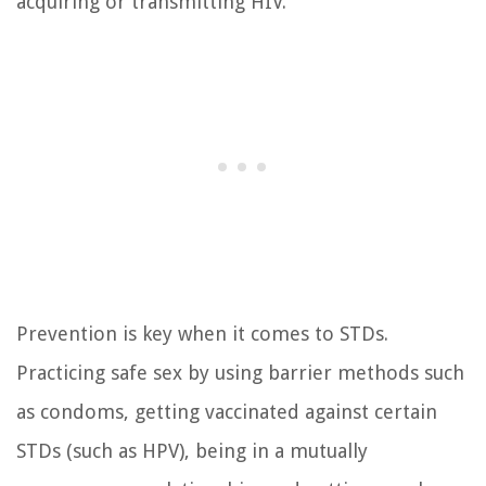
acquiring or transmitting HIV.
Prevention is key when it comes to STDs.
Practicing safe sex by using barrier methods such
as condoms, getting vaccinated against certain
STDs (such as HPV), being in a mutually