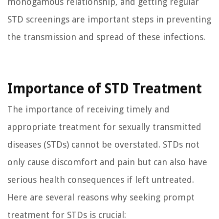
monogamous relationship, and getting regular
STD screenings are important steps in preventing
the transmission and spread of these infections.
Importance of STD Treatment
The importance of receiving timely and
appropriate treatment for sexually transmitted
diseases (STDs) cannot be overstated. STDs not
only cause discomfort and pain but can also have
serious health consequences if left untreated.
Here are several reasons why seeking prompt
treatment for STDs is crucial: