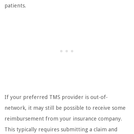
patients.
If your preferred TMS provider is out-of-
network, it may still be possible to receive some
reimbursement from your insurance company.
This typically requires submitting a claim and