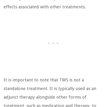
effects associated with other treatments.
It is important to note that TMS is not a
standalone treatment. It is typically used as an
adjunct therapy alongside other forms of
treatment, such as medication and therapy, to