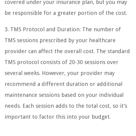
covered under your insurance plan, but you may
be responsible for a greater portion of the cost.
3. TMS Protocol and Duration: The number of
TMS sessions prescribed by your healthcare
provider can affect the overall cost. The standard
TMS protocol consists of 20-30 sessions over
several weeks. However, your provider may
recommend a different duration or additional
maintenance sessions based on your individual
needs. Each session adds to the total cost, so it’s
important to factor this into your budget.