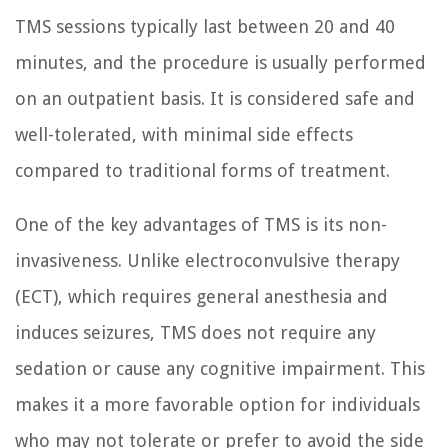
TMS sessions typically last between 20 and 40
minutes, and the procedure is usually performed
on an outpatient basis. It is considered safe and
well-tolerated, with minimal side effects
compared to traditional forms of treatment.
One of the key advantages of TMS is its non-
invasiveness. Unlike electroconvulsive therapy
(ECT), which requires general anesthesia and
induces seizures, TMS does not require any
sedation or cause any cognitive impairment. This
makes it a more favorable option for individuals
who may not tolerate or prefer to avoid the side