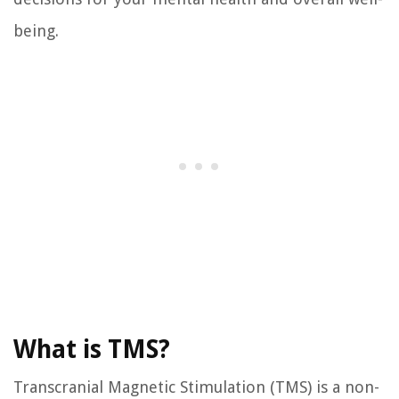
being.
What is TMS?
Transcranial Magnetic Stimulation (TMS) is a non-