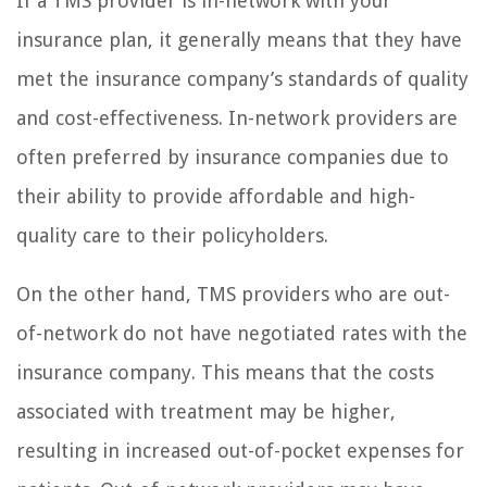
If a TMS provider is in-network with your
insurance plan, it generally means that they have
met the insurance company’s standards of quality
and cost-effectiveness. In-network providers are
often preferred by insurance companies due to
their ability to provide affordable and high-
quality care to their policyholders.
On the other hand, TMS providers who are out-
of-network do not have negotiated rates with the
insurance company. This means that the costs
associated with treatment may be higher,
resulting in increased out-of-pocket expenses for