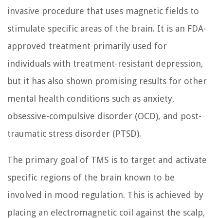
invasive procedure that uses magnetic fields to
stimulate specific areas of the brain. It is an FDA-
approved treatment primarily used for
individuals with treatment-resistant depression,
but it has also shown promising results for other
mental health conditions such as anxiety,
obsessive-compulsive disorder (OCD), and post-
traumatic stress disorder (PTSD).
The primary goal of TMS is to target and activate
specific regions of the brain known to be
involved in mood regulation. This is achieved by
placing an electromagnetic coil against the scalp,