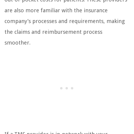
are also more familiar with the insurance
company’s processes and requirements, making
the claims and reimbursement process
smoother.