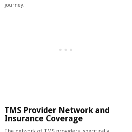
journey.
TMS Provider Network and
Insurance Coverage
The network of TMS providers, specifically