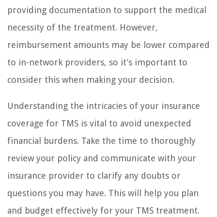
providing documentation to support the medical
necessity of the treatment. However,
reimbursement amounts may be lower compared
to in-network providers, so it’s important to
consider this when making your decision.
Understanding the intricacies of your insurance
coverage for TMS is vital to avoid unexpected
financial burdens. Take the time to thoroughly
review your policy and communicate with your
insurance provider to clarify any doubts or
questions you may have. This will help you plan
and budget effectively for your TMS treatment.