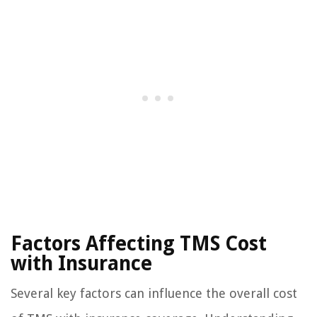
Factors Affecting TMS Cost
with Insurance
Several key factors can influence the overall cost