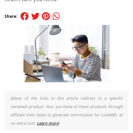
Share:
(Many of the links in this article redirect to a specific
reviewed product. Your purchase of these products through
affiliate links helps to generate commission for LiveWell, at
no extra cost.
Learn more
)