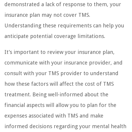
demonstrated a lack of response to them, your
insurance plan may not cover TMS.
Understanding these requirements can help you
anticipate potential coverage limitations.
It’s important to review your insurance plan,
communicate with your insurance provider, and
consult with your TMS provider to understand
how these factors will affect the cost of TMS
treatment. Being well-informed about the
financial aspects will allow you to plan for the
expenses associated with TMS and make
informed decisions regarding your mental health