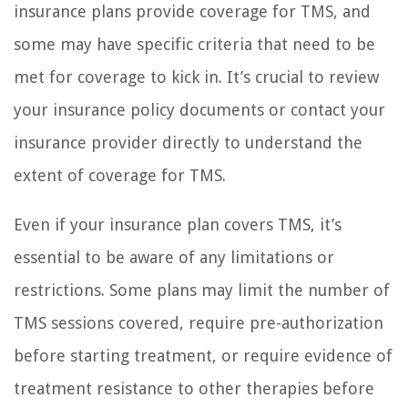
insurance plans provide coverage for TMS, and
some may have specific criteria that need to be
met for coverage to kick in. It’s crucial to review
your insurance policy documents or contact your
insurance provider directly to understand the
extent of coverage for TMS.
Even if your insurance plan covers TMS, it’s
essential to be aware of any limitations or
restrictions. Some plans may limit the number of
TMS sessions covered, require pre-authorization
before starting treatment, or require evidence of
treatment resistance to other therapies before