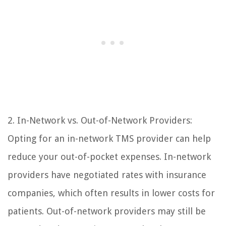
2. In-Network vs. Out-of-Network Providers:
Opting for an in-network TMS provider can help
reduce your out-of-pocket expenses. In-network
providers have negotiated rates with insurance
companies, which often results in lower costs for
patients. Out-of-network providers may still be