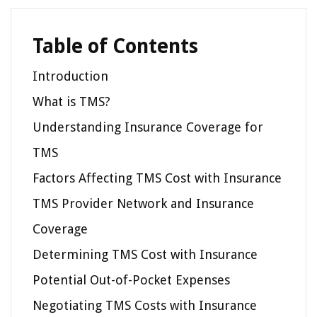
Table of Contents
Introduction
What is TMS?
Understanding Insurance Coverage for
TMS
Factors Affecting TMS Cost with Insurance
TMS Provider Network and Insurance
Coverage
Determining TMS Cost with Insurance
Potential Out-of-Pocket Expenses
Negotiating TMS Costs with Insurance