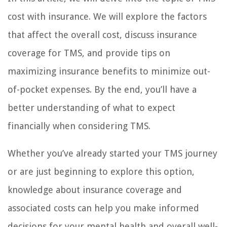
cost with insurance. We will explore the factors
that affect the overall cost, discuss insurance
coverage for TMS, and provide tips on
maximizing insurance benefits to minimize out-
of-pocket expenses. By the end, you’ll have a
better understanding of what to expect
financially when considering TMS.
Whether you’ve already started your TMS journey
or are just beginning to explore this option,
knowledge about insurance coverage and
associated costs can help you make informed
decisions for your mental health and overall well-