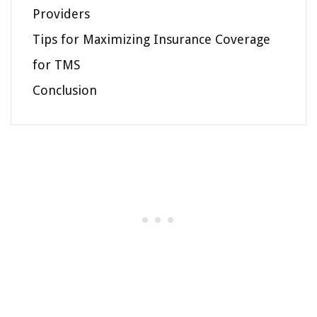
Providers
Tips for Maximizing Insurance Coverage
for TMS
Conclusion