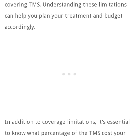
covering TMS. Understanding these limitations
can help you plan your treatment and budget
accordingly.
In addition to coverage limitations, it’s essential
to know what percentage of the TMS cost your