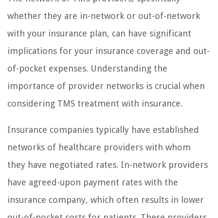
whether they are in-network or out-of-network
with your insurance plan, can have significant
implications for your insurance coverage and out-
of-pocket expenses. Understanding the
importance of provider networks is crucial when
considering TMS treatment with insurance.
Insurance companies typically have established
networks of healthcare providers with whom
they have negotiated rates. In-network providers
have agreed-upon payment rates with the
insurance company, which often results in lower
out-of-pocket costs for patients. These providers