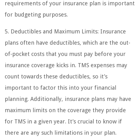
requirements of your insurance plan is important
for budgeting purposes.
5. Deductibles and Maximum Limits: Insurance
plans often have deductibles, which are the out-
of-pocket costs that you must pay before your
insurance coverage kicks in. TMS expenses may
count towards these deductibles, so it’s
important to factor this into your financial
planning. Additionally, insurance plans may have
maximum limits on the coverage they provide
for TMS in a given year. It’s crucial to know if
there are any such limitations in your plan.