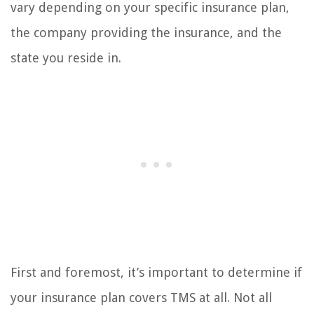
vary depending on your specific insurance plan,
the company providing the insurance, and the
state you reside in.
First and foremost, it’s important to determine if
your insurance plan covers TMS at all. Not all