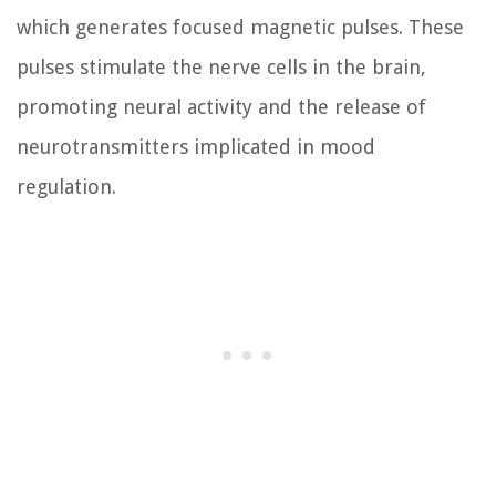
which generates focused magnetic pulses. These
pulses stimulate the nerve cells in the brain,
promoting neural activity and the release of
neurotransmitters implicated in mood
regulation.