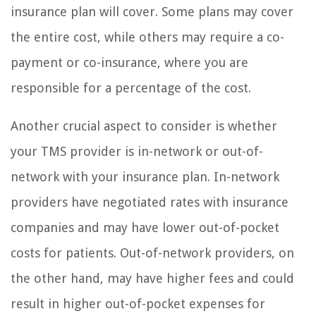
insurance plan will cover. Some plans may cover
the entire cost, while others may require a co-
payment or co-insurance, where you are
responsible for a percentage of the cost.
Another crucial aspect to consider is whether
your TMS provider is in-network or out-of-
network with your insurance plan. In-network
providers have negotiated rates with insurance
companies and may have lower out-of-pocket
costs for patients. Out-of-network providers, on
the other hand, may have higher fees and could
result in higher out-of-pocket expenses for