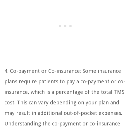
4. Co-payment or Co-insurance: Some insurance
plans require patients to pay a co-payment or co-
insurance, which is a percentage of the total TMS
cost. This can vary depending on your plan and
may result in additional out-of-pocket expenses.
Understanding the co-payment or co-insurance