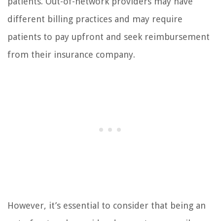
patients. Out-of-network providers may have
different billing practices and may require
patients to pay upfront and seek reimbursement
from their insurance company.
However, it’s essential to consider that being an