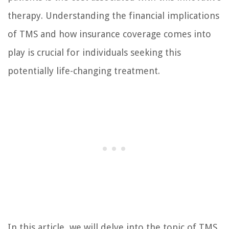
therapy. Understanding the financial implications
of TMS and how insurance coverage comes into
play is crucial for individuals seeking this
potentially life-changing treatment.
In this article, we will delve into the topic of TMS