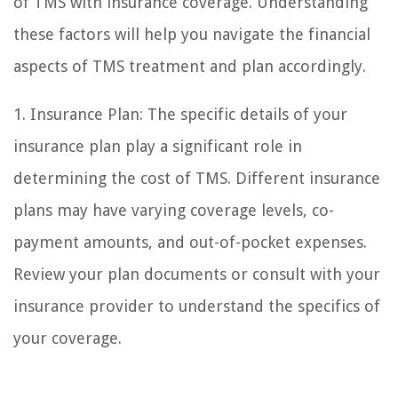
of TMS with insurance coverage. Understanding
these factors will help you navigate the financial
aspects of TMS treatment and plan accordingly.
1. Insurance Plan: The specific details of your
insurance plan play a significant role in
determining the cost of TMS. Different insurance
plans may have varying coverage levels, co-
payment amounts, and out-of-pocket expenses.
Review your plan documents or consult with your
insurance provider to understand the specifics of
your coverage.