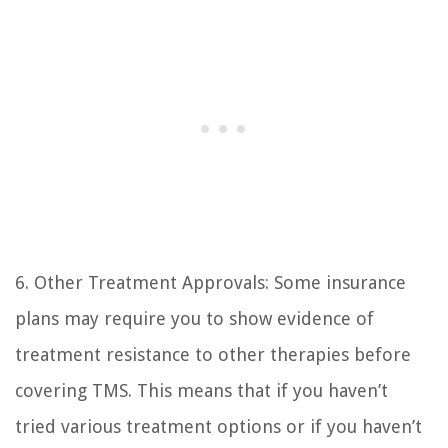
6. Other Treatment Approvals: Some insurance
plans may require you to show evidence of
treatment resistance to other therapies before
covering TMS. This means that if you haven’t
tried various treatment options or if you haven’t