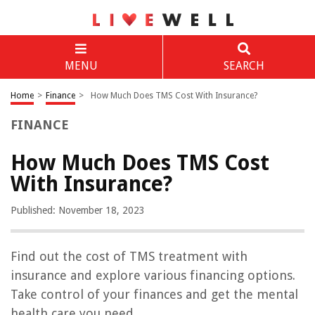
MENU
SEARCH
Home
>
Finance
>
How Much Does TMS Cost With Insurance?
FINANCE
How Much Does TMS Cost
With Insurance?
Published: November 18, 2023
Find out the cost of TMS treatment with
insurance and explore various financing options.
Take control of your finances and get the mental
health care you need.