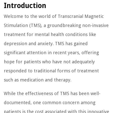
Introduction
Welcome to the world of Transcranial Magnetic
Stimulation (TMS), a groundbreaking non-invasive
treatment for mental health conditions like
depression and anxiety. TMS has gained
significant attention in recent years, offering
hope for patients who have not adequately
responded to traditional forms of treatment
such as medication and therapy.
While the effectiveness of TMS has been well-
documented, one common concern among
patients is the cost associated with this innovative