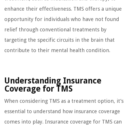
enhance their effectiveness. TMS offers a unique
opportunity for individuals who have not found
relief through conventional treatments by
targeting the specific circuits in the brain that
contribute to their mental health condition.
Understanding Insurance
Coverage for TMS
When considering TMS as a treatment option, it’s
essential to understand how insurance coverage
comes into play. Insurance coverage for TMS can