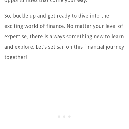
opportunities that come your way.
So, buckle up and get ready to dive into the
exciting world of finance. No matter your level of
expertise, there is always something new to learn
and explore. Let’s set sail on this financial journey
together!