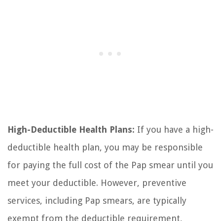
High-Deductible Health Plans:
If you have a high-
deductible health plan, you may be responsible
for paying the full cost of the Pap smear until you
meet your deductible. However, preventive
services, including Pap smears, are typically
exempt from the deductible requirement,