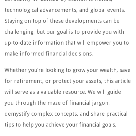
technological advancements, and global events.
Staying on top of these developments can be
challenging, but our goal is to provide you with
up-to-date information that will empower you to
make informed financial decisions.
Whether you’re looking to grow your wealth, save
for retirement, or protect your assets, this article
will serve as a valuable resource. We will guide
you through the maze of financial jargon,
demystify complex concepts, and share practical
tips to help you achieve your financial goals.