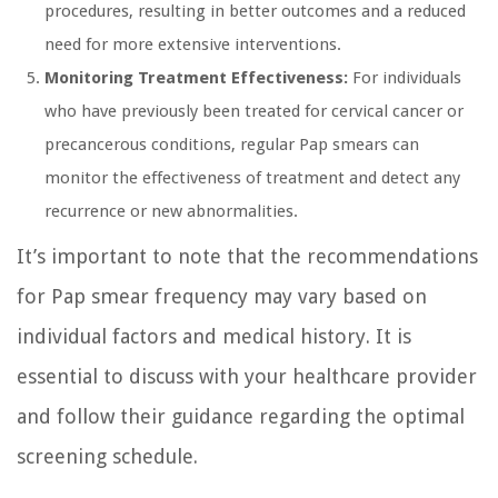
procedures, resulting in better outcomes and a reduced
need for more extensive interventions.
Monitoring Treatment Effectiveness:
For individuals
who have previously been treated for cervical cancer or
precancerous conditions, regular Pap smears can
monitor the effectiveness of treatment and detect any
recurrence or new abnormalities.
It’s important to note that the recommendations
for Pap smear frequency may vary based on
individual factors and medical history. It is
essential to discuss with your healthcare provider
and follow their guidance regarding the optimal
screening schedule.