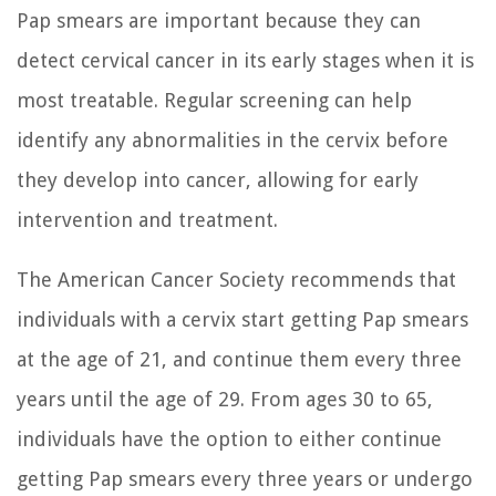
Pap smears are important because they can
detect cervical cancer in its early stages when it is
most treatable. Regular screening can help
identify any abnormalities in the cervix before
they develop into cancer, allowing for early
intervention and treatment.
The American Cancer Society recommends that
individuals with a cervix start getting Pap smears
at the age of 21, and continue them every three
years until the age of 29. From ages 30 to 65,
individuals have the option to either continue
getting Pap smears every three years or undergo