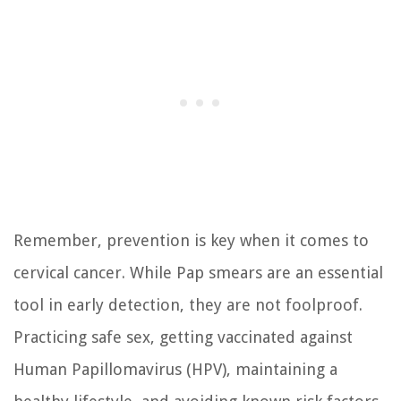
Remember, prevention is key when it comes to
cervical cancer. While Pap smears are an essential
tool in early detection, they are not foolproof.
Practicing safe sex, getting vaccinated against
Human Papillomavirus (HPV), maintaining a