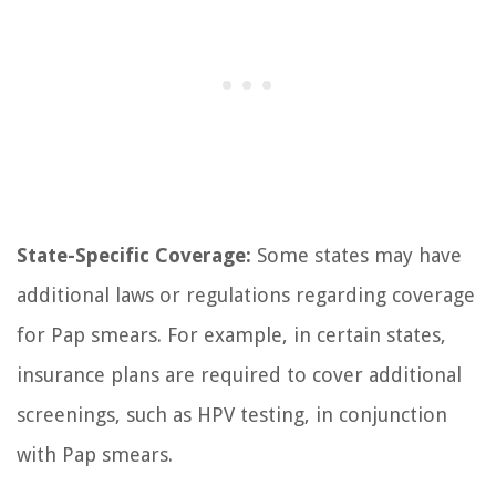
State-Specific Coverage:
Some states may have
additional laws or regulations regarding coverage
for Pap smears. For example, in certain states,
insurance plans are required to cover additional
screenings, such as HPV testing, in conjunction
with Pap smears.