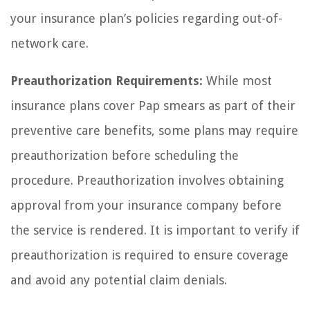
your insurance plan’s policies regarding out-of-
network care.
Preauthorization Requirements:
While most
insurance plans cover Pap smears as part of their
preventive care benefits, some plans may require
preauthorization before scheduling the
procedure. Preauthorization involves obtaining
approval from your insurance company before
the service is rendered. It is important to verify if
preauthorization is required to ensure coverage
and avoid any potential claim denials.