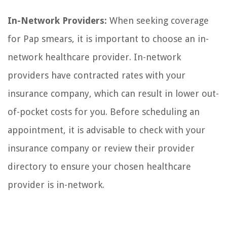
In-Network Providers:
When seeking coverage
for Pap smears, it is important to choose an in-
network healthcare provider. In-network
providers have contracted rates with your
insurance company, which can result in lower out-
of-pocket costs for you. Before scheduling an
appointment, it is advisable to check with your
insurance company or review their provider
directory to ensure your chosen healthcare
provider is in-network.