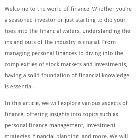
Welcome to the world of finance. Whether you’re
a seasoned investor or just starting to dip your
toes into the financial waters, understanding the
ins and outs of the industry is crucial. From
managing personal finances to diving into the
complexities of stock markets and investments,
having a solid foundation of financial knowledge
is essential.
In this article, we will explore various aspects of
finance, offering insights into topics such as
personal finance management, investment
strategies, financial planning, and more. We will