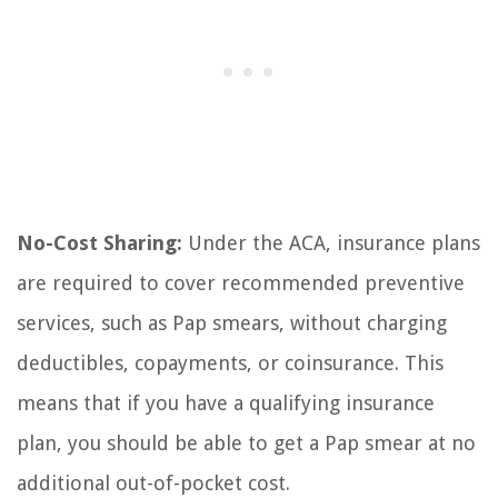
No-Cost Sharing:
Under the ACA, insurance plans
are required to cover recommended preventive
services, such as Pap smears, without charging
deductibles, copayments, or coinsurance. This
means that if you have a qualifying insurance
plan, you should be able to get a Pap smear at no
additional out-of-pocket cost.