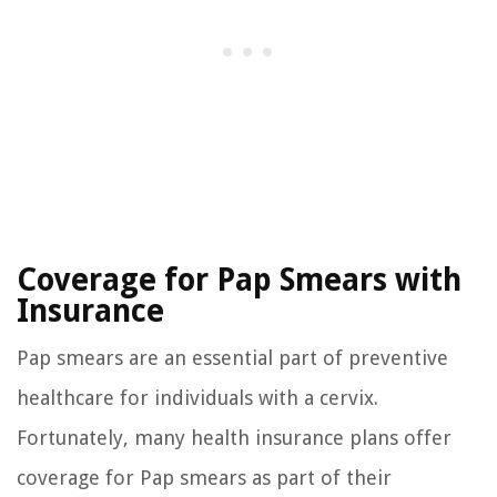
Coverage for Pap Smears with
Insurance
Pap smears are an essential part of preventive
healthcare for individuals with a cervix.
Fortunately, many health insurance plans offer
coverage for Pap smears as part of their