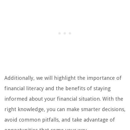
Additionally, we will highlight the importance of
financial literacy and the benefits of staying
informed about your financial situation. With the
right knowledge, you can make smarter decisions,
avoid common pitfalls, and take advantage of