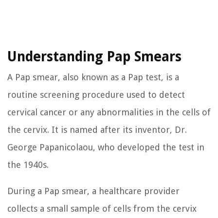
Understanding Pap Smears
A Pap smear, also known as a Pap test, is a
routine screening procedure used to detect
cervical cancer or any abnormalities in the cells of
the cervix. It is named after its inventor, Dr.
George Papanicolaou, who developed the test in
the 1940s.
During a Pap smear, a healthcare provider
collects a small sample of cells from the cervix