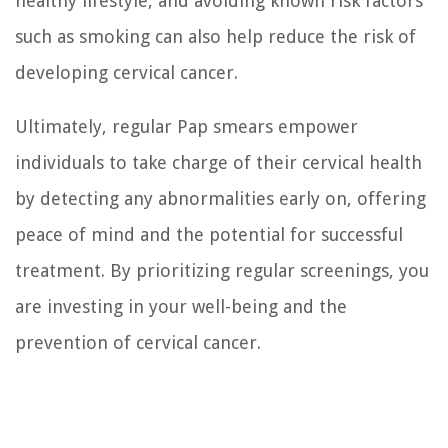
healthy lifestyle, and avoiding known risk factors
such as smoking can also help reduce the risk of
developing cervical cancer.
Ultimately, regular Pap smears empower
individuals to take charge of their cervical health
by detecting any abnormalities early on, offering
peace of mind and the potential for successful
treatment. By prioritizing regular screenings, you
are investing in your well-being and the
prevention of cervical cancer.