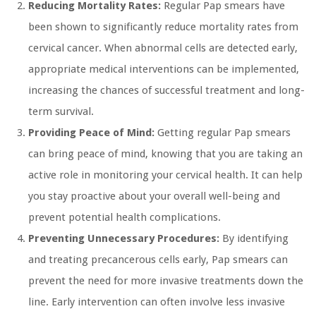
Reducing Mortality Rates:
Regular Pap smears have
been shown to significantly reduce mortality rates from
cervical cancer. When abnormal cells are detected early,
appropriate medical interventions can be implemented,
increasing the chances of successful treatment and long-
term survival.
Providing Peace of Mind:
Getting regular Pap smears
can bring peace of mind, knowing that you are taking an
active role in monitoring your cervical health. It can help
you stay proactive about your overall well-being and
prevent potential health complications.
Preventing Unnecessary Procedures:
By identifying
and treating precancerous cells early, Pap smears can
prevent the need for more invasive treatments down the
line. Early intervention can often involve less invasive