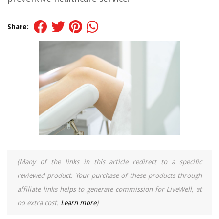
Share:
(Many of the links in this article redirect to a specific
reviewed product. Your purchase of these products through
affiliate links helps to generate commission for LiveWell, at
no extra cost.
Learn more
)