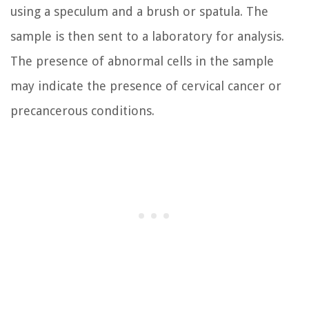
using a speculum and a brush or spatula. The
sample is then sent to a laboratory for analysis.
The presence of abnormal cells in the sample
may indicate the presence of cervical cancer or
precancerous conditions.