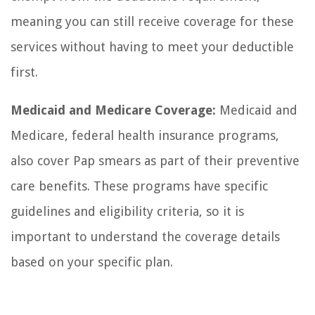
meaning you can still receive coverage for these
services without having to meet your deductible
first.
Medicaid and Medicare Coverage:
Medicaid and
Medicare, federal health insurance programs,
also cover Pap smears as part of their preventive
care benefits. These programs have specific
guidelines and eligibility criteria, so it is
important to understand the coverage details
based on your specific plan.