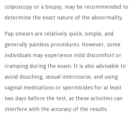
colposcopy or a biopsy, may be recommended to
determine the exact nature of the abnormality.
Pap smears are relatively quick, simple, and
generally painless procedures. However, some
individuals may experience mild discomfort or
cramping during the exam. It is also advisable to
avoid douching, sexual intercourse, and using
vaginal medications or spermicides for at least
two days before the test, as these activities can
interfere with the accuracy of the results.