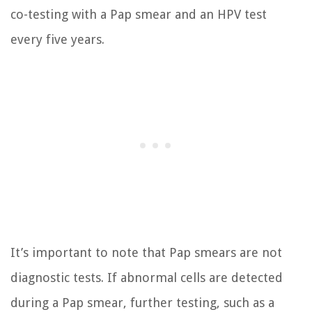
co-testing with a Pap smear and an HPV test
every five years.
It’s important to note that Pap smears are not
diagnostic tests. If abnormal cells are detected
during a Pap smear, further testing, such as a