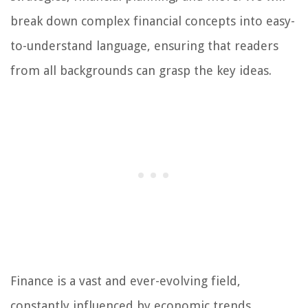
break down complex financial concepts into easy-
to-understand language, ensuring that readers
from all backgrounds can grasp the key ideas.
Finance is a vast and ever-evolving field,
constantly influenced by economic trends,