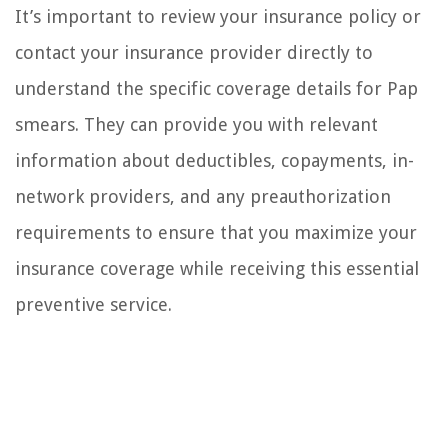
It’s important to review your insurance policy or
contact your insurance provider directly to
understand the specific coverage details for Pap
smears. They can provide you with relevant
information about deductibles, copayments, in-
network providers, and any preauthorization
requirements to ensure that you maximize your
insurance coverage while receiving this essential
preventive service.