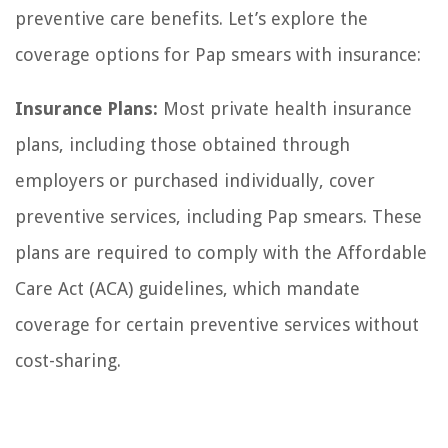
preventive care benefits. Let’s explore the
coverage options for Pap smears with insurance:
Insurance Plans:
Most private health insurance
plans, including those obtained through
employers or purchased individually, cover
preventive services, including Pap smears. These
plans are required to comply with the Affordable
Care Act (ACA) guidelines, which mandate
coverage for certain preventive services without
cost-sharing.