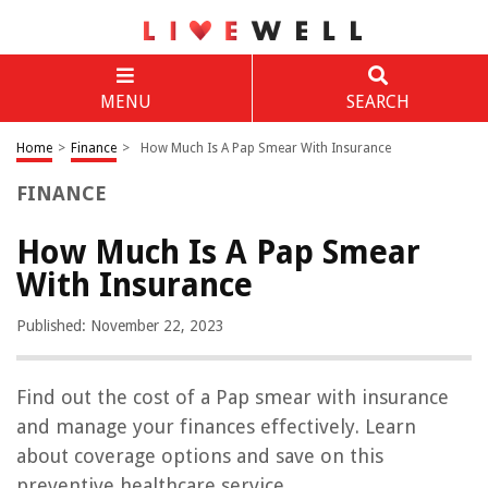
MENU
SEARCH
Home
>
Finance
>
How Much Is A Pap Smear With Insurance
FINANCE
How Much Is A Pap Smear
With Insurance
Published: November 22, 2023
Find out the cost of a Pap smear with insurance
and manage your finances effectively. Learn
about coverage options and save on this
preventive healthcare service.