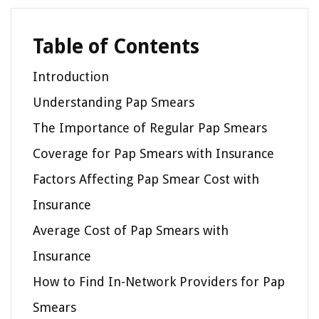
Table of Contents
Introduction
Understanding Pap Smears
The Importance of Regular Pap Smears
Coverage for Pap Smears with Insurance
Factors Affecting Pap Smear Cost with
Insurance
Average Cost of Pap Smears with
Insurance
How to Find In-Network Providers for Pap
Smears