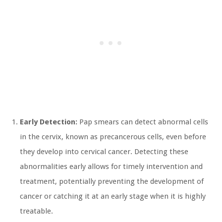
Early Detection:
Pap smears can detect abnormal cells
in the cervix, known as precancerous cells, even before
they develop into cervical cancer. Detecting these
abnormalities early allows for timely intervention and
treatment, potentially preventing the development of
cancer or catching it at an early stage when it is highly
treatable.