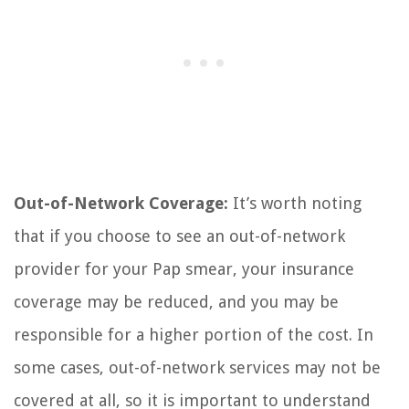
Out-of-Network Coverage:
It’s worth noting
that if you choose to see an out-of-network
provider for your Pap smear, your insurance
coverage may be reduced, and you may be
responsible for a higher portion of the cost. In
some cases, out-of-network services may not be
covered at all, so it is important to understand