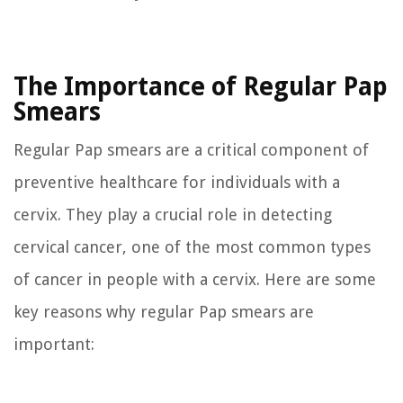
The Importance of Regular Pap
Smears
Regular Pap smears are a critical component of
preventive healthcare for individuals with a
cervix. They play a crucial role in detecting
cervical cancer, one of the most common types
of cancer in people with a cervix. Here are some
key reasons why regular Pap smears are
important: