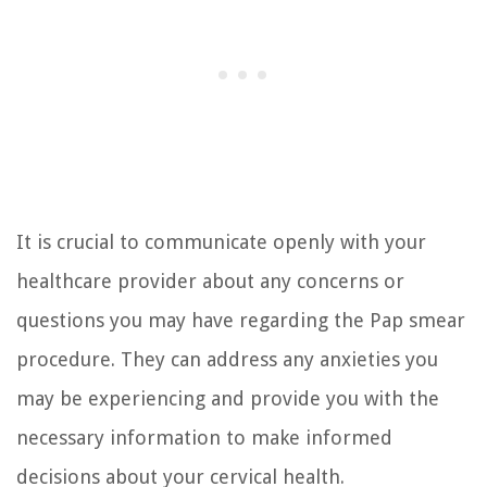
It is crucial to communicate openly with your
healthcare provider about any concerns or
questions you may have regarding the Pap smear
procedure. They can address any anxieties you
may be experiencing and provide you with the
necessary information to make informed
decisions about your cervical health.