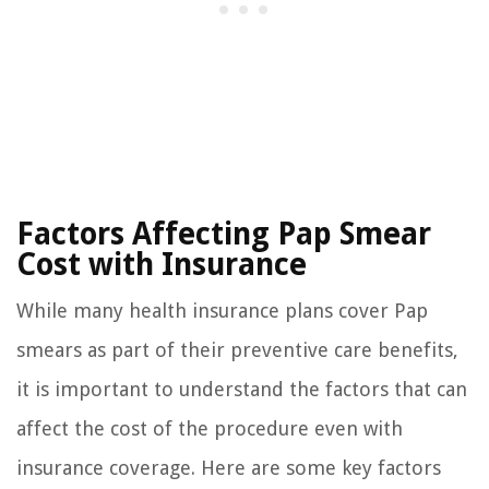
Factors Affecting Pap Smear
Cost with Insurance
While many health insurance plans cover Pap
smears as part of their preventive care benefits,
it is important to understand the factors that can
affect the cost of the procedure even with
insurance coverage. Here are some key factors