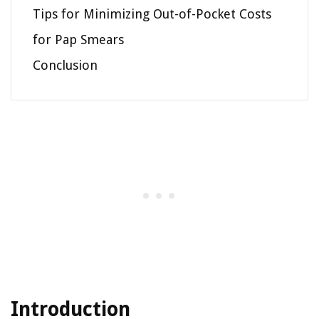
Tips for Minimizing Out-of-Pocket Costs
for Pap Smears
Conclusion
Introduction