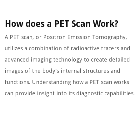
How does a PET Scan Work?
A PET scan, or Positron Emission Tomography,
utilizes a combination of radioactive tracers and
advanced imaging technology to create detailed
images of the body’s internal structures and
functions. Understanding how a PET scan works
can provide insight into its diagnostic capabilities.