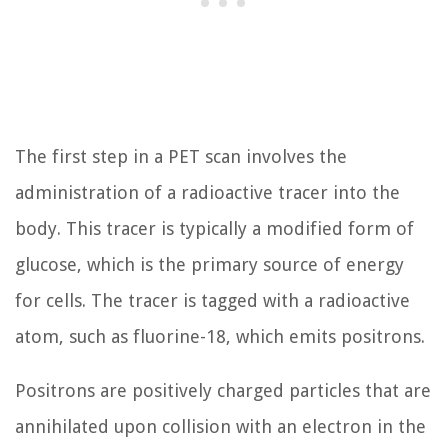
The first step in a PET scan involves the
administration of a radioactive tracer into the
body. This tracer is typically a modified form of
glucose, which is the primary source of energy
for cells. The tracer is tagged with a radioactive
atom, such as fluorine-18, which emits positrons.
Positrons are positively charged particles that are
annihilated upon collision with an electron in the