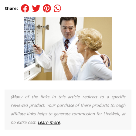
Share:
(Many of the links in this article redirect to a specific
reviewed product. Your purchase of these products through
affiliate links helps to generate commission for LiveWell, at
no extra cost.
Learn more
)