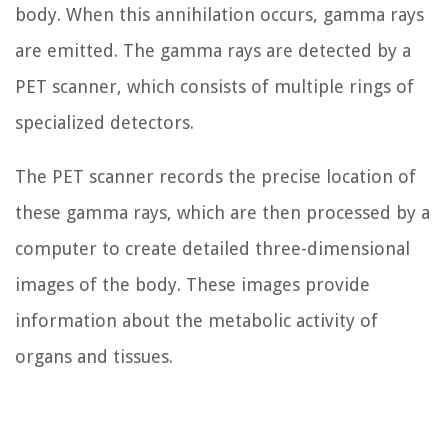
body. When this annihilation occurs, gamma rays
are emitted. The gamma rays are detected by a
PET scanner, which consists of multiple rings of
specialized detectors.
The PET scanner records the precise location of
these gamma rays, which are then processed by a
computer to create detailed three-dimensional
images of the body. These images provide
information about the metabolic activity of
organs and tissues.