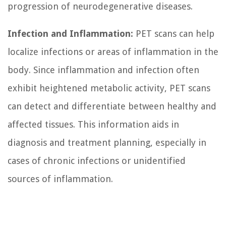
progression of neurodegenerative diseases.
Infection and Inflammation:
PET scans can help
localize infections or areas of inflammation in the
body. Since inflammation and infection often
exhibit heightened metabolic activity, PET scans
can detect and differentiate between healthy and
affected tissues. This information aids in
diagnosis and treatment planning, especially in
cases of chronic infections or unidentified
sources of inflammation.