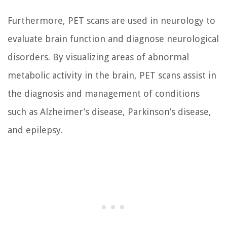
Furthermore, PET scans are used in neurology to
evaluate brain function and diagnose neurological
disorders. By visualizing areas of abnormal
metabolic activity in the brain, PET scans assist in
the diagnosis and management of conditions
such as Alzheimer’s disease, Parkinson’s disease,
and epilepsy.