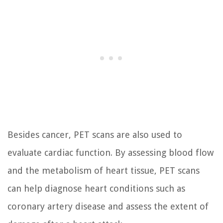
Besides cancer, PET scans are also used to
evaluate cardiac function. By assessing blood flow
and the metabolism of heart tissue, PET scans
can help diagnose heart conditions such as
coronary artery disease and assess the extent of