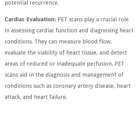
potential recurrence.
Cardiac Evaluation:
PET scans play a crucial role
in assessing cardiac function and diagnosing heart
conditions. They can measure blood flow,
evaluate the viability of heart tissue, and detect
areas of reduced or inadequate perfusion. PET
scans aid in the diagnosis and management of
conditions such as coronary artery disease, heart
attack, and heart failure.