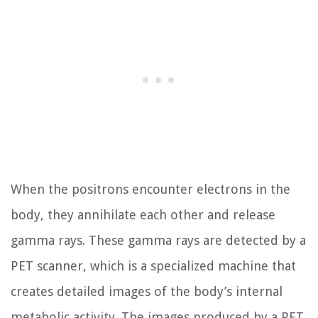
When the positrons encounter electrons in the
body, they annihilate each other and release
gamma rays. These gamma rays are detected by a
PET scanner, which is a specialized machine that
creates detailed images of the body’s internal
metabolic activity. The images produced by a PET