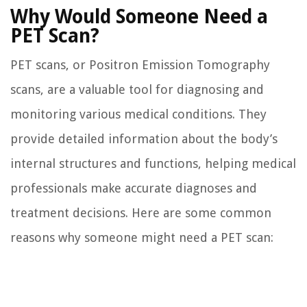
Why Would Someone Need a
PET Scan?
PET scans, or Positron Emission Tomography
scans, are a valuable tool for diagnosing and
monitoring various medical conditions. They
provide detailed information about the body’s
internal structures and functions, helping medical
professionals make accurate diagnoses and
treatment decisions. Here are some common
reasons why someone might need a PET scan: