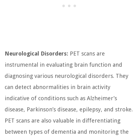
Neurological Disorders:
PET scans are
instrumental in evaluating brain function and
diagnosing various neurological disorders. They
can detect abnormalities in brain activity
indicative of conditions such as Alzheimer’s
disease, Parkinson’s disease, epilepsy, and stroke.
PET scans are also valuable in differentiating
between types of dementia and monitoring the