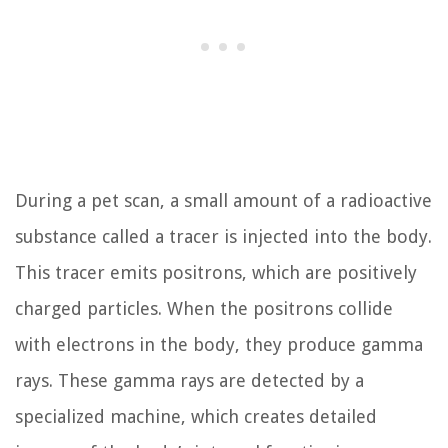
During a pet scan, a small amount of a radioactive
substance called a tracer is injected into the body.
This tracer emits positrons, which are positively
charged particles. When the positrons collide
with electrons in the body, they produce gamma
rays. These gamma rays are detected by a
specialized machine, which creates detailed