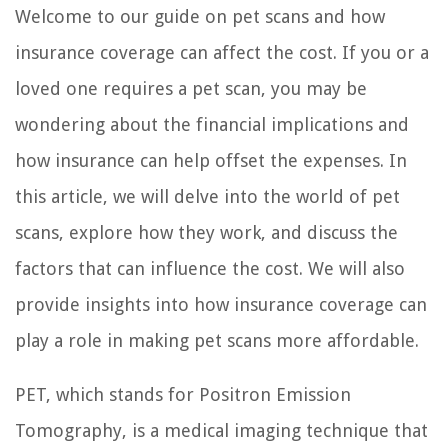
Welcome to our guide on pet scans and how
insurance coverage can affect the cost. If you or a
loved one requires a pet scan, you may be
wondering about the financial implications and
how insurance can help offset the expenses. In
this article, we will delve into the world of pet
scans, explore how they work, and discuss the
factors that can influence the cost. We will also
provide insights into how insurance coverage can
play a role in making pet scans more affordable.
PET, which stands for Positron Emission
Tomography, is a medical imaging technique that