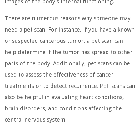
images of the body’s internal functioning.
There are numerous reasons why someone may
need a pet scan. For instance, if you have a known
or suspected cancerous tumor, a pet scan can
help determine if the tumor has spread to other
parts of the body. Additionally, pet scans can be
used to assess the effectiveness of cancer
treatments or to detect recurrence. PET scans can
also be helpful in evaluating heart conditions,
brain disorders, and conditions affecting the
central nervous system.