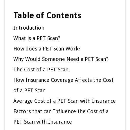
Table of Contents
Introduction
What is a PET Scan?
How does a PET Scan Work?
Why Would Someone Need a PET Scan?
The Cost of a PET Scan
How Insurance Coverage Affects the Cost
of a PET Scan
Average Cost of a PET Scan with Insurance
Factors that can Influence the Cost of a
PET Scan with Insurance