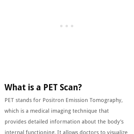
What is a PET Scan?
PET stands for Positron Emission Tomography,
which is a medical imaging technique that
provides detailed information about the body’s
internal functioning. It allows doctors to visualize