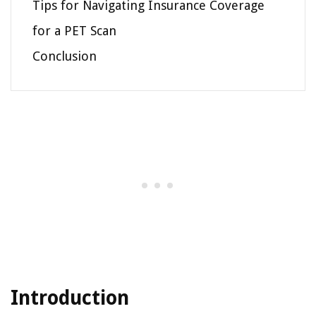
Tips for Navigating Insurance Coverage
for a PET Scan
Conclusion
Introduction