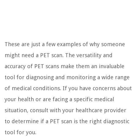
These are just a few examples of why someone
might need a PET scan. The versatility and
accuracy of PET scans make them an invaluable
tool for diagnosing and monitoring a wide range
of medical conditions. If you have concerns about
your health or are facing a specific medical
situation, consult with your healthcare provider
to determine if a PET scan is the right diagnostic
tool for you.