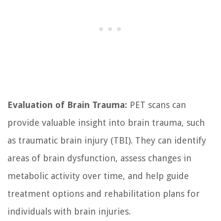
Evaluation of Brain Trauma:
PET scans can
provide valuable insight into brain trauma, such
as traumatic brain injury (TBI). They can identify
areas of brain dysfunction, assess changes in
metabolic activity over time, and help guide
treatment options and rehabilitation plans for
individuals with brain injuries.