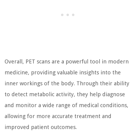
Overall, PET scans are a powerful tool in modern
medicine, providing valuable insights into the
inner workings of the body. Through their ability
to detect metabolic activity, they help diagnose
and monitor a wide range of medical conditions,
allowing for more accurate treatment and
improved patient outcomes.