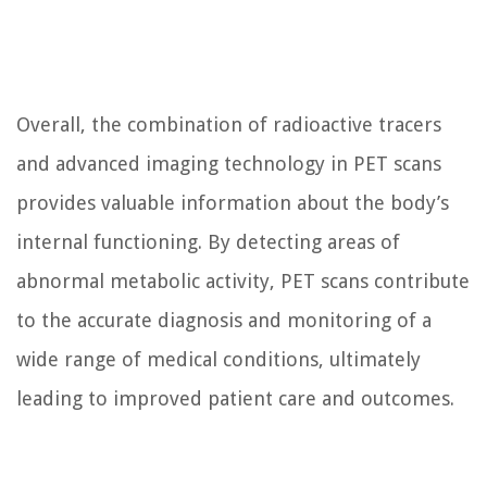
Overall, the combination of radioactive tracers
and advanced imaging technology in PET scans
provides valuable information about the body’s
internal functioning. By detecting areas of
abnormal metabolic activity, PET scans contribute
to the accurate diagnosis and monitoring of a
wide range of medical conditions, ultimately
leading to improved patient care and outcomes.