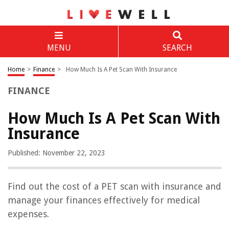
MENU
SEARCH
Home
>
Finance
>
How Much Is A Pet Scan With Insurance
FINANCE
How Much Is A Pet Scan With
Insurance
Published: November 22, 2023
Find out the cost of a PET scan with insurance and
manage your finances effectively for medical
expenses.