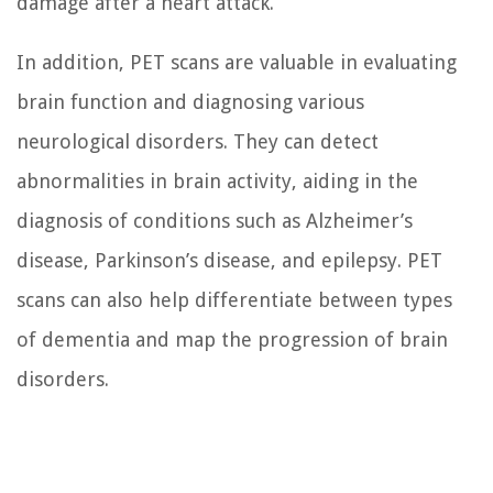
damage after a heart attack.
In addition, PET scans are valuable in evaluating
brain function and diagnosing various
neurological disorders. They can detect
abnormalities in brain activity, aiding in the
diagnosis of conditions such as Alzheimer’s
disease, Parkinson’s disease, and epilepsy. PET
scans can also help differentiate between types
of dementia and map the progression of brain
disorders.