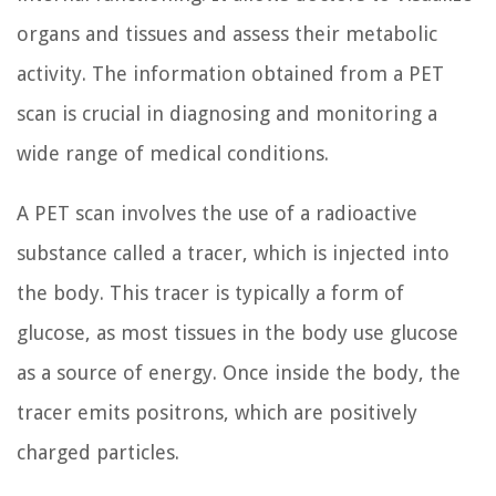
organs and tissues and assess their metabolic
activity. The information obtained from a PET
scan is crucial in diagnosing and monitoring a
wide range of medical conditions.
A PET scan involves the use of a radioactive
substance called a tracer, which is injected into
the body. This tracer is typically a form of
glucose, as most tissues in the body use glucose
as a source of energy. Once inside the body, the
tracer emits positrons, which are positively
charged particles.