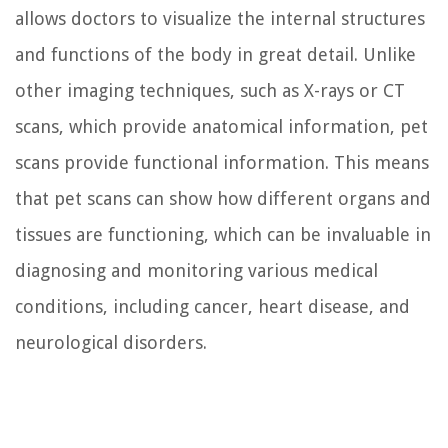
allows doctors to visualize the internal structures
and functions of the body in great detail. Unlike
other imaging techniques, such as X-rays or CT
scans, which provide anatomical information, pet
scans provide functional information. This means
that pet scans can show how different organs and
tissues are functioning, which can be invaluable in
diagnosing and monitoring various medical
conditions, including cancer, heart disease, and
neurological disorders.