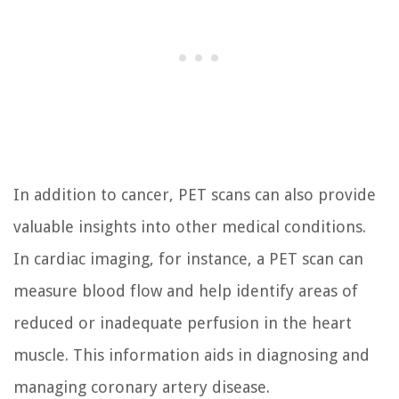
In addition to cancer, PET scans can also provide
valuable insights into other medical conditions.
In cardiac imaging, for instance, a PET scan can
measure blood flow and help identify areas of
reduced or inadequate perfusion in the heart
muscle. This information aids in diagnosing and
managing coronary artery disease.