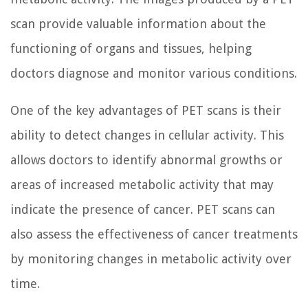
scan provide valuable information about the
functioning of organs and tissues, helping
doctors diagnose and monitor various conditions.
One of the key advantages of PET scans is their
ability to detect changes in cellular activity. This
allows doctors to identify abnormal growths or
areas of increased metabolic activity that may
indicate the presence of cancer. PET scans can
also assess the effectiveness of cancer treatments
by monitoring changes in metabolic activity over
time.