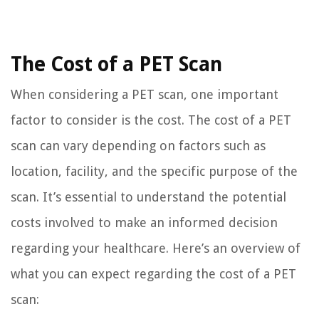
The Cost of a PET Scan
When considering a PET scan, one important
factor to consider is the cost. The cost of a PET
scan can vary depending on factors such as
location, facility, and the specific purpose of the
scan. It’s essential to understand the potential
costs involved to make an informed decision
regarding your healthcare. Here’s an overview of
what you can expect regarding the cost of a PET
scan: