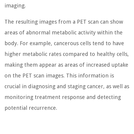
imaging.
The resulting images from a PET scan can show
areas of abnormal metabolic activity within the
body. For example, cancerous cells tend to have
higher metabolic rates compared to healthy cells,
making them appear as areas of increased uptake
on the PET scan images. This information is
crucial in diagnosing and staging cancer, as well as
monitoring treatment response and detecting
potential recurrence.