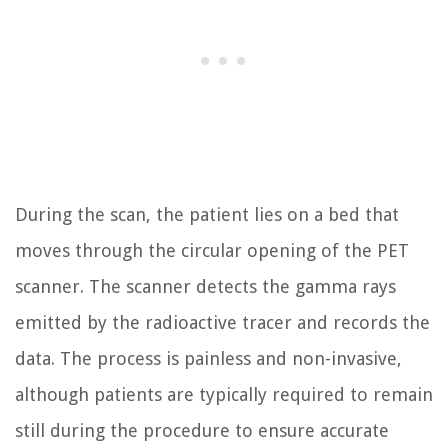
During the scan, the patient lies on a bed that
moves through the circular opening of the PET
scanner. The scanner detects the gamma rays
emitted by the radioactive tracer and records the
data. The process is painless and non-invasive,
although patients are typically required to remain
still during the procedure to ensure accurate