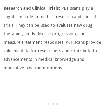
Research and Clinical Trials:
PET scans play a
significant role in medical research and clinical
trials. They can be used to evaluate new drug
therapies, study disease progression, and
measure treatment responses. PET scans provide
valuable data for researchers and contribute to
advancements in medical knowledge and
innovative treatment options.