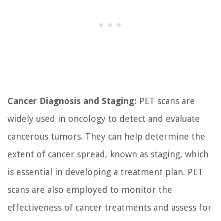
Cancer Diagnosis and Staging:
PET scans are
widely used in oncology to detect and evaluate
cancerous tumors. They can help determine the
extent of cancer spread, known as staging, which
is essential in developing a treatment plan. PET
scans are also employed to monitor the
effectiveness of cancer treatments and assess for