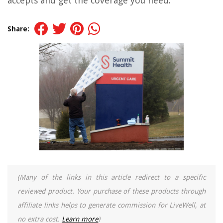
accepts and get the coverage you need.
Share:
(Many of the links in this article redirect to a specific
reviewed product. Your purchase of these products through
affiliate links helps to generate commission for LiveWell, at
no extra cost.
Learn more
)