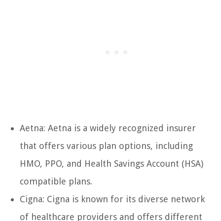
Aetna: Aetna is a widely recognized insurer
that offers various plan options, including
HMO, PPO, and Health Savings Account (HSA)
compatible plans.
Cigna: Cigna is known for its diverse network
of healthcare providers and offers different