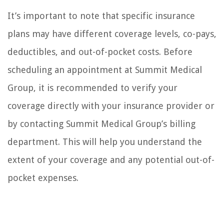
It’s important to note that specific insurance
plans may have different coverage levels, co-pays,
deductibles, and out-of-pocket costs. Before
scheduling an appointment at Summit Medical
Group, it is recommended to verify your
coverage directly with your insurance provider or
by contacting Summit Medical Group’s billing
department. This will help you understand the
extent of your coverage and any potential out-of-
pocket expenses.