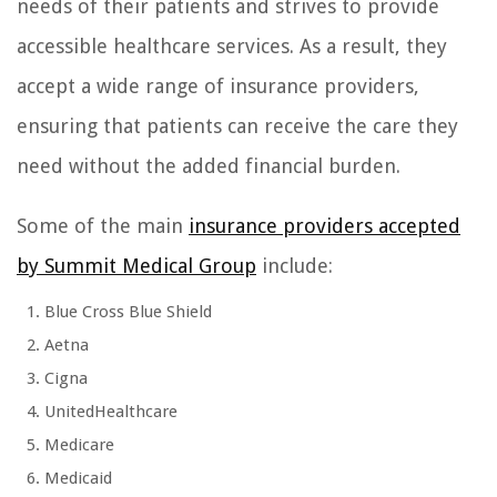
needs of their patients and strives to provide
accessible healthcare services. As a result, they
accept a wide range of insurance providers,
ensuring that patients can receive the care they
need without the added financial burden.
Some of the main
insurance providers accepted
by Summit Medical Group
include:
Blue Cross Blue Shield
Aetna
Cigna
UnitedHealthcare
Medicare
Medicaid