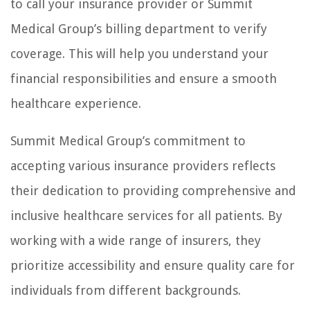
to call your insurance provider or Summit
Medical Group’s billing department to verify
coverage. This will help you understand your
financial responsibilities and ensure a smooth
healthcare experience.
Summit Medical Group’s commitment to
accepting various insurance providers reflects
their dedication to providing comprehensive and
inclusive healthcare services for all patients. By
working with a wide range of insurers, they
prioritize accessibility and ensure quality care for
individuals from different backgrounds.