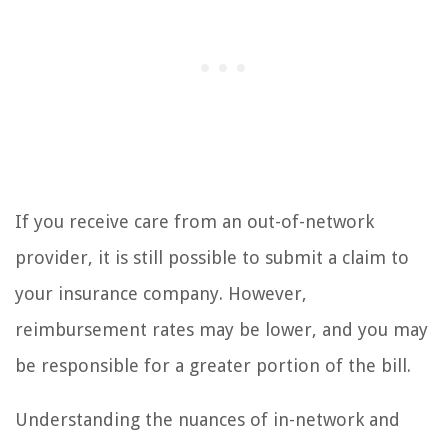
If you receive care from an out-of-network
provider, it is still possible to submit a claim to
your insurance company. However,
reimbursement rates may be lower, and you may
be responsible for a greater portion of the bill.
Understanding the nuances of in-network and