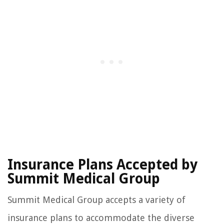
Insurance Plans Accepted by
Summit Medical Group
Summit Medical Group accepts a variety of
insurance plans to accommodate the diverse