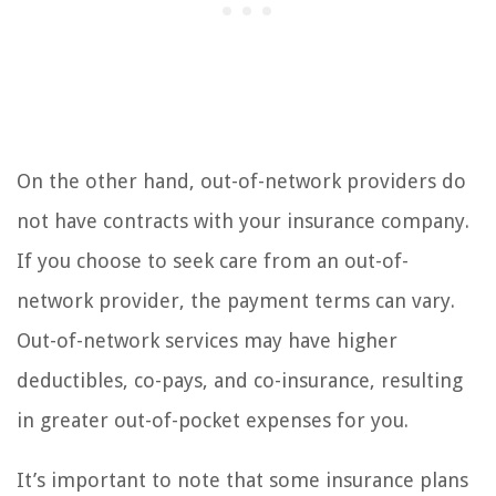
On the other hand, out-of-network providers do
not have contracts with your insurance company.
If you choose to seek care from an out-of-
network provider, the payment terms can vary.
Out-of-network services may have higher
deductibles, co-pays, and co-insurance, resulting
in greater out-of-pocket expenses for you.
It’s important to note that some insurance plans