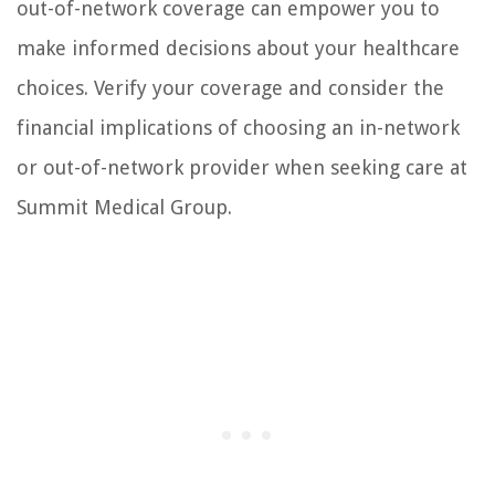
out-of-network coverage can empower you to
make informed decisions about your healthcare
choices. Verify your coverage and consider the
financial implications of choosing an in-network
or out-of-network provider when seeking care at
Summit Medical Group.