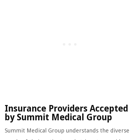
Insurance Providers Accepted
by Summit Medical Group
Summit Medical Group understands the diverse