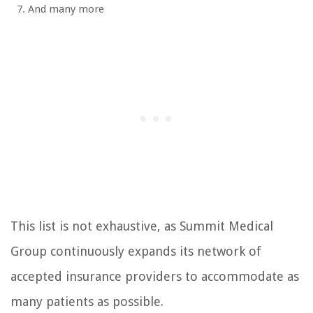
And many more
This list is not exhaustive, as Summit Medical
Group continuously expands its network of
accepted insurance providers to accommodate as
many patients as possible.