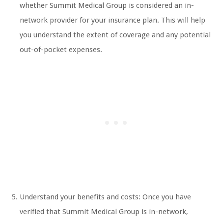
whether Summit Medical Group is considered an in-
network provider for your insurance plan. This will help
you understand the extent of coverage and any potential
out-of-pocket expenses.
Understand your benefits and costs: Once you have
verified that Summit Medical Group is in-network,