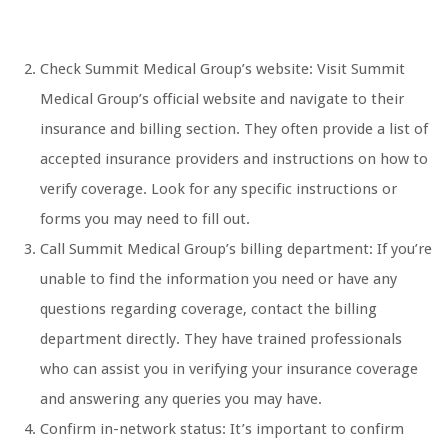
Check Summit Medical Group’s website: Visit Summit
Medical Group’s official website and navigate to their
insurance and billing section. They often provide a list of
accepted insurance providers and instructions on how to
verify coverage. Look for any specific instructions or
forms you may need to fill out.
Call Summit Medical Group’s billing department: If you’re
unable to find the information you need or have any
questions regarding coverage, contact the billing
department directly. They have trained professionals
who can assist you in verifying your insurance coverage
and answering any queries you may have.
Confirm in-network status: It’s important to confirm