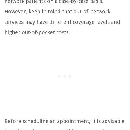
network patients on a case-by-case basis.
However, keep in mind that out-of-network
services may have different coverage levels and
higher out-of-pocket costs.
Before scheduling an appointment, it is advisable