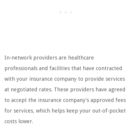
In-network providers are healthcare
professionals and facilities that have contracted
with your insurance company to provide services
at negotiated rates. These providers have agreed
to accept the insurance company’s approved fees
for services, which helps keep your out-of-pocket
costs lower.