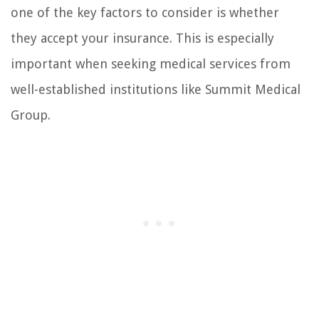
one of the key factors to consider is whether
they accept your insurance. This is especially
important when seeking medical services from
well-established institutions like Summit Medical
Group.