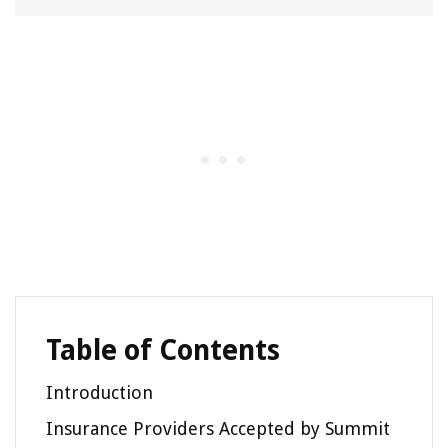
Table of Contents
Introduction
Insurance Providers Accepted by Summit