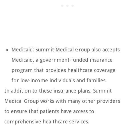
Medicaid: Summit Medical Group also accepts
Medicaid, a government-funded insurance
program that provides healthcare coverage
for low-income individuals and families.
In addition to these insurance plans, Summit
Medical Group works with many other providers
to ensure that patients have access to
comprehensive healthcare services.