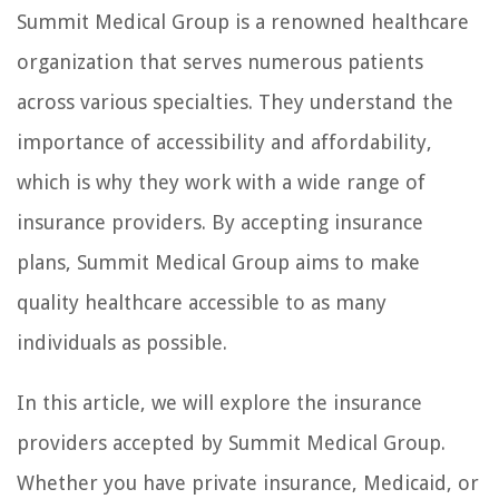
Summit Medical Group is a renowned healthcare
organization that serves numerous patients
across various specialties. They understand the
importance of accessibility and affordability,
which is why they work with a wide range of
insurance providers. By accepting insurance
plans, Summit Medical Group aims to make
quality healthcare accessible to as many
individuals as possible.
In this article, we will explore the insurance
providers accepted by Summit Medical Group.
Whether you have private insurance, Medicaid, or