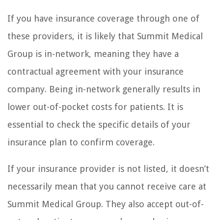
If you have insurance coverage through one of
these providers, it is likely that Summit Medical
Group is in-network, meaning they have a
contractual agreement with your insurance
company. Being in-network generally results in
lower out-of-pocket costs for patients. It is
essential to check the specific details of your
insurance plan to confirm coverage.
If your insurance provider is not listed, it doesn’t
necessarily mean that you cannot receive care at
Summit Medical Group. They also accept out-of-