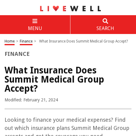
MENU
SEARCH
Home
>
Finance
>
What Insurance Does Summit Medical Group Accept?
FINANCE
What Insurance Does
Summit Medical Group
Accept?
Modified: February 21, 2024
Looking to finance your medical expenses? Find
out which insurance plans Summit Medical Group