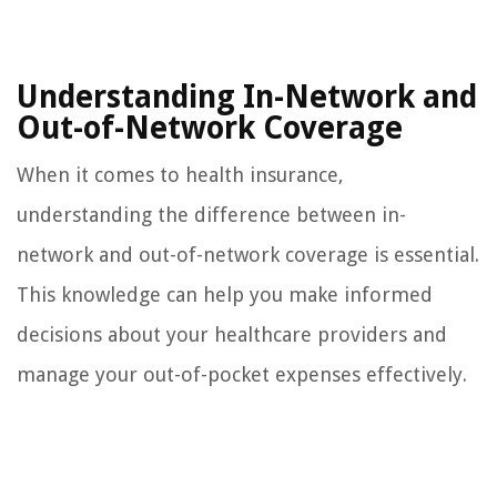
Understanding In-Network and
Out-of-Network Coverage
When it comes to health insurance,
understanding the difference between in-
network and out-of-network coverage is essential.
This knowledge can help you make informed
decisions about your healthcare providers and
manage your out-of-pocket expenses effectively.