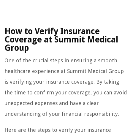
How to Verify Insurance
Coverage at Summit Medical
Group
One of the crucial steps in ensuring a smooth
healthcare experience at Summit Medical Group
is verifying your insurance coverage. By taking
the time to confirm your coverage, you can avoid
unexpected expenses and have a clear
understanding of your financial responsibility.
Here are the steps to verify your insurance