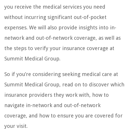
you receive the medical services you need
without incurring significant out-of-pocket
expenses. We will also provide insights into in-
network and out-of-network coverage, as well as
the steps to verify your insurance coverage at
Summit Medical Group.
So if you’re considering seeking medical care at
Summit Medical Group, read on to discover which
insurance providers they work with, how to
navigate in-network and out-of-network
coverage, and how to ensure you are covered for
your visit.