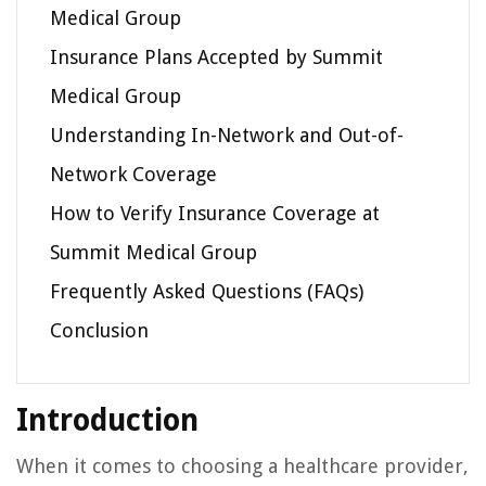
Medical Group
Insurance Plans Accepted by Summit
Medical Group
Understanding In-Network and Out-of-
Network Coverage
How to Verify Insurance Coverage at
Summit Medical Group
Frequently Asked Questions (FAQs)
Conclusion
Introduction
When it comes to choosing a healthcare provider,