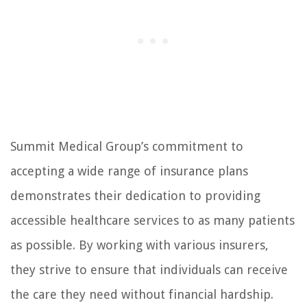
Summit Medical Group’s commitment to
accepting a wide range of insurance plans
demonstrates their dedication to providing
accessible healthcare services to as many patients
as possible. By working with various insurers,
they strive to ensure that individuals can receive
the care they need without financial hardship.