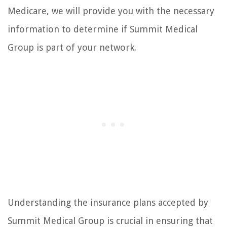
Medicare, we will provide you with the necessary
information to determine if Summit Medical
Group is part of your network.
Understanding the insurance plans accepted by
Summit Medical Group is crucial in ensuring that