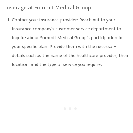
coverage at Summit Medical Group:
Contact your insurance provider: Reach out to your
insurance company’s customer service department to
inquire about Summit Medical Group’s participation in
your specific plan. Provide them with the necessary
details such as the name of the healthcare provider, their
location, and the type of service you require.