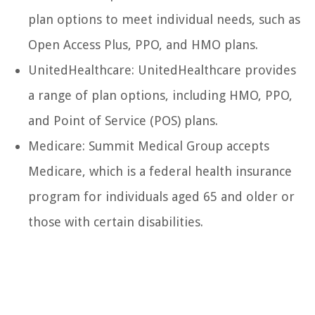
plan options to meet individual needs, such as
Open Access Plus, PPO, and HMO plans.
UnitedHealthcare: UnitedHealthcare provides
a range of plan options, including HMO, PPO,
and Point of Service (POS) plans.
Medicare: Summit Medical Group accepts
Medicare, which is a federal health insurance
program for individuals aged 65 and older or
those with certain disabilities.