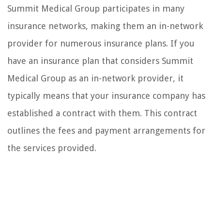
Summit Medical Group participates in many
insurance networks, making them an in-network
provider for numerous insurance plans. If you
have an insurance plan that considers Summit
Medical Group as an in-network provider, it
typically means that your insurance company has
established a contract with them. This contract
outlines the fees and payment arrangements for
the services provided.