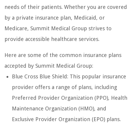
needs of their patients. Whether you are covered
by a private insurance plan, Medicaid, or
Medicare, Summit Medical Group strives to
provide accessible healthcare services.
Here are some of the common insurance plans
accepted by Summit Medical Group:
Blue Cross Blue Shield: This popular insurance
provider offers a range of plans, including
Preferred Provider Organization (PPO), Health
Maintenance Organization (HMO), and
Exclusive Provider Organization (EPO) plans.