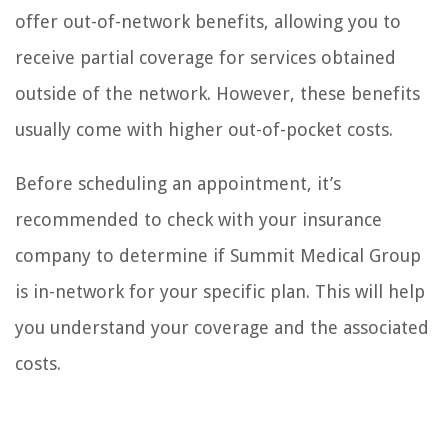
offer out-of-network benefits, allowing you to
receive partial coverage for services obtained
outside of the network. However, these benefits
usually come with higher out-of-pocket costs.
Before scheduling an appointment, it’s
recommended to check with your insurance
company to determine if Summit Medical Group
is in-network for your specific plan. This will help
you understand your coverage and the associated
costs.