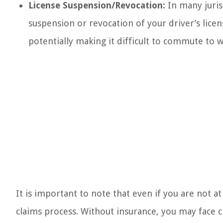
License Suspension/Revocation:
In many juris
suspension or revocation of your driver’s licen
potentially making it difficult to commute to wo
It is important to note that even if you are not a
claims process. Without insurance, you may face 