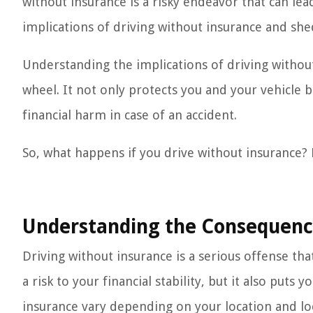
without insurance is a risky endeavor that can lead
implications of driving without insurance and she
Understanding the implications of driving without
wheel. It not only protects you and your vehicle 
financial harm in case of an accident.
So, what happens if you drive without insurance? L
Understanding the Consequence
Driving without insurance is a serious offense tha
a risk to your financial stability, but it also put
insurance vary depending on your location and loca