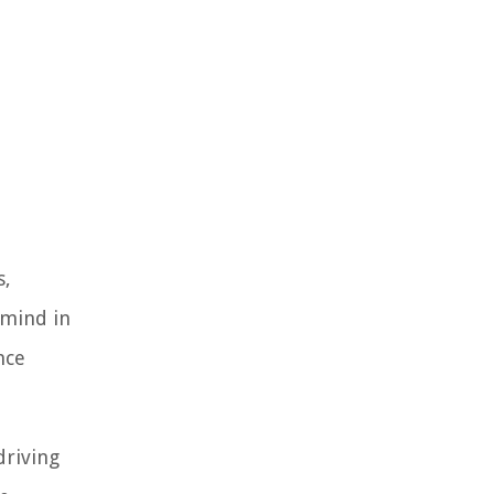
s,
 mind in
nce
driving