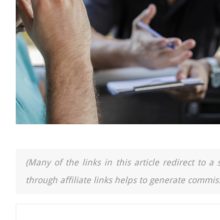
(Many of the links in this article redirect to 
through affiliate links helps to generate commiss