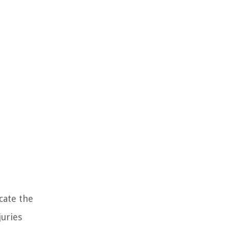
cate the
juries