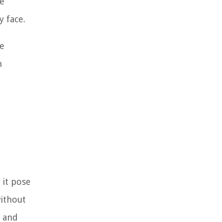
he
y face.
he
m
 it pose
without
s and