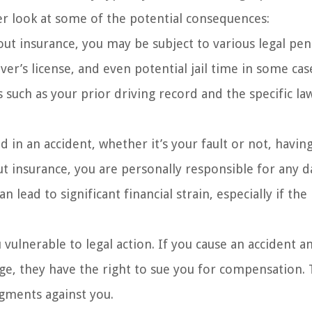
oser look at some of the potential consequences:
ut insurance, you may be subject to various legal pena
ver’s license, and even potential jail time in some cas
s such as your prior driving record and the specific la
in an accident, whether it’s your fault or not, havin
ut insurance, you are personally responsible for any
n lead to significant financial strain, especially if the
vulnerable to legal action. If you cause an accident a
ge, they have the right to sue you for compensation. 
udgments against you.