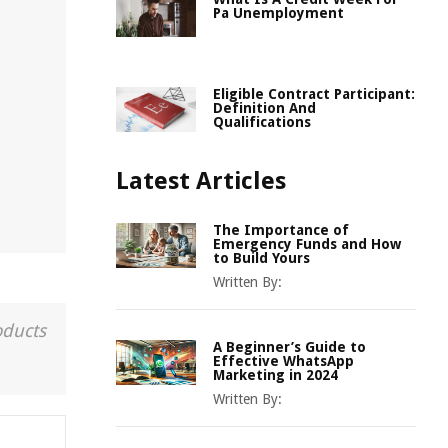
Pa Unemployment
Eligible Contract Participant:
Definition And
Qualifications
Latest Articles
The Importance of
Emergency Funds and How
to Build Yours
Written By:
oducts
A Beginner’s Guide to
Effective WhatsApp
Marketing in 2024
Written By: