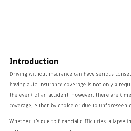
Introduction
Driving without insurance can have serious conseq
having auto insurance coverage is not only a requ
the event of an accident. However, there are tim
coverage, either by choice or due to unforeseen 
Whether it’s due to financial difficulties, a lapse 