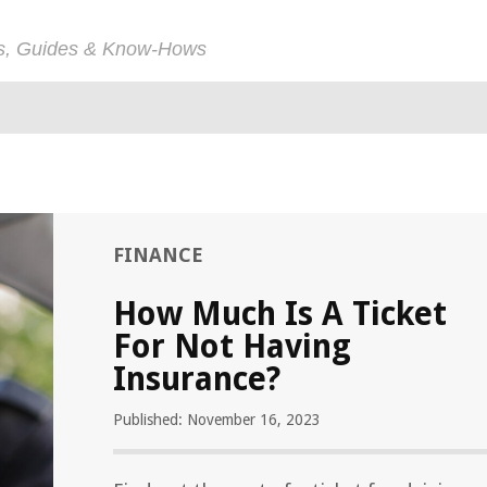
ps, Guides & Know-Hows
FINANCE
How Much Is A Ticket
For Not Having
Insurance?
Published: November 16, 2023