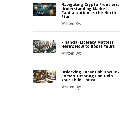
Navigating Crypto Frontiers:
Understanding Market
Capitalization as the North
Star
Written By:
Financial Literacy Matters:
Here’s How to Boost Yours
Written By:
Unlocking Potential: How In-
Person Tutoring Can Help
Your Child Thrive
Written By: