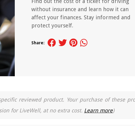
Find out the cost of a ticket for driving
without insurance and learn how it can
affect your finances. Stay informed and
protect yourself.
Share:
a specific reviewed product. Your purchase of these pr
ion for LiveWell, at no extra cost.
Learn more
)