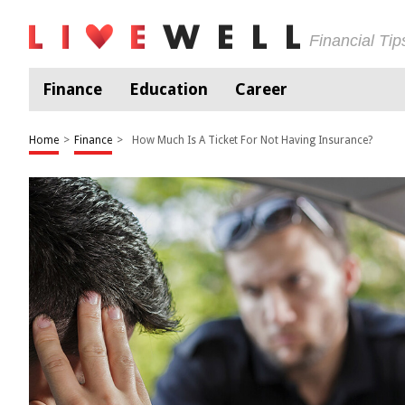
Financial Ti
Finance
Education
Career
Home
>
Finance
>
How Much Is A Ticket For Not Having Insurance?