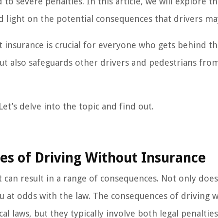
 to severe penalties. In this article, we will explore t
d light on the potential consequences that drivers ma
 insurance is crucial for everyone who gets behind t
but also safeguards other drivers and pedestrians fro
et’s delve into the topic and find out.
s of Driving Without Insurance
t can result in a range of consequences. Not only does
s you at odds with the law. The consequences of driving 
l laws, but they typically involve both legal penaltie