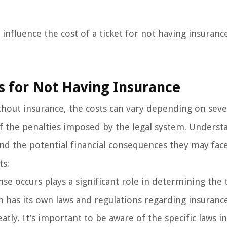
influence the cost of a ticket for not having insurance
ts for Not Having Insurance
ithout insurance, the costs can vary depending on seve
 of the penalties imposed by the legal system. Underst
end the potential financial consequences they may fac
ts:
se occurs plays a significant role in determining the 
on has its own laws and regulations regarding insuranc
tly. It’s important to be aware of the specific laws i