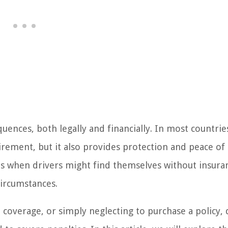
uences, both legally and financially. In most countrie
irement, but it also provides protection and peace of
es when drivers might find themselves without insura
circumstances.
in coverage, or simply neglecting to purchase a policy, 