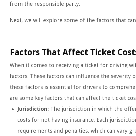
from the responsible party.
Next, we will explore some of the factors that can 
Factors That Affect Ticket Cos
When it comes to receiving a ticket for driving w
factors. These factors can influence the severity
these factors is essential for drivers to compreh
are some key factors that can affect the ticket cos
Jurisdiction:
The jurisdiction in which the offen
costs for not having insurance. Each jurisdicti
requirements and penalties, which can vary grea