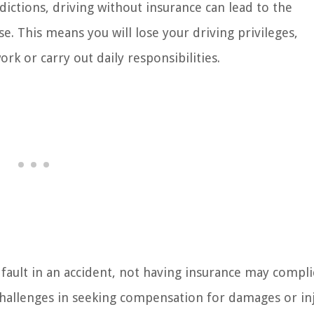
dictions, driving without insurance can lead to the
se. This means you will lose your driving privileges,
rk or carry out daily responsibilities.
t fault in an accident, not having insurance may compli
challenges in seeking compensation for damages or in