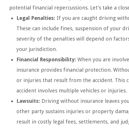
potential financial repercussions. Let’s take a cl
Legal Penalties:
If you are caught driving witho
These can include fines, suspension of your dri
severity of the penalties will depend on factor
your jurisdiction.
Financial Responsibility:
When you are involved 
insurance provides financial protection. Witho
or injuries that result from the accident. This ca
accident involves multiple vehicles or injuries.
Lawsuits:
Driving without insurance leaves you 
other party sustains injuries or property dama
result in costly legal fees, settlements, and j