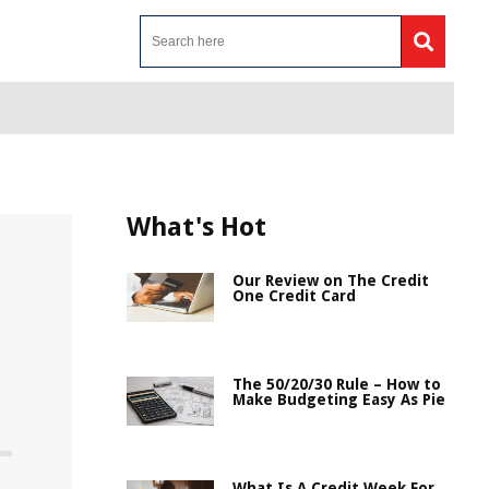
What's Hot
Our Review on The Credit
One Credit Card
The 50/20/30 Rule – How to
Make Budgeting Easy As Pie
What Is A Credit Week For