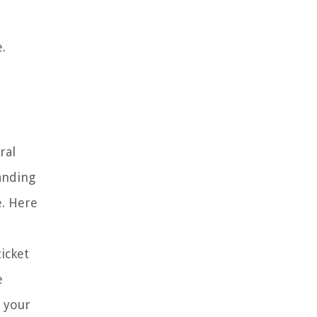
.
ral
anding
e. Here
ticket
e
n your