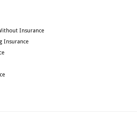
Without Insurance
ng Insurance
ce
ce