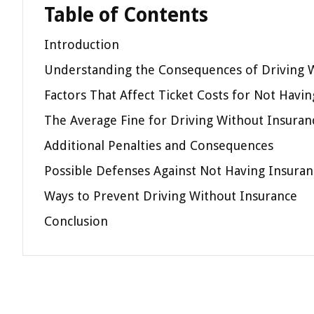
Table of Contents
Introduction
Understanding the Consequences of Driving 
Factors That Affect Ticket Costs for Not Havi
The Average Fine for Driving Without Insuran
Additional Penalties and Consequences
Possible Defenses Against Not Having Insuran
Ways to Prevent Driving Without Insurance
Conclusion