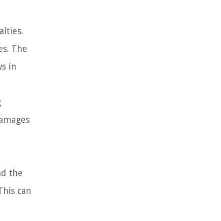
lties.
es. The
ws in
g
 damages
nd the
This can