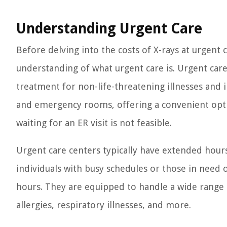
Understanding Urgent Care
Before delving into the costs of X-rays at urgent c
understanding of what urgent care is. Urgent care
treatment for non-life-threatening illnesses and 
and emergency rooms, offering a convenient opti
waiting for an ER visit is not feasible.
Urgent care centers typically have extended hour
individuals with busy schedules or those in need 
hours. They are equipped to handle a wide range of
allergies, respiratory illnesses, and more.