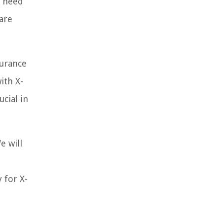
u need
care
surance
ith X-
cial in
e will
 for X-