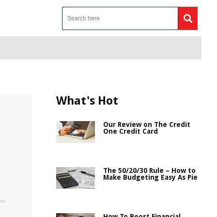
What's Hot
Our Review on The Credit
One Credit Card
The 50/20/30 Rule – How to
Make Budgeting Easy As Pie
How To Boost Financial