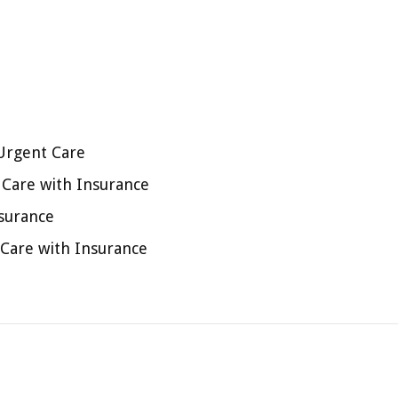
Urgent Care
t Care with Insurance
nsurance
 Care with Insurance