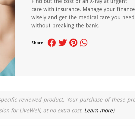
Find out the cost of an X-ray at urgent
care with insurance. Manage your finance
wisely and get the medical care you need
without breaking the bank.
Share:
a specific reviewed product. Your purchase of these pr
ion for LiveWell, at no extra cost.
Learn more
)