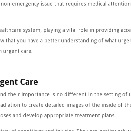
a non-emergency issue that requires medical attention
althcare system, playing a vital role in providing acce
ow that you have a better understanding of what urge
n urgent care.
rgent Care
, and their importance is no different in the setting of
adiation to create detailed images of the inside of th
noses and develop appropriate treatment plans.