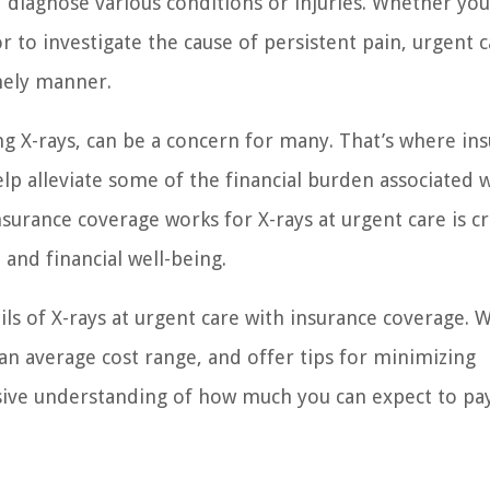
d diagnose various conditions or injuries. Whether yo
r to investigate the cause of persistent pain, urgent 
imely manner.
ng X-rays, can be a concern for many. That’s where in
lp alleviate some of the financial burden associated w
urance coverage works for X-rays at urgent care is cru
and financial well-being.
tails of X-rays at urgent care with insurance coverage. W
e an average cost range, and offer tips for minimizing
sive understanding of how much you can expect to pay