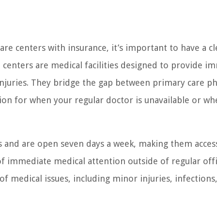
are centers with insurance, it’s important to have a cl
 centers are medical facilities designed to provide i
injuries. They bridge the gap between primary care ph
on for when your regular doctor is unavailable or wh
s and are open seven days a week, making them access
of immediate medical attention outside of regular off
 medical issues, including minor injuries, infections