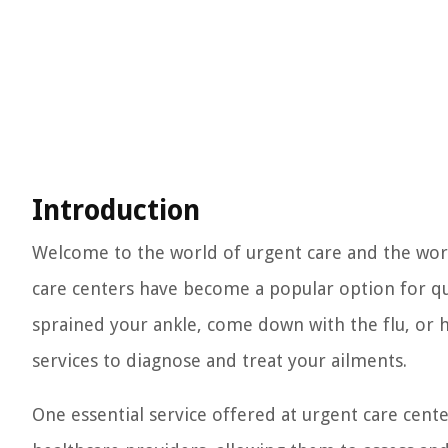
Introduction
Welcome to the world of urgent care and the worl
care centers have become a popular option for q
sprained your ankle, come down with the flu, or h
services to diagnose and treat your ailments.
One essential service offered at urgent care cente