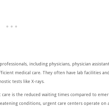
professionals, including physicians, physician assistan
icient medical care. They often have lab facilities an
ostic tests like X-rays.
nt care is the reduced waiting times compared to eme
atening conditions, urgent care centers operate on a 