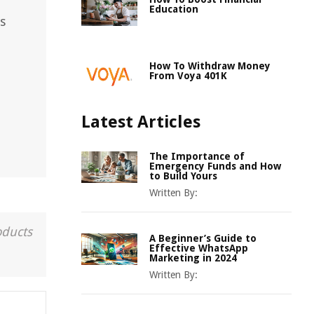
Education
s
How To Withdraw Money
From Voya 401K
Latest Articles
The Importance of
Emergency Funds and How
to Build Yours
Written By:
oducts
A Beginner’s Guide to
Effective WhatsApp
Marketing in 2024
Written By: