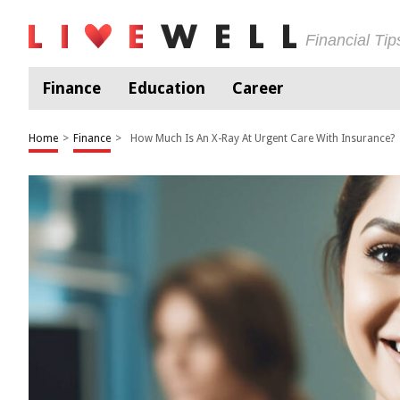
Financial Ti
Finance
Education
Career
Home
>
Finance
>
How Much Is An X-Ray At Urgent Care With Insurance?