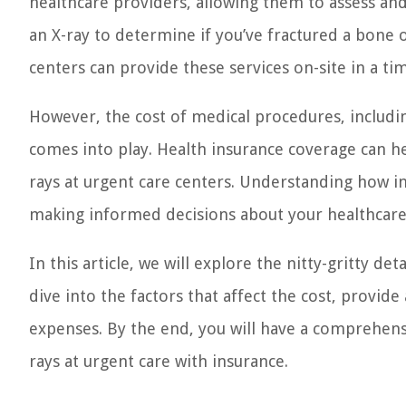
healthcare providers, allowing them to assess an
an X-ray to determine if you’ve fractured a bone o
centers can provide these services on-site in a t
However, the cost of medical procedures, includi
comes into play. Health insurance coverage can he
rays at urgent care centers. Understanding how ins
making informed decisions about your healthcare 
In this article, we will explore the nitty-gritty de
dive into the factors that affect the cost, provid
expenses. By the end, you will have a comprehen
rays at urgent care with insurance.