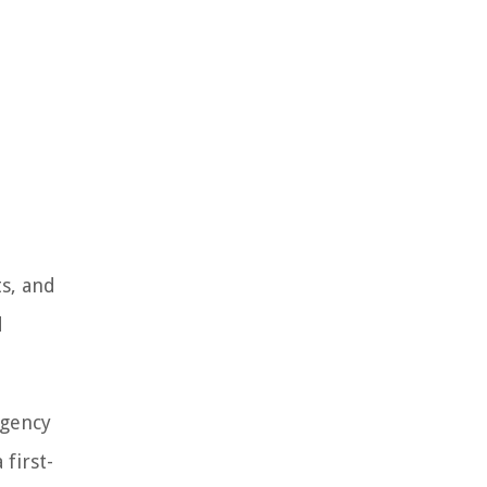
ts, and
d
rgency
first-