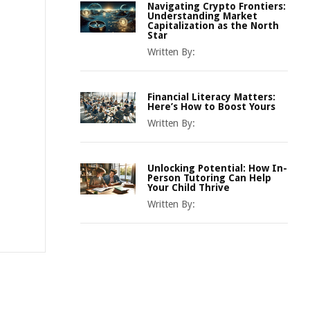
Navigating Crypto Frontiers:
Understanding Market
Capitalization as the North
Star
Written By:
Financial Literacy Matters:
Here’s How to Boost Yours
Written By:
Unlocking Potential: How In-
Person Tutoring Can Help
Your Child Thrive
Written By: