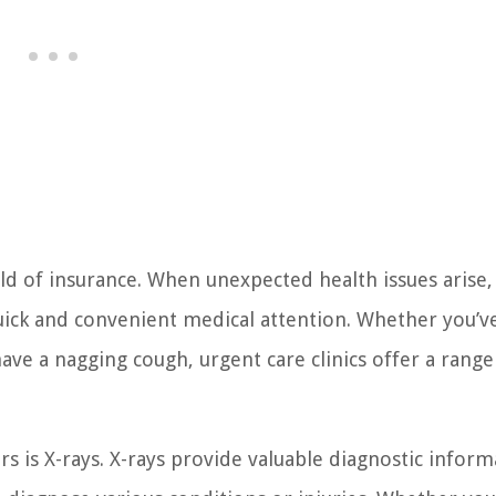
d of insurance. When unexpected health issues arise,
uick and convenient medical attention. Whether you’v
ave a nagging cough, urgent care clinics offer a range
rs is X-rays. X-rays provide valuable diagnostic inform