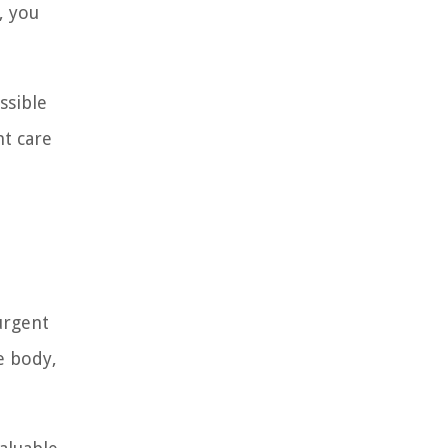
, you
ssible
nt care
 urgent
e body,