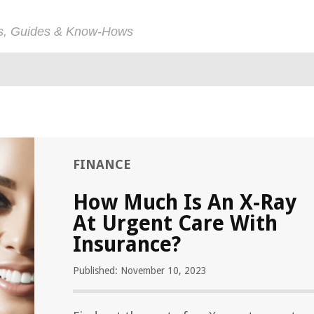
ps, Guides & Know-Hows
FINANCE
How Much Is An X-Ray
At Urgent Care With
Insurance?
Published: November 10, 2023