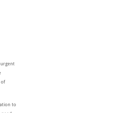
 urgent
e
 of
ation to