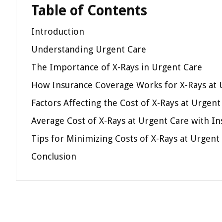
Table of Contents
Introduction
Understanding Urgent Care
The Importance of X-Rays in Urgent Care
How Insurance Coverage Works for X-Rays at 
Factors Affecting the Cost of X-Rays at Urgen
Average Cost of X-Rays at Urgent Care with I
Tips for Minimizing Costs of X-Rays at Urgent
Conclusion