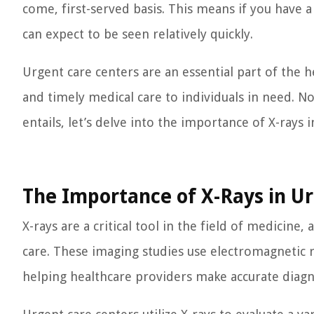
come, first-served basis. This means if you have 
can expect to be seen relatively quickly.
Urgent care centers are an essential part of the he
and timely medical care to individuals in need. N
entails, let’s delve into the importance of X-rays i
The Importance of X-Rays in U
X-rays are a critical tool in the field of medicine
care. These imaging studies use electromagnetic r
helping healthcare providers make accurate diag