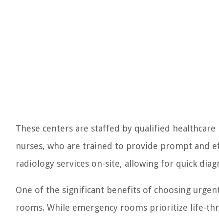
These centers are staffed by qualified healthcare 
nurses, who are trained to provide prompt and eff
radiology services on-site, allowing for quick diagn
One of the significant benefits of choosing urge
rooms. While emergency rooms prioritize life-thre