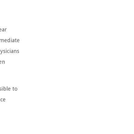
ear
mmediate
ysicians
en
ible to
ice
,