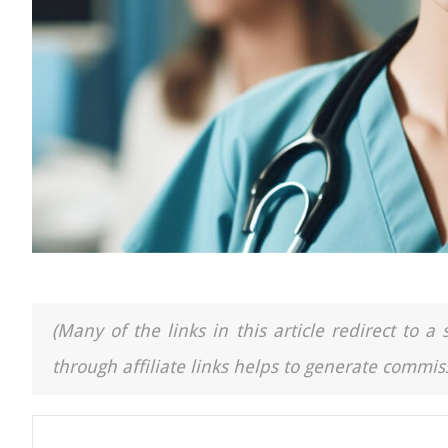
(Many of the links in this article redirect to 
through affiliate links helps to generate commiss