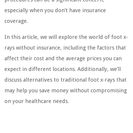
especially when you don’t have insurance
coverage.
In this article, we will explore the world of foot x-
rays without insurance, including the factors that
affect their cost and the average prices you can
expect in different locations. Additionally, we’ll
discuss alternatives to traditional foot x-rays that
may help you save money without compromising
on your healthcare needs.