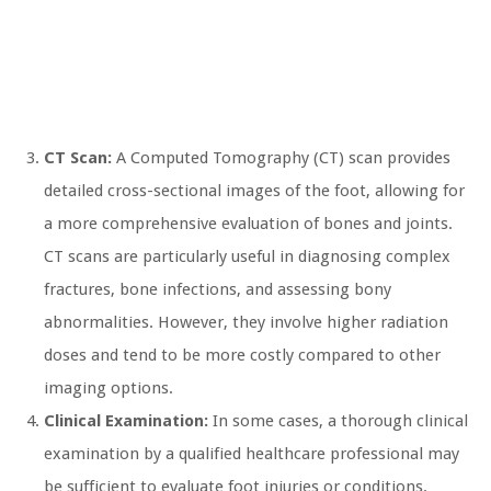
CT Scan:
A Computed Tomography (CT) scan provides
detailed cross-sectional images of the foot, allowing for
a more comprehensive evaluation of bones and joints.
CT scans are particularly useful in diagnosing complex
fractures, bone infections, and assessing bony
abnormalities. However, they involve higher radiation
doses and tend to be more costly compared to other
imaging options.
Clinical Examination:
In some cases, a thorough clinical
examination by a qualified healthcare professional may
be sufficient to evaluate foot injuries or conditions.