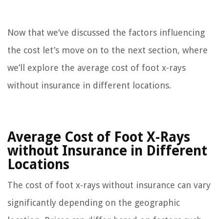
Now that we’ve discussed the factors influencing
the cost let’s move on to the next section, where
we’ll explore the average cost of foot x-rays
without insurance in different locations.
Average Cost of Foot X-Rays
without Insurance in Different
Locations
The cost of foot x-rays without insurance can vary
significantly depending on the geographic