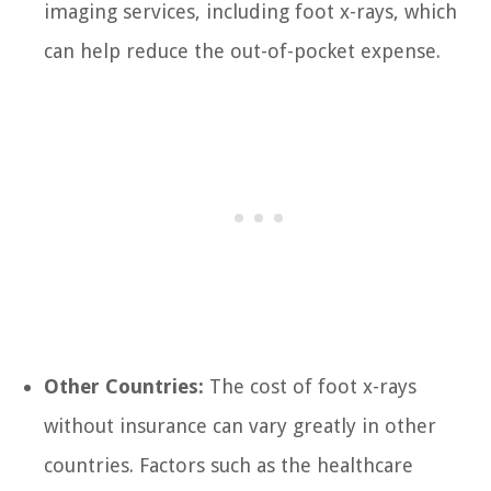
imaging services, including foot x-rays, which
can help reduce the out-of-pocket expense.
Other Countries:
The cost of foot x-rays
without insurance can vary greatly in other
countries. Factors such as the healthcare