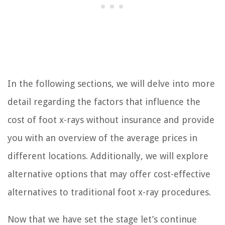
In the following sections, we will delve into more
detail regarding the factors that influence the
cost of foot x-rays without insurance and provide
you with an overview of the average prices in
different locations. Additionally, we will explore
alternative options that may offer cost-effective
alternatives to traditional foot x-ray procedures.
Now that we have set the stage let’s continue