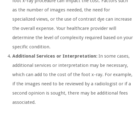
foot x-ray procedure can impact the cost. Factors such
as the number of images needed, the need for
specialized views, or the use of contrast dye can increase
the overall expense. Your healthcare provider will
determine the level of complexity required based on your
specific condition.
Additional Services or Interpretation:
In some cases,
additional services or interpretation may be necessary,
which can add to the cost of the foot x-ray. For example,
if the images need to be reviewed by a radiologist or if a
second opinion is sought, there may be additional fees
associated.