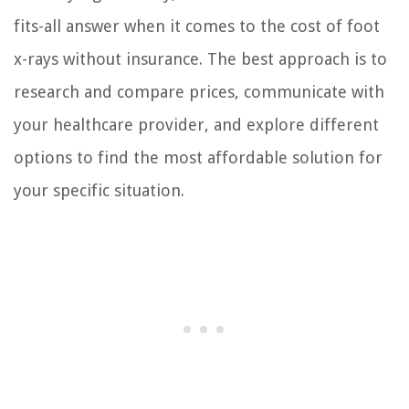
fits-all answer when it comes to the cost of foot
x-rays without insurance. The best approach is to
research and compare prices, communicate with
your healthcare provider, and explore different
options to find the most affordable solution for
your specific situation.