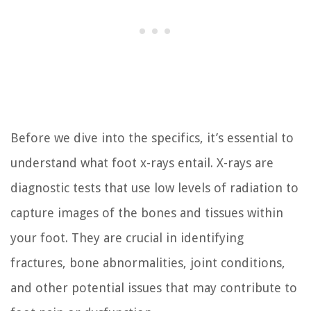
Before we dive into the specifics, it’s essential to
understand what foot x-rays entail. X-rays are
diagnostic tests that use low levels of radiation to
capture images of the bones and tissues within
your foot. They are crucial in identifying
fractures, bone abnormalities, joint conditions,
and other potential issues that may contribute to