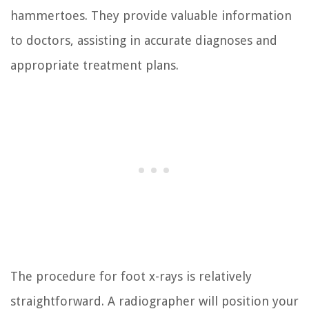
hammertoes. They provide valuable information
to doctors, assisting in accurate diagnoses and
appropriate treatment plans.
The procedure for foot x-rays is relatively
straightforward. A radiographer will position your