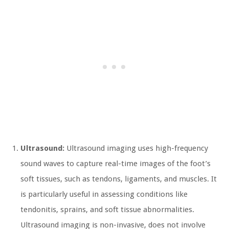
Ultrasound:
Ultrasound imaging uses high-frequency
sound waves to capture real-time images of the foot’s
soft tissues, such as tendons, ligaments, and muscles. It
is particularly useful in assessing conditions like
tendonitis, sprains, and soft tissue abnormalities.
Ultrasound imaging is non-invasive, does not involve