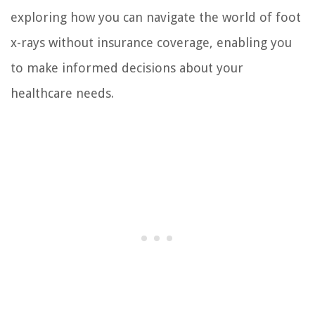
exploring how you can navigate the world of foot
x-rays without insurance coverage, enabling you
to make informed decisions about your
healthcare needs.