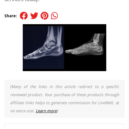
Share:
(Many of the links in this article redirect to a specific
reviewed product. Your purchase of these products through
affiliate links helps to generate commission for LiveWell, at
no extra cost.
Learn more
)