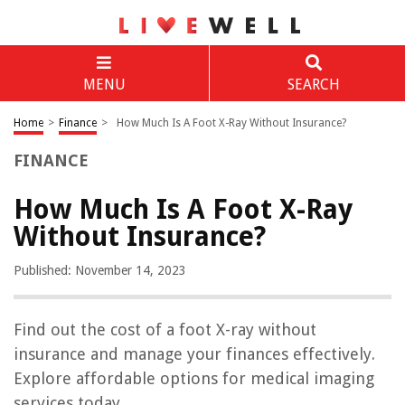
MENU
SEARCH
Home
>
Finance
>
How Much Is A Foot X-Ray Without Insurance?
FINANCE
How Much Is A Foot X-Ray
Without Insurance?
Published: November 14, 2023
Find out the cost of a foot X-ray without
insurance and manage your finances effectively.
Explore affordable options for medical imaging
services today.