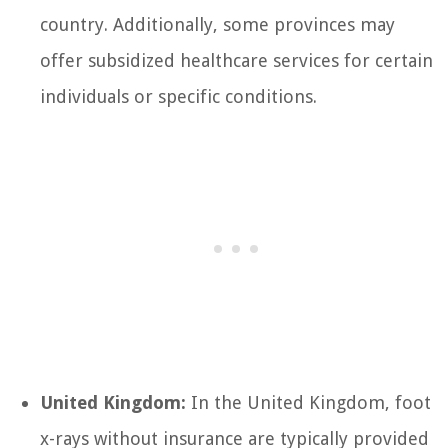
country. Additionally, some provinces may
offer subsidized healthcare services for certain
individuals or specific conditions.
United Kingdom:
In the United Kingdom, foot
x-rays without insurance are typically provided