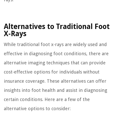
Alternatives to Traditional Foot
X-Rays
While traditional foot x-rays are widely used and
effective in diagnosing foot conditions, there are
alternative imaging techniques that can provide
cost-effective options for individuals without
insurance coverage. These alternatives can offer
insights into foot health and assist in diagnosing
certain conditions. Here are a few of the
alternative options to consider: