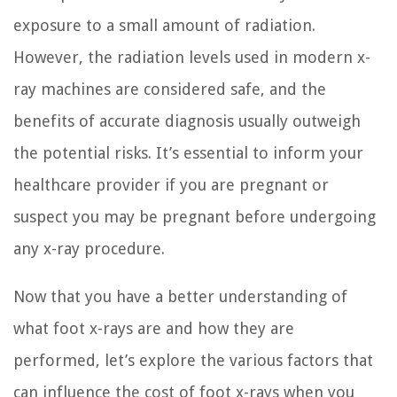
exposure to a small amount of radiation.
However, the radiation levels used in modern x-
ray machines are considered safe, and the
benefits of accurate diagnosis usually outweigh
the potential risks. It’s essential to inform your
healthcare provider if you are pregnant or
suspect you may be pregnant before undergoing
any x-ray procedure.
Now that you have a better understanding of
what foot x-rays are and how they are
performed, let’s explore the various factors that
can influence the cost of foot x-rays when you