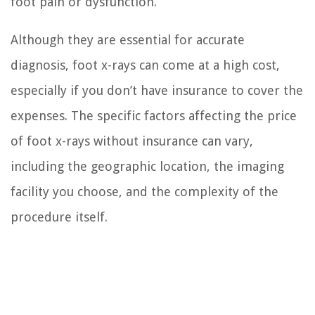
foot pain or dysfunction.
Although they are essential for accurate
diagnosis, foot x-rays can come at a high cost,
especially if you don’t have insurance to cover the
expenses. The specific factors affecting the price
of foot x-rays without insurance can vary,
including the geographic location, the imaging
facility you choose, and the complexity of the
procedure itself.