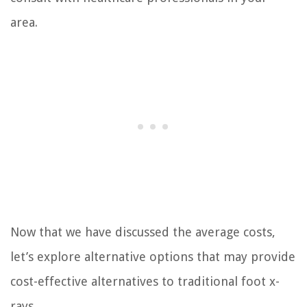
area.
Now that we have discussed the average costs,
let’s explore alternative options that may provide
cost-effective alternatives to traditional foot x-
rays.