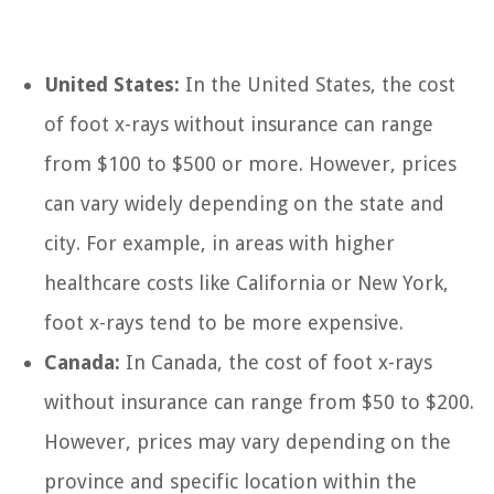
United States:
In the United States, the cost
of foot x-rays without insurance can range
from $100 to $500 or more. However, prices
can vary widely depending on the state and
city. For example, in areas with higher
healthcare costs like California or New York,
foot x-rays tend to be more expensive.
Canada:
In Canada, the cost of foot x-rays
without insurance can range from $50 to $200.
However, prices may vary depending on the
province and specific location within the