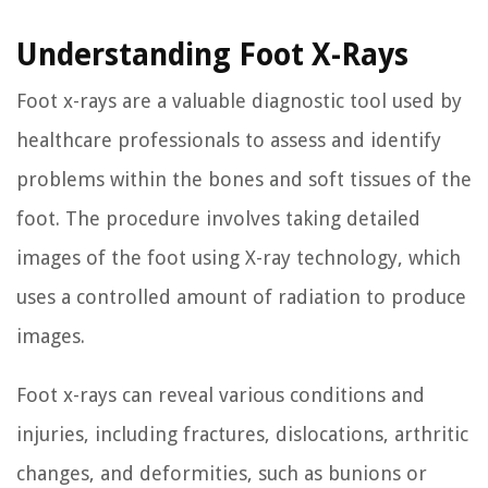
Understanding Foot X-Rays
Foot x-rays are a valuable diagnostic tool used by
healthcare professionals to assess and identify
problems within the bones and soft tissues of the
foot. The procedure involves taking detailed
images of the foot using X-ray technology, which
uses a controlled amount of radiation to produce
images.
Foot x-rays can reveal various conditions and
injuries, including fractures, dislocations, arthritic
changes, and deformities, such as bunions or