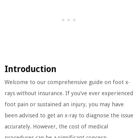
Introduction
Welcome to our comprehensive guide on foot x-
rays without insurance. If you’ve ever experienced
foot pain or sustained an injury, you may have
been advised to get an x-ray to diagnose the issue
accurately. However, the cost of medical
procedures can be a significant concern,