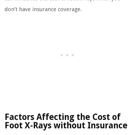
don’t have insurance coverage.
Factors Affecting the Cost of
Foot X-Rays without Insurance