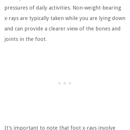
pressures of daily activities. Non-weight-bearing
x-rays are typically taken while you are lying down
and can provide a clearer view of the bones and
joints in the foot.
It’s important to note that foot x-rays involve