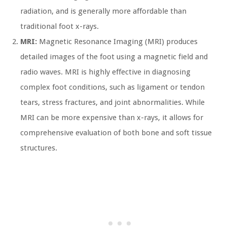
radiation, and is generally more affordable than
traditional foot x-rays.
MRI:
Magnetic Resonance Imaging (MRI) produces
detailed images of the foot using a magnetic field and
radio waves. MRI is highly effective in diagnosing
complex foot conditions, such as ligament or tendon
tears, stress fractures, and joint abnormalities. While
MRI can be more expensive than x-rays, it allows for
comprehensive evaluation of both bone and soft tissue
structures.