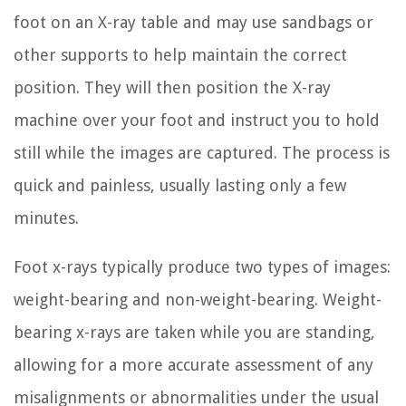
foot on an X-ray table and may use sandbags or
other supports to help maintain the correct
position. They will then position the X-ray
machine over your foot and instruct you to hold
still while the images are captured. The process is
quick and painless, usually lasting only a few
minutes.
Foot x-rays typically produce two types of images:
weight-bearing and non-weight-bearing. Weight-
bearing x-rays are taken while you are standing,
allowing for a more accurate assessment of any
misalignments or abnormalities under the usual