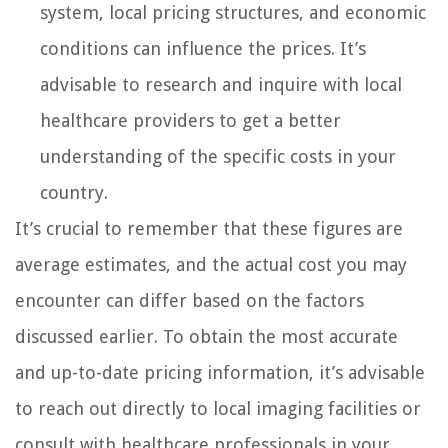
system, local pricing structures, and economic
conditions can influence the prices. It’s
advisable to research and inquire with local
healthcare providers to get a better
understanding of the specific costs in your
country.
It’s crucial to remember that these figures are
average estimates, and the actual cost you may
encounter can differ based on the factors
discussed earlier. To obtain the most accurate
and up-to-date pricing information, it’s advisable
to reach out directly to local imaging facilities or
consult with healthcare professionals in your