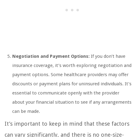
Negotiation and Payment Options:
If you don’t have
insurance coverage, it’s worth exploring negotiation and
payment options. Some healthcare providers may offer
discounts or payment plans for uninsured individuals. It’s
essential to communicate openly with the provider
about your financial situation to see if any arrangements
can be made.
It’s important to keep in mind that these factors
can vary significantly, and there is no one-size-