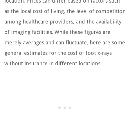
location. Prices can differ based on factors such
as the local cost of living, the level of competition
among healthcare providers, and the availability
of imaging facilities. While these figures are
merely averages and can fluctuate, here are some
general estimates for the cost of foot x-rays
without insurance in different locations: