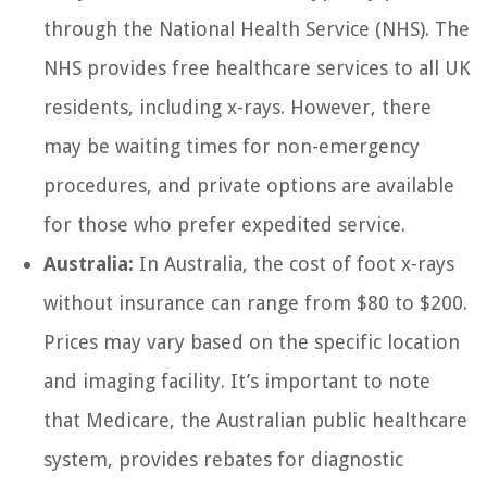
through the National Health Service (NHS). The
NHS provides free healthcare services to all UK
residents, including x-rays. However, there
may be waiting times for non-emergency
procedures, and private options are available
for those who prefer expedited service.
Australia:
In Australia, the cost of foot x-rays
without insurance can range from $80 to $200.
Prices may vary based on the specific location
and imaging facility. It’s important to note
that Medicare, the Australian public healthcare
system, provides rebates for diagnostic