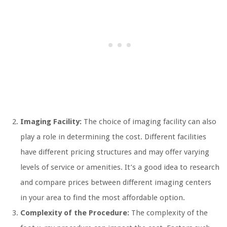
Imaging Facility:
The choice of imaging facility can also
play a role in determining the cost. Different facilities
have different pricing structures and may offer varying
levels of service or amenities. It’s a good idea to research
and compare prices between different imaging centers
in your area to find the most affordable option.
Complexity of the Procedure:
The complexity of the