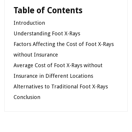
Table of Contents
Introduction
Understanding Foot X-Rays
Factors Affecting the Cost of Foot X-Rays
without Insurance
Average Cost of Foot X-Rays without
Insurance in Different Locations
Alternatives to Traditional Foot X-Rays
Conclusion