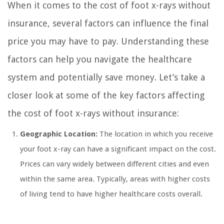
When it comes to the cost of foot x-rays without
insurance, several factors can influence the final
price you may have to pay. Understanding these
factors can help you navigate the healthcare
system and potentially save money. Let’s take a
closer look at some of the key factors affecting
the cost of foot x-rays without insurance:
Geographic Location:
The location in which you receive
your foot x-ray can have a significant impact on the cost.
Prices can vary widely between different cities and even
within the same area. Typically, areas with higher costs
of living tend to have higher healthcare costs overall.